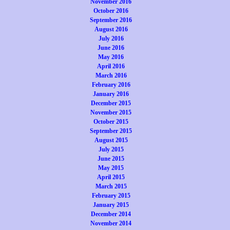
November 2016
October 2016
September 2016
August 2016
July 2016
June 2016
May 2016
April 2016
March 2016
February 2016
January 2016
December 2015
November 2015
October 2015
September 2015
August 2015
July 2015
June 2015
May 2015
April 2015
March 2015
February 2015
January 2015
December 2014
November 2014