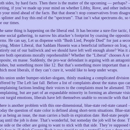
oth sides, by hard facts. Then there is the matter of the upcoming — perhaps?
riting, if you’ve made up your mind on whether Libby, Rove, and other indict
p your mind ahead of the facts. But that doesn’t stop conservatives from disagree
o splinter and fray this end of the “spectrum”. That isn’t what spectrums do, so
or our times.
he same thing is happening on the liberal end. It has become a sure-fire tactic, 
ome social gathering, to narrow his attacker’s footprint by coaxing the oppositi
erms. He can say, Let us dispense with “Bush Lied, People Died” for just a seco
aying, Mister Liberal, that Saddam Hussein was a beneficial influence on Iraq, 
ntirely out of our bailiwick and we should have left well enough alone? Was it 
ere both operations morally reprehensible? Whether the “Liberal” chooses A or
pposite, en masse. Suddenly, the pro-war defendant is arguing with an antagonis
ishes, but something more like 12. But that’s something more important than a s
hich most liberals, if they can’t cure it, would like to keep under wraps.
his union under bumper-sticker-slogans, thinly masking a complicated division b
uffered by The Left last fall. Before a list of complaints about the status quo 
omplaining factions lending their voices to the complaints must be alienated. Th
omplaining, but are part of an expandable minority in forming an alternate vis
ost turgid emotions, liberals have left themselves unable to reconcile with that
here is another problem with this one-dimensional, blue-state red-state canard
oday the question of state color is defined along short-term situations. Blue-sta
ar as being an issue, the man carries a built-in expiration date. Red-state peopl
raq until the job is done. That’s wonderful, but someday the job will be done.
ne side or the other are going to want to stick with that side. They’re supposed