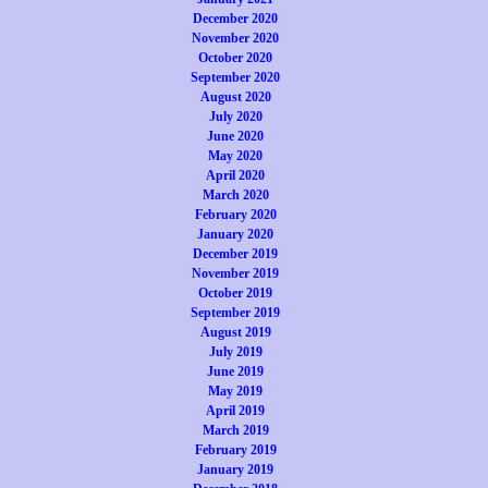
December 2020
November 2020
October 2020
September 2020
August 2020
July 2020
June 2020
May 2020
April 2020
March 2020
February 2020
January 2020
December 2019
November 2019
October 2019
September 2019
August 2019
July 2019
June 2019
May 2019
April 2019
March 2019
February 2019
January 2019