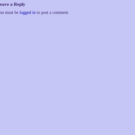
eave a Reply
ou must be
logged in
to post a comment.