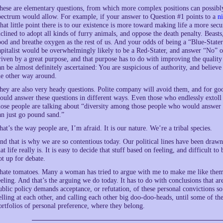
hese are elementary questions, from which more complex positions can possibly 
pectrum would allow. For example, if your answer to Question #1 points to a
ni
hat little point there is to our existence is more toward making life a more sec
nclined to adopt all kinds of furry animals, and oppose the death penalty. Beasts
ood and breathe oxygen as the rest of us. And your odds of being a “Blue-State
apitalist would be overwhelmingly likely to be a Red-Stater, and answer “No” o
riven by a great purpose, and that purpose has to do with improving the quality 
an be almost definitely ascertained: You are suspicious of authority, and believe 
he other way around.
hey are also very heady questions. Polite company will avoid them, and for go
ould answer these questions in different ways. Even those who endlessly extoll
hose people are talking about “diversity among those people who would answer 
an just go pound sand.”
hat’s the way people are, I’m afraid. It is our nature. We’re a tribal species.
nd that is why we are so contentious today. Our political lines have been draw
hat life really is. It is easy to decide that stuff based on feeling, and difficult 
ot up for debate.
 hate tomatoes. Many a woman has tried to argue with me to make me like them,
eeling. And that’s the arguing we do today. It has to do with conclusions that a
ublic policy demands acceptance, or refutation, of these personal convictions 
elling at each other, and calling each other big doo-doo-heads, until some of th
ortfolios of personal preference, where they belong.