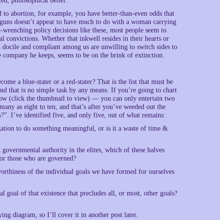
ted, philosophical belief.
d to abortion, for example, you have better-than-even odds that
ng guns doesn’t appear to have much to do with a woman carrying
t-wrenching policy decisions like these, most people seem to
al convictions. Whether that inkwell resides in their hearts or
st docile and compliant among us are unwilling to switch sides to
 company he keeps, seems to be on the brink of extinction.
ome a blue-stater or a red-stater? That is the list that must be
d that is no simple task by any means. If you’re going to chart
low (click the thumbnail to view) — you can only entertain two
many as eight to ten, and that’s after you’ve weeded out the
?”. I’ve identified five, and only five, out of what remains:
tion to do something meaningful, or is it a waste of time &
 governmental authority in the elites, which of these halves
, or those who are governed?
 worthiness of the individual goals we have formed for ourselves
al goal of that existence that precludes all, or most, other goals?
ng diagram, so I’ll cover it in another post later.