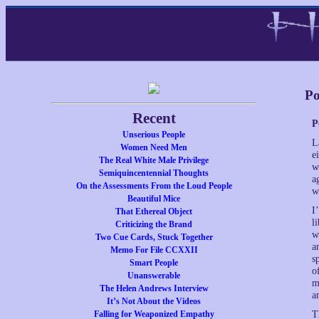
Po
Recent
P
Unserious People
L
Women Need Men
e
The Real White Male Privilege
w
Semiquincentennial Thoughts
a
On the Assessments From the Loud People
w
Beautiful Mice
I
That Ethereal Object
l
Criticizing the Brand
w
Two Cue Cards, Stuck Together
a
Memo For File CCXXII
s
Smart People
o
Unanswerable
m
The Helen Andrews Interview
a
It’s Not About the Videos
Falling for Weaponized Empathy
T