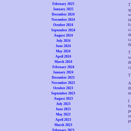
February 2025
T
January 2025
s
December 2024
w
November 2024
i
f
October 2024
c
September 2024
d
August 2024
c
July 2024
t
June 2024
May 2024
T
April 2024
w
March 2024
t
February 2024
c
January 2024
T
December 2023
November 2023
A
October 2023
t
n
September 2023
August 2023
I
July 2023
f
June 2023
p
May 2023
y
April 2023
p
March 2023
February 2023