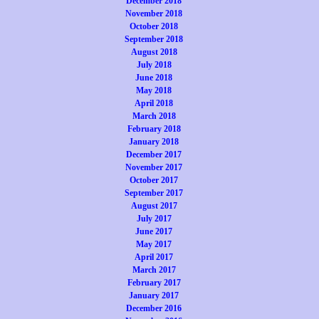
December 2018
November 2018
October 2018
September 2018
August 2018
July 2018
June 2018
May 2018
April 2018
March 2018
February 2018
January 2018
December 2017
November 2017
October 2017
September 2017
August 2017
July 2017
June 2017
May 2017
April 2017
March 2017
February 2017
January 2017
December 2016