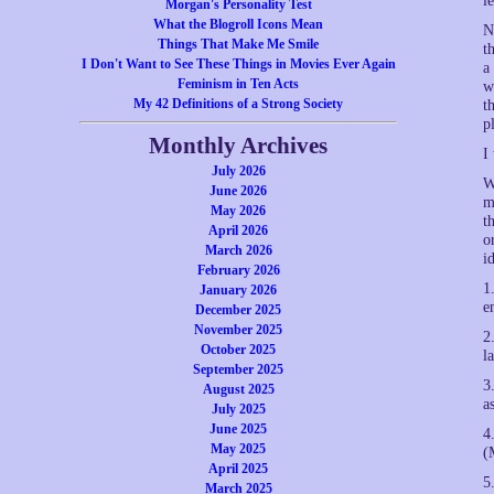
l
Morgan's Personality Test
What the Blogroll Icons Mean
N
Things That Make Me Smile
t
I Don't Want to See These Things in Movies Ever Again
a
Feminism in Ten Acts
w
My 42 Definitions of a Strong Society
t
p
Monthly Archives
I
July 2026
W
June 2026
m
May 2026
t
April 2026
o
March 2026
i
February 2026
1
January 2026
e
December 2025
November 2025
2
October 2025
l
September 2025
3
August 2025
a
July 2025
June 2025
4
May 2025
(
April 2025
5
March 2025