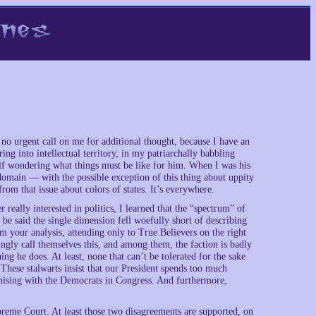
 no urgent call on me for additional thought, because I have an
ng into intellectual territory, in my patriarchally babbling
self wondering what things must be like for him. When I was his
 domain — with the possible exception of this thing about uppity
rom that issue about colors of states. It’s everywhere.
really interested in politics, I learned that the “spectrum” of
d be said the single dimension fell woefully short of describing
 your analysis, attending only to True Believers on the right
ingly call themselves this, and among them, the faction is badly
g he does. At least, none that can’t be tolerated for the sake
These stalwarts insist that our President spends too much
mising with the Democrats in Congress. And furthermore,
preme Court. At least those two disagreements are supported, on