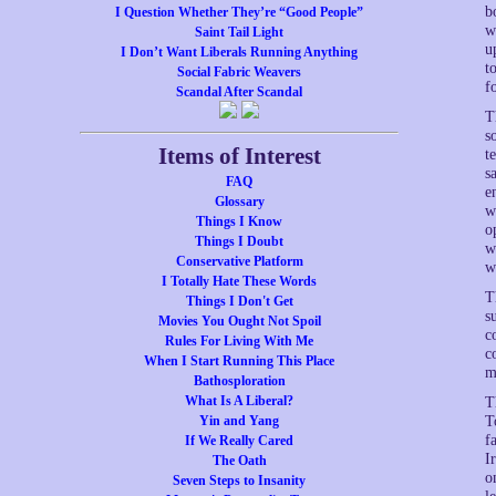
b
I Question Whether They’re “Good People”
w
Saint Tail Light
u
I Don’t Want Liberals Running Anything
t
Social Fabric Weavers
f
Scandal After Scandal
T
s
Items of Interest
t
s
FAQ
e
Glossary
w
Things I Know
o
Things I Doubt
w
Conservative Platform
w
I Totally Hate These Words
T
Things I Don't Get
s
Movies You Ought Not Spoil
c
Rules For Living With Me
c
When I Start Running This Place
m
Bathosploration
What Is A Liberal?
T
Yin and Yang
T
f
If We Really Cared
I
The Oath
o
Seven Steps to Insanity