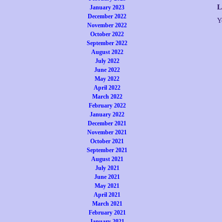
L
January 2023
December 2022
Y
November 2022
October 2022
September 2022
August 2022
July 2022
June 2022
May 2022
April 2022
March 2022
February 2022
January 2022
December 2021
November 2021
October 2021
September 2021
August 2021
July 2021
June 2021
May 2021
April 2021
March 2021
February 2021
January 2021