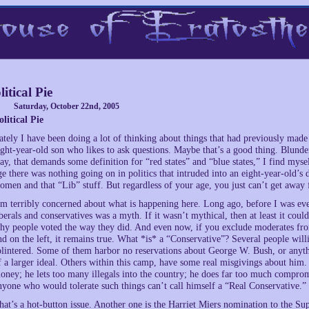
litical Pie
Saturday, October 22nd, 2005
olitical Pie
ately I have been doing a lot of thinking about things that had previously made
ight-year-old son who likes to ask questions. Maybe that’s a good thing. Blunderi
ay, that demands some definition for “red states” and “blue states,” I find my
ge there was nothing going on in politics that intruded into an eight-year-old’s
omen and that “Lib” stuff. But regardless of your age, you just can’t get away f
’m terribly concerned about what is happening here. Long ago, before I was ever 
iberals and conservatives was a myth. If it wasn’t mythical, then at least it coul
hy people voted the way they did. And even now, if you exclude moderates from
nd on the left, it remains true. What *is* a “Conservative”? Several people will
plintered. Some of them harbor no reservations about George W. Bush, or anythin
f a larger ideal. Others within this camp, have some real misgivings about him. 
oney; he lets too many illegals into the country; he does far too much compro
nyone who would tolerate such things can’t call himself a “Real Conservative.”
hat’s a hot-button issue. Another one is the Harriet Miers nomination to the Su