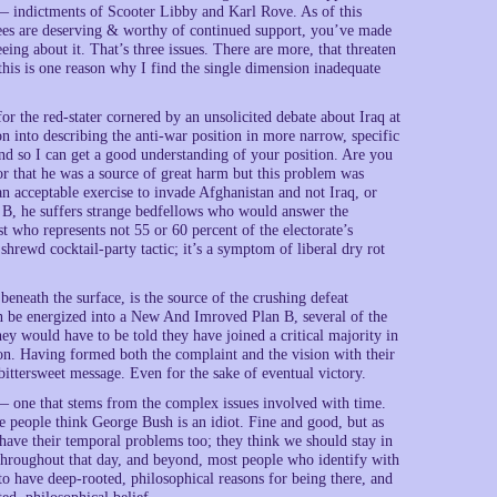
 — indictments of Scooter Libby and Karl Rove. As of this
ees are deserving & worthy of continued support, you’ve made
ing about it. That’s three issues. There are more, that threaten
 this is one reason why I find the single dimension inadequate
for the red-stater cornered by an unsolicited debate about Iraq at
on into describing the anti-war position in more narrow, specific
nd so I can get a good understanding of your position. Are you
or that he was a source of great harm but this problem was
an acceptable exercise to invade Afghanistan and not Iraq, or
 B, he suffers strange bedfellows who would answer the
t who represents not 55 or 60 percent of the electorate’s
hrewd cocktail-party tactic; it’s a symptom of liberal dry rot
eneath the surface, is the source of the crushing defeat
can be energized into a New And Imroved Plan B, several of the
ey would have to be told they have joined a critical majority in
ion. Having formed both the complaint and the vision with their
 bittersweet message. Even for the sake of eventual victory.
 — one that stems from the complex issues involved with time.
te people think George Bush is an idiot. Fine and good, but as
e have their temporal problems too; they think we should stay in
 Throughout that day, and beyond, most people who identify with
 to have deep-rooted, philosophical reasons for being there, and