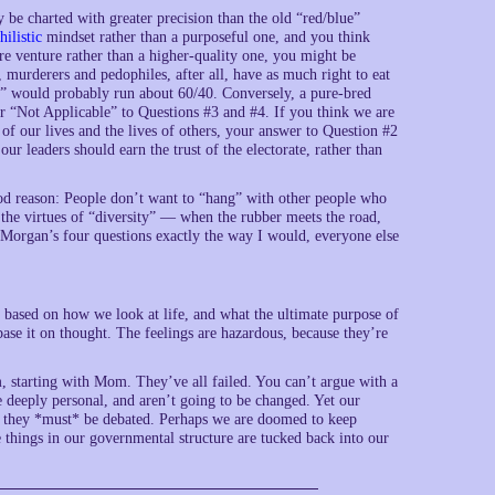
be charted with greater precision than the old “red/blue”
hilistic
mindset rather than a purposeful one, and you think
ure venture rather than a higher-quality one, you might be
, murderers and pedophiles, after all, have as much right to eat
r” would probably run about 60/40. Conversely, a pure-bred
r “Not Applicable” to Questions #3 and #4. If you think we are
of our lives and the lives of others, your answer to Question #2
our leaders should earn the trust of the electorate, rather than
od reason: People don’t want to “hang” with other people who
 the virtues of “diversity” — when the rubber meets the road,
Morgan’s four questions exactly the way I would, everyone else
n based on how we look at life, and what the ultimate purpose of
to base it on thought. The feelings are hazardous, because they’re
 starting with Mom. They’ve all failed. You can’t argue with a
re deeply personal, and aren’t going to be changed. Yet our
so they *must* be debated. Perhaps we are doomed to keep
e things in our governmental structure are tucked back into our