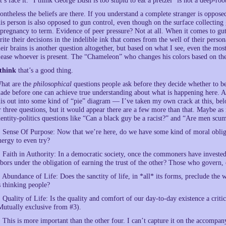
et’s face it: “I think George Bush is too stupid to eat a pretzel” is not a deep-roo
ontheless the beliefs are there. If you understand a complete stranger is oppose
his person is also opposed to gun control, even though on the surface collecti
 pregnancy to term. Evidence of peer pressure? Not at all. When it comes to gu
rite their decisions in the indelible ink that comes from the well of their person
heir brains is another question altogether, but based on what I see, even the mo
lease whoever is present. The “Chameleon” who changes his colors based on the
think
that’s a good thing.
hat are the
philosophical
questions people ask before they decide whether to bec
ade before one can achieve true understanding about what is happening here. An
his out into some kind of “pie” diagram — I’ve taken my own crack at this, be
r three questions, but it would appear there are a few more than that. Maybe as 
dentity-politics questions like “Can a black guy be a racist?” and “Are men scum
. Sense Of Purpose: Now that we’re here, do we have some kind of moral obliga
nergy to even try?
. Faith in Authority: In a democratic society, once the commoners have invested
abors under the obligation of earning the trust of the other? Those who govern
. Abundance of Life: Does the sanctity of life, in *all* its forms, preclude the
s thinking people?
. Quality of Life: Is the quality and comfort of our day-to-day existence a critic
Mutually exclusive from #3).
. This is more important than the other four. I can’t capture it on the accompanyi