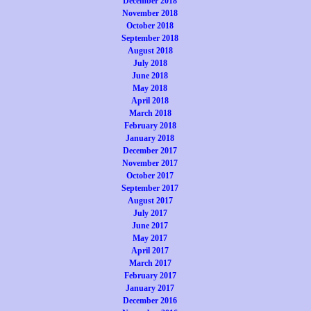
December 2018
November 2018
October 2018
September 2018
August 2018
July 2018
June 2018
May 2018
April 2018
March 2018
February 2018
January 2018
December 2017
November 2017
October 2017
September 2017
August 2017
July 2017
June 2017
May 2017
April 2017
March 2017
February 2017
January 2017
December 2016