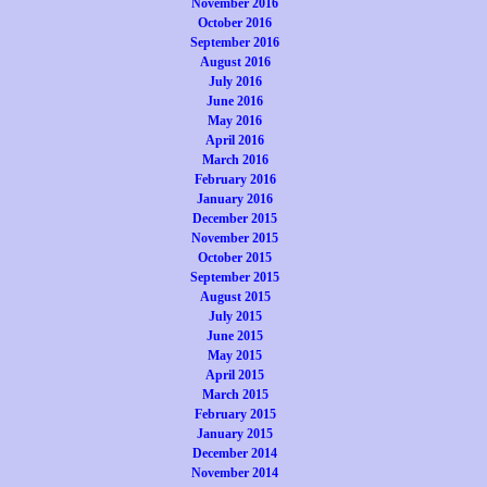
November 2016
October 2016
September 2016
August 2016
July 2016
June 2016
May 2016
April 2016
March 2016
February 2016
January 2016
December 2015
November 2015
October 2015
September 2015
August 2015
July 2015
June 2015
May 2015
April 2015
March 2015
February 2015
January 2015
December 2014
November 2014