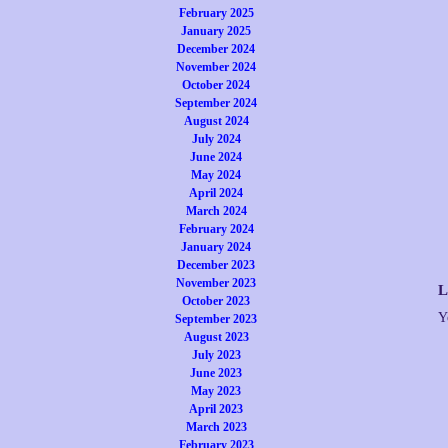
February 2025
January 2025
December 2024
November 2024
October 2024
September 2024
August 2024
July 2024
June 2024
May 2024
April 2024
March 2024
February 2024
January 2024
December 2023
November 2023
L
October 2023
Y
September 2023
August 2023
July 2023
June 2023
May 2023
April 2023
March 2023
February 2023