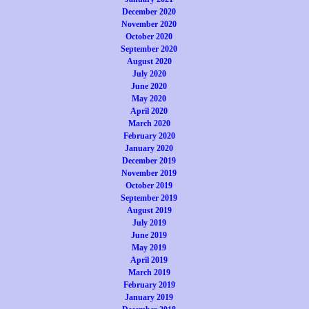
December 2020
November 2020
October 2020
September 2020
August 2020
July 2020
June 2020
May 2020
April 2020
March 2020
February 2020
January 2020
December 2019
November 2019
October 2019
September 2019
August 2019
July 2019
June 2019
May 2019
April 2019
March 2019
February 2019
January 2019