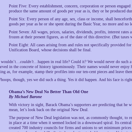
Point Five: Every establishment, concern, corporation or person engaged 
produce the same amount of goods per year as is, they or he produced du
Point Six: Every person of any age, sex, class or income, shall hencefor
goods per year as he or she spent during the Basic Year, no more and no 
Point Seven: All wages, prices, salaries, dividends, profits, interest rate
frozen at their present figures, as of the date of this directive. (But taxe
Point Eight: All cases arising from and rules not specifically provided for 
Unification Board, whose decisions shall be final.
t wouldn’t…
couldn’t
…happen in real life? Could it? We would never do such a s
arved in the concrete of history ignominously. Their names would never enjoy
hing as, for example, stamp their profiles into our ten-cent pieces and leave the
hoops, though, yes we did such a thing. Yes it did happen. And his face is righ
Obama’s New Deal No Better Than Old One
By Michael Barone
With victory in sight, Barack Obama’s supporters are predicting that he 
mean, let’s look back on the original New Deal.
The purpose of New Deal legislation was not, as commonly thought, to r
in place at a time when it seemed locked in a downward spiral. Its centr
created 700 industry councils for firms and unions to set minimum price