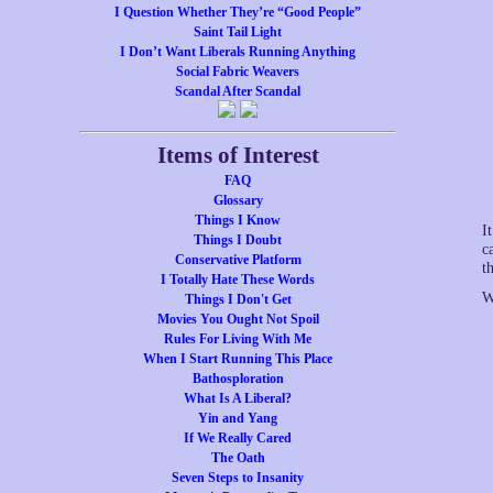
I Question Whether They’re “Good People”
Saint Tail Light
I Don’t Want Liberals Running Anything
Social Fabric Weavers
Scandal After Scandal
Items of Interest
FAQ
Glossary
Things I Know
I
Things I Doubt
c
Conservative Platform
t
I Totally Hate These Words
W
Things I Don't Get
Movies You Ought Not Spoil
Rules For Living With Me
When I Start Running This Place
Bathosploration
What Is A Liberal?
Yin and Yang
If We Really Cared
The Oath
Seven Steps to Insanity