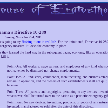
ama’s Directive 10-289
Sunday, November 2nd, 2008
e’s going to try
fleshing it out in real life
. For the uninitiated, Directive 10-28
mergency measure. It locks the economy in place.
s they learned the hard way in the subsequent pages, economy, like an educatio
 kill it.
Point One: All workers, wage earners, and employees of any kind whatsoeve
not leave nor be dismissed nor change employment…
Point Two: All industrial, commercial, manufacturing, and business estab
remain in operation, and the owners of such establishments shall not quit, n
business…
Point Three: All patents and copyrights, pertaining to any devices, invent
whatsoever, shall be turned over to the nation as a patriotic emergency g
Point Four: No new devices, inventions, products, or goods of any nature
invented, manufactured or sold after the date of this directive…