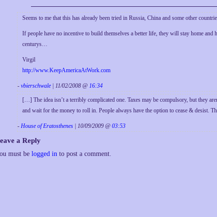
Seems to me that this has already been tried in Russia, China and some other countri
If people have no incentive to build themselves a better life, they will stay home and 
centurys…
Virgil
http://www.KeepAmericaAtWork.com
-
vbierschwale
| 11/02/2008 @
16:34
[…] The idea isn’t a terribly complicated one. Taxes may be compulsory, but they aren
and wait for the money to roll in. People always have the option to cease & desist. 
-
House of Eratosthenes
| 10/09/2009 @
03:53
eave a Reply
ou must be
logged in
to post a comment.