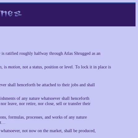
9 is ratified roughly halfway through Atlas Shrugged as an
n, is
motion
, not a status, position or level. To lock it in place is
r shall henceforth be attached to their jobs and shall
lishments of any nature whatsoever shall henceforth
or leave, nor retire, nor close, sell or transfer their
ions, formulas, processes, and works of any nature
ift…
 whatsoever, not now on the market, shall be produced,