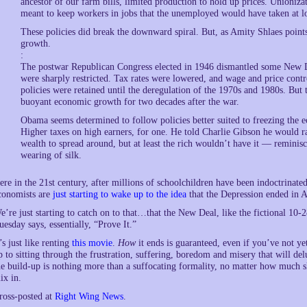
ancestor of our farm bills, limited production to hold up prices. Union
meant to keep workers in jobs that the unemployed would have taken at l
These policies did break the downward spiral. But, as Amity Shlaes points
growth.
:
The postwar Republican Congress elected in 1946 dismantled some New De
were sharply restricted. Tax rates were lowered, and wage and price con
policies were retained until the deregulation of the 1970s and 1980s. But
buoyant economic growth for two decades after the war.
Obama seems determined to follow policies better suited to freezing the
Higher taxes on high earners, for one. He told Charlie Gibson he would rai
wealth to spread around, but at least the rich wouldn’t have it — reminisc
wearing of silk.
ere in the 21st century, after millions of schoolchildren have been indoctrinat
conomists are
just starting to wake up to the idea
that the Depression ended in A
e’re just starting to catch on to that…that the New Deal, like the fictional 1
uesday says, essentially, “Prove It.”
t’s just like renting
this movie
.
How
it ends is guaranteed, even if you’ve not ye
p to sitting through the frustration, suffering, boredom and misery that will de
he build-up is nothing more than a suffocating formality, no matter how much 
ix in.
ross-posted at
Right Wing News
.