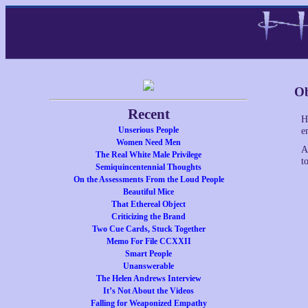
Ob
Recent
H
Unserious People
e
Women Need Men
A
The Real White Male Privilege
to
Semiquincentennial Thoughts
On the Assessments From the Loud People
Beautiful Mice
That Ethereal Object
Criticizing the Brand
Two Cue Cards, Stuck Together
Memo For File CCXXII
Smart People
Unanswerable
The Helen Andrews Interview
It’s Not About the Videos
Falling for Weaponized Empathy