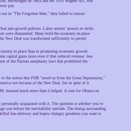
ization, encouraged by NRA and the 1935 Wagner Act, was
ower pay.
 out in “The Forgotten Man,” they failed to restore
al anti-growth policies. Labor unions’ powers to strike
trols were dismantled. Many hold-the-economy-in-place
 the New Deal was transformed sufficiently to permit
 economy in place than to promoting economic growth.
se capital gains taxes even if that reduced revenue: less
ent of the Puritan sumptuary laws that prohibited the
ed to the notion that FDR “saved us from the Great Depsression,”
merica not because of the New Deal, but in spite of it.
0-289, harmed much more than it helped. A vote for Obama on
t personally acquainted with it. The question is whether you’re
luge you before the inevitability unfolds. The dialog surrounding
skilled line-delivery and hopey-changey goodness you want to