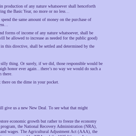
in production of any nature whatsoever shall henceforth
ring the Basic Year, no more or no less…
th spend the same amount of money on the purchase of
less…
s and forms of income of any nature whatsoever, shall be
s will be allowed to increase as needed for the public good)
in this directive, shall be settled and determined by the
illy thing. Or surely, if we did, those responsible would be
 high honor ever again…there’s no way we would do such a
m there.
t there on the dime in your pocket.
will give us a new New Deal. To see what that might
estore economic growth but rather to freeze the economy
al program, the National Recovery Administration (NRA),
s and wages. The Agricultural Adjustment Act (AAA), the