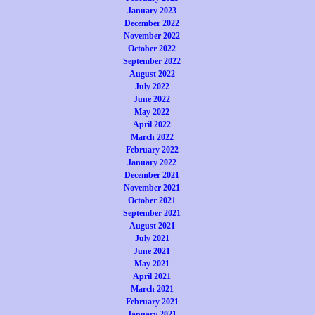
January 2023
December 2022
November 2022
October 2022
September 2022
August 2022
July 2022
June 2022
May 2022
April 2022
March 2022
February 2022
January 2022
December 2021
November 2021
October 2021
September 2021
August 2021
July 2021
June 2021
May 2021
April 2021
March 2021
February 2021
January 2021