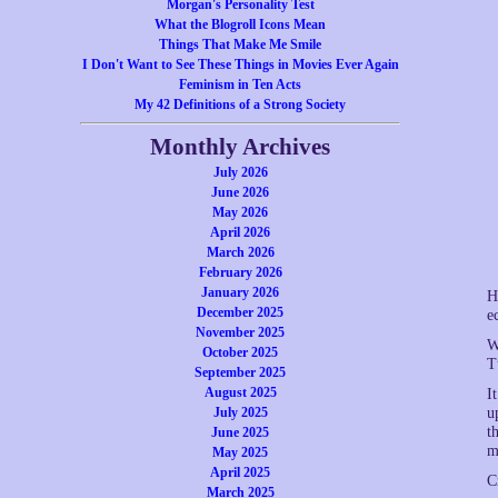
Morgan's Personality Test
What the Blogroll Icons Mean
Things That Make Me Smile
I Don't Want to See These Things in Movies Ever Again
Feminism in Ten Acts
My 42 Definitions of a Strong Society
Monthly Archives
July 2026
June 2026
May 2026
April 2026
March 2026
February 2026
January 2026
H
December 2025
e
November 2025
W
October 2025
T
September 2025
August 2025
I
July 2025
u
t
June 2025
m
May 2025
April 2025
C
March 2025