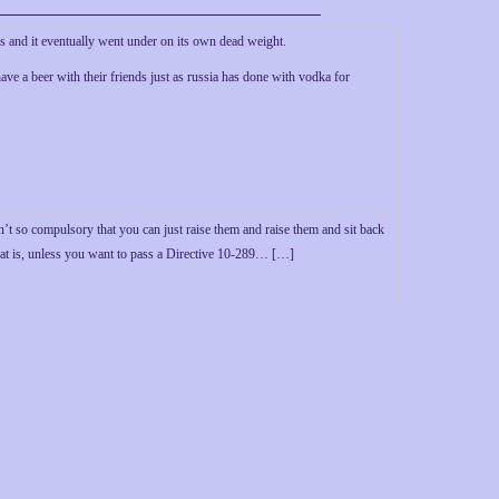
es and it eventually went under on its own dead weight.
have a beer with their friends just as russia has done with vodka for
’t so compulsory that you can just raise them and raise them and sit back
That is, unless you want to pass a Directive 10-289… […]