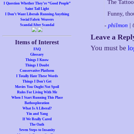
The Tattoo
I Question Whether They’re “Good People”
Saint Tail Light
Funny, tho
I Don’t Want Liberals Running Anything
Social Fabric Weavers
-
philmon
| 
Scandal After Scandal
Leave a Repl
Items of Interest
You must be
lo
FAQ
Glossary
Things I Know
Things I Doubt
Conservative Platform
I Totally Hate These Words
Things I Don't Get
Movies You Ought Not Spoil
Rules For Living With Me
When I Start Running This Place
Bathosploration
What Is A Liberal?
Yin and Yang
If We Really Cared
The Oath
Seven Steps to Insanity