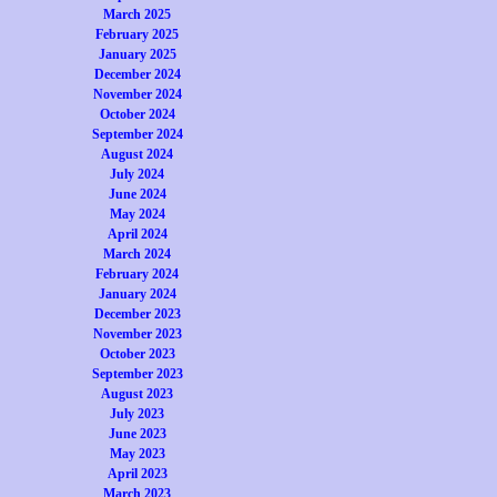
March 2025
February 2025
January 2025
December 2024
November 2024
October 2024
September 2024
August 2024
July 2024
June 2024
May 2024
April 2024
March 2024
February 2024
January 2024
December 2023
November 2023
October 2023
September 2023
August 2023
July 2023
June 2023
May 2023
April 2023
March 2023