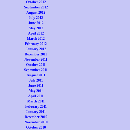
October 2012
September 2012
August 2012
July 2012
June 2012
May 2012
April 2012
March 2012
February 2012
January 2012
December 2011
November 2011
October 2011
September 2011
August 2011
July 2011
June 2011
May 2011
April 2011
March 2011
February 2011
January 2011
December 2010
November 2010
October 2010