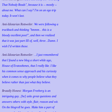
That Nobody Reads", because it is -- mostly --
about me. What can I say? I'm on an ego trip
today. It won't last.
Anti-Idiotarian Rottweiler:
We were following a
trackback and thinking "hmmm... this is a
bloody excellent post!", and then we realized
that it was just part III of, well, three...Damn. I
wish
I'd
written those.
Anti-Idiotarian Rottweiler:
...I just remembered
that I found a new blog a short while ago,
House of Eratosthenes, that I really like. I like
his common sense approach and his curiosity
when it comes to why people believe what they
believe rather than just what they believe.
Brutally Honest:
Morgan Freeberg is an
intriguing guy...[he] asks great questions and
answers others with style, flair, reason and wit.
On the blogroll he goes. Make him a part of