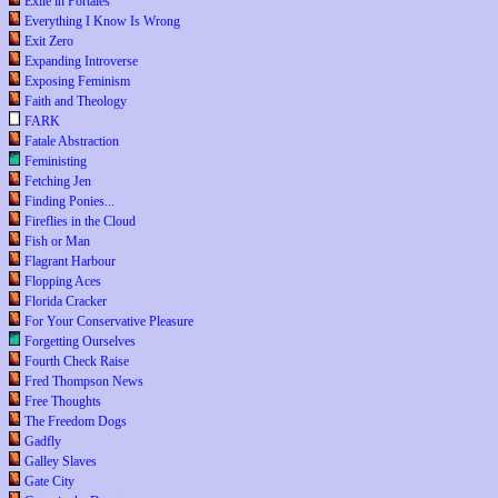
Exile in Portales
Everything I Know Is Wrong
Exit Zero
Expanding Introverse
Exposing Feminism
Faith and Theology
FARK
Fatale Abstraction
Feministing
Fetching Jen
Finding Ponies...
Fireflies in the Cloud
Fish or Man
Flagrant Harbour
Flopping Aces
Florida Cracker
For Your Conservative Pleasure
Forgetting Ourselves
Fourth Check Raise
Fred Thompson News
Free Thoughts
The Freedom Dogs
Gadfly
Galley Slaves
Gate City