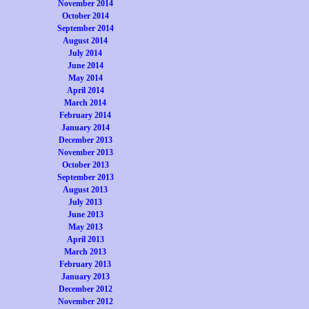
November 2014
October 2014
September 2014
August 2014
July 2014
June 2014
May 2014
April 2014
March 2014
February 2014
January 2014
December 2013
November 2013
October 2013
September 2013
August 2013
July 2013
June 2013
May 2013
April 2013
March 2013
February 2013
January 2013
December 2012
November 2012