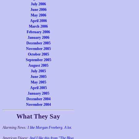
July 2006
June 2006
May 2006
April 2006
March 2006
February 2006
January 2006
December 2005
November 2005
October 2005
September 2005
August 2005
July 2005
June 2005
May 2005
April 2005
January 2005
December 2004
November 2004
What They Say
Alarming News:
I like Morgan Freeberg. A lot.
American Digest:
And I like this from "The Blog