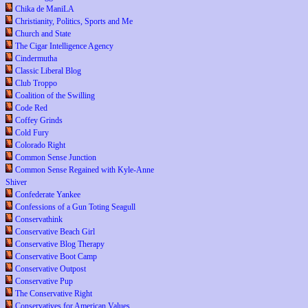
Chika de ManiLA
Christianity, Politics, Sports and Me
Church and State
The Cigar Intelligence Agency
Cindermutha
Classic Liberal Blog
Club Troppo
Coalition of the Swilling
Code Red
Coffey Grinds
Cold Fury
Colorado Right
Common Sense Junction
Common Sense Regained with Kyle-Anne
Shiver
Confederate Yankee
Confessions of a Gun Toting Seagull
Conservathink
Conservative Beach Girl
Conservative Blog Therapy
Conservative Boot Camp
Conservative Outpost
Conservative Pup
The Conservative Right
Conservatives for American Values