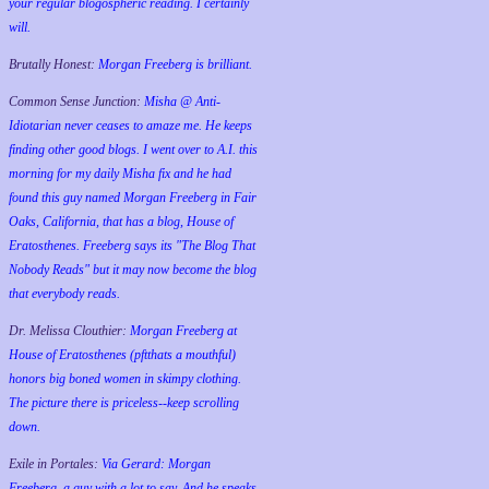
your regular blogospheric reading. I certainly
will.
Brutally Honest:
Morgan Freeberg is brilliant.
Common Sense Junction:
Misha @ Anti-
Idiotarian never ceases to amaze me. He keeps
finding other good blogs. I went over to A.I. this
morning for my daily Misha fix and he had
found this guy named Morgan Freeberg in Fair
Oaks, California, that has a blog, House of
Eratosthenes. Freeberg says its "The Blog That
Nobody Reads" but it may now become the blog
that everybody reads.
Dr. Melissa Clouthier:
Morgan Freeberg at
House of Eratosthenes (pftthats a mouthful)
honors big boned women in skimpy clothing.
The picture there is priceless--keep scrolling
down.
Exile in Portales:
Via Gerard: Morgan
Freeberg, a guy with a lot to say. And he speaks