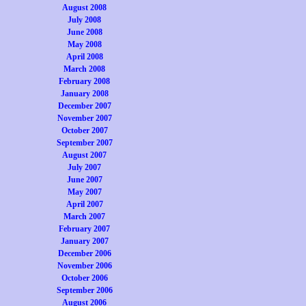
August 2008
July 2008
June 2008
May 2008
April 2008
March 2008
February 2008
January 2008
December 2007
November 2007
October 2007
September 2007
August 2007
July 2007
June 2007
May 2007
April 2007
March 2007
February 2007
January 2007
December 2006
November 2006
October 2006
September 2006
August 2006