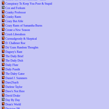
Conspiracy To Keep You Poor & Stupid
Cox and Forkum
Cranky Professor
Cranky Rants
Crazy But Able
Crazy Rants of Samantha Burns
Create a New Season
Crush Liberalism
Curmudgeonly & Skeptical
D. Challener Roe
Da' Guns Random Thoughts
Dagney's Rant
The Daily Brief
The Daily Dish
Daily Flute
Daily Pundit
The Daley Gator
Daniel J. Summers
Dare2SayIt
Darlene Taylor
Dave's Not Here
David Drake
Day By Day
Dean's World
Decision '08