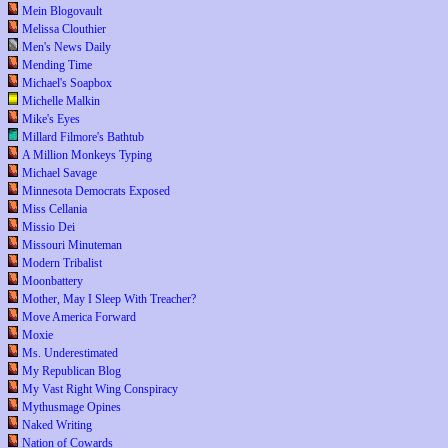
Mein Blogovault
Melissa Clouthier
Men's News Daily
Mending Time
Michael's Soapbox
Michelle Malkin
Mike's Eyes
Millard Filmore's Bathtub
A Million Monkeys Typing
Michael Savage
Minnesota Democrats Exposed
Miss Cellania
Missio Dei
Missouri Minuteman
Modern Tribalist
Moonbattery
Mother, May I Sleep With Treacher?
Move America Forward
Moxie
Ms. Underestimated
My Republican Blog
My Vast Right Wing Conspiracy
Mythusmage Opines
Naked Writing
Nation of Cowards