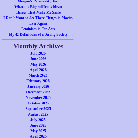
Morgan's Personality Test
What the Blogroll Icons Mean
Things That Make Me Smile
I Don't Want to See These Things in Movies
Ever Again
Feminism in Ten Acts
My 42 Definitions of a Strong Society
Monthly Archives
July 2026
June 2026
May 2026
April 2026
March 2026
February 2026
January 2026
December 2025
November 2025
October 2025
September 2025
August 2025
July 2025
June 2025
May 2025
April 2025