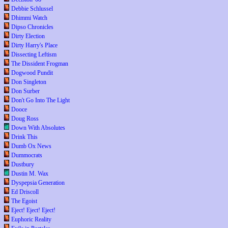
Debbie Schlussel
Dhimmi Watch
Dipso Chronicles
Dirty Election
Dirty Harry's Place
Dissecting Leftism
The Dissident Frogman
Dogwood Pundit
Don Singleton
Don Surber
Don't Go Into The Light
Dooce
Doug Ross
Down With Absolutes
Drink This
Dumb Ox News
Dummocrats
Dustbury
Dustin M. Wax
Dyspepsia Generation
Ed Driscoll
The Egoist
Eject! Eject! Eject!
Euphoric Reality