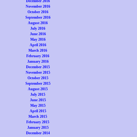
December 2016
November 2016
October 2016
September 2016
August 2016
July 2016
June 2016
May 2016
April 2016
March 2016
February 2016
January 2016
December 2015
November 2015
October 2015
September 2015
August 2015
July 2015
June 2015
May 2015
April 2015
March 2015
February 2015
January 2015
December 2014