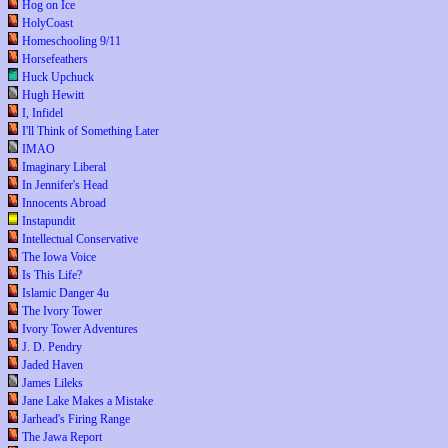
Hog on Ice
HolyCoast
Homeschooling 9/11
Horsefeathers
Huck Upchuck
Hugh Hewitt
I, Infidel
I'll Think of Something Later
IMAO
Imaginary Liberal
In Jennifer's Head
Innocents Abroad
Instapundit
Intellectual Conservative
The Iowa Voice
Is This Life?
Islamic Danger 4u
The Ivory Tower
Ivory Tower Adventures
J. D. Pendry
Jaded Haven
James Lileks
Jane Lake Makes a Mistake
Jarhead's Firing Range
The Jawa Report