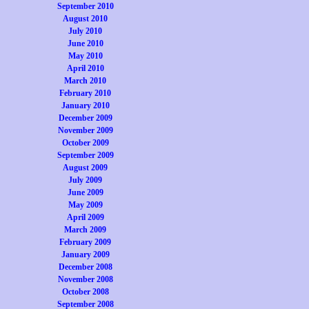
September 2010
August 2010
July 2010
June 2010
May 2010
April 2010
March 2010
February 2010
January 2010
December 2009
November 2009
October 2009
September 2009
August 2009
July 2009
June 2009
May 2009
April 2009
March 2009
February 2009
January 2009
December 2008
November 2008
October 2008
September 2008