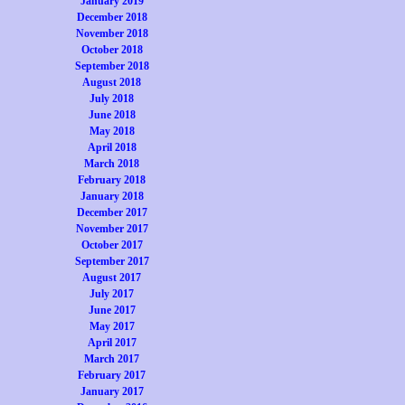
January 2019
December 2018
November 2018
October 2018
September 2018
August 2018
July 2018
June 2018
May 2018
April 2018
March 2018
February 2018
January 2018
December 2017
November 2017
October 2017
September 2017
August 2017
July 2017
June 2017
May 2017
April 2017
March 2017
February 2017
January 2017