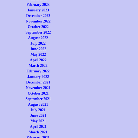
February 2023
January 2023
December 2022
November 2022
October 2022
September 2022
August 2022
July 2022
June 2022
May 2022
April 2022
March 2022
February 2022
January 2022
December 2021
November 2021
October 2021
September 2021
August 2021
July 2021
June 2021
May 2021
April 2021
March 2021
February 2021