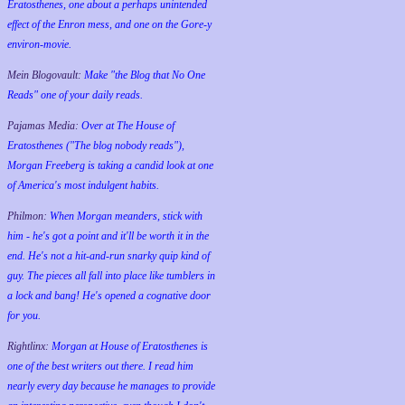
Eratosthenes, one about a perhaps unintended
effect of the Enron mess, and one on the Gore-y
environ-movie.
Mein Blogovault:
Make "the Blog that No One
Reads" one of your daily reads.
Pajamas Media:
Over at The House of
Eratosthenes ("The blog nobody reads"),
Morgan Freeberg is taking a candid look at one
of America's most indulgent habits.
Philmon:
When Morgan meanders, stick with
him - he's got a point and it'll be worth it in the
end. He's not a hit-and-run snarky quip kind of
guy. The pieces all fall into place like tumblers in
a lock and bang! He's opened a cognative door
for you.
Rightlinx:
Morgan at House of Eratosthenes is
one of the best writers out there. I read him
nearly every day because he manages to provide