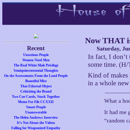
Now THAT is
Recent
Saturday, Ju
Unserious People
In fact, I don’
Women Need Men
some time. (H/T
The Real White Male Privilege
Semiquincentennial Thoughts
Kind of makes 
On the Assessments From the Loud People
Beautiful Mice
in a whole new 
That Ethereal Object
Criticizing the Brand
Two Cue Cards, Stuck Together
What a hoo
Memo For File CCXXII
Smart People
It had me g
Unanswerable
The Helen Andrews Interview
“random ca
It’s Not About the Videos
Falling for Weaponized Empathy