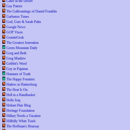
Gator in the Desert
Gay Patriot
The Gallivantings of Daniel Franklin
Garbanzo Tunes
God, Guts & Sarah Palin
Google News
GOP Vixen
GraniteGrok
The Greatest Jeneration
Green Mountain Daily
Greg and Beth
Greg Mankiw
Gribbit's Word
Guy in Pajamas
Hammer of Truth
The Happy Feminist
Hatless in Hattiesburg
The Heat Is On
Hell in a Handbasket
Hello Iraq
Helmet Hair Blog
Heritage Foundation
Hillary Needs a Vacation
Hillbilly White Trash
The Hoffman's Hearsay