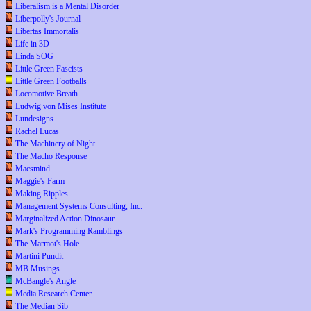
Liberalism is a Mental Disorder
Liberpolly's Journal
Libertas Immortalis
Life in 3D
Linda SOG
Little Green Fascists
Little Green Footballs
Locomotive Breath
Ludwig von Mises Institute
Lundesigns
Rachel Lucas
The Machinery of Night
The Macho Response
Macsmind
Maggie's Farm
Making Ripples
Management Systems Consulting, Inc.
Marginalized Action Dinosaur
Mark's Programming Ramblings
The Marmot's Hole
Martini Pundit
MB Musings
McBangle's Angle
Media Research Center
The Median Sib