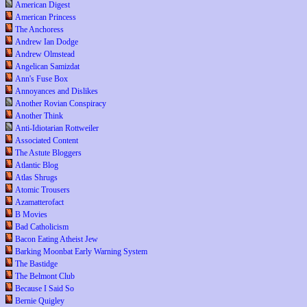
American Digest
American Princess
The Anchoress
Andrew Ian Dodge
Andrew Olmstead
Angelican Samizdat
Ann's Fuse Box
Annoyances and Dislikes
Another Rovian Conspiracy
Another Think
Anti-Idiotarian Rottweiler
Associated Content
The Astute Bloggers
Atlantic Blog
Atlas Shrugs
Atomic Trousers
Azamatterofact
B Movies
Bad Catholicism
Bacon Eating Atheist Jew
Barking Moonbat Early Warning System
The Bastidge
The Belmont Club
Because I Said So
Bernie Quigley