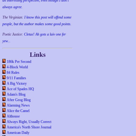
an interesting perspective, even though I don't
always agree.
The Virginian:
I know this post will offend some
people, but the author makes some good points.
Poetic Justice:
Cletus! Ah gots a laiv one fer
yew...
Links
186k Per Second
4-Block World
84 Rules
9/11 Families
A Big Victory
Ace of Spades HQ
Adam's Blog
After Grog Blog
Alarming News
Alice the Camel
Althouse
Always Right, Usually Correct
America's North Shore Journal
American Daily