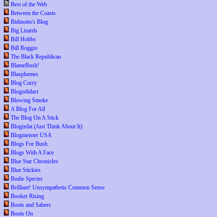
Best of the Web
Between the Coasts
Bidinotto's Blog
Big Lizards
Bill Hobbs
Bill Roggio
The Black Republican
BlameBush!
Blasphemes
Blog Curry
Blogodidact
Blowing Smoke
A Blog For All
The Blog On A Stick
Blogizdat (Just Think About It)
Blogmeister USA
Blogs For Bush
Blogs With A Face
Blue Star Chronicles
Blue Stickies
Bodie Specter
Brilliant! Unsympathetic Common Sense
Booker Rising
Boots and Sabers
Boots On