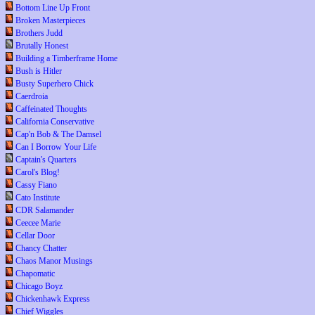
Bottom Line Up Front
Broken Masterpieces
Brothers Judd
Brutally Honest
Building a Timberframe Home
Bush is Hitler
Busty Superhero Chick
Caerdroia
Caffeinated Thoughts
California Conservative
Cap'n Bob & The Damsel
Can I Borrow Your Life
Captain's Quarters
Carol's Blog!
Cassy Fiano
Cato Institute
CDR Salamander
Ceecee Marie
Cellar Door
Chancy Chatter
Chaos Manor Musings
Chapomatic
Chicago Boyz
Chickenhawk Express
Chief Wiggles