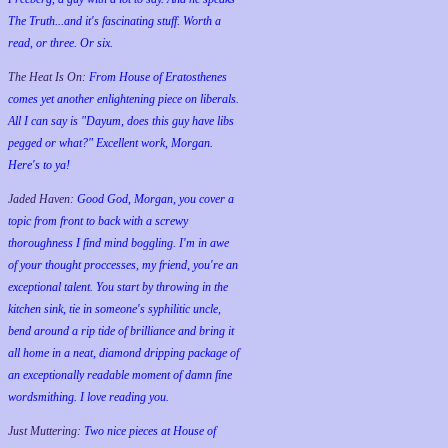
The Truth...and it's fascinating stuff. Worth a
read, or three. Or six.
The Heat Is On:
From House of Eratosthenes
comes yet another enlightening piece on liberals.
All I can say is "Dayum, does this guy have libs
pegged or what?" Excellent work, Morgan.
Here's to ya!
Jaded Haven:
Good God, Morgan, you cover a
topic from front to back with a screwy
thoroughness I find mind boggling. I'm in awe
of your thought proccesses, my friend, you're an
exceptional talent. You start by throwing in the
kitchen sink, tie in someone's syphilitic uncle,
bend around a rip tide of brilliance and bring it
all home in a neat, diamond dripping package of
an exceptionally readable moment of damn fine
wordsmithing. I love reading you.
Just Muttering:
Two nice pieces at House of