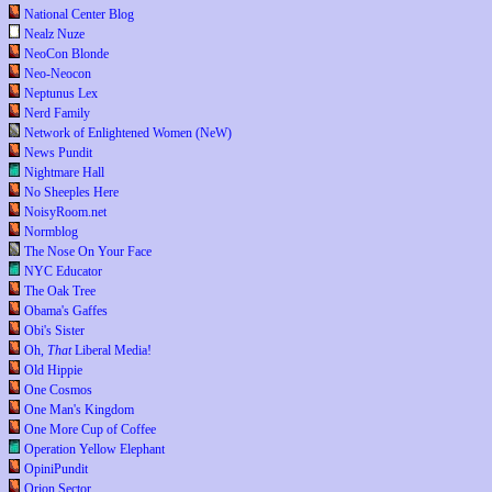
National Center Blog
Nealz Nuze
NeoCon Blonde
Neo-Neocon
Neptunus Lex
Nerd Family
Network of Enlightened Women (NeW)
News Pundit
Nightmare Hall
No Sheeples Here
NoisyRoom.net
Normblog
The Nose On Your Face
NYC Educator
The Oak Tree
Obama's Gaffes
Obi's Sister
Oh,
That
Liberal Media!
Old Hippie
One Cosmos
One Man's Kingdom
One More Cup of Coffee
Operation Yellow Elephant
OpiniPundit
Orion Sector