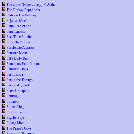
The Other (Robert Stacy) McCain
The Outlaw Republican
Outside The Beltway
Pajamas Media
Palm Tree Pundit
Papa Knows
Part-Time Pundit
Pass The Ammo
Passionate America
Patriotic Mom
Pat's Daily Rant
Patterico's Pontifications
Pencader Days
Perfunction
Perish the Thought
Personal Qwest
Peter Porcupine
Pettifog
Philmon
Philosoblog
Physics Geek
Pigilito Says...
Pillage Idiot
The Pirate's Cove
Pittsburgh Bloggers