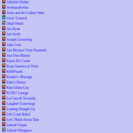
Jellyfish Online
Jeremayakovka
Jesus and the Culture Wars
Jesus' General
Jihad Watch
Jim Ryan
Jon Swift
Joseph Grossberg
Julie Cork
Just Because Your Paranoid...
Just One Minute
Karen De Coster
Keep America at Work
KelliPundit
Kender's Musings
Kiko's House
Kini Aloha Guy
KURU Lounge
La Casa de Towanda
Laughter Geneology
Leaning Straight Up
Left Coast Rebel
Let's Think About That
Liberal Utopia
Liberal Whoppers