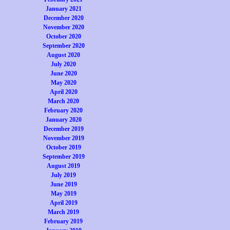
January 2021
December 2020
November 2020
October 2020
September 2020
August 2020
July 2020
June 2020
May 2020
April 2020
March 2020
February 2020
January 2020
December 2019
November 2019
October 2019
September 2019
August 2019
July 2019
June 2019
May 2019
April 2019
March 2019
February 2019