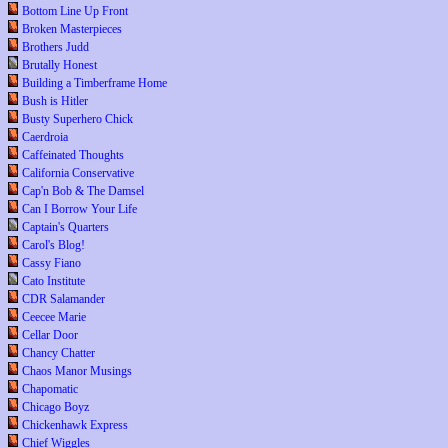
Bottom Line Up Front
Broken Masterpieces
Brothers Judd
Brutally Honest
Building a Timberframe Home
Bush is Hitler
Busty Superhero Chick
Caerdroia
Caffeinated Thoughts
California Conservative
Cap'n Bob & The Damsel
Can I Borrow Your Life
Captain's Quarters
Carol's Blog!
Cassy Fiano
Cato Institute
CDR Salamander
Ceecee Marie
Cellar Door
Chancy Chatter
Chaos Manor Musings
Chapomatic
Chicago Boyz
Chickenhawk Express
Chief Wiggles