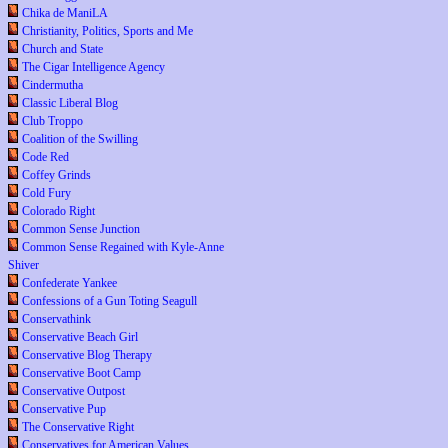
Chika de ManiLA
Christianity, Politics, Sports and Me
Church and State
The Cigar Intelligence Agency
Cindermutha
Classic Liberal Blog
Club Troppo
Coalition of the Swilling
Code Red
Coffey Grinds
Cold Fury
Colorado Right
Common Sense Junction
Common Sense Regained with Kyle-Anne
Shiver
Confederate Yankee
Confessions of a Gun Toting Seagull
Conservathink
Conservative Beach Girl
Conservative Blog Therapy
Conservative Boot Camp
Conservative Outpost
Conservative Pup
The Conservative Right
Conservatives for American Values