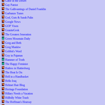
Gator in the Desert
Gay Patriot
The Gallivantings of Daniel Franklin
Garbanzo Tunes
God, Guts & Sarah Palin
Google News
GOP Vixen
GraniteGrok
The Greatest Jeneration
Green Mountain Daily
Greg and Beth
Greg Mankiw
Gribbit's Word
Guy in Pajamas
Hammer of Truth
The Happy Feminist
Hatless in Hattiesburg
The Heat Is On
Hell in a Handbasket
Hello Iraq
Helmet Hair Blog
Heritage Foundation
Hillary Needs a Vacation
Hillbilly White Trash
The Hoffman's Hearsay