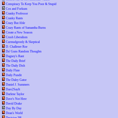
Conspiracy To Keep You Poor & Stupid
Cox and Forkum
Cranky Professor
Cranky Rants
Crazy But Able
Crazy Rants of Samantha Burns
Create a New Season
Crush Liberalism
Curmudgeonly & Skeptical
D. Challener Roe
Da' Guns Random Thoughts
Dagney's Rant
The Daily Brief
The Daily Dish
Daily Flute
Daily Pundit
The Daley Gator
Daniel J. Summers
Dare2SayIt
Darlene Taylor
Dave's Not Here
David Drake
Day By Day
Dean's World
Decision '08