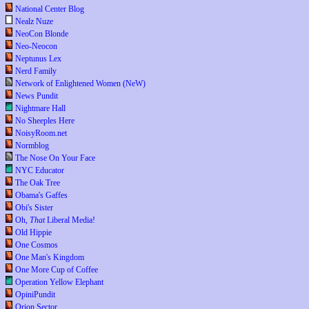
National Center Blog
Nealz Nuze
NeoCon Blonde
Neo-Neocon
Neptunus Lex
Nerd Family
Network of Enlightened Women (NeW)
News Pundit
Nightmare Hall
No Sheeples Here
NoisyRoom.net
Normblog
The Nose On Your Face
NYC Educator
The Oak Tree
Obama's Gaffes
Obi's Sister
Oh,
That
Liberal Media!
Old Hippie
One Cosmos
One Man's Kingdom
One More Cup of Coffee
Operation Yellow Elephant
OpiniPundit
Orion Sector