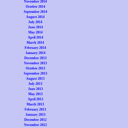
November 2014
October 2014
September 2014
August 2014
July 2014
June 2014
May 2014
April 2014
March 2014
February 2014
January 2014
December 2013
November 2013
October 2013
September 2013
August 2013
July 2013
June 2013
May 2013
April 2013
March 2013
February 2013
January 2013
December 2012
November 2012