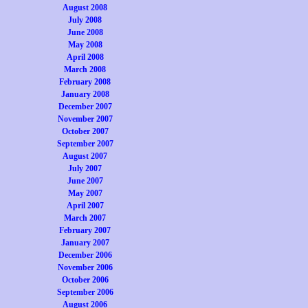
August 2008
July 2008
June 2008
May 2008
April 2008
March 2008
February 2008
January 2008
December 2007
November 2007
October 2007
September 2007
August 2007
July 2007
June 2007
May 2007
April 2007
March 2007
February 2007
January 2007
December 2006
November 2006
October 2006
September 2006
August 2006