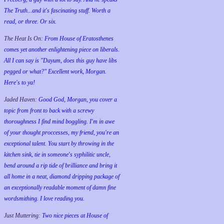
The Truth...and it's fascinating stuff. Worth a
read, or three. Or six.
The Heat Is On:
From House of Eratosthenes
comes yet another enlightening piece on liberals.
All I can say is "Dayum, does this guy have libs
pegged or what?" Excellent work, Morgan.
Here's to ya!
Jaded Haven:
Good God, Morgan, you cover a
topic from front to back with a screwy
thoroughness I find mind boggling. I'm in awe
of your thought proccesses, my friend, you're an
exceptional talent. You start by throwing in the
kitchen sink, tie in someone's syphilitic uncle,
bend around a rip tide of brilliance and bring it
all home in a neat, diamond dripping package of
an exceptionally readable moment of damn fine
wordsmithing. I love reading you.
Just Muttering:
Two nice pieces at House of