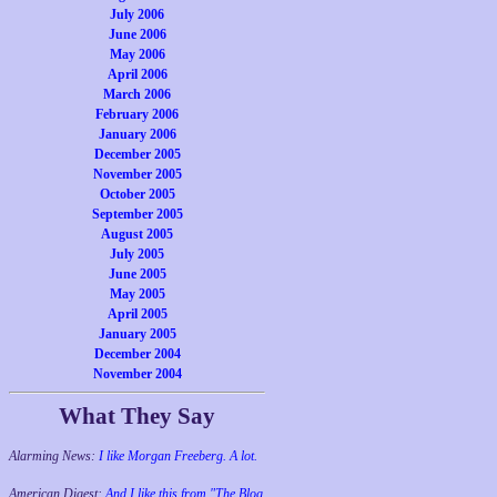
July 2006
June 2006
May 2006
April 2006
March 2006
February 2006
January 2006
December 2005
November 2005
October 2005
September 2005
August 2005
July 2005
June 2005
May 2005
April 2005
January 2005
December 2004
November 2004
What They Say
Alarming News:
I like Morgan Freeberg. A lot.
American Digest:
And I like this from "The Blog