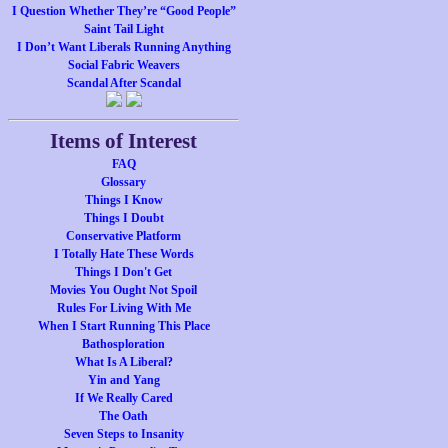
I Question Whether They’re “Good People”
Saint Tail Light
I Don’t Want Liberals Running Anything
Social Fabric Weavers
Scandal After Scandal
Items of Interest
FAQ
Glossary
Things I Know
Things I Doubt
Conservative Platform
I Totally Hate These Words
Things I Don't Get
Movies You Ought Not Spoil
Rules For Living With Me
When I Start Running This Place
Bathosploration
What Is A Liberal?
Yin and Yang
If We Really Cared
The Oath
Seven Steps to Insanity