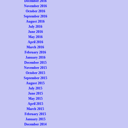
December 2016
November 2016
October 2016
September 2016
August 2016
July 2016
June 2016
May 2016
April 2016
March 2016
February 2016
January 2016
December 2015
November 2015
October 2015
September 2015
August 2015
July 2015
June 2015
May 2015
April 2015
March 2015
February 2015
January 2015
December 2014