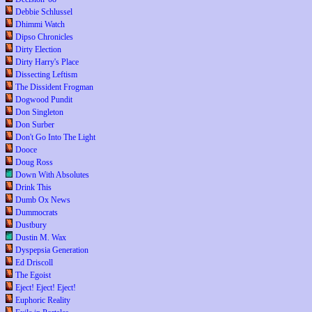
Debbie Schlussel
Dhimmi Watch
Dipso Chronicles
Dirty Election
Dirty Harry's Place
Dissecting Leftism
The Dissident Frogman
Dogwood Pundit
Don Singleton
Don Surber
Don't Go Into The Light
Dooce
Doug Ross
Down With Absolutes
Drink This
Dumb Ox News
Dummocrats
Dustbury
Dustin M. Wax
Dyspepsia Generation
Ed Driscoll
The Egoist
Eject! Eject! Eject!
Euphoric Reality