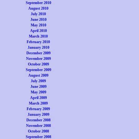
September 2010
August 2010
July 2010
June 2010
May 2010
April 2010
March 2010
February 2010
January 2010
December 2009
November 2009
October 2009
September 2009
August 2009
July 2009
June 2009
May 2009
April 2009
March 2009
February 2009
January 2009
December 2008
November 2008
October 2008
September 2008