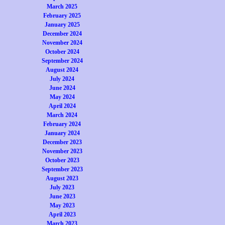
March 2025
February 2025
January 2025
December 2024
November 2024
October 2024
September 2024
August 2024
July 2024
June 2024
May 2024
April 2024
March 2024
February 2024
January 2024
December 2023
November 2023
October 2023
September 2023
August 2023
July 2023
June 2023
May 2023
April 2023
March 2023