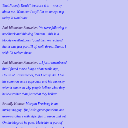
That Nobody Reads", because it is -- mostly --
about me. What can I say? I'm on an ego trip
today. It won't last.
Anti-Idiotarian Rottweiler:
We were following a
trackback and thinking "hmmm... this is a
bloody excellent post!", and then we realized
that it was just part III of, well, three...Damn. I
wish
I'd
written those.
Anti-Idiotarian Rottweiler:
...I just remembered
that I found a new blog a short while ago,
House of Eratosthenes, that I really like. I like
his common sense approach and his curiosity
when it comes to why people believe what they
believe rather than just what they believe.
Brutally Honest:
Morgan Freeberg is an
intriguing guy...[he] asks great questions and
answers others with style, flair, reason and wit.
On the blogroll he goes. Make him a part of