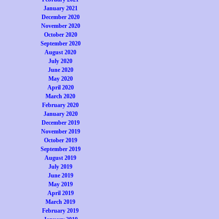
January 2021
December 2020
November 2020
October 2020
September 2020
August 2020
July 2020
June 2020
May 2020
April 2020
March 2020
February 2020
January 2020
December 2019
November 2019
October 2019
September 2019
August 2019
July 2019
June 2019
May 2019
April 2019
March 2019
February 2019