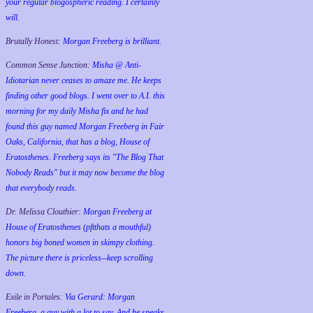
your regular blogospheric reading. I certainly
will.
Brutally Honest:
Morgan Freeberg is brilliant.
Common Sense Junction:
Misha @ Anti-
Idiotarian never ceases to amaze me. He keeps
finding other good blogs. I went over to A.I. this
morning for my daily Misha fix and he had
found this guy named Morgan Freeberg in Fair
Oaks, California, that has a blog, House of
Eratosthenes. Freeberg says its "The Blog That
Nobody Reads" but it may now become the blog
that everybody reads.
Dr. Melissa Clouthier:
Morgan Freeberg at
House of Eratosthenes (pftthats a mouthful)
honors big boned women in skimpy clothing.
The picture there is priceless--keep scrolling
down.
Exile in Portales:
Via Gerard: Morgan
Freeberg, a guy with a lot to say. And he speaks