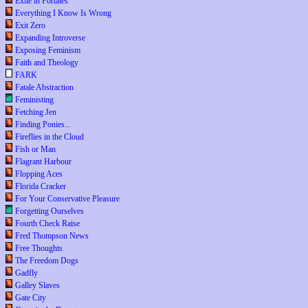
Exile in Portales
Everything I Know Is Wrong
Exit Zero
Expanding Introverse
Exposing Feminism
Faith and Theology
FARK
Fatale Abstraction
Feministing
Fetching Jen
Finding Ponies...
Fireflies in the Cloud
Fish or Man
Flagrant Harbour
Flopping Aces
Florida Cracker
For Your Conservative Pleasure
Forgetting Ourselves
Fourth Check Raise
Fred Thompson News
Free Thoughts
The Freedom Dogs
Gadfly
Galley Slaves
Gate City