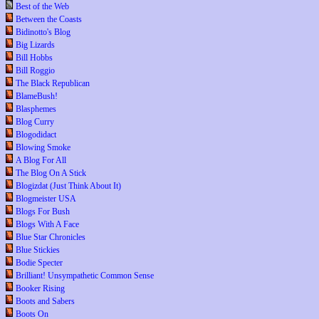
Best of the Web
Between the Coasts
Bidinotto's Blog
Big Lizards
Bill Hobbs
Bill Roggio
The Black Republican
BlameBush!
Blasphemes
Blog Curry
Blogodidact
Blowing Smoke
A Blog For All
The Blog On A Stick
Blogizdat (Just Think About It)
Blogmeister USA
Blogs For Bush
Blogs With A Face
Blue Star Chronicles
Blue Stickies
Bodie Specter
Brilliant! Unsympathetic Common Sense
Booker Rising
Boots and Sabers
Boots On