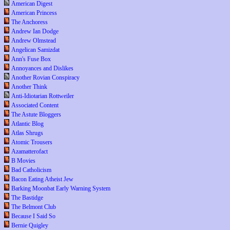
American Digest
American Princess
The Anchoress
Andrew Ian Dodge
Andrew Olmstead
Angelican Samizdat
Ann's Fuse Box
Annoyances and Dislikes
Another Rovian Conspiracy
Another Think
Anti-Idiotarian Rottweiler
Associated Content
The Astute Bloggers
Atlantic Blog
Atlas Shrugs
Atomic Trousers
Azamatterofact
B Movies
Bad Catholicism
Bacon Eating Atheist Jew
Barking Moonbat Early Warning System
The Bastidge
The Belmont Club
Because I Said So
Bernie Quigley