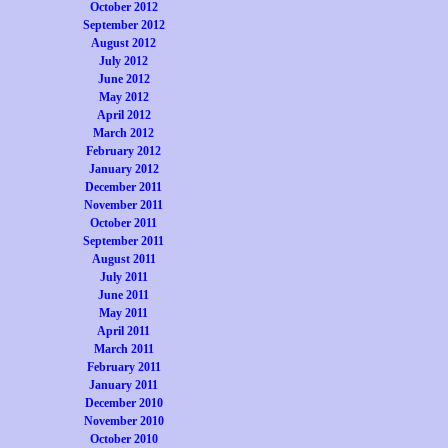
October 2012
September 2012
August 2012
July 2012
June 2012
May 2012
April 2012
March 2012
February 2012
January 2012
December 2011
November 2011
October 2011
September 2011
August 2011
July 2011
June 2011
May 2011
April 2011
March 2011
February 2011
January 2011
December 2010
November 2010
October 2010