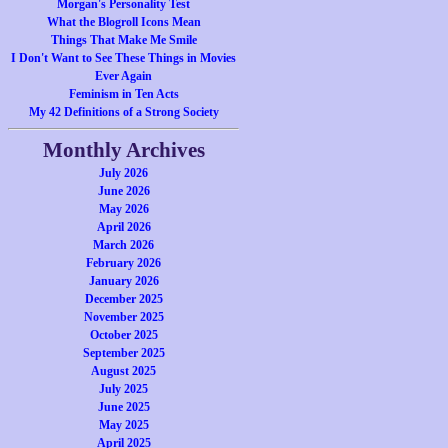
Morgan's Personality Test
What the Blogroll Icons Mean
Things That Make Me Smile
I Don't Want to See These Things in Movies
Ever Again
Feminism in Ten Acts
My 42 Definitions of a Strong Society
Monthly Archives
July 2026
June 2026
May 2026
April 2026
March 2026
February 2026
January 2026
December 2025
November 2025
October 2025
September 2025
August 2025
July 2025
June 2025
May 2025
April 2025