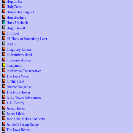
Hog on Ice
HolyCoast
Homeschooling 9/11
Horsefeathers
Huck Upchuck
Hugh Hewitt
I, Infidel
I'll Think of Something Later
IMAO
Imaginary Liberal
In Jennifer's Head
Innocents Abroad
Instapundit
Intellectual Conservative
The Iowa Voice
Is This Life?
Islamic Danger 4u
The Ivory Tower
Ivory Tower Adventures
J. D. Pendry
Jaded Haven
James Lileks
Jane Lake Makes a Mistake
Jarhead's Firing Range
The Jawa Report