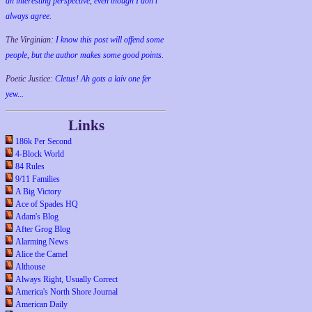
an interesting perspective, even though I don't
always agree.
The Virginian:
I know this post will offend some
people, but the author makes some good points.
Poetic Justice:
Cletus! Ah gots a laiv one fer
yew...
Links
186k Per Second
4-Block World
84 Rules
9/11 Families
A Big Victory
Ace of Spades HQ
Adam's Blog
After Grog Blog
Alarming News
Alice the Camel
Althouse
Always Right, Usually Correct
America's North Shore Journal
American Daily