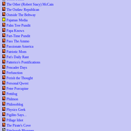
The Other (Robert Stacy) McCain
The Outlaw Republican
Outside The Beltway
Pajamas Media
Palm Tree Pundit
Papa Knows
Part-Time Pundit
Pass The Ammo
Passionate America
Patriotic Mom
Pat's Daily Rant
Patterico's Pontifications
Pencader Days
Perfunction
Perish the Thought
Personal Qwest
Peter Porcupine
Pettifog
Philmon
Philosoblog
Physics Geek
Pigilito Says...
Pillage Idiot
The Pirate's Cove
Pittsburgh Bloggers