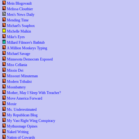
Mein Blogovault
Melissa Clouthier
Men's News Daily
Mending Time
Michael's Soapbox
Michelle Malkin
Mike's Eyes
Millard Filmore's Bathtub
A Million Monkeys Typing
Michael Savage
Minnesota Democrats Exposed
Miss Cellania
Missio Dei
Missouri Minuteman
Modern Tribalist
Moonbattery
Mother, May I Sleep With Treacher?
Move America Forward
Moxie
Ms. Underestimated
My Republican Blog
My Vast Right Wing Conspiracy
Mythusmage Opines
Naked Writing
Nation of Cowards