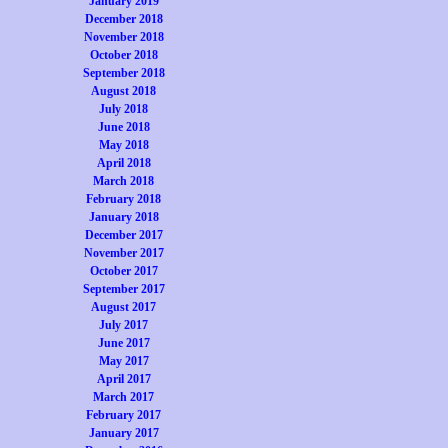
January 2019
December 2018
November 2018
October 2018
September 2018
August 2018
July 2018
June 2018
May 2018
April 2018
March 2018
February 2018
January 2018
December 2017
November 2017
October 2017
September 2017
August 2017
July 2017
June 2017
May 2017
April 2017
March 2017
February 2017
January 2017