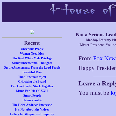
Not a Serious Lea
Monday, February 16t
Recent
“Mister President, You ne
Unserious People
Women Need Men
From
Fox New
The Real White Male Privilege
Semiquincentennial Thoughts
Happy Presiden
On the Assessments From the Loud People
Beautiful Mice
That Ethereal Object
Criticizing the Brand
Leave a Repl
Two Cue Cards, Stuck Together
Memo For File CCXXII
You must be
lo
Smart People
Unanswerable
The Helen Andrews Interview
It’s Not About the Videos
Falling for Weaponized Empathy