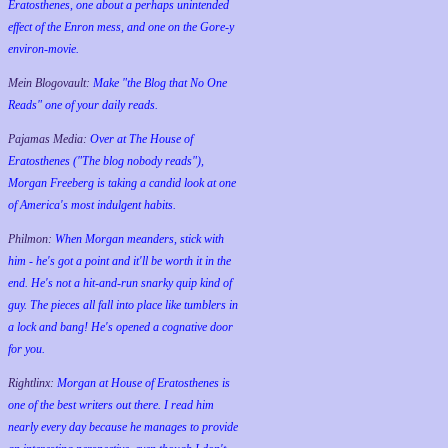
Eratosthenes, one about a perhaps unintended
effect of the Enron mess, and one on the Gore-y
environ-movie.
Mein Blogovault:
Make "the Blog that No One
Reads" one of your daily reads.
Pajamas Media:
Over at The House of
Eratosthenes ("The blog nobody reads"),
Morgan Freeberg is taking a candid look at one
of America's most indulgent habits.
Philmon:
When Morgan meanders, stick with
him - he's got a point and it'll be worth it in the
end. He's not a hit-and-run snarky quip kind of
guy. The pieces all fall into place like tumblers in
a lock and bang! He's opened a cognative door
for you.
Rightlinx:
Morgan at House of Eratosthenes is
one of the best writers out there. I read him
nearly every day because he manages to provide