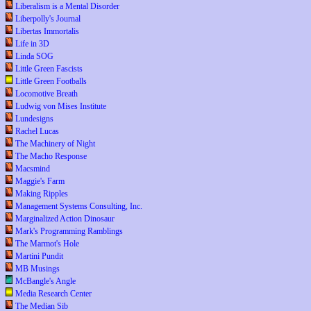
Liberalism is a Mental Disorder
Liberpolly's Journal
Libertas Immortalis
Life in 3D
Linda SOG
Little Green Fascists
Little Green Footballs
Locomotive Breath
Ludwig von Mises Institute
Lundesigns
Rachel Lucas
The Machinery of Night
The Macho Response
Macsmind
Maggie's Farm
Making Ripples
Management Systems Consulting, Inc.
Marginalized Action Dinosaur
Mark's Programming Ramblings
The Marmot's Hole
Martini Pundit
MB Musings
McBangle's Angle
Media Research Center
The Median Sib