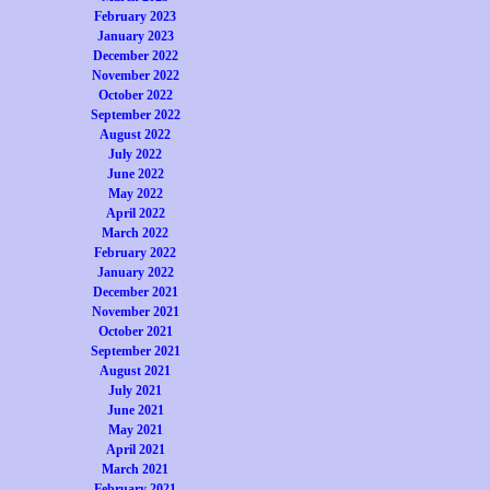
February 2023
January 2023
December 2022
November 2022
October 2022
September 2022
August 2022
July 2022
June 2022
May 2022
April 2022
March 2022
February 2022
January 2022
December 2021
November 2021
October 2021
September 2021
August 2021
July 2021
June 2021
May 2021
April 2021
March 2021
February 2021