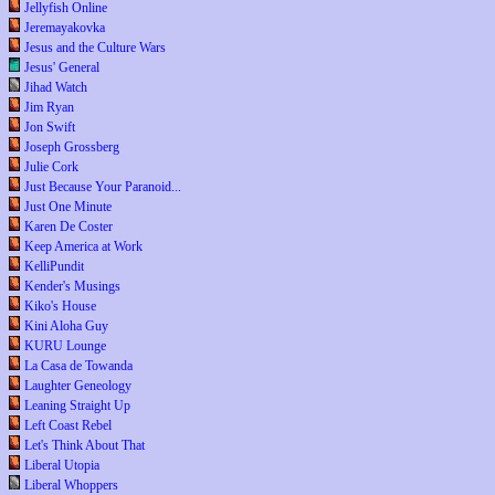
Jellyfish Online
Jeremayakovka
Jesus and the Culture Wars
Jesus' General
Jihad Watch
Jim Ryan
Jon Swift
Joseph Grossberg
Julie Cork
Just Because Your Paranoid...
Just One Minute
Karen De Coster
Keep America at Work
KelliPundit
Kender's Musings
Kiko's House
Kini Aloha Guy
KURU Lounge
La Casa de Towanda
Laughter Geneology
Leaning Straight Up
Left Coast Rebel
Let's Think About That
Liberal Utopia
Liberal Whoppers