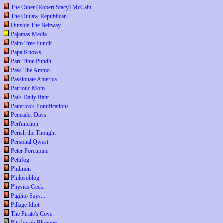
The Other (Robert Stacy) McCain
The Outlaw Republican
Outside The Beltway
Pajamas Media
Palm Tree Pundit
Papa Knows
Part-Time Pundit
Pass The Ammo
Passionate America
Patriotic Mom
Pat's Daily Rant
Patterico's Pontifications
Pencader Days
Perfunction
Perish the Thought
Personal Qwest
Peter Porcupine
Pettifog
Philmon
Philosoblog
Physics Geek
Pigilito Says...
Pillage Idiot
The Pirate's Cove
Pittsburgh Bloggers