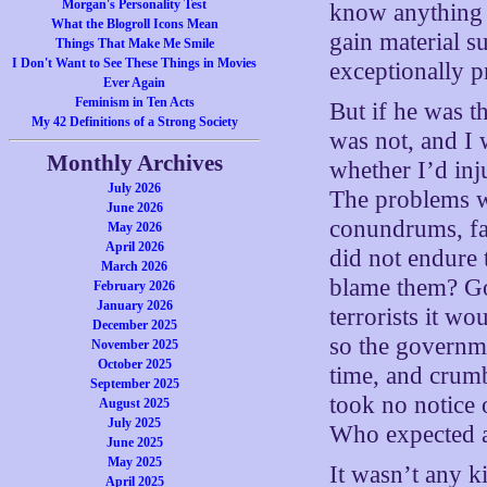
Morgan's Personality Test
know anything 
What the Blogroll Icons Mean
gain material su
Things That Make Me Smile
I Don't Want to See These Things in Movies
exceptionally p
Ever Again
Feminism in Ten Acts
But if he was th
My 42 Definitions of a Strong Society
was not, and I 
Monthly Archives
whether I’d inj
July 2026
The problems we
June 2026
conundrums, far
May 2026
April 2026
did not endure 
March 2026
blame them? Goo
February 2026
January 2026
terrorists it w
December 2025
so the governmen
November 2025
October 2025
time, and crumb
September 2025
took no notice
August 2025
July 2025
Who expected a
June 2025
May 2025
It wasn’t any ki
April 2025