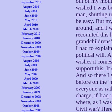
out of my mouth
September 2010
wished I was bo
August 2010
July 2010
man, shutting 
June 2010
be easy. But m
May 2010
April 2010
around, and I w
March 2010
recounted this
February 2010
January 2010
grandchildrens’
December 2009
I had to explain
November 2009
October 2009
political will. 
September 2009
wishes it come
August 2009
July 2009
support this. I
June 2009
And so there I
May 2009
April 2009
before on the “
March 2009
everyone as rat
February 2009
January 2009
charge; if Iraq 
December 2008
where, as I was
November 2008
October 2008
Civil war? Her
September 2008