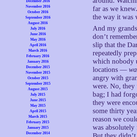
around. Watchin
December 2016
November 2016
far as we knew.
October 2016
the way it was 
September 2016
August 2016
And my grandso
July 2016
June 2016
don’t remember 
May 2016
slip that the D
April 2016
March 2016
repeatedly prep
February 2016
which nobody u
January 2016
December 2015
locations —
wa
November 2015
angry with gran
October 2015
September 2015
were. No, they 
August 2015
bag; I had forg
July 2015
June 2015
they were enco
May 2015
some thirty yea
April 2015
March 2015
reason we could
February 2015
was absolutely 
January 2015
December 2014
But they didn’t