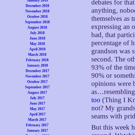
January 2019
debates for tha
December 2018
anything, nobo
November 2018
October 2018
themselves as t
September 2018
expressing an o
August 2018
July 2018
bad, that parti
June 2018
percentage of 
May 2018
April 2018
grandson was sur
March 2018
second. The ot
February 2018
January 2018
93% of the tim
December 2017
90% or somethi
November 2017
October 2017
opinions were b
September 2017
as…resembling 
August 2017
July 2017
too
(Thing I Kn
June 2017
not? My grands
May 2017
April 2017
seams with pri
March 2017
February 2017
But this week h
January 2017