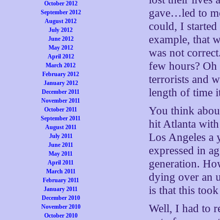
October 2012
gave…led to mor
September 2012
August 2012
could, I starte
July 2012
example, that w
June 2012
May 2012
was not correct.
April 2012
few hours? Oh t
March 2012
February 2012
terrorists and w
January 2012
length of time 
December 2011
November 2011
You think about
October 2011
September 2011
hit Atlanta wit
August 2011
Los Angeles a y
July 2011
June 2011
expressed in ag
May 2011
generation. How
April 2011
March 2011
dying over an 
February 2011
is that this too
January 2011
December 2010
Well, I had to 
November 2010
October 2010