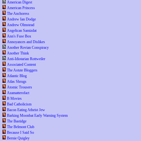
American Digest
American Princess
The Anchoress
Andrew Ian Dodge
Andrew Olmstead
Angelican Samizdat
Ann's Fuse Box
Annoyances and Dislikes
Another Rovian Conspiracy
Another Think
Anti-Idiotarian Rottweiler
Associated Content
The Astute Bloggers
Atlantic Blog
Atlas Shrugs
Atomic Trousers
Azamatterofact
B Movies
Bad Catholicism
Bacon Eating Atheist Jew
Barking Moonbat Early Warning System
The Bastidge
The Belmont Club
Because I Said So
Bernie Quigley