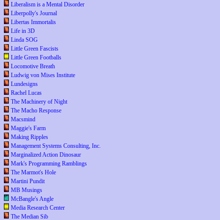
Liberalism is a Mental Disorder
Liberpolly's Journal
Libertas Immortalis
Life in 3D
Linda SOG
Little Green Fascists
Little Green Footballs
Locomotive Breath
Ludwig von Mises Institute
Lundesigns
Rachel Lucas
The Machinery of Night
The Macho Response
Macsmind
Maggie's Farm
Making Ripples
Management Systems Consulting, Inc.
Marginalized Action Dinosaur
Mark's Programming Ramblings
The Marmot's Hole
Martini Pundit
MB Musings
McBangle's Angle
Media Research Center
The Median Sib