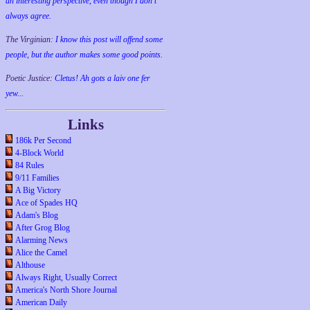
an interesting perspective, even though I don't
always agree.
The Virginian:
I know this post will offend some
people, but the author makes some good points.
Poetic Justice:
Cletus! Ah gots a laiv one fer
yew...
Links
186k Per Second
4-Block World
84 Rules
9/11 Families
A Big Victory
Ace of Spades HQ
Adam's Blog
After Grog Blog
Alarming News
Alice the Camel
Althouse
Always Right, Usually Correct
America's North Shore Journal
American Daily