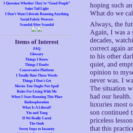
I Question Whether They’re “Good People”
hoping such an 
Saint Tail Light
What do we cal
I Don’t Want Liberals Running Anything
Social Fabric Weavers
Always, the fut
Scandal After Scandal
Again, I was a
decades, watch
Items of Interest
correct again a
FAQ
Glossary
to his other da
Things I Know
quiet, and empt
Things I Doubt
Conservative Platform
opinion to myse
I Totally Hate These Words
never was. I wa
Things I Don't Get
Movies You Ought Not Spoil
The situation w
Rules For Living With Me
had our health
When I Start Running This Place
Bathosploration
luxuries most 
What Is A Liberal?
son continued th
Yin and Yang
If We Really Cared
priceless lesso
The Oath
that this practi
Seven Steps to Insanity