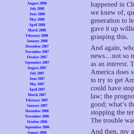
happened in C
August 2008
July 2008
we knew of, qui
June 2008
generation to l
May 2008
April 2008
gave it up will
March 2008
grasping this.
February 2008
January 2008
And again, who
December 2007
November 2007
news…not so mu
October 2007
as an
interest
. 
September 2007
August 2007
America does so
July 2007
to try to get A
June 2007
May 2007
could have stopp
April 2007
law; the prognos
March 2007
February 2007
good; what’s th
January 2007
stopping the te
December 2006
November 2006
The trouble was
October 2006
September 2006
And then, my g
August 2006