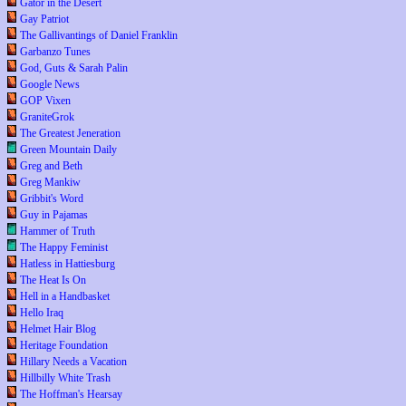
Gator in the Desert
Gay Patriot
The Gallivantings of Daniel Franklin
Garbanzo Tunes
God, Guts & Sarah Palin
Google News
GOP Vixen
GraniteGrok
The Greatest Jeneration
Green Mountain Daily
Greg and Beth
Greg Mankiw
Gribbit's Word
Guy in Pajamas
Hammer of Truth
The Happy Feminist
Hatless in Hattiesburg
The Heat Is On
Hell in a Handbasket
Hello Iraq
Helmet Hair Blog
Heritage Foundation
Hillary Needs a Vacation
Hillbilly White Trash
The Hoffman's Hearsay