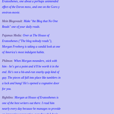
Eratosthenes, one about a perhaps unintended
effect of the Enron mess, and one on the Gore-y
environ-movie.
Mein Blogovault:
Make "the Blog that No One
Reads" one of your daily reads.
Pajamas Media:
Over at The House of
Eratosthenes ("The blog nobody reads"),
Morgan Freeberg is taking a candid look at one
of America's most indulgent habits.
Philmon:
When Morgan meanders, stick with
him - he's got a point and it'll be worth it in the
end. He's not a hit-and-run snarky quip kind of
guy. The pieces all fall into place like tumblers in
a lock and bang! He's opened a cognative door
for you.
Rightlinx:
Morgan at House of Eratosthenes is
one of the best writers out there. I read him
nearly every day because he manages to provide