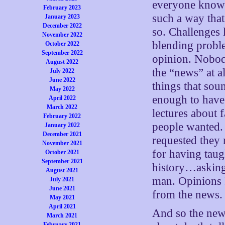
everyone knows
February 2023
such a way that
January 2023
December 2022
so. Challenges 
November 2022
blending probl
October 2022
September 2022
opinion. Nobody 
August 2022
the “news” at a
July 2022
June 2022
things that sou
May 2022
enough to have 
April 2022
March 2022
lectures about 
February 2022
people wanted. 
January 2022
December 2021
requested they 
November 2021
for having taug
October 2021
September 2021
history…asking 
August 2021
man. Opinions 
July 2021
June 2021
from the news.
May 2021
April 2021
And so the new
March 2021
February 2021