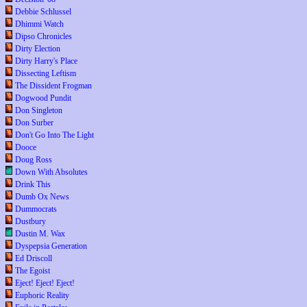
Debbie Schlussel
Dhimmi Watch
Dipso Chronicles
Dirty Election
Dirty Harry's Place
Dissecting Leftism
The Dissident Frogman
Dogwood Pundit
Don Singleton
Don Surber
Don't Go Into The Light
Dooce
Doug Ross
Down With Absolutes
Drink This
Dumb Ox News
Dummocrats
Dustbury
Dustin M. Wax
Dyspepsia Generation
Ed Driscoll
The Egoist
Eject! Eject! Eject!
Euphoric Reality