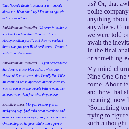
us? Or, that aw
That Nobody Reads", because it is -- mostly --
polite compan
about me. What can I say? I'm on an ego trip
anything about 
today. It won't last.
anywhere. Contr
Anti-Idiotarian Rottweiler:
We were following a
we were told on
trackback and thinking "hmmm... this is a
bloody excellent post!", and then we realized
await the inevit
that it was just part III of, well, three...Damn. I
In the final an
wish
I'd
written those.
or something ev
Anti-Idiotarian Rottweiler:
...I just remembered
My mind churned
that I found a new blog a short while ago,
Nine One One w
House of Eratosthenes, that I really like. I like
his common sense approach and his curiosity
come. About te
when it comes to why people believe what they
and how that a
believe rather than just what they believe.
meaning, now l
Brutally Honest:
Morgan Freeberg is an
“Something ter
intriguing guy...[he] asks great questions and
trying to figure
answers others with style, flair, reason and wit.
such a thought
On the blogroll he goes. Make him a part of