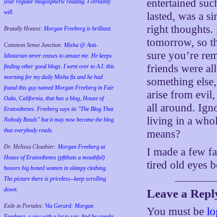
entertained such
your regular blogospheric reading. I certainly
will.
lasted, was a s
right thoughts
Brutally Honest:
Morgan Freeberg is brilliant.
tomorrow, so the
Common Sense Junction:
Misha @ Anti-
sure you’re re
Idiotarian never ceases to amaze me. He keeps
friends were al
finding other good blogs. I went over to A.I. this
morning for my daily Misha fix and he had
something else,
found this guy named Morgan Freeberg in Fair
arise from evil
Oaks, California, that has a blog, House of
all around. Ign
Eratosthenes. Freeberg says its "The Blog That
living in a who
Nobody Reads" but it may now become the blog
that everybody reads.
means?
Dr. Melissa Clouthier:
Morgan Freeberg at
I made a few fa
House of Eratosthenes (pftthats a mouthful)
tired old eyes
honors big boned women in skimpy clothing.
The picture there is priceless--keep scrolling
down.
Leave a Repl
Exile in Portales:
Via Gerard: Morgan
You must be
lo
Freeberg, a guy with a lot to say. And he speaks