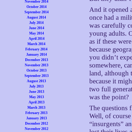
November 2014
October 2014
And it opened a
September 2014
once had a milit
August 2014
July 2014
was carefully 
June 2014
young adults. O
May 2014
April 2014
as if these wer
March 2014
because geogra
February 2014
January 2014
you didn’t expe
December 2013
somewhere, cam
November 2013
October 2013
land, although 
September 2013
because it mig
August 2013
July 2013
two full genera
June 2013
was the point?
May 2013
April 2013
The questions 
March 2013
February 2013
Well, of course
January 2013
“insurgents” an
December 2012
November 2012
lost their live