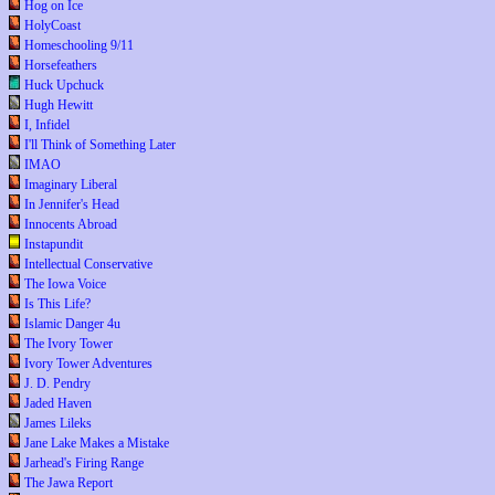
Hog on Ice
HolyCoast
Homeschooling 9/11
Horsefeathers
Huck Upchuck
Hugh Hewitt
I, Infidel
I'll Think of Something Later
IMAO
Imaginary Liberal
In Jennifer's Head
Innocents Abroad
Instapundit
Intellectual Conservative
The Iowa Voice
Is This Life?
Islamic Danger 4u
The Ivory Tower
Ivory Tower Adventures
J. D. Pendry
Jaded Haven
James Lileks
Jane Lake Makes a Mistake
Jarhead's Firing Range
The Jawa Report