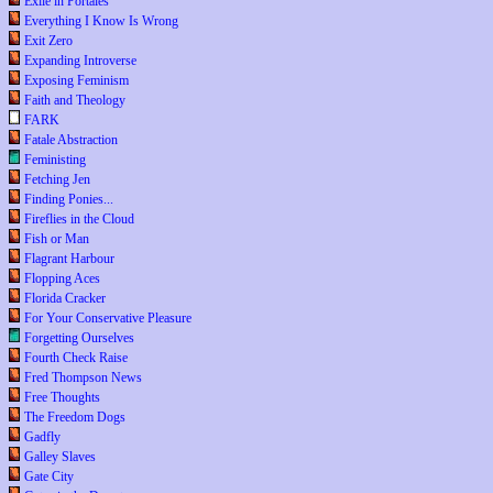
Exile in Portales
Everything I Know Is Wrong
Exit Zero
Expanding Introverse
Exposing Feminism
Faith and Theology
FARK
Fatale Abstraction
Feministing
Fetching Jen
Finding Ponies...
Fireflies in the Cloud
Fish or Man
Flagrant Harbour
Flopping Aces
Florida Cracker
For Your Conservative Pleasure
Forgetting Ourselves
Fourth Check Raise
Fred Thompson News
Free Thoughts
The Freedom Dogs
Gadfly
Galley Slaves
Gate City