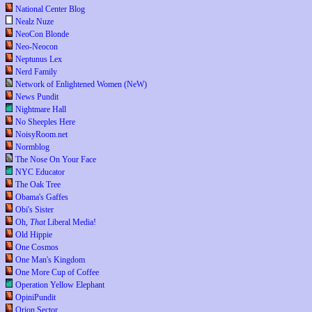
National Center Blog
Nealz Nuze
NeoCon Blonde
Neo-Neocon
Neptunus Lex
Nerd Family
Network of Enlightened Women (NeW)
News Pundit
Nightmare Hall
No Sheeples Here
NoisyRoom.net
Normblog
The Nose On Your Face
NYC Educator
The Oak Tree
Obama's Gaffes
Obi's Sister
Oh,
That
Liberal Media!
Old Hippie
One Cosmos
One Man's Kingdom
One More Cup of Coffee
Operation Yellow Elephant
OpiniPundit
Orion Sector