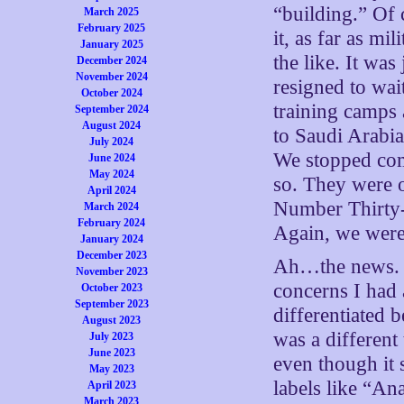
“building.” Of
March 2025
February 2025
it, as far as mi
January 2025
the like. It was
December 2024
November 2024
resigned to wai
October 2024
training camps
September 2024
August 2024
to Saudi Arabia
July 2024
We stopped com
June 2024
May 2024
so. They were 
April 2024
Number Thirty
March 2024
February 2024
Again, we were
January 2024
December 2023
Ah…the news. F
November 2023
concerns I had 
October 2023
September 2023
differentiated 
August 2023
was a different
July 2023
June 2023
even though it 
May 2023
labels like “Ana
April 2023
March 2023