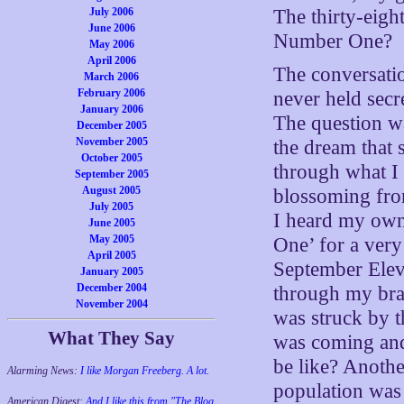
July 2006
The thirty-eig
June 2006
Number One?
May 2006
April 2006
The conversatio
March 2006
February 2006
never held secr
January 2006
The question w
December 2005
November 2005
the dream that 
October 2005
through what I
September 2005
August 2005
blossoming fro
July 2005
I heard my own
June 2005
May 2005
One’ for a ver
April 2005
September Elev
January 2005
December 2004
through my brai
November 2004
was struck by t
What They Say
was coming an
be like? Anothe
Alarming News:
I like Morgan Freeberg. A lot.
population was 
American Digest:
And I like this from "The Blog