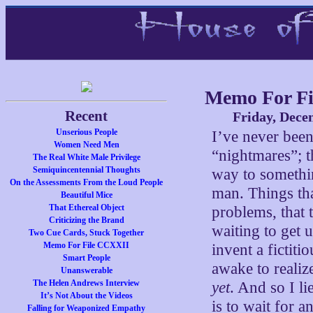
Memo For F
Recent
Friday, Dece
Unserious People
I’ve never been
Women Need Men
“nightmares”; t
The Real White Male Privilege
Semiquincentennial Thoughts
way to somethin
On the Assessments From the Loud People
man. Things that
Beautiful Mice
That Ethereal Object
problems, that 
Criticizing the Brand
waiting to get
Two Cue Cards, Stuck Together
Memo For File CCXXII
invent a fictit
Smart People
awake to realize
Unanswerable
The Helen Andrews Interview
yet
. And so I li
It’s Not About the Videos
is to wait for a
Falling for Weaponized Empathy