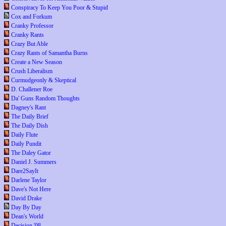
Conspiracy To Keep You Poor & Stupid
Cox and Forkum
Cranky Professor
Cranky Rants
Crazy But Able
Crazy Rants of Samantha Burns
Create a New Season
Crush Liberalism
Curmudgeonly & Skeptical
D. Challener Roe
Da' Guns Random Thoughts
Dagney's Rant
The Daily Brief
The Daily Dish
Daily Flute
Daily Pundit
The Daley Gator
Daniel J. Summers
Dare2SayIt
Darlene Taylor
Dave's Not Here
David Drake
Day By Day
Dean's World
Decision '08