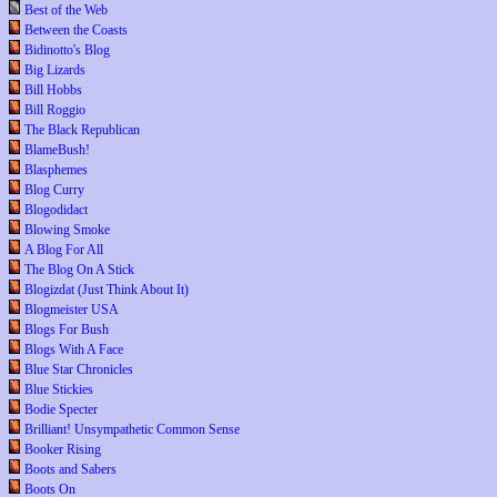
Best of the Web
Between the Coasts
Bidinotto's Blog
Big Lizards
Bill Hobbs
Bill Roggio
The Black Republican
BlameBush!
Blasphemes
Blog Curry
Blogodidact
Blowing Smoke
A Blog For All
The Blog On A Stick
Blogizdat (Just Think About It)
Blogmeister USA
Blogs For Bush
Blogs With A Face
Blue Star Chronicles
Blue Stickies
Bodie Specter
Brilliant! Unsympathetic Common Sense
Booker Rising
Boots and Sabers
Boots On