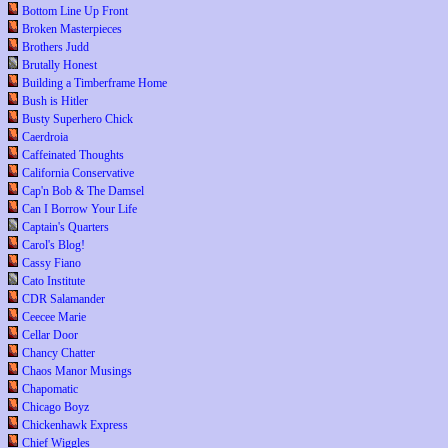
Bottom Line Up Front
Broken Masterpieces
Brothers Judd
Brutally Honest
Building a Timberframe Home
Bush is Hitler
Busty Superhero Chick
Caerdroia
Caffeinated Thoughts
California Conservative
Cap'n Bob & The Damsel
Can I Borrow Your Life
Captain's Quarters
Carol's Blog!
Cassy Fiano
Cato Institute
CDR Salamander
Ceecee Marie
Cellar Door
Chancy Chatter
Chaos Manor Musings
Chapomatic
Chicago Boyz
Chickenhawk Express
Chief Wiggles