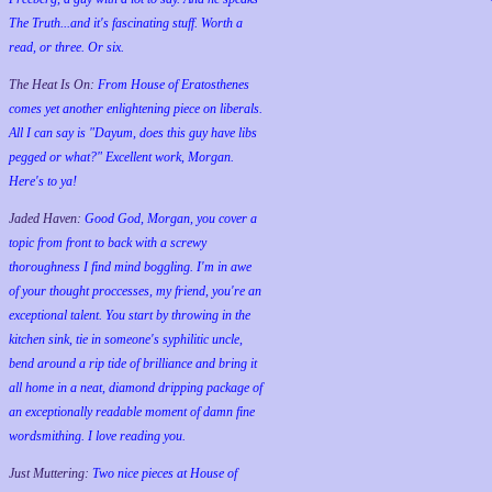
The Truth...and it's fascinating stuff. Worth a
read, or three. Or six.
The Heat Is On:
From House of Eratosthenes
comes yet another enlightening piece on liberals.
All I can say is "Dayum, does this guy have libs
pegged or what?" Excellent work, Morgan.
Here's to ya!
Jaded Haven:
Good God, Morgan, you cover a
topic from front to back with a screwy
thoroughness I find mind boggling. I'm in awe
of your thought proccesses, my friend, you're an
exceptional talent. You start by throwing in the
kitchen sink, tie in someone's syphilitic uncle,
bend around a rip tide of brilliance and bring it
all home in a neat, diamond dripping package of
an exceptionally readable moment of damn fine
wordsmithing. I love reading you.
Just Muttering:
Two nice pieces at House of