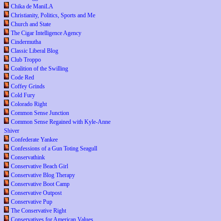
Chika de ManiLA
Christianity, Politics, Sports and Me
Church and State
The Cigar Intelligence Agency
Cindermutha
Classic Liberal Blog
Club Troppo
Coalition of the Swilling
Code Red
Coffey Grinds
Cold Fury
Colorado Right
Common Sense Junction
Common Sense Regained with Kyle-Anne
Shiver
Confederate Yankee
Confessions of a Gun Toting Seagull
Conservathink
Conservative Beach Girl
Conservative Blog Therapy
Conservative Boot Camp
Conservative Outpost
Conservative Pup
The Conservative Right
Conservatives for American Values