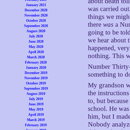
about death tol
January 2021
was carried out
December 2020
things we might
November 2020
October 2020
there
was
a Num
September 2020
going to be tol
August 2020
July 2020
we hear about t
June 2020
happened, very 
May 2020
April 2020
nothing. This w
March 2020
February 2020
Number Thirty-
January 2020
December 2019
something to do
November 2019
October 2019
My grandson wa
September 2019
the instruction
August 2019
July 2019
to, but becaus
June 2019
school. He was 
May 2019
April 2019
him, but I made
March 2019
Nobody analyze
February 2019