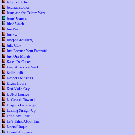
Jellyfish Online
Jeremayakovka
Jesus and the Culture Wars
Jesus' General
Jihad Watch
Jim Ryan
Jon Swift
Joseph Grossberg
Julie Cork
Just Because Your Paranoid...
Just One Minute
Karen De Coster
Keep America at Work
KelliPundit
Kender's Musings
Kiko's House
Kini Aloha Guy
KURU Lounge
La Casa de Towanda
Laughter Geneology
Leaning Straight Up
Left Coast Rebel
Let's Think About That
Liberal Utopia
Liberal Whoppers