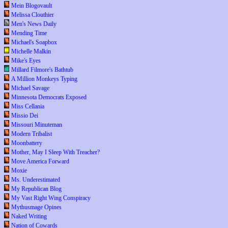
Mein Blogovault
Melissa Clouthier
Men's News Daily
Mending Time
Michael's Soapbox
Michelle Malkin
Mike's Eyes
Millard Filmore's Bathtub
A Million Monkeys Typing
Michael Savage
Minnesota Democrats Exposed
Miss Cellania
Missio Dei
Missouri Minuteman
Modern Tribalist
Moonbattery
Mother, May I Sleep With Treacher?
Move America Forward
Moxie
Ms. Underestimated
My Republican Blog
My Vast Right Wing Conspiracy
Mythusmage Opines
Naked Writing
Nation of Cowards