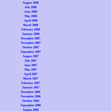
August 2008
July 2008
June 2008
May 2008
April 2008
March 2008
February 2008
January 2008
December 2007
November 2007
October 2007
September 2007
August 2007
July 2007
June 2007
May 2007
April 2007
March 2007
February 2007
January 2007
December 2006
November 2006
October 2006
September 2006
August 2006