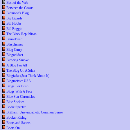
Best of the Web
Between the Coasts
Bidinotto's Blog
Big Lizards
Bill Hobbs
Bill Roggio
The Black Republican
BlameBush!
Blasphemes
Blog Curry
Blogodidact
Blowing Smoke
A Blog For All
The Blog On A Stick
Blogizdat (Just Think About It)
Blogmeister USA
Blogs For Bush
Blogs With A Face
Blue Star Chronicles
Blue Stickies
Bodie Specter
Brilliant! Unsympathetic Common Sense
Booker Rising
Boots and Sabers
Boots On