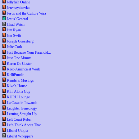
Jellyfish Online
Jeremayakovka
Jesus and the Culture Wars
Jesus' General
Jihad Watch
Jim Ryan
Jon Swift
Joseph Grossberg
Julie Cork
Just Because Your Paranoid...
Just One Minute
Karen De Coster
Keep America at Work
KelliPundit
Kender's Musings
Kiko's House
Kini Aloha Guy
KURU Lounge
La Casa de Towanda
Laughter Geneology
Leaning Straight Up
Left Coast Rebel
Let's Think About That
Liberal Utopia
Liberal Whoppers