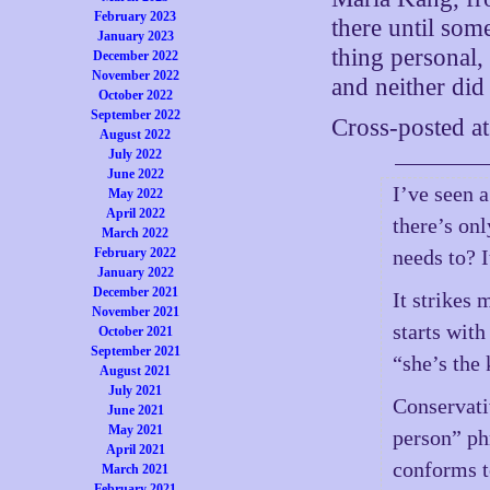
February 2023
there until som
January 2023
thing personal,
December 2022
November 2022
and neither did 
October 2022
September 2022
Cross-posted a
August 2022
July 2022
June 2022
I’ve seen 
May 2022
April 2022
there’s on
March 2022
February 2022
needs to? 
January 2022
December 2021
It strikes
November 2021
starts with
October 2021
September 2021
“she’s the
August 2021
July 2021
Conservati
June 2021
May 2021
person” ph
April 2021
conforms t
March 2021
February 2021