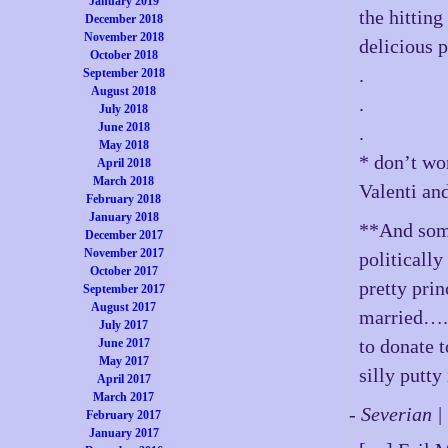
January 2019
the hitting
December 2018
November 2018
delicious p
October 2018
.
September 2018
August 2018
.
July 2018
June 2018
.
May 2018
* don’t wo
April 2018
March 2018
Valenti an
February 2018
January 2018
**And some
December 2017
November 2017
politically
October 2017
pretty prin
September 2017
August 2017
married…. 
July 2017
to donate 
June 2017
May 2017
silly putty
April 2017
March 2017
- Severian 
February 2017
January 2017