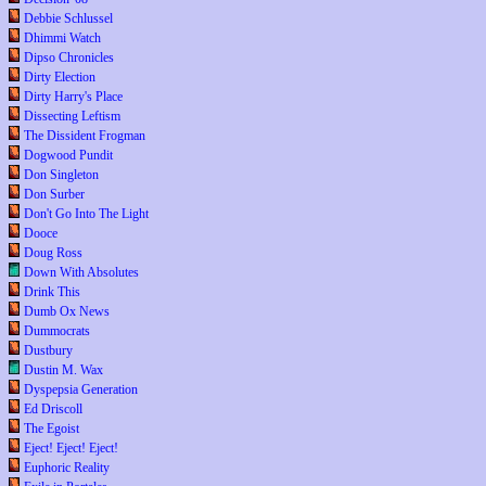
Debbie Schlussel
Dhimmi Watch
Dipso Chronicles
Dirty Election
Dirty Harry's Place
Dissecting Leftism
The Dissident Frogman
Dogwood Pundit
Don Singleton
Don Surber
Don't Go Into The Light
Dooce
Doug Ross
Down With Absolutes
Drink This
Dumb Ox News
Dummocrats
Dustbury
Dustin M. Wax
Dyspepsia Generation
Ed Driscoll
The Egoist
Eject! Eject! Eject!
Euphoric Reality