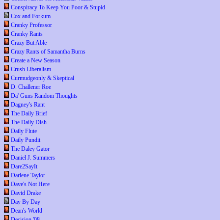
Conspiracy To Keep You Poor & Stupid
Cox and Forkum
Cranky Professor
Cranky Rants
Crazy But Able
Crazy Rants of Samantha Burns
Create a New Season
Crush Liberalism
Curmudgeonly & Skeptical
D. Challener Roe
Da' Guns Random Thoughts
Dagney's Rant
The Daily Brief
The Daily Dish
Daily Flute
Daily Pundit
The Daley Gator
Daniel J. Summers
Dare2SayIt
Darlene Taylor
Dave's Not Here
David Drake
Day By Day
Dean's World
Decision '08