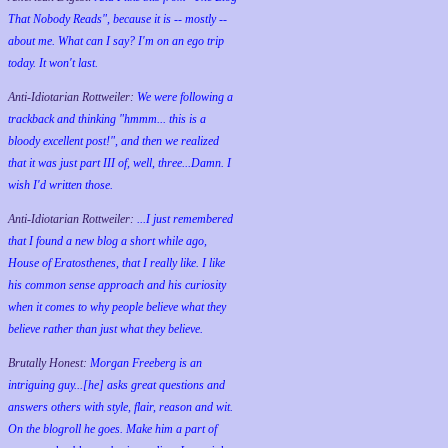
That Nobody Reads", because it is -- mostly --
about me. What can I say? I'm on an ego trip
today. It won't last.
Anti-Idiotarian Rottweiler:
We were following a
trackback and thinking "hmmm... this is a
bloody excellent post!", and then we realized
that it was just part III of, well, three...Damn. I
wish
I'd
written those.
Anti-Idiotarian Rottweiler:
...I just remembered
that I found a new blog a short while ago,
House of Eratosthenes, that I really like. I like
his common sense approach and his curiosity
when it comes to why people believe what they
believe rather than just what they believe.
Brutally Honest:
Morgan Freeberg is an
intriguing guy...[he] asks great questions and
answers others with style, flair, reason and wit.
On the blogroll he goes. Make him a part of