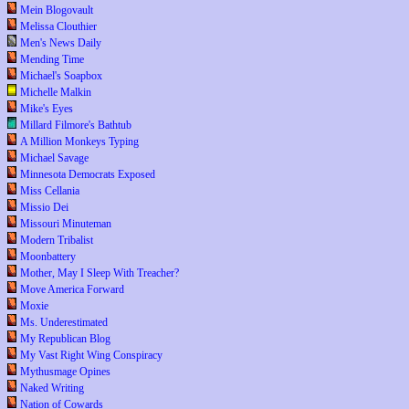
Mein Blogovault
Melissa Clouthier
Men's News Daily
Mending Time
Michael's Soapbox
Michelle Malkin
Mike's Eyes
Millard Filmore's Bathtub
A Million Monkeys Typing
Michael Savage
Minnesota Democrats Exposed
Miss Cellania
Missio Dei
Missouri Minuteman
Modern Tribalist
Moonbattery
Mother, May I Sleep With Treacher?
Move America Forward
Moxie
Ms. Underestimated
My Republican Blog
My Vast Right Wing Conspiracy
Mythusmage Opines
Naked Writing
Nation of Cowards