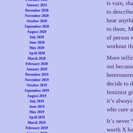
is vain, s
January 2021
December 2020
to describ
November 2020
hear anyth
October 2020
September 2020
to them, M
August 2020
of person 
July 2020
June 2020
workout th
May 2020
April 2020
More tellin
March 2020
February 2020
out becaus
January 2020
heteronorm
December 2019
November 2019
decide to 
October 2019
September 2019
feminist g
August 2019
it’s always
July 2019
June 2019
who
care
a
May 2019
April 2019
It’s never
March 2019
February 2019
worth X ho