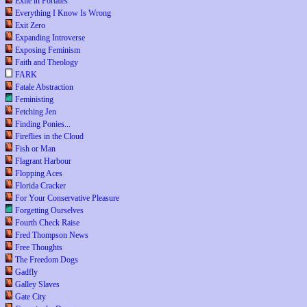
Exile in Portales
Everything I Know Is Wrong
Exit Zero
Expanding Introverse
Exposing Feminism
Faith and Theology
FARK
Fatale Abstraction
Feministing
Fetching Jen
Finding Ponies...
Fireflies in the Cloud
Fish or Man
Flagrant Harbour
Flopping Aces
Florida Cracker
For Your Conservative Pleasure
Forgetting Ourselves
Fourth Check Raise
Fred Thompson News
Free Thoughts
The Freedom Dogs
Gadfly
Galley Slaves
Gate City