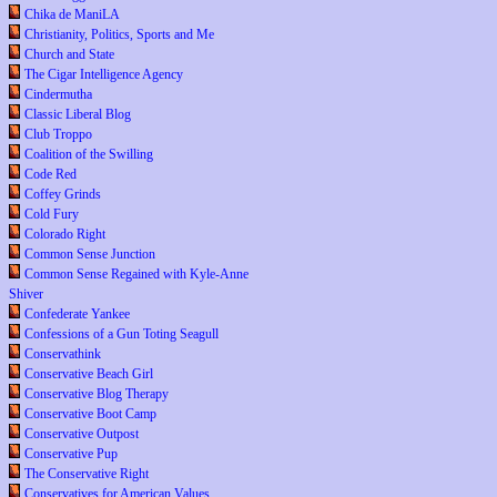
Chika de ManiLA
Christianity, Politics, Sports and Me
Church and State
The Cigar Intelligence Agency
Cindermutha
Classic Liberal Blog
Club Troppo
Coalition of the Swilling
Code Red
Coffey Grinds
Cold Fury
Colorado Right
Common Sense Junction
Common Sense Regained with Kyle-Anne
Shiver
Confederate Yankee
Confessions of a Gun Toting Seagull
Conservathink
Conservative Beach Girl
Conservative Blog Therapy
Conservative Boot Camp
Conservative Outpost
Conservative Pup
The Conservative Right
Conservatives for American Values