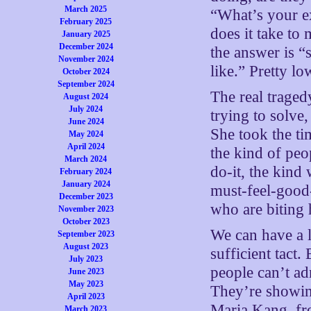
March 2025
“What’s your ex
February 2025
does it take t
January 2025
December 2024
the answer is “
November 2024
like.” Pretty l
October 2024
September 2024
The real traged
August 2024
July 2024
trying to solve
June 2024
She took the ti
May 2024
April 2024
the kind of peo
March 2024
do-it, the kind
February 2024
January 2024
must-feel-good-
December 2023
who are biting 
November 2023
October 2023
We can have a 
September 2023
August 2023
sufficient tact.
July 2023
people can’t ad
June 2023
May 2023
They’re showin
April 2023
Maria Kang, fr
March 2023