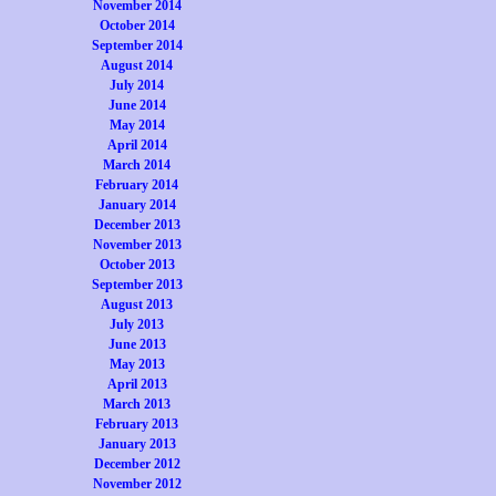
November 2014
October 2014
September 2014
August 2014
July 2014
June 2014
May 2014
April 2014
March 2014
February 2014
January 2014
December 2013
November 2013
October 2013
September 2013
August 2013
July 2013
June 2013
May 2013
April 2013
March 2013
February 2013
January 2013
December 2012
November 2012