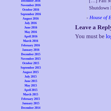
[…] Fail M
December 2016
November 2016
Shutdown 
October 2016
September 2016
-
House of 
August 2016
July 2016
Leave a Repl
June 2016
May 2016
You must be
lo
April 2016
March 2016
February 2016
January 2016
December 2015
November 2015
October 2015
September 2015
August 2015
July 2015
June 2015
May 2015
April 2015
March 2015
February 2015
January 2015
December 2014