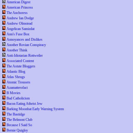
American Digest
American Princess
The Anchoress
Andrew Ian Dodge
Andrew Olmstead
Angelican Samizdat
Ann's Fuse Box
Annoyances and Dislikes
Another Rovian Conspiracy
Another Think
Anti-Idiotarian Rottweiler
Associated Content
The Astute Bloggers
Atlantic Blog
Atlas Shrugs
Atomic Trousers
Azamatterofact
B Movies
Bad Catholicism
Bacon Eating Atheist Jew
Barking Moonbat Early Warning System
The Bastidge
The Belmont Club
Because I Said So
Bernie Quigley