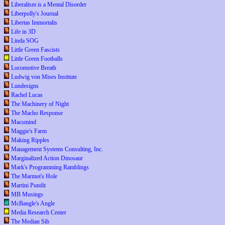
Liberalism is a Mental Disorder
Liberpolly's Journal
Libertas Immortalis
Life in 3D
Linda SOG
Little Green Fascists
Little Green Footballs
Locomotive Breath
Ludwig von Mises Institute
Lundesigns
Rachel Lucas
The Machinery of Night
The Macho Response
Macsmind
Maggie's Farm
Making Ripples
Management Systems Consulting, Inc.
Marginalized Action Dinosaur
Mark's Programming Ramblings
The Marmot's Hole
Martini Pundit
MB Musings
McBangle's Angle
Media Research Center
The Median Sib