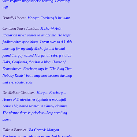
your regular blogospheric reading. I certainly
will.
Brutally Honest:
Morgan Freeberg is brilliant.
Common Sense Junction:
Misha @ Anti-
Idiotarian never ceases to amaze me. He keeps
finding other good blogs. I went over to A.I. this
morning for my daily Misha fix and he had
found this guy named Morgan Freeberg in Fair
Oaks, California, that has a blog, House of
Eratosthenes. Freeberg says its "The Blog That
Nobody Reads" but it may now become the blog
that everybody reads.
Dr. Melissa Clouthier:
Morgan Freeberg at
House of Eratosthenes (pftthats a mouthful)
honors big boned women in skimpy clothing.
The picture there is priceless--keep scrolling
down.
Exile in Portales:
Via Gerard: Morgan
Freeberg, a guy with a lot to say. And he speaks