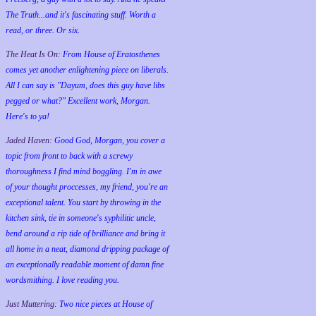
The Truth...and it's fascinating stuff. Worth a
read, or three. Or six.
The Heat Is On:
From House of Eratosthenes
comes yet another enlightening piece on liberals.
All I can say is "Dayum, does this guy have libs
pegged or what?" Excellent work, Morgan.
Here's to ya!
Jaded Haven:
Good God, Morgan, you cover a
topic from front to back with a screwy
thoroughness I find mind boggling. I'm in awe
of your thought proccesses, my friend, you're an
exceptional talent. You start by throwing in the
kitchen sink, tie in someone's syphilitic uncle,
bend around a rip tide of brilliance and bring it
all home in a neat, diamond dripping package of
an exceptionally readable moment of damn fine
wordsmithing. I love reading you.
Just Muttering:
Two nice pieces at House of