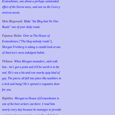
Eratosthenes, one about a perhaps unintended
effect of the Enron mess, and one on the Gore-y
environ-movie.
Mein Blogovault:
Make "the Blog that No One
Reads" one of your daily reads.
Pajamas Media:
Over at The House of
Eratosthenes ("The blog nobody reads"),
Morgan Freeberg is taking a candid look at one
of America's most indulgent habits.
Philmon:
When Morgan meanders, stick with
him - he's got a point and it'll be worth it in the
end. He's not a hit-and-run snarky quip kind of
guy. The pieces all fall into place like tumblers in
a lock and bang! He's opened a cognative door
for you.
Rightlinx:
Morgan at House of Eratosthenes is
one of the best writers out there. I read him
nearly every day because he manages to provide