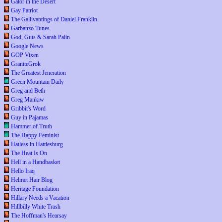
Gator in the Desert
Gay Patriot
The Gallivantings of Daniel Franklin
Garbanzo Tunes
God, Guts & Sarah Palin
Google News
GOP Vixen
GraniteGrok
The Greatest Jeneration
Green Mountain Daily
Greg and Beth
Greg Mankiw
Gribbit's Word
Guy in Pajamas
Hammer of Truth
The Happy Feminist
Hatless in Hattiesburg
The Heat Is On
Hell in a Handbasket
Hello Iraq
Helmet Hair Blog
Heritage Foundation
Hillary Needs a Vacation
Hillbilly White Trash
The Hoffman's Hearsay