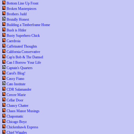
Bottom Line Up Front
Broken Masterpieces
Brothers Judd
Brutally Honest
Building a Timberframe Home
Bush is Hitler
Busty Superhero Chick
Caerdroia
Caffeinated Thoughts
California Conservative
Cap'n Bob & The Damsel
Can I Borrow Your Life
Captain's Quarters
Carol's Blog!
Cassy Fiano
Cato Institute
CDR Salamander
Ceecee Marie
Cellar Door
Chancy Chatter
Chaos Manor Musings
Chapomatic
Chicago Boyz
Chickenhawk Express
Chief Wiggles