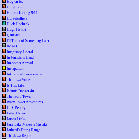
Hog on Ice
HolyCoast
Homeschooling 9/11
Horsefeathers
Huck Upchuck
Hugh Hewitt
I, Infidel
I'll Think of Something Later
IMAO
Imaginary Liberal
In Jennifer's Head
Innocents Abroad
Instapundit
Intellectual Conservative
The Iowa Voice
Is This Life?
Islamic Danger 4u
The Ivory Tower
Ivory Tower Adventures
J. D. Pendry
Jaded Haven
James Lileks
Jane Lake Makes a Mistake
Jarhead's Firing Range
The Jawa Report