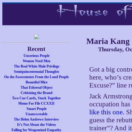
Maria Kang
Recent
Thursday, Oc
Unserious People
Women Need Men
The Real White Male Privilege
Got a big contr
Semiquincentennial Thoughts
here, who’s cre
On the Assessments From the Loud People
Beautiful Mice
Excuse?” line 
That Ethereal Object
Criticizing the Brand
Jack Armstron
Two Cue Cards, Stuck Together
occupation has 
Memo For File CCXXII
Smart People
like this one
. S
Unanswerable
guess the rebut
The Helen Andrews Interview
It’s Not About the Videos
trainer”? And i
Falling for Weaponized Empathy