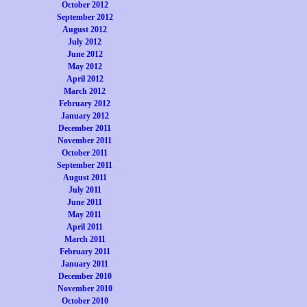
October 2012
September 2012
August 2012
July 2012
June 2012
May 2012
April 2012
March 2012
February 2012
January 2012
December 2011
November 2011
October 2011
September 2011
August 2011
July 2011
June 2011
May 2011
April 2011
March 2011
February 2011
January 2011
December 2010
November 2010
October 2010