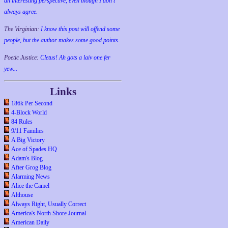
an interesting perspective, even though I don't
always agree.
The Virginian:
I know this post will offend some
people, but the author makes some good points.
Poetic Justice:
Cletus! Ah gots a laiv one fer
yew...
Links
186k Per Second
4-Block World
84 Rules
9/11 Families
A Big Victory
Ace of Spades HQ
Adam's Blog
After Grog Blog
Alarming News
Alice the Camel
Althouse
Always Right, Usually Correct
America's North Shore Journal
American Daily