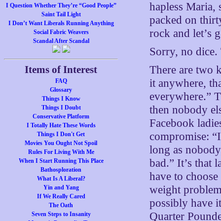
hapless Maria, s
I Question Whether They’re “Good People”
Saint Tail Light
packed on thirt
I Don’t Want Liberals Running Anything
rock and let’s g
Social Fabric Weavers
Scandal After Scandal
Sorry, no dice. 
Items of Interest
There are two k
it anywhere, th
FAQ
Glossary
everywhere.” Th
Things I Know
then nobody els
Things I Doubt
Conservative Platform
Facebook ladies
I Totally Hate These Words
compromise: “I’
Things I Don't Get
Movies You Ought Not Spoil
long as nobody
Rules For Living With Me
bad.” It’s that 
When I Start Running This Place
Bathosploration
have to choose 
What Is A Liberal?
weight problem
Yin and Yang
If We Really Cared
possibly have i
The Oath
Quarter Pounde
Seven Steps to Insanity