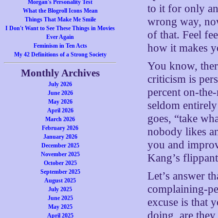
Morgan's Personality Test
to it for only 
What the Blogroll Icons Mean
wrong way, now 
Things That Make Me Smile
I Don't Want to See These Things in Movies
of that. Feel fe
Ever Again
how it makes y
Feminism in Ten Acts
My 42 Definitions of a Strong Society
You know, there
Monthly Archives
criticism is pe
July 2026
percent on-the
June 2026
May 2026
seldom entirely
April 2026
goes, “take what
March 2026
February 2026
nobody likes an
January 2026
you and improv
December 2025
November 2025
Kang’s flippan
October 2025
September 2025
Let’s answer th
August 2025
complaining-pe
July 2025
June 2025
excuse is that 
May 2025
doing, are they
April 2025