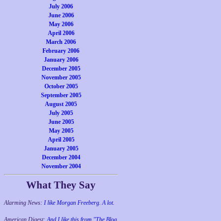
July 2006
June 2006
May 2006
April 2006
March 2006
February 2006
January 2006
December 2005
November 2005
October 2005
September 2005
August 2005
July 2005
June 2005
May 2005
April 2005
January 2005
December 2004
November 2004
What They Say
Alarming News:
I like Morgan Freeberg. A lot.
American Digest:
And I like this from "The Blog