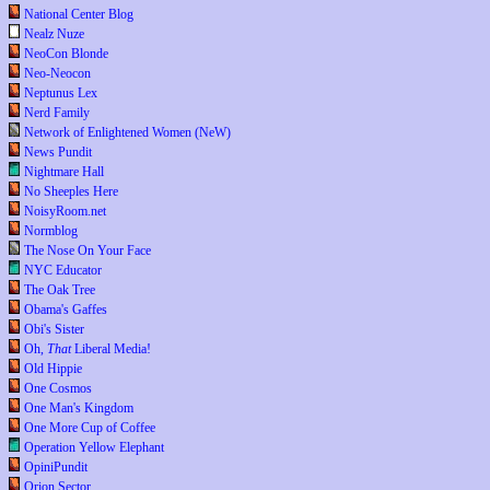
National Center Blog
Nealz Nuze
NeoCon Blonde
Neo-Neocon
Neptunus Lex
Nerd Family
Network of Enlightened Women (NeW)
News Pundit
Nightmare Hall
No Sheeples Here
NoisyRoom.net
Normblog
The Nose On Your Face
NYC Educator
The Oak Tree
Obama's Gaffes
Obi's Sister
Oh,
That
Liberal Media!
Old Hippie
One Cosmos
One Man's Kingdom
One More Cup of Coffee
Operation Yellow Elephant
OpiniPundit
Orion Sector