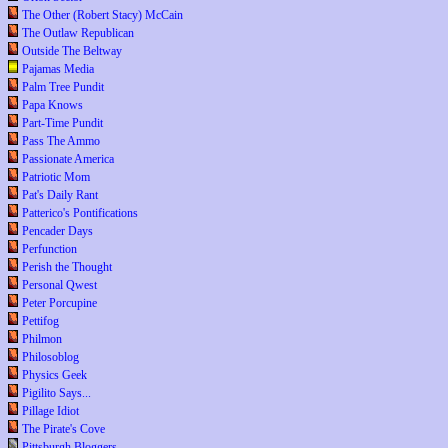
The Other (Robert Stacy) McCain
The Outlaw Republican
Outside The Beltway
Pajamas Media
Palm Tree Pundit
Papa Knows
Part-Time Pundit
Pass The Ammo
Passionate America
Patriotic Mom
Pat's Daily Rant
Patterico's Pontifications
Pencader Days
Perfunction
Perish the Thought
Personal Qwest
Peter Porcupine
Pettifog
Philmon
Philosoblog
Physics Geek
Pigilito Says...
Pillage Idiot
The Pirate's Cove
Pittsburgh Bloggers