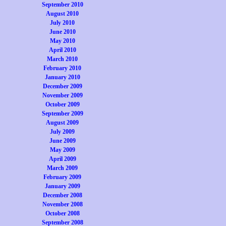
September 2010
August 2010
July 2010
June 2010
May 2010
April 2010
March 2010
February 2010
January 2010
December 2009
November 2009
October 2009
September 2009
August 2009
July 2009
June 2009
May 2009
April 2009
March 2009
February 2009
January 2009
December 2008
November 2008
October 2008
September 2008