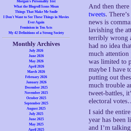
Morgan's Personality Test
And then there 
What the Blogroll Icons Mean
Things That Make Me Smile
tweets
. There’s
I Don't Want to See These Things in Movies
news is comman
Ever Again
Feminism in Ten Acts
lavishing the at
My 42 Definitions of a Strong Society
terribly wrong 
Monthly Archives
had no idea that
July 2026
much attention
June 2026
was limited to p
May 2026
April 2026
maybe I have to 
March 2026
putting out the
February 2026
January 2026
much trouble an
December 2025
tweet-battles, it
November 2025
October 2025
electoral vote
September 2025
August 2025
I said the entire
July 2025
year has been li
June 2025
May 2025
and I’m talking
April 2025