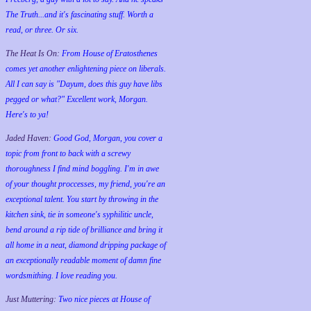
The Truth...and it's fascinating stuff. Worth a
read, or three. Or six.
The Heat Is On:
From House of Eratosthenes
comes yet another enlightening piece on liberals.
All I can say is "Dayum, does this guy have libs
pegged or what?" Excellent work, Morgan.
Here's to ya!
Jaded Haven:
Good God, Morgan, you cover a
topic from front to back with a screwy
thoroughness I find mind boggling. I'm in awe
of your thought proccesses, my friend, you're an
exceptional talent. You start by throwing in the
kitchen sink, tie in someone's syphilitic uncle,
bend around a rip tide of brilliance and bring it
all home in a neat, diamond dripping package of
an exceptionally readable moment of damn fine
wordsmithing. I love reading you.
Just Muttering:
Two nice pieces at House of