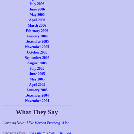
July 2006
June 2006
May 2006
April 2006
March 2006
February 2006
January 2006
December 2005
November 2005
October 2005
September 2005
August 2005
July 2005
June 2005
May 2005
April 2005
January 2005
December 2004
November 2004
What They Say
Alarming News:
I like Morgan Freeberg. A lot.
American Digest:
And I like this from "The Blog