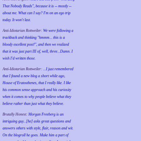
That Nobody Reads", because it is -- mostly --
about me. What can I say? I'm on an ego trip
today. It won't last.
Anti-Idiotarian Rottweiler:
We were following a
trackback and thinking "hmmm... this is a
bloody excellent post!", and then we realized
that it was just part III of, well, three...Damn. I
wish
I'd
written those.
Anti-Idiotarian Rottweiler:
...I just remembered
that I found a new blog a short while ago,
House of Eratosthenes, that I really like. I like
his common sense approach and his curiosity
when it comes to why people believe what they
believe rather than just what they believe.
Brutally Honest:
Morgan Freeberg is an
intriguing guy...[he] asks great questions and
answers others with style, flair, reason and wit.
On the blogroll he goes. Make him a part of