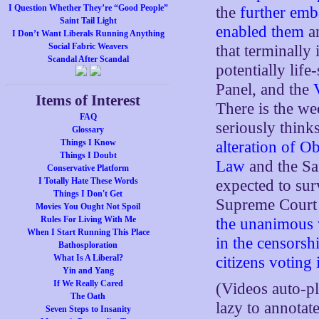
I Question Whether They’re “Good People”
the
further emb
Saint Tail Light
enabled them
a
I Don’t Want Liberals Running Anything
Social Fabric Weavers
that terminally
Scandal After Scandal
potentially life
Panel, and the
Items of Interest
There is the w
FAQ
seriously think
Glossary
Things I Know
alteration of 
Things I Doubt
Law
and the Sa
Conservative Platform
I Totally Hate These Words
expected to sur
Things I Don't Get
Supreme Court 
Movies You Ought Not Spoil
Rules For Living With Me
the unanimous v
When I Start Running This Place
in the censorsh
Bathosploration
What Is A Liberal?
citizens voting 
Yin and Yang
If We Really Cared
(Videos auto-p
The Oath
lazy to annotat
Seven Steps to Insanity