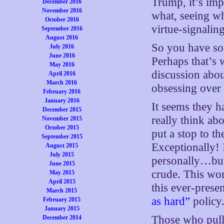
Trump, it’s im
December 2016
November 2016
what, seeing wh
October 2016
virtue-signaling 
September 2016
August 2016
So you have so
July 2016
June 2016
Perhaps that’s 
May 2016
discussion abo
April 2016
March 2016
obsessing over i
February 2016
January 2016
It seems they h
December 2015
really think ab
November 2015
October 2015
put a stop to 
September 2015
Exceptionally! I
August 2015
July 2015
personally…but,
June 2015
crude. This wor
May 2015
April 2015
this ever-pres
March 2015
as hard”
policy
February 2015
January 2015
Those who pull
December 2014