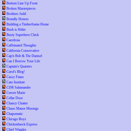
Bottom Line Up Front
Broken Masterpieces
Brothers Judd
Brutally Honest
Building a Timberframe Home
Bush is Hitler
Busty Superhero Chick
Caerdroia
Caffeinated Thoughts
California Conservative
Cap'n Bob & The Damsel
Can I Borrow Your Life
Captain's Quarters
Carol's Blog!
Cassy Fiano
Cato Institute
CDR Salamander
Ceecee Marie
Cellar Door
Chancy Chatter
Chaos Manor Musings
Chapomatic
Chicago Boyz
Chickenhawk Express
Chief Wiggles