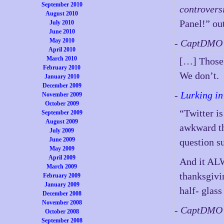
September 2010
controvers
August 2010
Panel!” ou
July 2010
June 2010
May 2010
- CaptDMO 
April 2010
March 2010
[…] Those 
February 2010
We don’t.
January 2010
December 2009
-
Lurking in
November 2009
October 2009
“Twitter is
September 2009
August 2009
awkward th
July 2009
June 2009
question s
May 2009
April 2009
And it ALW
March 2009
thanksgivi
February 2009
January 2009
half- glas
December 2008
November 2008
- CaptDMO 
October 2008
September 2008