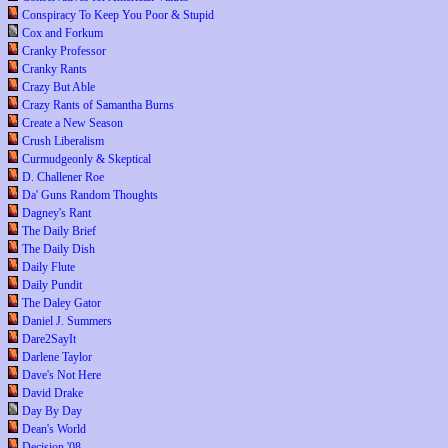
Conspiracy To Keep You Poor & Stupid
Cox and Forkum
Cranky Professor
Cranky Rants
Crazy But Able
Crazy Rants of Samantha Burns
Create a New Season
Crush Liberalism
Curmudgeonly & Skeptical
D. Challener Roe
Da' Guns Random Thoughts
Dagney's Rant
The Daily Brief
The Daily Dish
Daily Flute
Daily Pundit
The Daley Gator
Daniel J. Summers
Dare2SayIt
Darlene Taylor
Dave's Not Here
David Drake
Day By Day
Dean's World
Decision '08