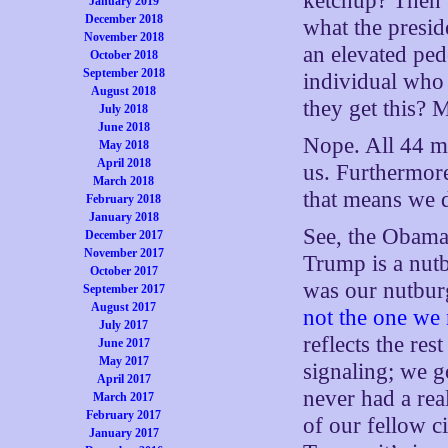
ketchup? Then w
January 2019
December 2018
what the presid
November 2018
an elevated pede
October 2018
September 2018
individual who 
August 2018
they get this? 
July 2018
June 2018
Nope. All 44 me
May 2018
April 2018
us. Furthermore
March 2018
that means we d
February 2018
January 2018
See, the Obama f
December 2017
November 2017
Trump is a nutb
October 2017
was our nutbur
September 2017
August 2017
not the one we 
July 2017
reflects the res
June 2017
May 2017
signaling; we g
April 2017
never had a rea
March 2017
February 2017
of our fellow c
January 2017