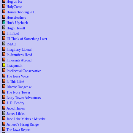
Hog on Ice
HolyCoast
Homeschooling 9/11
Horsefeathers
Huck Upchuck
Hugh Hewitt
I, Infidel
I'll Think of Something Later
IMAO
Imaginary Liberal
In Jennifer's Head
Innocents Abroad
Instapundit
Intellectual Conservative
The Iowa Voice
Is This Life?
Islamic Danger 4u
The Ivory Tower
Ivory Tower Adventures
J. D. Pendry
Jaded Haven
James Lileks
Jane Lake Makes a Mistake
Jarhead's Firing Range
The Jawa Report