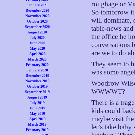
roughage or Vit
January 2021
December 2020
So tomorrow it’
November 2020
will dominate,
October 2020
September 2020
table-news and 
August 2020
the office he 
July 2020
June 2020
conversations 
May 2020
are we to do ab
April 2020
March 2020
They seem to h
February 2020
January 2020
was some angeli
December 2019
November 2019
Woodrow Wils
October 2019
WWWWT?
September 2019
August 2019
There is a trage
July 2019
June 2019
kids could back
May 2019
maybe visit th
April 2019
March 2019
let’s take baby
February 2019