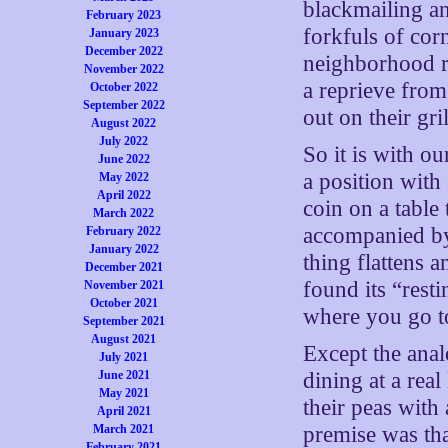
blackmailing an
February 2023
forkfuls of cor
January 2023
December 2022
neighborhood re
November 2022
a reprieve from 
October 2022
September 2022
out on their g
August 2022
July 2022
So it is with o
June 2022
a position with
May 2022
April 2022
coin on a table 
March 2022
accompanied by 
February 2022
January 2022
thing flattens 
December 2021
found its “resti
November 2021
October 2021
where you go t
September 2021
August 2021
Except the anal
July 2021
June 2021
dining at a real
May 2021
their peas with 
April 2021
March 2021
premise was tha
February 2021