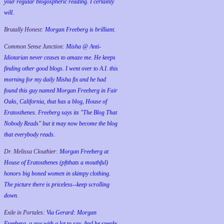
your regular blogospheric reading. I certainly
will.
Brutally Honest:
Morgan Freeberg is brilliant.
Common Sense Junction:
Misha @ Anti-
Idiotarian never ceases to amaze me. He keeps
finding other good blogs. I went over to A.I. this
morning for my daily Misha fix and he had
found this guy named Morgan Freeberg in Fair
Oaks, California, that has a blog, House of
Eratosthenes. Freeberg says its "The Blog That
Nobody Reads" but it may now become the blog
that everybody reads.
Dr. Melissa Clouthier:
Morgan Freeberg at
House of Eratosthenes (pftthats a mouthful)
honors big boned women in skimpy clothing.
The picture there is priceless--keep scrolling
down.
Exile in Portales:
Via Gerard: Morgan
Freeberg, a guy with a lot to say. And he speaks