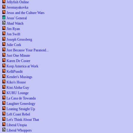
Jellyfish Online
Jeremayakovka
Jesus and the Culture Wars
Jesus' General
Jihad Watch
Jim Ryan
Jon Swift
Joseph Grossberg
Julie Cork
Just Because Your Paranoid...
Just One Minute
Karen De Coster
Keep America at Work
KelliPundit
Kender's Musings
Kiko's House
Kini Aloha Guy
KURU Lounge
La Casa de Towanda
Laughter Geneology
Leaning Straight Up
Left Coast Rebel
Let's Think About That
Liberal Utopia
Liberal Whoppers