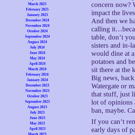
concern now? W
March 2025
February 2025
impact the live
January 2025
And then we ha
December 2024
November 2024
calling it…beca
October 2024
table, don’t yo
September 2024
August 2024
sisters and in-
July 2024
would dine at a
June 2024
May 2024
potatoes and be
April 2024
sit there at th
March 2024
February 2024
Big news, back
January 2024
Watergate or ma
December 2023
November 2023
that stuff, just
October 2023
lot of opinions
September 2023
August 2023
ban, maybe. Ca
July 2023
June 2023
If you can’t r
May 2023
early days of p
April 2023
March 2023