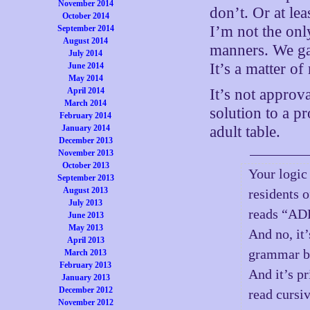
November 2014
don’t. Or at lea
October 2014
I’m not the onl
September 2014
August 2014
manners. We gav
July 2014
It’s a matter of
June 2014
May 2014
April 2014
It’s not approva
March 2014
solution to a 
February 2014
January 2014
adult table.
December 2013
November 2013
October 2013
Your logic
September 2013
August 2013
residents 
July 2013
reads “A
June 2013
May 2013
And no, it’
April 2013
grammar be
March 2013
February 2013
And it’s p
January 2013
December 2012
read cursiv
November 2012