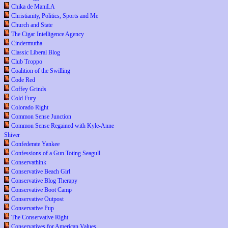
Chika de ManiLA
Christianity, Politics, Sports and Me
Church and State
The Cigar Intelligence Agency
Cindermutha
Classic Liberal Blog
Club Troppo
Coalition of the Swilling
Code Red
Coffey Grinds
Cold Fury
Colorado Right
Common Sense Junction
Common Sense Regained with Kyle-Anne
Shiver
Confederate Yankee
Confessions of a Gun Toting Seagull
Conservathink
Conservative Beach Girl
Conservative Blog Therapy
Conservative Boot Camp
Conservative Outpost
Conservative Pup
The Conservative Right
Conservatives for American Values