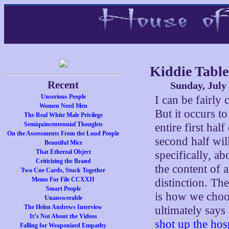
Kiddie Tabl
Recent
Sunday, July
Unserious People
I can be fairly 
Women Need Men
But it occurs to
The Real White Male Privilege
Semiquincentennial Thoughts
entire first hal
On the Assessments From the Loud People
second half will
Beautiful Mice
That Ethereal Object
specifically, a
Criticizing the Brand
the content of 
Two Cue Cards, Stuck Together
Memo For File CCXXII
distinction. Th
Smart People
is how we choo
Unanswerable
The Helen Andrews Interview
ultimately says
It’s Not About the Videos
shot up the hos
Falling for Weaponized Empathy