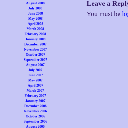
Leave a Repl
August 2008
July 2008
You must be
lo
June 2008
May 2008
April 2008
March 2008
February 2008
January 2008
December 2007
November 2007
October 2007
September 2007
August 2007
July 2007
June 2007
May 2007
April 2007
March 2007
February 2007
January 2007
December 2006
November 2006
October 2006
September 2006
August 2006