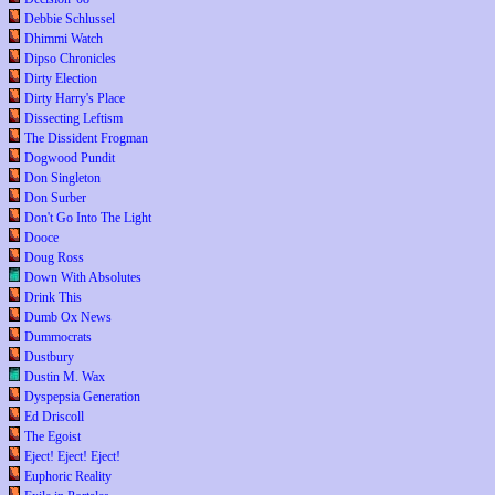
Debbie Schlussel
Dhimmi Watch
Dipso Chronicles
Dirty Election
Dirty Harry's Place
Dissecting Leftism
The Dissident Frogman
Dogwood Pundit
Don Singleton
Don Surber
Don't Go Into The Light
Dooce
Doug Ross
Down With Absolutes
Drink This
Dumb Ox News
Dummocrats
Dustbury
Dustin M. Wax
Dyspepsia Generation
Ed Driscoll
The Egoist
Eject! Eject! Eject!
Euphoric Reality