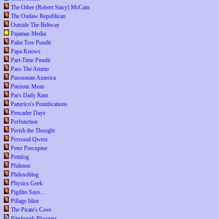
The Other (Robert Stacy) McCain
The Outlaw Republican
Outside The Beltway
Pajamas Media
Palm Tree Pundit
Papa Knows
Part-Time Pundit
Pass The Ammo
Passionate America
Patriotic Mom
Pat's Daily Rant
Patterico's Pontifications
Pencader Days
Perfunction
Perish the Thought
Personal Qwest
Peter Porcupine
Pettifog
Philmon
Philosoblog
Physics Geek
Pigilito Says...
Pillage Idiot
The Pirate's Cove
Pittsburgh Bloggers