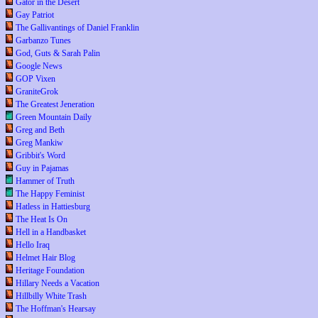
Gator in the Desert
Gay Patriot
The Gallivantings of Daniel Franklin
Garbanzo Tunes
God, Guts & Sarah Palin
Google News
GOP Vixen
GraniteGrok
The Greatest Jeneration
Green Mountain Daily
Greg and Beth
Greg Mankiw
Gribbit's Word
Guy in Pajamas
Hammer of Truth
The Happy Feminist
Hatless in Hattiesburg
The Heat Is On
Hell in a Handbasket
Hello Iraq
Helmet Hair Blog
Heritage Foundation
Hillary Needs a Vacation
Hillbilly White Trash
The Hoffman's Hearsay