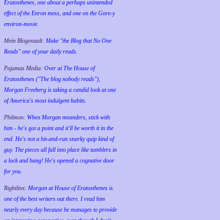
Eratosthenes, one about a perhaps unintended
effect of the Enron mess, and one on the Gore-y
environ-movie.
Mein Blogovault:
Make "the Blog that No One
Reads" one of your daily reads.
Pajamas Media:
Over at The House of
Eratosthenes ("The blog nobody reads"),
Morgan Freeberg is taking a candid look at one
of America's most indulgent habits.
Philmon:
When Morgan meanders, stick with
him - he's got a point and it'll be worth it in the
end. He's not a hit-and-run snarky quip kind of
guy. The pieces all fall into place like tumblers in
a lock and bang! He's opened a cognative door
for you.
Rightlinx:
Morgan at House of Eratosthenes is
one of the best writers out there. I read him
nearly every day because he manages to provide