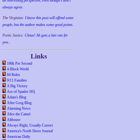
an interesting perspective, even though I don't
always agree.
The Virginian:
I know this post will offend some
people, but the author makes some good points.
Poetic Justice:
Cletus! Ah gots a laiv one fer
yew...
Links
186k Per Second
4-Block World
84 Rules
9/11 Families
A Big Victory
Ace of Spades HQ
Adam's Blog
After Grog Blog
Alarming News
Alice the Camel
Althouse
Always Right, Usually Correct
America's North Shore Journal
American Daily