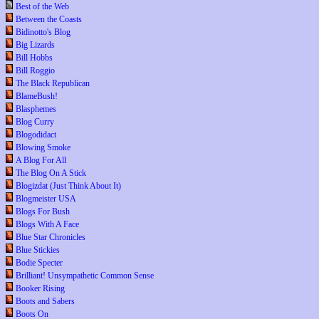
Best of the Web
Between the Coasts
Bidinotto's Blog
Big Lizards
Bill Hobbs
Bill Roggio
The Black Republican
BlameBush!
Blasphemes
Blog Curry
Blogodidact
Blowing Smoke
A Blog For All
The Blog On A Stick
Blogizdat (Just Think About It)
Blogmeister USA
Blogs For Bush
Blogs With A Face
Blue Star Chronicles
Blue Stickies
Bodie Specter
Brilliant! Unsympathetic Common Sense
Booker Rising
Boots and Sabers
Boots On