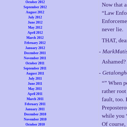
October 2012
Now that al
September 2012
“Law Enfor
August 2012
July 2012
Enforcemen
June 2012
May 2012
never lie.
April 2012
March 2012
THAT, dear 
February 2012
January 2012
- MarkMati
December 2011
November 2011
Ashamed? G
October 2011
September 2011
- Getalong
August 2011
July 2011
“” When pe
June 2011
May 2011
rather root
April 2011
fault, too.
March 2011
February 2011
Prepostero
January 2011
December 2010
while you 
November 2010
Of course,
October 2010