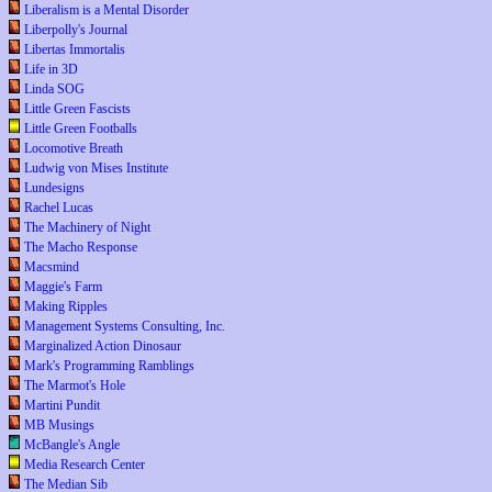
Liberalism is a Mental Disorder
Liberpolly's Journal
Libertas Immortalis
Life in 3D
Linda SOG
Little Green Fascists
Little Green Footballs
Locomotive Breath
Ludwig von Mises Institute
Lundesigns
Rachel Lucas
The Machinery of Night
The Macho Response
Macsmind
Maggie's Farm
Making Ripples
Management Systems Consulting, Inc.
Marginalized Action Dinosaur
Mark's Programming Ramblings
The Marmot's Hole
Martini Pundit
MB Musings
McBangle's Angle
Media Research Center
The Median Sib