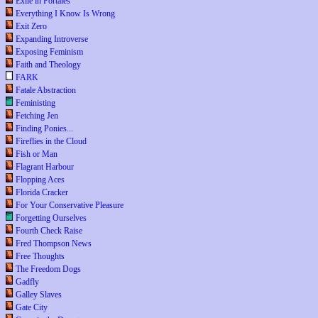
Exile in Portales
Everything I Know Is Wrong
Exit Zero
Expanding Introverse
Exposing Feminism
Faith and Theology
FARK
Fatale Abstraction
Feministing
Fetching Jen
Finding Ponies...
Fireflies in the Cloud
Fish or Man
Flagrant Harbour
Flopping Aces
Florida Cracker
For Your Conservative Pleasure
Forgetting Ourselves
Fourth Check Raise
Fred Thompson News
Free Thoughts
The Freedom Dogs
Gadfly
Galley Slaves
Gate City