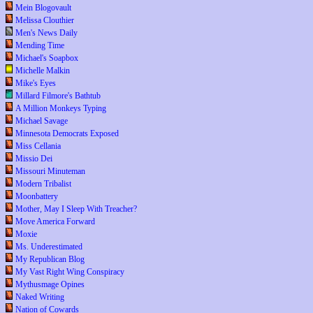
Mein Blogovault
Melissa Clouthier
Men's News Daily
Mending Time
Michael's Soapbox
Michelle Malkin
Mike's Eyes
Millard Filmore's Bathtub
A Million Monkeys Typing
Michael Savage
Minnesota Democrats Exposed
Miss Cellania
Missio Dei
Missouri Minuteman
Modern Tribalist
Moonbattery
Mother, May I Sleep With Treacher?
Move America Forward
Moxie
Ms. Underestimated
My Republican Blog
My Vast Right Wing Conspiracy
Mythusmage Opines
Naked Writing
Nation of Cowards