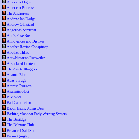
American Digest
American Princess
The Anchoress
Andrew Ian Dodge
Andrew Olmstead
Angelican Samizdat
Ann's Fuse Box
Annoyances and Dislikes
Another Rovian Conspiracy
Another Think
Anti-Idiotarian Rottweiler
Associated Content
The Astute Bloggers
Atlantic Blog
Atlas Shrugs
Atomic Trousers
Azamatterofact
B Movies
Bad Catholicism
Bacon Eating Atheist Jew
Barking Moonbat Early Warning System
The Bastidge
The Belmont Club
Because I Said So
Bernie Quigley