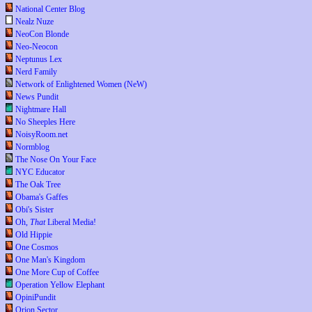
National Center Blog
Nealz Nuze
NeoCon Blonde
Neo-Neocon
Neptunus Lex
Nerd Family
Network of Enlightened Women (NeW)
News Pundit
Nightmare Hall
No Sheeples Here
NoisyRoom.net
Normblog
The Nose On Your Face
NYC Educator
The Oak Tree
Obama's Gaffes
Obi's Sister
Oh,
That
Liberal Media!
Old Hippie
One Cosmos
One Man's Kingdom
One More Cup of Coffee
Operation Yellow Elephant
OpiniPundit
Orion Sector