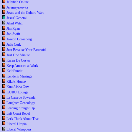
Jellyfish Online
Jeremayakovka
Jesus and the Culture Wars
Jesus' General
Jihad Watch
Jim Ryan
Jon Swift
Joseph Grossberg
Julie Cork
Just Because Your Paranoid...
Just One Minute
Karen De Coster
Keep America at Work
KelliPundit
Kender's Musings
Kiko's House
Kini Aloha Guy
KURU Lounge
La Casa de Towanda
Laughter Geneology
Leaning Straight Up
Left Coast Rebel
Let's Think About That
Liberal Utopia
Liberal Whoppers