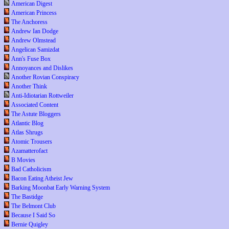
American Digest
American Princess
The Anchoress
Andrew Ian Dodge
Andrew Olmstead
Angelican Samizdat
Ann's Fuse Box
Annoyances and Dislikes
Another Rovian Conspiracy
Another Think
Anti-Idiotarian Rottweiler
Associated Content
The Astute Bloggers
Atlantic Blog
Atlas Shrugs
Atomic Trousers
Azamatterofact
B Movies
Bad Catholicism
Bacon Eating Atheist Jew
Barking Moonbat Early Warning System
The Bastidge
The Belmont Club
Because I Said So
Bernie Quigley