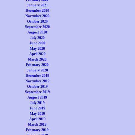
January 2021
December 2020
November 2020
October 2020
September 2020
August 2020
July 2020
June 2020
May 2020
April 2020
March 2020
February 2020
January 2020
December 2019
November 2019
October 2019
September 2019
August 2019
July 2019
June 2019
May 2019
April 2019
March 2019
February 2019