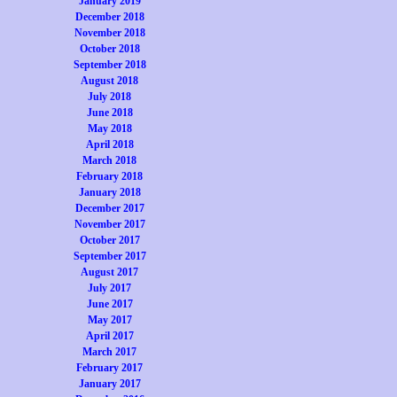
January 2019
December 2018
November 2018
October 2018
September 2018
August 2018
July 2018
June 2018
May 2018
April 2018
March 2018
February 2018
January 2018
December 2017
November 2017
October 2017
September 2017
August 2017
July 2017
June 2017
May 2017
April 2017
March 2017
February 2017
January 2017