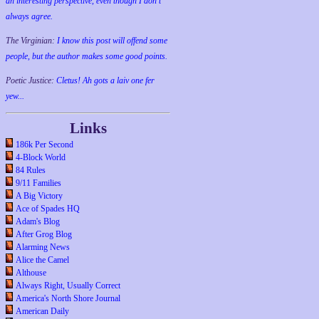
an interesting perspective, even though I don't
always agree.
The Virginian:
I know this post will offend some
people, but the author makes some good points.
Poetic Justice:
Cletus! Ah gots a laiv one fer
yew...
Links
186k Per Second
4-Block World
84 Rules
9/11 Families
A Big Victory
Ace of Spades HQ
Adam's Blog
After Grog Blog
Alarming News
Alice the Camel
Althouse
Always Right, Usually Correct
America's North Shore Journal
American Daily