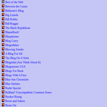
Best of the Web
Between the Coasts
Bidinotto's Blog
Big Lizards
Bill Hobbs
Bill Roggio
The Black Republican
BlameBush!
Blasphemes
Blog Curry
Blogodidact
Blowing Smoke
A Blog For All
The Blog On A Stick
Blogizdat (Just Think About It)
Blogmeister USA
Blogs For Bush
Blogs With A Face
Blue Star Chronicles
Blue Stickies
Bodie Specter
Brilliant! Unsympathetic Common Sense
Booker Rising
Boots and Sabers
Boots On