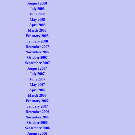
August 2008
July 2008
June 2008
May 2008
April 2008
March 2008
February 2008
January 2008
December 2007
November 2007
October 2007
September 2007
August 2007
July 2007
June 2007
May 2007
April 2007
March 2007
February 2007
January 2007
December 2006
November 2006
October 2006
September 2006
August 2006