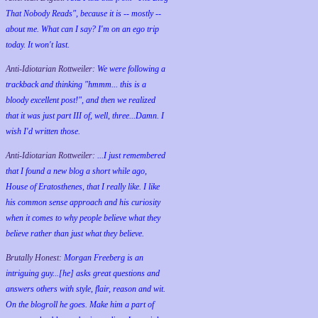
That Nobody Reads", because it is -- mostly --
about me. What can I say? I'm on an ego trip
today. It won't last.
Anti-Idiotarian Rottweiler:
We were following a
trackback and thinking "hmmm... this is a
bloody excellent post!", and then we realized
that it was just part III of, well, three...Damn. I
wish
I'd
written those.
Anti-Idiotarian Rottweiler:
...I just remembered
that I found a new blog a short while ago,
House of Eratosthenes, that I really like. I like
his common sense approach and his curiosity
when it comes to why people believe what they
believe rather than just what they believe.
Brutally Honest:
Morgan Freeberg is an
intriguing guy...[he] asks great questions and
answers others with style, flair, reason and wit.
On the blogroll he goes. Make him a part of