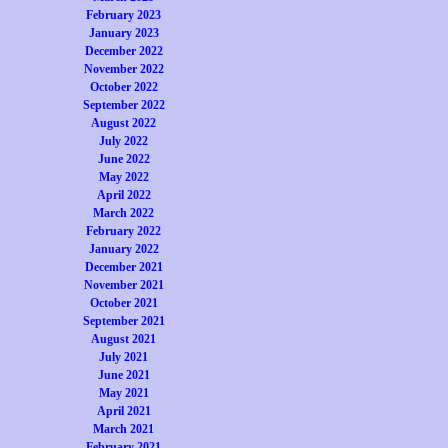
February 2023
January 2023
December 2022
November 2022
October 2022
September 2022
August 2022
July 2022
June 2022
May 2022
April 2022
March 2022
February 2022
January 2022
December 2021
November 2021
October 2021
September 2021
August 2021
July 2021
June 2021
May 2021
April 2021
March 2021
February 2021