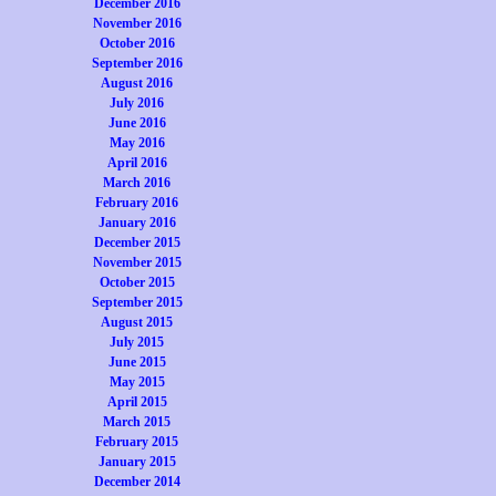
December 2016
November 2016
October 2016
September 2016
August 2016
July 2016
June 2016
May 2016
April 2016
March 2016
February 2016
January 2016
December 2015
November 2015
October 2015
September 2015
August 2015
July 2015
June 2015
May 2015
April 2015
March 2015
February 2015
January 2015
December 2014