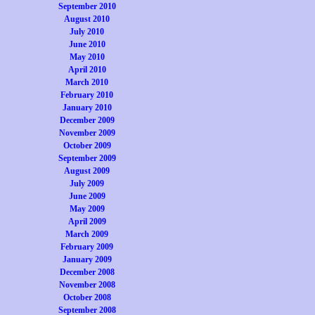
September 2010
August 2010
July 2010
June 2010
May 2010
April 2010
March 2010
February 2010
January 2010
December 2009
November 2009
October 2009
September 2009
August 2009
July 2009
June 2009
May 2009
April 2009
March 2009
February 2009
January 2009
December 2008
November 2008
October 2008
September 2008