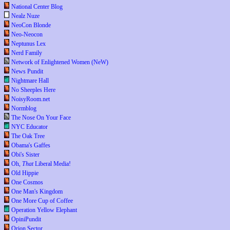
National Center Blog
Nealz Nuze
NeoCon Blonde
Neo-Neocon
Neptunus Lex
Nerd Family
Network of Enlightened Women (NeW)
News Pundit
Nightmare Hall
No Sheeples Here
NoisyRoom.net
Normblog
The Nose On Your Face
NYC Educator
The Oak Tree
Obama's Gaffes
Obi's Sister
Oh,
That
Liberal Media!
Old Hippie
One Cosmos
One Man's Kingdom
One More Cup of Coffee
Operation Yellow Elephant
OpiniPundit
Orion Sector