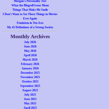
Morgan's Personality Test
What the Blogroll Icons Mean
Things That Make Me Smile
I Don't Want to See These Things in Movies
Ever Again
Feminism in Ten Acts
My 42 Definitions of a Strong Society
Monthly Archives
July 2026
June 2026
May 2026
April 2026
March 2026
February 2026
January 2026
December 2025
November 2025
October 2025
September 2025
August 2025
July 2025
June 2025
May 2025
April 2025