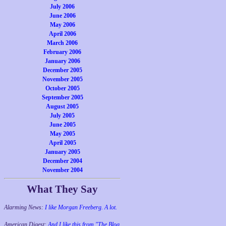
July 2006
June 2006
May 2006
April 2006
March 2006
February 2006
January 2006
December 2005
November 2005
October 2005
September 2005
August 2005
July 2005
June 2005
May 2005
April 2005
January 2005
December 2004
November 2004
What They Say
Alarming News:
I like Morgan Freeberg. A lot.
American Digest:
And I like this from "The Blog