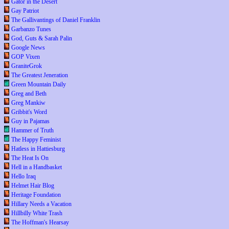
Gator in the Desert
Gay Patriot
The Gallivantings of Daniel Franklin
Garbanzo Tunes
God, Guts & Sarah Palin
Google News
GOP Vixen
GraniteGrok
The Greatest Jeneration
Green Mountain Daily
Greg and Beth
Greg Mankiw
Gribbit's Word
Guy in Pajamas
Hammer of Truth
The Happy Feminist
Hatless in Hattiesburg
The Heat Is On
Hell in a Handbasket
Hello Iraq
Helmet Hair Blog
Heritage Foundation
Hillary Needs a Vacation
Hillbilly White Trash
The Hoffman's Hearsay