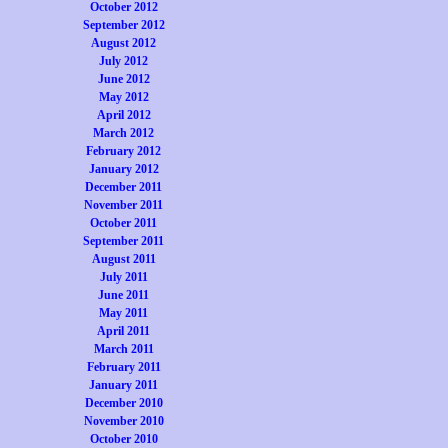
October 2012
September 2012
August 2012
July 2012
June 2012
May 2012
April 2012
March 2012
February 2012
January 2012
December 2011
November 2011
October 2011
September 2011
August 2011
July 2011
June 2011
May 2011
April 2011
March 2011
February 2011
January 2011
December 2010
November 2010
October 2010