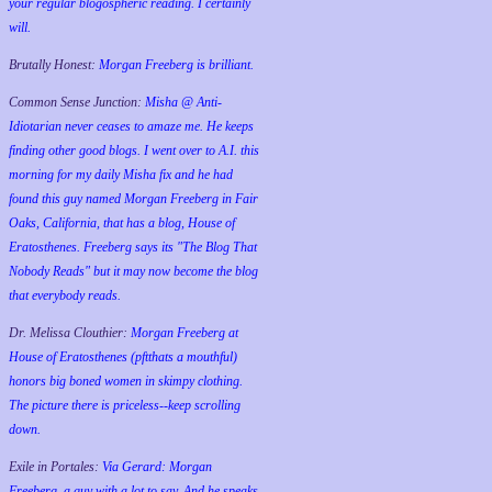
your regular blogospheric reading. I certainly
will.
Brutally Honest:
Morgan Freeberg is brilliant.
Common Sense Junction:
Misha @ Anti-
Idiotarian never ceases to amaze me. He keeps
finding other good blogs. I went over to A.I. this
morning for my daily Misha fix and he had
found this guy named Morgan Freeberg in Fair
Oaks, California, that has a blog, House of
Eratosthenes. Freeberg says its "The Blog That
Nobody Reads" but it may now become the blog
that everybody reads.
Dr. Melissa Clouthier:
Morgan Freeberg at
House of Eratosthenes (pftthats a mouthful)
honors big boned women in skimpy clothing.
The picture there is priceless--keep scrolling
down.
Exile in Portales:
Via Gerard: Morgan
Freeberg, a guy with a lot to say. And he speaks