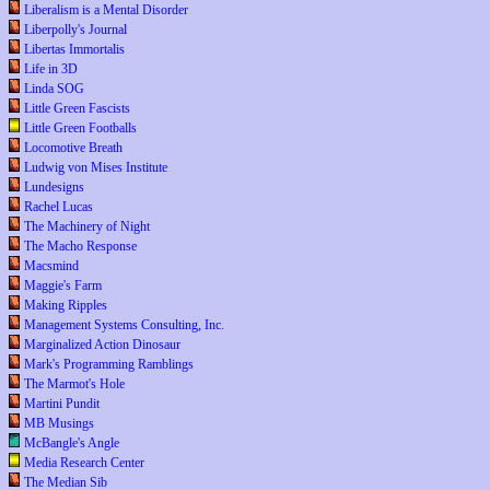
Liberalism is a Mental Disorder
Liberpolly's Journal
Libertas Immortalis
Life in 3D
Linda SOG
Little Green Fascists
Little Green Footballs
Locomotive Breath
Ludwig von Mises Institute
Lundesigns
Rachel Lucas
The Machinery of Night
The Macho Response
Macsmind
Maggie's Farm
Making Ripples
Management Systems Consulting, Inc.
Marginalized Action Dinosaur
Mark's Programming Ramblings
The Marmot's Hole
Martini Pundit
MB Musings
McBangle's Angle
Media Research Center
The Median Sib