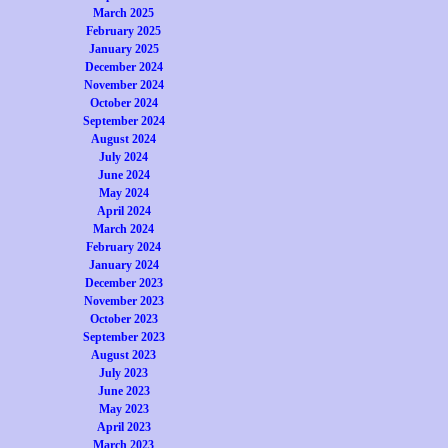
March 2025
February 2025
January 2025
December 2024
November 2024
October 2024
September 2024
August 2024
July 2024
June 2024
May 2024
April 2024
March 2024
February 2024
January 2024
December 2023
November 2023
October 2023
September 2023
August 2023
July 2023
June 2023
May 2023
April 2023
March 2023