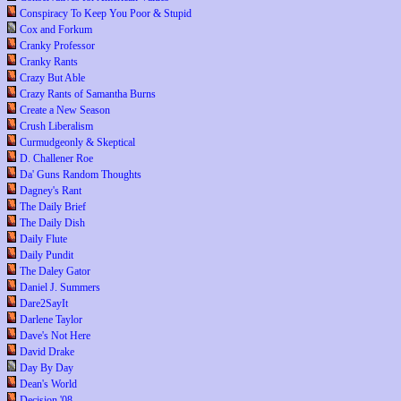
Conspiracy To Keep You Poor & Stupid
Cox and Forkum
Cranky Professor
Cranky Rants
Crazy But Able
Crazy Rants of Samantha Burns
Create a New Season
Crush Liberalism
Curmudgeonly & Skeptical
D. Challener Roe
Da' Guns Random Thoughts
Dagney's Rant
The Daily Brief
The Daily Dish
Daily Flute
Daily Pundit
The Daley Gator
Daniel J. Summers
Dare2SayIt
Darlene Taylor
Dave's Not Here
David Drake
Day By Day
Dean's World
Decision '08