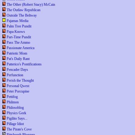
The Other (Robert Stacy) McCain
The Outlaw Republican
Outside The Beltway
Pajamas Media
Palm Tree Pundit
Papa Knows
Part-Time Pundit
Pass The Ammo
Passionate America
Patriotic Mom
Pat's Daily Rant
Patterico's Pontifications
Pencader Days
Perfunction
Perish the Thought
Personal Qwest
Peter Porcupine
Pettifog
Philmon
Philosoblog
Physics Geek
Pigilito Says...
Pillage Idiot
The Pirate's Cove
Pittsburgh Bloggers