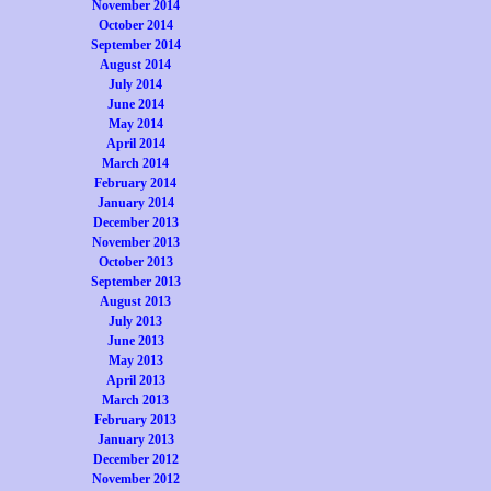
November 2014
October 2014
September 2014
August 2014
July 2014
June 2014
May 2014
April 2014
March 2014
February 2014
January 2014
December 2013
November 2013
October 2013
September 2013
August 2013
July 2013
June 2013
May 2013
April 2013
March 2013
February 2013
January 2013
December 2012
November 2012