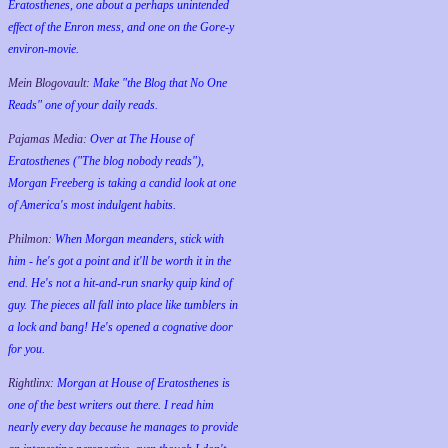
Eratosthenes, one about a perhaps unintended
effect of the Enron mess, and one on the Gore-y
environ-movie.
Mein Blogovault:
Make "the Blog that No One
Reads" one of your daily reads.
Pajamas Media:
Over at The House of
Eratosthenes ("The blog nobody reads"),
Morgan Freeberg is taking a candid look at one
of America's most indulgent habits.
Philmon:
When Morgan meanders, stick with
him - he's got a point and it'll be worth it in the
end. He's not a hit-and-run snarky quip kind of
guy. The pieces all fall into place like tumblers in
a lock and bang! He's opened a cognative door
for you.
Rightlinx:
Morgan at House of Eratosthenes is
one of the best writers out there. I read him
nearly every day because he manages to provide