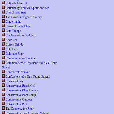
Chika de ManiLA
Christianity, Politics, Sports and Me
Church and State
The Cigar Intelligence Agency
Cindermutha
Classic Liberal Blog
Club Troppo
Coalition of the Swilling
Code Red
Coffey Grinds
Cold Fury
Colorado Right
Common Sense Junction
Common Sense Regained with Kyle-Anne
Shiver
Confederate Yankee
Confessions of a Gun Toting Seagull
Conservathink
Conservative Beach Girl
Conservative Blog Therapy
Conservative Boot Camp
Conservative Outpost
Conservative Pup
The Conservative Right
Conservatives for American Values