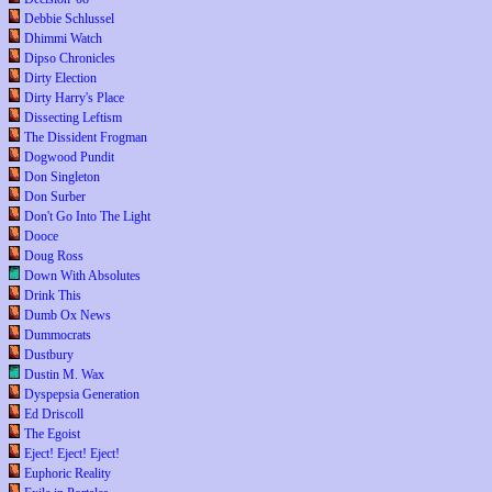
Debbie Schlussel
Dhimmi Watch
Dipso Chronicles
Dirty Election
Dirty Harry's Place
Dissecting Leftism
The Dissident Frogman
Dogwood Pundit
Don Singleton
Don Surber
Don't Go Into The Light
Dooce
Doug Ross
Down With Absolutes
Drink This
Dumb Ox News
Dummocrats
Dustbury
Dustin M. Wax
Dyspepsia Generation
Ed Driscoll
The Egoist
Eject! Eject! Eject!
Euphoric Reality