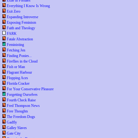
Exile in Portales
Everything I Know Is Wrong
Exit Zero
Expanding Introverse
Exposing Feminism
Faith and Theology
FARK
Fatale Abstraction
Feministing
Fetching Jen
Finding Ponies...
Fireflies in the Cloud
Fish or Man
Flagrant Harbour
Flopping Aces
Florida Cracker
For Your Conservative Pleasure
Forgetting Ourselves
Fourth Check Raise
Fred Thompson News
Free Thoughts
The Freedom Dogs
Gadfly
Galley Slaves
Gate City