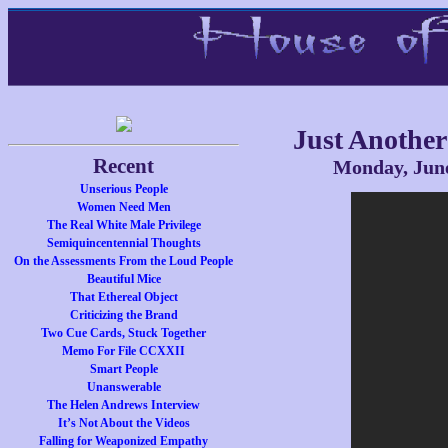
Just Another
Recent
Monday, June
Unserious People
Women Need Men
The Real White Male Privilege
Semiquincentennial Thoughts
On the Assessments From the Loud People
Beautiful Mice
That Ethereal Object
Criticizing the Brand
Two Cue Cards, Stuck Together
Memo For File CCXXII
Smart People
Unanswerable
The Helen Andrews Interview
It’s Not About the Videos
Falling for Weaponized Empathy