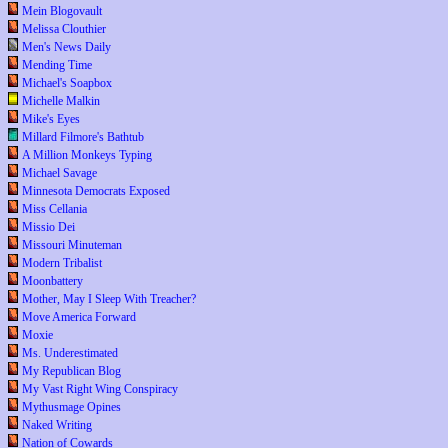
Mein Blogovault
Melissa Clouthier
Men's News Daily
Mending Time
Michael's Soapbox
Michelle Malkin
Mike's Eyes
Millard Filmore's Bathtub
A Million Monkeys Typing
Michael Savage
Minnesota Democrats Exposed
Miss Cellania
Missio Dei
Missouri Minuteman
Modern Tribalist
Moonbattery
Mother, May I Sleep With Treacher?
Move America Forward
Moxie
Ms. Underestimated
My Republican Blog
My Vast Right Wing Conspiracy
Mythusmage Opines
Naked Writing
Nation of Cowards