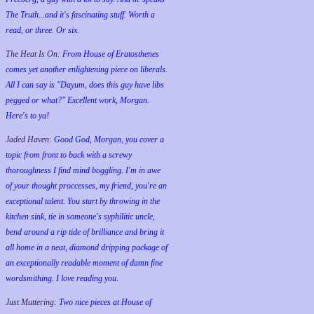
The Truth...and it's fascinating stuff. Worth a
read, or three. Or six.
The Heat Is On:
From House of Eratosthenes
comes yet another enlightening piece on liberals.
All I can say is "Dayum, does this guy have libs
pegged or what?" Excellent work, Morgan.
Here's to ya!
Jaded Haven:
Good God, Morgan, you cover a
topic from front to back with a screwy
thoroughness I find mind boggling. I'm in awe
of your thought proccesses, my friend, you're an
exceptional talent. You start by throwing in the
kitchen sink, tie in someone's syphilitic uncle,
bend around a rip tide of brilliance and bring it
all home in a neat, diamond dripping package of
an exceptionally readable moment of damn fine
wordsmithing. I love reading you.
Just Muttering:
Two nice pieces at House of