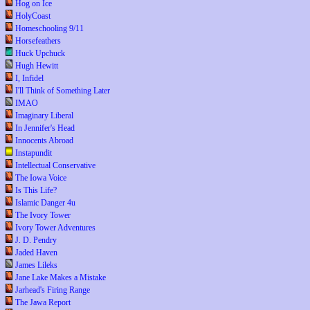
Hog on Ice
HolyCoast
Homeschooling 9/11
Horsefeathers
Huck Upchuck
Hugh Hewitt
I, Infidel
I'll Think of Something Later
IMAO
Imaginary Liberal
In Jennifer's Head
Innocents Abroad
Instapundit
Intellectual Conservative
The Iowa Voice
Is This Life?
Islamic Danger 4u
The Ivory Tower
Ivory Tower Adventures
J. D. Pendry
Jaded Haven
James Lileks
Jane Lake Makes a Mistake
Jarhead's Firing Range
The Jawa Report