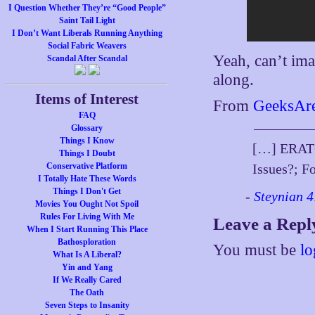
I Question Whether They’re “Good People”
Saint Tail Light
I Don’t Want Liberals Running Anything
Social Fabric Weavers
Yeah, can’t im
Scandal After Scandal
along.
Items of Interest
From
GeeksAr
FAQ
Glossary
Things I Know
[…] ERATO
Things I Doubt
Conservative Platform
Issues?; F
I Totally Hate These Words
Things I Don't Get
-
Steynian 4
Movies You Ought Not Spoil
Rules For Living With Me
Leave a Repl
When I Start Running This Place
Bathosploration
You must be
lo
What Is A Liberal?
Yin and Yang
If We Really Cared
The Oath
Seven Steps to Insanity