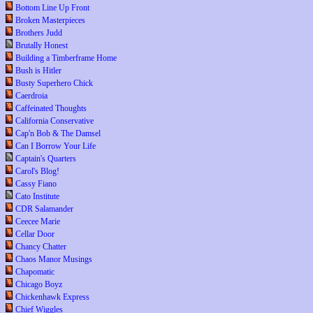
Bottom Line Up Front
Broken Masterpieces
Brothers Judd
Brutally Honest
Building a Timberframe Home
Bush is Hitler
Busty Superhero Chick
Caerdroia
Caffeinated Thoughts
California Conservative
Cap'n Bob & The Damsel
Can I Borrow Your Life
Captain's Quarters
Carol's Blog!
Cassy Fiano
Cato Institute
CDR Salamander
Ceecee Marie
Cellar Door
Chancy Chatter
Chaos Manor Musings
Chapomatic
Chicago Boyz
Chickenhawk Express
Chief Wiggles