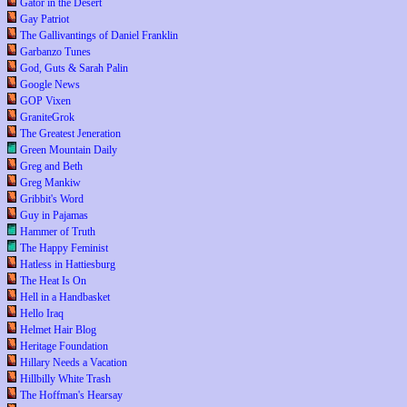
Gator in the Desert
Gay Patriot
The Gallivantings of Daniel Franklin
Garbanzo Tunes
God, Guts & Sarah Palin
Google News
GOP Vixen
GraniteGrok
The Greatest Jeneration
Green Mountain Daily
Greg and Beth
Greg Mankiw
Gribbit's Word
Guy in Pajamas
Hammer of Truth
The Happy Feminist
Hatless in Hattiesburg
The Heat Is On
Hell in a Handbasket
Hello Iraq
Helmet Hair Blog
Heritage Foundation
Hillary Needs a Vacation
Hillbilly White Trash
The Hoffman's Hearsay