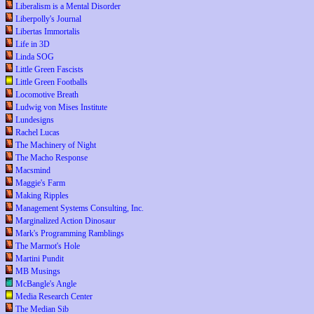
Liberalism is a Mental Disorder
Liberpolly's Journal
Libertas Immortalis
Life in 3D
Linda SOG
Little Green Fascists
Little Green Footballs
Locomotive Breath
Ludwig von Mises Institute
Lundesigns
Rachel Lucas
The Machinery of Night
The Macho Response
Macsmind
Maggie's Farm
Making Ripples
Management Systems Consulting, Inc.
Marginalized Action Dinosaur
Mark's Programming Ramblings
The Marmot's Hole
Martini Pundit
MB Musings
McBangle's Angle
Media Research Center
The Median Sib