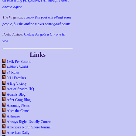
an interesting perspective, even though I don't
always agree.
The Virginian:
I know this post will offend some
people, but the author makes some good points.
Poetic Justice:
Cletus! Ah gots a laiv one fer
yew...
Links
186k Per Second
4-Block World
84 Rules
9/11 Families
A Big Victory
Ace of Spades HQ
Adam's Blog
After Grog Blog
Alarming News
Alice the Camel
Althouse
Always Right, Usually Correct
America's North Shore Journal
American Daily