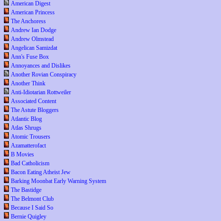
American Digest
American Princess
The Anchoress
Andrew Ian Dodge
Andrew Olmstead
Angelican Samizdat
Ann's Fuse Box
Annoyances and Dislikes
Another Rovian Conspiracy
Another Think
Anti-Idiotarian Rottweiler
Associated Content
The Astute Bloggers
Atlantic Blog
Atlas Shrugs
Atomic Trousers
Azamatterofact
B Movies
Bad Catholicism
Bacon Eating Atheist Jew
Barking Moonbat Early Warning System
The Bastidge
The Belmont Club
Because I Said So
Bernie Quigley