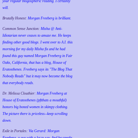
your regular blogospheric reading. I certainly
will.
Brutally Honest:
Morgan Freeberg is brilliant.
Common Sense Junction:
Misha @ Anti-
Idiotarian never ceases to amaze me. He keeps
finding other good blogs. I went over to A.I. this
morning for my daily Misha fix and he had
found this guy named Morgan Freeberg in Fair
Oaks, California, that has a blog, House of
Eratosthenes. Freeberg says its "The Blog That
Nobody Reads" but it may now become the blog
that everybody reads.
Dr. Melissa Clouthier:
Morgan Freeberg at
House of Eratosthenes (pftthats a mouthful)
honors big boned women in skimpy clothing.
The picture there is priceless--keep scrolling
down.
Exile in Portales:
Via Gerard: Morgan
Freeberg, a guy with a lot to say. And he speaks