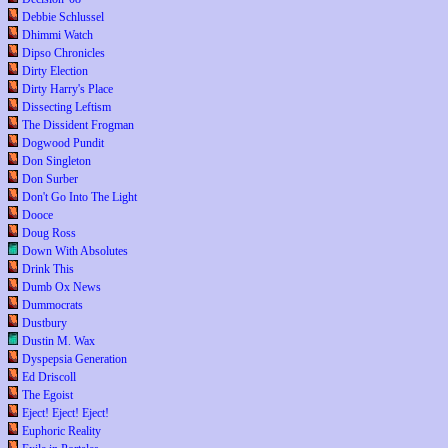
Debbie Schlussel
Dhimmi Watch
Dipso Chronicles
Dirty Election
Dirty Harry's Place
Dissecting Leftism
The Dissident Frogman
Dogwood Pundit
Don Singleton
Don Surber
Don't Go Into The Light
Dooce
Doug Ross
Down With Absolutes
Drink This
Dumb Ox News
Dummocrats
Dustbury
Dustin M. Wax
Dyspepsia Generation
Ed Driscoll
The Egoist
Eject! Eject! Eject!
Euphoric Reality