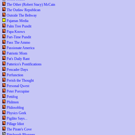
The Other (Robert Stacy) McCain
The Outlaw Republican
Outside The Beltway
Pajamas Media
Palm Tree Pundit
Papa Knows
Part-Time Pundit
Pass The Ammo
Passionate America
Patriotic Mom
Pat's Daily Rant
Patterico's Pontifications
Pencader Days
Perfunction
Perish the Thought
Personal Qwest
Peter Porcupine
Pettifog
Philmon
Philosoblog
Physics Geek
Pigilito Says...
Pillage Idiot
The Pirate's Cove
Pittsburgh Bloggers