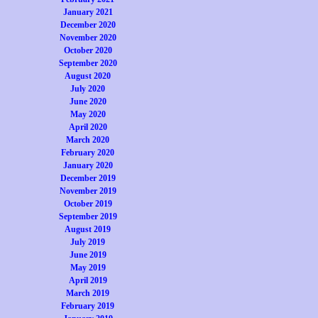
January 2021
December 2020
November 2020
October 2020
September 2020
August 2020
July 2020
June 2020
May 2020
April 2020
March 2020
February 2020
January 2020
December 2019
November 2019
October 2019
September 2019
August 2019
July 2019
June 2019
May 2019
April 2019
March 2019
February 2019