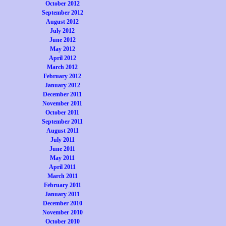
October 2012
September 2012
August 2012
July 2012
June 2012
May 2012
April 2012
March 2012
February 2012
January 2012
December 2011
November 2011
October 2011
September 2011
August 2011
July 2011
June 2011
May 2011
April 2011
March 2011
February 2011
January 2011
December 2010
November 2010
October 2010