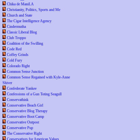
Chika de ManiLA
Christianity, Politics, Sports and Me
Church and State
The Cigar Intelligence Agency
Cindermutha
Classic Liberal Blog
Club Troppo
Coalition of the Swilling
Code Red
Coffey Grinds
Cold Fury
Colorado Right
Common Sense Junction
Common Sense Regained with Kyle-Anne
Shiver
Confederate Yankee
Confessions of a Gun Toting Seagull
Conservathink
Conservative Beach Girl
Conservative Blog Therapy
Conservative Boot Camp
Conservative Outpost
Conservative Pup
The Conservative Right
Conservatives for American Values