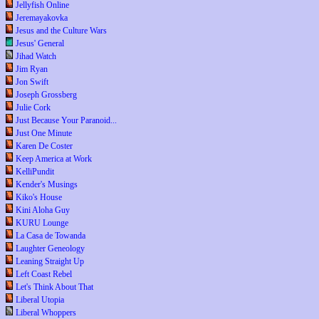
Jellyfish Online
Jeremayakovka
Jesus and the Culture Wars
Jesus' General
Jihad Watch
Jim Ryan
Jon Swift
Joseph Grossberg
Julie Cork
Just Because Your Paranoid...
Just One Minute
Karen De Coster
Keep America at Work
KelliPundit
Kender's Musings
Kiko's House
Kini Aloha Guy
KURU Lounge
La Casa de Towanda
Laughter Geneology
Leaning Straight Up
Left Coast Rebel
Let's Think About That
Liberal Utopia
Liberal Whoppers