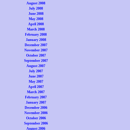
August 2008
July 2008
June 2008
May 2008
April 2008
March 2008
February 2008
January 2008
December 2007
November 2007
October 2007
September 2007
August 2007
July 2007
June 2007
May 2007
April 2007
March 2007
February 2007
January 2007
December 2006
November 2006
October 2006
September 2006
August 2006