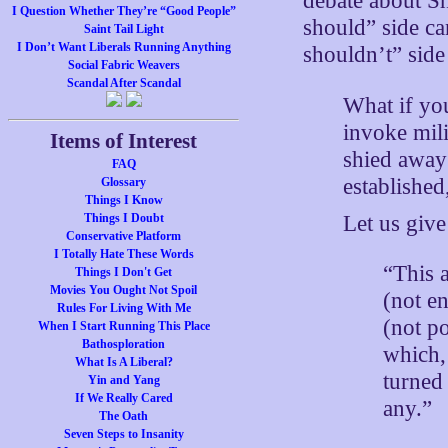
debate about S
I Question Whether They’re “Good People”
should” side ca
Saint Tail Light
I Don’t Want Liberals Running Anything
shouldn’t” side
Social Fabric Weavers
Scandal After Scandal
What if yo
invoke mili
Items of Interest
shied away
FAQ
established
Glossary
Things I Know
Let us give 
Things I Doubt
Conservative Platform
I Totally Hate These Words
“This 
Things I Don't Get
Movies You Ought Not Spoil
(not en
Rules For Living With Me
(not p
When I Start Running This Place
Bathosploration
which, 
What Is A Liberal?
turned 
Yin and Yang
If We Really Cared
any.”
The Oath
Seven Steps to Insanity