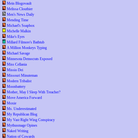
Mein Blogovault
Melissa Clouthier
Men's News Daily
Mending Time
Michael's Soapbox
Michelle Malkin
Mike's Eyes
Millard Filmore's Bathtub
A Million Monkeys Typing
Michael Savage
Minnesota Democrats Exposed
Miss Cellania
Missio Dei
Missouri Minuteman
Modern Tribalist
Moonbattery
Mother, May I Sleep With Treacher?
Move America Forward
Moxie
Ms. Underestimated
My Republican Blog
My Vast Right Wing Conspiracy
Mythusmage Opines
Naked Writing
Nation of Cowards