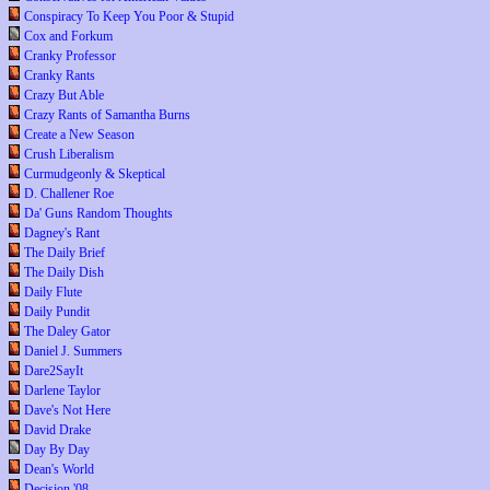
Conspiracy To Keep You Poor & Stupid
Cox and Forkum
Cranky Professor
Cranky Rants
Crazy But Able
Crazy Rants of Samantha Burns
Create a New Season
Crush Liberalism
Curmudgeonly & Skeptical
D. Challener Roe
Da' Guns Random Thoughts
Dagney's Rant
The Daily Brief
The Daily Dish
Daily Flute
Daily Pundit
The Daley Gator
Daniel J. Summers
Dare2SayIt
Darlene Taylor
Dave's Not Here
David Drake
Day By Day
Dean's World
Decision '08