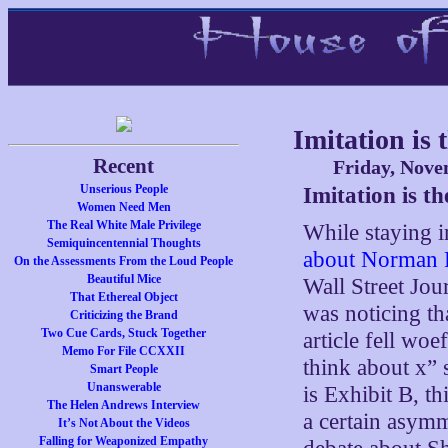
Imitation is
Recent
Friday, Nove
Unserious People
Imitation is t
Women Need Men
The Real White Male Privilege
While staying
Semiquincentennial Thoughts
about Norman 
On the Assessments From the Loud People
Beautiful Mice
Wall Street Jou
That Ethereal Object
was noticing tha
Criticizing the Brand
Two Cue Cards, Stuck Together
article fell woe
Memo For File CCXXII
think about x” 
Smart People
Unanswerable
is Exhibit B, th
The Helen Andrews Interview
a certain asymm
It’s Not About the Videos
Falling for Weaponized Empathy