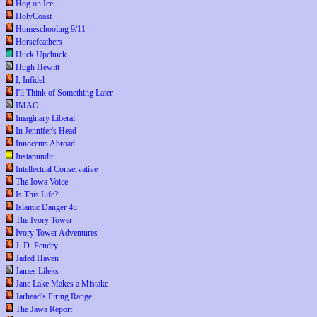
Hog on Ice
HolyCoast
Homeschooling 9/11
Horsefeathers
Huck Upchuck
Hugh Hewitt
I, Infidel
I'll Think of Something Later
IMAO
Imaginary Liberal
In Jennifer's Head
Innocents Abroad
Instapundit
Intellectual Conservative
The Iowa Voice
Is This Life?
Islamic Danger 4u
The Ivory Tower
Ivory Tower Adventures
J. D. Pendry
Jaded Haven
James Lileks
Jane Lake Makes a Mistake
Jarhead's Firing Range
The Jawa Report