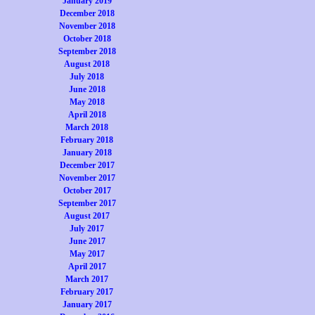
January 2019
December 2018
November 2018
October 2018
September 2018
August 2018
July 2018
June 2018
May 2018
April 2018
March 2018
February 2018
January 2018
December 2017
November 2017
October 2017
September 2017
August 2017
July 2017
June 2017
May 2017
April 2017
March 2017
February 2017
January 2017