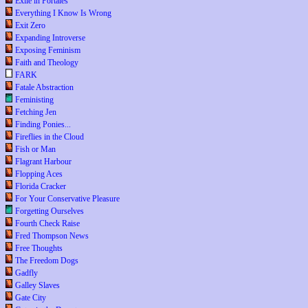
Exile in Portales
Everything I Know Is Wrong
Exit Zero
Expanding Introverse
Exposing Feminism
Faith and Theology
FARK
Fatale Abstraction
Feministing
Fetching Jen
Finding Ponies...
Fireflies in the Cloud
Fish or Man
Flagrant Harbour
Flopping Aces
Florida Cracker
For Your Conservative Pleasure
Forgetting Ourselves
Fourth Check Raise
Fred Thompson News
Free Thoughts
The Freedom Dogs
Gadfly
Galley Slaves
Gate City