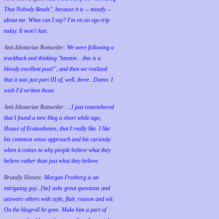
That Nobody Reads", because it is -- mostly --
about me. What can I say? I'm on an ego trip
today. It won't last.
Anti-Idiotarian Rottweiler:
We were following a
trackback and thinking "hmmm... this is a
bloody excellent post!", and then we realized
that it was just part III of, well, three...Damn. I
wish
I'd
written those.
Anti-Idiotarian Rottweiler:
...I just remembered
that I found a new blog a short while ago,
House of Eratosthenes, that I really like. I like
his common sense approach and his curiosity
when it comes to why people believe what they
believe rather than just what they believe.
Brutally Honest:
Morgan Freeberg is an
intriguing guy...[he] asks great questions and
answers others with style, flair, reason and wit.
On the blogroll he goes. Make him a part of