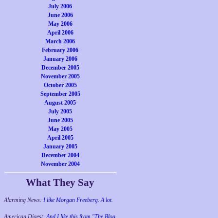
July 2006
June 2006
May 2006
April 2006
March 2006
February 2006
January 2006
December 2005
November 2005
October 2005
September 2005
August 2005
July 2005
June 2005
May 2005
April 2005
January 2005
December 2004
November 2004
What They Say
Alarming News:
I like Morgan Freeberg. A lot.
American Digest:
And I like this from "The Blog