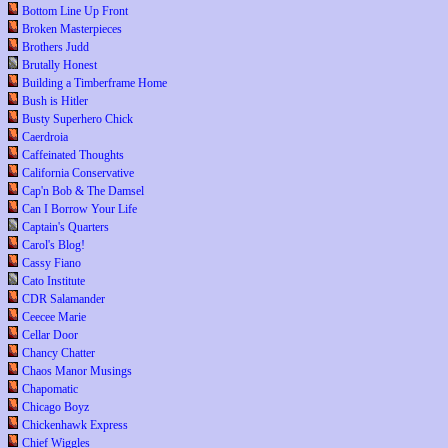
Bottom Line Up Front
Broken Masterpieces
Brothers Judd
Brutally Honest
Building a Timberframe Home
Bush is Hitler
Busty Superhero Chick
Caerdroia
Caffeinated Thoughts
California Conservative
Cap'n Bob & The Damsel
Can I Borrow Your Life
Captain's Quarters
Carol's Blog!
Cassy Fiano
Cato Institute
CDR Salamander
Ceecee Marie
Cellar Door
Chancy Chatter
Chaos Manor Musings
Chapomatic
Chicago Boyz
Chickenhawk Express
Chief Wiggles