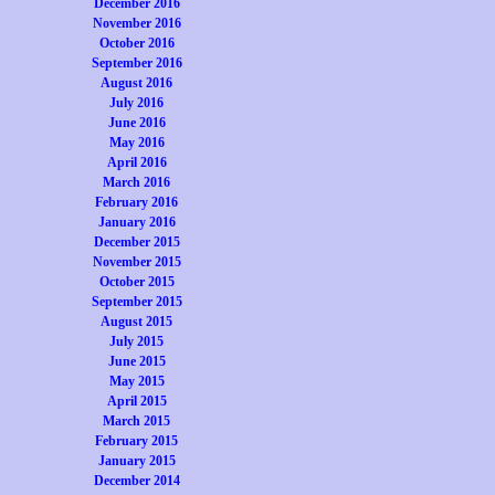
December 2016
November 2016
October 2016
September 2016
August 2016
July 2016
June 2016
May 2016
April 2016
March 2016
February 2016
January 2016
December 2015
November 2015
October 2015
September 2015
August 2015
July 2015
June 2015
May 2015
April 2015
March 2015
February 2015
January 2015
December 2014