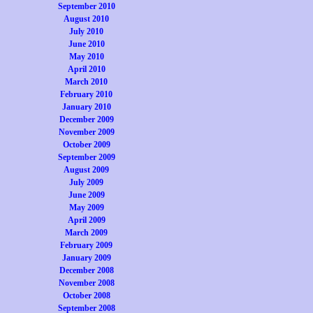
September 2010
August 2010
July 2010
June 2010
May 2010
April 2010
March 2010
February 2010
January 2010
December 2009
November 2009
October 2009
September 2009
August 2009
July 2009
June 2009
May 2009
April 2009
March 2009
February 2009
January 2009
December 2008
November 2008
October 2008
September 2008