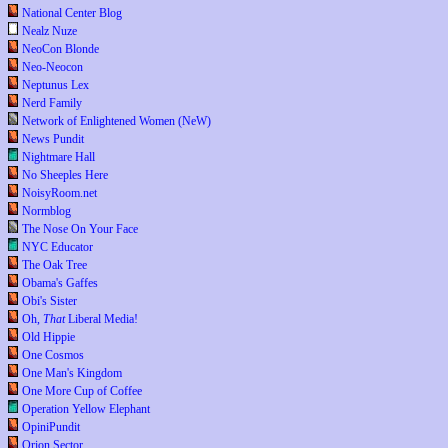
National Center Blog
Nealz Nuze
NeoCon Blonde
Neo-Neocon
Neptunus Lex
Nerd Family
Network of Enlightened Women (NeW)
News Pundit
Nightmare Hall
No Sheeples Here
NoisyRoom.net
Normblog
The Nose On Your Face
NYC Educator
The Oak Tree
Obama's Gaffes
Obi's Sister
Oh,
That
Liberal Media!
Old Hippie
One Cosmos
One Man's Kingdom
One More Cup of Coffee
Operation Yellow Elephant
OpiniPundit
Orion Sector