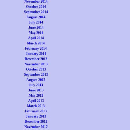
November 2014
October 2014
September 2014
August 2014
July 2014
June 2014
May 2014
April 2014
March 2014
February 2014
January 2014
December 2013
November 2013
October 2013
September 2013
August 2013
July 2013
June 2013
May 2013
April 2013
March 2013
February 2013
January 2013
December 2012
November 2012