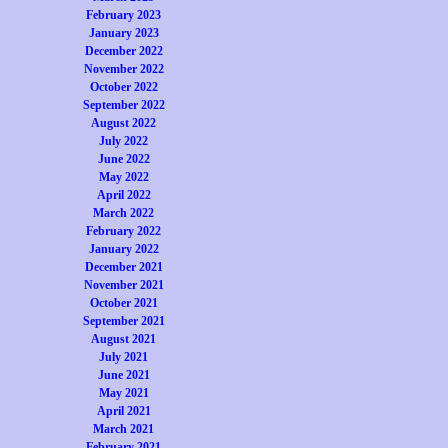
February 2023
January 2023
December 2022
November 2022
October 2022
September 2022
August 2022
July 2022
June 2022
May 2022
April 2022
March 2022
February 2022
January 2022
December 2021
November 2021
October 2021
September 2021
August 2021
July 2021
June 2021
May 2021
April 2021
March 2021
February 2021