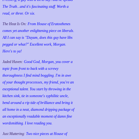
The Truth...and it's fascinating stuff. Worth a
read, or three. Or six.
The Heat Is On:
From House of Eratosthenes
comes yet another enlightening piece on liberals.
All I can say is "Dayum, does this guy have libs
pegged or what?" Excellent work, Morgan.
Here's to ya!
Jaded Haven:
Good God, Morgan, you cover a
topic from front to back with a screwy
thoroughness I find mind boggling. I'm in awe
of your thought proccesses, my friend, you're an
exceptional talent. You start by throwing in the
kitchen sink, tie in someone's syphilitic uncle,
bend around a rip tide of brilliance and bring it
all home in a neat, diamond dripping package of
an exceptionally readable moment of damn fine
wordsmithing. I love reading you.
Just Muttering:
Two nice pieces at House of