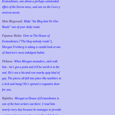
Eratosthenes, one about a perhaps unintended
effect of the Enron mess, and one on the Gore-y
environ-movie.
Mein Blogovault:
Make "the Blog that No One
Reads" one of your daily reads.
Pajamas Media:
Over at The House of
Eratosthenes ("The blog nobody reads"),
Morgan Freeberg is taking a candid look at one
of America's most indulgent habits.
Philmon:
When Morgan meanders, stick with
him - he's got a point and it'll be worth it in the
end. He's not a hit-and-run snarky quip kind of
guy. The pieces all fall into place like tumblers in
a lock and bang! He's opened a cognative door
for you.
Rightlinx:
Morgan at House of Eratosthenes is
one of the best writers out there. I read him
nearly every day because he manages to provide