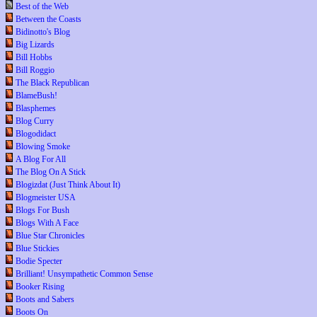
Best of the Web
Between the Coasts
Bidinotto's Blog
Big Lizards
Bill Hobbs
Bill Roggio
The Black Republican
BlameBush!
Blasphemes
Blog Curry
Blogodidact
Blowing Smoke
A Blog For All
The Blog On A Stick
Blogizdat (Just Think About It)
Blogmeister USA
Blogs For Bush
Blogs With A Face
Blue Star Chronicles
Blue Stickies
Bodie Specter
Brilliant! Unsympathetic Common Sense
Booker Rising
Boots and Sabers
Boots On