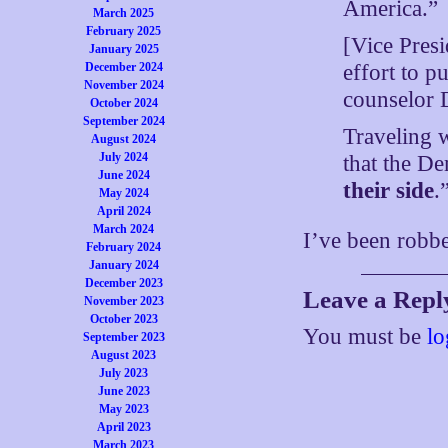
America.”
March 2025
February 2025
[Vice Pres
January 2025
effort to p
December 2024
November 2024
counselor D
October 2024
September 2024
Traveling w
August 2024
July 2024
that the D
June 2024
their side
.
May 2024
April 2024
March 2024
I’ve been robbed
February 2024
January 2024
December 2023
Leave a Repl
November 2023
October 2023
You must be
lo
September 2023
August 2023
July 2023
June 2023
May 2023
April 2023
March 2023