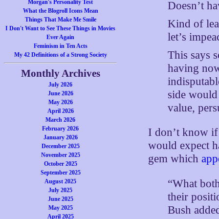
Morgan's Personality Test
Doesn’t ha
What the Blogroll Icons Mean
Things That Make Me Smile
Kind of le
I Don't Want to See These Things in Movies
let’s impea
Ever Again
Feminism in Ten Acts
This says 
My 42 Definitions of a Strong Society
having now,
Monthly Archives
indisputabl
July 2026
side would 
June 2026
May 2026
value, per
April 2026
March 2026
February 2026
I don’t know if
January 2026
would expect h
December 2025
November 2025
gem which
app
October 2025
September 2025
“What both
August 2025
July 2025
their posit
June 2025
Bush added.
May 2025
April 2025