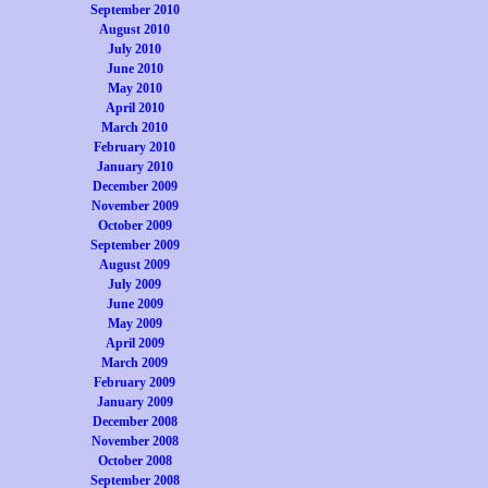
September 2010
August 2010
July 2010
June 2010
May 2010
April 2010
March 2010
February 2010
January 2010
December 2009
November 2009
October 2009
September 2009
August 2009
July 2009
June 2009
May 2009
April 2009
March 2009
February 2009
January 2009
December 2008
November 2008
October 2008
September 2008