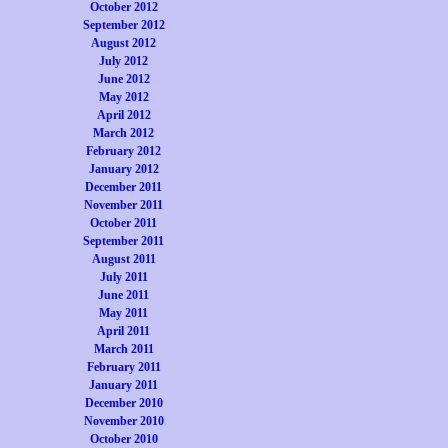
October 2012
September 2012
August 2012
July 2012
June 2012
May 2012
April 2012
March 2012
February 2012
January 2012
December 2011
November 2011
October 2011
September 2011
August 2011
July 2011
June 2011
May 2011
April 2011
March 2011
February 2011
January 2011
December 2010
November 2010
October 2010