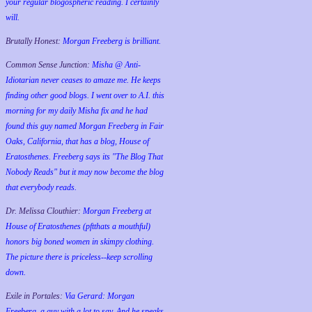
your regular blogospheric reading. I certainly
will.
Brutally Honest:
Morgan Freeberg is brilliant.
Common Sense Junction:
Misha @ Anti-
Idiotarian never ceases to amaze me. He keeps
finding other good blogs. I went over to A.I. this
morning for my daily Misha fix and he had
found this guy named Morgan Freeberg in Fair
Oaks, California, that has a blog, House of
Eratosthenes. Freeberg says its "The Blog That
Nobody Reads" but it may now become the blog
that everybody reads.
Dr. Melissa Clouthier:
Morgan Freeberg at
House of Eratosthenes (pftthats a mouthful)
honors big boned women in skimpy clothing.
The picture there is priceless--keep scrolling
down.
Exile in Portales:
Via Gerard: Morgan
Freeberg, a guy with a lot to say. And he speaks