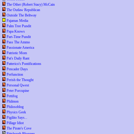
The Other (Robert Stacy) McCain
The Outlaw Republican
Outside The Beltway
Pajamas Media
Palm Tree Pundit
Papa Knows
Part-Time Pundit
Pass The Ammo
Passionate America
Patriotic Mom
Pat's Daily Rant
Patterico's Pontifications
Pencader Days
Perfunction
Perish the Thought
Personal Qwest
Peter Porcupine
Pettifog
Philmon
Philosoblog
Physics Geek
Pigilito Says...
Pillage Idiot
The Pirate's Cove
Pittsburgh Bloggers