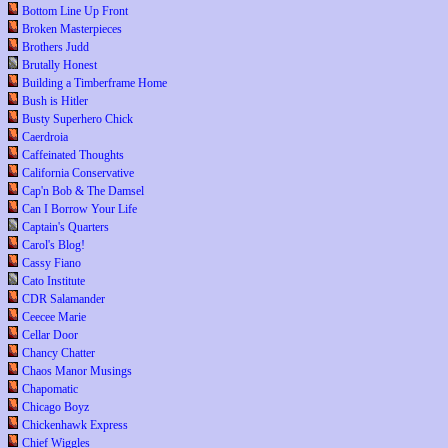
Bottom Line Up Front
Broken Masterpieces
Brothers Judd
Brutally Honest
Building a Timberframe Home
Bush is Hitler
Busty Superhero Chick
Caerdroia
Caffeinated Thoughts
California Conservative
Cap'n Bob & The Damsel
Can I Borrow Your Life
Captain's Quarters
Carol's Blog!
Cassy Fiano
Cato Institute
CDR Salamander
Ceecee Marie
Cellar Door
Chancy Chatter
Chaos Manor Musings
Chapomatic
Chicago Boyz
Chickenhawk Express
Chief Wiggles