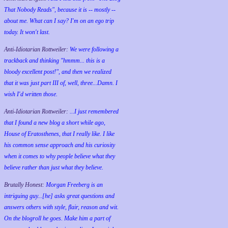
That Nobody Reads", because it is -- mostly --
about me. What can I say? I'm on an ego trip
today. It won't last.
Anti-Idiotarian Rottweiler:
We were following a
trackback and thinking "hmmm... this is a
bloody excellent post!", and then we realized
that it was just part III of, well, three...Damn. I
wish
I'd
written those.
Anti-Idiotarian Rottweiler:
...I just remembered
that I found a new blog a short while ago,
House of Eratosthenes, that I really like. I like
his common sense approach and his curiosity
when it comes to why people believe what they
believe rather than just what they believe.
Brutally Honest:
Morgan Freeberg is an
intriguing guy...[he] asks great questions and
answers others with style, flair, reason and wit.
On the blogroll he goes. Make him a part of