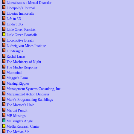
Liberalism is a Mental Disorder
Liberpolly's Journal
Libertas Immortalis
Life in 3D
Linda SOG
Little Green Fascists
Little Green Footballs
Locomotive Breath
Ludwig von Mises Institute
Lundesigns
Rachel Lucas
The Machinery of Night
The Macho Response
Macsmind
Maggie's Farm
Making Ripples
Management Systems Consulting, Inc.
Marginalized Action Dinosaur
Mark's Programming Ramblings
The Marmot's Hole
Martini Pundit
MB Musings
McBangle's Angle
Media Research Center
The Median Sib