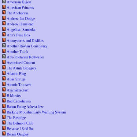
American Digest
American Princess
The Anchoress
Andrew Ian Dodge
Andrew Olmstead
Angelican Samizdat
Ann's Fuse Box
Annoyances and Dislikes
Another Rovian Conspiracy
Another Think
Anti-Idiotarian Rottweiler
Associated Content
The Astute Bloggers
Atlantic Blog
Atlas Shrugs
Atomic Trousers
Azamatterofact
B Movies
Bad Catholicism
Bacon Eating Atheist Jew
Barking Moonbat Early Warning System
The Bastidge
The Belmont Club
Because I Said So
Bernie Quigley