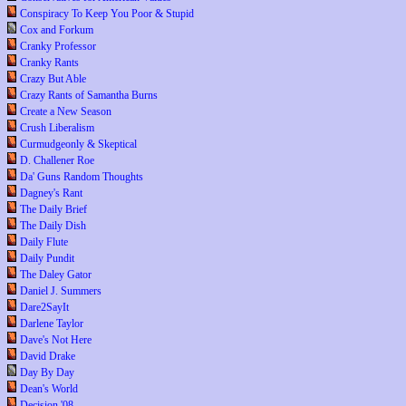
Conspiracy To Keep You Poor & Stupid
Cox and Forkum
Cranky Professor
Cranky Rants
Crazy But Able
Crazy Rants of Samantha Burns
Create a New Season
Crush Liberalism
Curmudgeonly & Skeptical
D. Challener Roe
Da' Guns Random Thoughts
Dagney's Rant
The Daily Brief
The Daily Dish
Daily Flute
Daily Pundit
The Daley Gator
Daniel J. Summers
Dare2SayIt
Darlene Taylor
Dave's Not Here
David Drake
Day By Day
Dean's World
Decision '08