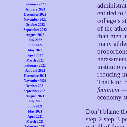
administrat
February 2023
January 2023
entitled to 
December 2022
college’s s
November 2022
October 2022
of the ath
September 2022
than men ar
August 2022
July 2022
many athlet
June 2022
proportion
May 2022
April 2022
harassment,
March 2022
institution
February 2022
January 2022
reducing me
December 2021
That kind o
November 2021
October 2021
feminem
— 
September 2021
economy su
August 2021
July 2021
June 2021
Don’t blame the
May 2021
April 2021
step-2 step-3 p
March 2021
not all of them
February 2021