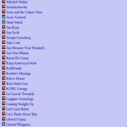
Jellyfish Online
Jeremayakovka
Jesus and the Culture Wars
Jesus' General
Jihad Watch
Jim Ryan
Jon Swift
Joseph Grossberg
Julie Cork
Just Because Your Paranoid...
Just One Minute
Karen De Coster
Keep America at Work
KelliPundit
Kender's Musings
Kiko's House
Kini Aloha Guy
KURU Lounge
La Casa de Towanda
Laughter Geneology
Leaning Straight Up
Left Coast Rebel
Let's Think About That
Liberal Utopia
Liberal Whoppers