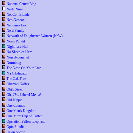
National Center Blog
Nealz Nuze
NeoCon Blonde
Neo-Neocon
Neptunus Lex
Nerd Family
Network of Enlightened Women (NeW)
News Pundit
Nightmare Hall
No Sheeples Here
NoisyRoom.net
Normblog
The Nose On Your Face
NYC Educator
The Oak Tree
Obama's Gaffes
Obi's Sister
Oh,
That
Liberal Media!
Old Hippie
One Cosmos
One Man's Kingdom
One More Cup of Coffee
Operation Yellow Elephant
OpiniPundit
Orion Sector