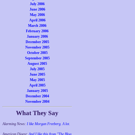
July 2006
June 2006
May 2006
April 2006
March 2006
February 2006
January 2006
December 2005
November 2005
October 2005
September 2005
August 2005
July 2005
June 2005
May 2005
April 2005
January 2005
December 2004
November 2004
What They Say
Alarming News:
I like Morgan Freeberg. A lot.
American Digest:
And I like this from "The Blog