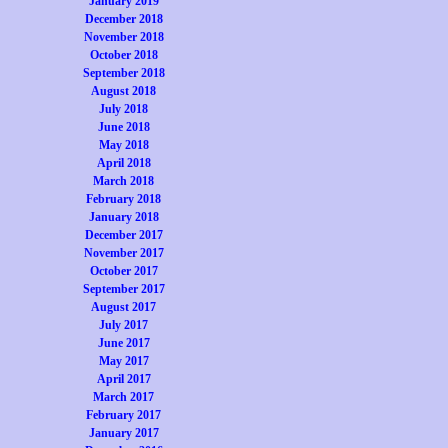
January 2019
December 2018
November 2018
October 2018
September 2018
August 2018
July 2018
June 2018
May 2018
April 2018
March 2018
February 2018
January 2018
December 2017
November 2017
October 2017
September 2017
August 2017
July 2017
June 2017
May 2017
April 2017
March 2017
February 2017
January 2017