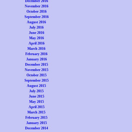
December 2016
November 2016
October 2016
September 2016
August 2016
July 2016
June 2016
May 2016
April 2016
March 2016
February 2016
January 2016
December 2015
November 2015
October 2015
September 2015
August 2015
July 2015
June 2015
May 2015
April 2015
March 2015
February 2015
January 2015
December 2014