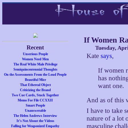
If Women Ra
Recent
Tuesday, Apri
Unserious People
Kate
says
,
Women Need Men
The Real White Male Privilege
If women ra
Semiquincentennial Thoughts
On the Assessments From the Loud People
has nothing 
Beautiful Mice
want one.
That Ethereal Object
Criticizing the Brand
Two Cue Cards, Stuck Together
And as of this
Memo For File CCXXII
Smart People
I have to take 
Unanswerable
The Helen Andrews Interview
nature of a lot 
It’s Not About the Videos
masculine chall
Falling for Weaponized Empathy