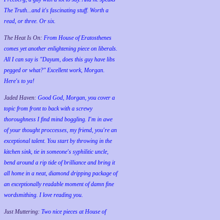
The Truth...and it's fascinating stuff. Worth a
read, or three. Or six.
The Heat Is On:
From House of Eratosthenes
comes yet another enlightening piece on liberals.
All I can say is "Dayum, does this guy have libs
pegged or what?" Excellent work, Morgan.
Here's to ya!
Jaded Haven:
Good God, Morgan, you cover a
topic from front to back with a screwy
thoroughness I find mind boggling. I'm in awe
of your thought proccesses, my friend, you're an
exceptional talent. You start by throwing in the
kitchen sink, tie in someone's syphilitic uncle,
bend around a rip tide of brilliance and bring it
all home in a neat, diamond dripping package of
an exceptionally readable moment of damn fine
wordsmithing. I love reading you.
Just Muttering:
Two nice pieces at House of