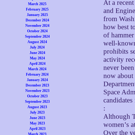
At a recen
March 2025
and Engine
February 2025
January 2025
from Washi
December 2024
how best to
November 2024
October 2024
of hammer 
September 2024
well-known 
August 2024
July 2024
prohibits s
June 2024
activity re
May 2024
April 2024
never been 
March 2024
now about 
February 2024
January 2024
Department
December 2023
Space Admi
November 2023
October 2023
candidates 
September 2023
:
August 2023
July 2023
Although Ti
June 2023
women’s ath
May 2023
April 2023
Over the ye
March 2023