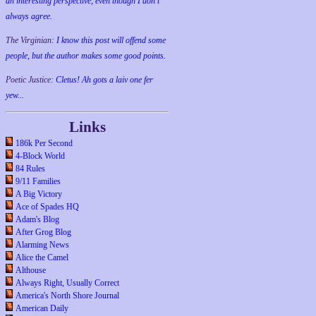
an interesting perspective, even though I don't
always agree.
The Virginian:
I know this post will offend some
people, but the author makes some good points.
Poetic Justice:
Cletus! Ah gots a laiv one fer
yew...
Links
186k Per Second
4-Block World
84 Rules
9/11 Families
A Big Victory
Ace of Spades HQ
Adam's Blog
After Grog Blog
Alarming News
Alice the Camel
Althouse
Always Right, Usually Correct
America's North Shore Journal
American Daily