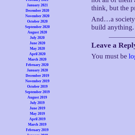
January 2021
think, but the 
December 2020
November 2020
And…a society 
October 2020
build anything.
September 2020
August 2020
July 2020
June 2020
Leave a Repl
May 2020
April 2020
You must be
lo
March 2020
February 2020
January 2020
December 2019
November 2019
October 2019
September 2019
August 2019
July 2019
June 2019
May 2019
April 2019
March 2019
February 2019