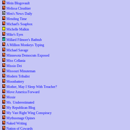
Mein Blogovault
Melissa Clouthier
Men's News Daily
Mending Time
Michael's Soapbox
Michelle Malkin
Mike's Eyes
Millard Filmore's Bathtub
A Million Monkeys Typing
Michael Savage
Minnesota Democrats Exposed
Miss Cellania
Missio Dei
Missouri Minuteman
Modern Tribalist
Moonbattery
Mother, May I Sleep With Treacher?
Move America Forward
Moxie
Ms. Underestimated
My Republican Blog
My Vast Right Wing Conspiracy
Mythusmage Opines
Naked Writing
Nation of Cowards