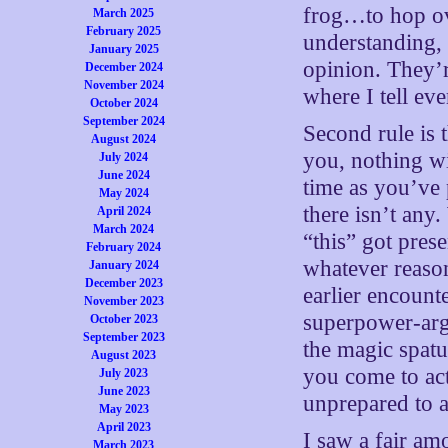
frog…to hop ove
March 2025
February 2025
understanding, 
January 2025
opinion. They’r
December 2024
November 2024
where I tell ev
October 2024
September 2024
Second rule is 
August 2024
you, nothing wil
July 2024
June 2024
time as you’ve 
May 2024
there isn’t any.
April 2024
March 2024
“this” got pres
February 2024
whatever reason
January 2024
December 2023
earlier encount
November 2023
superpower-argu
October 2023
September 2023
the magic spatu
August 2023
you come to act
July 2023
June 2023
unprepared to a
May 2023
April 2023
I saw a fair am
March 2023