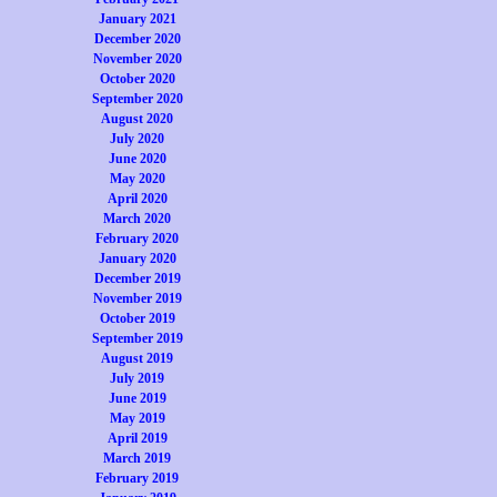
January 2021
December 2020
November 2020
October 2020
September 2020
August 2020
July 2020
June 2020
May 2020
April 2020
March 2020
February 2020
January 2020
December 2019
November 2019
October 2019
September 2019
August 2019
July 2019
June 2019
May 2019
April 2019
March 2019
February 2019