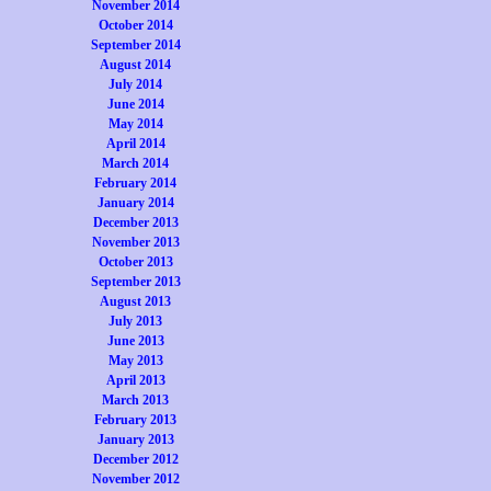
November 2014
October 2014
September 2014
August 2014
July 2014
June 2014
May 2014
April 2014
March 2014
February 2014
January 2014
December 2013
November 2013
October 2013
September 2013
August 2013
July 2013
June 2013
May 2013
April 2013
March 2013
February 2013
January 2013
December 2012
November 2012