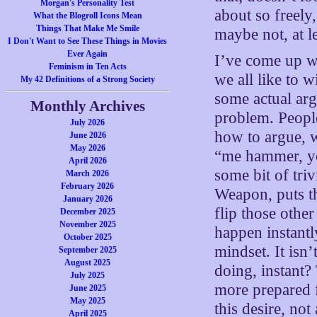
Morgan's Personality Test
about so freely,
What the Blogroll Icons Mean
Things That Make Me Smile
maybe not, at l
I Don't Want to See These Things in Movies
Ever Again
I’ve come up wi
Feminism in Ten Acts
we all like to 
My 42 Definitions of a Strong Society
some actual argu
Monthly Archives
problem. People
July 2026
how to argue, w
June 2026
May 2026
“me hammer, yo
April 2026
some bit of tri
March 2026
February 2026
Weapon, puts t
January 2026
flip those othe
December 2025
November 2025
happen instantl
October 2025
mindset. It isn
September 2025
August 2025
doing, instant?
July 2025
more prepared f
June 2025
May 2025
this desire, not
April 2025