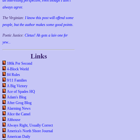
an interesting perspective, even though I don't
always agree.
The Virginian:
I know this post will offend some
people, but the author makes some good points.
Poetic Justice:
Cletus! Ah gots a laiv one fer
yew...
Links
186k Per Second
4-Block World
84 Rules
9/11 Families
A Big Victory
Ace of Spades HQ
Adam's Blog
After Grog Blog
Alarming News
Alice the Camel
Althouse
Always Right, Usually Correct
America's North Shore Journal
American Daily