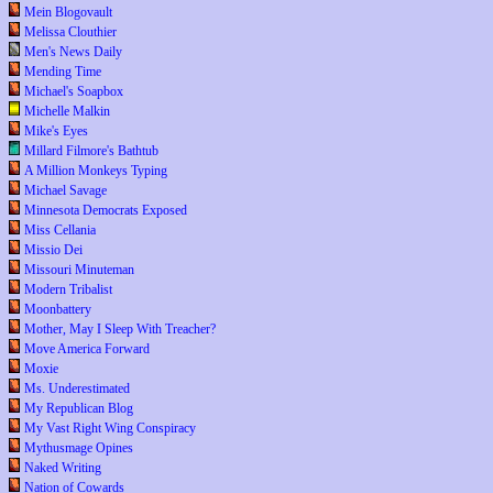
Mein Blogovault
Melissa Clouthier
Men's News Daily
Mending Time
Michael's Soapbox
Michelle Malkin
Mike's Eyes
Millard Filmore's Bathtub
A Million Monkeys Typing
Michael Savage
Minnesota Democrats Exposed
Miss Cellania
Missio Dei
Missouri Minuteman
Modern Tribalist
Moonbattery
Mother, May I Sleep With Treacher?
Move America Forward
Moxie
Ms. Underestimated
My Republican Blog
My Vast Right Wing Conspiracy
Mythusmage Opines
Naked Writing
Nation of Cowards