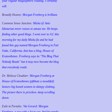
your regular blogospheric reading. I certainly
will.
Brutally Honest:
Morgan Freeberg is brilliant.
Common Sense Junction:
Misha @ Anti-
Idiotarian never ceases to amaze me. He keeps
finding other good blogs. I went over to A.I. this
morning for my daily Misha fix and he had
found this guy named Morgan Freeberg in Fair
Oaks, California, that has a blog, House of
Eratosthenes. Freeberg says its "The Blog That
Nobody Reads" but it may now become the blog
that everybody reads.
Dr. Melissa Clouthier:
Morgan Freeberg at
House of Eratosthenes (pftthats a mouthful)
honors big boned women in skimpy clothing.
The picture there is priceless--keep scrolling
down.
Exile in Portales:
Via Gerard: Morgan
Freeberg, a guy with a lot to say. And he speaks