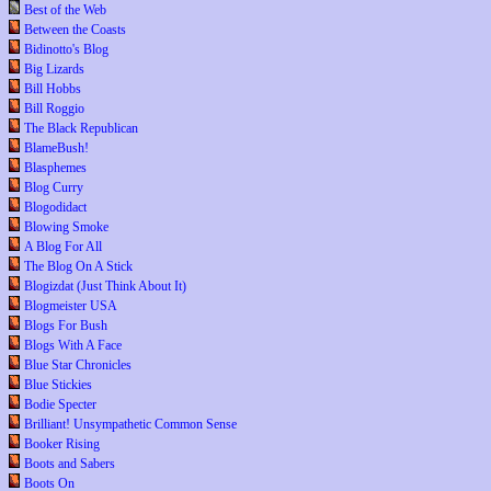
Best of the Web
Between the Coasts
Bidinotto's Blog
Big Lizards
Bill Hobbs
Bill Roggio
The Black Republican
BlameBush!
Blasphemes
Blog Curry
Blogodidact
Blowing Smoke
A Blog For All
The Blog On A Stick
Blogizdat (Just Think About It)
Blogmeister USA
Blogs For Bush
Blogs With A Face
Blue Star Chronicles
Blue Stickies
Bodie Specter
Brilliant! Unsympathetic Common Sense
Booker Rising
Boots and Sabers
Boots On