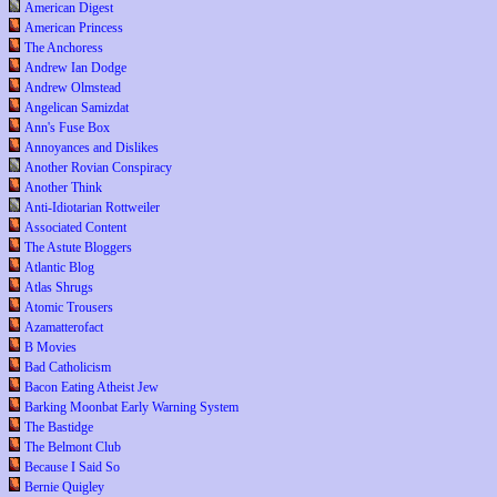
American Digest
American Princess
The Anchoress
Andrew Ian Dodge
Andrew Olmstead
Angelican Samizdat
Ann's Fuse Box
Annoyances and Dislikes
Another Rovian Conspiracy
Another Think
Anti-Idiotarian Rottweiler
Associated Content
The Astute Bloggers
Atlantic Blog
Atlas Shrugs
Atomic Trousers
Azamatterofact
B Movies
Bad Catholicism
Bacon Eating Atheist Jew
Barking Moonbat Early Warning System
The Bastidge
The Belmont Club
Because I Said So
Bernie Quigley