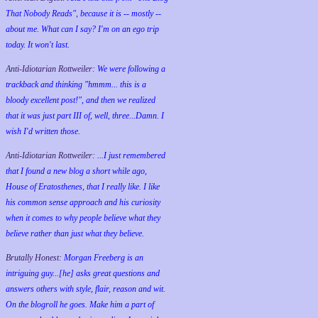
That Nobody Reads", because it is -- mostly --
about me. What can I say? I'm on an ego trip
today. It won't last.
Anti-Idiotarian Rottweiler:
We were following a
trackback and thinking "hmmm... this is a
bloody excellent post!", and then we realized
that it was just part III of, well, three...Damn. I
wish
I'd
written those.
Anti-Idiotarian Rottweiler:
...I just remembered
that I found a new blog a short while ago,
House of Eratosthenes, that I really like. I like
his common sense approach and his curiosity
when it comes to why people believe what they
believe rather than just what they believe.
Brutally Honest:
Morgan Freeberg is an
intriguing guy...[he] asks great questions and
answers others with style, flair, reason and wit.
On the blogroll he goes. Make him a part of