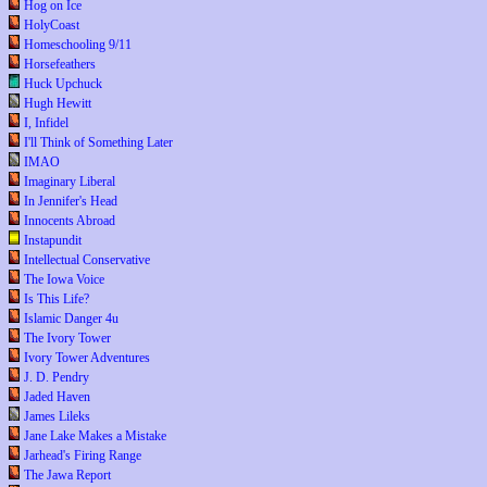
Hog on Ice
HolyCoast
Homeschooling 9/11
Horsefeathers
Huck Upchuck
Hugh Hewitt
I, Infidel
I'll Think of Something Later
IMAO
Imaginary Liberal
In Jennifer's Head
Innocents Abroad
Instapundit
Intellectual Conservative
The Iowa Voice
Is This Life?
Islamic Danger 4u
The Ivory Tower
Ivory Tower Adventures
J. D. Pendry
Jaded Haven
James Lileks
Jane Lake Makes a Mistake
Jarhead's Firing Range
The Jawa Report