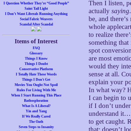
Then I listen, p
I Question Whether They’re “Good People”
Saint Tail Light
actually
saying
I Don’t Want Liberals Running Anything
be, and there’s 
Social Fabric Weavers
Scandal After Scandal
whole applecart
to realize ther
Items of Interest
something that 
FAQ
spot conversion
Glossary
are most emoti
Things I Know
Things I Doubt
would they int
Conservative Platform
sense at all. Co
I Totally Hate These Words
Things I Don't Get
explain your po
Movies You Ought Not Spoil
In what way? Ho
Rules For Living With Me
When I Start Running This Place
I can begin to u
Bathosploration
if I don’t unde
What Is A Liberal?
Yin and Yang
understand it…p
If We Really Cared
to get caught. R
The Oath
Seven Steps to Insanity
that; doesn’t l