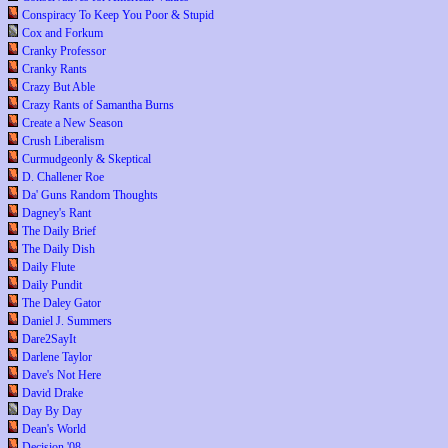
Conspiracy To Keep You Poor & Stupid
Cox and Forkum
Cranky Professor
Cranky Rants
Crazy But Able
Crazy Rants of Samantha Burns
Create a New Season
Crush Liberalism
Curmudgeonly & Skeptical
D. Challener Roe
Da' Guns Random Thoughts
Dagney's Rant
The Daily Brief
The Daily Dish
Daily Flute
Daily Pundit
The Daley Gator
Daniel J. Summers
Dare2SayIt
Darlene Taylor
Dave's Not Here
David Drake
Day By Day
Dean's World
Decision '08