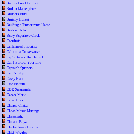
Bottom Line Up Front
Broken Masterpieces
Brothers Judd
Brutally Honest
Building a Timberframe Home
Bush is Hitler
Busty Superhero Chick
Caerdroia
Caffeinated Thoughts
California Conservative
Cap'n Bob & The Damsel
Can I Borrow Your Life
Captain's Quarters
Carol's Blog!
Cassy Fiano
Cato Institute
CDR Salamander
Ceecee Marie
Cellar Door
Chancy Chatter
Chaos Manor Musings
Chapomatic
Chicago Boyz
Chickenhawk Express
Chief Wiggles