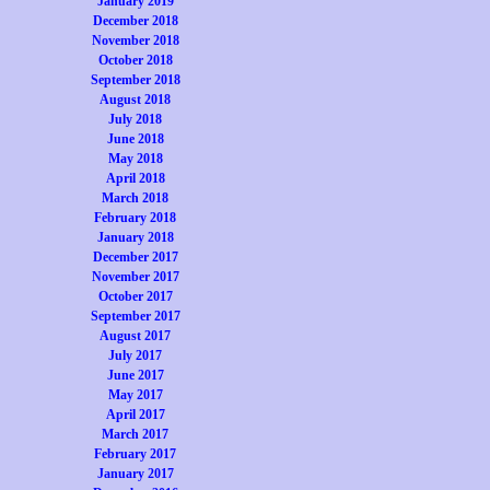
January 2019
December 2018
November 2018
October 2018
September 2018
August 2018
July 2018
June 2018
May 2018
April 2018
March 2018
February 2018
January 2018
December 2017
November 2017
October 2017
September 2017
August 2017
July 2017
June 2017
May 2017
April 2017
March 2017
February 2017
January 2017