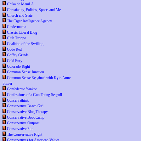
Chika de ManiLA
Christianity, Politics, Sports and Me
Church and State
The Cigar Intelligence Agency
Cindermutha
Classic Liberal Blog
Club Troppo
Coalition of the Swilling
Code Red
Coffey Grinds
Cold Fury
Colorado Right
Common Sense Junction
Common Sense Regained with Kyle-Anne
Shiver
Confederate Yankee
Confessions of a Gun Toting Seagull
Conservathink
Conservative Beach Girl
Conservative Blog Therapy
Conservative Boot Camp
Conservative Outpost
Conservative Pup
The Conservative Right
Conservatives for American Values