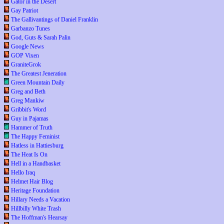
Gator in the Desert
Gay Patriot
The Gallivantings of Daniel Franklin
Garbanzo Tunes
God, Guts & Sarah Palin
Google News
GOP Vixen
GraniteGrok
The Greatest Jeneration
Green Mountain Daily
Greg and Beth
Greg Mankiw
Gribbit's Word
Guy in Pajamas
Hammer of Truth
The Happy Feminist
Hatless in Hattiesburg
The Heat Is On
Hell in a Handbasket
Hello Iraq
Helmet Hair Blog
Heritage Foundation
Hillary Needs a Vacation
Hillbilly White Trash
The Hoffman's Hearsay