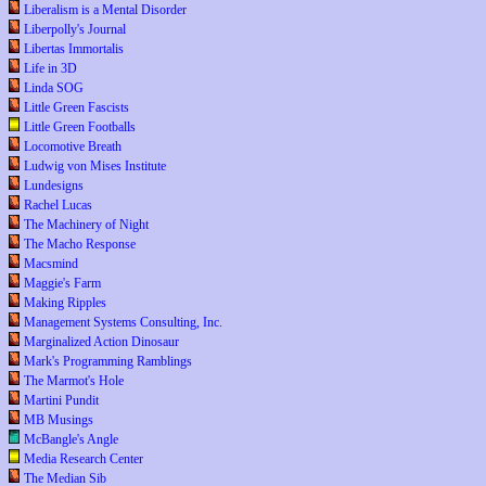
Liberalism is a Mental Disorder
Liberpolly's Journal
Libertas Immortalis
Life in 3D
Linda SOG
Little Green Fascists
Little Green Footballs
Locomotive Breath
Ludwig von Mises Institute
Lundesigns
Rachel Lucas
The Machinery of Night
The Macho Response
Macsmind
Maggie's Farm
Making Ripples
Management Systems Consulting, Inc.
Marginalized Action Dinosaur
Mark's Programming Ramblings
The Marmot's Hole
Martini Pundit
MB Musings
McBangle's Angle
Media Research Center
The Median Sib