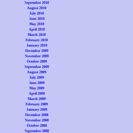
September 2010
August 2010
July 2010
June 2010
May 2010
April 2010
March 2010
February 2010
January 2010
December 2009
November 2009
October 2009
September 2009
August 2009
July 2009
June 2009
May 2009
April 2009
March 2009
February 2009
January 2009
December 2008
November 2008
October 2008
September 2008