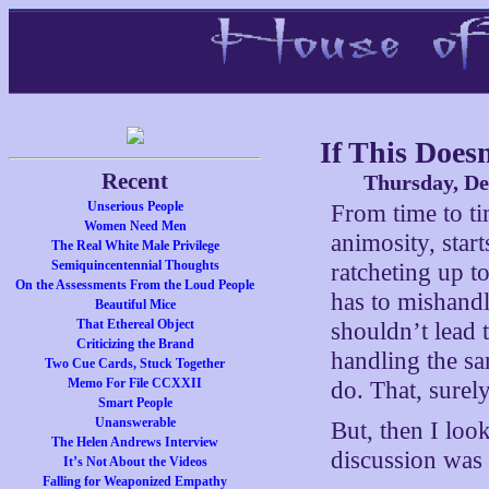
If This Does
Recent
Thursday, De
Unserious People
From time to tim
Women Need Men
animosity, star
The Real White Male Privilege
Semiquincentennial Thoughts
ratcheting up t
On the Assessments From the Loud People
has to mishandl
Beautiful Mice
That Ethereal Object
shouldn’t lead 
Criticizing the Brand
handling the sa
Two Cue Cards, Stuck Together
Memo For File CCXXII
do. That, surely
Smart People
Unanswerable
But, then I loo
The Helen Andrews Interview
discussion wa
It’s Not About the Videos
Falling for Weaponized Empathy