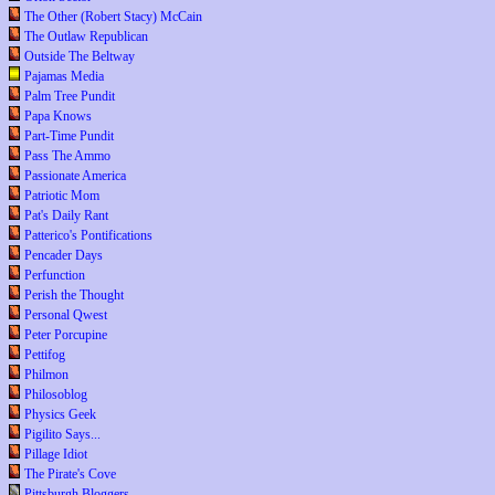
The Other (Robert Stacy) McCain
The Outlaw Republican
Outside The Beltway
Pajamas Media
Palm Tree Pundit
Papa Knows
Part-Time Pundit
Pass The Ammo
Passionate America
Patriotic Mom
Pat's Daily Rant
Patterico's Pontifications
Pencader Days
Perfunction
Perish the Thought
Personal Qwest
Peter Porcupine
Pettifog
Philmon
Philosoblog
Physics Geek
Pigilito Says...
Pillage Idiot
The Pirate's Cove
Pittsburgh Bloggers