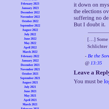
it down on myse
February 2023
January 2023
the elections ov
December 2022
suffering no de
November 2022
October 2022
But I doubt it.
September 2022
August 2022
July 2022
[…] Some N
June 2022
May 2022
Schlichte
April 2022
March 2022
-
Be the Sor
February 2022
January 2022
@
13:35
December 2021
November 2021
Leave a Repl
October 2021
September 2021
You must be
lo
August 2021
July 2021
June 2021
May 2021
April 2021
March 2021
February 2021