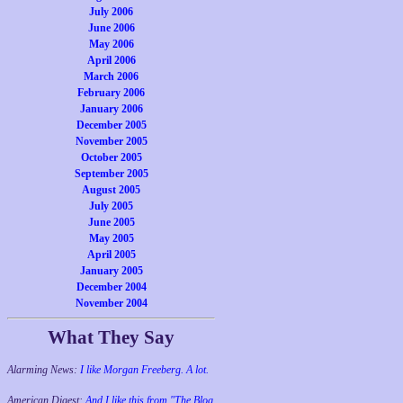
July 2006
June 2006
May 2006
April 2006
March 2006
February 2006
January 2006
December 2005
November 2005
October 2005
September 2005
August 2005
July 2005
June 2005
May 2005
April 2005
January 2005
December 2004
November 2004
What They Say
Alarming News:
I like Morgan Freeberg. A lot.
American Digest:
And I like this from "The Blog