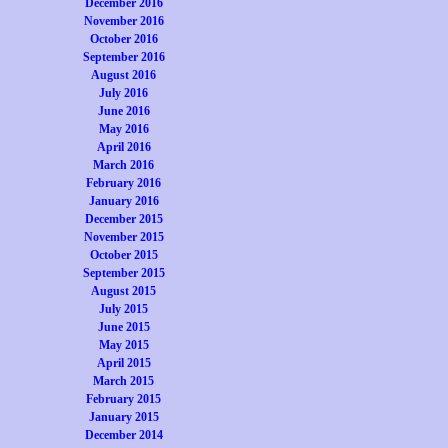
December 2016
November 2016
October 2016
September 2016
August 2016
July 2016
June 2016
May 2016
April 2016
March 2016
February 2016
January 2016
December 2015
November 2015
October 2015
September 2015
August 2015
July 2015
June 2015
May 2015
April 2015
March 2015
February 2015
January 2015
December 2014