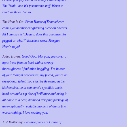
The Truth...and it's fascinating stuff. Worth a
read, or three. Or six.
The Heat Is On:
From House of Eratosthenes
comes yet another enlightening piece on liberals.
All I can say is "Dayum, does this guy have libs
pegged or what?" Excellent work, Morgan.
Here's to ya!
Jaded Haven:
Good God, Morgan, you cover a
topic from front to back with a screwy
thoroughness I find mind boggling. I'm in awe
of your thought proccesses, my friend, you're an
exceptional talent. You start by throwing in the
kitchen sink, tie in someone's syphilitic uncle,
bend around a rip tide of brilliance and bring it
all home in a neat, diamond dripping package of
an exceptionally readable moment of damn fine
wordsmithing. I love reading you.
Just Muttering:
Two nice pieces at House of