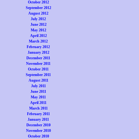
October 2012
September 2012
August 2012
July 2012
June 2012
May 2012
April 2012
March 2012
February 2012
January 2012
December 2011
November 2011
October 2011
September 2011
August 2011
July 2011
June 2011
May 2011
April 2011
March 2011
February 2011
January 2011
December 2010
November 2010
October 2010