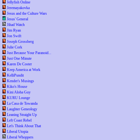
Jellyfish Online
Jeremayakovka
Jesus and the Culture Wars
Jesus' General
Jihad Watch
Jim Ryan
Jon Swift
Joseph Grossberg
Julie Cork
Just Because Your Paranoid...
Just One Minute
Karen De Coster
Keep America at Work
KelliPundit
Kender's Musings
Kiko's House
Kini Aloha Guy
KURU Lounge
La Casa de Towanda
Laughter Geneology
Leaning Straight Up
Left Coast Rebel
Let's Think About That
Liberal Utopia
Liberal Whoppers