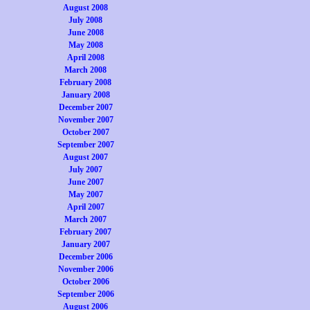
August 2008
July 2008
June 2008
May 2008
April 2008
March 2008
February 2008
January 2008
December 2007
November 2007
October 2007
September 2007
August 2007
July 2007
June 2007
May 2007
April 2007
March 2007
February 2007
January 2007
December 2006
November 2006
October 2006
September 2006
August 2006