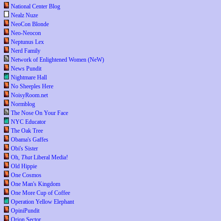
National Center Blog
Nealz Nuze
NeoCon Blonde
Neo-Neocon
Neptunus Lex
Nerd Family
Network of Enlightened Women (NeW)
News Pundit
Nightmare Hall
No Sheeples Here
NoisyRoom.net
Normblog
The Nose On Your Face
NYC Educator
The Oak Tree
Obama's Gaffes
Obi's Sister
Oh,
That
Liberal Media!
Old Hippie
One Cosmos
One Man's Kingdom
One More Cup of Coffee
Operation Yellow Elephant
OpiniPundit
Orion Sector