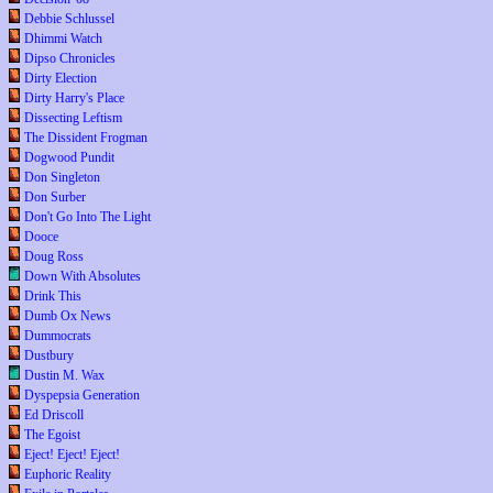
Debbie Schlussel
Dhimmi Watch
Dipso Chronicles
Dirty Election
Dirty Harry's Place
Dissecting Leftism
The Dissident Frogman
Dogwood Pundit
Don Singleton
Don Surber
Don't Go Into The Light
Dooce
Doug Ross
Down With Absolutes
Drink This
Dumb Ox News
Dummocrats
Dustbury
Dustin M. Wax
Dyspepsia Generation
Ed Driscoll
The Egoist
Eject! Eject! Eject!
Euphoric Reality