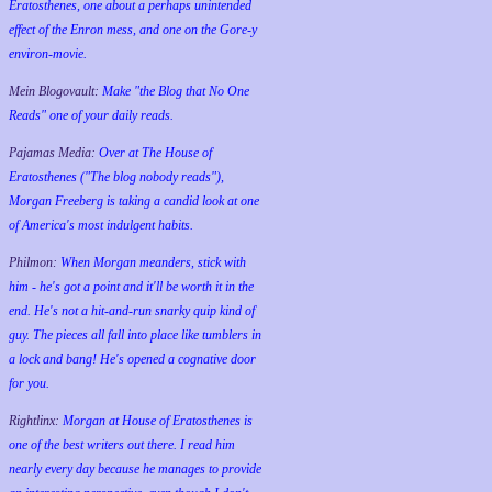
Eratosthenes, one about a perhaps unintended
effect of the Enron mess, and one on the Gore-y
environ-movie.
Mein Blogovault:
Make "the Blog that No One
Reads" one of your daily reads.
Pajamas Media:
Over at The House of
Eratosthenes ("The blog nobody reads"),
Morgan Freeberg is taking a candid look at one
of America's most indulgent habits.
Philmon:
When Morgan meanders, stick with
him - he's got a point and it'll be worth it in the
end. He's not a hit-and-run snarky quip kind of
guy. The pieces all fall into place like tumblers in
a lock and bang! He's opened a cognative door
for you.
Rightlinx:
Morgan at House of Eratosthenes is
one of the best writers out there. I read him
nearly every day because he manages to provide