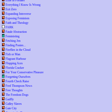
Exile in Portales
Everything I Know Is Wrong
Exit Zero
Expanding Introverse
Exposing Feminism
Faith and Theology
FARK
Fatale Abstraction
Feministing
Fetching Jen
Finding Ponies...
Fireflies in the Cloud
Fish or Man
Flagrant Harbour
Flopping Aces
Florida Cracker
For Your Conservative Pleasure
Forgetting Ourselves
Fourth Check Raise
Fred Thompson News
Free Thoughts
The Freedom Dogs
Gadfly
Galley Slaves
Gate City