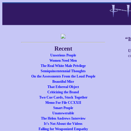
“I
Recent
U
Unserious People
c
Women Need Men
The Real White Male Privilege
Semiquincentennial Thoughts
On the Assessments From the Loud People
Beautiful Mice
That Ethereal Object
Criticizing the Brand
Two Cue Cards, Stuck Together
Memo For File CCXXII
Smart People
Unanswerable
The Helen Andrews Interview
It’s Not About the Videos
Falling for Weaponized Empathy