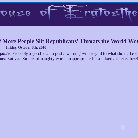
f More People Slit Republicans’ Throats the World Wou
Friday, October 8th, 2010
pdate:
Probably a good idea to post a warning with regard to what should be 
onservatives. So lots of naughty words inappropriate for a mixed audience here