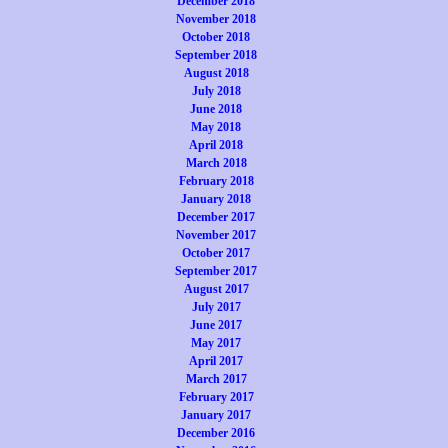
December 2018
November 2018
October 2018
September 2018
August 2018
July 2018
June 2018
May 2018
April 2018
March 2018
February 2018
January 2018
December 2017
November 2017
October 2017
September 2017
August 2017
July 2017
June 2017
May 2017
April 2017
March 2017
February 2017
January 2017
December 2016