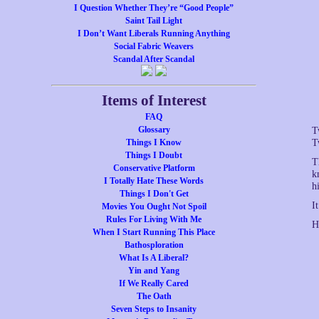
I Question Whether They’re “Good People”
Saint Tail Light
I Don’t Want Liberals Running Anything
Social Fabric Weavers
Scandal After Scandal
Items of Interest
FAQ
Glossary
T
Things I Know
T
Things I Doubt
T
Conservative Platform
k
I Totally Hate These Words
h
Things I Don't Get
I
Movies You Ought Not Spoil
Rules For Living With Me
H
When I Start Running This Place
Bathosploration
What Is A Liberal?
Yin and Yang
If We Really Cared
The Oath
Seven Steps to Insanity