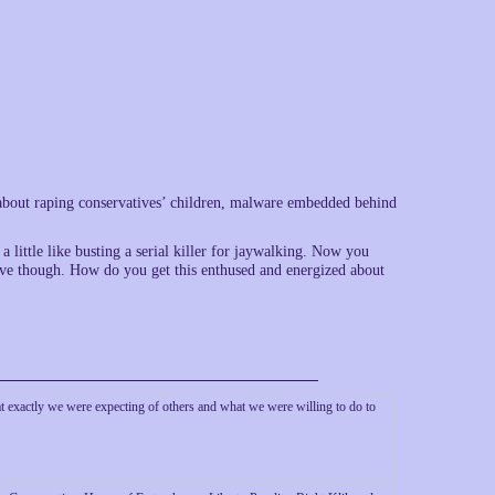
 about raping conservatives’ children, malware embedded behind
a little like busting a serial killer for jaywalking. Now you
tive though. How do you get this enthused and energized about
hat exactly we were expecting of others and what we were willing to do to