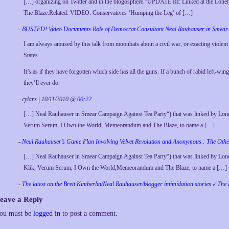
[…] organizing on Twitter and in the blogosphere.”UPDATE III: Linked at the Lonely
The Blaze.Related: VIDEO: Conservatives ‘Humping the Leg’ of […]
-
BUSTED! Video Documents Role of Democrat Consultant Neal Rauhauser in Smear 
I am always amused by this talk from moonbats about a civil war, or exacting violent
States.
It’s as if they have forgotten which side has all the guns. If a bunch of rabid left-win
they’ll ever do.
- cylarz | 10/11/2010 @
00:22
[…] Neal Rauhauser in Smear Campaign Against Tea Party“) that was linked by Lonel
Verum Serum, I Own the World, Memeorandum and The Blaze, to name a […]
-
Neal Rauhauser’s Game Plan Involving Velvet Revolution and Anonymous : The Oth
[…] Neal Rauhauser in Smear Campaign Against Tea Party“) that was linked by Lone
Klik, Verum Serum, I Own the World,Memeorandum and The Blaze, to name a […]
-
The latest on the Brett Kimberlin/Neal Rauhauser/blogger intimidation stories « The
eave a Reply
ou must be
logged in
to post a comment.