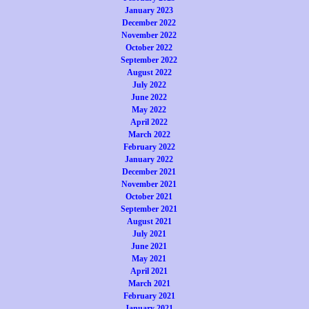
January 2023
December 2022
November 2022
October 2022
September 2022
August 2022
July 2022
June 2022
May 2022
April 2022
March 2022
February 2022
January 2022
December 2021
November 2021
October 2021
September 2021
August 2021
July 2021
June 2021
May 2021
April 2021
March 2021
February 2021
January 2021