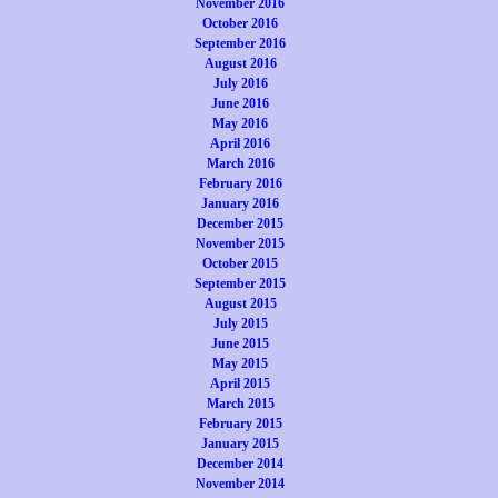
November 2016
October 2016
September 2016
August 2016
July 2016
June 2016
May 2016
April 2016
March 2016
February 2016
January 2016
December 2015
November 2015
October 2015
September 2015
August 2015
July 2015
June 2015
May 2015
April 2015
March 2015
February 2015
January 2015
December 2014
November 2014