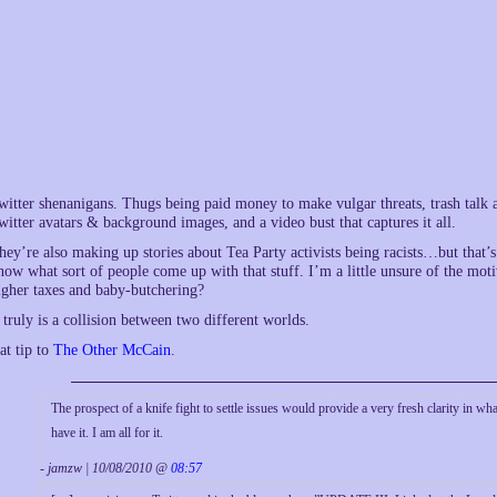
witter shenanigans. Thugs being paid money to make vulgar threats, trash talk
witter avatars & background images, and a video bust that captures it all.
hey’re also making up stories about Tea Party activists being racists…but that’s 
now what sort of people come up with that stuff. I’m a little unsure of the mo
igher taxes and baby-butchering?
t truly is a collision between two different worlds.
at tip to
The Other McCain
.
The prospect of a knife fight to settle issues would provide a very fresh clarity in w
have it. I am all for it.
- jamzw | 10/08/2010 @
08:57