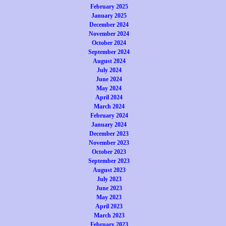
February 2025
January 2025
December 2024
November 2024
October 2024
September 2024
August 2024
July 2024
June 2024
May 2024
April 2024
March 2024
February 2024
January 2024
December 2023
November 2023
October 2023
September 2023
August 2023
July 2023
June 2023
May 2023
April 2023
March 2023
February 2023