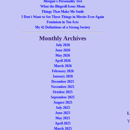
Morgan's Personality Test
What the Blogroll Icons Mean
Things That Make Me Smile
I Don't Want to See These Things in Movies Ever Again
Feminism in Ten Acts
My 42 Definitions of a Strong Society
Monthly Archives
July 2026
June 2026
May 2026
April 2026
March 2026
February 2026
January 2026
December 2025
November 2025
October 2025
September 2025
August 2025
July 2025
June 2025
L
May 2025
Y
April 2025
March 2025