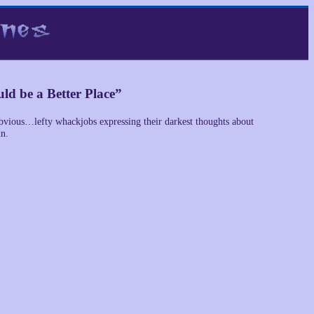
ld be a Better Place”
obvious…lefty whackjobs expressing their darkest thoughts about
in.