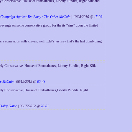
 Conservative, House of Eratosthenes, Liberty Pundits, Right Klik and
Campaign Against Tea Party : The Other McCain
| 10/08/2010 @
15:09
 revenge on some conservative group for the its “sins” upon the United
gers come at us with knives, well….let’s just say that’s the last dumb thing
y Conservative, House of Eratosthenes, Liberty Pundits, Right Klik,
er McCain
| 06/15/2012 @
05:43
ly Conservative, House of Eratosthenes,Liberty Pundits, Right
 Daley Gator
| 06/15/2012 @
20:01