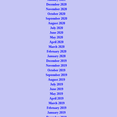
December 2020
November 2020
October 2020
September 2020
August 2020
July 2020
June 2020
May 2020
April 2020
March 2020
February 2020
January 2020
December 2019
November 2019
October 2019
September 2019
August 2019
July 2019
June 2019
May 2019
April 2019
March 2019
February 2019
January 2019