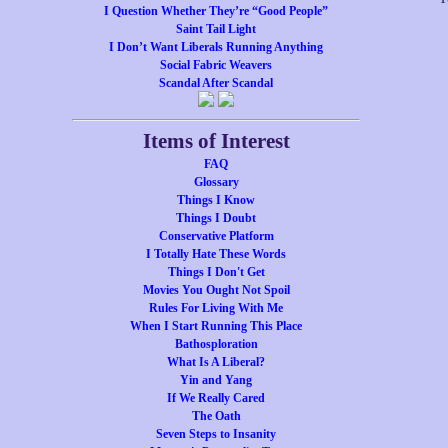
I Question Whether They’re “Good People”
Saint Tail Light
I Don’t Want Liberals Running Anything
Social Fabric Weavers
Scandal After Scandal
Items of Interest
FAQ
Glossary
Things I Know
Things I Doubt
Conservative Platform
I Totally Hate These Words
Things I Don't Get
Movies You Ought Not Spoil
Rules For Living With Me
When I Start Running This Place
Bathosploration
What Is A Liberal?
Yin and Yang
If We Really Cared
The Oath
Seven Steps to Insanity