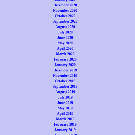
December 2020
November 2020
October 2020
September 2020
August 2020
July 2020
June 2020
May 2020
April 2020
March 2020
February 2020
January 2020
December 2019
November 2019
October 2019
September 2019
August 2019
July 2019
June 2019
May 2019
April 2019
March 2019
February 2019
January 2019