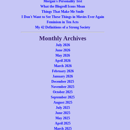
Morgan's Personality Test
What the Blogroll Icons Mean
Things That Make Me Smile
I Don't Want to See These Things in Movies Ever Again
Feminism in Ten Acts
My 42 Definitions of a Strong Society
Monthly Archives
July 2026
June 2026
May 2026
April 2026
March 2026
February 2026
January 2026
December 2025
November 2025
October 2025
September 2025
August 2025
July 2025
June 2025
May 2025
April 2025
March 2025