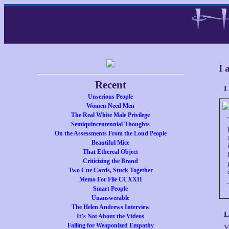
I 
Recent
I
Unserious People
Women Need Men
The Real White Male Privilege
Semiquincentennial Thoughts
On the Assessments From the Loud People
Beautiful Mice
That Ethereal Object
Criticizing the Brand
Two Cue Cards, Stuck Together
Memo For File CCXXII
Smart People
Unanswerable
The Helen Andrews Interview
L
It’s Not About the Videos
Falling for Weaponized Empathy
Y