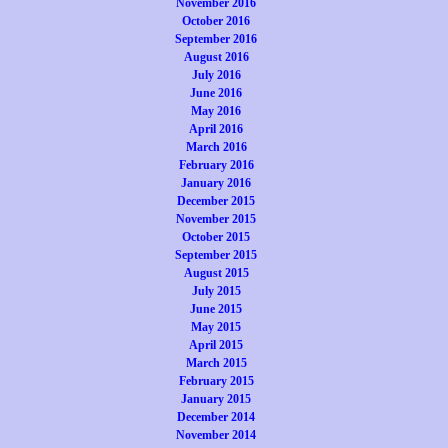
November 2016
October 2016
September 2016
August 2016
July 2016
June 2016
May 2016
April 2016
March 2016
February 2016
January 2016
December 2015
November 2015
October 2015
September 2015
August 2015
July 2015
June 2015
May 2015
April 2015
March 2015
February 2015
January 2015
December 2014
November 2014