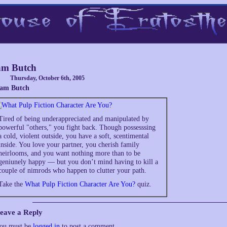
am Butch
Thursday, October 6th, 2005
 am Butch
Tired of being underappreciated and manipulated by
powerful "others," you fight back. Though possesssing
a cold, violent outside, you have a soft, scentimental
inside. You love your partner, you cherish family
heirlooms, and you want nothing more than to be
geniunely happy — but you don’t mind having to kill a
couple of nimrods who happen to clutter your path.
Take the
What Pulp Fiction Character Are You?
quiz.
eave a Reply
ou must be
logged in
to post a comment.