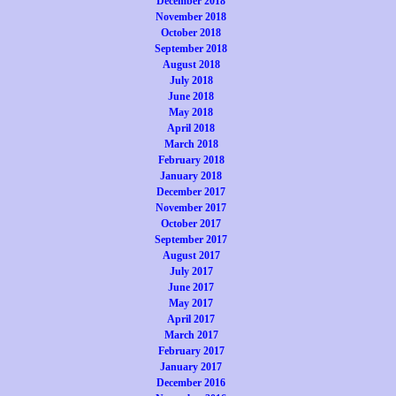
December 2018
November 2018
October 2018
September 2018
August 2018
July 2018
June 2018
May 2018
April 2018
March 2018
February 2018
January 2018
December 2017
November 2017
October 2017
September 2017
August 2017
July 2017
June 2017
May 2017
April 2017
March 2017
February 2017
January 2017
December 2016