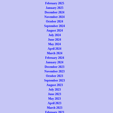
February 2025
January 2025
December 2024
November 2024
October 2024
September 2024
August 2024
July 2024
June 2024
May 2024
April 2024
March 2024
February 2024
January 2024
December 2023
November 2023
October 2023
September 2023
August 2023
July 2023
June 2023
May 2023
April 2023
March 2023
February 2023