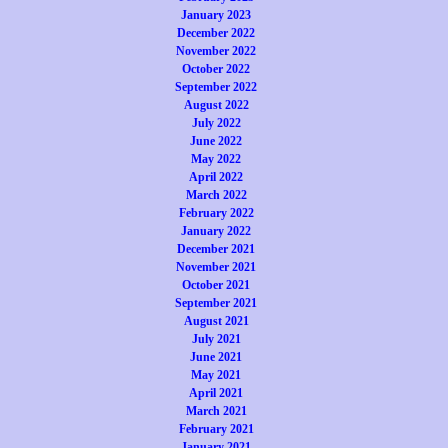
January 2023
December 2022
November 2022
October 2022
September 2022
August 2022
July 2022
June 2022
May 2022
April 2022
March 2022
February 2022
January 2022
December 2021
November 2021
October 2021
September 2021
August 2021
July 2021
June 2021
May 2021
April 2021
March 2021
February 2021
January 2021