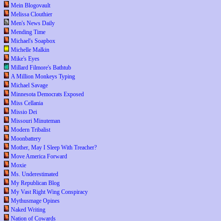
Mein Blogovault
Melissa Clouthier
Men's News Daily
Mending Time
Michael's Soapbox
Michelle Malkin
Mike's Eyes
Millard Filmore's Bathtub
A Million Monkeys Typing
Michael Savage
Minnesota Democrats Exposed
Miss Cellania
Missio Dei
Missouri Minuteman
Modern Tribalist
Moonbattery
Mother, May I Sleep With Treacher?
Move America Forward
Moxie
Ms. Underestimated
My Republican Blog
My Vast Right Wing Conspiracy
Mythusmage Opines
Naked Writing
Nation of Cowards