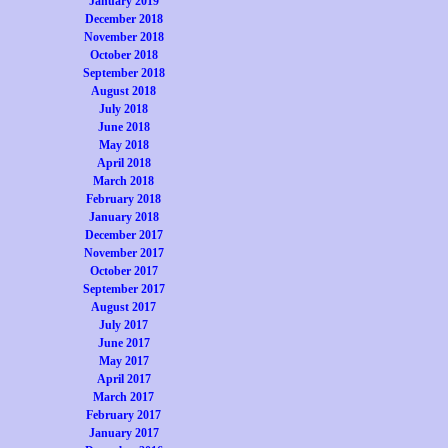
January 2019
December 2018
November 2018
October 2018
September 2018
August 2018
July 2018
June 2018
May 2018
April 2018
March 2018
February 2018
January 2018
December 2017
November 2017
October 2017
September 2017
August 2017
July 2017
June 2017
May 2017
April 2017
March 2017
February 2017
January 2017