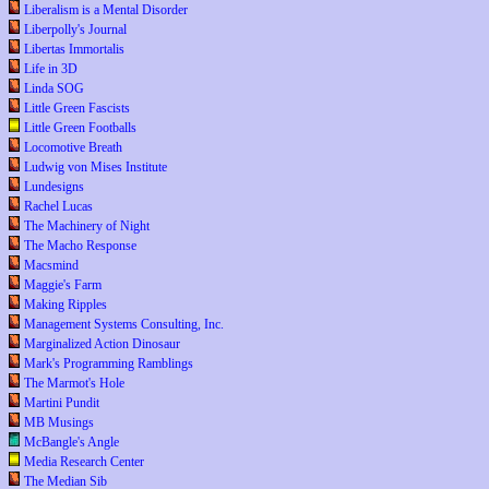
Liberalism is a Mental Disorder
Liberpolly's Journal
Libertas Immortalis
Life in 3D
Linda SOG
Little Green Fascists
Little Green Footballs
Locomotive Breath
Ludwig von Mises Institute
Lundesigns
Rachel Lucas
The Machinery of Night
The Macho Response
Macsmind
Maggie's Farm
Making Ripples
Management Systems Consulting, Inc.
Marginalized Action Dinosaur
Mark's Programming Ramblings
The Marmot's Hole
Martini Pundit
MB Musings
McBangle's Angle
Media Research Center
The Median Sib