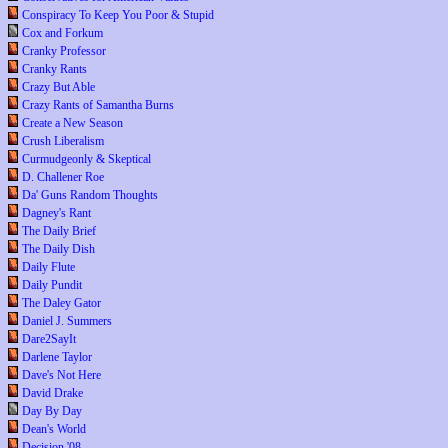
Conspiracy To Keep You Poor & Stupid
Cox and Forkum
Cranky Professor
Cranky Rants
Crazy But Able
Crazy Rants of Samantha Burns
Create a New Season
Crush Liberalism
Curmudgeonly & Skeptical
D. Challener Roe
Da' Guns Random Thoughts
Dagney's Rant
The Daily Brief
The Daily Dish
Daily Flute
Daily Pundit
The Daley Gator
Daniel J. Summers
Dare2SayIt
Darlene Taylor
Dave's Not Here
David Drake
Day By Day
Dean's World
Decision '08