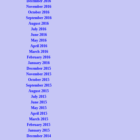
December 2016
November 2016
October 2016
September 2016
August 2016
July 2016
June 2016
May 2016
April 2016
March 2016
February 2016
January 2016
December 2015
November 2015
October 2015
September 2015
August 2015
July 2015
June 2015
May 2015
April 2015
March 2015
February 2015
January 2015
December 2014