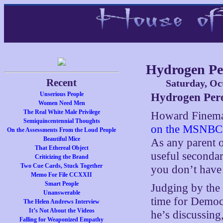
Hydrogen Pe
Recent
Saturday, Oc
Unserious People
Hydrogen Per
Women Need Men
The Real White Male Privilege
Howard Fineman
Semiquincentennial Thoughts
on the MSNBC 
On the Assessments From the Loud People
Beautiful Mice
As any parent o
That Ethereal Object
useful secondar
Criticizing the Brand
Two Cue Cards, Stuck Together
you don’t have 
Memo For File CCXXII
Smart People
Judging by the 
Unanswerable
time for Democ
The Helen Andrews Interview
It’s Not About the Videos
he’s discussing
Falling for Weaponized Empathy