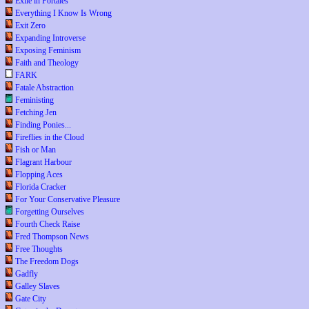
Exile in Portales
Everything I Know Is Wrong
Exit Zero
Expanding Introverse
Exposing Feminism
Faith and Theology
FARK
Fatale Abstraction
Feministing
Fetching Jen
Finding Ponies...
Fireflies in the Cloud
Fish or Man
Flagrant Harbour
Flopping Aces
Florida Cracker
For Your Conservative Pleasure
Forgetting Ourselves
Fourth Check Raise
Fred Thompson News
Free Thoughts
The Freedom Dogs
Gadfly
Galley Slaves
Gate City