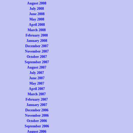
August 2008
July 2008
June 2008
May 2008
April 2008
March 2008
February 2008
January 2008
December 2007
November 2007
October 2007
September 2007
August 2007
July 2007
June 2007
May 2007
April 2007
March 2007
February 2007
January 2007
December 2006
November 2006
October 2006
September 2006
August 2006