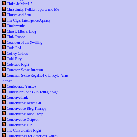
Chika de ManiLA
Christianity, Politics, Sports and Me
Church and State
The Cigar Intelligence Agency
Cindermutha
Classic Liberal Blog
Club Troppo
Coalition of the Swilling
Code Red
Coffey Grinds
Cold Fury
Colorado Right
Common Sense Junction
Common Sense Regained with Kyle-Anne
Shiver
Confederate Yankee
Confessions of a Gun Toting Seagull
Conservathink
Conservative Beach Girl
Conservative Blog Therapy
Conservative Boot Camp
Conservative Outpost
Conservative Pup
The Conservative Right
Conservatives for American Values