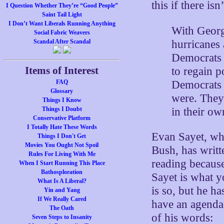
this if there isn
I Question Whether They’re “Good People”
Saint Tail Light
I Don’t Want Liberals Running Anything
With Georg
Social Fabric Weavers
hurricanes
Scandal After Scandal
Democrats 
Items of Interest
to regain p
Democrats 
FAQ
Glossary
were. They
Things I Know
in their o
Things I Doubt
Conservative Platform
I Totally Hate These Words
Evan Sayet, wh
Things I Don't Get
Movies You Ought Not Spoil
Bush, has writt
Rules For Living With Me
reading becaus
When I Start Running This Place
Bathosploration
Sayet is what y
What Is A Liberal?
is so, but he ha
Yin and Yang
If We Really Cared
have an agenda,
The Oath
of his words:
Seven Steps to Insanity