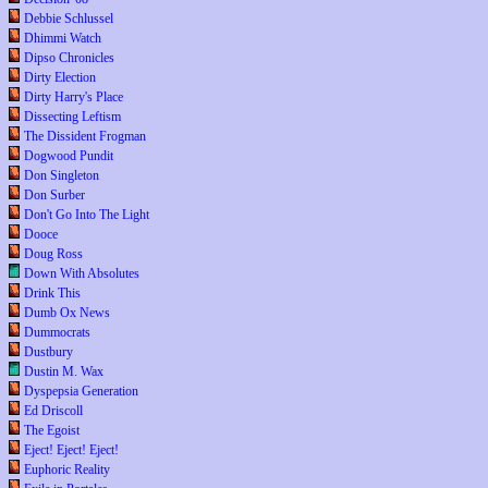
Debbie Schlussel
Dhimmi Watch
Dipso Chronicles
Dirty Election
Dirty Harry's Place
Dissecting Leftism
The Dissident Frogman
Dogwood Pundit
Don Singleton
Don Surber
Don't Go Into The Light
Dooce
Doug Ross
Down With Absolutes
Drink This
Dumb Ox News
Dummocrats
Dustbury
Dustin M. Wax
Dyspepsia Generation
Ed Driscoll
The Egoist
Eject! Eject! Eject!
Euphoric Reality