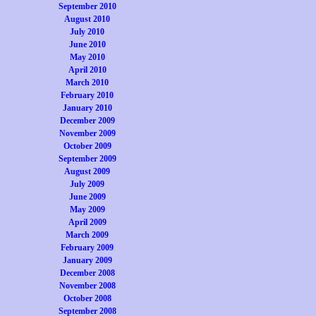
September 2010
August 2010
July 2010
June 2010
May 2010
April 2010
March 2010
February 2010
January 2010
December 2009
November 2009
October 2009
September 2009
August 2009
July 2009
June 2009
May 2009
April 2009
March 2009
February 2009
January 2009
December 2008
November 2008
October 2008
September 2008