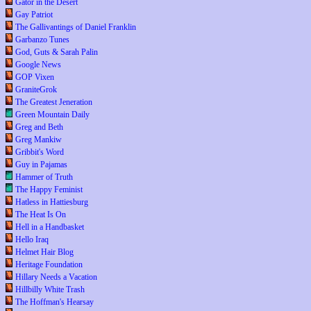
Gator in the Desert
Gay Patriot
The Gallivantings of Daniel Franklin
Garbanzo Tunes
God, Guts & Sarah Palin
Google News
GOP Vixen
GraniteGrok
The Greatest Jeneration
Green Mountain Daily
Greg and Beth
Greg Mankiw
Gribbit's Word
Guy in Pajamas
Hammer of Truth
The Happy Feminist
Hatless in Hattiesburg
The Heat Is On
Hell in a Handbasket
Hello Iraq
Helmet Hair Blog
Heritage Foundation
Hillary Needs a Vacation
Hillbilly White Trash
The Hoffman's Hearsay