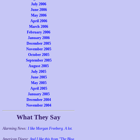
July 2006
June 2006
May 2006
April 2006
March 2006
February 2006
January 2006
December 2005
November 2005
October 2005
September 2005
August 2005
July 2005
June 2005
May 2005
April 2005
January 2005
December 2004
November 2004
What They Say
Alarming News:
I like Morgan Freeberg. A lot.
American Digest:
And I like this from "The Blog