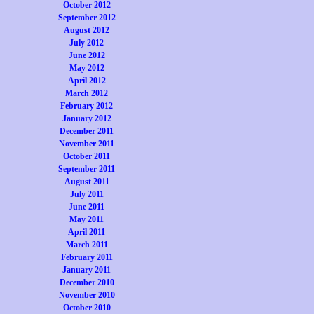
October 2012
September 2012
August 2012
July 2012
June 2012
May 2012
April 2012
March 2012
February 2012
January 2012
December 2011
November 2011
October 2011
September 2011
August 2011
July 2011
June 2011
May 2011
April 2011
March 2011
February 2011
January 2011
December 2010
November 2010
October 2010