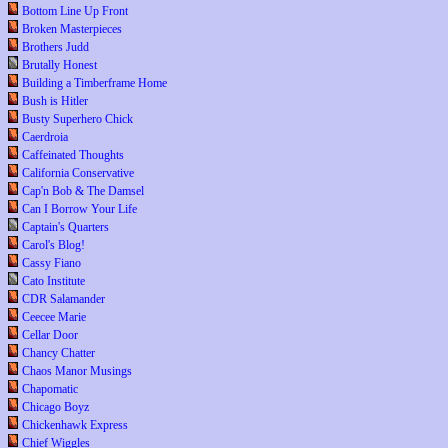
Bottom Line Up Front
Broken Masterpieces
Brothers Judd
Brutally Honest
Building a Timberframe Home
Bush is Hitler
Busty Superhero Chick
Caerdroia
Caffeinated Thoughts
California Conservative
Cap'n Bob & The Damsel
Can I Borrow Your Life
Captain's Quarters
Carol's Blog!
Cassy Fiano
Cato Institute
CDR Salamander
Ceecee Marie
Cellar Door
Chancy Chatter
Chaos Manor Musings
Chapomatic
Chicago Boyz
Chickenhawk Express
Chief Wiggles