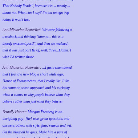
That Nobody Reads", because it is -- mostly --
about me. What can I say? I'm on an ego trip
today. It won't last.
Anti-Idiotarian Rottweiler:
We were following a
trackback and thinking "hmmm... this is a
bloody excellent post!", and then we realized
that it was just part III of, well, three...Damn. I
wish
I'd
written those.
Anti-Idiotarian Rottweiler:
...I just remembered
that I found a new blog a short while ago,
House of Eratosthenes, that I really like. I like
his common sense approach and his curiosity
when it comes to why people believe what they
believe rather than just what they believe.
Brutally Honest:
Morgan Freeberg is an
intriguing guy...[he] asks great questions and
answers others with style, flair, reason and wit.
On the blogroll he goes. Make him a part of