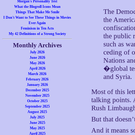
Morgan's Personality Test
What the Blogroll Icons Mean
The Democr
Things That Make Me Smile
I Don't Want to See These Things in Movies
the America
Ever Again
confiscatio
Feminism in Ten Acts
My 42 Definitions of a Strong Society
the public
such as war
Monthly Archives
ceding of o
July 2026
June 2026
Nations an
May 2026
�global te
April 2026
March 2026
and Syria.
February 2026
January 2026
December 2025
Most of this le
November 2025
talking points.
October 2025
September 2025
Rush Limbaugh
August 2025
July 2025
But that doesn’
June 2025
May 2025
And it means s
April 2025