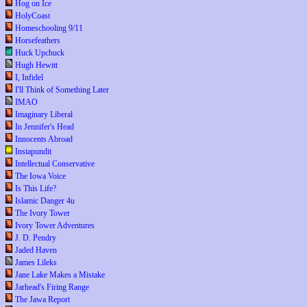
Hog on Ice
HolyCoast
Homeschooling 9/11
Horsefeathers
Huck Upchuck
Hugh Hewitt
I, Infidel
I'll Think of Something Later
IMAO
Imaginary Liberal
In Jennifer's Head
Innocents Abroad
Instapundit
Intellectual Conservative
The Iowa Voice
Is This Life?
Islamic Danger 4u
The Ivory Tower
Ivory Tower Adventures
J. D. Pendry
Jaded Haven
James Lileks
Jane Lake Makes a Mistake
Jarhead's Firing Range
The Jawa Report