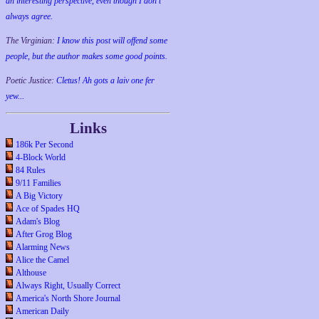
an interesting perspective, even though I don't
always agree.
The Virginian:
I know this post will offend some
people, but the author makes some good points.
Poetic Justice:
Cletus! Ah gots a laiv one fer
yew...
Links
186k Per Second
4-Block World
84 Rules
9/11 Families
A Big Victory
Ace of Spades HQ
Adam's Blog
After Grog Blog
Alarming News
Alice the Camel
Althouse
Always Right, Usually Correct
America's North Shore Journal
American Daily