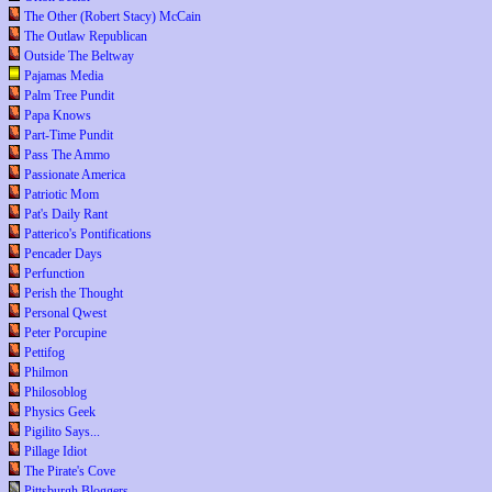
The Other (Robert Stacy) McCain
The Outlaw Republican
Outside The Beltway
Pajamas Media
Palm Tree Pundit
Papa Knows
Part-Time Pundit
Pass The Ammo
Passionate America
Patriotic Mom
Pat's Daily Rant
Patterico's Pontifications
Pencader Days
Perfunction
Perish the Thought
Personal Qwest
Peter Porcupine
Pettifog
Philmon
Philosoblog
Physics Geek
Pigilito Says...
Pillage Idiot
The Pirate's Cove
Pittsburgh Bloggers