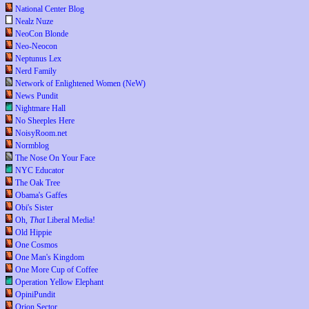
National Center Blog
Nealz Nuze
NeoCon Blonde
Neo-Neocon
Neptunus Lex
Nerd Family
Network of Enlightened Women (NeW)
News Pundit
Nightmare Hall
No Sheeples Here
NoisyRoom.net
Normblog
The Nose On Your Face
NYC Educator
The Oak Tree
Obama's Gaffes
Obi's Sister
Oh,
That
Liberal Media!
Old Hippie
One Cosmos
One Man's Kingdom
One More Cup of Coffee
Operation Yellow Elephant
OpiniPundit
Orion Sector