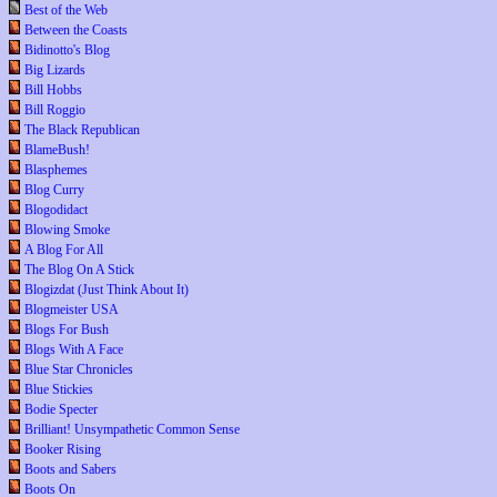
Best of the Web
Between the Coasts
Bidinotto's Blog
Big Lizards
Bill Hobbs
Bill Roggio
The Black Republican
BlameBush!
Blasphemes
Blog Curry
Blogodidact
Blowing Smoke
A Blog For All
The Blog On A Stick
Blogizdat (Just Think About It)
Blogmeister USA
Blogs For Bush
Blogs With A Face
Blue Star Chronicles
Blue Stickies
Bodie Specter
Brilliant! Unsympathetic Common Sense
Booker Rising
Boots and Sabers
Boots On