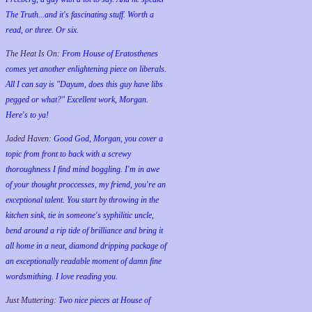
The Truth...and it's fascinating stuff. Worth a
read, or three. Or six.
The Heat Is On:
From House of Eratosthenes
comes yet another enlightening piece on liberals.
All I can say is "Dayum, does this guy have libs
pegged or what?" Excellent work, Morgan.
Here's to ya!
Jaded Haven:
Good God, Morgan, you cover a
topic from front to back with a screwy
thoroughness I find mind boggling. I'm in awe
of your thought proccesses, my friend, you're an
exceptional talent. You start by throwing in the
kitchen sink, tie in someone's syphilitic uncle,
bend around a rip tide of brilliance and bring it
all home in a neat, diamond dripping package of
an exceptionally readable moment of damn fine
wordsmithing. I love reading you.
Just Muttering:
Two nice pieces at House of