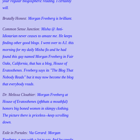
your regular blogospheric reading. I certainly
will.
Brutally Honest:
Morgan Freeberg is brilliant.
Common Sense Junction:
Misha @ Anti-
Idiotarian never ceases to amaze me. He keeps
finding other good blogs. I went over to A.I. this
morning for my daily Misha fix and he had
found this guy named Morgan Freeberg in Fair
Oaks, California, that has a blog, House of
Eratosthenes. Freeberg says its "The Blog That
Nobody Reads" but it may now become the blog
that everybody reads.
Dr. Melissa Clouthier:
Morgan Freeberg at
House of Eratosthenes (pftthats a mouthful)
honors big boned women in skimpy clothing.
The picture there is priceless--keep scrolling
down.
Exile in Portales:
Via Gerard: Morgan
Freeberg, a guy with a lot to say. And he speaks