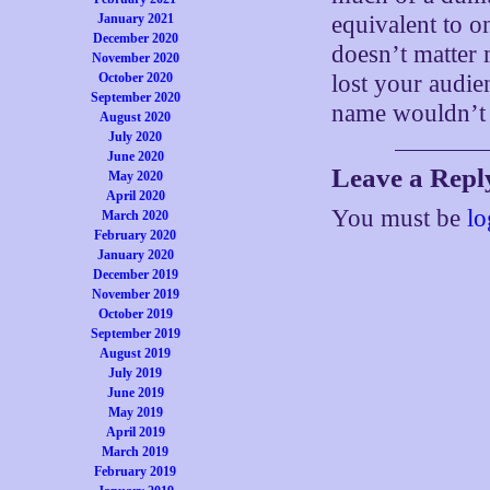
January 2021
equivalent to on
December 2020
doesn’t matter
November 2020
October 2020
lost your audien
September 2020
name wouldn’t
August 2020
July 2020
June 2020
Leave a Repl
May 2020
April 2020
You must be
lo
March 2020
February 2020
January 2020
December 2019
November 2019
October 2019
September 2019
August 2019
July 2019
June 2019
May 2019
April 2019
March 2019
February 2019