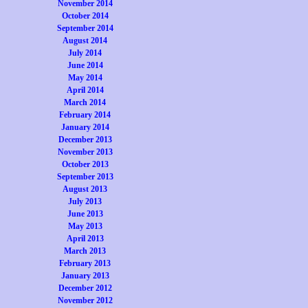
November 2014
October 2014
September 2014
August 2014
July 2014
June 2014
May 2014
April 2014
March 2014
February 2014
January 2014
December 2013
November 2013
October 2013
September 2013
August 2013
July 2013
June 2013
May 2013
April 2013
March 2013
February 2013
January 2013
December 2012
November 2012