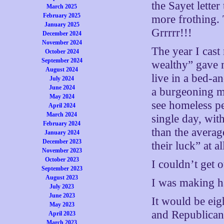
the Sayet letter
March 2025
February 2025
more frothing. 
January 2025
Grrrrr!!!
December 2024
November 2024
The year I cast
October 2024
September 2024
wealthy” gave m
August 2024
live in a bed-a
July 2024
June 2024
a burgeoning me
May 2024
see homeless p
April 2024
March 2024
single day, wit
February 2024
than the averag
January 2024
December 2023
their luck” at a
November 2023
October 2023
I couldn’t get 
September 2023
August 2023
I was making h
July 2023
June 2023
It would be eig
May 2023
and Republican
April 2023
March 2023