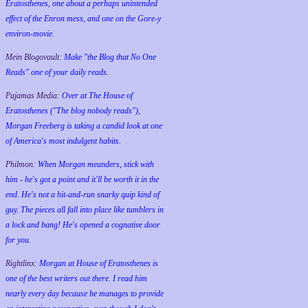
Eratosthenes, one about a perhaps unintended
effect of the Enron mess, and one on the Gore-y
environ-movie.
Mein Blogovault:
Make "the Blog that No One
Reads" one of your daily reads.
Pajamas Media:
Over at The House of
Eratosthenes ("The blog nobody reads"),
Morgan Freeberg is taking a candid look at one
of America's most indulgent habits.
Philmon:
When Morgan meanders, stick with
him - he's got a point and it'll be worth it in the
end. He's not a hit-and-run snarky quip kind of
guy. The pieces all fall into place like tumblers in
a lock and bang! He's opened a cognative door
for you.
Rightlinx:
Morgan at House of Eratosthenes is
one of the best writers out there. I read him
nearly every day because he manages to provide