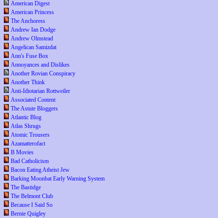
American Digest
American Princess
The Anchoress
Andrew Ian Dodge
Andrew Olmstead
Angelican Samizdat
Ann's Fuse Box
Annoyances and Dislikes
Another Rovian Conspiracy
Another Think
Anti-Idiotarian Rottweiler
Associated Content
The Astute Bloggers
Atlantic Blog
Atlas Shrugs
Atomic Trousers
Azamatterofact
B Movies
Bad Catholicism
Bacon Eating Atheist Jew
Barking Moonbat Early Warning System
The Bastidge
The Belmont Club
Because I Said So
Bernie Quigley