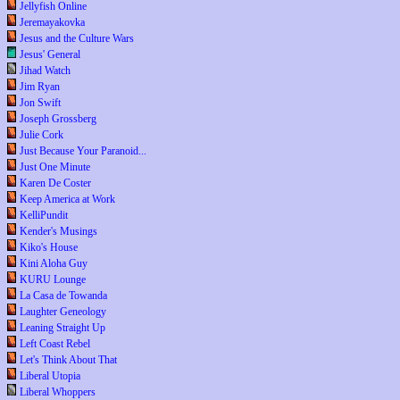
Jellyfish Online
Jeremayakovka
Jesus and the Culture Wars
Jesus' General
Jihad Watch
Jim Ryan
Jon Swift
Joseph Grossberg
Julie Cork
Just Because Your Paranoid...
Just One Minute
Karen De Coster
Keep America at Work
KelliPundit
Kender's Musings
Kiko's House
Kini Aloha Guy
KURU Lounge
La Casa de Towanda
Laughter Geneology
Leaning Straight Up
Left Coast Rebel
Let's Think About That
Liberal Utopia
Liberal Whoppers