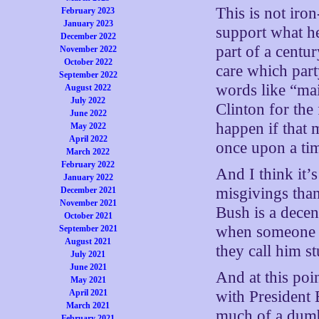
This is not iron
February 2023
January 2023
support what he
December 2022
part of a centu
November 2022
October 2022
care which par
September 2022
words like “mai
August 2022
July 2022
Clinton for the 
June 2022
happen if that 
May 2022
April 2022
once upon a tim
March 2022
February 2022
And I think it’
January 2022
misgivings than
December 2021
November 2021
Bush is a decent
October 2021
when someone i
September 2021
August 2021
they call him st
July 2021
June 2021
And at this po
May 2021
April 2021
with President 
March 2021
much of a dumba
February 2021