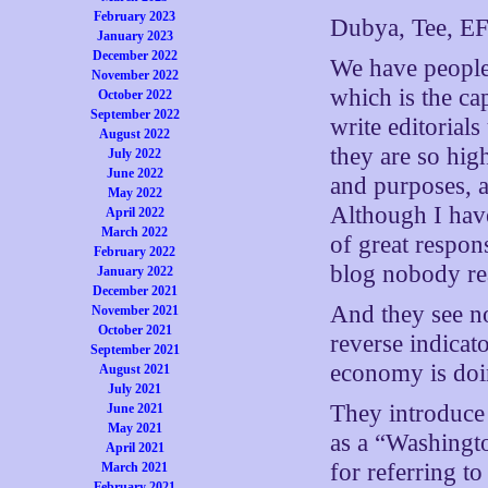
February 2023
Dubya, Tee, EF
January 2023
December 2022
We have people
November 2022
which is the cap
October 2022
September 2022
write editorial
August 2022
they are so high
July 2022
June 2022
and purposes, a
May 2022
Although I have
April 2022
March 2022
of great respon
February 2022
blog nobody re
January 2022
December 2021
And they see n
November 2021
October 2021
reverse indica
September 2021
economy is doi
August 2021
July 2021
They introduce 
June 2021
May 2021
as a “Washingt
April 2021
for referring to
March 2021
February 2021