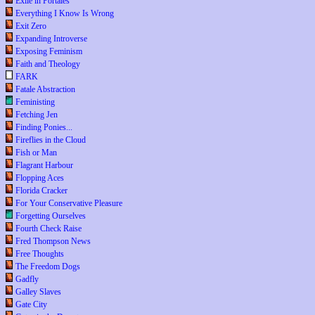
Exile in Portales
Everything I Know Is Wrong
Exit Zero
Expanding Introverse
Exposing Feminism
Faith and Theology
FARK
Fatale Abstraction
Feministing
Fetching Jen
Finding Ponies...
Fireflies in the Cloud
Fish or Man
Flagrant Harbour
Flopping Aces
Florida Cracker
For Your Conservative Pleasure
Forgetting Ourselves
Fourth Check Raise
Fred Thompson News
Free Thoughts
The Freedom Dogs
Gadfly
Galley Slaves
Gate City