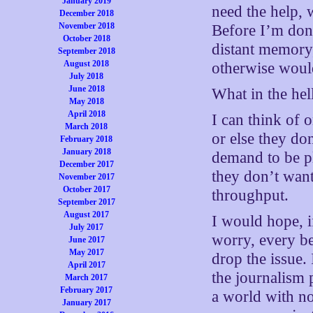
January 2019
need the help, 
December 2018
November 2018
Before I’m done
October 2018
distant memory,
September 2018
August 2018
otherwise woul
July 2018
June 2018
What in the hel
May 2018
April 2018
I can think of 
March 2018
or else they do
February 2018
January 2018
demand to be p
December 2017
they don’t want
November 2017
October 2017
throughput.
September 2017
August 2017
I would hope, 
July 2017
worry, every be
June 2017
May 2017
drop the issue.
April 2017
the journalism p
March 2017
February 2017
a world with no 
January 2017