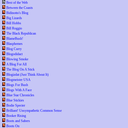
Best of the Web
Between the Coasts
Bidinotto's Blog
Big Lizards
Bill Hobbs
Bill Roggio
The Black Republican
BlameBush!
Blasphemes
Blog Curry
Blogodidact
Blowing Smoke
A Blog For All
The Blog On A Stick
Blogizdat (Just Think About It)
Blogmeister USA
Blogs For Bush
Blogs With A Face
Blue Star Chronicles
Blue Stickies
Bodie Specter
Brilliant! Unsympathetic Common Sense
Booker Rising
Boots and Sabers
Boots On