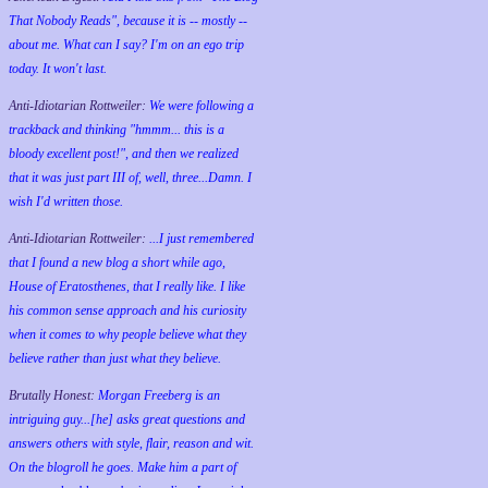
That Nobody Reads", because it is -- mostly --
about me. What can I say? I'm on an ego trip
today. It won't last.
Anti-Idiotarian Rottweiler:
We were following a
trackback and thinking "hmmm... this is a
bloody excellent post!", and then we realized
that it was just part III of, well, three...Damn. I
wish
I'd
written those.
Anti-Idiotarian Rottweiler:
...I just remembered
that I found a new blog a short while ago,
House of Eratosthenes, that I really like. I like
his common sense approach and his curiosity
when it comes to why people believe what they
believe rather than just what they believe.
Brutally Honest:
Morgan Freeberg is an
intriguing guy...[he] asks great questions and
answers others with style, flair, reason and wit.
On the blogroll he goes. Make him a part of