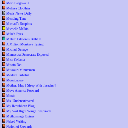
Mein Blogovault
Melissa Clouthier
Men's News Daily
Mending Time
Michael's Soapbox
Michelle Malkin
Mike's Eyes
Millard Filmore's Bathtub
A Million Monkeys Typing
Michael Savage
Minnesota Democrats Exposed
Miss Cellania
Missio Dei
Missouri Minuteman
Modern Tribalist
Moonbattery
Mother, May I Sleep With Treacher?
Move America Forward
Moxie
Ms. Underestimated
My Republican Blog
My Vast Right Wing Conspiracy
Mythusmage Opines
Naked Writing
Nation of Cowards