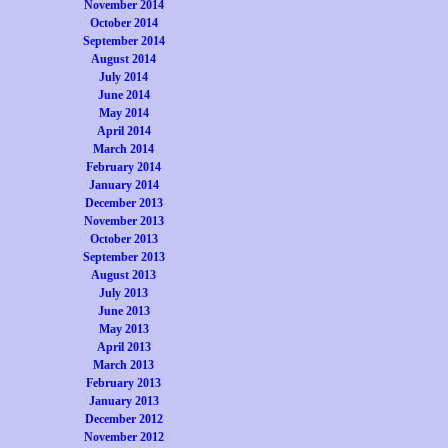
November 2014
October 2014
September 2014
August 2014
July 2014
June 2014
May 2014
April 2014
March 2014
February 2014
January 2014
December 2013
November 2013
October 2013
September 2013
August 2013
July 2013
June 2013
May 2013
April 2013
March 2013
February 2013
January 2013
December 2012
November 2012