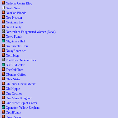
National Center Blog
Nealz Nuze
NeoCon Blonde
Neo-Neocon
Neptunus Lex
Nerd Family
Network of Enlightened Women (NeW)
News Pundit
Nightmare Hall
No Sheeples Here
NoisyRoom.net
Normblog
The Nose On Your Face
NYC Educator
The Oak Tree
Obama's Gaffes
Obi's Sister
Oh,
That
Liberal Media!
Old Hippie
One Cosmos
One Man's Kingdom
One More Cup of Coffee
Operation Yellow Elephant
OpiniPundit
Orion Sector