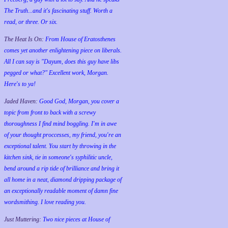
The Truth...and it's fascinating stuff. Worth a
read, or three. Or six.
The Heat Is On:
From House of Eratosthenes
comes yet another enlightening piece on liberals.
All I can say is "Dayum, does this guy have libs
pegged or what?" Excellent work, Morgan.
Here's to ya!
Jaded Haven:
Good God, Morgan, you cover a
topic from front to back with a screwy
thoroughness I find mind boggling. I'm in awe
of your thought proccesses, my friend, you're an
exceptional talent. You start by throwing in the
kitchen sink, tie in someone's syphilitic uncle,
bend around a rip tide of brilliance and bring it
all home in a neat, diamond dripping package of
an exceptionally readable moment of damn fine
wordsmithing. I love reading you.
Just Muttering:
Two nice pieces at House of