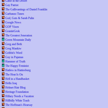
Gator in the Desert
Gay Patriot
The Gallivantings of Daniel Franklin
Garbanzo Tunes
God, Guts & Sarah Palin
Google News
GOP Vixen
GraniteGrok
The Greatest Jeneration
Green Mountain Daily
Greg and Beth
Greg Mankiw
Gribbit's Word
Guy in Pajamas
Hammer of Truth
The Happy Feminist
Hatless in Hattiesburg
The Heat Is On
Hell in a Handbasket
Hello Iraq
Helmet Hair Blog
Heritage Foundation
Hillary Needs a Vacation
Hillbilly White Trash
The Hoffman's Hearsay