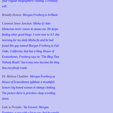
your regular blogospheric reading. I certainly
will.
Brutally Honest:
Morgan Freeberg is brilliant.
Common Sense Junction:
Misha @ Anti-
Idiotarian never ceases to amaze me. He keeps
finding other good blogs. I went over to A.I. this
morning for my daily Misha fix and he had
found this guy named Morgan Freeberg in Fair
Oaks, California, that has a blog, House of
Eratosthenes. Freeberg says its "The Blog That
Nobody Reads" but it may now become the blog
that everybody reads.
Dr. Melissa Clouthier:
Morgan Freeberg at
House of Eratosthenes (pftthats a mouthful)
honors big boned women in skimpy clothing.
The picture there is priceless--keep scrolling
down.
Exile in Portales:
Via Gerard: Morgan
Freeberg, a guy with a lot to say. And he speaks