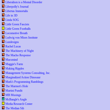
Liberalism is a Mental Disorder
Liberpolly's Journal
Libertas Immortalis
Life in 3D
Linda SOG
Little Green Fascists
Little Green Footballs
Locomotive Breath
Ludwig von Mises Institute
Lundesigns
Rachel Lucas
The Machinery of Night
The Macho Response
Macsmind
Maggie's Farm
Making Ripples
Management Systems Consulting, Inc.
Marginalized Action Dinosaur
Mark's Programming Ramblings
The Marmot's Hole
Martini Pundit
MB Musings
McBangle's Angle
Media Research Center
The Median Sib