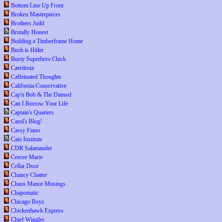
Bottom Line Up Front
Broken Masterpieces
Brothers Judd
Brutally Honest
Building a Timberframe Home
Bush is Hitler
Busty Superhero Chick
Caerdroia
Caffeinated Thoughts
California Conservative
Cap'n Bob & The Damsel
Can I Borrow Your Life
Captain's Quarters
Carol's Blog!
Cassy Fiano
Cato Institute
CDR Salamander
Ceecee Marie
Cellar Door
Chancy Chatter
Chaos Manor Musings
Chapomatic
Chicago Boyz
Chickenhawk Express
Chief Wiggles