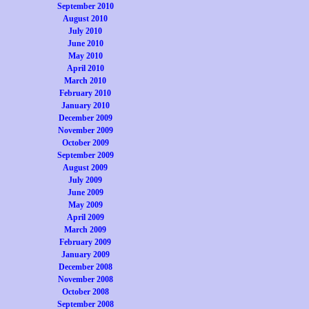
September 2010
August 2010
July 2010
June 2010
May 2010
April 2010
March 2010
February 2010
January 2010
December 2009
November 2009
October 2009
September 2009
August 2009
July 2009
June 2009
May 2009
April 2009
March 2009
February 2009
January 2009
December 2008
November 2008
October 2008
September 2008