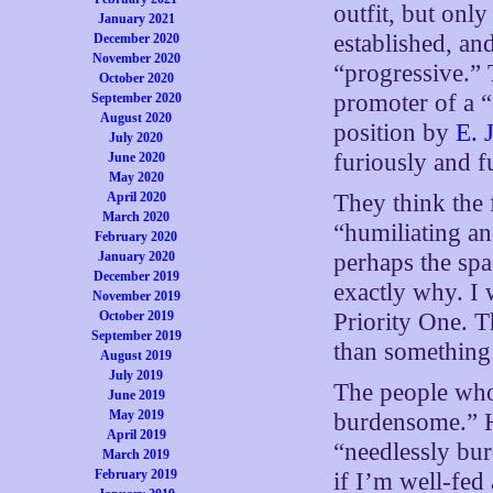
outfit, but onl
January 2021
established, and
December 2020
November 2020
“progressive.”
October 2020
promoter of a “
September 2020
August 2020
position by
E. 
July 2020
furiously and fu
June 2020
May 2020
April 2020
They think the 
March 2020
“humiliating an
February 2020
January 2020
perhaps the spa
December 2019
exactly why. I 
November 2019
October 2019
Priority One. T
September 2019
than something 
August 2019
July 2019
The people who 
June 2019
May 2019
burdensome.” Ho
April 2019
“needlessly bu
March 2019
February 2019
if I’m well-fed