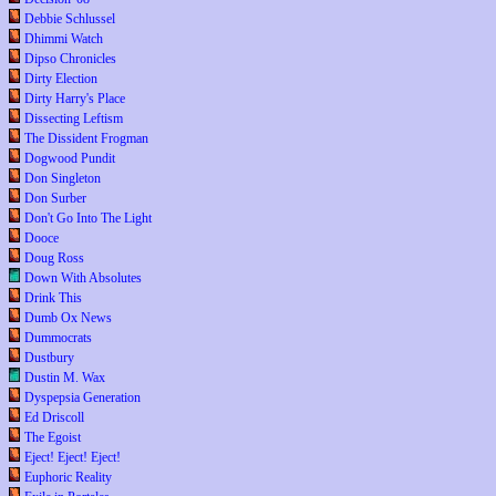
Debbie Schlussel
Dhimmi Watch
Dipso Chronicles
Dirty Election
Dirty Harry's Place
Dissecting Leftism
The Dissident Frogman
Dogwood Pundit
Don Singleton
Don Surber
Don't Go Into The Light
Dooce
Doug Ross
Down With Absolutes
Drink This
Dumb Ox News
Dummocrats
Dustbury
Dustin M. Wax
Dyspepsia Generation
Ed Driscoll
The Egoist
Eject! Eject! Eject!
Euphoric Reality