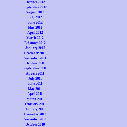
October 2012
September 2012
August 2012
July 2012
June 2012
May 2012
April 2012
March 2012
February 2012
January 2012
December 2011
November 2011
October 2011
September 2011
August 2011
July 2011
June 2011
May 2011
April 2011
March 2011
February 2011
January 2011
December 2010
November 2010
October 2010