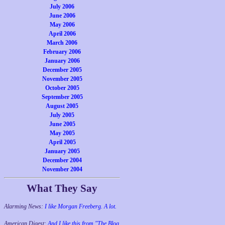
July 2006
June 2006
May 2006
April 2006
March 2006
February 2006
January 2006
December 2005
November 2005
October 2005
September 2005
August 2005
July 2005
June 2005
May 2005
April 2005
January 2005
December 2004
November 2004
What They Say
Alarming News:
I like Morgan Freeberg. A lot.
American Digest:
And I like this from "The Blog