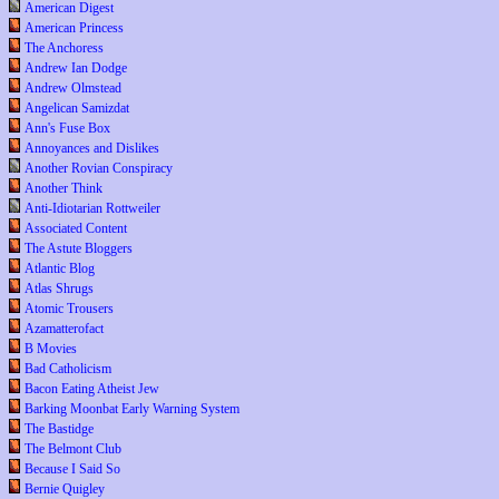
American Digest
American Princess
The Anchoress
Andrew Ian Dodge
Andrew Olmstead
Angelican Samizdat
Ann's Fuse Box
Annoyances and Dislikes
Another Rovian Conspiracy
Another Think
Anti-Idiotarian Rottweiler
Associated Content
The Astute Bloggers
Atlantic Blog
Atlas Shrugs
Atomic Trousers
Azamatterofact
B Movies
Bad Catholicism
Bacon Eating Atheist Jew
Barking Moonbat Early Warning System
The Bastidge
The Belmont Club
Because I Said So
Bernie Quigley