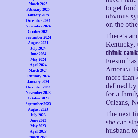
March 2025
to get food
February 2025
obvious sy
January 2025
December 2024
on the othe
November 2024
October 2024
There’s ano
September 2024
Kentucky, 
August 2024
July 2024
think tan
June 2024
Fresno has 
May 2024
April 2024
America. B
March 2024
more than 4
February 2024
January 2024
defined by 
December 2023
for a fami
November 2023
October 2023
Orleans, No
September 2023
August 2023
The next ti
July 2023
she can sta
June 2023
May 2023
husband to
April 2023
March 2023