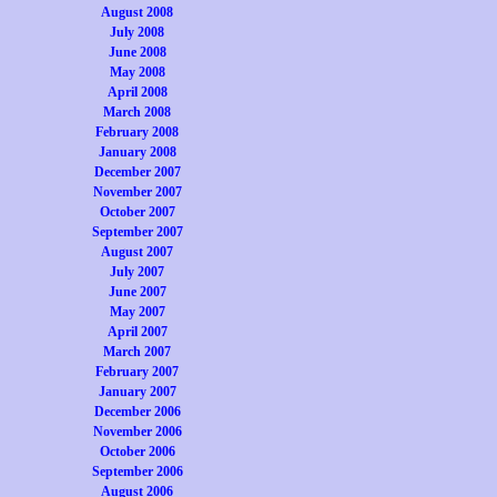
August 2008
July 2008
June 2008
May 2008
April 2008
March 2008
February 2008
January 2008
December 2007
November 2007
October 2007
September 2007
August 2007
July 2007
June 2007
May 2007
April 2007
March 2007
February 2007
January 2007
December 2006
November 2006
October 2006
September 2006
August 2006