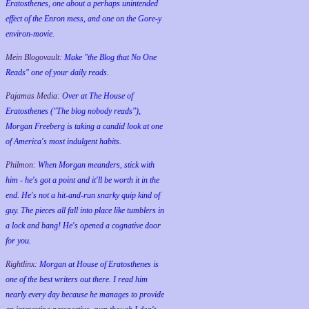
Eratosthenes, one about a perhaps unintended
effect of the Enron mess, and one on the Gore-y
environ-movie.
Mein Blogovault:
Make "the Blog that No One
Reads" one of your daily reads.
Pajamas Media:
Over at The House of
Eratosthenes ("The blog nobody reads"),
Morgan Freeberg is taking a candid look at one
of America's most indulgent habits.
Philmon:
When Morgan meanders, stick with
him - he's got a point and it'll be worth it in the
end. He's not a hit-and-run snarky quip kind of
guy. The pieces all fall into place like tumblers in
a lock and bang! He's opened a cognative door
for you.
Rightlinx:
Morgan at House of Eratosthenes is
one of the best writers out there. I read him
nearly every day because he manages to provide