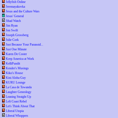
Jellyfish Online
Jeremayakovka
Jesus and the Culture Wars
Jesus' General
Jihad Watch
Jim Ryan
Jon Swift
Joseph Grossberg
Julie Cork
Just Because Your Paranoid...
Just One Minute
Karen De Coster
Keep America at Work
KelliPundit
Kender's Musings
Kiko's House
Kini Aloha Guy
KURU Lounge
La Casa de Towanda
Laughter Geneology
Leaning Straight Up
Left Coast Rebel
Let's Think About That
Liberal Utopia
Liberal Whoppers