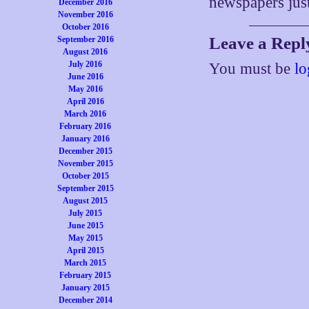
newspapers just
December 2016
November 2016
October 2016
Leave a Repl
September 2016
August 2016
July 2016
You must be
lo
June 2016
May 2016
April 2016
March 2016
February 2016
January 2016
December 2015
November 2015
October 2015
September 2015
August 2015
July 2015
June 2015
May 2015
April 2015
March 2015
February 2015
January 2015
December 2014