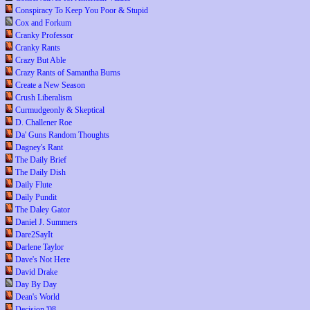
Conspiracy To Keep You Poor & Stupid
Cox and Forkum
Cranky Professor
Cranky Rants
Crazy But Able
Crazy Rants of Samantha Burns
Create a New Season
Crush Liberalism
Curmudgeonly & Skeptical
D. Challener Roe
Da' Guns Random Thoughts
Dagney's Rant
The Daily Brief
The Daily Dish
Daily Flute
Daily Pundit
The Daley Gator
Daniel J. Summers
Dare2SayIt
Darlene Taylor
Dave's Not Here
David Drake
Day By Day
Dean's World
Decision '08