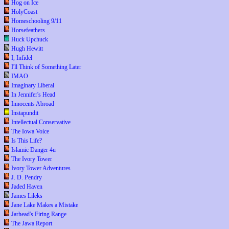
Hog on Ice
HolyCoast
Homeschooling 9/11
Horsefeathers
Huck Upchuck
Hugh Hewitt
I, Infidel
I'll Think of Something Later
IMAO
Imaginary Liberal
In Jennifer's Head
Innocents Abroad
Instapundit
Intellectual Conservative
The Iowa Voice
Is This Life?
Islamic Danger 4u
The Ivory Tower
Ivory Tower Adventures
J. D. Pendry
Jaded Haven
James Lileks
Jane Lake Makes a Mistake
Jarhead's Firing Range
The Jawa Report