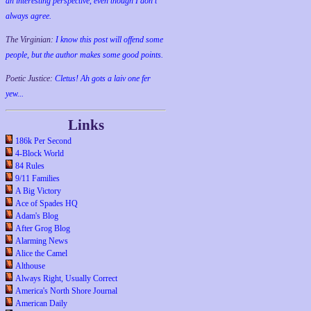
an interesting perspective, even though I don't
always agree.
The Virginian:
I know this post will offend some
people, but the author makes some good points.
Poetic Justice:
Cletus! Ah gots a laiv one fer
yew...
Links
186k Per Second
4-Block World
84 Rules
9/11 Families
A Big Victory
Ace of Spades HQ
Adam's Blog
After Grog Blog
Alarming News
Alice the Camel
Althouse
Always Right, Usually Correct
America's North Shore Journal
American Daily