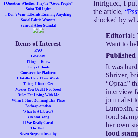
Intrigued, I pu
I Question Whether They’re “Good People”
Saint Tail Light
the article,
“Pss
I Don’t Want Liberals Running Anything
shocked by wha
Social Fabric Weavers
Scandal After Scandal
Editorial:
Items of Interest
Want to he
FAQ
Published
Glossary
Things I Know
It was hard
Things I Doubt
Conservative Platform
Shriver, br
I Totally Hate These Words
“Oprah” th
Things I Don't Get
Movies You Ought Not Spoil
interview f
Rules For Living With Me
journalist 
When I Start Running This Place
Bathosploration
Lumpkin, a
What Is A Liberal?
food stamps
Yin and Yang
If We Really Cared
her own st
The Oath
food stam
Seven Steps to Insanity