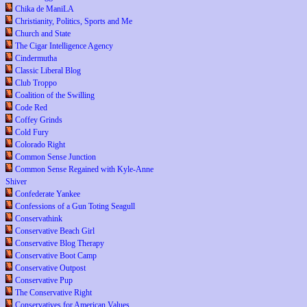
Chika de ManiLA
Christianity, Politics, Sports and Me
Church and State
The Cigar Intelligence Agency
Cindermutha
Classic Liberal Blog
Club Troppo
Coalition of the Swilling
Code Red
Coffey Grinds
Cold Fury
Colorado Right
Common Sense Junction
Common Sense Regained with Kyle-Anne
Shiver
Confederate Yankee
Confessions of a Gun Toting Seagull
Conservathink
Conservative Beach Girl
Conservative Blog Therapy
Conservative Boot Camp
Conservative Outpost
Conservative Pup
The Conservative Right
Conservatives for American Values