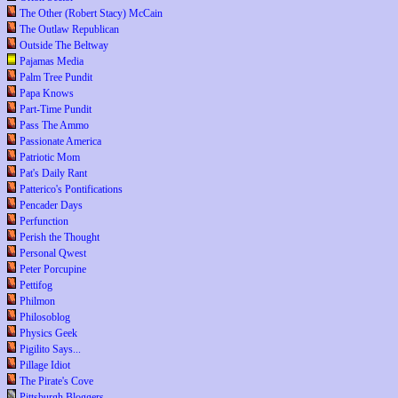
The Other (Robert Stacy) McCain
The Outlaw Republican
Outside The Beltway
Pajamas Media
Palm Tree Pundit
Papa Knows
Part-Time Pundit
Pass The Ammo
Passionate America
Patriotic Mom
Pat's Daily Rant
Patterico's Pontifications
Pencader Days
Perfunction
Perish the Thought
Personal Qwest
Peter Porcupine
Pettifog
Philmon
Philosoblog
Physics Geek
Pigilito Says...
Pillage Idiot
The Pirate's Cove
Pittsburgh Bloggers