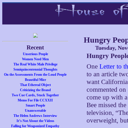
Hungry Peop
Recent
Tuesday, Nov
Unserious People
Hungry Peopl
Women Need Men
The Real White Male Privilege
One
Letter to 
Semiquincentennial Thoughts
to an article t
On the Assessments From the Loud People
Beautiful Mice
want California
That Ethereal Object
commented on da
Criticizing the Brand
Two Cue Cards, Stuck Together
come up with 
Memo For File CCXXII
Bee missed the 
Smart People
Unanswerable
television, “Th
The Helen Andrews Interview
overweight, but
It’s Not About the Videos
Falling for Weaponized Empathy