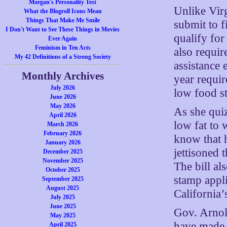
Morgan's Personality Test
Unlike Virg
What the Blogroll Icons Mean
Things That Make Me Smile
submit to f
I Don't Want to See These Things in Movies
qualify for
Ever Again
Feminism in Ten Acts
also requir
My 42 Definitions of a Strong Society
assistance 
Monthly Archives
year requir
July 2026
low food s
June 2026
May 2026
As she qui
April 2026
low fat to 
March 2026
February 2026
know that 
January 2026
jettisoned 
December 2025
November 2025
The bill al
October 2025
stamp appli
September 2025
August 2025
California’
July 2025
June 2025
Gov. Arnol
May 2025
have made i
April 2025