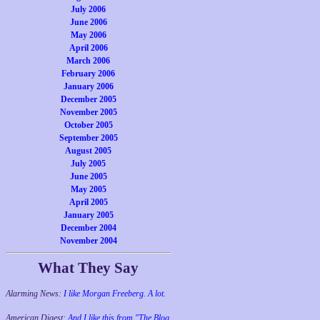
July 2006
June 2006
May 2006
April 2006
March 2006
February 2006
January 2006
December 2005
November 2005
October 2005
September 2005
August 2005
July 2005
June 2005
May 2005
April 2005
January 2005
December 2004
November 2004
What They Say
Alarming News:
I like Morgan Freeberg. A lot.
American Digest:
And I like this from "The Blog