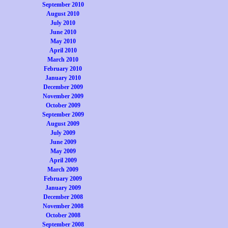
September 2010
August 2010
July 2010
June 2010
May 2010
April 2010
March 2010
February 2010
January 2010
December 2009
November 2009
October 2009
September 2009
August 2009
July 2009
June 2009
May 2009
April 2009
March 2009
February 2009
January 2009
December 2008
November 2008
October 2008
September 2008