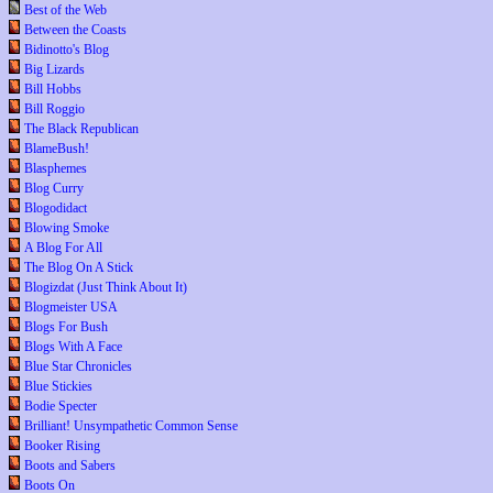
Best of the Web
Between the Coasts
Bidinotto's Blog
Big Lizards
Bill Hobbs
Bill Roggio
The Black Republican
BlameBush!
Blasphemes
Blog Curry
Blogodidact
Blowing Smoke
A Blog For All
The Blog On A Stick
Blogizdat (Just Think About It)
Blogmeister USA
Blogs For Bush
Blogs With A Face
Blue Star Chronicles
Blue Stickies
Bodie Specter
Brilliant! Unsympathetic Common Sense
Booker Rising
Boots and Sabers
Boots On