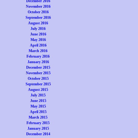
December 2016
November 2016
October 2016
September 2016
August 2016
July 2016
June 2016
May 2016
April 2016
March 2016
February 2016
January 2016
December 2015
November 2015
October 2015
September 2015
August 2015
July 2015
June 2015
May 2015
April 2015
March 2015
February 2015
January 2015
December 2014