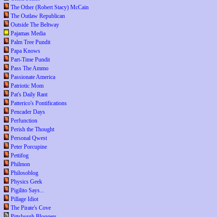
The Other (Robert Stacy) McCain
The Outlaw Republican
Outside The Beltway
Pajamas Media
Palm Tree Pundit
Papa Knows
Part-Time Pundit
Pass The Ammo
Passionate America
Patriotic Mom
Pat's Daily Rant
Patterico's Pontifications
Pencader Days
Perfunction
Perish the Thought
Personal Qwest
Peter Porcupine
Pettifog
Philmon
Philosoblog
Physics Geek
Pigilito Says...
Pillage Idiot
The Pirate's Cove
Pittsburgh Bloggers