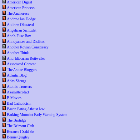
American Digest
American Princess
The Anchoress
Andrew Ian Dodge
Andrew Olmstead
Angelican Samizdat
Ann's Fuse Box
Annoyances and Dislikes
Another Rovian Conspiracy
Another Think
Anti-Idiotarian Rottweiler
Associated Content
The Astute Bloggers
Atlantic Blog
Atlas Shrugs
Atomic Trousers
Azamatterofact
B Movies
Bad Catholicism
Bacon Eating Atheist Jew
Barking Moonbat Early Warning System
The Bastidge
The Belmont Club
Because I Said So
Bernie Quigley