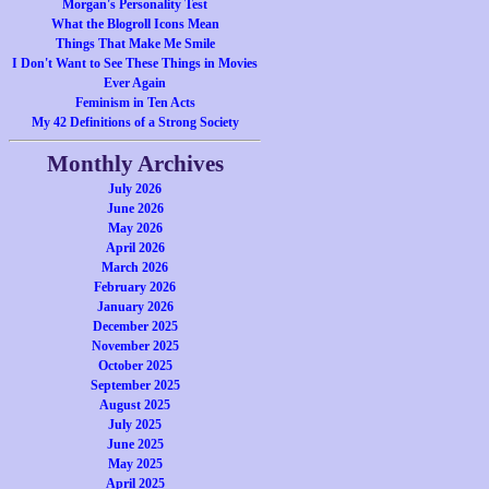
Morgan's Personality Test
What the Blogroll Icons Mean
Things That Make Me Smile
I Don't Want to See These Things in Movies
Ever Again
Feminism in Ten Acts
My 42 Definitions of a Strong Society
Monthly Archives
July 2026
June 2026
May 2026
April 2026
March 2026
February 2026
January 2026
December 2025
November 2025
October 2025
September 2025
August 2025
July 2025
June 2025
May 2025
April 2025