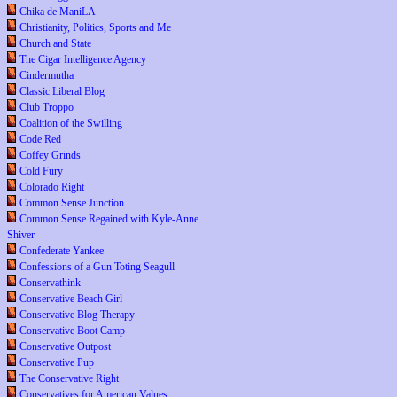
Chika de ManiLA
Christianity, Politics, Sports and Me
Church and State
The Cigar Intelligence Agency
Cindermutha
Classic Liberal Blog
Club Troppo
Coalition of the Swilling
Code Red
Coffey Grinds
Cold Fury
Colorado Right
Common Sense Junction
Common Sense Regained with Kyle-Anne
Shiver
Confederate Yankee
Confessions of a Gun Toting Seagull
Conservathink
Conservative Beach Girl
Conservative Blog Therapy
Conservative Boot Camp
Conservative Outpost
Conservative Pup
The Conservative Right
Conservatives for American Values