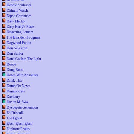
Debbie Schlussel
Dhimmi Watch
Dipso Chronicles
Dirty Election
Dirty Harry's Place
Dissecting Leftism
The Dissident Frogman
Dogwood Pundit
Don Singleton
Don Surber
Don't Go Into The Light
Dooce
Doug Ross
Down With Absolutes
Drink This
Dumb Ox News
Dummocrats
Dustbury
Dustin M. Wax
Dyspepsia Generation
Ed Driscoll
The Egoist
Eject! Eject! Eject!
Euphoric Reality