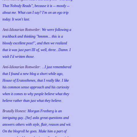
That Nobody Reads", because it is -- mostly --
about me. What can I say? I'm on an ego trip
today. It won't last.
Anti-Idiotarian Rottweiler:
We were following a
trackback and thinking "hmmm... this is a
bloody excellent post!", and then we realized
that it was just part III of, well, three...Damn. I
wish
I'd
written those.
Anti-Idiotarian Rottweiler:
...I just remembered
that I found a new blog a short while ago,
House of Eratosthenes, that I really like. I like
his common sense approach and his curiosity
when it comes to why people believe what they
believe rather than just what they believe.
Brutally Honest:
Morgan Freeberg is an
intriguing guy...[he] asks great questions and
answers others with style, flair, reason and wit.
On the blogroll he goes. Make him a part of