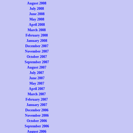
August 2008
July 2008
June 2008
May 2008
April 2008
March 2008
February 2008
January 2008
December 2007
November 2007
October 2007
September 2007
August 2007
July 2007
June 2007
May 2007
April 2007
March 2007
February 2007
January 2007
December 2006
November 2006
October 2006
September 2006
August 2006