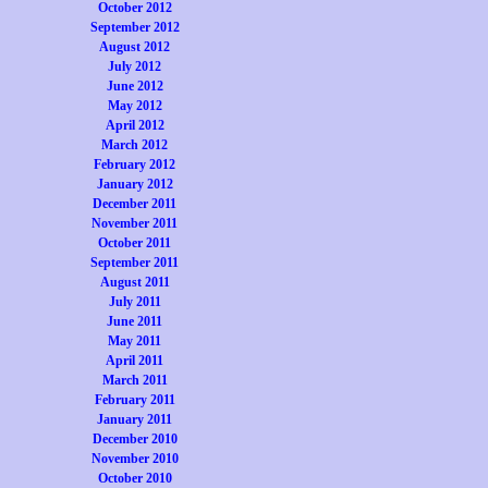
October 2012
September 2012
August 2012
July 2012
June 2012
May 2012
April 2012
March 2012
February 2012
January 2012
December 2011
November 2011
October 2011
September 2011
August 2011
July 2011
June 2011
May 2011
April 2011
March 2011
February 2011
January 2011
December 2010
November 2010
October 2010