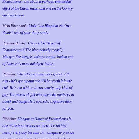
Eratosthenes, one about a perhaps unintended
effect of the Enron mess, and one on the Gore-y
environ-movie.
Mein Blogovault:
Make "the Blog that No One
Reads" one of your daily reads.
Pajamas Media:
Over at The House of
Eratosthenes ("The blog nobody reads"),
Morgan Freeberg is taking a candid look at one
of America's most indulgent habits.
Philmon:
When Morgan meanders, stick with
him - he's got a point and it'll be worth it in the
end. He's not a hit-and-run snarky quip kind of
guy. The pieces all fall into place like tumblers in
a lock and bang! He's opened a cognative door
for you.
Rightlinx:
Morgan at House of Eratosthenes is
one of the best writers out there. I read him
nearly every day because he manages to provide