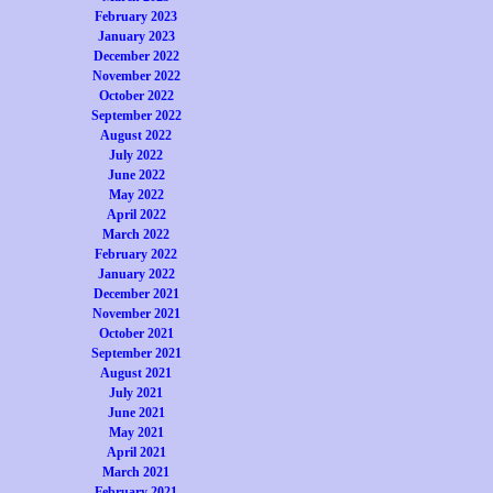
February 2023
January 2023
December 2022
November 2022
October 2022
September 2022
August 2022
July 2022
June 2022
May 2022
April 2022
March 2022
February 2022
January 2022
December 2021
November 2021
October 2021
September 2021
August 2021
July 2021
June 2021
May 2021
April 2021
March 2021
February 2021