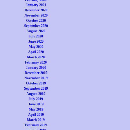
January 2021
December 2020
November 2020
October 2020
September 2020
August 2020
July 2020
June 2020
May 2020
April 2020
March 2020
February 2020
January 2020
December 2019
November 2019
October 2019
September 2019
August 2019
July 2019
June 2019
May 2019
April 2019
March 2019
February 2019