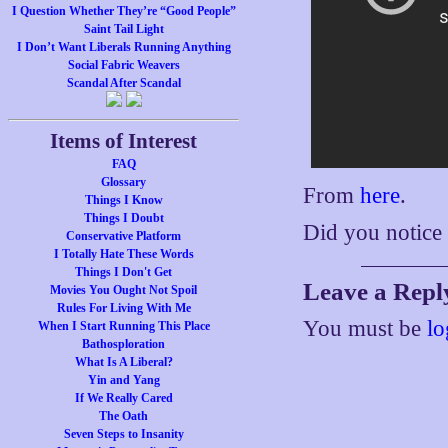
I Question Whether They’re “Good People”
Saint Tail Light
I Don’t Want Liberals Running Anything
Social Fabric Weavers
Scandal After Scandal
Items of Interest
FAQ
Glossary
From
here
.
Things I Know
Things I Doubt
Did you notice
Conservative Platform
I Totally Hate These Words
Things I Don't Get
Leave a Repl
Movies You Ought Not Spoil
Rules For Living With Me
You must be
lo
When I Start Running This Place
Bathosploration
What Is A Liberal?
Yin and Yang
If We Really Cared
The Oath
Seven Steps to Insanity