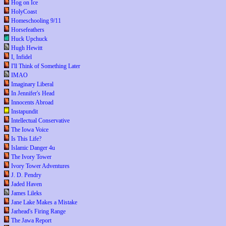
Hog on Ice
HolyCoast
Homeschooling 9/11
Horsefeathers
Huck Upchuck
Hugh Hewitt
I, Infidel
I'll Think of Something Later
IMAO
Imaginary Liberal
In Jennifer's Head
Innocents Abroad
Instapundit
Intellectual Conservative
The Iowa Voice
Is This Life?
Islamic Danger 4u
The Ivory Tower
Ivory Tower Adventures
J. D. Pendry
Jaded Haven
James Lileks
Jane Lake Makes a Mistake
Jarhead's Firing Range
The Jawa Report