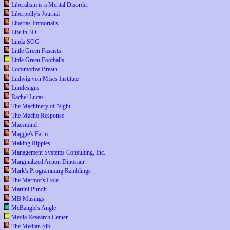
Liberalism is a Mental Disorder
Liberpolly's Journal
Libertas Immortalis
Life in 3D
Linda SOG
Little Green Fascists
Little Green Footballs
Locomotive Breath
Ludwig von Mises Institute
Lundesigns
Rachel Lucas
The Machinery of Night
The Macho Response
Macsmind
Maggie's Farm
Making Ripples
Management Systems Consulting, Inc.
Marginalized Action Dinosaur
Mark's Programming Ramblings
The Marmot's Hole
Martini Pundit
MB Musings
McBangle's Angle
Media Research Center
The Median Sib