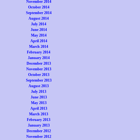
November 2014
October 2014
September 2014
August 2014
July 2014
June 2014
May 2014
April 2014
March 2014
February 2014
January 2014
December 2013
November 2013
October 2013
September 2013
August 2013
July 2013
June 2013
May 2013
April 2013
March 2013
February 2013
January 2013
December 2012
November 2012