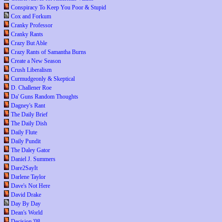
Conspiracy To Keep You Poor & Stupid
Cox and Forkum
Cranky Professor
Cranky Rants
Crazy But Able
Crazy Rants of Samantha Burns
Create a New Season
Crush Liberalism
Curmudgeonly & Skeptical
D. Challener Roe
Da' Guns Random Thoughts
Dagney's Rant
The Daily Brief
The Daily Dish
Daily Flute
Daily Pundit
The Daley Gator
Daniel J. Summers
Dare2SayIt
Darlene Taylor
Dave's Not Here
David Drake
Day By Day
Dean's World
Decision '08