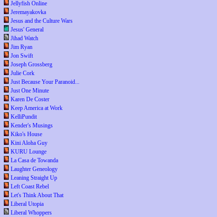
Jellyfish Online
Jeremayakovka
Jesus and the Culture Wars
Jesus' General
Jihad Watch
Jim Ryan
Jon Swift
Joseph Grossberg
Julie Cork
Just Because Your Paranoid...
Just One Minute
Karen De Coster
Keep America at Work
KelliPundit
Kender's Musings
Kiko's House
Kini Aloha Guy
KURU Lounge
La Casa de Towanda
Laughter Geneology
Leaning Straight Up
Left Coast Rebel
Let's Think About That
Liberal Utopia
Liberal Whoppers