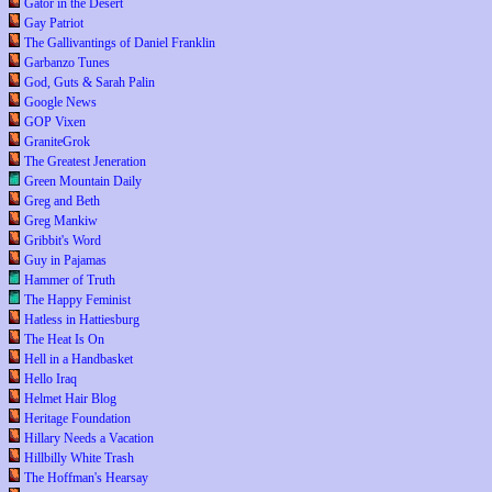
Gator in the Desert
Gay Patriot
The Gallivantings of Daniel Franklin
Garbanzo Tunes
God, Guts & Sarah Palin
Google News
GOP Vixen
GraniteGrok
The Greatest Jeneration
Green Mountain Daily
Greg and Beth
Greg Mankiw
Gribbit's Word
Guy in Pajamas
Hammer of Truth
The Happy Feminist
Hatless in Hattiesburg
The Heat Is On
Hell in a Handbasket
Hello Iraq
Helmet Hair Blog
Heritage Foundation
Hillary Needs a Vacation
Hillbilly White Trash
The Hoffman's Hearsay