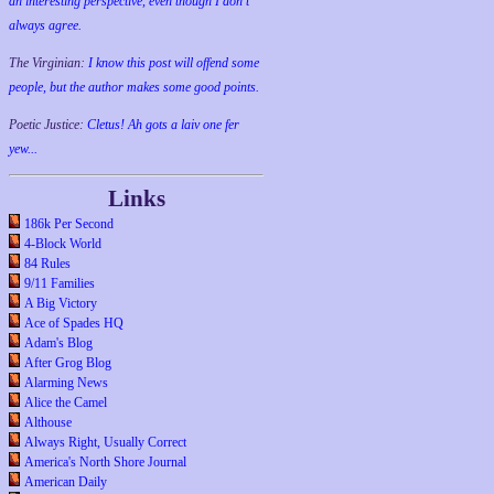
an interesting perspective, even though I don't
always agree.
The Virginian:
I know this post will offend some
people, but the author makes some good points.
Poetic Justice:
Cletus! Ah gots a laiv one fer
yew...
Links
186k Per Second
4-Block World
84 Rules
9/11 Families
A Big Victory
Ace of Spades HQ
Adam's Blog
After Grog Blog
Alarming News
Alice the Camel
Althouse
Always Right, Usually Correct
America's North Shore Journal
American Daily