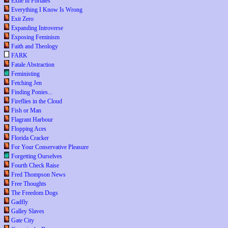
Exile in Portales
Everything I Know Is Wrong
Exit Zero
Expanding Introverse
Exposing Feminism
Faith and Theology
FARK
Fatale Abstraction
Feministing
Fetching Jen
Finding Ponies...
Fireflies in the Cloud
Fish or Man
Flagrant Harbour
Flopping Aces
Florida Cracker
For Your Conservative Pleasure
Forgetting Ourselves
Fourth Check Raise
Fred Thompson News
Free Thoughts
The Freedom Dogs
Gadfly
Galley Slaves
Gate City