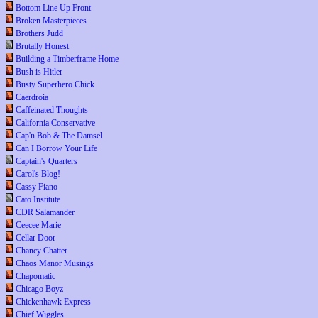
Bottom Line Up Front
Broken Masterpieces
Brothers Judd
Brutally Honest
Building a Timberframe Home
Bush is Hitler
Busty Superhero Chick
Caerdroia
Caffeinated Thoughts
California Conservative
Cap'n Bob & The Damsel
Can I Borrow Your Life
Captain's Quarters
Carol's Blog!
Cassy Fiano
Cato Institute
CDR Salamander
Ceecee Marie
Cellar Door
Chancy Chatter
Chaos Manor Musings
Chapomatic
Chicago Boyz
Chickenhawk Express
Chief Wiggles