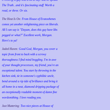
The Truth...and it's fascinating stuff. Worth a
read, or three. Or six.
The Heat Is On:
From House of Eratosthenes
comes yet another enlightening piece on liberals.
All I can say is "Dayum, does this guy have libs
pegged or what?" Excellent work, Morgan.
Here's to ya!
Jaded Haven:
Good God, Morgan, you cover a
topic from front to back with a screwy
thoroughness I find mind boggling. I'm in awe
of your thought proccesses, my friend, you're an
exceptional talent. You start by throwing in the
kitchen sink, tie in someone's syphilitic uncle,
bend around a rip tide of brilliance and bring it
all home in a neat, diamond dripping package of
an exceptionally readable moment of damn fine
wordsmithing. I love reading you.
Just Muttering:
Two nice pieces at House of