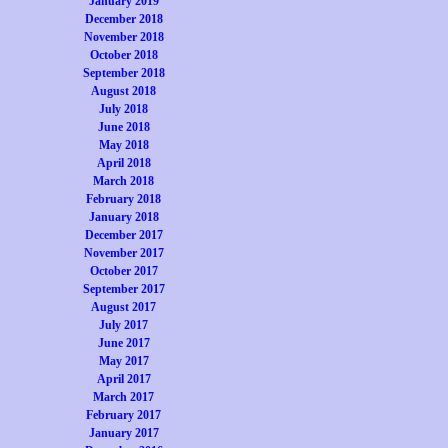
January 2019
December 2018
November 2018
October 2018
September 2018
August 2018
July 2018
June 2018
May 2018
April 2018
March 2018
February 2018
January 2018
December 2017
November 2017
October 2017
September 2017
August 2017
July 2017
June 2017
May 2017
April 2017
March 2017
February 2017
January 2017