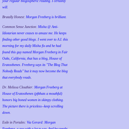
your regular blogospheric reading. I certainly
will.
Brutally Honest:
Morgan Freeberg is brilliant.
Common Sense Junction:
Misha @ Anti-
Idiotarian never ceases to amaze me. He keeps
finding other good blogs. I went over to A.I. this
morning for my daily Misha fix and he had
found this guy named Morgan Freeberg in Fair
Oaks, California, that has a blog, House of
Eratosthenes. Freeberg says its "The Blog That
Nobody Reads" but it may now become the blog
that everybody reads.
Dr. Melissa Clouthier:
Morgan Freeberg at
House of Eratosthenes (pftthats a mouthful)
honors big boned women in skimpy clothing.
The picture there is priceless--keep scrolling
down.
Exile in Portales:
Via Gerard: Morgan
Freeberg, a guy with a lot to say. And he speaks