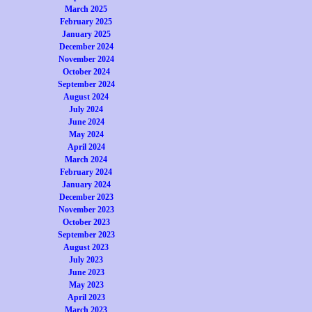
March 2025
February 2025
January 2025
December 2024
November 2024
October 2024
September 2024
August 2024
July 2024
June 2024
May 2024
April 2024
March 2024
February 2024
January 2024
December 2023
November 2023
October 2023
September 2023
August 2023
July 2023
June 2023
May 2023
April 2023
March 2023