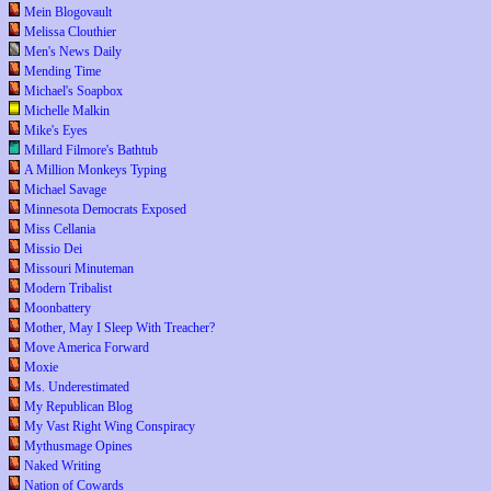
Mein Blogovault
Melissa Clouthier
Men's News Daily
Mending Time
Michael's Soapbox
Michelle Malkin
Mike's Eyes
Millard Filmore's Bathtub
A Million Monkeys Typing
Michael Savage
Minnesota Democrats Exposed
Miss Cellania
Missio Dei
Missouri Minuteman
Modern Tribalist
Moonbattery
Mother, May I Sleep With Treacher?
Move America Forward
Moxie
Ms. Underestimated
My Republican Blog
My Vast Right Wing Conspiracy
Mythusmage Opines
Naked Writing
Nation of Cowards