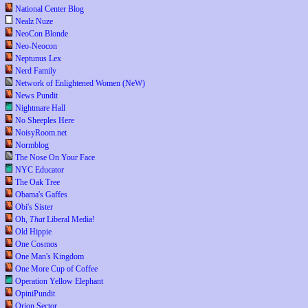
National Center Blog
Nealz Nuze
NeoCon Blonde
Neo-Neocon
Neptunus Lex
Nerd Family
Network of Enlightened Women (NeW)
News Pundit
Nightmare Hall
No Sheeples Here
NoisyRoom.net
Normblog
The Nose On Your Face
NYC Educator
The Oak Tree
Obama's Gaffes
Obi's Sister
Oh,
That
Liberal Media!
Old Hippie
One Cosmos
One Man's Kingdom
One More Cup of Coffee
Operation Yellow Elephant
OpiniPundit
Orion Sector