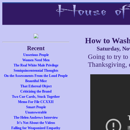
How to Wash
Recent
Saturday, No
Unserious People
Going to try to
Women Need Men
Thanksgiving,
The Real White Male Privilege
Semiquincentennial Thoughts
On the Assessments From the Loud People
Beautiful Mice
That Ethereal Object
Criticizing the Brand
Two Cue Cards, Stuck Together
Memo For File CCXXII
Smart People
Unanswerable
The Helen Andrews Interview
It’s Not About the Videos
Falling for Weaponized Empathy