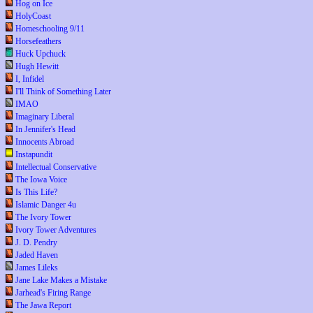
Hog on Ice
HolyCoast
Homeschooling 9/11
Horsefeathers
Huck Upchuck
Hugh Hewitt
I, Infidel
I'll Think of Something Later
IMAO
Imaginary Liberal
In Jennifer's Head
Innocents Abroad
Instapundit
Intellectual Conservative
The Iowa Voice
Is This Life?
Islamic Danger 4u
The Ivory Tower
Ivory Tower Adventures
J. D. Pendry
Jaded Haven
James Lileks
Jane Lake Makes a Mistake
Jarhead's Firing Range
The Jawa Report