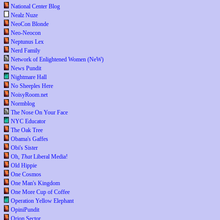
National Center Blog
Nealz Nuze
NeoCon Blonde
Neo-Neocon
Neptunus Lex
Nerd Family
Network of Enlightened Women (NeW)
News Pundit
Nightmare Hall
No Sheeples Here
NoisyRoom.net
Normblog
The Nose On Your Face
NYC Educator
The Oak Tree
Obama's Gaffes
Obi's Sister
Oh,
That
Liberal Media!
Old Hippie
One Cosmos
One Man's Kingdom
One More Cup of Coffee
Operation Yellow Elephant
OpiniPundit
Orion Sector