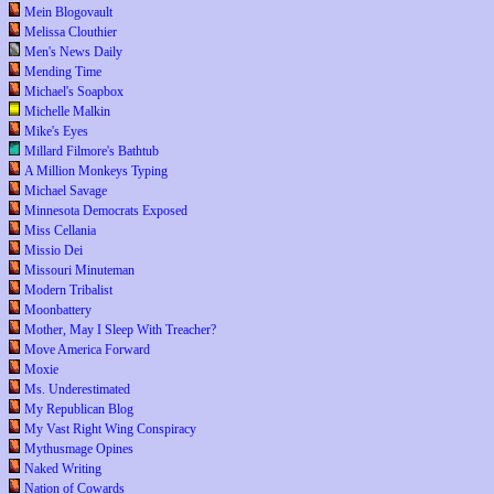
Mein Blogovault
Melissa Clouthier
Men's News Daily
Mending Time
Michael's Soapbox
Michelle Malkin
Mike's Eyes
Millard Filmore's Bathtub
A Million Monkeys Typing
Michael Savage
Minnesota Democrats Exposed
Miss Cellania
Missio Dei
Missouri Minuteman
Modern Tribalist
Moonbattery
Mother, May I Sleep With Treacher?
Move America Forward
Moxie
Ms. Underestimated
My Republican Blog
My Vast Right Wing Conspiracy
Mythusmage Opines
Naked Writing
Nation of Cowards