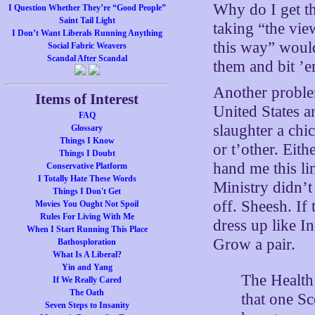
Why do I get th
I Question Whether They’re “Good People”
Saint Tail Light
taking “the vie
I Don’t Want Liberals Running Anything
this way” would
Social Fabric Weavers
Scandal After Scandal
them and bit ’e
Another problem
Items of Interest
United States an
FAQ
slaughter a chi
Glossary
Things I Know
or t’other. Eit
Things I Doubt
hand me this li
Conservative Platform
I Totally Hate These Words
Ministry didn’t
Things I Don't Get
off. Sheesh. If
Movies You Ought Not Spoil
Rules For Living With Me
dress up like I
When I Start Running This Place
Grow a pair.
Bathosploration
What Is A Liberal?
Yin and Yang
The Health
If We Really Cared
The Oath
that one Sc
Seven Steps to Insanity