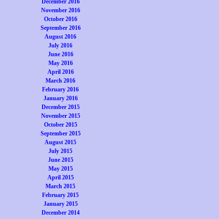
December 2016
November 2016
October 2016
September 2016
August 2016
July 2016
June 2016
May 2016
April 2016
March 2016
February 2016
January 2016
December 2015
November 2015
October 2015
September 2015
August 2015
July 2015
June 2015
May 2015
April 2015
March 2015
February 2015
January 2015
December 2014