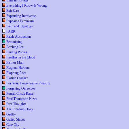
Exile in Portales
Everything I Know Is Wrong
Exit Zero
Expanding Introverse
Exposing Feminism
Faith and Theology
FARK
Fatale Abstraction
Feministing
Fetching Jen
Finding Ponies...
Fireflies in the Cloud
Fish or Man
Flagrant Harbour
Flopping Aces
Florida Cracker
For Your Conservative Pleasure
Forgetting Ourselves
Fourth Check Raise
Fred Thompson News
Free Thoughts
The Freedom Dogs
Gadfly
Galley Slaves
Gate City