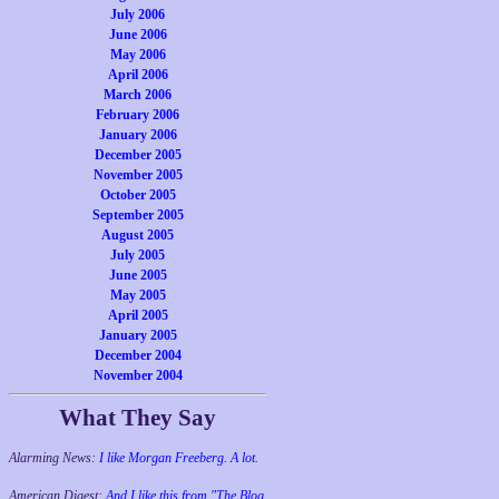
July 2006
June 2006
May 2006
April 2006
March 2006
February 2006
January 2006
December 2005
November 2005
October 2005
September 2005
August 2005
July 2005
June 2005
May 2005
April 2005
January 2005
December 2004
November 2004
What They Say
Alarming News:
I like Morgan Freeberg. A lot.
American Digest:
And I like this from "The Blog