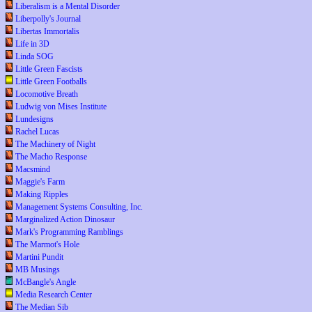
Liberalism is a Mental Disorder
Liberpolly's Journal
Libertas Immortalis
Life in 3D
Linda SOG
Little Green Fascists
Little Green Footballs
Locomotive Breath
Ludwig von Mises Institute
Lundesigns
Rachel Lucas
The Machinery of Night
The Macho Response
Macsmind
Maggie's Farm
Making Ripples
Management Systems Consulting, Inc.
Marginalized Action Dinosaur
Mark's Programming Ramblings
The Marmot's Hole
Martini Pundit
MB Musings
McBangle's Angle
Media Research Center
The Median Sib