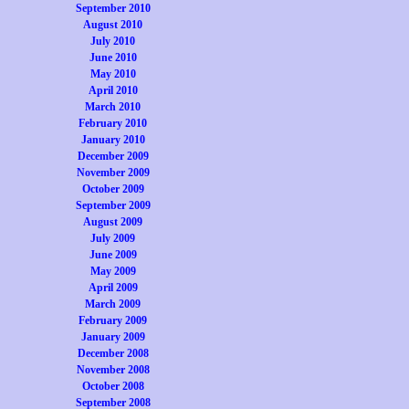
September 2010
August 2010
July 2010
June 2010
May 2010
April 2010
March 2010
February 2010
January 2010
December 2009
November 2009
October 2009
September 2009
August 2009
July 2009
June 2009
May 2009
April 2009
March 2009
February 2009
January 2009
December 2008
November 2008
October 2008
September 2008