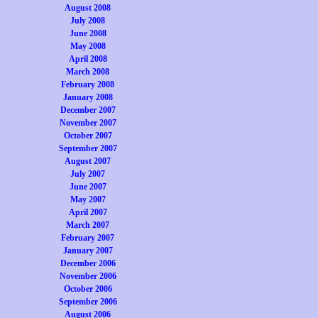
August 2008
July 2008
June 2008
May 2008
April 2008
March 2008
February 2008
January 2008
December 2007
November 2007
October 2007
September 2007
August 2007
July 2007
June 2007
May 2007
April 2007
March 2007
February 2007
January 2007
December 2006
November 2006
October 2006
September 2006
August 2006