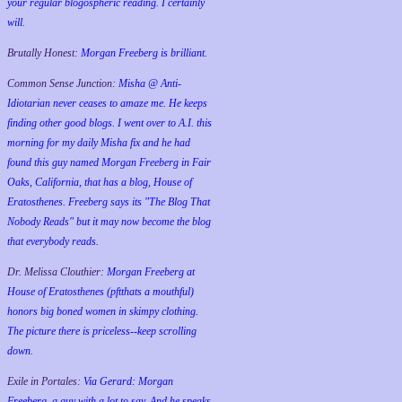
your regular blogospheric reading. I certainly
will.
Brutally Honest:
Morgan Freeberg is brilliant.
Common Sense Junction:
Misha @ Anti-
Idiotarian never ceases to amaze me. He keeps
finding other good blogs. I went over to A.I. this
morning for my daily Misha fix and he had
found this guy named Morgan Freeberg in Fair
Oaks, California, that has a blog, House of
Eratosthenes. Freeberg says its "The Blog That
Nobody Reads" but it may now become the blog
that everybody reads.
Dr. Melissa Clouthier:
Morgan Freeberg at
House of Eratosthenes (pftthats a mouthful)
honors big boned women in skimpy clothing.
The picture there is priceless--keep scrolling
down.
Exile in Portales:
Via Gerard: Morgan
Freeberg, a guy with a lot to say. And he speaks