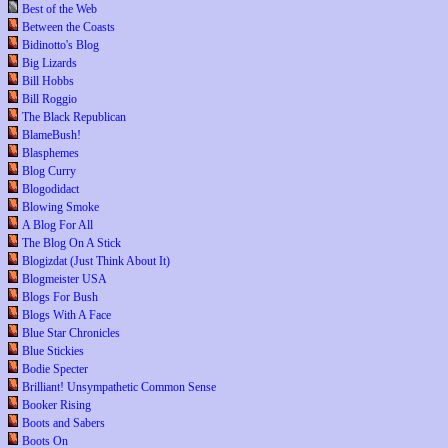
Best of the Web
Between the Coasts
Bidinotto's Blog
Big Lizards
Bill Hobbs
Bill Roggio
The Black Republican
BlameBush!
Blasphemes
Blog Curry
Blogodidact
Blowing Smoke
A Blog For All
The Blog On A Stick
Blogizdat (Just Think About It)
Blogmeister USA
Blogs For Bush
Blogs With A Face
Blue Star Chronicles
Blue Stickies
Bodie Specter
Brilliant! Unsympathetic Common Sense
Booker Rising
Boots and Sabers
Boots On