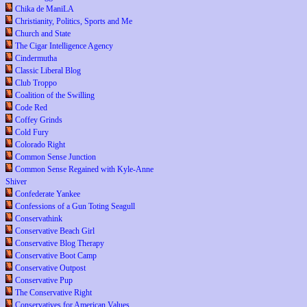
Chika de ManiLA
Christianity, Politics, Sports and Me
Church and State
The Cigar Intelligence Agency
Cindermutha
Classic Liberal Blog
Club Troppo
Coalition of the Swilling
Code Red
Coffey Grinds
Cold Fury
Colorado Right
Common Sense Junction
Common Sense Regained with Kyle-Anne
Shiver
Confederate Yankee
Confessions of a Gun Toting Seagull
Conservathink
Conservative Beach Girl
Conservative Blog Therapy
Conservative Boot Camp
Conservative Outpost
Conservative Pup
The Conservative Right
Conservatives for American Values