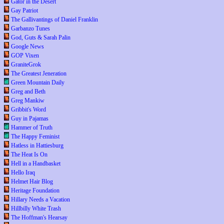
Gator in the Desert
Gay Patriot
The Gallivantings of Daniel Franklin
Garbanzo Tunes
God, Guts & Sarah Palin
Google News
GOP Vixen
GraniteGrok
The Greatest Jeneration
Green Mountain Daily
Greg and Beth
Greg Mankiw
Gribbit's Word
Guy in Pajamas
Hammer of Truth
The Happy Feminist
Hatless in Hattiesburg
The Heat Is On
Hell in a Handbasket
Hello Iraq
Helmet Hair Blog
Heritage Foundation
Hillary Needs a Vacation
Hillbilly White Trash
The Hoffman's Hearsay