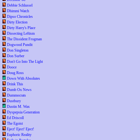
Debbie Schlussel
Dhimmi Watch
Dipso Chronicles
Dirty Election
Dirty Harry's Place
Dissecting Leftism
The Dissident Frogman
Dogwood Pundit
Don Singleton
Don Surber
Don't Go Into The Light
Dooce
Doug Ross
Down With Absolutes
Drink This
Dumb Ox News
Dummocrats
Dustbury
Dustin M. Wax
Dyspepsia Generation
Ed Driscoll
The Egoist
Eject! Eject! Eject!
Euphoric Reality