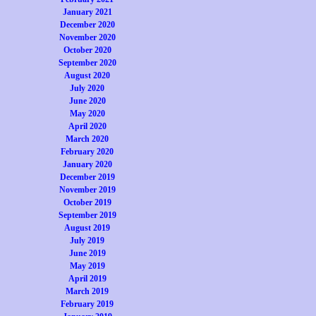
January 2021
December 2020
November 2020
October 2020
September 2020
August 2020
July 2020
June 2020
May 2020
April 2020
March 2020
February 2020
January 2020
December 2019
November 2019
October 2019
September 2019
August 2019
July 2019
June 2019
May 2019
April 2019
March 2019
February 2019