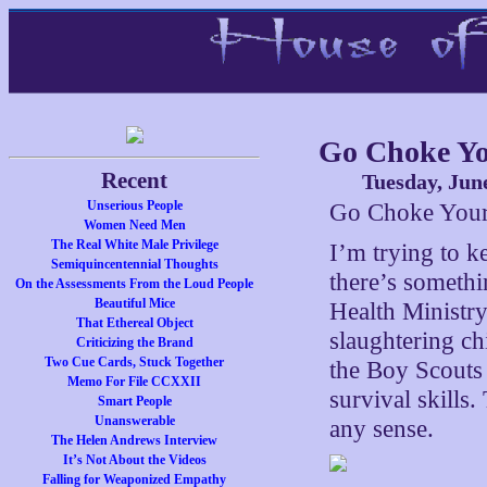
Go Choke Yo
Recent
Tuesday, Jun
Unserious People
Go Choke Your
Women Need Men
The Real White Male Privilege
I’m trying to k
Semiquincentennial Thoughts
there’s someth
On the Assessments From the Loud People
Beautiful Mice
Health Ministry
That Ethereal Object
slaughtering ch
Criticizing the Brand
Two Cue Cards, Stuck Together
the Boy Scouts 
Memo For File CCXXII
survival skills
Smart People
Unanswerable
any sense.
The Helen Andrews Interview
It’s Not About the Videos
Falling for Weaponized Empathy