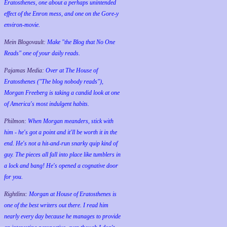
Eratosthenes, one about a perhaps unintended
effect of the Enron mess, and one on the Gore-y
environ-movie.
Mein Blogovault:
Make "the Blog that No One
Reads" one of your daily reads.
Pajamas Media:
Over at The House of
Eratosthenes ("The blog nobody reads"),
Morgan Freeberg is taking a candid look at one
of America's most indulgent habits.
Philmon:
When Morgan meanders, stick with
him - he's got a point and it'll be worth it in the
end. He's not a hit-and-run snarky quip kind of
guy. The pieces all fall into place like tumblers in
a lock and bang! He's opened a cognative door
for you.
Rightlinx:
Morgan at House of Eratosthenes is
one of the best writers out there. I read him
nearly every day because he manages to provide