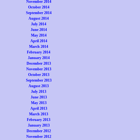
November 2014
October 2014
September 2014
August 2014
July 2014
June 2014
May 2014
April 2014
March 2014
February 2014
January 2014
December 2013
November 2013
October 2013
September 2013
August 2013
July 2013
June 2013
May 2013
April 2013
March 2013
February 2013
January 2013
December 2012
November 2012