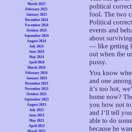
March 2025
political corre
February 2025
fool. The two c
January 2025
December 2024
Political corre
November 2024
events and beha
October 2024
September 2024
about surviving
August 2024
— like getting 
July 2024
June 2024
out when the u
May 2024
pussy.
April 2024
March 2024
You know when 
February 2024
January 2024
and one among y
December 2023
it’s too hot, we
November 2023
October 2023
home now? The l
September 2023
you how not to b
August 2023
July 2023
and I’ll tell yo
June 2023
able to do some
May 2023
April 2023
because he want
March 2023