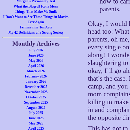
how to carr
Morgan's Personality Test
What the Blogroll Icons Mean
parents.
Things That Make Me Smile
I Don't Want to See These Things in Movies
Ever Again
Okay, I would h
Feminism in Ten Acts
head too: What
My 42 Definitions of a Strong Society
parents, oh me, 
Monthly Archives
every single on
July 2026
along! I wonder
June 2026
May 2026
slaughtering to
April 2026
okay, I’ll go a
March 2026
February 2026
that’s the case
January 2026
camp, and you t
December 2025
November 2025
mom complains a
October 2025
killing to make
September 2025
August 2025
in and complain
July 2025
the opposite dir
June 2025
May 2025
This has got t
April 2025