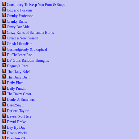
Conspiracy To Keep You Poor & Stupid
Cox and Forkum
Cranky Professor
Cranky Rants
Crazy But Able
Crazy Rants of Samantha Burns
Create a New Season
Crush Liberalism
Curmudgeonly & Skeptical
D. Challener Roe
Da' Guns Random Thoughts
Dagney's Rant
The Daily Brief
The Daily Dish
Daily Flute
Daily Pundit
The Daley Gator
Daniel J. Summers
Dare2SayIt
Darlene Taylor
Dave's Not Here
David Drake
Day By Day
Dean's World
Decision '08