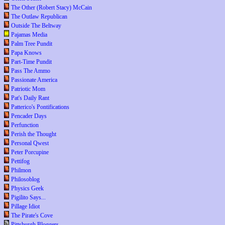
The Other (Robert Stacy) McCain
The Outlaw Republican
Outside The Beltway
Pajamas Media
Palm Tree Pundit
Papa Knows
Part-Time Pundit
Pass The Ammo
Passionate America
Patriotic Mom
Pat's Daily Rant
Patterico's Pontifications
Pencader Days
Perfunction
Perish the Thought
Personal Qwest
Peter Porcupine
Pettifog
Philmon
Philosoblog
Physics Geek
Pigilito Says...
Pillage Idiot
The Pirate's Cove
Pittsburgh Bloggers