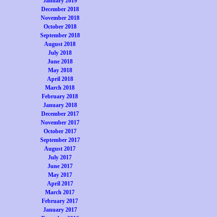
January 2019
December 2018
November 2018
October 2018
September 2018
August 2018
July 2018
June 2018
May 2018
April 2018
March 2018
February 2018
January 2018
December 2017
November 2017
October 2017
September 2017
August 2017
July 2017
June 2017
May 2017
April 2017
March 2017
February 2017
January 2017