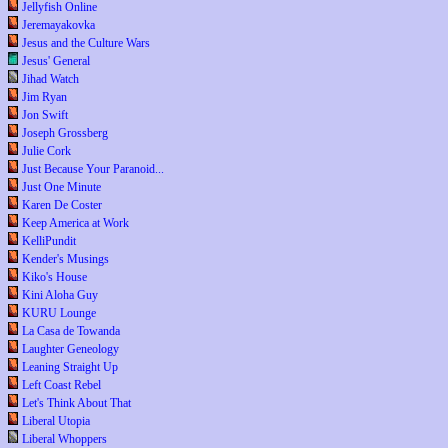
Jellyfish Online
Jeremayakovka
Jesus and the Culture Wars
Jesus' General
Jihad Watch
Jim Ryan
Jon Swift
Joseph Grossberg
Julie Cork
Just Because Your Paranoid...
Just One Minute
Karen De Coster
Keep America at Work
KelliPundit
Kender's Musings
Kiko's House
Kini Aloha Guy
KURU Lounge
La Casa de Towanda
Laughter Geneology
Leaning Straight Up
Left Coast Rebel
Let's Think About That
Liberal Utopia
Liberal Whoppers