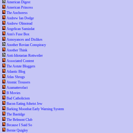
American Digest
American Princess
The Anchoress
Andrew Ian Dodge
Andrew Olmstead
Angelican Samizdat
Ann's Fuse Box
Annoyances and Dislikes
Another Rovian Conspiracy
Another Think
Anti-Idiotarian Rottweiler
Associated Content
The Astute Bloggers
Atlantic Blog
Atlas Shrugs
Atomic Trousers
Azamatterofact
B Movies
Bad Catholicism
Bacon Eating Atheist Jew
Barking Moonbat Early Warning System
The Bastidge
The Belmont Club
Because I Said So
Bernie Quigley