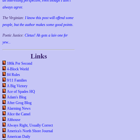
an interesting perspective, even though I don't
always agree.
The Virginian:
I know this post will offend some
people, but the author makes some good points.
Poetic Justice:
Cletus! Ah gots a laiv one fer
yew...
Links
186k Per Second
4-Block World
84 Rules
9/11 Families
A Big Victory
Ace of Spades HQ
Adam's Blog
After Grog Blog
Alarming News
Alice the Camel
Althouse
Always Right, Usually Correct
America's North Shore Journal
American Daily