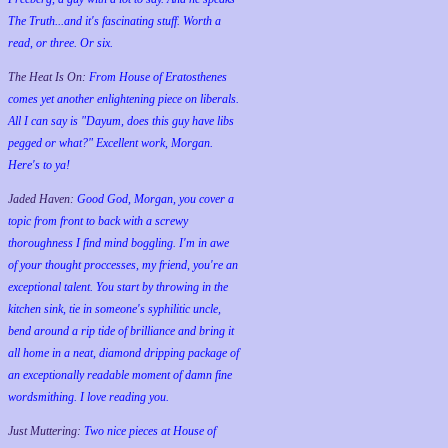
The Truth...and it's fascinating stuff. Worth a
read, or three. Or six.
The Heat Is On:
From House of Eratosthenes
comes yet another enlightening piece on liberals.
All I can say is "Dayum, does this guy have libs
pegged or what?" Excellent work, Morgan.
Here's to ya!
Jaded Haven:
Good God, Morgan, you cover a
topic from front to back with a screwy
thoroughness I find mind boggling. I'm in awe
of your thought proccesses, my friend, you're an
exceptional talent. You start by throwing in the
kitchen sink, tie in someone's syphilitic uncle,
bend around a rip tide of brilliance and bring it
all home in a neat, diamond dripping package of
an exceptionally readable moment of damn fine
wordsmithing. I love reading you.
Just Muttering:
Two nice pieces at House of