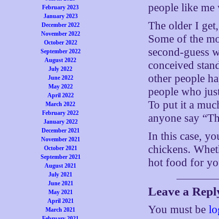
people like me 
February 2023
January 2023
The older I get
December 2022
November 2022
Some of the mo
October 2022
second-guess wh
September 2022
August 2022
conceived stan
July 2022
other people ha
June 2022
May 2022
people who just
April 2022
To put it a muc
March 2022
February 2022
anyone say “Tha
January 2022
December 2021
In this case, y
November 2021
chickens. Wheth
October 2021
September 2021
hot food for y
August 2021
July 2021
June 2021
Leave a Repl
May 2021
April 2021
You must be
lo
March 2021
February 2021