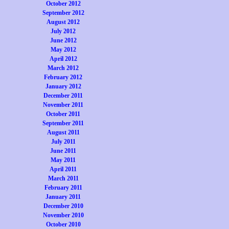
October 2012
September 2012
August 2012
July 2012
June 2012
May 2012
April 2012
March 2012
February 2012
January 2012
December 2011
November 2011
October 2011
September 2011
August 2011
July 2011
June 2011
May 2011
April 2011
March 2011
February 2011
January 2011
December 2010
November 2010
October 2010