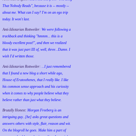
That Nobody Reads", because it is -- mostly --
about me. What can I say? I'm on an ego trip
today. It won't last.
Anti-Idiotarian Rottweiler:
We were following a
trackback and thinking "hmmm... this is a
bloody excellent post!", and then we realized
that it was just part III of, well, three...Damn. I
wish
I'd
written those.
Anti-Idiotarian Rottweiler:
...I just remembered
that I found a new blog a short while ago,
House of Eratosthenes, that I really like. I like
his common sense approach and his curiosity
when it comes to why people believe what they
believe rather than just what they believe.
Brutally Honest:
Morgan Freeberg is an
intriguing guy...[he] asks great questions and
answers others with style, flair, reason and wit.
On the blogroll he goes. Make him a part of