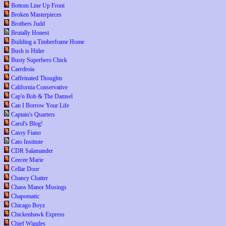
Bottom Line Up Front
Broken Masterpieces
Brothers Judd
Brutally Honest
Building a Timberframe Home
Bush is Hitler
Busty Superhero Chick
Caerdroia
Caffeinated Thoughts
California Conservative
Cap'n Bob & The Damsel
Can I Borrow Your Life
Captain's Quarters
Carol's Blog!
Cassy Fiano
Cato Institute
CDR Salamander
Ceecee Marie
Cellar Door
Chancy Chatter
Chaos Manor Musings
Chapomatic
Chicago Boyz
Chickenhawk Express
Chief Wiggles