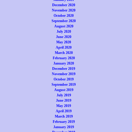
December 2020
November 2020
October 2020
September 2020
August 2020
July 2020
June 2020
May 2020
April 2020
March 2020
February 2020
January 2020
December 2019
November 2019
October 2019
September 2019
August 2019
July 2019
June 2019
May 2019
April 2019
March 2019
February 2019
January 2019