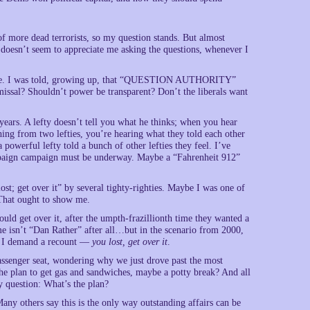
 more dead terrorists, so my question stands. But almost
doesn’t seem to appreciate me asking the questions, whenever I
ow more. I was told, growing up, that “QUESTION AUTHORITY”
missal? Shouldn’t power be transparent? Don’t the liberals want
years. A lefty doesn’t tell you what he thinks; when you hear
ing from two lefties, you’re hearing what they told each other
owerful lefty told a bunch of other lefties they feel. I’ve
ampaign campaign must be underway. Maybe a “Fahrenheit 912”
lost; get over it” by several tighty-righties. Maybe I was one of
 That ought to show me.
uld get over it, after the umpth-frazillionth time they wanted a
 isn’t “Dan Rather” after all…but in the scenario from 2000,
t, I demand a recount —
you lost, get over it
.
passenger seat, wondering why we just drove past the most
he plan to get gas and sandwiches, maybe a potty break? And all
y question: What’s the plan?
Many others say this is the only way outstanding affairs can be