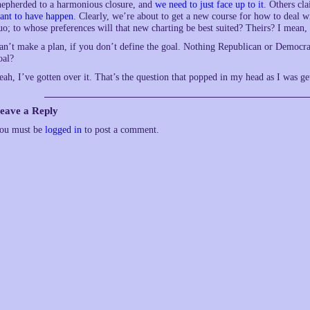
hepherded to a harmonious closure, and
we need to just face up to it
. Others cl
ant to have happen
. Clearly, we’re about to get a new course for how to deal wi
uo; to whose preferences will that new charting be best suited? Theirs? I mean, at
an’t make a plan, if you don’t define the goal. Nothing Republican or Democrat 
oal?
eah, I’ve gotten over it. That’s the question that popped in my head as I was g
eave a Reply
ou must be
logged in
to post a comment.