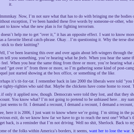
it.
mmmkay. Now, I’m not sure what that has to do with bringing me the bodies of
ithout exception, I’ve been handed these five words by someone-or-other, who 
ant to know what the new plan is for fighting terrorism.
t doesn’t help me to get “over it,” it has an opposite effect. I want to kn
as a favorite liberal catch-phrase. Okay…I’m questioning it. Why the terse dis
o stick to their knitting?
ell, I’ve been learning this over and over again about left-wingers through the 
im tell you something, you’re hearing what he
feels
. When you hear the same th
o feel. When you hear the same thing from three or more, you’re hearing what a p
eard “get over it” from three or more, so I’m gathering some kind of post-c
equel just started showing at the box office, or something of the like.
erhaps it’s tit-for-tat. I remember back in late 2000 the liberals were told “you 
he tighty-righties who said that. Maybe the chickens have come home to roost.
if only it applied now, though. Democrats were told they lost, and that they sho
ecount. You know what? I’m not going to pretend to be unbiased here…my name
t just seems to fit. I demand a recount, I demand a recount, I demand a recoun
ee, here it is 2006, I just want to know where we’re going. I’m sitting in the 
bvious exit, do we know how far we have to go to reach the next one? What’s t
 get back, is a reminder that I’m not driving. Well no shit, Sherlock. Back to m
ome of the folks within America’s borders, it seems,
want her to lose the war
. 