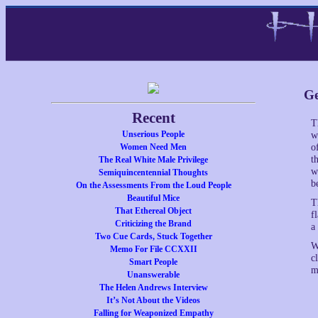
Ge
Recent
T
Unserious People
w
Women Need Men
o
t
The Real White Male Privilege
w
Semiquincentennial Thoughts
b
On the Assessments From the Loud People
Beautiful Mice
T
That Ethereal Object
f
Criticizing the Brand
a
Two Cue Cards, Stuck Together
W
Memo For File CCXXII
c
Smart People
m
Unanswerable
The Helen Andrews Interview
It’s Not About the Videos
Falling for Weaponized Empathy