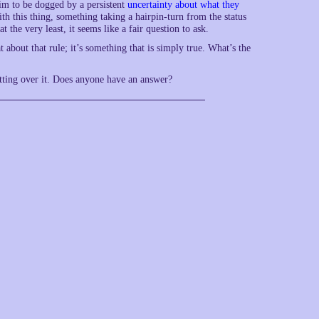
aim to be dogged by a persistent
uncertainty about what they
th this thing, something taking a hairpin-turn from the status
 the very least, it seems like a fair question to ask.
about that rule; it’s something that is simply true. What’s the
etting over it. Does anyone have an answer?