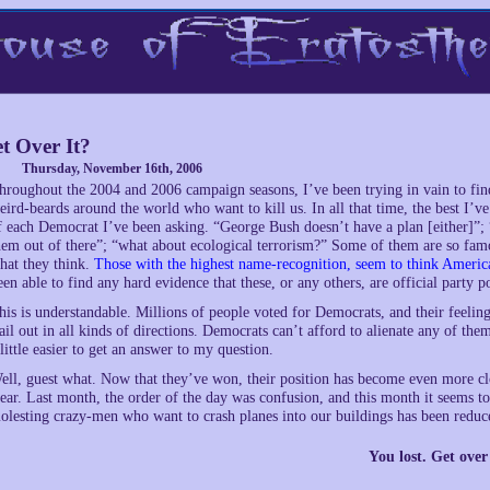
t Over It?
Thursday, November 16th, 2006
hroughout the 2004 and 2006 campaign seasons, I’ve been trying in vain to fin
eird-beards around the world who want to kill us. In all that time, the best I’v
f each Democrat I’ve been asking. “George Bush doesn’t have a plan [either]”; 
hem out of there”; “what about ecological terrorism?” Some of them are so famou
hat they think.
Those with the highest name-recognition, seem to think America
een able to find any hard evidence that these, or any others, are official party po
his is understandable. Millions of people voted for Democrats, and their feelin
lail out in all kinds of directions. Democrats can’t afford to alienate any of t
 little easier to get an answer to my question.
ell, guest what. Now that they’ve won, their position has become even more cloudy
lear. Last month, the order of the day was confusion, and this month it seems t
olesting crazy-men who want to crash planes into our buildings has been reduce
You lost. Get over 