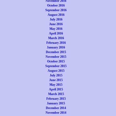
November 2016
October 2016
September 2016
August 2016
July 2016
June 2016
May 2016
April 2016
March 2016
February 2016
January 2016
December 2015
November 2015
October 2015
September 2015
August 2015
July 2015
June 2015
May 2015
April 2015
March 2015
February 2015
January 2015
December 2014
November 2014