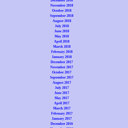
December 2018
November 2018
October 2018
September 2018
August 2018
July 2018
June 2018
May 2018
April 2018
March 2018
February 2018
January 2018
December 2017
November 2017
October 2017
September 2017
August 2017
July 2017
June 2017
May 2017
April 2017
March 2017
February 2017
January 2017
December 2016