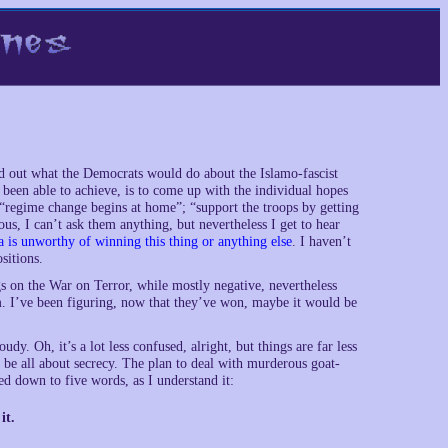
d out what the Democrats would do about the Islamo-fascist
e been able to achieve, is to come up with the individual hopes
“regime change begins at home”; “support the troops by getting
s, I can’t ask them anything, but nevertheless I get to hear
 is unworthy of winning this thing or anything else
. I haven’t
sitions.
gs on the War on Terror, while mostly negative, nevertheless
hem. I’ve been figuring, now that they’ve won, maybe it would be
. Oh, it’s a lot less confused, alright, but things are far less
o be all about secrecy. The plan to deal with murderous goat-
d down to five words, as I understand it:
it.