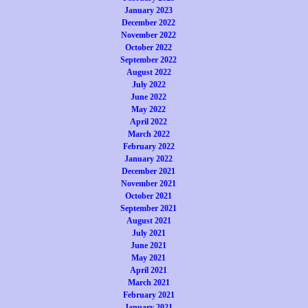
January 2023
December 2022
November 2022
October 2022
September 2022
August 2022
July 2022
June 2022
May 2022
April 2022
March 2022
February 2022
January 2022
December 2021
November 2021
October 2021
September 2021
August 2021
July 2021
June 2021
May 2021
April 2021
March 2021
February 2021
January 2021