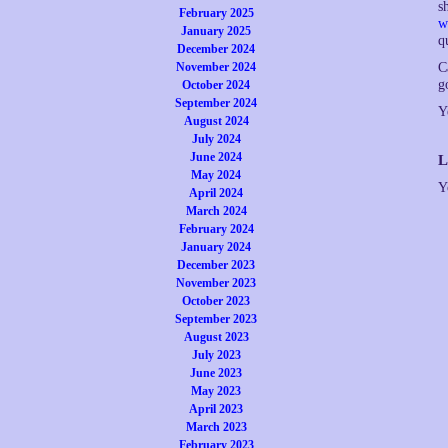
s
February 2025
w
January 2025
q
December 2024
November 2024
C
g
October 2024
September 2024
Y
August 2024
July 2024
June 2024
L
May 2024
Y
April 2024
March 2024
February 2024
January 2024
December 2023
November 2023
October 2023
September 2023
August 2023
July 2023
June 2023
May 2023
April 2023
March 2023
February 2023