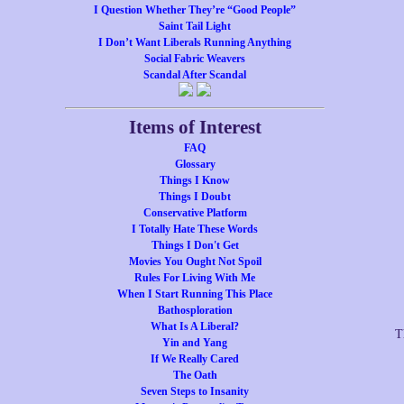
I Question Whether They’re “Good People”
Saint Tail Light
I Don’t Want Liberals Running Anything
Social Fabric Weavers
Scandal After Scandal
Items of Interest
FAQ
Glossary
Things I Know
Things I Doubt
Conservative Platform
I Totally Hate These Words
Things I Don't Get
Movies You Ought Not Spoil
Rules For Living With Me
When I Start Running This Place
Bathosploration
What Is A Liberal?
T
Yin and Yang
If We Really Cared
The Oath
Seven Steps to Insanity