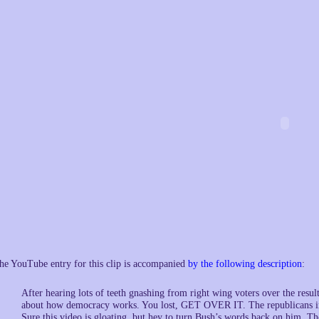
he YouTube entry for this clip is accompanied
by the following description
:
After hearing lots of teeth gnashing from right wing voters over the resul
about how democracy works. You lost, GET OVER IT. The republicans in t
Sure this video is gloating, but hey to turn Bush’s words back on him, T