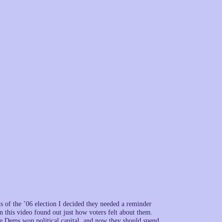
ts of the ’06 election I decided they needed a reminder
his video found out just how voters felt about them.
he Dems won political capital, and now they should spend