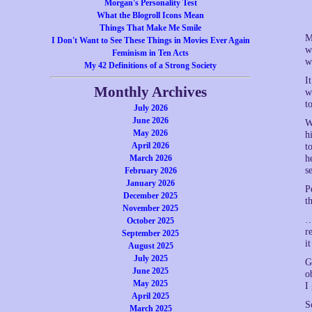
Morgan's Personality Test
What the Blogroll Icons Mean
Things That Make Me Smile
M
I Don't Want to See These Things in Movies Ever Again
w
Feminism in Ten Acts
w
My 42 Definitions of a Strong Society
I
Monthly Archives
w
t
July 2026
June 2026
W
May 2026
h
April 2026
t
March 2026
h
s
February 2026
January 2026
P
December 2025
t
November 2025
…
October 2025
r
September 2025
i
August 2025
July 2025
G
June 2025
o
May 2025
I
April 2025
S
March 2025