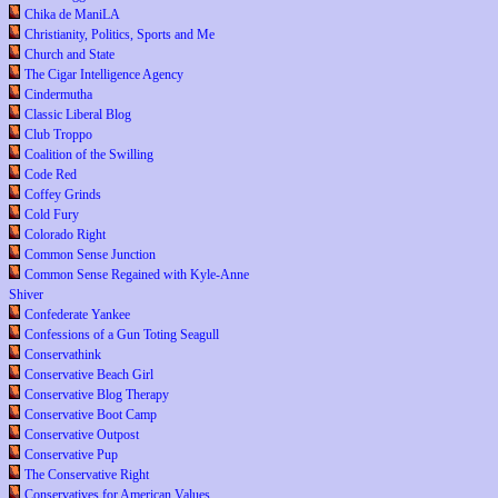
Chika de ManiLA
Christianity, Politics, Sports and Me
Church and State
The Cigar Intelligence Agency
Cindermutha
Classic Liberal Blog
Club Troppo
Coalition of the Swilling
Code Red
Coffey Grinds
Cold Fury
Colorado Right
Common Sense Junction
Common Sense Regained with Kyle-Anne
Shiver
Confederate Yankee
Confessions of a Gun Toting Seagull
Conservathink
Conservative Beach Girl
Conservative Blog Therapy
Conservative Boot Camp
Conservative Outpost
Conservative Pup
The Conservative Right
Conservatives for American Values