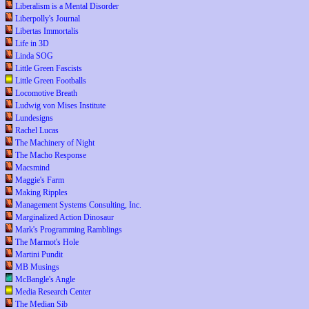
Liberalism is a Mental Disorder
Liberpolly's Journal
Libertas Immortalis
Life in 3D
Linda SOG
Little Green Fascists
Little Green Footballs
Locomotive Breath
Ludwig von Mises Institute
Lundesigns
Rachel Lucas
The Machinery of Night
The Macho Response
Macsmind
Maggie's Farm
Making Ripples
Management Systems Consulting, Inc.
Marginalized Action Dinosaur
Mark's Programming Ramblings
The Marmot's Hole
Martini Pundit
MB Musings
McBangle's Angle
Media Research Center
The Median Sib