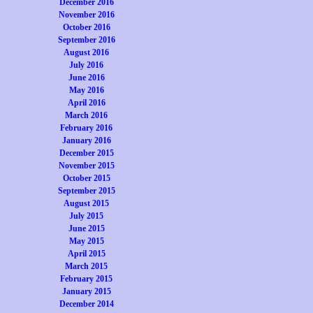
December 2016
November 2016
October 2016
September 2016
August 2016
July 2016
June 2016
May 2016
April 2016
March 2016
February 2016
January 2016
December 2015
November 2015
October 2015
September 2015
August 2015
July 2015
June 2015
May 2015
April 2015
March 2015
February 2015
January 2015
December 2014