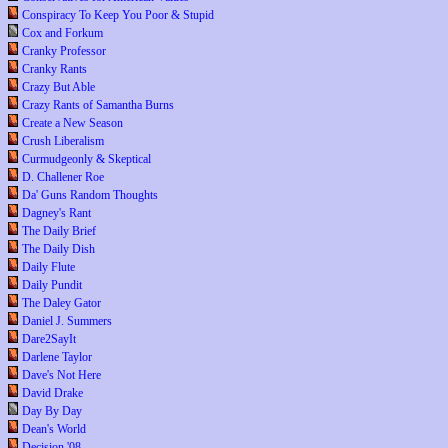
Conspiracy To Keep You Poor & Stupid
Cox and Forkum
Cranky Professor
Cranky Rants
Crazy But Able
Crazy Rants of Samantha Burns
Create a New Season
Crush Liberalism
Curmudgeonly & Skeptical
D. Challener Roe
Da' Guns Random Thoughts
Dagney's Rant
The Daily Brief
The Daily Dish
Daily Flute
Daily Pundit
The Daley Gator
Daniel J. Summers
Dare2SayIt
Darlene Taylor
Dave's Not Here
David Drake
Day By Day
Dean's World
Decision '08