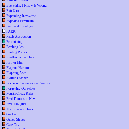
Exile in Portales
Everything I Know Is Wrong
Exit Zero
Expanding Introverse
Exposing Feminism
Faith and Theology
FARK
Fatale Abstraction
Feministing
Fetching Jen
Finding Ponies...
Fireflies in the Cloud
Fish or Man
Flagrant Harbour
Flopping Aces
Florida Cracker
For Your Conservative Pleasure
Forgetting Ourselves
Fourth Check Raise
Fred Thompson News
Free Thoughts
The Freedom Dogs
Gadfly
Galley Slaves
Gate City