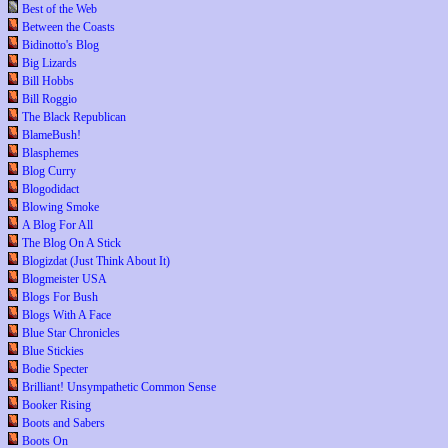
Best of the Web
Between the Coasts
Bidinotto's Blog
Big Lizards
Bill Hobbs
Bill Roggio
The Black Republican
BlameBush!
Blasphemes
Blog Curry
Blogodidact
Blowing Smoke
A Blog For All
The Blog On A Stick
Blogizdat (Just Think About It)
Blogmeister USA
Blogs For Bush
Blogs With A Face
Blue Star Chronicles
Blue Stickies
Bodie Specter
Brilliant! Unsympathetic Common Sense
Booker Rising
Boots and Sabers
Boots On