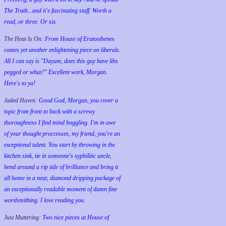
The Truth...and it's fascinating stuff. Worth a
read, or three. Or six.
The Heat Is On:
From House of Eratosthenes
comes yet another enlightening piece on liberals.
All I can say is "Dayum, does this guy have libs
pegged or what?" Excellent work, Morgan.
Here's to ya!
Jaded Haven:
Good God, Morgan, you cover a
topic from front to back with a screwy
thoroughness I find mind boggling. I'm in awe
of your thought proccesses, my friend, you're an
exceptional talent. You start by throwing in the
kitchen sink, tie in someone's syphilitic uncle,
bend around a rip tide of brilliance and bring it
all home in a neat, diamond dripping package of
an exceptionally readable moment of damn fine
wordsmithing. I love reading you.
Just Muttering:
Two nice pieces at House of