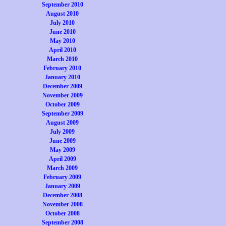
September 2010
August 2010
July 2010
June 2010
May 2010
April 2010
March 2010
February 2010
January 2010
December 2009
November 2009
October 2009
September 2009
August 2009
July 2009
June 2009
May 2009
April 2009
March 2009
February 2009
January 2009
December 2008
November 2008
October 2008
September 2008