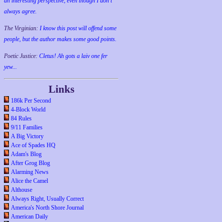
an interesting perspective, even though I don't
always agree.
The Virginian:
I know this post will offend some
people, but the author makes some good points.
Poetic Justice:
Cletus! Ah gots a laiv one fer
yew...
Links
186k Per Second
4-Block World
84 Rules
9/11 Families
A Big Victory
Ace of Spades HQ
Adam's Blog
After Grog Blog
Alarming News
Alice the Camel
Althouse
Always Right, Usually Correct
America's North Shore Journal
American Daily