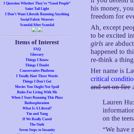
if you defend t
I Question Whether They’re “Good People”
his money, you 
Saint Tail Light
I Don’t Want Liberals Running Anything
freedom for eve
Social Fabric Weavers
Scandal After Scandal
Ah, except peo
to be excited i
Items of Interest
girls
are abduct
FAQ
happened to thi
Glossary
re-think a thing
Things I Know
Things I Doubt
Her name is La
Conservative Platform
I Totally Hate These Words
critical condit
Things I Don't Get
and set on fire
a
Movies You Ought Not Spoil
Rules For Living With Me
When I Start Running This Place
Lauren Hux
Bathosploration
What Is A Liberal?
information
Yin and Yang
on the teen
If We Really Cared
The Oath
“We have n
Seven Steps to Insanity