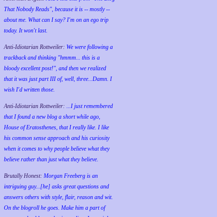
That Nobody Reads", because it is -- mostly --
about me. What can I say? I'm on an ego trip
today. It won't last.
Anti-Idiotarian Rottweiler:
We were following a
trackback and thinking "hmmm... this is a
bloody excellent post!", and then we realized
that it was just part III of, well, three...Damn. I
wish
I'd
written those.
Anti-Idiotarian Rottweiler:
...I just remembered
that I found a new blog a short while ago,
House of Eratosthenes, that I really like. I like
his common sense approach and his curiosity
when it comes to why people believe what they
believe rather than just what they believe.
Brutally Honest:
Morgan Freeberg is an
intriguing guy...[he] asks great questions and
answers others with style, flair, reason and wit.
On the blogroll he goes. Make him a part of