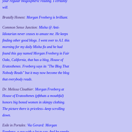
your regular blogospheric reading. I certainly
will.
Brutally Honest:
Morgan Freeberg is brilliant.
Common Sense Junction:
Misha @ Anti-
Idiotarian never ceases to amaze me. He keeps
finding other good blogs. I went over to A.I. this
morning for my daily Misha fix and he had
found this guy named Morgan Freeberg in Fair
Oaks, California, that has a blog, House of
Eratosthenes. Freeberg says its "The Blog That
Nobody Reads" but it may now become the blog
that everybody reads.
Dr. Melissa Clouthier:
Morgan Freeberg at
House of Eratosthenes (pftthats a mouthful)
honors big boned women in skimpy clothing.
The picture there is priceless--keep scrolling
down.
Exile in Portales:
Via Gerard: Morgan
Freeberg, a guy with a lot to say. And he speaks