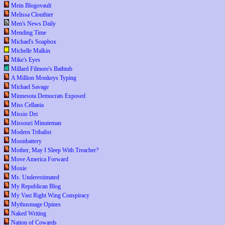
Mein Blogovault
Melissa Clouthier
Men's News Daily
Mending Time
Michael's Soapbox
Michelle Malkin
Mike's Eyes
Millard Filmore's Bathtub
A Million Monkeys Typing
Michael Savage
Minnesota Democrats Exposed
Miss Cellania
Missio Dei
Missouri Minuteman
Modern Tribalist
Moonbattery
Mother, May I Sleep With Treacher?
Move America Forward
Moxie
Ms. Underestimated
My Republican Blog
My Vast Right Wing Conspiracy
Mythusmage Opines
Naked Writing
Nation of Cowards