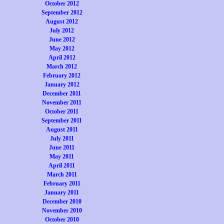
October 2012
September 2012
August 2012
July 2012
June 2012
May 2012
April 2012
March 2012
February 2012
January 2012
December 2011
November 2011
October 2011
September 2011
August 2011
July 2011
June 2011
May 2011
April 2011
March 2011
February 2011
January 2011
December 2010
November 2010
October 2010