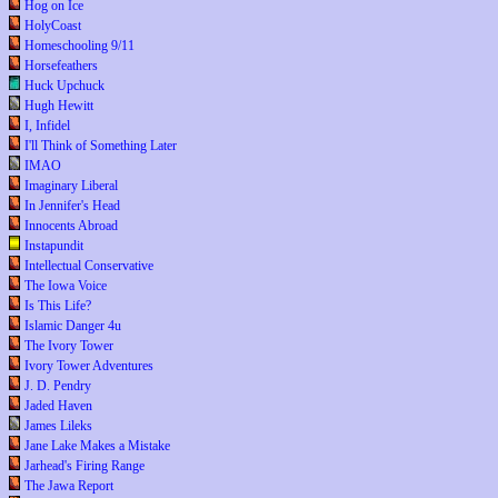
Hog on Ice
HolyCoast
Homeschooling 9/11
Horsefeathers
Huck Upchuck
Hugh Hewitt
I, Infidel
I'll Think of Something Later
IMAO
Imaginary Liberal
In Jennifer's Head
Innocents Abroad
Instapundit
Intellectual Conservative
The Iowa Voice
Is This Life?
Islamic Danger 4u
The Ivory Tower
Ivory Tower Adventures
J. D. Pendry
Jaded Haven
James Lileks
Jane Lake Makes a Mistake
Jarhead's Firing Range
The Jawa Report