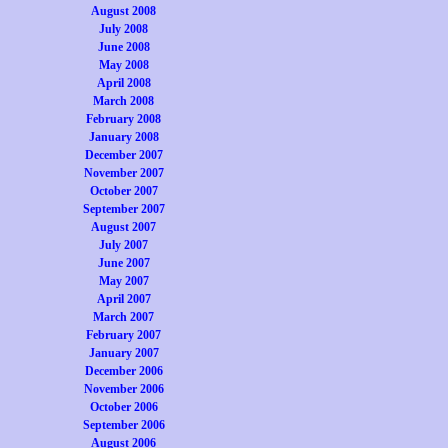
August 2008
July 2008
June 2008
May 2008
April 2008
March 2008
February 2008
January 2008
December 2007
November 2007
October 2007
September 2007
August 2007
July 2007
June 2007
May 2007
April 2007
March 2007
February 2007
January 2007
December 2006
November 2006
October 2006
September 2006
August 2006