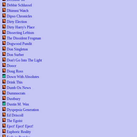
Debbie Schlussel
Dhimmi Watch
Dipso Chronicles
Dirty Election
Dirty Harry's Place
Dissecting Leftism
The Dissident Frogman
Dogwood Pundit
Don Singleton
Don Surber
Don't Go Into The Light
Dooce
Doug Ross
Down With Absolutes
Drink This
Dumb Ox News
Dummocrats
Dustbury
Dustin M. Wax
Dyspepsia Generation
Ed Driscoll
The Egoist
Eject! Eject! Eject!
Euphoric Reality