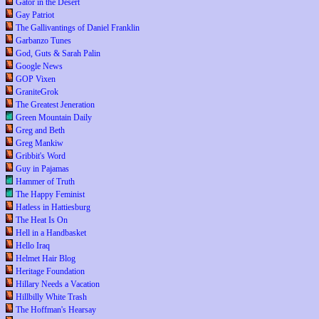
Gator in the Desert
Gay Patriot
The Gallivantings of Daniel Franklin
Garbanzo Tunes
God, Guts & Sarah Palin
Google News
GOP Vixen
GraniteGrok
The Greatest Jeneration
Green Mountain Daily
Greg and Beth
Greg Mankiw
Gribbit's Word
Guy in Pajamas
Hammer of Truth
The Happy Feminist
Hatless in Hattiesburg
The Heat Is On
Hell in a Handbasket
Hello Iraq
Helmet Hair Blog
Heritage Foundation
Hillary Needs a Vacation
Hillbilly White Trash
The Hoffman's Hearsay