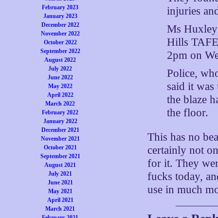
February 2023
injuries an
January 2023
December 2022
Ms Huxley 
November 2022
Hills TAFE
October 2022
September 2022
2pm on We
August 2022
July 2022
Police, who
June 2022
said it was
May 2022
April 2022
the blaze 
March 2022
the floor.
February 2022
January 2022
December 2021
This has no bea
November 2021
October 2021
certainly not on
September 2021
for it. They we
August 2021
July 2021
fucks today, an
June 2021
use in much mo
May 2021
April 2021
March 2021
February 2021