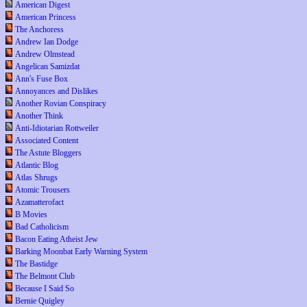
American Digest
American Princess
The Anchoress
Andrew Ian Dodge
Andrew Olmstead
Angelican Samizdat
Ann's Fuse Box
Annoyances and Dislikes
Another Rovian Conspiracy
Another Think
Anti-Idiotarian Rottweiler
Associated Content
The Astute Bloggers
Atlantic Blog
Atlas Shrugs
Atomic Trousers
Azamatterofact
B Movies
Bad Catholicism
Bacon Eating Atheist Jew
Barking Moonbat Early Warning System
The Bastidge
The Belmont Club
Because I Said So
Bernie Quigley