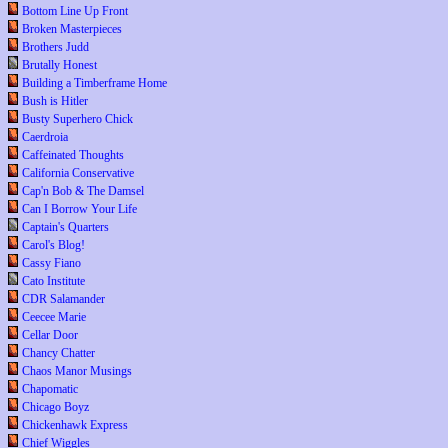
Bottom Line Up Front
Broken Masterpieces
Brothers Judd
Brutally Honest
Building a Timberframe Home
Bush is Hitler
Busty Superhero Chick
Caerdroia
Caffeinated Thoughts
California Conservative
Cap'n Bob & The Damsel
Can I Borrow Your Life
Captain's Quarters
Carol's Blog!
Cassy Fiano
Cato Institute
CDR Salamander
Ceecee Marie
Cellar Door
Chancy Chatter
Chaos Manor Musings
Chapomatic
Chicago Boyz
Chickenhawk Express
Chief Wiggles