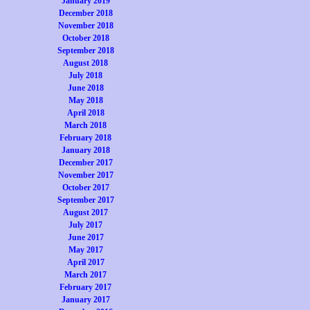
January 2019
December 2018
November 2018
October 2018
September 2018
August 2018
July 2018
June 2018
May 2018
April 2018
March 2018
February 2018
January 2018
December 2017
November 2017
October 2017
September 2017
August 2017
July 2017
June 2017
May 2017
April 2017
March 2017
February 2017
January 2017