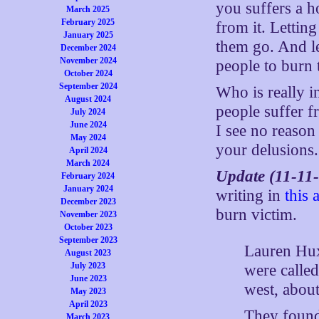
you suffers a ho
March 2025
February 2025
from it. Letting
January 2025
them go. And l
December 2024
November 2024
people to burn 
October 2024
September 2024
Who is really i
August 2024
people suffer f
July 2024
June 2024
I see no reason
May 2024
your delusions.
April 2024
March 2024
Update (11-11
February 2024
January 2024
writing in
this a
December 2023
burn victim.
November 2023
October 2023
September 2023
Lauren Hux
August 2023
July 2023
were calle
June 2023
west, abo
May 2023
April 2023
They found
March 2023