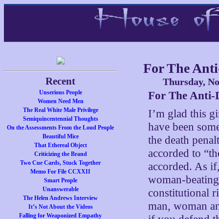
For The Anti
Recent
Thursday, No
Unserious People
For The Anti-
Women Need Men
The Real White Male Privilege
I’m glad this gi
Semiquincentennial Thoughts
have been some
On the Assessments From the Loud People
Beautiful Mice
the death penalt
That Ethereal Object
accorded to “th
Criticizing the Brand
Two Cue Cards, Stuck Together
accorded. As i
Memo For File CCXXII
woman-beating,
Smart People
Unanswerable
constitutional 
The Helen Andrews Interview
man, woman and 
It’s Not About the Videos
Falling for Weaponized Empathy