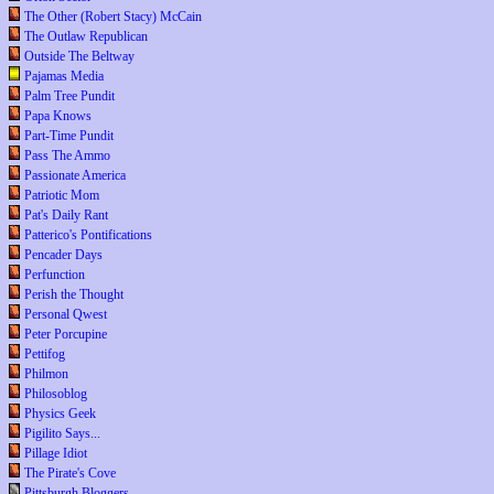
The Other (Robert Stacy) McCain
The Outlaw Republican
Outside The Beltway
Pajamas Media
Palm Tree Pundit
Papa Knows
Part-Time Pundit
Pass The Ammo
Passionate America
Patriotic Mom
Pat's Daily Rant
Patterico's Pontifications
Pencader Days
Perfunction
Perish the Thought
Personal Qwest
Peter Porcupine
Pettifog
Philmon
Philosoblog
Physics Geek
Pigilito Says...
Pillage Idiot
The Pirate's Cove
Pittsburgh Bloggers