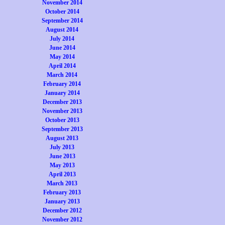
November 2014
October 2014
September 2014
August 2014
July 2014
June 2014
May 2014
April 2014
March 2014
February 2014
January 2014
December 2013
November 2013
October 2013
September 2013
August 2013
July 2013
June 2013
May 2013
April 2013
March 2013
February 2013
January 2013
December 2012
November 2012