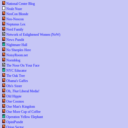
National Center Blog
Nealz Nuze
NeoCon Blonde
Neo-Neocon
Neptunus Lex
Nerd Family
Network of Enlightened Women (NeW)
News Pundit
Nightmare Hall
No Sheeples Here
NoisyRoom.net
Normblog
The Nose On Your Face
NYC Educator
The Oak Tree
Obama's Gaffes
Obi's Sister
Oh,
That
Liberal Media!
Old Hippie
One Cosmos
One Man's Kingdom
One More Cup of Coffee
Operation Yellow Elephant
OpiniPundit
Orion Sector