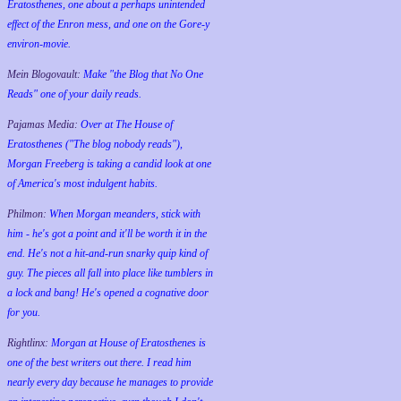
Eratosthenes, one about a perhaps unintended
effect of the Enron mess, and one on the Gore-y
environ-movie.
Mein Blogovault:
Make "the Blog that No One
Reads" one of your daily reads.
Pajamas Media:
Over at The House of
Eratosthenes ("The blog nobody reads"),
Morgan Freeberg is taking a candid look at one
of America's most indulgent habits.
Philmon:
When Morgan meanders, stick with
him - he's got a point and it'll be worth it in the
end. He's not a hit-and-run snarky quip kind of
guy. The pieces all fall into place like tumblers in
a lock and bang! He's opened a cognative door
for you.
Rightlinx:
Morgan at House of Eratosthenes is
one of the best writers out there. I read him
nearly every day because he manages to provide