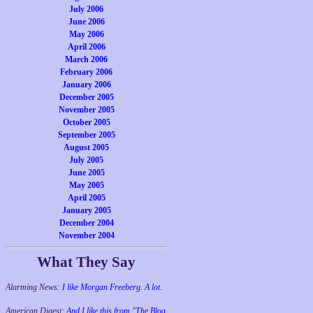
July 2006
June 2006
May 2006
April 2006
March 2006
February 2006
January 2006
December 2005
November 2005
October 2005
September 2005
August 2005
July 2005
June 2005
May 2005
April 2005
January 2005
December 2004
November 2004
What They Say
Alarming News:
I like Morgan Freeberg. A lot.
American Digest:
And I like this from "The Blog