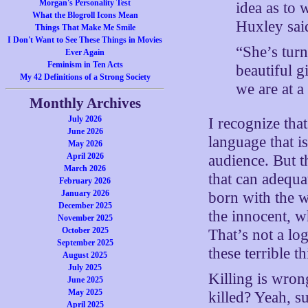
Morgan's Personality Test
idea as to
What the Blogroll Icons Mean
Huxley sai
Things That Make Me Smile
I Don't Want to See These Things in Movies
“She’s tur
Ever Again
Feminism in Ten Acts
beautiful g
My 42 Definitions of a Strong Society
we are at a
Monthly Archives
July 2026
I recognize tha
June 2026
language that is
May 2026
April 2026
audience. But t
March 2026
that can adequa
February 2026
January 2026
born with the w
December 2025
the innocent, w
November 2025
October 2025
That’s not a log
September 2025
these terrible t
August 2025
July 2025
Killing is wro
June 2025
May 2025
killed? Yeah, su
April 2025