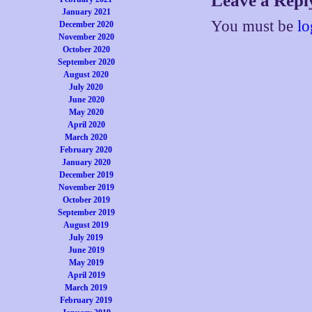
Leave a Repl
January 2021
You must be
lo
December 2020
November 2020
October 2020
September 2020
August 2020
July 2020
June 2020
May 2020
April 2020
March 2020
February 2020
January 2020
December 2019
November 2019
October 2019
September 2019
August 2019
July 2019
June 2019
May 2019
April 2019
March 2019
February 2019