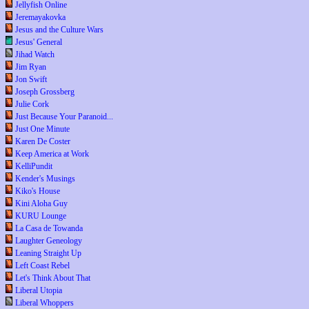
Jellyfish Online
Jeremayakovka
Jesus and the Culture Wars
Jesus' General
Jihad Watch
Jim Ryan
Jon Swift
Joseph Grossberg
Julie Cork
Just Because Your Paranoid...
Just One Minute
Karen De Coster
Keep America at Work
KelliPundit
Kender's Musings
Kiko's House
Kini Aloha Guy
KURU Lounge
La Casa de Towanda
Laughter Geneology
Leaning Straight Up
Left Coast Rebel
Let's Think About That
Liberal Utopia
Liberal Whoppers