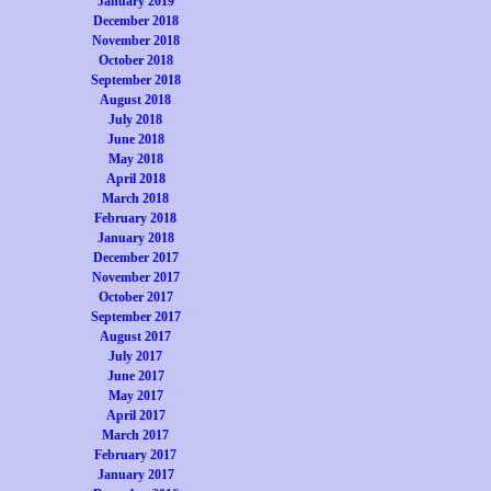
January 2019
December 2018
November 2018
October 2018
September 2018
August 2018
July 2018
June 2018
May 2018
April 2018
March 2018
February 2018
January 2018
December 2017
November 2017
October 2017
September 2017
August 2017
July 2017
June 2017
May 2017
April 2017
March 2017
February 2017
January 2017