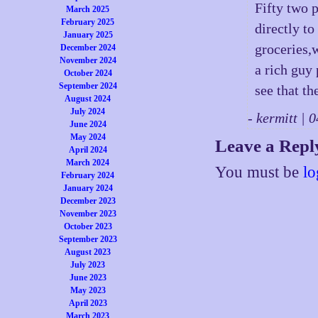
Fifty two 
March 2025
February 2025
directly to
January 2025
groceries,
December 2024
November 2024
a rich guy
October 2024
September 2024
see that th
August 2024
July 2024
- kermitt |
June 2024
May 2024
Leave a Repl
April 2024
March 2024
You must be
lo
February 2024
January 2024
December 2023
November 2023
October 2023
September 2023
August 2023
July 2023
June 2023
May 2023
April 2023
March 2023