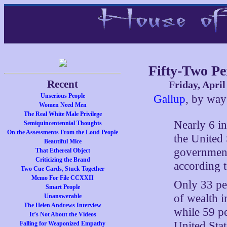
Fifty-Two Pe
Recent
Friday, April
Unserious People
Gallup
, by wa
Women Need Men
The Real White Male Privilege
Nearly 6 in
Semiquincentennial Thoughts
On the Assessments From the Loud People
the United 
Beautiful Mice
government
That Ethereal Object
Criticizing the Brand
according t
Two Cue Cards, Stuck Together
Memo For File CCXXII
Only 33 per
Smart People
of wealth i
Unanswerable
The Helen Andrews Interview
while 59 pe
It’s Not About the Videos
United Stat
Falling for Weaponized Empathy