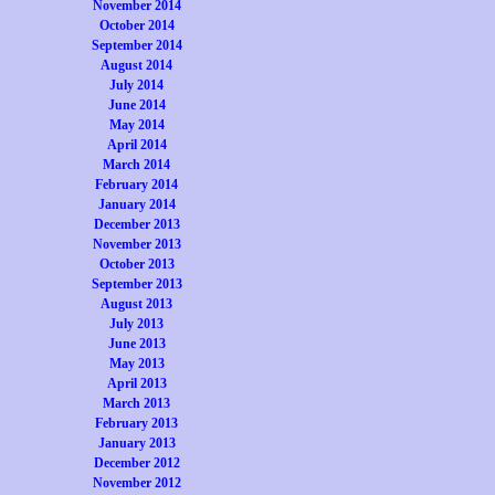
November 2014
October 2014
September 2014
August 2014
July 2014
June 2014
May 2014
April 2014
March 2014
February 2014
January 2014
December 2013
November 2013
October 2013
September 2013
August 2013
July 2013
June 2013
May 2013
April 2013
March 2013
February 2013
January 2013
December 2012
November 2012