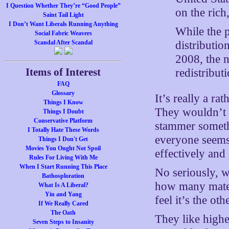
I Question Whether They’re “Good People”
on the rich
Saint Tail Light
I Don’t Want Liberals Running Anything
While the 
Social Fabric Weavers
distributio
Scandal After Scandal
2008, the 
Items of Interest
redistributi
FAQ
Glossary
It’s really a ra
Things I Know
They wouldn’t be
Things I Doubt
Conservative Platform
stammer someth
I Totally Hate These Words
everyone seems 
Things I Don't Get
Movies You Ought Not Spoil
effectively and
Rules For Living With Me
When I Start Running This Place
No seriously, w
Bathosploration
how many mater
What Is A Liberal?
Yin and Yang
feel it’s the ot
If We Really Cared
The Oath
They like highe
Seven Steps to Insanity