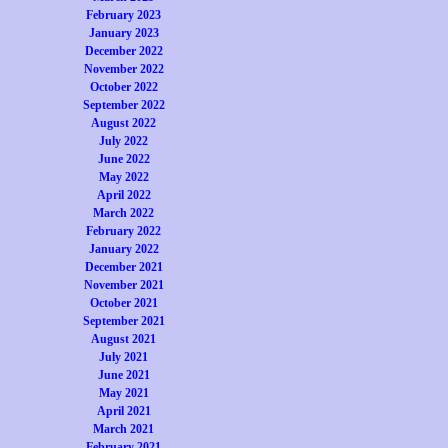
February 2023
January 2023
December 2022
November 2022
October 2022
September 2022
August 2022
July 2022
June 2022
May 2022
April 2022
March 2022
February 2022
January 2022
December 2021
November 2021
October 2021
September 2021
August 2021
July 2021
June 2021
May 2021
April 2021
March 2021
February 2021