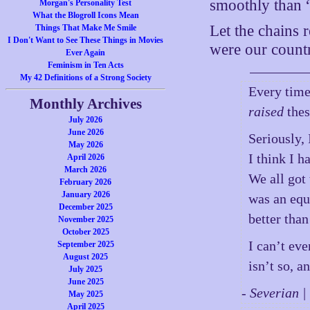
smoothly than “s
Morgan's Personality Test
What the Blogroll Icons Mean
Let the chains r
Things That Make Me Smile
I Don't Want to See These Things in Movies
were our coun
Ever Again
Feminism in Ten Acts
My 42 Definitions of a Strong Society
Every time
Monthly Archives
raised
thes
July 2026
June 2026
Seriously, 
May 2026
I think I h
April 2026
March 2026
We all got
February 2026
January 2026
was an equ
December 2025
better than
November 2025
October 2025
I can’t ev
September 2025
August 2025
isn’t so, a
July 2025
June 2025
- Severian 
May 2025
April 2025