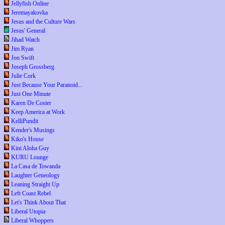
Jellyfish Online
Jeremayakovka
Jesus and the Culture Wars
Jesus' General
Jihad Watch
Jim Ryan
Jon Swift
Joseph Grossberg
Julie Cork
Just Because Your Paranoid...
Just One Minute
Karen De Coster
Keep America at Work
KelliPundit
Kender's Musings
Kiko's House
Kini Aloha Guy
KURU Lounge
La Casa de Towanda
Laughter Geneology
Leaning Straight Up
Left Coast Rebel
Let's Think About That
Liberal Utopia
Liberal Whoppers