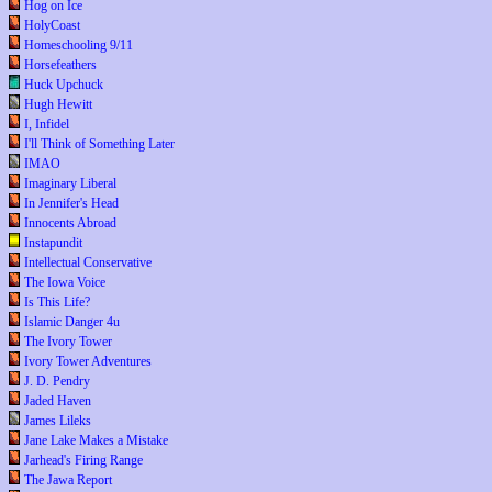
Hog on Ice
HolyCoast
Homeschooling 9/11
Horsefeathers
Huck Upchuck
Hugh Hewitt
I, Infidel
I'll Think of Something Later
IMAO
Imaginary Liberal
In Jennifer's Head
Innocents Abroad
Instapundit
Intellectual Conservative
The Iowa Voice
Is This Life?
Islamic Danger 4u
The Ivory Tower
Ivory Tower Adventures
J. D. Pendry
Jaded Haven
James Lileks
Jane Lake Makes a Mistake
Jarhead's Firing Range
The Jawa Report