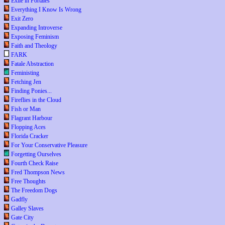
Exile in Portales
Everything I Know Is Wrong
Exit Zero
Expanding Introverse
Exposing Feminism
Faith and Theology
FARK
Fatale Abstraction
Feministing
Fetching Jen
Finding Ponies...
Fireflies in the Cloud
Fish or Man
Flagrant Harbour
Flopping Aces
Florida Cracker
For Your Conservative Pleasure
Forgetting Ourselves
Fourth Check Raise
Fred Thompson News
Free Thoughts
The Freedom Dogs
Gadfly
Galley Slaves
Gate City