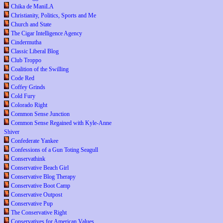
Chika de ManiLA
Christianity, Politics, Sports and Me
Church and State
The Cigar Intelligence Agency
Cindermutha
Classic Liberal Blog
Club Troppo
Coalition of the Swilling
Code Red
Coffey Grinds
Cold Fury
Colorado Right
Common Sense Junction
Common Sense Regained with Kyle-Anne
Shiver
Confederate Yankee
Confessions of a Gun Toting Seagull
Conservathink
Conservative Beach Girl
Conservative Blog Therapy
Conservative Boot Camp
Conservative Outpost
Conservative Pup
The Conservative Right
Conservatives for American Values