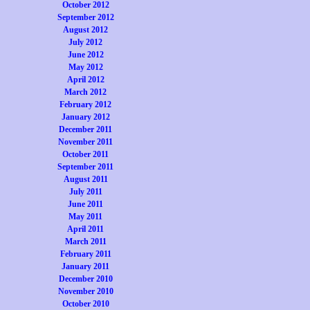
October 2012
September 2012
August 2012
July 2012
June 2012
May 2012
April 2012
March 2012
February 2012
January 2012
December 2011
November 2011
October 2011
September 2011
August 2011
July 2011
June 2011
May 2011
April 2011
March 2011
February 2011
January 2011
December 2010
November 2010
October 2010