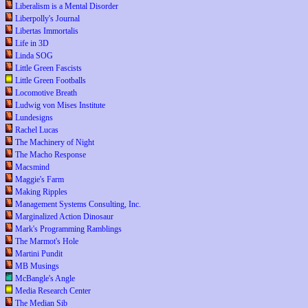
Liberalism is a Mental Disorder
Liberpolly's Journal
Libertas Immortalis
Life in 3D
Linda SOG
Little Green Fascists
Little Green Footballs
Locomotive Breath
Ludwig von Mises Institute
Lundesigns
Rachel Lucas
The Machinery of Night
The Macho Response
Macsmind
Maggie's Farm
Making Ripples
Management Systems Consulting, Inc.
Marginalized Action Dinosaur
Mark's Programming Ramblings
The Marmot's Hole
Martini Pundit
MB Musings
McBangle's Angle
Media Research Center
The Median Sib