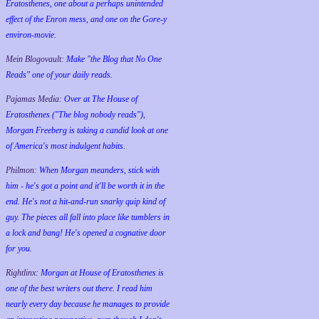
Eratosthenes, one about a perhaps unintended
effect of the Enron mess, and one on the Gore-y
environ-movie.
Mein Blogovault:
Make "the Blog that No One
Reads" one of your daily reads.
Pajamas Media:
Over at The House of
Eratosthenes ("The blog nobody reads"),
Morgan Freeberg is taking a candid look at one
of America's most indulgent habits.
Philmon:
When Morgan meanders, stick with
him - he's got a point and it'll be worth it in the
end. He's not a hit-and-run snarky quip kind of
guy. The pieces all fall into place like tumblers in
a lock and bang! He's opened a cognative door
for you.
Rightlinx:
Morgan at House of Eratosthenes is
one of the best writers out there. I read him
nearly every day because he manages to provide