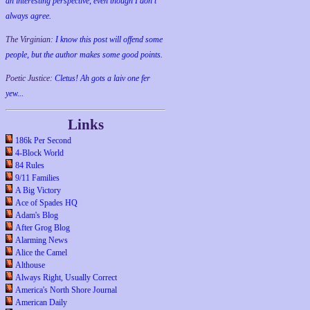
an interesting perspective, even though I don't
always agree.
The Virginian:
I know this post will offend some
people, but the author makes some good points.
Poetic Justice:
Cletus! Ah gots a laiv one fer
yew...
Links
186k Per Second
4-Block World
84 Rules
9/11 Families
A Big Victory
Ace of Spades HQ
Adam's Blog
After Grog Blog
Alarming News
Alice the Camel
Althouse
Always Right, Usually Correct
America's North Shore Journal
American Daily