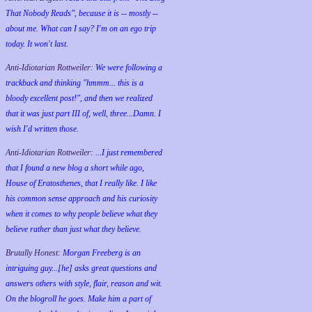
That Nobody Reads", because it is -- mostly --
about me. What can I say? I'm on an ego trip
today. It won't last.
Anti-Idiotarian Rottweiler:
We were following a
trackback and thinking "hmmm... this is a
bloody excellent post!", and then we realized
that it was just part III of, well, three...Damn. I
wish
I'd
written those.
Anti-Idiotarian Rottweiler:
...I just remembered
that I found a new blog a short while ago,
House of Eratosthenes, that I really like. I like
his common sense approach and his curiosity
when it comes to why people believe what they
believe rather than just what they believe.
Brutally Honest:
Morgan Freeberg is an
intriguing guy...[he] asks great questions and
answers others with style, flair, reason and wit.
On the blogroll he goes. Make him a part of