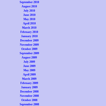
September 2010
August 2010
July 2010
June 2010
May 2010
April 2010
March 2010
February 2010
January 2010
December 2009
November 2009
October 2009
September 2009
August 2009
July 2009
June 2009
May 2009
April 2009
March 2009
February 2009
January 2009
December 2008
November 2008
October 2008
September 2008