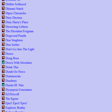
Debbie Schlussel
Dhimmi Watch
Dipso Chronicles
Dirty Election
Dirty Harry's Place
Dissecting Leftism
The Dissident Frogman
Dogwood Pundit
Don Singleton
Don Surber
Don't Go Into The Light
Dooce
Doug Ross
Down With Absolutes
Drink This
Dumb Ox News
Dummocrats
Dustbury
Dustin M. Wax
Dyspepsia Generation
Ed Driscoll
The Egoist
Eject! Eject! Eject!
Euphoric Reality