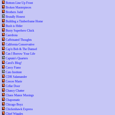
Bottom Line Up Front
Broken Masterpieces
Brothers Judd
Brutally Honest
Building a Timberframe Home
Bush is Hitler
Busty Superhero Chick
Caerdroia
Caffeinated Thoughts
California Conservative
Cap'n Bob & The Damsel
Can I Borrow Your Life
Captain's Quarters
Carol's Blog!
Cassy Fiano
Cato Institute
CDR Salamander
Ceecee Marie
Cellar Door
Chancy Chatter
Chaos Manor Musings
Chapomatic
Chicago Boyz
Chickenhawk Express
Chief Wiggles