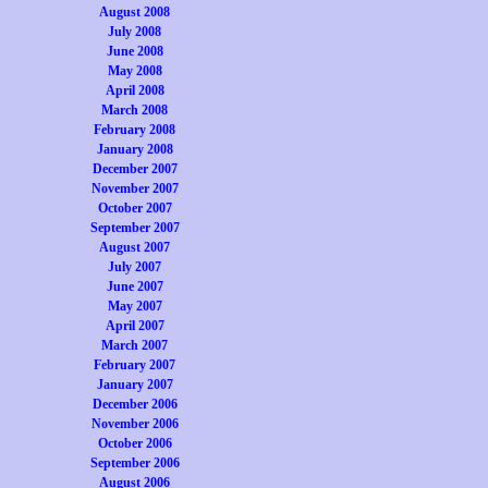
August 2008
July 2008
June 2008
May 2008
April 2008
March 2008
February 2008
January 2008
December 2007
November 2007
October 2007
September 2007
August 2007
July 2007
June 2007
May 2007
April 2007
March 2007
February 2007
January 2007
December 2006
November 2006
October 2006
September 2006
August 2006