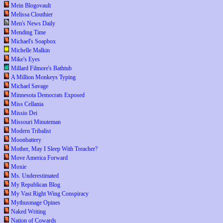
Mein Blogovault
Melissa Clouthier
Men's News Daily
Mending Time
Michael's Soapbox
Michelle Malkin
Mike's Eyes
Millard Filmore's Bathtub
A Million Monkeys Typing
Michael Savage
Minnesota Democrats Exposed
Miss Cellania
Missio Dei
Missouri Minuteman
Modern Tribalist
Moonbattery
Mother, May I Sleep With Treacher?
Move America Forward
Moxie
Ms. Underestimated
My Republican Blog
My Vast Right Wing Conspiracy
Mythusmage Opines
Naked Writing
Nation of Cowards