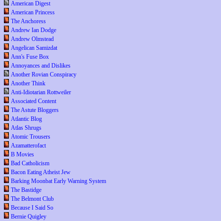
American Digest
American Princess
The Anchoress
Andrew Ian Dodge
Andrew Olmstead
Angelican Samizdat
Ann's Fuse Box
Annoyances and Dislikes
Another Rovian Conspiracy
Another Think
Anti-Idiotarian Rottweiler
Associated Content
The Astute Bloggers
Atlantic Blog
Atlas Shrugs
Atomic Trousers
Azamatterofact
B Movies
Bad Catholicism
Bacon Eating Atheist Jew
Barking Moonbat Early Warning System
The Bastidge
The Belmont Club
Because I Said So
Bernie Quigley