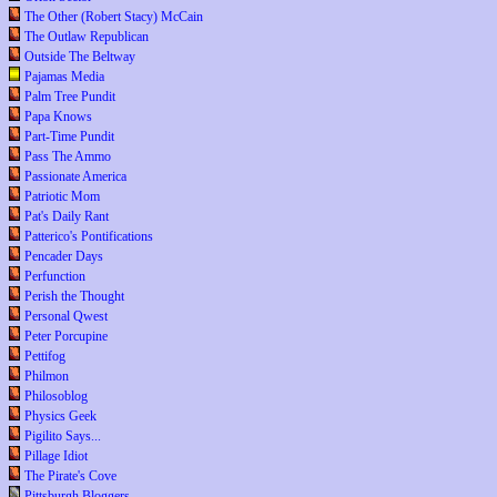
The Other (Robert Stacy) McCain
The Outlaw Republican
Outside The Beltway
Pajamas Media
Palm Tree Pundit
Papa Knows
Part-Time Pundit
Pass The Ammo
Passionate America
Patriotic Mom
Pat's Daily Rant
Patterico's Pontifications
Pencader Days
Perfunction
Perish the Thought
Personal Qwest
Peter Porcupine
Pettifog
Philmon
Philosoblog
Physics Geek
Pigilito Says...
Pillage Idiot
The Pirate's Cove
Pittsburgh Bloggers