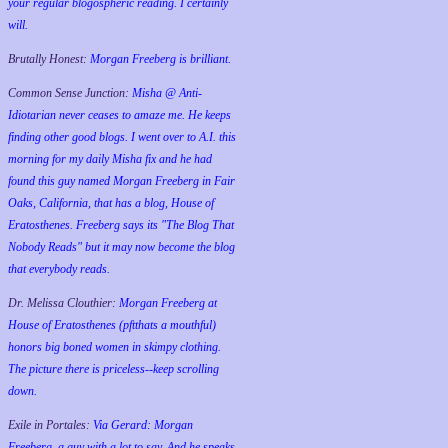
your regular blogospheric reading. I certainly
will.
Brutally Honest:
Morgan Freeberg is brilliant.
Common Sense Junction:
Misha @ Anti-
Idiotarian never ceases to amaze me. He keeps
finding other good blogs. I went over to A.I. this
morning for my daily Misha fix and he had
found this guy named Morgan Freeberg in Fair
Oaks, California, that has a blog, House of
Eratosthenes. Freeberg says its "The Blog That
Nobody Reads" but it may now become the blog
that everybody reads.
Dr. Melissa Clouthier:
Morgan Freeberg at
House of Eratosthenes (pftthats a mouthful)
honors big boned women in skimpy clothing.
The picture there is priceless--keep scrolling
down.
Exile in Portales:
Via Gerard: Morgan
Freeberg, a guy with a lot to say. And he speaks