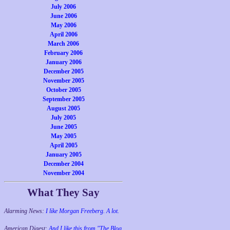
July 2006
June 2006
May 2006
April 2006
March 2006
February 2006
January 2006
December 2005
November 2005
October 2005
September 2005
August 2005
July 2005
June 2005
May 2005
April 2005
January 2005
December 2004
November 2004
What They Say
Alarming News:
I like Morgan Freeberg. A lot.
American Digest:
And I like this from "The Blog