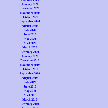
January 2021
December 2020
November 2020
October 2020
September 2020
August 2020
July 2020
June 2020
May 2020
April 2020
March 2020
February 2020
January 2020
December 2019
November 2019
October 2019
September 2019
August 2019
July 2019
June 2019
May 2019
April 2019
March 2019
February 2019