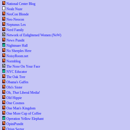
National Center Blog
Nealz Nuze
NeoCon Blonde
Neo-Neocon
Neptunus Lex
Nerd Family
Network of Enlightened Women (NeW)
News Pundit
Nightmare Hall
No Sheeples Here
NoisyRoom.net
Normblog
The Nose On Your Face
NYC Educator
The Oak Tree
Obama's Gaffes
Obi's Sister
Oh,
That
Liberal Media!
Old Hippie
One Cosmos
One Man's Kingdom
One More Cup of Coffee
Operation Yellow Elephant
OpiniPundit
Orion Sector