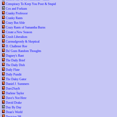
Conspiracy To Keep You Poor & Stupid
Cox and Forkum
Cranky Professor
Cranky Rants
Crazy But Able
Crazy Rants of Samantha Burns
Create a New Season
Crush Liberalism
Curmudgeonly & Skeptical
D. Challener Roe
Da' Guns Random Thoughts
Dagney's Rant
The Daily Brief
The Daily Dish
Daily Flute
Daily Pundit
The Daley Gator
Daniel J. Summers
Dare2SayIt
Darlene Taylor
Dave's Not Here
David Drake
Day By Day
Dean's World
Decision '08