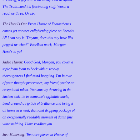
The Truth...and it's fascinating stuff. Worth a
read, or three. Or six.
The Heat Is On:
From House of Eratosthenes
comes yet another enlightening piece on liberals.
All I can say is "Dayum, does this guy have libs
pegged or what?" Excellent work, Morgan.
Here's to ya!
Jaded Haven:
Good God, Morgan, you cover a
topic from front to back with a screwy
thoroughness I find mind boggling. I'm in awe
of your thought proccesses, my friend, you're an
exceptional talent. You start by throwing in the
kitchen sink, tie in someone's syphilitic uncle,
bend around a rip tide of brilliance and bring it
all home in a neat, diamond dripping package of
an exceptionally readable moment of damn fine
wordsmithing. I love reading you.
Just Muttering:
Two nice pieces at House of