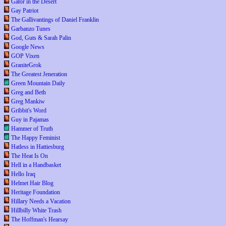
Gator in the Desert
Gay Patriot
The Gallivantings of Daniel Franklin
Garbanzo Tunes
God, Guts & Sarah Palin
Google News
GOP Vixen
GraniteGrok
The Greatest Jeneration
Green Mountain Daily
Greg and Beth
Greg Mankiw
Gribbit's Word
Guy in Pajamas
Hammer of Truth
The Happy Feminist
Hatless in Hattiesburg
The Heat Is On
Hell in a Handbasket
Hello Iraq
Helmet Hair Blog
Heritage Foundation
Hillary Needs a Vacation
Hillbilly White Trash
The Hoffman's Hearsay