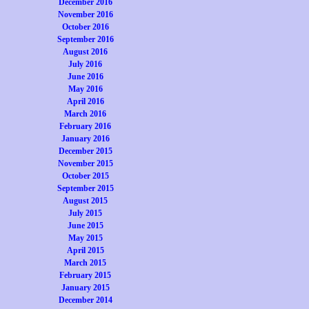
December 2016
November 2016
October 2016
September 2016
August 2016
July 2016
June 2016
May 2016
April 2016
March 2016
February 2016
January 2016
December 2015
November 2015
October 2015
September 2015
August 2015
July 2015
June 2015
May 2015
April 2015
March 2015
February 2015
January 2015
December 2014