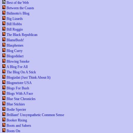
Best of the Web
Between the Coasts
Bidinotto's Blog
Big Lizards
Bill Hobbs
Bill Roggio
The Black Republican
BlameBush!
Blasphemes
Blog Curry
Blogodidact
Blowing Smoke
A Blog For All
The Blog On A Stick
Blogizdat (Just Think About It)
Blogmeister USA
Blogs For Bush
Blogs With A Face
Blue Star Chronicles
Blue Stickies
Bodie Specter
Brilliant! Unsympathetic Common Sense
Booker Rising
Boots and Sabers
Boots On