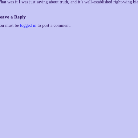
hat was it I was just saying about truth, and it’s well-established right-wing bi
eave a Reply
ou must be
logged in
to post a comment.