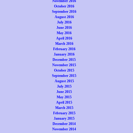
November 2016
October 2016
September 2016
August 2016
July 2016
June 2016
May 2016
April 2016
March 2016
February 2016
January 2016
December 2015
November 2015
October 2015
September 2015
August 2015
July 2015
June 2015
May 2015
April 2015
March 2015
February 2015
January 2015
December 2014
November 2014