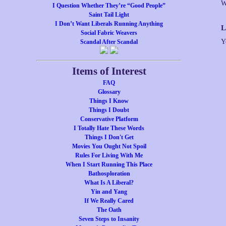
W
I Question Whether They’re “Good People”
Saint Tail Light
I Don’t Want Liberals Running Anything
L
Social Fabric Weavers
Y
Scandal After Scandal
Items of Interest
FAQ
Glossary
Things I Know
Things I Doubt
Conservative Platform
I Totally Hate These Words
Things I Don't Get
Movies You Ought Not Spoil
Rules For Living With Me
When I Start Running This Place
Bathosploration
What Is A Liberal?
Yin and Yang
If We Really Cared
The Oath
Seven Steps to Insanity