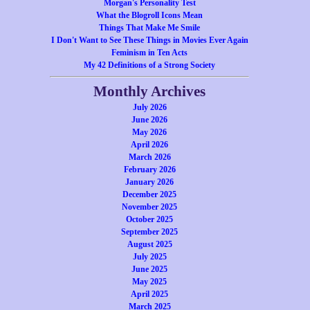
Morgan's Personality Test
What the Blogroll Icons Mean
Things That Make Me Smile
I Don't Want to See These Things in Movies Ever Again
Feminism in Ten Acts
My 42 Definitions of a Strong Society
Monthly Archives
July 2026
June 2026
May 2026
April 2026
March 2026
February 2026
January 2026
December 2025
November 2025
October 2025
September 2025
August 2025
July 2025
June 2025
May 2025
April 2025
March 2025