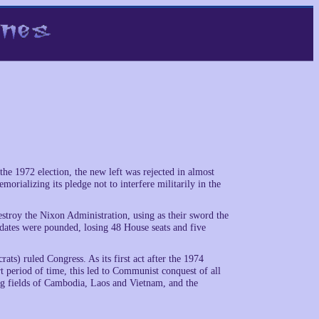
e 1972 election, the new left was rejected in almost
rializing its pledge not to interfere militarily in the
stroy the Nixon Administration, using as their sword the
idates were pounded, losing 48 House seats and five
ts) ruled Congress. As its first act after the 1974
t period of time, this led to Communist conquest of all
ling fields of Cambodia, Laos and Vietnam, and the