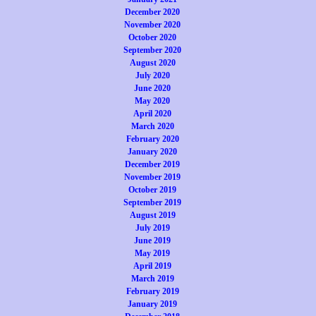
December 2020
November 2020
October 2020
September 2020
August 2020
July 2020
June 2020
May 2020
April 2020
March 2020
February 2020
January 2020
December 2019
November 2019
October 2019
September 2019
August 2019
July 2019
June 2019
May 2019
April 2019
March 2019
February 2019
January 2019