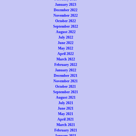
January 2023
December 2022
November 2022
October 2022
September 2022
August 2022
July 2022
June 2022
May 2022
April 2022
March 2022
February 2022
January 2022
December 2021
November 2021
October 2021
September 2021
August 2021
July 2021
June 2021
May 2021
April 2021
March 2021
February 2021
January 2021