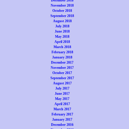
December 2018
November 2018
October 2018
September 2018
August 2018
July 2018
June 2018
May 2018
April 2018
March 2018
February 2018
January 2018
December 2017
November 2017
October 2017
September 2017
August 2017
July 2017
June 2017
May 2017
April 2017
March 2017
February 2017
January 2017
December 2016