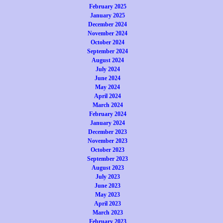
February 2025
January 2025
December 2024
November 2024
October 2024
September 2024
August 2024
July 2024
June 2024
May 2024
April 2024
March 2024
February 2024
January 2024
December 2023
November 2023
October 2023
September 2023
August 2023
July 2023
June 2023
May 2023
April 2023
March 2023
February 2023