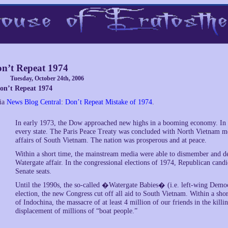
n’t Repeat 1974
Tuesday, October 24th, 2006
on’t Repeat 1974
ia
News Blog Central
:
Don’t Repeat Mistake of 1974
.
In early 1973, the Dow approached new highs in a booming economy. In th
every state. The Paris Peace Treaty was concluded with North Vietnam memo
affairs of South Vietnam. The nation was prosperous and at peace.
Within a short time, the mainstream media were able to dismember and de
Watergate affair. In the congressional elections of 1974, Republican cand
Senate seats.
Until the 1990s, the so-called �Watergate Babies� (i.e. left-wing Democra
election, the new Congress cut off all aid to South Vietnam. Within a shor
of Indochina, the massacre of at least 4 million of our friends in the kil
displacement of millions of “boat people.”