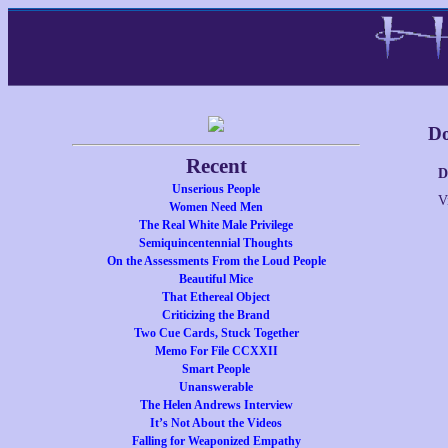
Do
Recent
D
Unserious People
V
Women Need Men
The Real White Male Privilege
Semiquincentennial Thoughts
On the Assessments From the Loud People
Beautiful Mice
That Ethereal Object
Criticizing the Brand
Two Cue Cards, Stuck Together
Memo For File CCXXII
Smart People
Unanswerable
The Helen Andrews Interview
It’s Not About the Videos
Falling for Weaponized Empathy