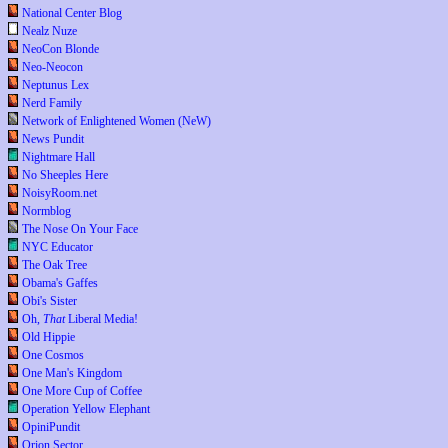
National Center Blog
Nealz Nuze
NeoCon Blonde
Neo-Neocon
Neptunus Lex
Nerd Family
Network of Enlightened Women (NeW)
News Pundit
Nightmare Hall
No Sheeples Here
NoisyRoom.net
Normblog
The Nose On Your Face
NYC Educator
The Oak Tree
Obama's Gaffes
Obi's Sister
Oh,
That
Liberal Media!
Old Hippie
One Cosmos
One Man's Kingdom
One More Cup of Coffee
Operation Yellow Elephant
OpiniPundit
Orion Sector