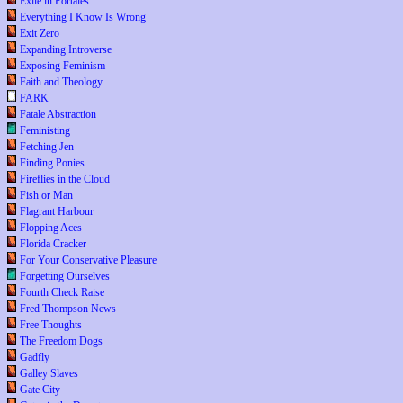
Exile in Portales
Everything I Know Is Wrong
Exit Zero
Expanding Introverse
Exposing Feminism
Faith and Theology
FARK
Fatale Abstraction
Feministing
Fetching Jen
Finding Ponies...
Fireflies in the Cloud
Fish or Man
Flagrant Harbour
Flopping Aces
Florida Cracker
For Your Conservative Pleasure
Forgetting Ourselves
Fourth Check Raise
Fred Thompson News
Free Thoughts
The Freedom Dogs
Gadfly
Galley Slaves
Gate City