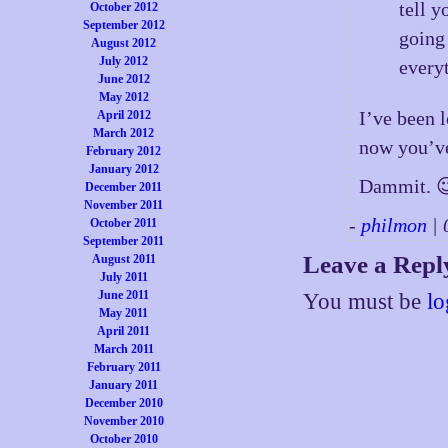
tell 
October 2012
September 2012
going 
August 2012
July 2012
every
June 2012
May 2012
I’ve been 
April 2012
March 2012
now you’ve
February 2012
January 2012
Dammit. 
December 2011
November 2011
-
philmon
| 
October 2011
September 2011
Leave a Repl
August 2011
July 2011
June 2011
You must be
lo
May 2011
April 2011
March 2011
February 2011
January 2011
December 2010
November 2010
October 2010