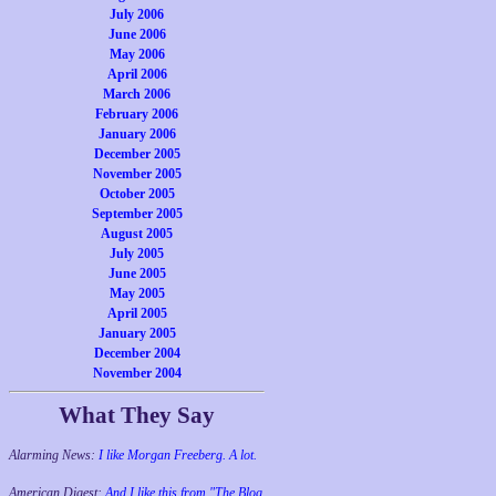
July 2006
June 2006
May 2006
April 2006
March 2006
February 2006
January 2006
December 2005
November 2005
October 2005
September 2005
August 2005
July 2005
June 2005
May 2005
April 2005
January 2005
December 2004
November 2004
What They Say
Alarming News:
I like Morgan Freeberg. A lot.
American Digest:
And I like this from "The Blog