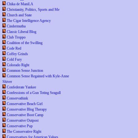
Chika de ManiLA
Christianity, Politics, Sports and Me
Church and State
The Cigar Intelligence Agency
Cindermutha
Classic Liberal Blog
Club Troppo
Coalition of the Swilling
Code Red
Coffey Grinds
Cold Fury
Colorado Right
Common Sense Junction
Common Sense Regained with Kyle-Anne
Shiver
Confederate Yankee
Confessions of a Gun Toting Seagull
Conservathink
Conservative Beach Girl
Conservative Blog Therapy
Conservative Boot Camp
Conservative Outpost
Conservative Pup
The Conservative Right
Conservatives for American Values