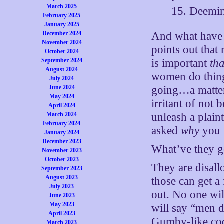
March 2025
15. Deemin
February 2025
January 2025
December 2024
And what have 
November 2024
points out that 
October 2024
September 2024
is important
tha
August 2024
women do thing
July 2024
June 2024
going…a matter 
May 2024
irritant of not
April 2024
March 2024
unleash a plain
February 2024
asked
why
you n
January 2024
December 2023
What’ve they g
November 2023
October 2023
They are disal
September 2023
August 2023
those can get a
July 2023
out. No one wi
June 2023
May 2023
will say “men d
April 2023
Gumby-like cod
March 2023