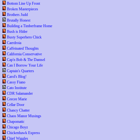
Bottom Line Up Front
Broken Masterpieces
Brothers Judd
Brutally Honest
Building a Timberframe Home
Bush is Hitler
Busty Superhero Chick
Caerdroia
Caffeinated Thoughts
California Conservative
Cap'n Bob & The Damsel
Can I Borrow Your Life
Captain's Quarters
Carol's Blog!
Cassy Fiano
Cato Institute
CDR Salamander
Ceecee Marie
Cellar Door
Chancy Chatter
Chaos Manor Musings
Chapomatic
Chicago Boyz
Chickenhawk Express
Chief Wiggles