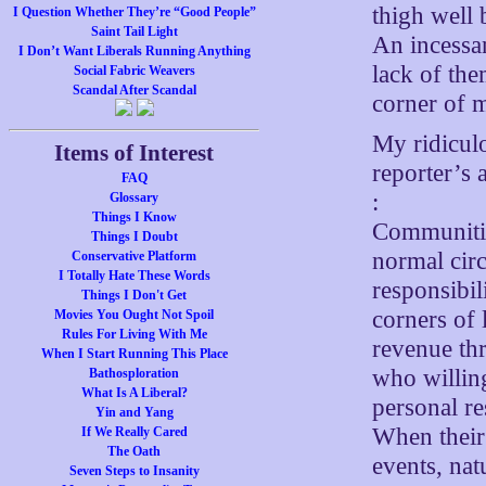
thigh well 
I Question Whether They’re “Good People”
Saint Tail Light
An incessa
I Don’t Want Liberals Running Anything
lack of the
Social Fabric Weavers
Scandal After Scandal
corner of 
My ridiculo
Items of Interest
reporter’s
FAQ
:
Glossary
Things I Know
Communitie
Things I Doubt
normal cir
Conservative Platform
I Totally Hate These Words
responsibil
Things I Don't Get
corners of
Movies You Ought Not Spoil
Rules For Living With Me
revenue th
When I Start Running This Place
who willin
Bathosploration
What Is A Liberal?
personal re
Yin and Yang
When their 
If We Really Cared
The Oath
events, nat
Seven Steps to Insanity