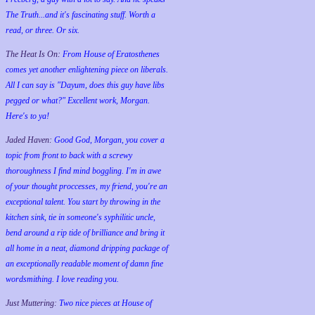
The Truth...and it's fascinating stuff. Worth a
read, or three. Or six.
The Heat Is On:
From House of Eratosthenes
comes yet another enlightening piece on liberals.
All I can say is "Dayum, does this guy have libs
pegged or what?" Excellent work, Morgan.
Here's to ya!
Jaded Haven:
Good God, Morgan, you cover a
topic from front to back with a screwy
thoroughness I find mind boggling. I'm in awe
of your thought proccesses, my friend, you're an
exceptional talent. You start by throwing in the
kitchen sink, tie in someone's syphilitic uncle,
bend around a rip tide of brilliance and bring it
all home in a neat, diamond dripping package of
an exceptionally readable moment of damn fine
wordsmithing. I love reading you.
Just Muttering:
Two nice pieces at House of