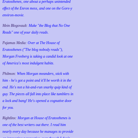
Eratosthenes, one about a perhaps unintended
effect of the Enron mess, and one on the Gore-y
environ-movie.
Mein Blogovault:
Make "the Blog that No One
Reads" one of your daily reads.
Pajamas Media:
Over at The House of
Eratosthenes ("The blog nobody reads"),
Morgan Freeberg is taking a candid look at one
of America's most indulgent habits.
Philmon:
When Morgan meanders, stick with
him - he's got a point and it'll be worth it in the
end. He's not a hit-and-run snarky quip kind of
guy. The pieces all fall into place like tumblers in
a lock and bang! He's opened a cognative door
for you.
Rightlinx:
Morgan at House of Eratosthenes is
one of the best writers out there. I read him
nearly every day because he manages to provide