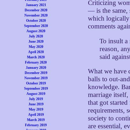
Criticizing wo
January 2021
— is the same
December 2020
November 2020
which logically
October 2020
comments again
September 2020
August 2020
July 2020
To insult 
June 2020
May 2020
reason, an
April 2020
said agains
March 2020
February 2020
January 2020
What we have c
December 2019
balls to out-an
November 2019
October 2019
knowledge. Bar 
September 2019
marriage itsel
August 2019
July 2019
that got started
June 2019
requirements, s
May 2019
April 2019
society to cont
March 2019
are essential, e
February 2019