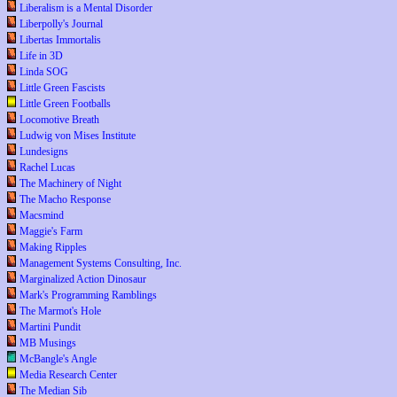
Liberalism is a Mental Disorder
Liberpolly's Journal
Libertas Immortalis
Life in 3D
Linda SOG
Little Green Fascists
Little Green Footballs
Locomotive Breath
Ludwig von Mises Institute
Lundesigns
Rachel Lucas
The Machinery of Night
The Macho Response
Macsmind
Maggie's Farm
Making Ripples
Management Systems Consulting, Inc.
Marginalized Action Dinosaur
Mark's Programming Ramblings
The Marmot's Hole
Martini Pundit
MB Musings
McBangle's Angle
Media Research Center
The Median Sib