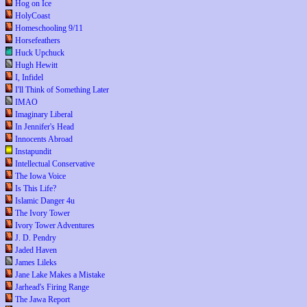
Hog on Ice
HolyCoast
Homeschooling 9/11
Horsefeathers
Huck Upchuck
Hugh Hewitt
I, Infidel
I'll Think of Something Later
IMAO
Imaginary Liberal
In Jennifer's Head
Innocents Abroad
Instapundit
Intellectual Conservative
The Iowa Voice
Is This Life?
Islamic Danger 4u
The Ivory Tower
Ivory Tower Adventures
J. D. Pendry
Jaded Haven
James Lileks
Jane Lake Makes a Mistake
Jarhead's Firing Range
The Jawa Report