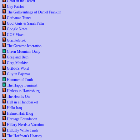
Gator in the Desert
Gay Patriot
The Gallivantings of Daniel Franklin
Garbanzo Tunes
God, Guts & Sarah Palin
Google News
GOP Vixen
GraniteGrok
The Greatest Jeneration
Green Mountain Daily
Greg and Beth
Greg Mankiw
Gribbit's Word
Guy in Pajamas
Hammer of Truth
The Happy Feminist
Hatless in Hattiesburg
The Heat Is On
Hell in a Handbasket
Hello Iraq
Helmet Hair Blog
Heritage Foundation
Hillary Needs a Vacation
Hillbilly White Trash
The Hoffman's Hearsay