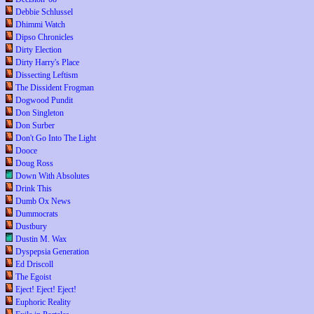
Debbie Schlussel
Dhimmi Watch
Dipso Chronicles
Dirty Election
Dirty Harry's Place
Dissecting Leftism
The Dissident Frogman
Dogwood Pundit
Don Singleton
Don Surber
Don't Go Into The Light
Dooce
Doug Ross
Down With Absolutes
Drink This
Dumb Ox News
Dummocrats
Dustbury
Dustin M. Wax
Dyspepsia Generation
Ed Driscoll
The Egoist
Eject! Eject! Eject!
Euphoric Reality