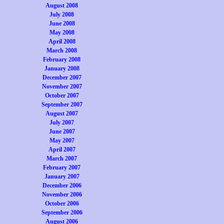
August 2008
July 2008
June 2008
May 2008
April 2008
March 2008
February 2008
January 2008
December 2007
November 2007
October 2007
September 2007
August 2007
July 2007
June 2007
May 2007
April 2007
March 2007
February 2007
January 2007
December 2006
November 2006
October 2006
September 2006
August 2006