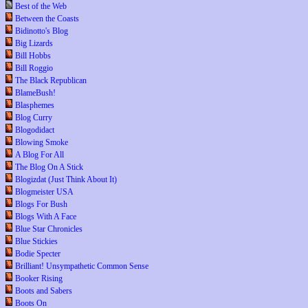
Best of the Web
Between the Coasts
Bidinotto's Blog
Big Lizards
Bill Hobbs
Bill Roggio
The Black Republican
BlameBush!
Blasphemes
Blog Curry
Blogodidact
Blowing Smoke
A Blog For All
The Blog On A Stick
Blogizdat (Just Think About It)
Blogmeister USA
Blogs For Bush
Blogs With A Face
Blue Star Chronicles
Blue Stickies
Bodie Specter
Brilliant! Unsympathetic Common Sense
Booker Rising
Boots and Sabers
Boots On