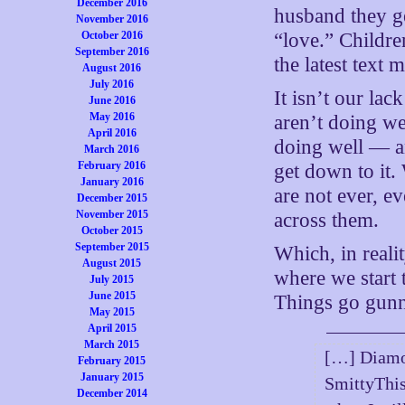
December 2016
husband they ge
November 2016
October 2016
“love.” Childre
September 2016
the latest text
August 2016
July 2016
It isn’t our lac
June 2016
May 2016
aren’t doing wel
April 2016
doing well — an
March 2016
February 2016
get down to it.
January 2016
are not ever, e
December 2015
November 2015
across them.
October 2015
September 2015
Which, in reali
August 2015
where we start t
July 2015
June 2015
Things go gun
May 2015
April 2015
March 2015
[…] Diamon
February 2015
January 2015
SmittyThis
December 2014