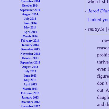
when I stil
November 2014
October 2014
-
Jared Dia
September 2014
August 2014
Linked you
July 2014
June 2014
May 2014
- smitty1e 
April 2014
March 2014
…these
February 2014
January 2014
reaso
December 2013
November 2013
prohib
October 2013
thrive
September 2013
August 2013
even i
July 2013
figure
June 2013
May 2013
don’t 
April 2013
March 2013
out. 
February 2013
daugh
January 2013
December 2012
and t
November 2012