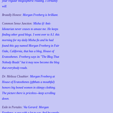
your regular blogospheric reading. I certainly
will.
Brutally Honest:
Morgan Freeberg is brilliant.
Common Sense Junction:
Misha @ Anti-
Idiotarian never ceases to amaze me. He keeps
finding other good blogs. I went over to A.I. this
morning for my daily Misha fix and he had
found this guy named Morgan Freeberg in Fair
Oaks, California, that has a blog, House of
Eratosthenes. Freeberg says its "The Blog That
Nobody Reads" but it may now become the blog
that everybody reads.
Dr. Melissa Clouthier:
Morgan Freeberg at
House of Eratosthenes (pftthats a mouthful)
honors big boned women in skimpy clothing.
The picture there is priceless--keep scrolling
down.
Exile in Portales:
Via Gerard: Morgan
Freeberg, a guy with a lot to say. And he speaks