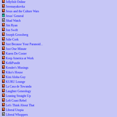
Jellyfish Online
Jeremayakovka
Jesus and the Culture Wars
Jesus' General
Jihad Watch
Jim Ryan
Jon Swift
Joseph Grossberg
Julie Cork
Just Because Your Paranoid...
Just One Minute
Karen De Coster
Keep America at Work
KelliPundit
Kender's Musings
Kiko's House
Kini Aloha Guy
KURU Lounge
La Casa de Towanda
Laughter Geneology
Leaning Straight Up
Left Coast Rebel
Let's Think About That
Liberal Utopia
Liberal Whoppers