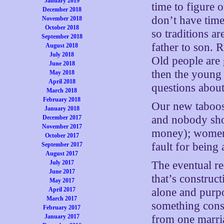
January 2019
time to figure o
December 2018
don’t have time
November 2018
October 2018
so traditions 
September 2018
father to son. 
August 2018
July 2018
Old people are 
June 2018
then the young 
May 2018
April 2018
questions about
March 2018
February 2018
Our new taboos 
January 2018
and nobody sho
December 2017
November 2017
money); women 
October 2017
fault for being
September 2017
August 2017
July 2017
The eventual re
June 2017
that’s construc
May 2017
April 2017
alone and purpo
March 2017
something cons
February 2017
January 2017
from one marria