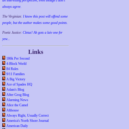
an interesting perspective, even though I don't
always agree.
The Virginian:
I know this post will offend some
people, but the author makes some good points.
Poetic Justice:
Cletus! Ah gots a laiv one fer
yew...
Links
186k Per Second
4-Block World
84 Rules
9/11 Families
A Big Victory
Ace of Spades HQ
Adam's Blog
After Grog Blog
Alarming News
Alice the Camel
Althouse
Always Right, Usually Correct
America's North Shore Journal
American Daily