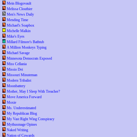
Mein Blogovault
Melissa Clouthier
Men's News Daily
Mending Time
Michael's Soapbox
Michelle Malkin
Mike's Eyes
Millard Filmore's Bathtub
A Million Monkeys Typing
Michael Savage
Minnesota Democrats Exposed
Miss Cellania
Missio Dei
Missouri Minuteman
Modern Tribalist
Moonbattery
Mother, May I Sleep With Treacher?
Move America Forward
Moxie
Ms. Underestimated
My Republican Blog
My Vast Right Wing Conspiracy
Mythusmage Opines
Naked Writing
Nation of Cowards