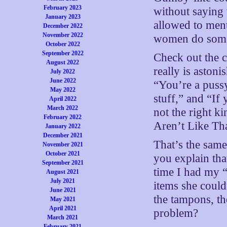
February 2023
without saying 
January 2023
allowed to ment
December 2022
November 2022
women do some 
October 2022
September 2022
Check out the 
August 2022
really is astoni
July 2022
June 2022
“You’re a pussy
May 2022
stuff,” and “If
April 2022
March 2022
not the right k
February 2022
Aren’t Like Tha
January 2022
December 2021
That’s the sam
November 2021
October 2021
you explain th
September 2021
time I had my “
August 2021
July 2021
items she could
June 2021
the tampons, the
May 2021
April 2021
problem?
March 2021
February 2021