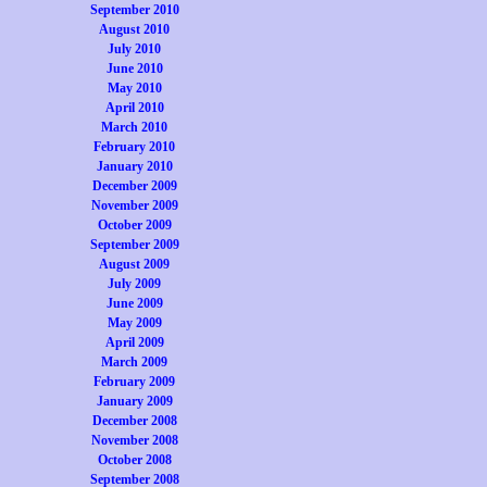
September 2010
August 2010
July 2010
June 2010
May 2010
April 2010
March 2010
February 2010
January 2010
December 2009
November 2009
October 2009
September 2009
August 2009
July 2009
June 2009
May 2009
April 2009
March 2009
February 2009
January 2009
December 2008
November 2008
October 2008
September 2008