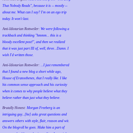
That Nobody Reads", because it is -- mostly --
about me. What can I say? I'm on an ego trip
today. It won't last.
Anti-Idiotarian Rottweiler:
We were following a
trackback and thinking "hmmm... this is a
bloody excellent post!", and then we realized
that it was just part III of, well, three...Damn. I
wish
I'd
written those.
Anti-Idiotarian Rottweiler:
...I just remembered
that I found a new blog a short while ago,
House of Eratosthenes, that I really like. I like
his common sense approach and his curiosity
when it comes to why people believe what they
believe rather than just what they believe.
Brutally Honest:
Morgan Freeberg is an
intriguing guy...[he] asks great questions and
answers others with style, flair, reason and wit.
On the blogroll he goes. Make him a part of