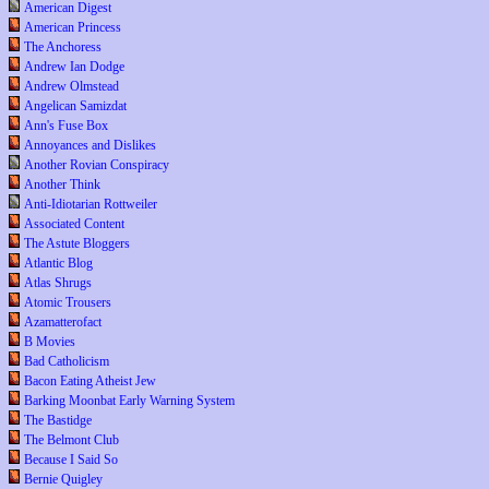
American Digest
American Princess
The Anchoress
Andrew Ian Dodge
Andrew Olmstead
Angelican Samizdat
Ann's Fuse Box
Annoyances and Dislikes
Another Rovian Conspiracy
Another Think
Anti-Idiotarian Rottweiler
Associated Content
The Astute Bloggers
Atlantic Blog
Atlas Shrugs
Atomic Trousers
Azamatterofact
B Movies
Bad Catholicism
Bacon Eating Atheist Jew
Barking Moonbat Early Warning System
The Bastidge
The Belmont Club
Because I Said So
Bernie Quigley