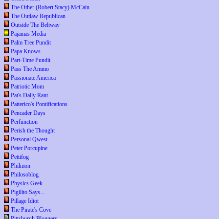
The Other (Robert Stacy) McCain
The Outlaw Republican
Outside The Beltway
Pajamas Media
Palm Tree Pundit
Papa Knows
Part-Time Pundit
Pass The Ammo
Passionate America
Patriotic Mom
Pat's Daily Rant
Patterico's Pontifications
Pencader Days
Perfunction
Perish the Thought
Personal Qwest
Peter Porcupine
Pettifog
Philmon
Philosoblog
Physics Geek
Pigilito Says...
Pillage Idiot
The Pirate's Cove
Pittsburgh Bloggers