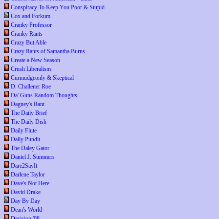
Conspiracy To Keep You Poor & Stupid
Cox and Forkum
Cranky Professor
Cranky Rants
Crazy But Able
Crazy Rants of Samantha Burns
Create a New Season
Crush Liberalism
Curmudgeonly & Skeptical
D. Challener Roe
Da' Guns Random Thoughts
Dagney's Rant
The Daily Brief
The Daily Dish
Daily Flute
Daily Pundit
The Daley Gator
Daniel J. Summers
Dare2SayIt
Darlene Taylor
Dave's Not Here
David Drake
Day By Day
Dean's World
Decision '08