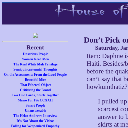
Don’t Pick o
Recent
Saturday, Ja
Unserious People
Item: Daphne i
Women Need Men
Haiti. Besides/
The Real White Male Privilege
Semiquincentennial Thoughts
before the qua
On the Assessments From the Loud People
can’t say that 
Beautiful Mice
That Ethereal Object
howkumthatiz?
Criticizing the Brand
Two Cue Cards, Stuck Together
I pulled up
Memo For File CCXXII
Smart People
scarcest c
Unanswerable
answer to 
The Helen Andrews Interview
It’s Not About the Videos
skirts at m
Falling for Weaponized Empathy