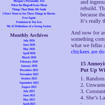
and ingenui
Morgan's Personality Test
What the Blogroll Icons Mean
rebuild. T
Things That Make Me Smile
because the
I Don't Want to See These Things in Movies
Ever Again
It’s really 
Feminism in Ten Acts
My 42 Definitions of a Strong Society
And now for an
Monthly Archives
something comp
July 2026
what we fellas 
June 2026
May 2026
chickees are d
April 2026
March 2026
February 2026
15 Annoyi
January 2026
Put Up Wi
December 2025
November 2025
1. Random 
October 2025
September 2025
2. Unwante
August 2025
3. Constan
July 2025
June 2025
4. She’s La
May 2025
:
April 2025