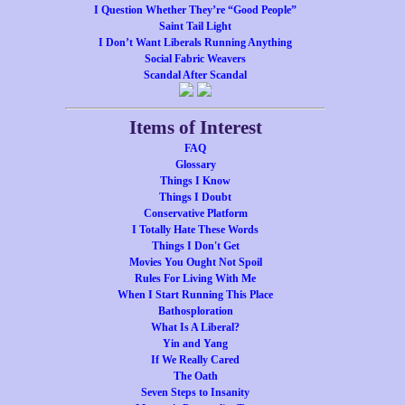
I Question Whether They’re “Good People”
Saint Tail Light
I Don’t Want Liberals Running Anything
Social Fabric Weavers
Scandal After Scandal
Items of Interest
FAQ
Glossary
Things I Know
Things I Doubt
Conservative Platform
I Totally Hate These Words
Things I Don't Get
Movies You Ought Not Spoil
Rules For Living With Me
When I Start Running This Place
Bathosploration
What Is A Liberal?
Yin and Yang
If We Really Cared
The Oath
Seven Steps to Insanity