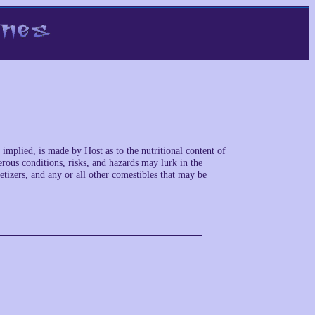
implied, is made by Host as to the nutritional content of
rous conditions, risks, and hazards may lurk in the
petizers, and any or all other comestibles that may be