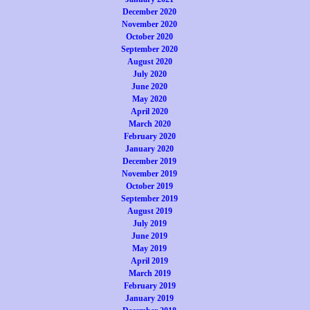
December 2020
November 2020
October 2020
September 2020
August 2020
July 2020
June 2020
May 2020
April 2020
March 2020
February 2020
January 2020
December 2019
November 2019
October 2019
September 2019
August 2019
July 2019
June 2019
May 2019
April 2019
March 2019
February 2019
January 2019