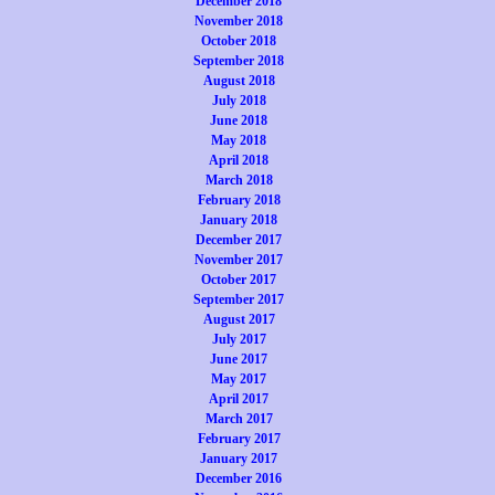
December 2018
November 2018
October 2018
September 2018
August 2018
July 2018
June 2018
May 2018
April 2018
March 2018
February 2018
January 2018
December 2017
November 2017
October 2017
September 2017
August 2017
July 2017
June 2017
May 2017
April 2017
March 2017
February 2017
January 2017
December 2016