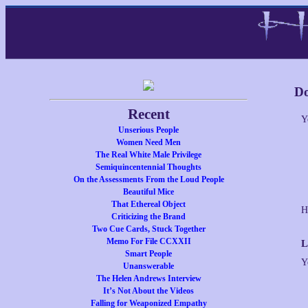
Do
Recent
Y
Unserious People
Women Need Men
The Real White Male Privilege
Semiquincentennial Thoughts
On the Assessments From the Loud People
Beautiful Mice
That Ethereal Object
H
Criticizing the Brand
Two Cue Cards, Stuck Together
Memo For File CCXXII
L
Smart People
Y
Unanswerable
The Helen Andrews Interview
It’s Not About the Videos
Falling for Weaponized Empathy