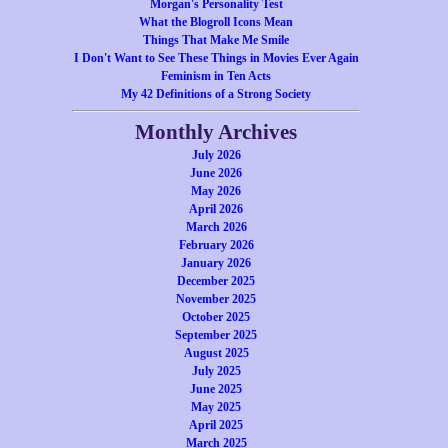
Morgan's Personality Test
What the Blogroll Icons Mean
Things That Make Me Smile
I Don't Want to See These Things in Movies Ever Again
Feminism in Ten Acts
My 42 Definitions of a Strong Society
Monthly Archives
July 2026
June 2026
May 2026
April 2026
March 2026
February 2026
January 2026
December 2025
November 2025
October 2025
September 2025
August 2025
July 2025
June 2025
May 2025
April 2025
March 2025