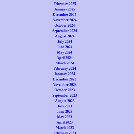
February 2025
January 2025
December 2024
November 2024
October 2024
September 2024
August 2024
July 2024
June 2024
May 2024
April 2024
March 2024
February 2024
January 2024
December 2023
November 2023
October 2023
September 2023
August 2023
July 2023
June 2023
May 2023
April 2023
March 2023
February 2023