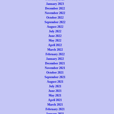
January 2023
December 2022
November 2022
October 2022
September 2022
August 2022
July 2022
June 2022
May 2022
April 2022
March 2022
February 2022
January 2022
December 2021
November 2021
October 2021
September 2021
August 2021
July 2021
June 2021
May 2021
April 2021
March 2021
February 2021
January 2021