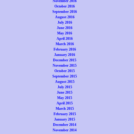
November 2016
October 2016
September 2016
August 2016
July 2016
June 2016
May 2016
April 2016
March 2016
February 2016
January 2016
December 2015
November 2015
October 2015
September 2015
August 2015
July 2015
June 2015
May 2015
April 2015
March 2015
February 2015
January 2015
December 2014
November 2014