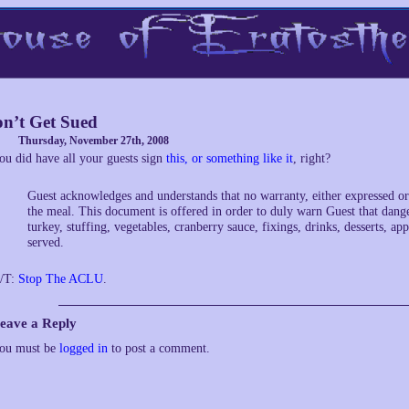
n’t Get Sued
Thursday, November 27th, 2008
ou did have all your guests sign
this, or something like it
, right?
Guest acknowledges and understands that no warranty, either expressed or 
the meal. This document is offered in order to duly warn Guest that dange
turkey, stuffing, vegetables, cranberry sauce, fixings, drinks, desserts, ap
served.
/T:
Stop The ACLU
.
eave a Reply
ou must be
logged in
to post a comment.