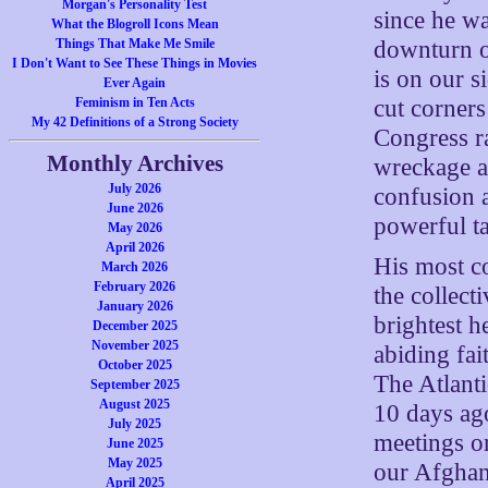
Morgan's Personality Test
since he w
What the Blogroll Icons Mean
downturn of
Things That Make Me Smile
I Don't Want to See These Things in Movies
is on our s
Ever Again
cut corners
Feminism in Ten Acts
My 42 Definitions of a Strong Society
Congress ra
Monthly Archives
wreckage an
July 2026
confusion a
June 2026
powerful ta
May 2026
April 2026
His most c
March 2026
February 2026
the collect
January 2026
brightest 
December 2025
November 2025
abiding fai
October 2025
The Atlanti
September 2025
August 2025
10 days ag
July 2025
meetings on
June 2025
May 2025
our Afghan 
April 2025