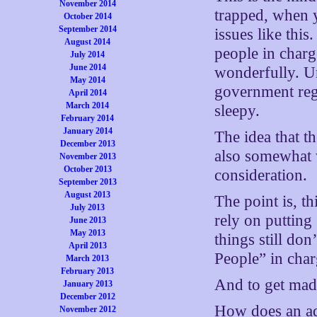
November 2014
trapped, when 
October 2014
September 2014
issues like this
August 2014
people in charg
July 2014
June 2014
wonderfully. Un
May 2014
government regu
April 2014
March 2014
sleepy.
February 2014
January 2014
The idea that 
December 2013
also somewhat w
November 2013
October 2013
consideration.
September 2013
August 2013
The point is, t
July 2013
rely on putting
June 2013
May 2013
things still don
April 2013
People” in char
March 2013
February 2013
And to get mad
January 2013
December 2012
How does an ad
November 2012