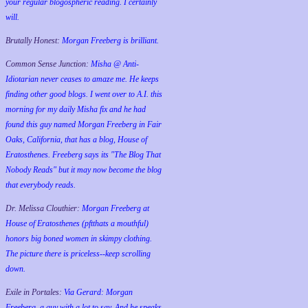
your regular blogospheric reading. I certainly
will.
Brutally Honest:
Morgan Freeberg is brilliant.
Common Sense Junction:
Misha @ Anti-
Idiotarian never ceases to amaze me. He keeps
finding other good blogs. I went over to A.I. this
morning for my daily Misha fix and he had
found this guy named Morgan Freeberg in Fair
Oaks, California, that has a blog, House of
Eratosthenes. Freeberg says its "The Blog That
Nobody Reads" but it may now become the blog
that everybody reads.
Dr. Melissa Clouthier:
Morgan Freeberg at
House of Eratosthenes (pftthats a mouthful)
honors big boned women in skimpy clothing.
The picture there is priceless--keep scrolling
down.
Exile in Portales:
Via Gerard: Morgan
Freeberg, a guy with a lot to say. And he speaks