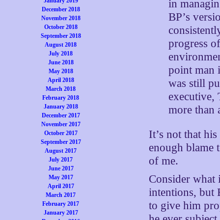
January 2019
in managing
December 2018
BP’s versi
November 2018
October 2018
consistentl
September 2018
progress of
August 2018
July 2018
environmen
June 2018
point man i
May 2018
April 2018
was still p
March 2018
executive,
February 2018
January 2018
more than a
December 2017
November 2017
It’s not that h
October 2017
September 2017
enough blame to
August 2017
of me.
July 2017
June 2017
Consider what 
May 2017
April 2017
intentions, but
March 2017
to give him pro
February 2017
January 2017
he ever subject