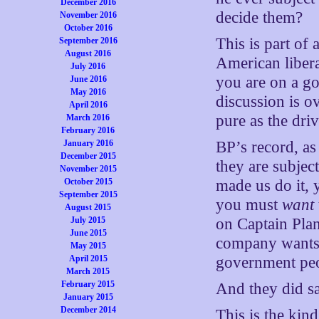
December 2016
decide them?
November 2016
October 2016
This is part of
September 2016
August 2016
American libera
July 2016
you are on a g
June 2016
May 2016
discussion is o
April 2016
pure as the dri
March 2016
February 2016
January 2016
BP’s record, as
December 2015
they are subjec
November 2015
October 2015
made us do it, 
September 2015
you must
want
August 2015
July 2015
on Captain Plan
June 2015
company wants 
May 2015
April 2015
government peop
March 2015
February 2015
And they did sa
January 2015
December 2014
This is the kin