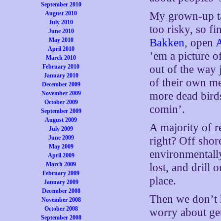
September 2010
August 2010
My grown-up tak
July 2010
too risky, so fi
June 2010
May 2010
Bakken
, open
April 2010
’em a picture o
March 2010
February 2010
out of the way
January 2010
of their own m
December 2009
November 2009
more dead birds
October 2009
comin’.
September 2009
August 2009
A majority of r
July 2009
June 2009
right? Off shore
May 2009
environmentally
April 2009
March 2009
lost, and dril
February 2009
place.
January 2009
December 2008
Then we don’t 
November 2008
October 2008
worry about get
September 2008