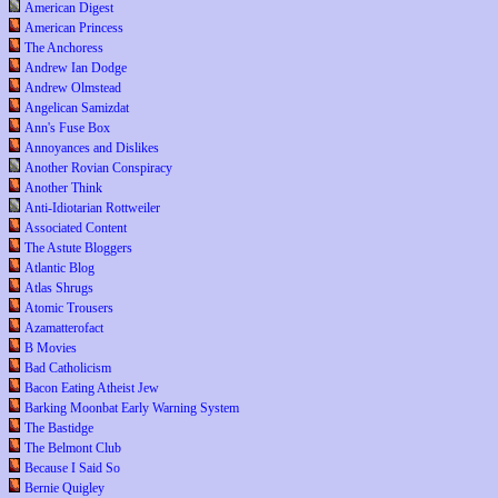
American Digest
American Princess
The Anchoress
Andrew Ian Dodge
Andrew Olmstead
Angelican Samizdat
Ann's Fuse Box
Annoyances and Dislikes
Another Rovian Conspiracy
Another Think
Anti-Idiotarian Rottweiler
Associated Content
The Astute Bloggers
Atlantic Blog
Atlas Shrugs
Atomic Trousers
Azamatterofact
B Movies
Bad Catholicism
Bacon Eating Atheist Jew
Barking Moonbat Early Warning System
The Bastidge
The Belmont Club
Because I Said So
Bernie Quigley