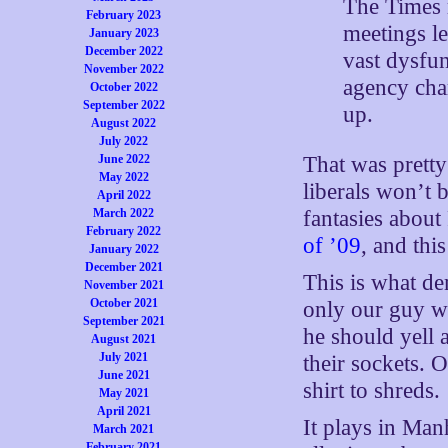
The Times r
February 2023
meetings le
January 2023
December 2022
vast dysfu
November 2022
agency char
October 2022
September 2022
up.
August 2022
July 2022
June 2022
That was prett
May 2022
liberals won’t 
April 2022
March 2022
fantasies about
February 2022
of ’09
, and this
January 2022
December 2021
This is what de
November 2021
October 2021
only our guy w
September 2021
he should yell 
August 2021
July 2021
their sockets. O
June 2021
shirt to shreds.
May 2021
April 2021
It plays in Man
March 2021
February 2021