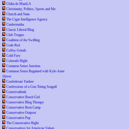
Chika de ManiLA
Christianity, Politics, Sports and Me
Church and State
The Cigar Intelligence Agency
Cindermutha
Classic Liberal Blog
Club Troppo
Coalition of the Swilling
Code Red
Coffey Grinds
Cold Fury
Colorado Right
Common Sense Junction
Common Sense Regained with Kyle-Anne
Shiver
Confederate Yankee
Confessions of a Gun Toting Seagull
Conservathink
Conservative Beach Girl
Conservative Blog Therapy
Conservative Boot Camp
Conservative Outpost
Conservative Pup
The Conservative Right
Conservatives for American Values