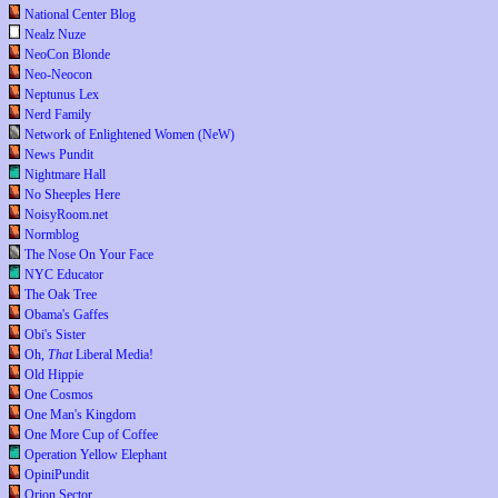
National Center Blog
Nealz Nuze
NeoCon Blonde
Neo-Neocon
Neptunus Lex
Nerd Family
Network of Enlightened Women (NeW)
News Pundit
Nightmare Hall
No Sheeples Here
NoisyRoom.net
Normblog
The Nose On Your Face
NYC Educator
The Oak Tree
Obama's Gaffes
Obi's Sister
Oh,
That
Liberal Media!
Old Hippie
One Cosmos
One Man's Kingdom
One More Cup of Coffee
Operation Yellow Elephant
OpiniPundit
Orion Sector