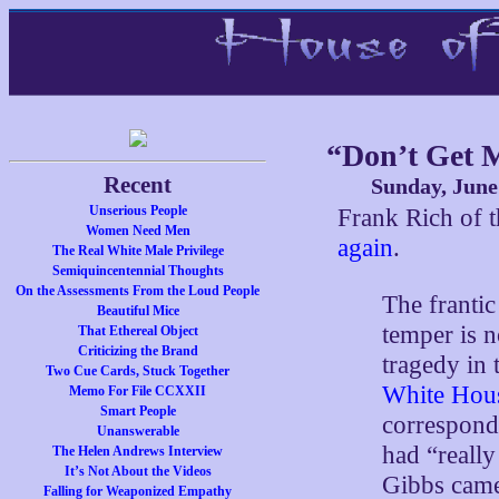
“Don’t Get 
Recent
Sunday, June
Unserious People
Frank Rich of
Women Need Men
again
.
The Real White Male Privilege
Semiquincentennial Thoughts
On the Assessments From the Loud People
The frantic
Beautiful Mice
temper is 
That Ethereal Object
Criticizing the Brand
tragedy in
Two Cue Cards, Stuck Together
White Hous
Memo For File CCXXII
Smart People
corresponde
Unanswerable
had “really
The Helen Andrews Interview
It’s Not About the Videos
Gibbs came
Falling for Weaponized Empathy