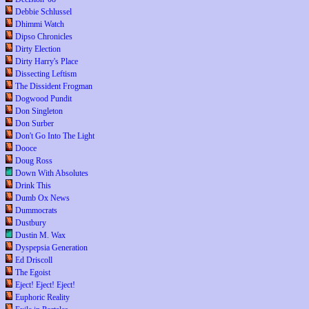
Debbie Schlussel
Dhimmi Watch
Dipso Chronicles
Dirty Election
Dirty Harry's Place
Dissecting Leftism
The Dissident Frogman
Dogwood Pundit
Don Singleton
Don Surber
Don't Go Into The Light
Dooce
Doug Ross
Down With Absolutes
Drink This
Dumb Ox News
Dummocrats
Dustbury
Dustin M. Wax
Dyspepsia Generation
Ed Driscoll
The Egoist
Eject! Eject! Eject!
Euphoric Reality