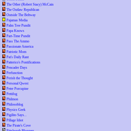
The Other (Robert Stacy) McCain
The Outlaw Republican
Outside The Beltway
Pajamas Media
Palm Tree Pundit
Papa Knows
Part-Time Pundit
Pass The Ammo
Passionate America
Patriotic Mom
Pat's Daily Rant
Patterico's Pontifications
Pencader Days
Perfunction
Perish the Thought
Personal Qwest
Peter Porcupine
Pettifog
Philmon
Philosoblog
Physics Geek
Pigilito Says...
Pillage Idiot
The Pirate's Cove
Pittsburgh Bloggers