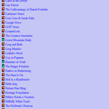
Gator in the Desert
Gay Patriot
The Gallivantings of Daniel Franklin
Garbanzo Tunes
God, Guts & Sarah Palin
Google News
GOP Vixen
GraniteGrok
The Greatest Jeneration
Green Mountain Daily
Greg and Beth
Greg Mankiw
Gribbit's Word
Guy in Pajamas
Hammer of Truth
The Happy Feminist
Hatless in Hattiesburg
The Heat Is On
Hell in a Handbasket
Hello Iraq
Helmet Hair Blog
Heritage Foundation
Hillary Needs a Vacation
Hillbilly White Trash
The Hoffman's Hearsay