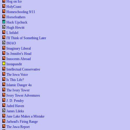
Hog on Ice
HolyCoast
Homeschooling 9/11
Horsefeathers
Huck Upchuck
Hugh Hewitt
I, Infidel
I'll Think of Something Later
IMAO
Imaginary Liberal
In Jennifer's Head
Innocents Abroad
Instapundit
Intellectual Conservative
The Iowa Voice
Is This Life?
Islamic Danger 4u
The Ivory Tower
Ivory Tower Adventures
J. D. Pendry
Jaded Haven
James Lileks
Jane Lake Makes a Mistake
Jarhead's Firing Range
The Jawa Report