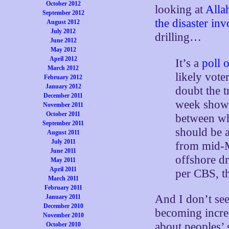
October 2012
looking at
Alla
September 2012
the disaster in
August 2012
July 2012
drilling…
June 2012
May 2012
April 2012
It’s a
poll o
March 2012
likely vote
February 2012
January 2012
doubt the t
December 2011
week show
November 2011
October 2011
between wh
September 2011
should be a
August 2011
July 2011
from mid
June 2011
offshore dr
May 2011
April 2011
per CBS, th
March 2011
February 2011
And I don’t see
January 2011
December 2010
becoming incre
November 2010
about peoples’ s
October 2010