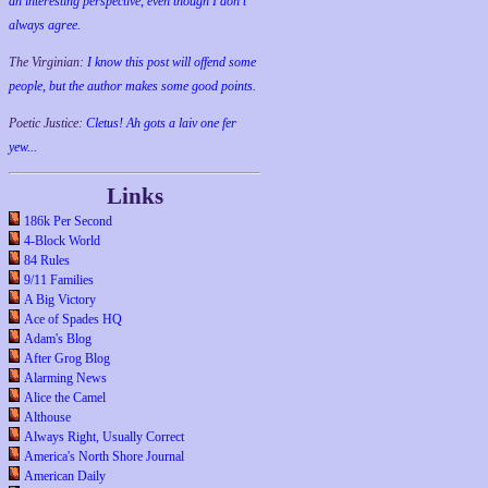
an interesting perspective, even though I don't
always agree.
The Virginian:
I know this post will offend some
people, but the author makes some good points.
Poetic Justice:
Cletus! Ah gots a laiv one fer
yew...
Links
186k Per Second
4-Block World
84 Rules
9/11 Families
A Big Victory
Ace of Spades HQ
Adam's Blog
After Grog Blog
Alarming News
Alice the Camel
Althouse
Always Right, Usually Correct
America's North Shore Journal
American Daily