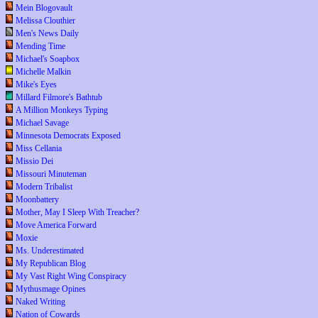
Mein Blogovault
Melissa Clouthier
Men's News Daily
Mending Time
Michael's Soapbox
Michelle Malkin
Mike's Eyes
Millard Filmore's Bathtub
A Million Monkeys Typing
Michael Savage
Minnesota Democrats Exposed
Miss Cellania
Missio Dei
Missouri Minuteman
Modern Tribalist
Moonbattery
Mother, May I Sleep With Treacher?
Move America Forward
Moxie
Ms. Underestimated
My Republican Blog
My Vast Right Wing Conspiracy
Mythusmage Opines
Naked Writing
Nation of Cowards