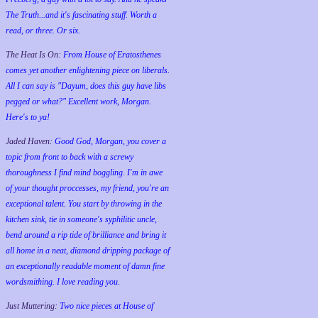
The Truth...and it's fascinating stuff. Worth a
read, or three. Or six.
The Heat Is On:
From House of Eratosthenes
comes yet another enlightening piece on liberals.
All I can say is "Dayum, does this guy have libs
pegged or what?" Excellent work, Morgan.
Here's to ya!
Jaded Haven:
Good God, Morgan, you cover a
topic from front to back with a screwy
thoroughness I find mind boggling. I'm in awe
of your thought proccesses, my friend, you're an
exceptional talent. You start by throwing in the
kitchen sink, tie in someone's syphilitic uncle,
bend around a rip tide of brilliance and bring it
all home in a neat, diamond dripping package of
an exceptionally readable moment of damn fine
wordsmithing. I love reading you.
Just Muttering:
Two nice pieces at House of