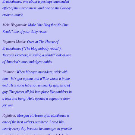
Eratosthenes, one about a perhaps unintended
effect of the Enron mess, and one on the Gore-y
environ-movie.
Mein Blogovault:
Make "the Blog that No One
Reads" one of your daily reads.
Pajamas Media:
Over at The House of
Eratosthenes ("The blog nobody reads"),
Morgan Freeberg is taking a candid look at one
of America's most indulgent habits.
Philmon:
When Morgan meanders, stick with
him - he's got a point and it'll be worth it in the
end. He's not a hit-and-run snarky quip kind of
guy. The pieces all fall into place like tumblers in
a lock and bang! He's opened a cognative door
for you.
Rightlinx:
Morgan at House of Eratosthenes is
one of the best writers out there. I read him
nearly every day because he manages to provide