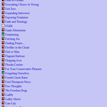
Exile in Portales
Everything I Know Is Wrong
Exit Zero
Expanding Introverse
Exposing Feminism
Faith and Theology
FARK
Fatale Abstraction
Feministing
Fetching Jen
Finding Ponies...
Fireflies in the Cloud
Fish or Man
Flagrant Harbour
Flopping Aces
Florida Cracker
For Your Conservative Pleasure
Forgetting Ourselves
Fourth Check Raise
Fred Thompson News
Free Thoughts
The Freedom Dogs
Gadfly
Galley Slaves
Gate City