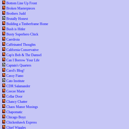
Bottom Line Up Front
Broken Masterpieces
Brothers Judd
Brutally Honest
Building a Timberframe Home
Bush is Hitler
Busty Superhero Chick
Caerdroia
Caffeinated Thoughts
California Conservative
Cap'n Bob & The Damsel
Can I Borrow Your Life
Captain's Quarters
Carol's Blog!
Cassy Fiano
Cato Institute
CDR Salamander
Ceecee Marie
Cellar Door
Chancy Chatter
Chaos Manor Musings
Chapomatic
Chicago Boyz
Chickenhawk Express
Chief Wiggles