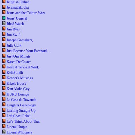
Jellyfish Online
Jeremayakovka
Jesus and the Culture Wars
Jesus' General
Jihad Watch
Jim Ryan
Jon Swift
Joseph Grossberg
Julie Cork
Just Because Your Paranoid...
Just One Minute
Karen De Coster
Keep America at Work
KelliPundit
Kender's Musings
Kiko's House
Kini Aloha Guy
KURU Lounge
La Casa de Towanda
Laughter Geneology
Leaning Straight Up
Left Coast Rebel
Let's Think About That
Liberal Utopia
Liberal Whoppers