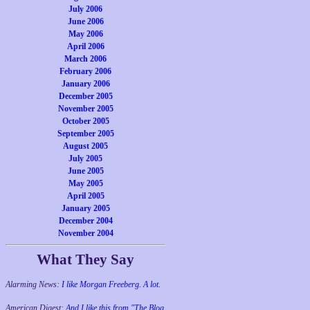
July 2006
June 2006
May 2006
April 2006
March 2006
February 2006
January 2006
December 2005
November 2005
October 2005
September 2005
August 2005
July 2005
June 2005
May 2005
April 2005
January 2005
December 2004
November 2004
What They Say
Alarming News:
I like Morgan Freeberg. A lot.
American Digest:
And I like this from "The Blog