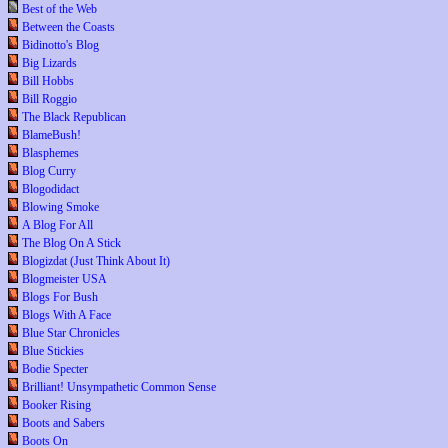
Best of the Web
Between the Coasts
Bidinotto's Blog
Big Lizards
Bill Hobbs
Bill Roggio
The Black Republican
BlameBush!
Blasphemes
Blog Curry
Blogodidact
Blowing Smoke
A Blog For All
The Blog On A Stick
Blogizdat (Just Think About It)
Blogmeister USA
Blogs For Bush
Blogs With A Face
Blue Star Chronicles
Blue Stickies
Bodie Specter
Brilliant! Unsympathetic Common Sense
Booker Rising
Boots and Sabers
Boots On