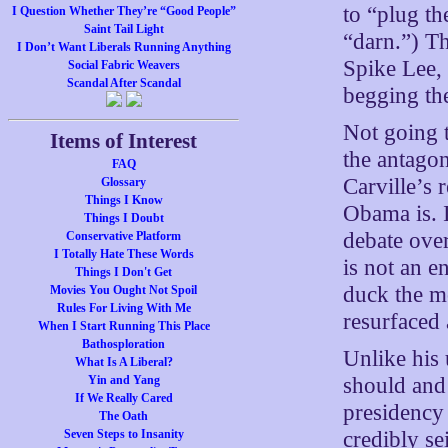
to “plug t
I Question Whether They’re “Good People”
Saint Tail Light
“darn.”) Th
I Don’t Want Liberals Running Anything
Spike Lee,
Social Fabric Weavers
Scandal After Scandal
begging the
Not going 
Items of Interest
the antago
FAQ
Carville’s 
Glossary
Things I Know
Obama is. I
Things I Doubt
debate over
Conservative Platform
I Totally Hate These Words
is not an e
Things I Don't Get
duck the mo
Movies You Ought Not Spoil
Rules For Living With Me
resurfaced 
When I Start Running This Place
Bathosploration
Unlike his 
What Is A Liberal?
should and 
Yin and Yang
If We Really Cared
presidency 
The Oath
credibly se
Seven Steps to Insanity