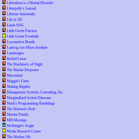
Liberalism is a Mental Disorder
Liberpolly's Journal
Libertas Immortalis
Life in 3D
Linda SOG
Little Green Fascists
Little Green Footballs
Locomotive Breath
Ludwig von Mises Institute
Lundesigns
Rachel Lucas
The Machinery of Night
The Macho Response
Macsmind
Maggie's Farm
Making Ripples
Management Systems Consulting, Inc.
Marginalized Action Dinosaur
Mark's Programming Ramblings
The Marmot's Hole
Martini Pundit
MB Musings
McBangle's Angle
Media Research Center
The Median Sib