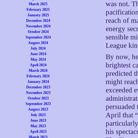
was not. Th
March 2025
February 2025
pacificatio
January 2025
reach of ma
December 2024
November 2024
energy secr
October 2024
sensible mi
September 2024
August 2024
League kin
July 2024
June 2024
By now, he 
May 2024
brightest 
April 2024
March 2024
predicted t
February 2024
might reac
January 2024
December 2023
exceeded ev
November 2023
administra
October 2023
September 2023
persuaded t
August 2023
April that 
July 2023
June 2023
particularl
May 2023
his spectac
April 2023
March 2023