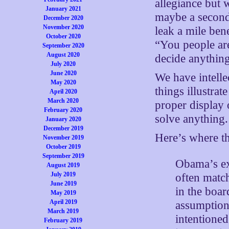
allegiance but 
January 2021
maybe a second 
December 2020
November 2020
leak a mile ben
October 2020
“You people are
September 2020
August 2020
decide anything
July 2020
June 2020
We have intell
May 2020
things illustrat
April 2020
March 2020
proper display 
February 2020
solve anything.
January 2020
December 2019
Here’s where th
November 2019
October 2019
September 2019
Obama’s exc
August 2019
July 2019
often match
June 2019
in the boar
May 2019
April 2019
assumption 
March 2019
intentioned
February 2019