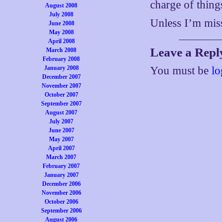
charge of thing
August 2008
July 2008
Unless I’m mis
June 2008
May 2008
April 2008
Leave a Repl
March 2008
February 2008
January 2008
You must be
lo
December 2007
November 2007
October 2007
September 2007
August 2007
July 2007
June 2007
May 2007
April 2007
March 2007
February 2007
January 2007
December 2006
November 2006
October 2006
September 2006
August 2006