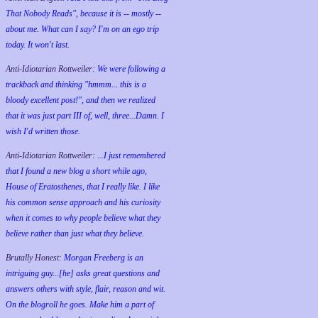
That Nobody Reads", because it is -- mostly --
about me. What can I say? I'm on an ego trip
today. It won't last.
Anti-Idiotarian Rottweiler:
We were following a
trackback and thinking "hmmm... this is a
bloody excellent post!", and then we realized
that it was just part III of, well, three...Damn. I
wish
I'd
written those.
Anti-Idiotarian Rottweiler:
...I just remembered
that I found a new blog a short while ago,
House of Eratosthenes, that I really like. I like
his common sense approach and his curiosity
when it comes to why people believe what they
believe rather than just what they believe.
Brutally Honest:
Morgan Freeberg is an
intriguing guy...[he] asks great questions and
answers others with style, flair, reason and wit.
On the blogroll he goes. Make him a part of