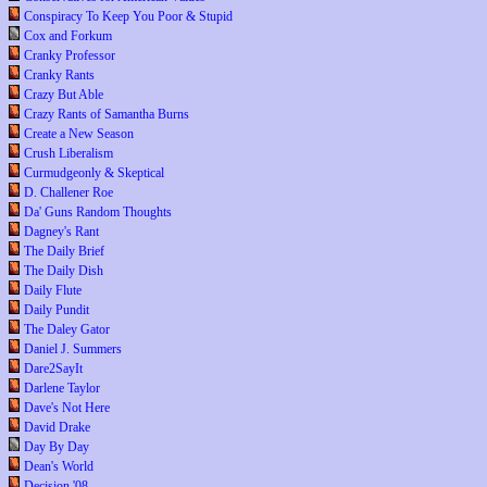
Conspiracy To Keep You Poor & Stupid
Cox and Forkum
Cranky Professor
Cranky Rants
Crazy But Able
Crazy Rants of Samantha Burns
Create a New Season
Crush Liberalism
Curmudgeonly & Skeptical
D. Challener Roe
Da' Guns Random Thoughts
Dagney's Rant
The Daily Brief
The Daily Dish
Daily Flute
Daily Pundit
The Daley Gator
Daniel J. Summers
Dare2SayIt
Darlene Taylor
Dave's Not Here
David Drake
Day By Day
Dean's World
Decision '08