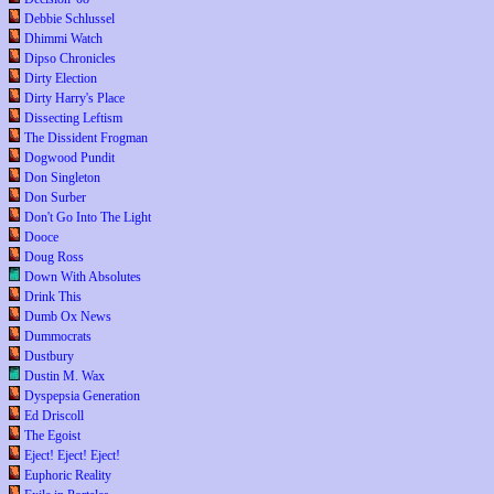
Debbie Schlussel
Dhimmi Watch
Dipso Chronicles
Dirty Election
Dirty Harry's Place
Dissecting Leftism
The Dissident Frogman
Dogwood Pundit
Don Singleton
Don Surber
Don't Go Into The Light
Dooce
Doug Ross
Down With Absolutes
Drink This
Dumb Ox News
Dummocrats
Dustbury
Dustin M. Wax
Dyspepsia Generation
Ed Driscoll
The Egoist
Eject! Eject! Eject!
Euphoric Reality