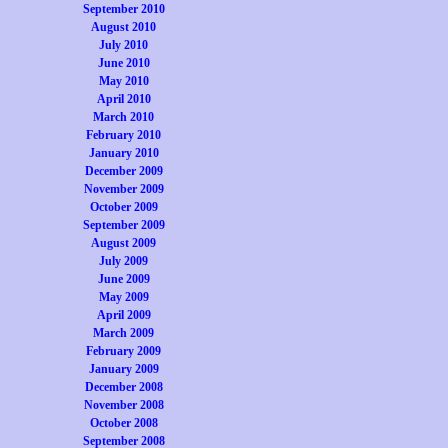
September 2010
August 2010
July 2010
June 2010
May 2010
April 2010
March 2010
February 2010
January 2010
December 2009
November 2009
October 2009
September 2009
August 2009
July 2009
June 2009
May 2009
April 2009
March 2009
February 2009
January 2009
December 2008
November 2008
October 2008
September 2008