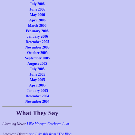
July 2006
June 2006
May 2006
April 2006
March 2006
February 2006
January 2006
December 2005
November 2005
October 2005
September 2005
August 2005
July 2005
June 2005
May 2005
April 2005
January 2005
December 2004
November 2004
What They Say
Alarming News:
I like Morgan Freeberg. A lot.
American Digest:
And I like this from "The Blog