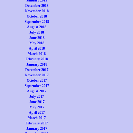
January 2019
December 2018
November 2018
October 2018
September 2018
August 2018
July 2018
June 2018
May 2018
April 2018
March 2018
February 2018
January 2018
December 2017
November 2017
October 2017
September 2017
August 2017
July 2017
June 2017
May 2017
April 2017
March 2017
February 2017
January 2017