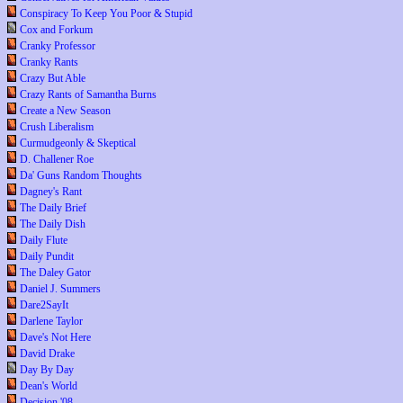
Conspiracy To Keep You Poor & Stupid
Cox and Forkum
Cranky Professor
Cranky Rants
Crazy But Able
Crazy Rants of Samantha Burns
Create a New Season
Crush Liberalism
Curmudgeonly & Skeptical
D. Challener Roe
Da' Guns Random Thoughts
Dagney's Rant
The Daily Brief
The Daily Dish
Daily Flute
Daily Pundit
The Daley Gator
Daniel J. Summers
Dare2SayIt
Darlene Taylor
Dave's Not Here
David Drake
Day By Day
Dean's World
Decision '08