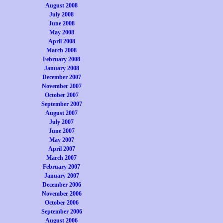
August 2008
July 2008
June 2008
May 2008
April 2008
March 2008
February 2008
January 2008
December 2007
November 2007
October 2007
September 2007
August 2007
July 2007
June 2007
May 2007
April 2007
March 2007
February 2007
January 2007
December 2006
November 2006
October 2006
September 2006
August 2006