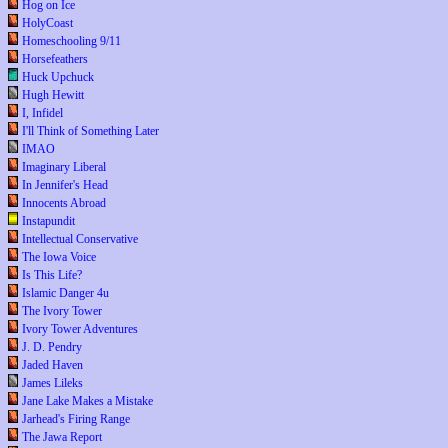
Hog on Ice
HolyCoast
Homeschooling 9/11
Horsefeathers
Huck Upchuck
Hugh Hewitt
I, Infidel
I'll Think of Something Later
IMAO
Imaginary Liberal
In Jennifer's Head
Innocents Abroad
Instapundit
Intellectual Conservative
The Iowa Voice
Is This Life?
Islamic Danger 4u
The Ivory Tower
Ivory Tower Adventures
J. D. Pendry
Jaded Haven
James Lileks
Jane Lake Makes a Mistake
Jarhead's Firing Range
The Jawa Report