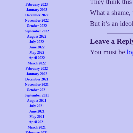
They think this
February 2023
January 2023
What a shame, 
December 2022
November 2022
But it’s an ide
October 2022
September 2022
August 2022
Leave a Repl
July 2022
June 2022
You must be
lo
May 2022
April 2022
March 2022
February 2022
January 2022
December 2021
November 2021
October 2021
September 2021
August 2021
July 2021
June 2021
May 2021
April 2021
March 2021
February 2021