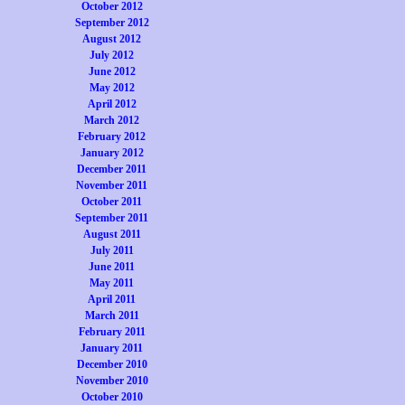
October 2012
September 2012
August 2012
July 2012
June 2012
May 2012
April 2012
March 2012
February 2012
January 2012
December 2011
November 2011
October 2011
September 2011
August 2011
July 2011
June 2011
May 2011
April 2011
March 2011
February 2011
January 2011
December 2010
November 2010
October 2010