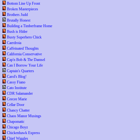
Bottom Line Up Front
Broken Masterpieces
Brothers Judd
Brutally Honest
Building a Timberframe Home
Bush is Hitler
Busty Superhero Chick
Caerdroia
Caffeinated Thoughts
California Conservative
Cap'n Bob & The Damsel
Can I Borrow Your Life
Captain's Quarters
Carol's Blog!
Cassy Fiano
Cato Institute
CDR Salamander
Ceecee Marie
Cellar Door
Chancy Chatter
Chaos Manor Musings
Chapomatic
Chicago Boyz
Chickenhawk Express
Chief Wiggles