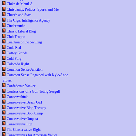
Chika de ManiLA
Christianity, Politics, Sports and Me
Church and State
The Cigar Intelligence Agency
Cindermutha
Classic Liberal Blog
Club Troppo
Coalition of the Swilling
Code Red
Coffey Grinds
Cold Fury
Colorado Right
Common Sense Junction
Common Sense Regained with Kyle-Anne
Shiver
Confederate Yankee
Confessions of a Gun Toting Seagull
Conservathink
Conservative Beach Girl
Conservative Blog Therapy
Conservative Boot Camp
Conservative Outpost
Conservative Pup
The Conservative Right
Conservatives for American Values