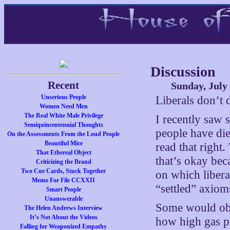
Discussion
Recent
Sunday, July 
Unserious People
Liberals don’t 
Women Need Men
The Real White Male Privilege
I recently saw
Semiquincentennial Thoughts
people have di
On the Assessments From the Loud People
Beautiful Mice
read that right
That Ethereal Object
that’s okay bec
Criticizing the Brand
Two Cue Cards, Stuck Together
on which libera
Memo For File CCXXII
“settled” axiom
Smart People
Unanswerable
Some would obje
The Helen Andrews Interview
It’s Not About the Videos
how high gas pr
Falling for Weaponized Empathy