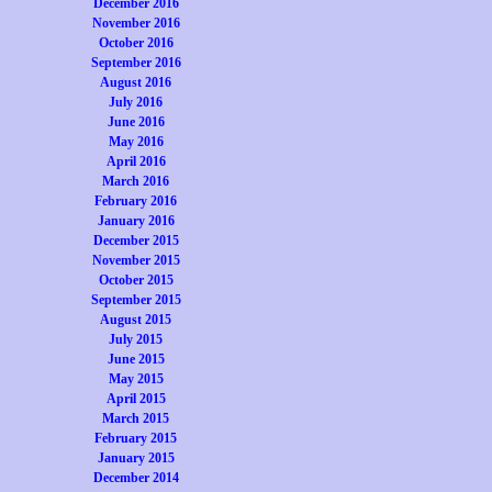
December 2016
November 2016
October 2016
September 2016
August 2016
July 2016
June 2016
May 2016
April 2016
March 2016
February 2016
January 2016
December 2015
November 2015
October 2015
September 2015
August 2015
July 2015
June 2015
May 2015
April 2015
March 2015
February 2015
January 2015
December 2014