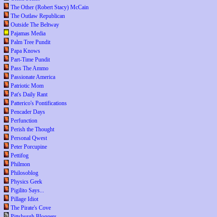
The Other (Robert Stacy) McCain
The Outlaw Republican
Outside The Beltway
Pajamas Media
Palm Tree Pundit
Papa Knows
Part-Time Pundit
Pass The Ammo
Passionate America
Patriotic Mom
Pat's Daily Rant
Patterico's Pontifications
Pencader Days
Perfunction
Perish the Thought
Personal Qwest
Peter Porcupine
Pettifog
Philmon
Philosoblog
Physics Geek
Pigilito Says...
Pillage Idiot
The Pirate's Cove
Pittsburgh Bloggers