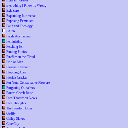
Exile in Portales
Everything I Know Is Wrong
Exit Zero
Expanding Introverse
Exposing Feminism
Faith and Theology
FARK
Fatale Abstraction
Feministing
Fetching Jen
Finding Ponies...
Fireflies in the Cloud
Fish or Man
Flagrant Harbour
Flopping Aces
Florida Cracker
For Your Conservative Pleasure
Forgetting Ourselves
Fourth Check Raise
Fred Thompson News
Free Thoughts
The Freedom Dogs
Gadfly
Galley Slaves
Gate City