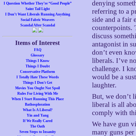
denying someth
I Question Whether They’re “Good People”
Saint Tail Light
referring to a p
I Don’t Want Liberals Running Anything
side and a fair
Social Fabric Weavers
Scandal After Scandal
counterpoints. 
discuss somethi
Items of Interest
antagonist in s
FAQ
don’t even know
Glossary
liberals. I’ve 
Things I Know
Things I Doubt
challenge. I kn
Conservative Platform
would be a sust
I Totally Hate These Words
Things I Don't Get
laughter.
Movies You Ought Not Spoil
Rules For Living With Me
But, we don’t l
When I Start Running This Place
liberal is all 
Bathosploration
What Is A Liberal?
comply with thi
Yin and Yang
If We Really Cared
We have gun vi
The Oath
many guns per a
Seven Steps to Insanity