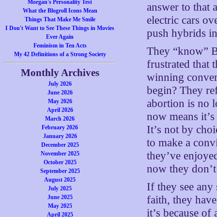
Morgan's Personality Test
answer to that a
What the Blogroll Icons Mean
electric cars o
Things That Make Me Smile
I Don't Want to See These Things in Movies
push hybrids in
Ever Again
Feminism in Ten Acts
They “know” Bid
My 42 Definitions of a Strong Society
frustrated that
Monthly Archives
winning convert
July 2026
begin? They ref
June 2026
abortion is no 
May 2026
April 2026
now means it’s t
March 2026
It’s not by cho
February 2026
January 2026
to make a convi
December 2025
they’ve enjoye
November 2025
October 2025
now they don’t
September 2025
August 2025
If they see any
July 2025
June 2025
faith, they have
May 2025
it’s because of 
April 2025