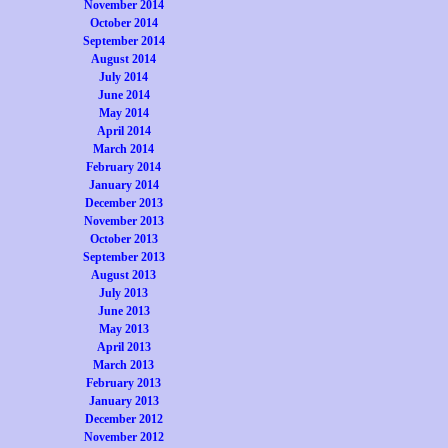
November 2014
October 2014
September 2014
August 2014
July 2014
June 2014
May 2014
April 2014
March 2014
February 2014
January 2014
December 2013
November 2013
October 2013
September 2013
August 2013
July 2013
June 2013
May 2013
April 2013
March 2013
February 2013
January 2013
December 2012
November 2012