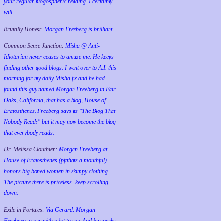
your regular blogospheric reading. I certainly
will.
Brutally Honest:
Morgan Freeberg is brilliant.
Common Sense Junction:
Misha @ Anti-
Idiotarian never ceases to amaze me. He keeps
finding other good blogs. I went over to A.I. this
morning for my daily Misha fix and he had
found this guy named Morgan Freeberg in Fair
Oaks, California, that has a blog, House of
Eratosthenes. Freeberg says its "The Blog That
Nobody Reads" but it may now become the blog
that everybody reads.
Dr. Melissa Clouthier:
Morgan Freeberg at
House of Eratosthenes (pftthats a mouthful)
honors big boned women in skimpy clothing.
The picture there is priceless--keep scrolling
down.
Exile in Portales:
Via Gerard: Morgan
Freeberg, a guy with a lot to say. And he speaks