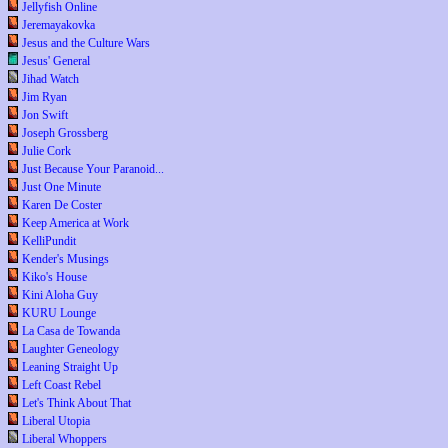
Jellyfish Online
Jeremayakovka
Jesus and the Culture Wars
Jesus' General
Jihad Watch
Jim Ryan
Jon Swift
Joseph Grossberg
Julie Cork
Just Because Your Paranoid...
Just One Minute
Karen De Coster
Keep America at Work
KelliPundit
Kender's Musings
Kiko's House
Kini Aloha Guy
KURU Lounge
La Casa de Towanda
Laughter Geneology
Leaning Straight Up
Left Coast Rebel
Let's Think About That
Liberal Utopia
Liberal Whoppers