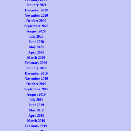
January 2021
December 2020
November 2020
October 2020
September 2020
August 2020
July 2020
June 2020
May 2020
April 2020
March 2020
February 2020
January 2020
December 2019
November 2019
October 2019
September 2019
August 2019
July 2019
June 2019
May 2019
April 2019
March 2019
February 2019