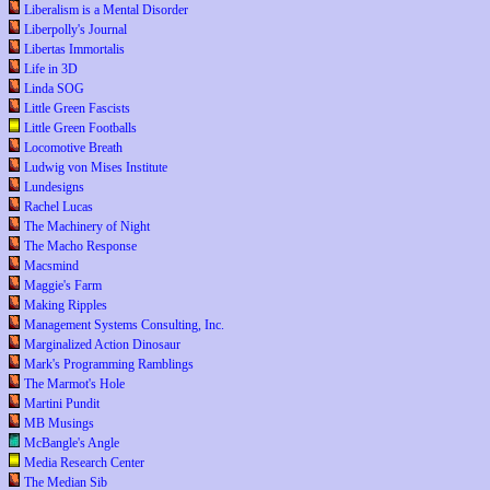
Liberalism is a Mental Disorder
Liberpolly's Journal
Libertas Immortalis
Life in 3D
Linda SOG
Little Green Fascists
Little Green Footballs
Locomotive Breath
Ludwig von Mises Institute
Lundesigns
Rachel Lucas
The Machinery of Night
The Macho Response
Macsmind
Maggie's Farm
Making Ripples
Management Systems Consulting, Inc.
Marginalized Action Dinosaur
Mark's Programming Ramblings
The Marmot's Hole
Martini Pundit
MB Musings
McBangle's Angle
Media Research Center
The Median Sib