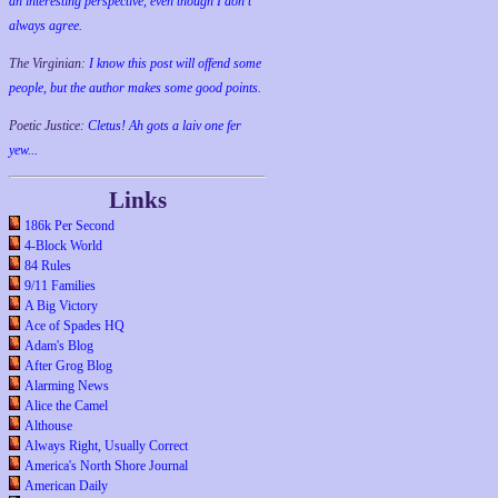
an interesting perspective, even though I don't
always agree.
The Virginian:
I know this post will offend some
people, but the author makes some good points.
Poetic Justice:
Cletus! Ah gots a laiv one fer
yew...
Links
186k Per Second
4-Block World
84 Rules
9/11 Families
A Big Victory
Ace of Spades HQ
Adam's Blog
After Grog Blog
Alarming News
Alice the Camel
Althouse
Always Right, Usually Correct
America's North Shore Journal
American Daily