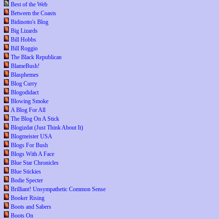
Best of the Web
Between the Coasts
Bidinotto's Blog
Big Lizards
Bill Hobbs
Bill Roggio
The Black Republican
BlameBush!
Blasphemes
Blog Curry
Blogodidact
Blowing Smoke
A Blog For All
The Blog On A Stick
Blogizdat (Just Think About It)
Blogmeister USA
Blogs For Bush
Blogs With A Face
Blue Star Chronicles
Blue Stickies
Bodie Specter
Brilliant! Unsympathetic Common Sense
Booker Rising
Boots and Sabers
Boots On