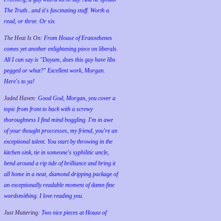
The Truth...and it's fascinating stuff. Worth a
read, or three. Or six.
The Heat Is On:
From House of Eratosthenes
comes yet another enlightening piece on liberals.
All I can say is "Dayum, does this guy have libs
pegged or what?" Excellent work, Morgan.
Here's to ya!
Jaded Haven:
Good God, Morgan, you cover a
topic from front to back with a screwy
thoroughness I find mind boggling. I'm in awe
of your thought proccesses, my friend, you're an
exceptional talent. You start by throwing in the
kitchen sink, tie in someone's syphilitic uncle,
bend around a rip tide of brilliance and bring it
all home in a neat, diamond dripping package of
an exceptionally readable moment of damn fine
wordsmithing. I love reading you.
Just Muttering:
Two nice pieces at House of