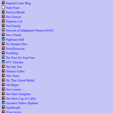
National Center Blog
Nealz Nuze
NeoCon Blonde
Neo-Neocon
Neptunus Lex
Nerd Family
Network of Enlightened Women (NeW)
News Pundit
Nightmare Hall
No Sheeples Here
NoisyRoom.net
Normblog
The Nose On Your Face
NYC Educator
The Oak Tree
Obama's Gaffes
Obi's Sister
Oh,
That
Liberal Media!
Old Hippie
One Cosmos
One Man's Kingdom
One More Cup of Coffee
Operation Yellow Elephant
OpiniPundit
Orion Sector