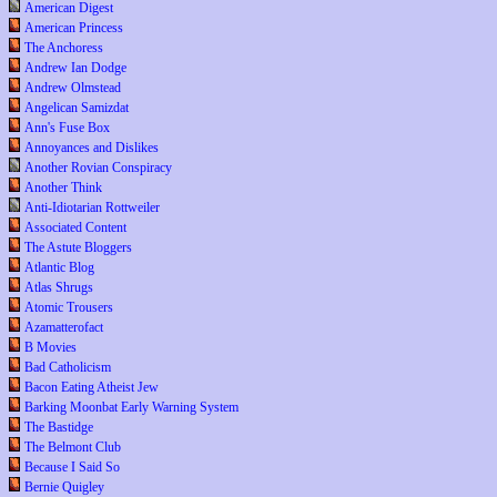
American Digest
American Princess
The Anchoress
Andrew Ian Dodge
Andrew Olmstead
Angelican Samizdat
Ann's Fuse Box
Annoyances and Dislikes
Another Rovian Conspiracy
Another Think
Anti-Idiotarian Rottweiler
Associated Content
The Astute Bloggers
Atlantic Blog
Atlas Shrugs
Atomic Trousers
Azamatterofact
B Movies
Bad Catholicism
Bacon Eating Atheist Jew
Barking Moonbat Early Warning System
The Bastidge
The Belmont Club
Because I Said So
Bernie Quigley