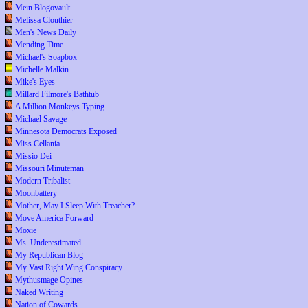
Mein Blogovault
Melissa Clouthier
Men's News Daily
Mending Time
Michael's Soapbox
Michelle Malkin
Mike's Eyes
Millard Filmore's Bathtub
A Million Monkeys Typing
Michael Savage
Minnesota Democrats Exposed
Miss Cellania
Missio Dei
Missouri Minuteman
Modern Tribalist
Moonbattery
Mother, May I Sleep With Treacher?
Move America Forward
Moxie
Ms. Underestimated
My Republican Blog
My Vast Right Wing Conspiracy
Mythusmage Opines
Naked Writing
Nation of Cowards