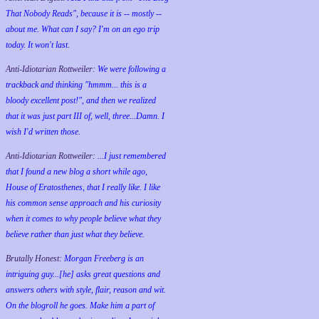
That Nobody Reads", because it is -- mostly --
about me. What can I say? I'm on an ego trip
today. It won't last.
Anti-Idiotarian Rottweiler:
We were following a
trackback and thinking "hmmm... this is a
bloody excellent post!", and then we realized
that it was just part III of, well, three...Damn. I
wish
I'd
written those.
Anti-Idiotarian Rottweiler:
...I just remembered
that I found a new blog a short while ago,
House of Eratosthenes, that I really like. I like
his common sense approach and his curiosity
when it comes to why people believe what they
believe rather than just what they believe.
Brutally Honest:
Morgan Freeberg is an
intriguing guy...[he] asks great questions and
answers others with style, flair, reason and wit.
On the blogroll he goes. Make him a part of