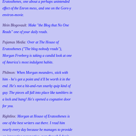
Eratosthenes, one about a perhaps unintended
effect of the Enron mess, and one on the Gore-y
environ-movie.
Mein Blogovault:
Make "the Blog that No One
Reads" one of your daily reads.
Pajamas Media:
Over at The House of
Eratosthenes ("The blog nobody reads"),
Morgan Freeberg is taking a candid look at one
of America's most indulgent habits.
Philmon:
When Morgan meanders, stick with
him - he's got a point and it'll be worth it in the
end. He's not a hit-and-run snarky quip kind of
guy. The pieces all fall into place like tumblers in
a lock and bang! He's opened a cognative door
for you.
Rightlinx:
Morgan at House of Eratosthenes is
one of the best writers out there. I read him
nearly every day because he manages to provide