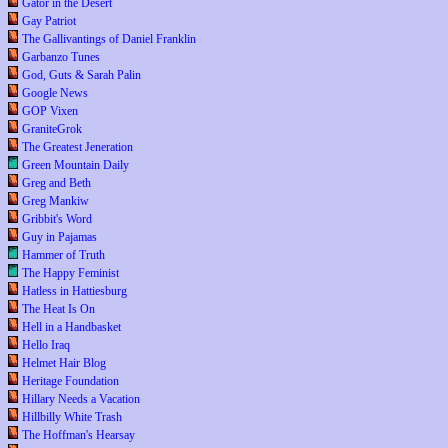
Gator in the Desert
Gay Patriot
The Gallivantings of Daniel Franklin
Garbanzo Tunes
God, Guts & Sarah Palin
Google News
GOP Vixen
GraniteGrok
The Greatest Jeneration
Green Mountain Daily
Greg and Beth
Greg Mankiw
Gribbit's Word
Guy in Pajamas
Hammer of Truth
The Happy Feminist
Hatless in Hattiesburg
The Heat Is On
Hell in a Handbasket
Hello Iraq
Helmet Hair Blog
Heritage Foundation
Hillary Needs a Vacation
Hillbilly White Trash
The Hoffman's Hearsay