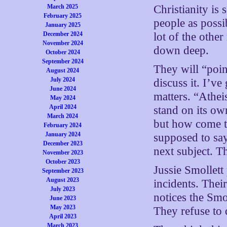
March 2025
Christianity is
February 2025
people as possi
January 2025
December 2024
lot of the other
November 2024
down deep.
October 2024
September 2024
They will “poin
August 2024
July 2024
discuss it. I’ve
June 2024
matters. “Atheis
May 2024
April 2024
stand on its ow
March 2024
but how come th
February 2024
January 2024
supposed to say
December 2023
next subject. T
November 2023
October 2023
Jussie Smollett
September 2023
August 2023
incidents. Thei
July 2023
notices the Smo
June 2023
May 2023
They refuse to d
April 2023
March 2023