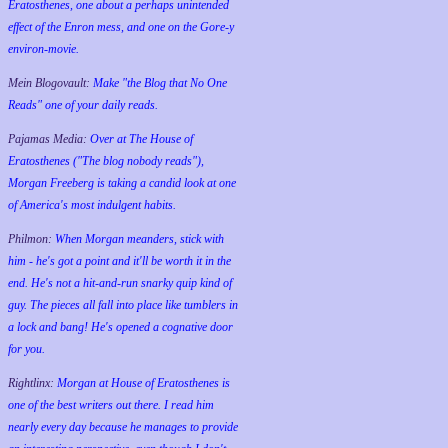
Eratosthenes, one about a perhaps unintended
effect of the Enron mess, and one on the Gore-y
environ-movie.
Mein Blogovault:
Make "the Blog that No One
Reads" one of your daily reads.
Pajamas Media:
Over at The House of
Eratosthenes ("The blog nobody reads"),
Morgan Freeberg is taking a candid look at one
of America's most indulgent habits.
Philmon:
When Morgan meanders, stick with
him - he's got a point and it'll be worth it in the
end. He's not a hit-and-run snarky quip kind of
guy. The pieces all fall into place like tumblers in
a lock and bang! He's opened a cognative door
for you.
Rightlinx:
Morgan at House of Eratosthenes is
one of the best writers out there. I read him
nearly every day because he manages to provide