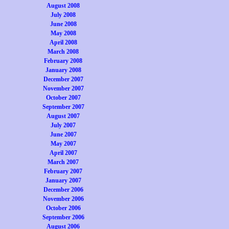
August 2008
July 2008
June 2008
May 2008
April 2008
March 2008
February 2008
January 2008
December 2007
November 2007
October 2007
September 2007
August 2007
July 2007
June 2007
May 2007
April 2007
March 2007
February 2007
January 2007
December 2006
November 2006
October 2006
September 2006
August 2006