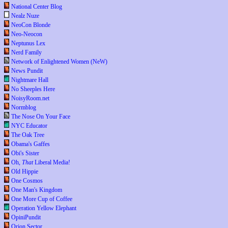
National Center Blog
Nealz Nuze
NeoCon Blonde
Neo-Neocon
Neptunus Lex
Nerd Family
Network of Enlightened Women (NeW)
News Pundit
Nightmare Hall
No Sheeples Here
NoisyRoom.net
Normblog
The Nose On Your Face
NYC Educator
The Oak Tree
Obama's Gaffes
Obi's Sister
Oh,
That
Liberal Media!
Old Hippie
One Cosmos
One Man's Kingdom
One More Cup of Coffee
Operation Yellow Elephant
OpiniPundit
Orion Sector