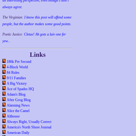
an interesting perspective, even though I don't
always agree.
The Virginian:
I know this post will offend some
people, but the author makes some good points.
Poetic Justice:
Cletus! Ah gots a laiv one fer
yew...
Links
186k Per Second
4-Block World
84 Rules
9/11 Families
A Big Victory
Ace of Spades HQ
Adam's Blog
After Grog Blog
Alarming News
Alice the Camel
Althouse
Always Right, Usually Correct
America's North Shore Journal
American Daily