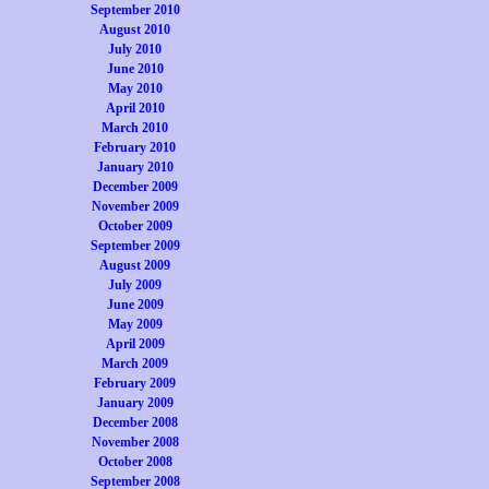
September 2010
August 2010
July 2010
June 2010
May 2010
April 2010
March 2010
February 2010
January 2010
December 2009
November 2009
October 2009
September 2009
August 2009
July 2009
June 2009
May 2009
April 2009
March 2009
February 2009
January 2009
December 2008
November 2008
October 2008
September 2008