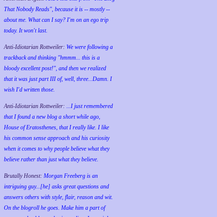
That Nobody Reads", because it is -- mostly --
about me. What can I say? I'm on an ego trip
today. It won't last.
Anti-Idiotarian Rottweiler:
We were following a
trackback and thinking "hmmm... this is a
bloody excellent post!", and then we realized
that it was just part III of, well, three...Damn. I
wish
I'd
written those.
Anti-Idiotarian Rottweiler:
...I just remembered
that I found a new blog a short while ago,
House of Eratosthenes, that I really like. I like
his common sense approach and his curiosity
when it comes to why people believe what they
believe rather than just what they believe.
Brutally Honest:
Morgan Freeberg is an
intriguing guy...[he] asks great questions and
answers others with style, flair, reason and wit.
On the blogroll he goes. Make him a part of