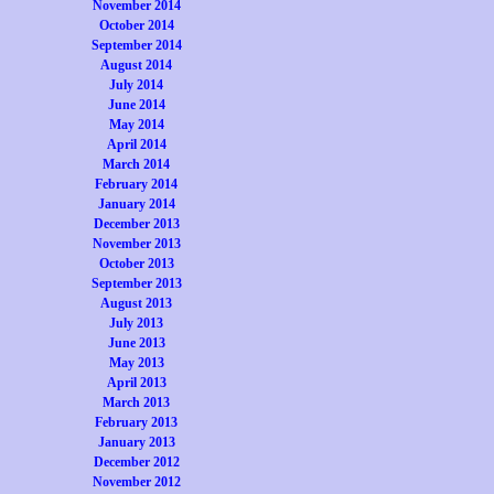
November 2014
October 2014
September 2014
August 2014
July 2014
June 2014
May 2014
April 2014
March 2014
February 2014
January 2014
December 2013
November 2013
October 2013
September 2013
August 2013
July 2013
June 2013
May 2013
April 2013
March 2013
February 2013
January 2013
December 2012
November 2012