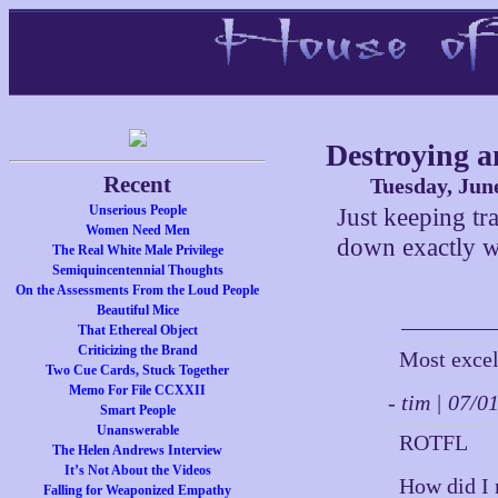
Destroying a
Recent
Tuesday, Jun
Unserious People
Just keeping tra
Women Need Men
down exactly w
The Real White Male Privilege
Semiquincentennial Thoughts
On the Assessments From the Loud People
Beautiful Mice
That Ethereal Object
Criticizing the Brand
Most excel
Two Cue Cards, Stuck Together
Memo For File CCXXII
- tim | 07/
Smart People
Unanswerable
ROTFL
The Helen Andrews Interview
It’s Not About the Videos
How did I 
Falling for Weaponized Empathy