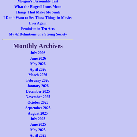
Morgan's Personality Test
What the Blogroll Icons Mean
Things That Make Me Smile
I Don't Want to See These Things in Movies
Ever Again
Feminism in Ten Acts
My 42 Definitions of a Strong Society
Monthly Archives
July 2026
June 2026
May 2026
April 2026
March 2026
February 2026
January 2026
December 2025
November 2025
October 2025
September 2025
August 2025
July 2025
June 2025
May 2025
April 2025