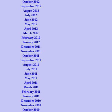
October 2012
September 2012
August 2012
July 2012
June 2012
May 2012
April 2012
March 2012
February 2012
January 2012
December 2011
November 2011
October 2011
September 2011
August 2011
July 2011
June 2011
May 2011
April 2011
March 2011
February 2011
January 2011
December 2010
November 2010
October 2010