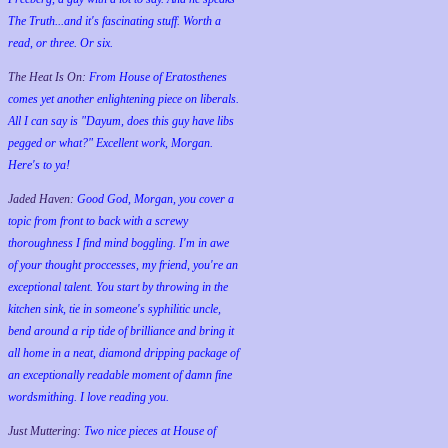
The Truth...and it's fascinating stuff. Worth a
read, or three. Or six.
The Heat Is On:
From House of Eratosthenes
comes yet another enlightening piece on liberals.
All I can say is "Dayum, does this guy have libs
pegged or what?" Excellent work, Morgan.
Here's to ya!
Jaded Haven:
Good God, Morgan, you cover a
topic from front to back with a screwy
thoroughness I find mind boggling. I'm in awe
of your thought proccesses, my friend, you're an
exceptional talent. You start by throwing in the
kitchen sink, tie in someone's syphilitic uncle,
bend around a rip tide of brilliance and bring it
all home in a neat, diamond dripping package of
an exceptionally readable moment of damn fine
wordsmithing. I love reading you.
Just Muttering:
Two nice pieces at House of