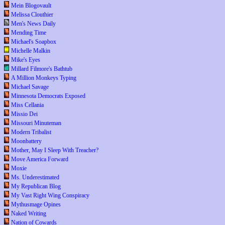
Mein Blogovault
Melissa Clouthier
Men's News Daily
Mending Time
Michael's Soapbox
Michelle Malkin
Mike's Eyes
Millard Filmore's Bathtub
A Million Monkeys Typing
Michael Savage
Minnesota Democrats Exposed
Miss Cellania
Missio Dei
Missouri Minuteman
Modern Tribalist
Moonbattery
Mother, May I Sleep With Treacher?
Move America Forward
Moxie
Ms. Underestimated
My Republican Blog
My Vast Right Wing Conspiracy
Mythusmage Opines
Naked Writing
Nation of Cowards