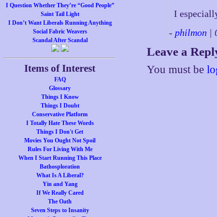
I Question Whether They’re “Good People”
I especiall
Saint Tail Light
I Don’t Want Liberals Running Anything
-
philmon
| 
Social Fabric Weavers
Scandal After Scandal
Leave a Repl
Items of Interest
You must be
lo
FAQ
Glossary
Things I Know
Things I Doubt
Conservative Platform
I Totally Hate These Words
Things I Don't Get
Movies You Ought Not Spoil
Rules For Living With Me
When I Start Running This Place
Bathosploration
What Is A Liberal?
Yin and Yang
If We Really Cared
The Oath
Seven Steps to Insanity