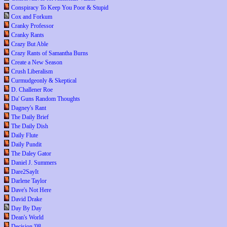
Conspiracy To Keep You Poor & Stupid
Cox and Forkum
Cranky Professor
Cranky Rants
Crazy But Able
Crazy Rants of Samantha Burns
Create a New Season
Crush Liberalism
Curmudgeonly & Skeptical
D. Challener Roe
Da' Guns Random Thoughts
Dagney's Rant
The Daily Brief
The Daily Dish
Daily Flute
Daily Pundit
The Daley Gator
Daniel J. Summers
Dare2SayIt
Darlene Taylor
Dave's Not Here
David Drake
Day By Day
Dean's World
Decision '08