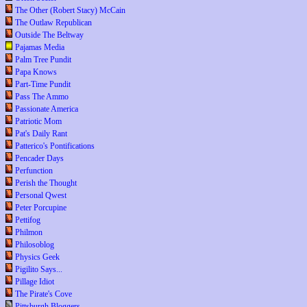
The Other (Robert Stacy) McCain
The Outlaw Republican
Outside The Beltway
Pajamas Media
Palm Tree Pundit
Papa Knows
Part-Time Pundit
Pass The Ammo
Passionate America
Patriotic Mom
Pat's Daily Rant
Patterico's Pontifications
Pencader Days
Perfunction
Perish the Thought
Personal Qwest
Peter Porcupine
Pettifog
Philmon
Philosoblog
Physics Geek
Pigilito Says...
Pillage Idiot
The Pirate's Cove
Pittsburgh Bloggers