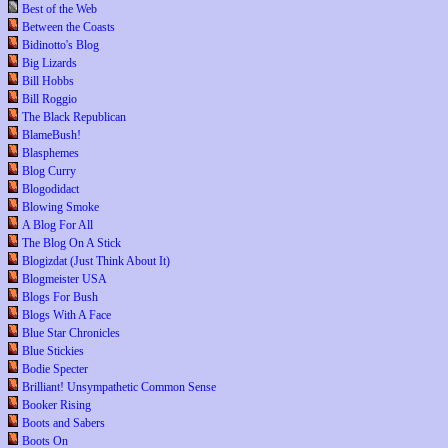
Best of the Web
Between the Coasts
Bidinotto's Blog
Big Lizards
Bill Hobbs
Bill Roggio
The Black Republican
BlameBush!
Blasphemes
Blog Curry
Blogodidact
Blowing Smoke
A Blog For All
The Blog On A Stick
Blogizdat (Just Think About It)
Blogmeister USA
Blogs For Bush
Blogs With A Face
Blue Star Chronicles
Blue Stickies
Bodie Specter
Brilliant! Unsympathetic Common Sense
Booker Rising
Boots and Sabers
Boots On