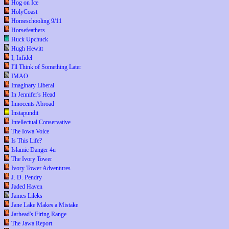
Hog on Ice
HolyCoast
Homeschooling 9/11
Horsefeathers
Huck Upchuck
Hugh Hewitt
I, Infidel
I'll Think of Something Later
IMAO
Imaginary Liberal
In Jennifer's Head
Innocents Abroad
Instapundit
Intellectual Conservative
The Iowa Voice
Is This Life?
Islamic Danger 4u
The Ivory Tower
Ivory Tower Adventures
J. D. Pendry
Jaded Haven
James Lileks
Jane Lake Makes a Mistake
Jarhead's Firing Range
The Jawa Report