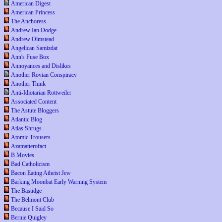
American Digest
American Princess
The Anchoress
Andrew Ian Dodge
Andrew Olmstead
Angelican Samizdat
Ann's Fuse Box
Annoyances and Dislikes
Another Rovian Conspiracy
Another Think
Anti-Idiotarian Rottweiler
Associated Content
The Astute Bloggers
Atlantic Blog
Atlas Shrugs
Atomic Trousers
Azamatterofact
B Movies
Bad Catholicism
Bacon Eating Atheist Jew
Barking Moonbat Early Warning System
The Bastidge
The Belmont Club
Because I Said So
Bernie Quigley