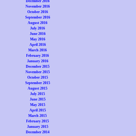
December 2016
November 2016
October 2016
September 2016
August 2016
July 2016
June 2016
May 2016
April 2016
March 2016
February 2016
January 2016
December 2015
November 2015
October 2015
September 2015
August 2015
July 2015
June 2015
May 2015
April 2015
March 2015
February 2015
January 2015
December 2014