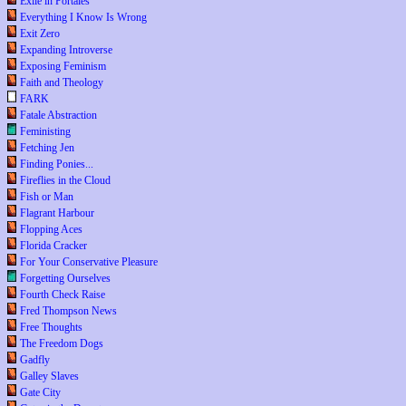
Exile in Portales
Everything I Know Is Wrong
Exit Zero
Expanding Introverse
Exposing Feminism
Faith and Theology
FARK
Fatale Abstraction
Feministing
Fetching Jen
Finding Ponies...
Fireflies in the Cloud
Fish or Man
Flagrant Harbour
Flopping Aces
Florida Cracker
For Your Conservative Pleasure
Forgetting Ourselves
Fourth Check Raise
Fred Thompson News
Free Thoughts
The Freedom Dogs
Gadfly
Galley Slaves
Gate City