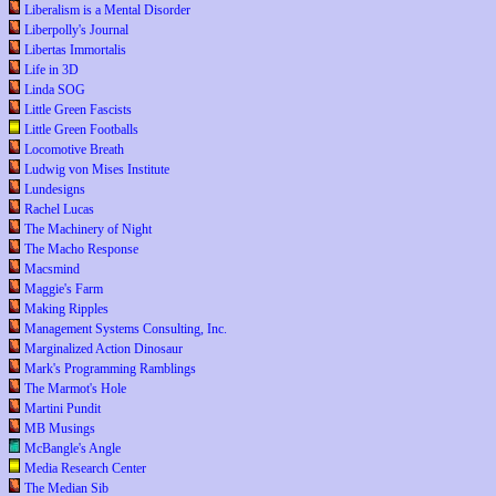
Liberalism is a Mental Disorder
Liberpolly's Journal
Libertas Immortalis
Life in 3D
Linda SOG
Little Green Fascists
Little Green Footballs
Locomotive Breath
Ludwig von Mises Institute
Lundesigns
Rachel Lucas
The Machinery of Night
The Macho Response
Macsmind
Maggie's Farm
Making Ripples
Management Systems Consulting, Inc.
Marginalized Action Dinosaur
Mark's Programming Ramblings
The Marmot's Hole
Martini Pundit
MB Musings
McBangle's Angle
Media Research Center
The Median Sib