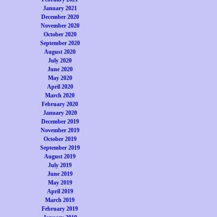
January 2021
December 2020
November 2020
October 2020
September 2020
August 2020
July 2020
June 2020
May 2020
April 2020
March 2020
February 2020
January 2020
December 2019
November 2019
October 2019
September 2019
August 2019
July 2019
June 2019
May 2019
April 2019
March 2019
February 2019