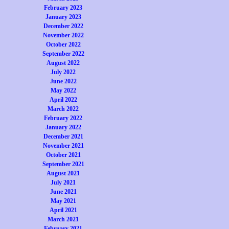
February 2023
January 2023
December 2022
November 2022
October 2022
September 2022
August 2022
July 2022
June 2022
May 2022
April 2022
March 2022
February 2022
January 2022
December 2021
November 2021
October 2021
September 2021
August 2021
July 2021
June 2021
May 2021
April 2021
March 2021
February 2021