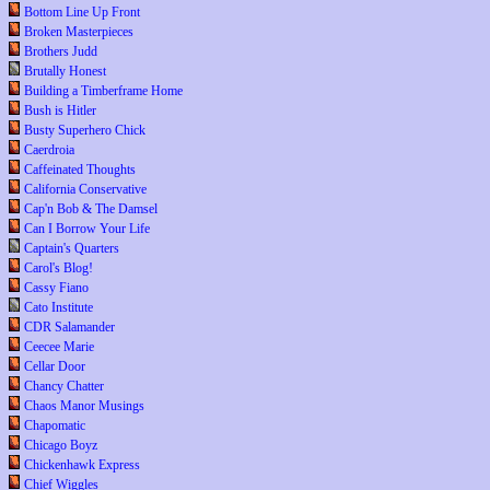
Bottom Line Up Front
Broken Masterpieces
Brothers Judd
Brutally Honest
Building a Timberframe Home
Bush is Hitler
Busty Superhero Chick
Caerdroia
Caffeinated Thoughts
California Conservative
Cap'n Bob & The Damsel
Can I Borrow Your Life
Captain's Quarters
Carol's Blog!
Cassy Fiano
Cato Institute
CDR Salamander
Ceecee Marie
Cellar Door
Chancy Chatter
Chaos Manor Musings
Chapomatic
Chicago Boyz
Chickenhawk Express
Chief Wiggles