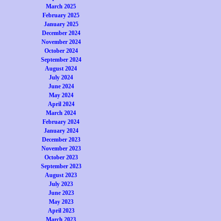
March 2025
February 2025
January 2025
December 2024
November 2024
October 2024
September 2024
August 2024
July 2024
June 2024
May 2024
April 2024
March 2024
February 2024
January 2024
December 2023
November 2023
October 2023
September 2023
August 2023
July 2023
June 2023
May 2023
April 2023
March 2023