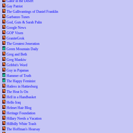
Gator in the Desert
Gay Patriot
The Gallivantings of Daniel Franklin
Garbanzo Tunes
God, Guts & Sarah Palin
Google News
GOP Vixen
GraniteGrok
The Greatest Jeneration
Green Mountain Daily
Greg and Beth
Greg Mankiw
Gribbit's Word
Guy in Pajamas
Hammer of Truth
The Happy Feminist
Hatless in Hattiesburg
The Heat Is On
Hell in a Handbasket
Hello Iraq
Helmet Hair Blog
Heritage Foundation
Hillary Needs a Vacation
Hillbilly White Trash
The Hoffman's Hearsay