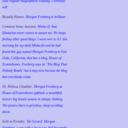
your regular blogospheric reading. I certainly
will.
Brutally Honest:
Morgan Freeberg is brilliant.
Common Sense Junction:
Misha @ Anti-
Idiotarian never ceases to amaze me. He keeps
finding other good blogs. I went over to A.I. this
morning for my daily Misha fix and he had
found this guy named Morgan Freeberg in Fair
Oaks, California, that has a blog, House of
Eratosthenes. Freeberg says its "The Blog That
Nobody Reads" but it may now become the blog
that everybody reads.
Dr. Melissa Clouthier:
Morgan Freeberg at
House of Eratosthenes (pftthats a mouthful)
honors big boned women in skimpy clothing.
The picture there is priceless--keep scrolling
down.
Exile in Portales:
Via Gerard: Morgan
Freeberg, a guy with a lot to say. And he speaks