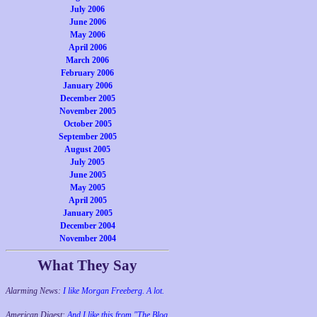
July 2006
June 2006
May 2006
April 2006
March 2006
February 2006
January 2006
December 2005
November 2005
October 2005
September 2005
August 2005
July 2005
June 2005
May 2005
April 2005
January 2005
December 2004
November 2004
What They Say
Alarming News:
I like Morgan Freeberg. A lot.
American Digest:
And I like this from "The Blog