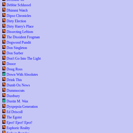
Debbie Schlussel
Dhimmi Watch
Dipso Chronicles
Dirty Election
Dirty Harry's Place
Dissecting Leftism
The Dissident Frogman
Dogwood Pundit
Don Singleton
Don Surber
Don't Go Into The Light
Dooce
Doug Ross
Down With Absolutes
Drink This
Dumb Ox News
Dummocrats
Dustbury
Dustin M. Wax
Dyspepsia Generation
Ed Driscoll
The Egoist
Eject! Eject! Eject!
Euphoric Reality