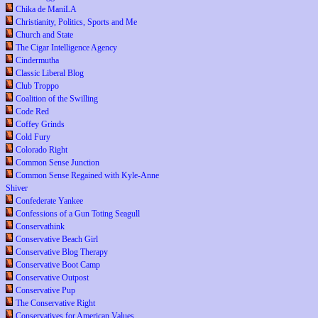
Chika de ManiLA
Christianity, Politics, Sports and Me
Church and State
The Cigar Intelligence Agency
Cindermutha
Classic Liberal Blog
Club Troppo
Coalition of the Swilling
Code Red
Coffey Grinds
Cold Fury
Colorado Right
Common Sense Junction
Common Sense Regained with Kyle-Anne
Shiver
Confederate Yankee
Confessions of a Gun Toting Seagull
Conservathink
Conservative Beach Girl
Conservative Blog Therapy
Conservative Boot Camp
Conservative Outpost
Conservative Pup
The Conservative Right
Conservatives for American Values