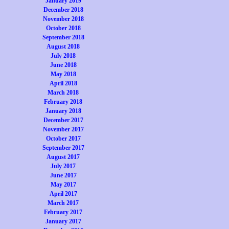
January 2019
December 2018
November 2018
October 2018
September 2018
August 2018
July 2018
June 2018
May 2018
April 2018
March 2018
February 2018
January 2018
December 2017
November 2017
October 2017
September 2017
August 2017
July 2017
June 2017
May 2017
April 2017
March 2017
February 2017
January 2017