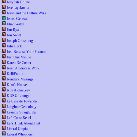
Jellyfish Online
Jeremayakovka
Jesus and the Culture Wars
Jesus' General
Jihad Watch
Jim Ryan
Jon Swift
Joseph Grossberg
Julie Cork
Just Because Your Paranoid...
Just One Minute
Karen De Coster
Keep America at Work
KelliPundit
Kender's Musings
Kiko's House
Kini Aloha Guy
KURU Lounge
La Casa de Towanda
Laughter Geneology
Leaning Straight Up
Left Coast Rebel
Let's Think About That
Liberal Utopia
Liberal Whoppers