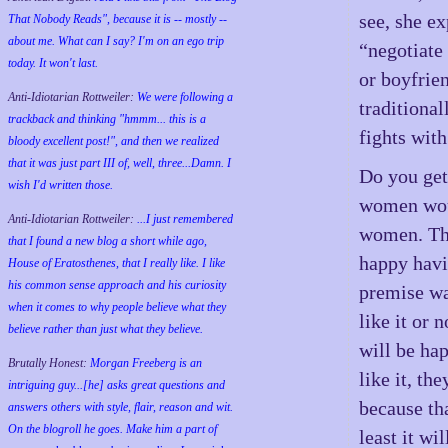
see, she ex
That Nobody Reads", because it is -- mostly --
about me. What can I say? I'm on an ego trip
“negotiate
today. It won't last.
or boyfrie
Anti-Idiotarian Rottweiler:
We were following a
traditional
trackback and thinking "hmmm... this is a
fights with
bloody excellent post!", and then we realized
that it was just part III of, well, three...Damn. I
Do you get 
wish
I'd
written those.
women woul
Anti-Idiotarian Rottweiler:
...I just remembered
women. The
that I found a new blog a short while ago,
happy havi
House of Eratosthenes, that I really like. I like
his common sense approach and his curiosity
premise wa
when it comes to why people believe what they
like it or 
believe rather than just what they believe.
will be hap
Brutally Honest:
Morgan Freeberg is an
like it, t
intriguing guy...[he] asks great questions and
because th
answers others with style, flair, reason and wit.
On the blogroll he goes. Make him a part of
least it wi