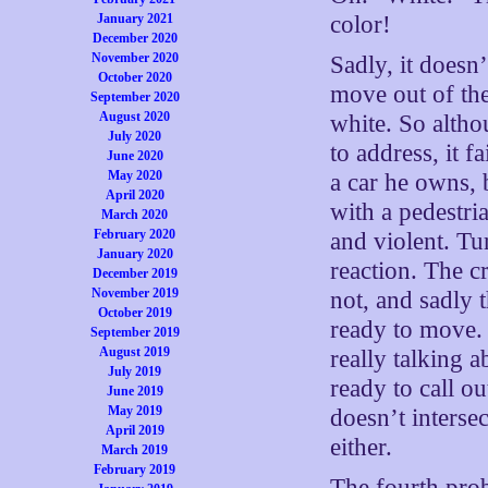
January 2021
color!
December 2020
November 2020
Sadly, it doesn
October 2020
move out of th
September 2020
August 2020
white. So altho
July 2020
to address, it f
June 2020
May 2020
a car he owns, 
April 2020
with a pedestri
March 2020
February 2020
and violent. Tu
January 2020
reaction. The c
December 2019
November 2019
not, and sadly 
October 2019
ready to move. 
September 2019
August 2019
really talking a
July 2019
ready to call ou
June 2019
May 2019
doesn’t interse
April 2019
either.
March 2019
February 2019
The fourth probl