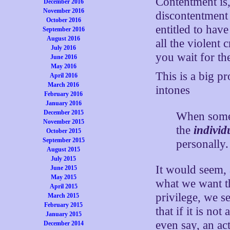
Contentment is,
December 2016
November 2016
discontentment 
October 2016
entitled to hav
September 2016
August 2016
all the violent 
July 2016
you wait for the
June 2016
May 2016
This is a big p
April 2016
March 2016
intones
February 2016
January 2016
December 2015
When someon
November 2015
the
individ
October 2015
September 2015
personally.
August 2015
July 2015
It would seem, a
June 2015
May 2015
what we want the
April 2015
privilege, we s
March 2015
February 2015
that if it is no
January 2015
even say, an ac
December 2014