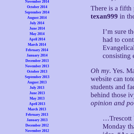
November 2014
There is a fifth 
October 2014
September 2014
texan999
in th
August 2014
July 2014
June 2014
I’m sure th
May 2014
had to cont
April 2014
March 2014
Evangelical
February 2014
consisting 
January 2014
December 2013
November 2013
Oh my
. Yes. M
October 2013
September 2013
website can tot
August 2013
students and fac
July 2013
June 2013
behind those iv
May 2013
opinion and pol
April 2013
March 2013
February 2013
…Trescott 
January 2013
Monday tha
December 2012
November 2012