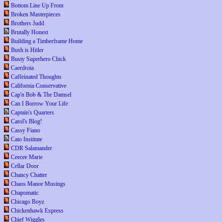
Bottom Line Up Front
Broken Masterpieces
Brothers Judd
Brutally Honest
Building a Timberframe Home
Bush is Hitler
Busty Superhero Chick
Caerdroia
Caffeinated Thoughts
California Conservative
Cap'n Bob & The Damsel
Can I Borrow Your Life
Captain's Quarters
Carol's Blog!
Cassy Fiano
Cato Institute
CDR Salamander
Ceecee Marie
Cellar Door
Chancy Chatter
Chaos Manor Musings
Chapomatic
Chicago Boyz
Chickenhawk Express
Chief Wiggles