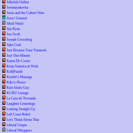
Jellyfish Online
Jeremayakovka
Jesus and the Culture Wars
Jesus' General
Jihad Watch
Jim Ryan
Jon Swift
Joseph Grossberg
Julie Cork
Just Because Your Paranoid...
Just One Minute
Karen De Coster
Keep America at Work
KelliPundit
Kender's Musings
Kiko's House
Kini Aloha Guy
KURU Lounge
La Casa de Towanda
Laughter Geneology
Leaning Straight Up
Left Coast Rebel
Let's Think About That
Liberal Utopia
Liberal Whoppers