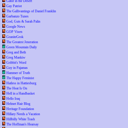
Gator in the Desert
Gay Patriot
The Gallivantings of Daniel Franklin
Garbanzo Tunes
God, Guts & Sarah Palin
Google News
GOP Vixen
GraniteGrok
The Greatest Jeneration
Green Mountain Daily
Greg and Beth
Greg Mankiw
Gribbit's Word
Guy in Pajamas
Hammer of Truth
The Happy Feminist
Hatless in Hattiesburg
The Heat Is On
Hell in a Handbasket
Hello Iraq
Helmet Hair Blog
Heritage Foundation
Hillary Needs a Vacation
Hillbilly White Trash
The Hoffman's Hearsay