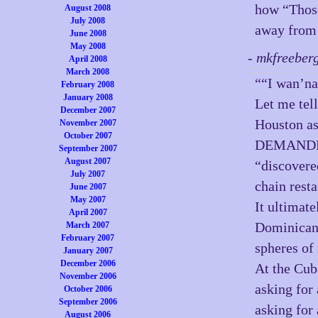
how “Those
August 2008
July 2008
away from i
June 2008
May 2008
- mkfreeber
April 2008
March 2008
““I wan’na
February 2008
January 2008
Let me tel
December 2007
Houston 
November 2007
October 2007
DEMANDED…
September 2007
August 2007
“discovere
July 2007
chain rest
June 2007
May 2007
It ultimate
April 2007
Dominican 
March 2007
February 2007
spheres of 
January 2007
December 2006
At the Cub
November 2006
asking for
October 2006
September 2006
asking for
August 2006