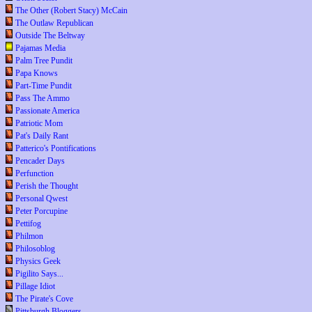
The Other (Robert Stacy) McCain
The Outlaw Republican
Outside The Beltway
Pajamas Media
Palm Tree Pundit
Papa Knows
Part-Time Pundit
Pass The Ammo
Passionate America
Patriotic Mom
Pat's Daily Rant
Patterico's Pontifications
Pencader Days
Perfunction
Perish the Thought
Personal Qwest
Peter Porcupine
Pettifog
Philmon
Philosoblog
Physics Geek
Pigilito Says...
Pillage Idiot
The Pirate's Cove
Pittsburgh Bloggers