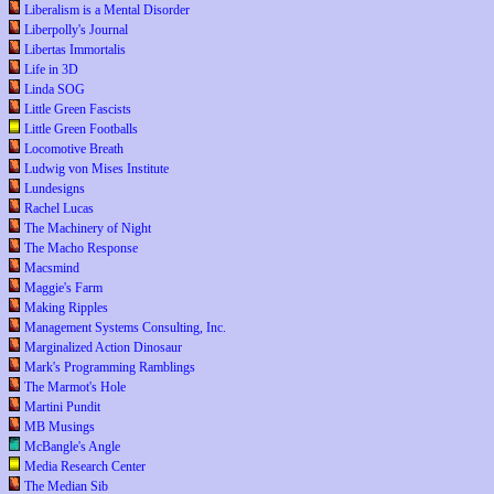
Liberalism is a Mental Disorder
Liberpolly's Journal
Libertas Immortalis
Life in 3D
Linda SOG
Little Green Fascists
Little Green Footballs
Locomotive Breath
Ludwig von Mises Institute
Lundesigns
Rachel Lucas
The Machinery of Night
The Macho Response
Macsmind
Maggie's Farm
Making Ripples
Management Systems Consulting, Inc.
Marginalized Action Dinosaur
Mark's Programming Ramblings
The Marmot's Hole
Martini Pundit
MB Musings
McBangle's Angle
Media Research Center
The Median Sib