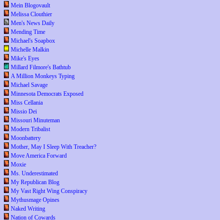
Mein Blogovault
Melissa Clouthier
Men's News Daily
Mending Time
Michael's Soapbox
Michelle Malkin
Mike's Eyes
Millard Filmore's Bathtub
A Million Monkeys Typing
Michael Savage
Minnesota Democrats Exposed
Miss Cellania
Missio Dei
Missouri Minuteman
Modern Tribalist
Moonbattery
Mother, May I Sleep With Treacher?
Move America Forward
Moxie
Ms. Underestimated
My Republican Blog
My Vast Right Wing Conspiracy
Mythusmage Opines
Naked Writing
Nation of Cowards