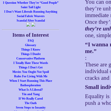
You can on
I Question Whether They’re “Good People”
they’re un
Saint Tail Light
I Don’t Want Liberals Running Anything
immediate 
Social Fabric Weavers
Once they’
Scandal After Scandal
they’re un
Items of Interest
one, simple
FAQ
“I wanna m
Glossary
Things I Know
me.”
Things I Doubt
:
Conservative Platform
I Totally Hate These Words
These are 
Things I Don't Get
individual 
Movies You Ought Not Spoil
Rules For Living With Me
cracks and 
When I Start Running This Place
Bathosploration
Small indiv
What Is A Liberal?
Yin and Yang
Equality is
If We Really Cared
push a whol
The Oath
Seven Steps to Insanity