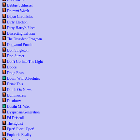
Debbie Schlussel
Dhimmi Watch
Dipso Chronicles
Dirty Election
Dirty Harry's Place
Dissecting Leftism
The Dissident Frogman
Dogwood Pundit
Don Singleton
Don Surber
Don't Go Into The Light
Dooce
Doug Ross
Down With Absolutes
Drink This
Dumb Ox News
Dummocrats
Dustbury
Dustin M. Wax
Dyspepsia Generation
Ed Driscoll
The Egoist
Eject! Eject! Eject!
Euphoric Reality