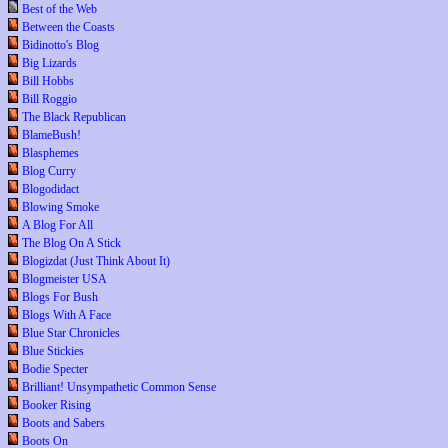
Best of the Web
Between the Coasts
Bidinotto's Blog
Big Lizards
Bill Hobbs
Bill Roggio
The Black Republican
BlameBush!
Blasphemes
Blog Curry
Blogodidact
Blowing Smoke
A Blog For All
The Blog On A Stick
Blogizdat (Just Think About It)
Blogmeister USA
Blogs For Bush
Blogs With A Face
Blue Star Chronicles
Blue Stickies
Bodie Specter
Brilliant! Unsympathetic Common Sense
Booker Rising
Boots and Sabers
Boots On