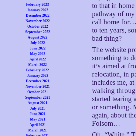
to that in home
February 2023
January 2023
pathway of my 
December 2022
call home for…w
November 2022
October 2022
to ten years, 
September 2022
bad thing?
August 2022
July 2022
The website pro
June 2022
May 2022
something to d
April 2022
it’s aimed at f
March 2022
February 2022
relocation, in 
January 2022
includes me, at
December 2021
November 2021
walking through
October 2021
started tearing
September 2021
August 2021
or something. 
July 2021
again, about t
June 2021
May 2021
Folsom…
April 2021
March 2021
Oh. “White.” Tha
February 2021