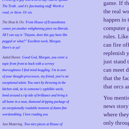
game. If t
The Truth...and it's fascinating stuff. Worth a
the real wo
read, or three. Or six.
happen in 
The Heat Is On:
From House of Eratosthenes
computer g
comes yet another enlightening piece on liberals.
All I can say is "Dayum, does this guy have libs
rules. Lik
pegged or what?" Excellent work, Morgan.
can fire o
Here's to ya!
replenish 
Jaded Haven:
Good God, Morgan, you cover a
just stand 
topic from front to back with a screwy
can meet d
thoroughness I find mind boggling. I'm in awe
of your thought proccesses, my friend, you're an
that the f
exceptional talent. You start by throwing in the
that orcs a
kitchen sink, tie in someone's syphilitic uncle,
bend around a rip tide of brilliance and bring it
You mentio
all home in a neat, diamond dripping package of
news story 
an exceptionally readable moment of damn fine
where they
wordsmithing. I love reading you.
only throu
Just Muttering:
Two nice pieces at House of