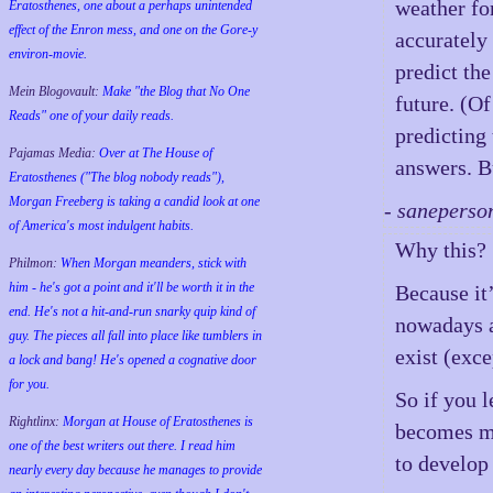
weather for
Eratosthenes, one about a perhaps unintended
effect of the Enron mess, and one on the Gore-y
accurately 
environ-movie.
predict the
Mein Blogovault:
Make "the Blog that No One
future. (Of
Reads" one of your daily reads.
predicting 
Pajamas Media:
Over at The House of
answers. B
Eratosthenes ("The blog nobody reads"),
Morgan Freeberg is taking a candid look at one
- saneperso
of America's most indulgent habits.
Why this?
Philmon:
When Morgan meanders, stick with
him - he's got a point and it'll be worth it in the
Because it’
end. He's not a hit-and-run snarky quip kind of
nowadays a
guy. The pieces all fall into place like tumblers in
exist (exce
a lock and bang! He's opened a cognative door
for you.
So if you l
Rightlinx:
Morgan at House of Eratosthenes is
becomes mu
one of the best writers out there. I read him
to develop
nearly every day because he manages to provide