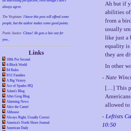
an interesting perspective, even though I don't
Ah but if y
always agree.
abilities 
The Virginian:
I know this post will offend some
from a bird
people, but the author makes some good points.
usually sma
Poetic Justice:
Cletus! Ah gots a laiv one fer
like just a
yew...
equality i
Links
they are di
186k Per Second
4-Block World
In other wo
84 Rules
9/11 Families
- Nate Winc
A Big Victory
Ace of Spades HQ
[…] This p
Adam's Blog
Americans 
After Grog Blog
Alarming News
allowed to 
Alice the Camel
Althouse
-
Leftists C
Always Right, Usually Correct
America's North Shore Journal
10:50
American Daily