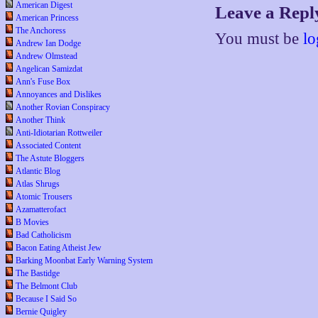
American Digest
Leave a Repl
American Princess
The Anchoress
You must be
lo
Andrew Ian Dodge
Andrew Olmstead
Angelican Samizdat
Ann's Fuse Box
Annoyances and Dislikes
Another Rovian Conspiracy
Another Think
Anti-Idiotarian Rottweiler
Associated Content
The Astute Bloggers
Atlantic Blog
Atlas Shrugs
Atomic Trousers
Azamatterofact
B Movies
Bad Catholicism
Bacon Eating Atheist Jew
Barking Moonbat Early Warning System
The Bastidge
The Belmont Club
Because I Said So
Bernie Quigley