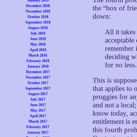
January 2019
December 2018
the “box of fri
November 2018
down:
October 2018
September 2018
August 2018
All it take
July 2018
acceptable 
June 2018
May 2018
remember it
April 2018
deciding wh
March 2018
February 2018
for no less.
January 2018
December 2017
November 2017
This is suppos
October 2017
that applies to
September 2017
August 2017
proggies for an
July 2017
and not a local
June 2017
May 2017
know today, acr
April 2017
entitlement is 
March 2017
February 2017
this fourth pro
January 2017