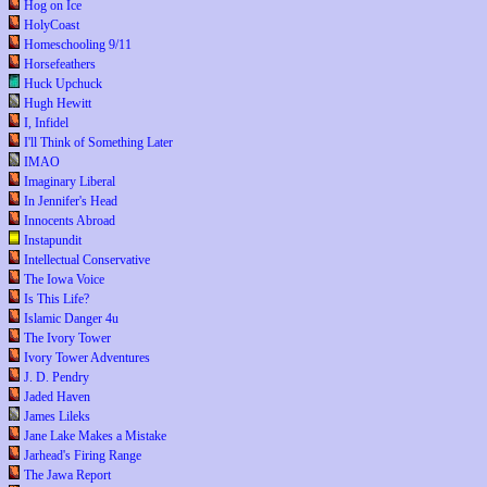
Hog on Ice
HolyCoast
Homeschooling 9/11
Horsefeathers
Huck Upchuck
Hugh Hewitt
I, Infidel
I'll Think of Something Later
IMAO
Imaginary Liberal
In Jennifer's Head
Innocents Abroad
Instapundit
Intellectual Conservative
The Iowa Voice
Is This Life?
Islamic Danger 4u
The Ivory Tower
Ivory Tower Adventures
J. D. Pendry
Jaded Haven
James Lileks
Jane Lake Makes a Mistake
Jarhead's Firing Range
The Jawa Report