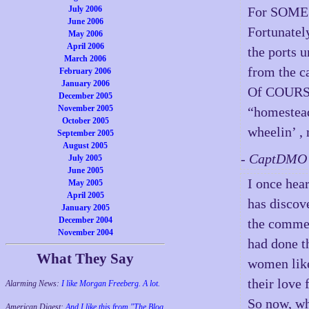
July 2006
For SOME r
June 2006
Fortunatel
May 2006
April 2006
the ports 
March 2006
from the c
February 2006
January 2006
Of COURSE 
December 2005
November 2005
“homestead”
October 2005
wheelin’ ,
September 2005
August 2005
- CaptDMO 
July 2005
June 2005
I once hea
May 2005
April 2005
has discov
January 2005
December 2004
the commer
November 2004
had done t
What They Say
women like
their love 
Alarming News:
I like Morgan Freeberg. A lot.
So now, wh
American Digest:
And I like this from "The Blog