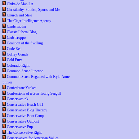
Chika de ManiLA
Christianity, Politics, Sports and Me
Church and State
The Cigar Intelligence Agency
Cindermutha
Classic Liberal Blog
Club Troppo
Coalition of the Swilling
Code Red
Coffey Grinds
Cold Fury
Colorado Right
Common Sense Junction
Common Sense Regained with Kyle-Anne
Shiver
Confederate Yankee
Confessions of a Gun Toting Seagull
Conservathink
Conservative Beach Girl
Conservative Blog Therapy
Conservative Boot Camp
Conservative Outpost
Conservative Pup
The Conservative Right
Conservatives for American Values