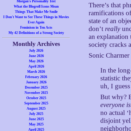
Morgan's Personality Test
There’s that ph
What the Blogroll Icons Mean
ramifications o
Things That Make Me Smile
I Don't Want to See These Things in Movies
state of an obj
Ever Again
don’t
really
und
Feminism in Ten Acts
My 42 Definitions of a Strong Society
an explanation 
Monthly Archives
society cracks a
July 2026
Sonic Charmer 
June 2026
May 2026
April 2026
In the lo
March 2026
statistic t
February 2026
January 2026
uh, I guess
December 2025
November 2025
But why? B
October 2025
everyone is
September 2025
August 2025
no actual ‘
July 2025
disjoint y
June 2025
May 2025
neighborho
April 2025