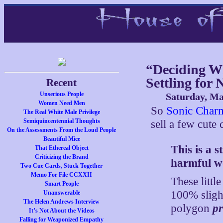
“Deciding W
Settling for 
Recent
Unserious People
Saturday, Ma
Women Need Men
So
Sonic Char
The Real White Male Privilege
Semiquincentennial Thoughts
sell a few cute 
On the Assessments From the Loud People
Beautiful Mice
This is a 
That Ethereal Object
Criticizing the Brand
harmful w
Two Cue Cards, Stuck Together
Memo For File CCXXII
These littl
Smart People
100% slight
Unanswerable
The Helen Andrews Interview
polygon
pr
It’s Not About the Videos
Falling for Weaponized Empathy