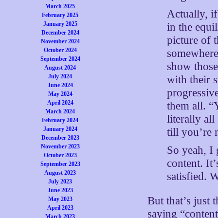
March 2025
Actually, i
February 2025
January 2025
in the equi
December 2024
picture of 
November 2024
October 2024
somewhere 
September 2024
show those 
August 2024
July 2024
with their 
June 2024
progressiv
May 2024
April 2024
them all. “
March 2024
literally a
February 2024
January 2024
till you’re 
December 2023
November 2023
So yeah, I 
October 2023
content. It
September 2023
August 2023
satisfied. 
July 2023
June 2023
But that’s just 
May 2023
April 2023
saying “content
March 2023