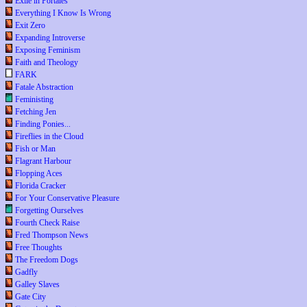
Exile in Portales
Everything I Know Is Wrong
Exit Zero
Expanding Introverse
Exposing Feminism
Faith and Theology
FARK
Fatale Abstraction
Feministing
Fetching Jen
Finding Ponies...
Fireflies in the Cloud
Fish or Man
Flagrant Harbour
Flopping Aces
Florida Cracker
For Your Conservative Pleasure
Forgetting Ourselves
Fourth Check Raise
Fred Thompson News
Free Thoughts
The Freedom Dogs
Gadfly
Galley Slaves
Gate City