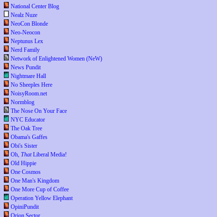
National Center Blog
Nealz Nuze
NeoCon Blonde
Neo-Neocon
Neptunus Lex
Nerd Family
Network of Enlightened Women (NeW)
News Pundit
Nightmare Hall
No Sheeples Here
NoisyRoom.net
Normblog
The Nose On Your Face
NYC Educator
The Oak Tree
Obama's Gaffes
Obi's Sister
Oh,
That
Liberal Media!
Old Hippie
One Cosmos
One Man's Kingdom
One More Cup of Coffee
Operation Yellow Elephant
OpiniPundit
Orion Sector