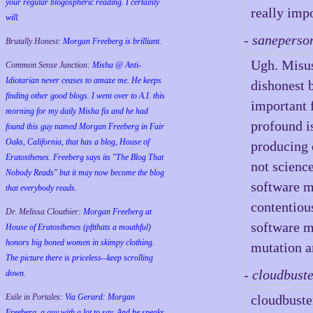
your regular blogospheric reading. I certainly
really impo
will.
- saneperso
Brutally Honest:
Morgan Freeberg is brilliant.
Ugh. Misus
Common Sense Junction:
Misha @ Anti-
Idiotarian never ceases to amaze me. He keeps
dishonest 
finding other good blogs. I went over to A.I. this
important 
morning for my daily Misha fix and he had
profound is
found this guy named Morgan Freeberg in Fair
Oaks, California, that has a blog, House of
producing 
Eratosthenes. Freeberg says its "The Blog That
not scienc
Nobody Reads" but it may now become the blog
software mo
that everybody reads.
contentiou
Dr. Melissa Clouthier:
Morgan Freeberg at
software m
House of Eratosthenes (pftthats a mouthful)
honors big boned women in skimpy clothing.
mutation ar
The picture there is priceless--keep scrolling
- cloudbust
down.
Exile in Portales:
Via Gerard: Morgan
cloudbuste
Freeberg, a guy with a lot to say. And he speaks