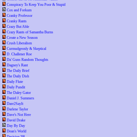
Conspiracy To Keep You Poor & Stupid
Cox and Forkum
Cranky Professor
Cranky Rants
Crazy But Able
Crazy Rants of Samantha Burns
Create a New Season
Crush Liberalism
Curmudgeonly & Skeptical
D. Challener Roe
Da' Guns Random Thoughts
Dagney's Rant
The Daily Brief
The Daily Dish
Daily Flute
Daily Pundit
The Daley Gator
Daniel J. Summers
Dare2SayIt
Darlene Taylor
Dave's Not Here
David Drake
Day By Day
Dean's World
Decision '08