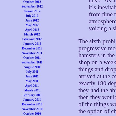
idea. “As a
October 2012
it’s inevit
September 2012
August 2012
from time t
July 2012
atmosphere
June 2012
May 2012
voicing a 
April 2012
March 2012
February 2012
The sixth probl
January 2012
progressive mo
December 2011
November 2011
hamsters in the
October 2011
shop on a weekl
September 2011
August 2011
things and drop 
July 2011
arrived at the 
June 2011
May 2011
exactly 180 deg
April 2011
they had the ab
March 2011
February 2011
then they would
January 2011
of the things w
December 2010
November 2010
the option of c
October 2010