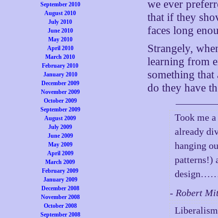
we ever preferr
September 2010
August 2010
that if they sho
July 2010
faces long enou
June 2010
May 2010
Strangely, when
April 2010
March 2010
learning from e
February 2010
something that 
January 2010
December 2009
do they have th
November 2009
October 2009
September 2009
Took me a w
August 2009
July 2009
already div
June 2009
hanging ou
May 2009
April 2009
patterns!)
March 2009
February 2009
design……
January 2009
December 2008
- Robert Mi
November 2008
October 2008
Liberalism
September 2008