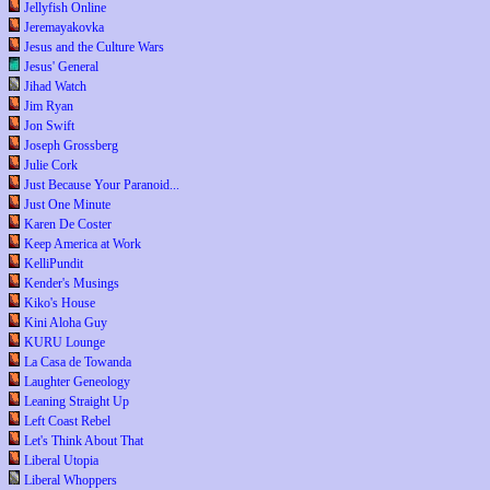
Jellyfish Online
Jeremayakovka
Jesus and the Culture Wars
Jesus' General
Jihad Watch
Jim Ryan
Jon Swift
Joseph Grossberg
Julie Cork
Just Because Your Paranoid...
Just One Minute
Karen De Coster
Keep America at Work
KelliPundit
Kender's Musings
Kiko's House
Kini Aloha Guy
KURU Lounge
La Casa de Towanda
Laughter Geneology
Leaning Straight Up
Left Coast Rebel
Let's Think About That
Liberal Utopia
Liberal Whoppers