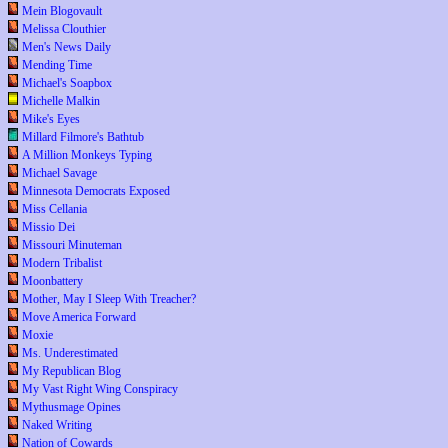
Mein Blogovault
Melissa Clouthier
Men's News Daily
Mending Time
Michael's Soapbox
Michelle Malkin
Mike's Eyes
Millard Filmore's Bathtub
A Million Monkeys Typing
Michael Savage
Minnesota Democrats Exposed
Miss Cellania
Missio Dei
Missouri Minuteman
Modern Tribalist
Moonbattery
Mother, May I Sleep With Treacher?
Move America Forward
Moxie
Ms. Underestimated
My Republican Blog
My Vast Right Wing Conspiracy
Mythusmage Opines
Naked Writing
Nation of Cowards