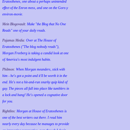
Eratosthenes, one about a perhaps unintended
effect of the Enron mess, and one on the Gore-y
environ-movie.
Mein Blogovault:
Make "the Blog that No One
Reads" one of your daily reads.
Pajamas Media:
Over at The House of
Eratosthenes ("The blog nobody reads"),
Morgan Freeberg is taking a candid look at one
of America's most indulgent habits.
Philmon:
When Morgan meanders, stick with
him - he's got a point and it'll be worth it in the
end. He's not a hit-and-run snarky quip kind of
guy. The pieces all fall into place like tumblers in
a lock and bang! He's opened a cognative door
for you.
Rightlinx:
Morgan at House of Eratosthenes is
one of the best writers out there. I read him
nearly every day because he manages to provide