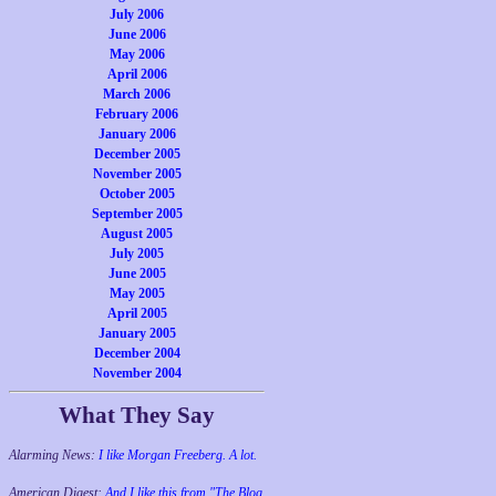
July 2006
June 2006
May 2006
April 2006
March 2006
February 2006
January 2006
December 2005
November 2005
October 2005
September 2005
August 2005
July 2005
June 2005
May 2005
April 2005
January 2005
December 2004
November 2004
What They Say
Alarming News:
I like Morgan Freeberg. A lot.
American Digest:
And I like this from "The Blog