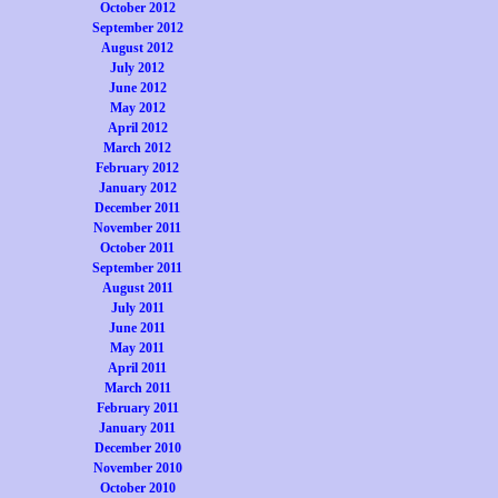
October 2012
September 2012
August 2012
July 2012
June 2012
May 2012
April 2012
March 2012
February 2012
January 2012
December 2011
November 2011
October 2011
September 2011
August 2011
July 2011
June 2011
May 2011
April 2011
March 2011
February 2011
January 2011
December 2010
November 2010
October 2010