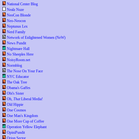
National Center Blog
Nealz Nuze
NeoCon Blonde
Neo-Neocon
Neptunus Lex
Nerd Family
Network of Enlightened Women (NeW)
News Pundit
Nightmare Hall
No Sheeples Here
NoisyRoom.net
Normblog
The Nose On Your Face
NYC Educator
The Oak Tree
Obama's Gaffes
Obi's Sister
Oh,
That
Liberal Media!
Old Hippie
One Cosmos
One Man's Kingdom
One More Cup of Coffee
Operation Yellow Elephant
OpiniPundit
Orion Sector