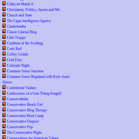
Chika de ManiLA
Christianity, Politics, Sports and Me
Church and State
The Cigar Intelligence Agency
Cindermutha
Classic Liberal Blog
Club Troppo
Coalition of the Swilling
Code Red
Coffey Grinds
Cold Fury
Colorado Right
Common Sense Junction
Common Sense Regained with Kyle-Anne
Shiver
Confederate Yankee
Confessions of a Gun Toting Seagull
Conservathink
Conservative Beach Girl
Conservative Blog Therapy
Conservative Boot Camp
Conservative Outpost
Conservative Pup
The Conservative Right
Conservatives for American Values