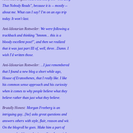
That Nobody Reads", because it is -- mostly --
about me. What can I say? I'm on an ego trip
today. It won't last.
Anti-Idiotarian Rottweiler:
We were following a
trackback and thinking "hmmm... this is a
bloody excellent post!", and then we realized
that it was just part III of, well, three...Damn. I
wish
I'd
written those.
Anti-Idiotarian Rottweiler:
...I just remembered
that I found a new blog a short while ago,
House of Eratosthenes, that I really like. I like
his common sense approach and his curiosity
when it comes to why people believe what they
believe rather than just what they believe.
Brutally Honest:
Morgan Freeberg is an
intriguing guy...[he] asks great questions and
answers others with style, flair, reason and wit.
On the blogroll he goes. Make him a part of