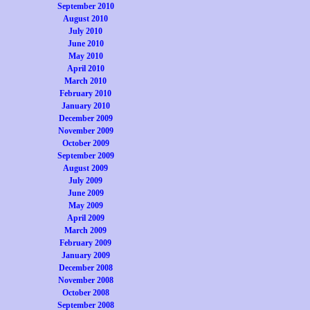
September 2010
August 2010
July 2010
June 2010
May 2010
April 2010
March 2010
February 2010
January 2010
December 2009
November 2009
October 2009
September 2009
August 2009
July 2009
June 2009
May 2009
April 2009
March 2009
February 2009
January 2009
December 2008
November 2008
October 2008
September 2008