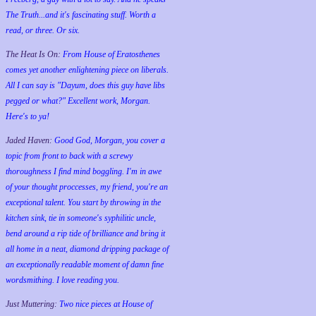
The Truth...and it's fascinating stuff. Worth a
read, or three. Or six.
The Heat Is On:
From House of Eratosthenes
comes yet another enlightening piece on liberals.
All I can say is "Dayum, does this guy have libs
pegged or what?" Excellent work, Morgan.
Here's to ya!
Jaded Haven:
Good God, Morgan, you cover a
topic from front to back with a screwy
thoroughness I find mind boggling. I'm in awe
of your thought proccesses, my friend, you're an
exceptional talent. You start by throwing in the
kitchen sink, tie in someone's syphilitic uncle,
bend around a rip tide of brilliance and bring it
all home in a neat, diamond dripping package of
an exceptionally readable moment of damn fine
wordsmithing. I love reading you.
Just Muttering:
Two nice pieces at House of