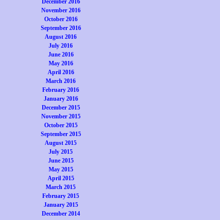
December 2016
November 2016
October 2016
September 2016
August 2016
July 2016
June 2016
May 2016
April 2016
March 2016
February 2016
January 2016
December 2015
November 2015
October 2015
September 2015
August 2015
July 2015
June 2015
May 2015
April 2015
March 2015
February 2015
January 2015
December 2014