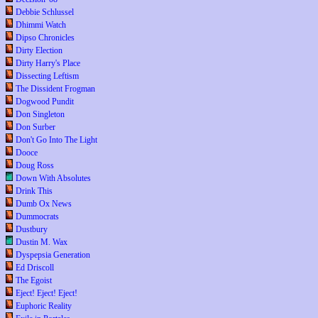
Debbie Schlussel
Dhimmi Watch
Dipso Chronicles
Dirty Election
Dirty Harry's Place
Dissecting Leftism
The Dissident Frogman
Dogwood Pundit
Don Singleton
Don Surber
Don't Go Into The Light
Dooce
Doug Ross
Down With Absolutes
Drink This
Dumb Ox News
Dummocrats
Dustbury
Dustin M. Wax
Dyspepsia Generation
Ed Driscoll
The Egoist
Eject! Eject! Eject!
Euphoric Reality