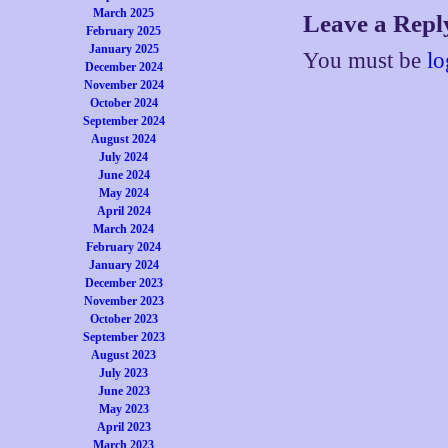
March 2025
Leave a Repl
February 2025
January 2025
You must be
lo
December 2024
November 2024
October 2024
September 2024
August 2024
July 2024
June 2024
May 2024
April 2024
March 2024
February 2024
January 2024
December 2023
November 2023
October 2023
September 2023
August 2023
July 2023
June 2023
May 2023
April 2023
March 2023