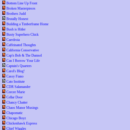
Bottom Line Up Front
Broken Masterpieces
Brothers Judd
Brutally Honest
Building a Timberframe Home
Bush is Hitler
Busty Superhero Chick
Caerdroia
Caffeinated Thoughts
California Conservative
Cap'n Bob & The Damsel
Can I Borrow Your Life
Captain's Quarters
Carol's Blog!
Cassy Fiano
Cato Institute
CDR Salamander
Ceecee Marie
Cellar Door
Chancy Chatter
Chaos Manor Musings
Chapomatic
Chicago Boyz
Chickenhawk Express
Chief Wiggles