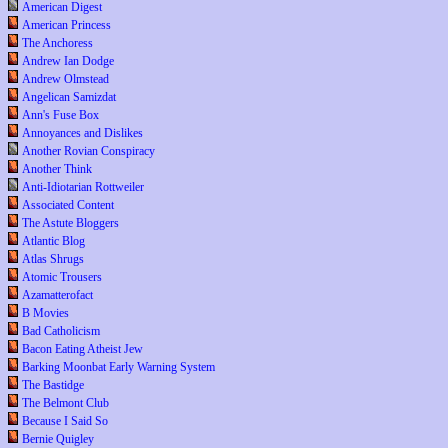
American Digest
American Princess
The Anchoress
Andrew Ian Dodge
Andrew Olmstead
Angelican Samizdat
Ann's Fuse Box
Annoyances and Dislikes
Another Rovian Conspiracy
Another Think
Anti-Idiotarian Rottweiler
Associated Content
The Astute Bloggers
Atlantic Blog
Atlas Shrugs
Atomic Trousers
Azamatterofact
B Movies
Bad Catholicism
Bacon Eating Atheist Jew
Barking Moonbat Early Warning System
The Bastidge
The Belmont Club
Because I Said So
Bernie Quigley