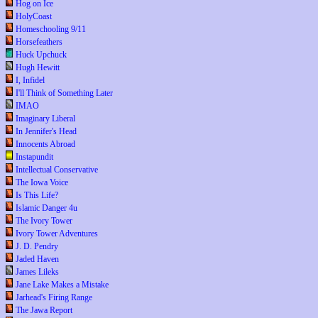
Hog on Ice
HolyCoast
Homeschooling 9/11
Horsefeathers
Huck Upchuck
Hugh Hewitt
I, Infidel
I'll Think of Something Later
IMAO
Imaginary Liberal
In Jennifer's Head
Innocents Abroad
Instapundit
Intellectual Conservative
The Iowa Voice
Is This Life?
Islamic Danger 4u
The Ivory Tower
Ivory Tower Adventures
J. D. Pendry
Jaded Haven
James Lileks
Jane Lake Makes a Mistake
Jarhead's Firing Range
The Jawa Report