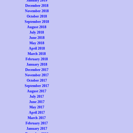
January 2019
December 2018
November 2018
October 2018
September 2018
August 2018
July 2018
June 2018
May 2018
April 2018
March 2018
February 2018
January 2018
December 2017
November 2017
October 2017
September 2017
August 2017
July 2017
June 2017
May 2017
April 2017
March 2017
February 2017
January 2017