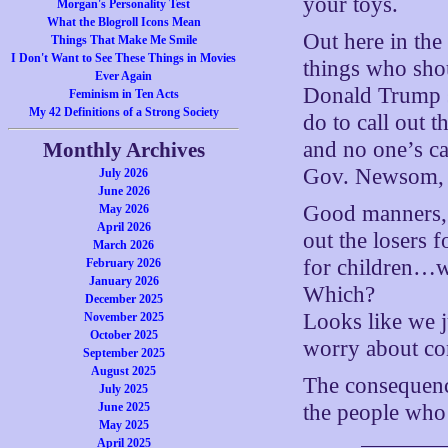
your toys.
Morgan's Personality Test
What the Blogroll Icons Mean
Out here in the
Things That Make Me Smile
I Don't Want to See These Things in Movies
things who sho
Ever Again
Donald Trump s
Feminism in Ten Acts
My 42 Definitions of a Strong Society
do to call out t
and no one’s c
Monthly Archives
Gov. Newsom, I
July 2026
June 2026
Good manners, b
May 2026
April 2026
out the losers 
March 2026
for children…w
February 2026
January 2026
Which?
December 2025
Looks like we j
November 2025
October 2025
worry about co
September 2025
August 2025
The consequence
July 2025
June 2025
the people who
May 2025
April 2025