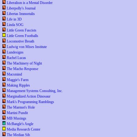
Liberalism is a Mental Disorder
Liberpolly's Journal
Libertas Immortalis
Life in 3D
Linda SOG
Little Green Fascists
Little Green Footballs
Locomotive Breath
Ludwig von Mises Institute
Lundesigns
Rachel Lucas
The Machinery of Night
The Macho Response
Macsmind
Maggie's Farm
Making Ripples
Management Systems Consulting, Inc.
Marginalized Action Dinosaur
Mark's Programming Ramblings
The Marmot's Hole
Martini Pundit
MB Musings
McBangle's Angle
Media Research Center
The Median Sib