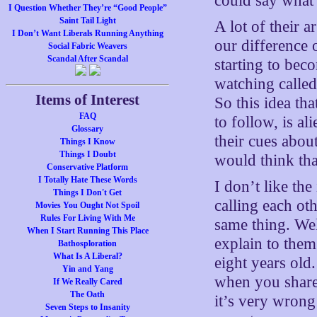
could say what 
I Question Whether They’re “Good People”
Saint Tail Light
A lot of their
I Don’t Want Liberals Running Anything
our difference 
Social Fabric Weavers
Scandal After Scandal
starting to bec
watching calle
Items of Interest
So this idea th
FAQ
to follow, is al
Glossary
their cues abou
Things I Know
Things I Doubt
would think th
Conservative Platform
I Totally Hate These Words
I don’t like th
Things I Don't Get
calling each o
Movies You Ought Not Spoil
Rules For Living With Me
same thing. Well
When I Start Running This Place
explain to them
Bathosploration
What Is A Liberal?
eight years old
Yin and Yang
when you share
If We Really Cared
The Oath
it’s very wron
Seven Steps to Insanity