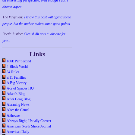
an interesting perspective, even though I don't
always agree.
The Virginian:
I know this post will offend some
people, but the author makes some good points.
Poetic Justice:
Cletus! Ah gots a laiv one fer
yew...
Links
186k Per Second
4-Block World
84 Rules
9/11 Families
A Big Victory
Ace of Spades HQ
Adam's Blog
After Grog Blog
Alarming News
Alice the Camel
Althouse
Always Right, Usually Correct
America's North Shore Journal
American Daily