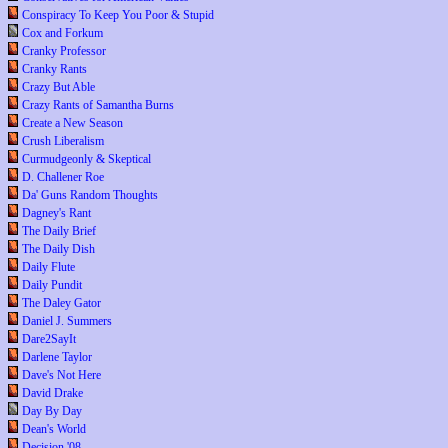
Conspiracy To Keep You Poor & Stupid
Cox and Forkum
Cranky Professor
Cranky Rants
Crazy But Able
Crazy Rants of Samantha Burns
Create a New Season
Crush Liberalism
Curmudgeonly & Skeptical
D. Challener Roe
Da' Guns Random Thoughts
Dagney's Rant
The Daily Brief
The Daily Dish
Daily Flute
Daily Pundit
The Daley Gator
Daniel J. Summers
Dare2SayIt
Darlene Taylor
Dave's Not Here
David Drake
Day By Day
Dean's World
Decision '08