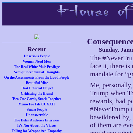
Consequence
Recent
Sunday, Janu
Unserious People
The #NeverTrump
Women Need Men
face it, there i
The Real White Male Privilege
Semiquincentennial Thoughts
mandate for “ge
On the Assessments From the Loud People
Beautiful Mice
Me, personally,
That Ethereal Object
Trump when Tru
Criticizing the Brand
Two Cue Cards, Stuck Together
rewards, bad p
Memo For File CCXXII
#NeverTrump ty
Smart People
Unanswerable
bewildered by, 
The Helen Andrews Interview
of them are eve
It’s Not About the Videos
Falling for Weaponized Empathy