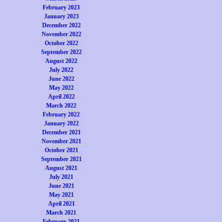
February 2023
January 2023
December 2022
November 2022
October 2022
September 2022
August 2022
July 2022
June 2022
May 2022
April 2022
March 2022
February 2022
January 2022
December 2021
November 2021
October 2021
September 2021
August 2021
July 2021
June 2021
May 2021
April 2021
March 2021
February 2021