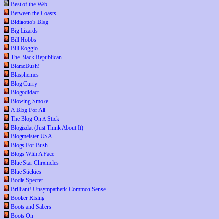
Best of the Web
Between the Coasts
Bidinotto's Blog
Big Lizards
Bill Hobbs
Bill Roggio
The Black Republican
BlameBush!
Blasphemes
Blog Curry
Blogodidact
Blowing Smoke
A Blog For All
The Blog On A Stick
Blogizdat (Just Think About It)
Blogmeister USA
Blogs For Bush
Blogs With A Face
Blue Star Chronicles
Blue Stickies
Bodie Specter
Brilliant! Unsympathetic Common Sense
Booker Rising
Boots and Sabers
Boots On