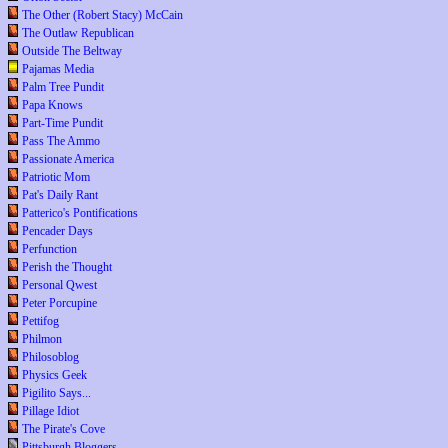
The Other (Robert Stacy) McCain
The Outlaw Republican
Outside The Beltway
Pajamas Media
Palm Tree Pundit
Papa Knows
Part-Time Pundit
Pass The Ammo
Passionate America
Patriotic Mom
Pat's Daily Rant
Patterico's Pontifications
Pencader Days
Perfunction
Perish the Thought
Personal Qwest
Peter Porcupine
Pettifog
Philmon
Philosoblog
Physics Geek
Pigilito Says...
Pillage Idiot
The Pirate's Cove
Pittsburgh Bloggers