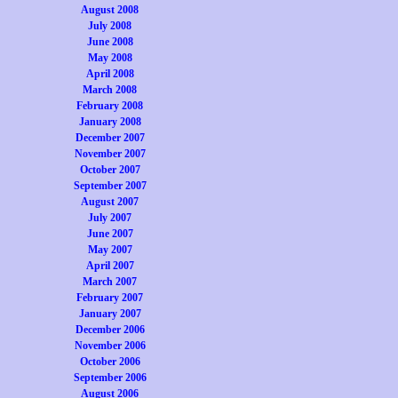
August 2008
July 2008
June 2008
May 2008
April 2008
March 2008
February 2008
January 2008
December 2007
November 2007
October 2007
September 2007
August 2007
July 2007
June 2007
May 2007
April 2007
March 2007
February 2007
January 2007
December 2006
November 2006
October 2006
September 2006
August 2006