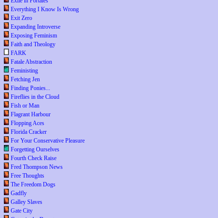
Exile in Portales
Everything I Know Is Wrong
Exit Zero
Expanding Introverse
Exposing Feminism
Faith and Theology
FARK
Fatale Abstraction
Feministing
Fetching Jen
Finding Ponies...
Fireflies in the Cloud
Fish or Man
Flagrant Harbour
Flopping Aces
Florida Cracker
For Your Conservative Pleasure
Forgetting Ourselves
Fourth Check Raise
Fred Thompson News
Free Thoughts
The Freedom Dogs
Gadfly
Galley Slaves
Gate City