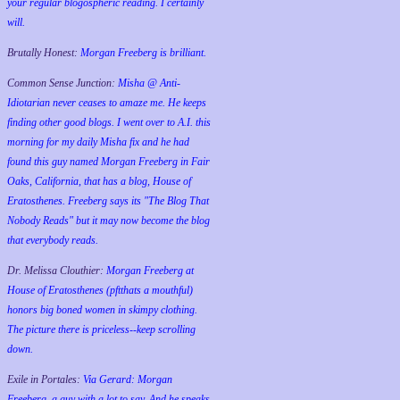
your regular blogospheric reading. I certainly
will.
Brutally Honest:
Morgan Freeberg is brilliant.
Common Sense Junction:
Misha @ Anti-
Idiotarian never ceases to amaze me. He keeps
finding other good blogs. I went over to A.I. this
morning for my daily Misha fix and he had
found this guy named Morgan Freeberg in Fair
Oaks, California, that has a blog, House of
Eratosthenes. Freeberg says its "The Blog That
Nobody Reads" but it may now become the blog
that everybody reads.
Dr. Melissa Clouthier:
Morgan Freeberg at
House of Eratosthenes (pftthats a mouthful)
honors big boned women in skimpy clothing.
The picture there is priceless--keep scrolling
down.
Exile in Portales:
Via Gerard: Morgan
Freeberg, a guy with a lot to say. And he speaks