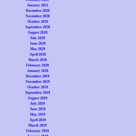
January 2021
December 2020
November 2020
October 2020
September 2020
August 2020
July 2020
June 2020
May 2020
April 2020
March 2020
February 2020
January 2020
December 2019
November 2019
October 2019
September 2019
August 2019
July 2019
June 2019
May 2019
April 2019
March 2019
February 2019