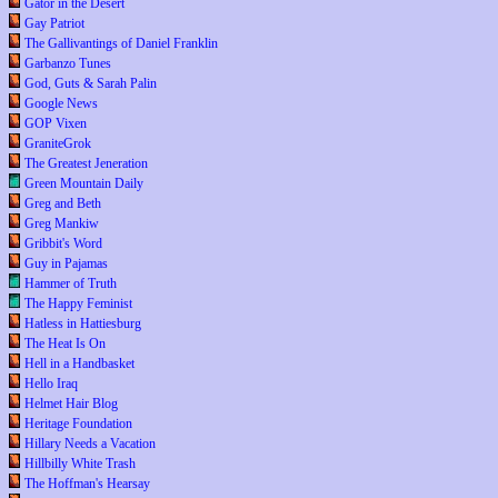
Gator in the Desert
Gay Patriot
The Gallivantings of Daniel Franklin
Garbanzo Tunes
God, Guts & Sarah Palin
Google News
GOP Vixen
GraniteGrok
The Greatest Jeneration
Green Mountain Daily
Greg and Beth
Greg Mankiw
Gribbit's Word
Guy in Pajamas
Hammer of Truth
The Happy Feminist
Hatless in Hattiesburg
The Heat Is On
Hell in a Handbasket
Hello Iraq
Helmet Hair Blog
Heritage Foundation
Hillary Needs a Vacation
Hillbilly White Trash
The Hoffman's Hearsay