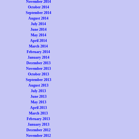
November 2014
October 2014
September 2014
August 2014
July 2014
June 2014
May 2014
April 2014
March 2014
February 2014
January 2014
December 2013
November 2013
October 2013
September 2013
August 2013
July 2013
June 2013
May 2013
April 2013
March 2013
February 2013
January 2013
December 2012
November 2012