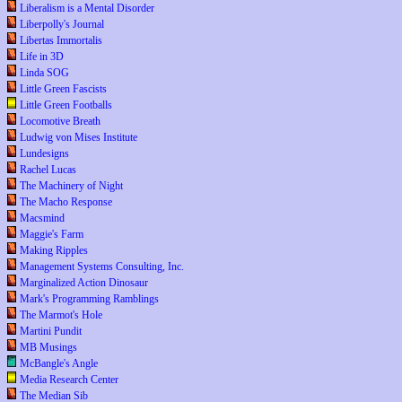
Liberalism is a Mental Disorder
Liberpolly's Journal
Libertas Immortalis
Life in 3D
Linda SOG
Little Green Fascists
Little Green Footballs
Locomotive Breath
Ludwig von Mises Institute
Lundesigns
Rachel Lucas
The Machinery of Night
The Macho Response
Macsmind
Maggie's Farm
Making Ripples
Management Systems Consulting, Inc.
Marginalized Action Dinosaur
Mark's Programming Ramblings
The Marmot's Hole
Martini Pundit
MB Musings
McBangle's Angle
Media Research Center
The Median Sib