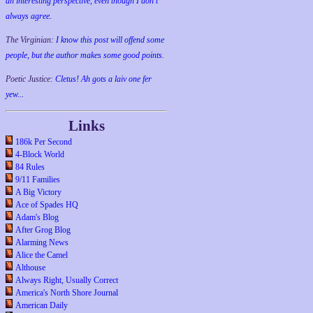
an interesting perspective, even though I don't
always agree.
The Virginian:
I know this post will offend some
people, but the author makes some good points.
Poetic Justice:
Cletus! Ah gots a laiv one fer
yew...
Links
186k Per Second
4-Block World
84 Rules
9/11 Families
A Big Victory
Ace of Spades HQ
Adam's Blog
After Grog Blog
Alarming News
Alice the Camel
Althouse
Always Right, Usually Correct
America's North Shore Journal
American Daily