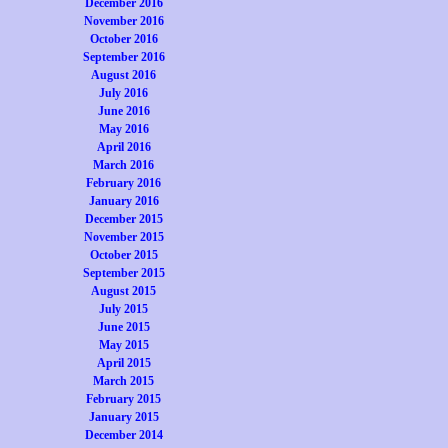
December 2016
November 2016
October 2016
September 2016
August 2016
July 2016
June 2016
May 2016
April 2016
March 2016
February 2016
January 2016
December 2015
November 2015
October 2015
September 2015
August 2015
July 2015
June 2015
May 2015
April 2015
March 2015
February 2015
January 2015
December 2014