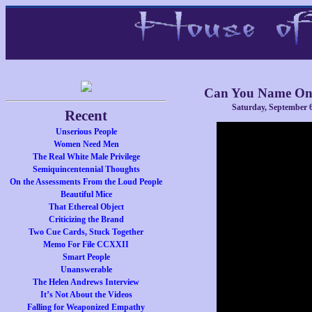
Can You Name One
Saturday, September 6
Recent
Unserious People
Women Need Men
The Real White Male Privilege
Semiquincentennial Thoughts
On the Assessments From the Loud People
Beautiful Mice
That Ethereal Object
Criticizing the Brand
Two Cue Cards, Stuck Together
Memo For File CCXXII
Smart People
Unanswerable
The Helen Andrews Interview
It’s Not About the Videos
Falling for Weaponized Empathy