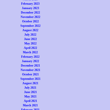
February 2023
January 2023
December 2022
November 2022
October 2022
September 2022
August 2022
July 2022
June 2022
May 2022
April 2022
March 2022
February 2022
January 2022
December 2021
November 2021
October 2021
September 2021
August 2021
July 2021
June 2021
May 2021
April 2021
March 2021
February 2021