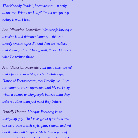
That Nobody Reads", because it is -- mostly --
about me. What can I say? I'm on an ego trip
today. It won't last.
Anti-Idiotarian Rottweiler:
We were following a
trackback and thinking "hmmm... this is a
bloody excellent post!", and then we realized
that it was just part III of, well, three...Damn. I
wish
I'd
written those.
Anti-Idiotarian Rottweiler:
...I just remembered
that I found a new blog a short while ago,
House of Eratosthenes, that I really like. I like
his common sense approach and his curiosity
when it comes to why people believe what they
believe rather than just what they believe.
Brutally Honest:
Morgan Freeberg is an
intriguing guy...[he] asks great questions and
answers others with style, flair, reason and wit.
On the blogroll he goes. Make him a part of