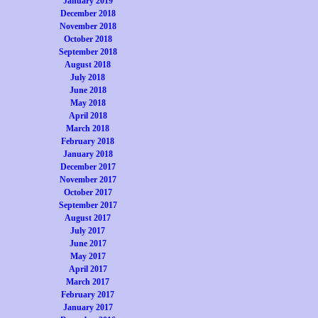
January 2019
December 2018
November 2018
October 2018
September 2018
August 2018
July 2018
June 2018
May 2018
April 2018
March 2018
February 2018
January 2018
December 2017
November 2017
October 2017
September 2017
August 2017
July 2017
June 2017
May 2017
April 2017
March 2017
February 2017
January 2017