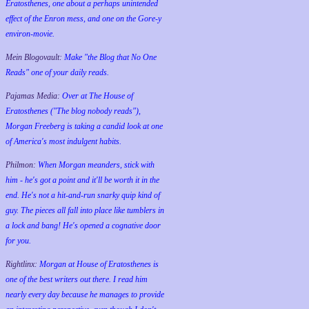
Eratosthenes, one about a perhaps unintended
effect of the Enron mess, and one on the Gore-y
environ-movie.
Mein Blogovault:
Make "the Blog that No One
Reads" one of your daily reads.
Pajamas Media:
Over at The House of
Eratosthenes ("The blog nobody reads"),
Morgan Freeberg is taking a candid look at one
of America's most indulgent habits.
Philmon:
When Morgan meanders, stick with
him - he's got a point and it'll be worth it in the
end. He's not a hit-and-run snarky quip kind of
guy. The pieces all fall into place like tumblers in
a lock and bang! He's opened a cognative door
for you.
Rightlinx:
Morgan at House of Eratosthenes is
one of the best writers out there. I read him
nearly every day because he manages to provide