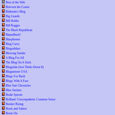
Best of the Web
Between the Coasts
Bidinotto's Blog
Big Lizards
Bill Hobbs
Bill Roggio
The Black Republican
BlameBush!
Blasphemes
Blog Curry
Blogodidact
Blowing Smoke
A Blog For All
The Blog On A Stick
Blogizdat (Just Think About It)
Blogmeister USA
Blogs For Bush
Blogs With A Face
Blue Star Chronicles
Blue Stickies
Bodie Specter
Brilliant! Unsympathetic Common Sense
Booker Rising
Boots and Sabers
Boots On