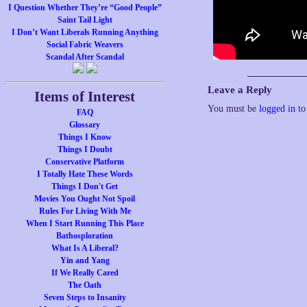
I Question Whether They’re “Good People”
Saint Tail Light
I Don’t Want Liberals Running Anything
Social Fabric Weavers
Scandal After Scandal
Leave a Reply
Items of Interest
You must be
logged in
to
FAQ
Glossary
Things I Know
Things I Doubt
Conservative Platform
I Totally Hate These Words
Things I Don't Get
Movies You Ought Not Spoil
Rules For Living With Me
When I Start Running This Place
Bathosploration
What Is A Liberal?
Yin and Yang
If We Really Cared
The Oath
Seven Steps to Insanity