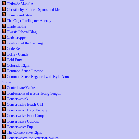
Chika de ManiLA
Christianity, Politics, Sports and Me
Church and State
The Cigar Intelligence Agency
Cindermutha
Classic Liberal Blog
Club Troppo
Coalition of the Swilling
Code Red
Coffey Grinds
Cold Fury
Colorado Right
Common Sense Junction
Common Sense Regained with Kyle-Anne
Shiver
Confederate Yankee
Confessions of a Gun Toting Seagull
Conservathink
Conservative Beach Girl
Conservative Blog Therapy
Conservative Boot Camp
Conservative Outpost
Conservative Pup
The Conservative Right
Conservatives for American Values