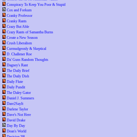
Conspiracy To Keep You Poor & Stupid
Cox and Forkum
Cranky Professor
Cranky Rants
Crazy But Able
Crazy Rants of Samantha Burns
Create a New Season
Crush Liberalism
Curmudgeonly & Skeptical
D. Challener Roe
Da' Guns Random Thoughts
Dagney's Rant
The Daily Brief
The Daily Dish
Daily Flute
Daily Pundit
The Daley Gator
Daniel J. Summers
Dare2SayIt
Darlene Taylor
Dave's Not Here
David Drake
Day By Day
Dean's World
Decision '08