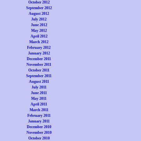
October 2012
September 2012
August 2012
July 2012
June 2012
May 2012
April 2012
March 2012
February 2012
January 2012
December 2011
November 2011
October 2011
September 2011
August 2011
July 2011
June 2011
May 2011
April 2011
March 2011
February 2011
January 2011
December 2010
November 2010
October 2010