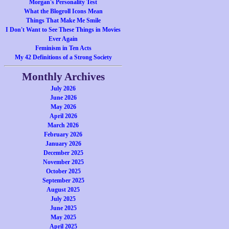
Morgan's Personality Test
What the Blogroll Icons Mean
Things That Make Me Smile
I Don't Want to See These Things in Movies
Ever Again
Feminism in Ten Acts
My 42 Definitions of a Strong Society
Monthly Archives
July 2026
June 2026
May 2026
April 2026
March 2026
February 2026
January 2026
December 2025
November 2025
October 2025
September 2025
August 2025
July 2025
June 2025
May 2025
April 2025