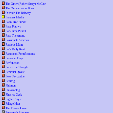
The Other (Robert Stacy) McCain
The Outlaw Republican
Outside The Beltway
Pajamas Media
Palm Tree Pundit
Papa Knows
Part-Time Pundit
Pass The Ammo
Passionate America
Patriotic Mom
Pat's Daily Rant
Patterico's Pontifications
Pencader Days
Perfunction
Perish the Thought
Personal Qwest
Peter Porcupine
Pettifog
Philmon
Philosoblog
Physics Geek
Pigilito Says...
Pillage Idiot
The Pirate's Cove
Pittsburgh Bloggers