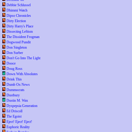
Debbie Schlussel
Dhimmi Watch
Dipso Chronicles
Dirty Election
Dirty Harry's Place
Dissecting Leftism
The Dissident Frogman
Dogwood Pundit
Don Singleton
Don Surber
Don't Go Into The Light
Dooce
Doug Ross
Down With Absolutes
Drink This
Dumb Ox News
Dummocrats
Dustbury
Dustin M. Wax
Dyspepsia Generation
Ed Driscoll
The Egoist
Eject! Eject! Eject!
Euphoric Reality