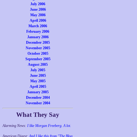
July 2006
June 2006
May 2006
April 2006
March 2006
February 2006
January 2006
December 2005
November 2005
October 2005
September 2005
August 2005
July 2005
June 2005
May 2005
April 2005
January 2005
December 2004
November 2004
What They Say
Alarming News:
I like Morgan Freeberg. A lot.
American Digest:
And I like this from "The Blog