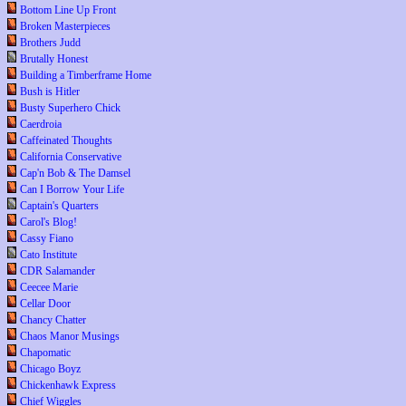
Bottom Line Up Front
Broken Masterpieces
Brothers Judd
Brutally Honest
Building a Timberframe Home
Bush is Hitler
Busty Superhero Chick
Caerdroia
Caffeinated Thoughts
California Conservative
Cap'n Bob & The Damsel
Can I Borrow Your Life
Captain's Quarters
Carol's Blog!
Cassy Fiano
Cato Institute
CDR Salamander
Ceecee Marie
Cellar Door
Chancy Chatter
Chaos Manor Musings
Chapomatic
Chicago Boyz
Chickenhawk Express
Chief Wiggles