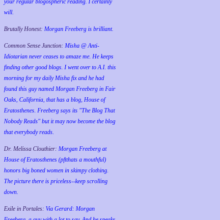
your regular blogospheric reading. I certainly
will.
Brutally Honest:
Morgan Freeberg is brilliant.
Common Sense Junction:
Misha @ Anti-
Idiotarian never ceases to amaze me. He keeps
finding other good blogs. I went over to A.I. this
morning for my daily Misha fix and he had
found this guy named Morgan Freeberg in Fair
Oaks, California, that has a blog, House of
Eratosthenes. Freeberg says its "The Blog That
Nobody Reads" but it may now become the blog
that everybody reads.
Dr. Melissa Clouthier:
Morgan Freeberg at
House of Eratosthenes (pftthats a mouthful)
honors big boned women in skimpy clothing.
The picture there is priceless--keep scrolling
down.
Exile in Portales:
Via Gerard: Morgan
Freeberg, a guy with a lot to say. And he speaks