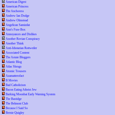
American Digest
American Princess
The Anchoress
Andrew Ian Dodge
Andrew Olmstead
Angelican Samizdat
Ann's Fuse Box
Annoyances and Dislikes
Another Rovian Conspiracy
Another Think
Anti-Idiotarian Rottweiler
Associated Content
The Astute Bloggers
Atlantic Blog
Atlas Shrugs
Atomic Trousers
Azamatterofact
B Movies
Bad Catholicism
Bacon Eating Atheist Jew
Barking Moonbat Early Warning System
The Bastidge
The Belmont Club
Because I Said So
Bernie Quigley