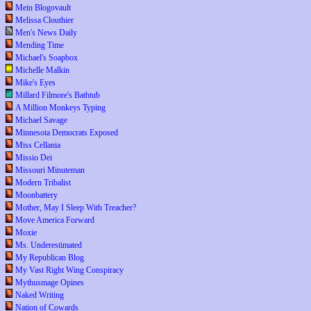
Mein Blogovault
Melissa Clouthier
Men's News Daily
Mending Time
Michael's Soapbox
Michelle Malkin
Mike's Eyes
Millard Filmore's Bathtub
A Million Monkeys Typing
Michael Savage
Minnesota Democrats Exposed
Miss Cellania
Missio Dei
Missouri Minuteman
Modern Tribalist
Moonbattery
Mother, May I Sleep With Treacher?
Move America Forward
Moxie
Ms. Underestimated
My Republican Blog
My Vast Right Wing Conspiracy
Mythusmage Opines
Naked Writing
Nation of Cowards