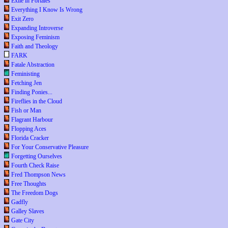
Exile in Portales
Everything I Know Is Wrong
Exit Zero
Expanding Introverse
Exposing Feminism
Faith and Theology
FARK
Fatale Abstraction
Feministing
Fetching Jen
Finding Ponies...
Fireflies in the Cloud
Fish or Man
Flagrant Harbour
Flopping Aces
Florida Cracker
For Your Conservative Pleasure
Forgetting Ourselves
Fourth Check Raise
Fred Thompson News
Free Thoughts
The Freedom Dogs
Gadfly
Galley Slaves
Gate City