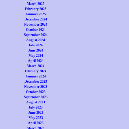
March 2025
February 2025
January 2025
December 2024
November 2024
October 2024
September 2024
August 2024
July 2024
June 2024
May 2024
April 2024
March 2024
February 2024
January 2024
December 2023
November 2023
October 2023
September 2023
August 2023
July 2023
June 2023
May 2023
April 2023
March 2023