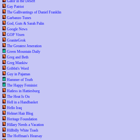
Gator in the Desert
Gay Patriot
The Gallivantings of Daniel Franklin
Garbanzo Tunes
God, Guts & Sarah Palin
Google News
GOP Vixen
GraniteGrok
The Greatest Jeneration
Green Mountain Daily
Greg and Beth
Greg Mankiw
Gribbit's Word
Guy in Pajamas
Hammer of Truth
The Happy Feminist
Hatless in Hattiesburg
The Heat Is On
Hell in a Handbasket
Hello Iraq
Helmet Hair Blog
Heritage Foundation
Hillary Needs a Vacation
Hillbilly White Trash
The Hoffman's Hearsay