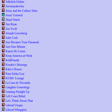
Jellyfish Online
Jeremayakovka
Jesus and the Culture Wars
Jesus' General
Jihad Watch
Jim Ryan
Jon Swift
Joseph Grossberg
Julie Cork
Just Because Your Paranoid...
Just One Minute
Karen De Coster
Keep America at Work
KelliPundit
Kender's Musings
Kiko's House
Kini Aloha Guy
KURU Lounge
La Casa de Towanda
Laughter Geneology
Leaning Straight Up
Left Coast Rebel
Let's Think About That
Liberal Utopia
Liberal Whoppers