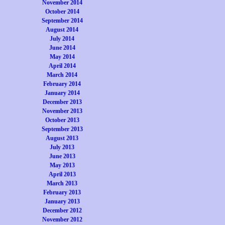
November 2014
October 2014
September 2014
August 2014
July 2014
June 2014
May 2014
April 2014
March 2014
February 2014
January 2014
December 2013
November 2013
October 2013
September 2013
August 2013
July 2013
June 2013
May 2013
April 2013
March 2013
February 2013
January 2013
December 2012
November 2012