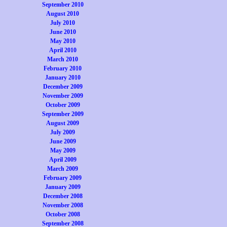
September 2010
August 2010
July 2010
June 2010
May 2010
April 2010
March 2010
February 2010
January 2010
December 2009
November 2009
October 2009
September 2009
August 2009
July 2009
June 2009
May 2009
April 2009
March 2009
February 2009
January 2009
December 2008
November 2008
October 2008
September 2008