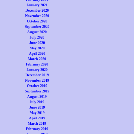
January 2021
December 2020
November 2020
October 2020
September 2020
August 2020
July 2020
June 2020
May 2020
April 2020
March 2020
February 2020
January 2020
December 2019
November 2019
October 2019
September 2019
August 2019
July 2019
June 2019
May 2019
April 2019
March 2019
February 2019