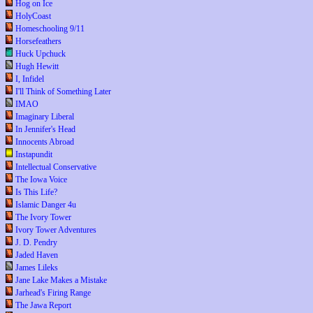
Hog on Ice
HolyCoast
Homeschooling 9/11
Horsefeathers
Huck Upchuck
Hugh Hewitt
I, Infidel
I'll Think of Something Later
IMAO
Imaginary Liberal
In Jennifer's Head
Innocents Abroad
Instapundit
Intellectual Conservative
The Iowa Voice
Is This Life?
Islamic Danger 4u
The Ivory Tower
Ivory Tower Adventures
J. D. Pendry
Jaded Haven
James Lileks
Jane Lake Makes a Mistake
Jarhead's Firing Range
The Jawa Report