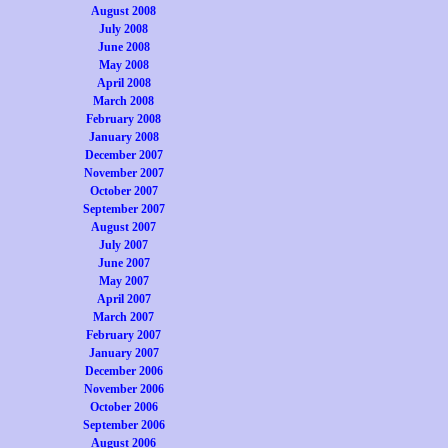
August 2008
July 2008
June 2008
May 2008
April 2008
March 2008
February 2008
January 2008
December 2007
November 2007
October 2007
September 2007
August 2007
July 2007
June 2007
May 2007
April 2007
March 2007
February 2007
January 2007
December 2006
November 2006
October 2006
September 2006
August 2006