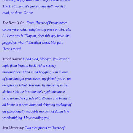
The Truth...and it's fascinating stuff. Worth a
read, or three. Or six.
The Heat Is On:
From House of Eratosthenes
comes yet another enlightening piece on liberals.
All I can say is "Dayum, does this guy have libs
pegged or what?" Excellent work, Morgan.
Here's to ya!
Jaded Haven:
Good God, Morgan, you cover a
topic from front to back with a screwy
thoroughness I find mind boggling. I'm in awe
of your thought proccesses, my friend, you're an
exceptional talent. You start by throwing in the
kitchen sink, tie in someone's syphilitic uncle,
bend around a rip tide of brilliance and bring it
all home in a neat, diamond dripping package of
an exceptionally readable moment of damn fine
wordsmithing. I love reading you.
Just Muttering:
Two nice pieces at House of