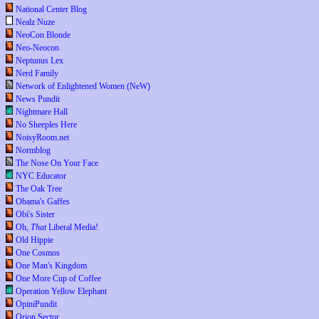
National Center Blog
Nealz Nuze
NeoCon Blonde
Neo-Neocon
Neptunus Lex
Nerd Family
Network of Enlightened Women (NeW)
News Pundit
Nightmare Hall
No Sheeples Here
NoisyRoom.net
Normblog
The Nose On Your Face
NYC Educator
The Oak Tree
Obama's Gaffes
Obi's Sister
Oh,
That
Liberal Media!
Old Hippie
One Cosmos
One Man's Kingdom
One More Cup of Coffee
Operation Yellow Elephant
OpiniPundit
Orion Sector