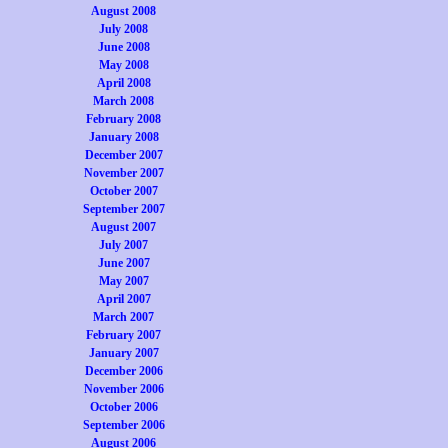
August 2008
July 2008
June 2008
May 2008
April 2008
March 2008
February 2008
January 2008
December 2007
November 2007
October 2007
September 2007
August 2007
July 2007
June 2007
May 2007
April 2007
March 2007
February 2007
January 2007
December 2006
November 2006
October 2006
September 2006
August 2006