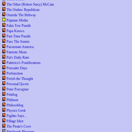
The Other (Robert Stacy) McCain
The Outlaw Republican
Outside The Beltway
Pajamas Media
Palm Tree Pundit
Papa Knows
Part-Time Pundit
Pass The Ammo
Passionate America
Patriotic Mom
Pat's Daily Rant
Patterico's Pontifications
Pencader Days
Perfunction
Perish the Thought
Personal Qwest
Peter Porcupine
Pettifog
Philmon
Philosoblog
Physics Geek
Pigilito Says...
Pillage Idiot
The Pirate's Cove
Pittsburgh Bloggers