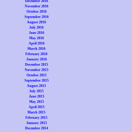
December 2016
November 2016
October 2016
September 2016
August 2016
July 2016
June 2016
May 2016
April 2016
March 2016
February 2016
January 2016
December 2015
November 2015
October 2015
September 2015
August 2015
July 2015
June 2015
May 2015
April 2015
March 2015
February 2015
January 2015
December 2014