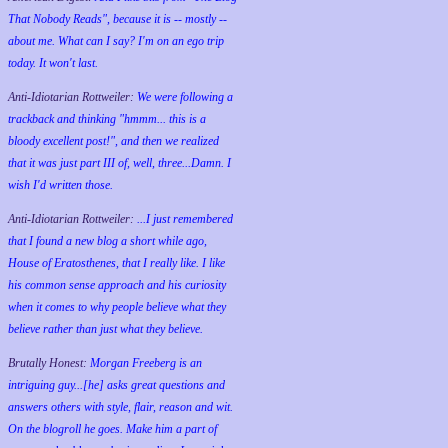
That Nobody Reads", because it is -- mostly --
about me. What can I say? I'm on an ego trip
today. It won't last.
Anti-Idiotarian Rottweiler:
We were following a
trackback and thinking "hmmm... this is a
bloody excellent post!", and then we realized
that it was just part III of, well, three...Damn. I
wish
I'd
written those.
Anti-Idiotarian Rottweiler:
...I just remembered
that I found a new blog a short while ago,
House of Eratosthenes, that I really like. I like
his common sense approach and his curiosity
when it comes to why people believe what they
believe rather than just what they believe.
Brutally Honest:
Morgan Freeberg is an
intriguing guy...[he] asks great questions and
answers others with style, flair, reason and wit.
On the blogroll he goes. Make him a part of