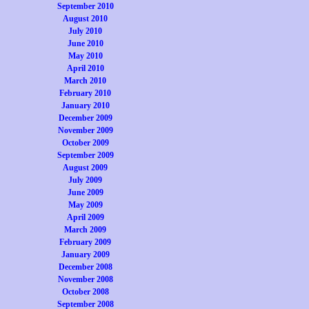
September 2010
August 2010
July 2010
June 2010
May 2010
April 2010
March 2010
February 2010
January 2010
December 2009
November 2009
October 2009
September 2009
August 2009
July 2009
June 2009
May 2009
April 2009
March 2009
February 2009
January 2009
December 2008
November 2008
October 2008
September 2008