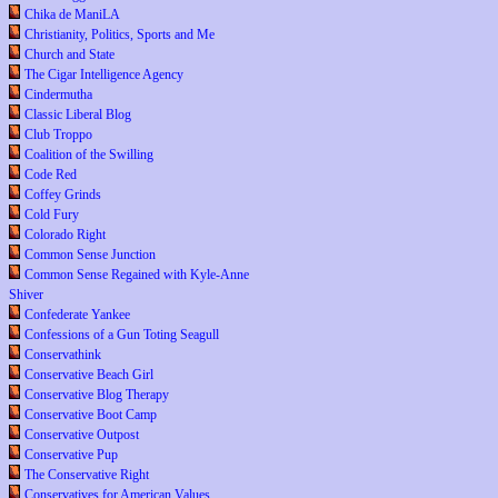
Chika de ManiLA
Christianity, Politics, Sports and Me
Church and State
The Cigar Intelligence Agency
Cindermutha
Classic Liberal Blog
Club Troppo
Coalition of the Swilling
Code Red
Coffey Grinds
Cold Fury
Colorado Right
Common Sense Junction
Common Sense Regained with Kyle-Anne
Shiver
Confederate Yankee
Confessions of a Gun Toting Seagull
Conservathink
Conservative Beach Girl
Conservative Blog Therapy
Conservative Boot Camp
Conservative Outpost
Conservative Pup
The Conservative Right
Conservatives for American Values