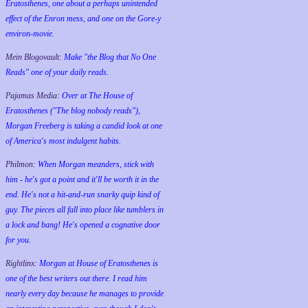
Eratosthenes, one about a perhaps unintended
effect of the Enron mess, and one on the Gore-y
environ-movie.
Mein Blogovault:
Make "the Blog that No One
Reads" one of your daily reads.
Pajamas Media:
Over at The House of
Eratosthenes ("The blog nobody reads"),
Morgan Freeberg is taking a candid look at one
of America's most indulgent habits.
Philmon:
When Morgan meanders, stick with
him - he's got a point and it'll be worth it in the
end. He's not a hit-and-run snarky quip kind of
guy. The pieces all fall into place like tumblers in
a lock and bang! He's opened a cognative door
for you.
Rightlinx:
Morgan at House of Eratosthenes is
one of the best writers out there. I read him
nearly every day because he manages to provide