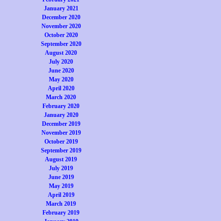
January 2021
December 2020
November 2020
October 2020
September 2020
August 2020
July 2020
June 2020
May 2020
April 2020
March 2020
February 2020
January 2020
December 2019
November 2019
October 2019
September 2019
August 2019
July 2019
June 2019
May 2019
April 2019
March 2019
February 2019