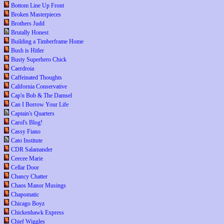
Bottom Line Up Front
Broken Masterpieces
Brothers Judd
Brutally Honest
Building a Timberframe Home
Bush is Hitler
Busty Superhero Chick
Caerdroia
Caffeinated Thoughts
California Conservative
Cap'n Bob & The Damsel
Can I Borrow Your Life
Captain's Quarters
Carol's Blog!
Cassy Fiano
Cato Institute
CDR Salamander
Ceecee Marie
Cellar Door
Chancy Chatter
Chaos Manor Musings
Chapomatic
Chicago Boyz
Chickenhawk Express
Chief Wiggles