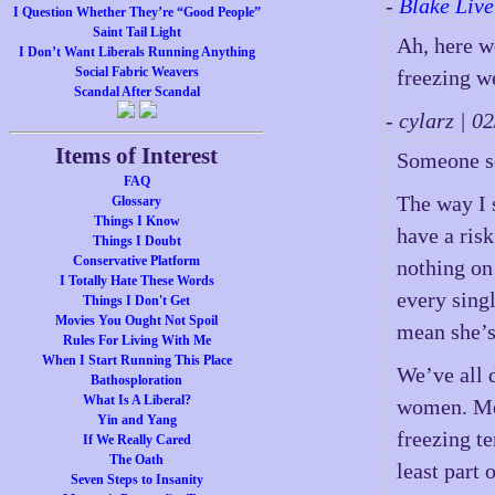
-
Blake Live
I Question Whether They’re “Good People”
Saint Tail Light
Ah, here w
I Don’t Want Liberals Running Anything
Social Fabric Weavers
freezing w
Scandal After Scandal
- cylarz | 
Items of Interest
Someone s
FAQ
The way I s
Glossary
Things I Know
have a risk
Things I Doubt
Conservative Platform
nothing on
I Totally Hate These Words
every sing
Things I Don't Get
Movies You Ought Not Spoil
mean she’s
Rules For Living With Me
When I Start Running This Place
We’ve all 
Bathosploration
What Is A Liberal?
women. Me, 
Yin and Yang
freezing t
If We Really Cared
The Oath
least part 
Seven Steps to Insanity