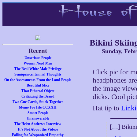
Bikini Skiin
Recent
Sunday, Febr
Unserious People
Women Need Men
The Real White Male Privilege
Click pic for 
Semiquincentennial Thoughts
headphones are
On the Assessments From the Loud People
Beautiful Mice
the image view
That Ethereal Object
dicks. Cool pic
Criticizing the Brand
Two Cue Cards, Stuck Together
Hat tip to
Linki
Memo For File CCXXII
Smart People
Unanswerable
The Helen Andrews Interview
[…] Bikin
It’s Not About the Videos
Falling for Weaponized Empathy