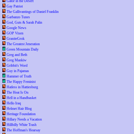
Gator in the Desert
Gay Patriot
The Gallivantings of Daniel Franklin
Garbanzo Tunes
God, Guts & Sarah Palin
Google News
GOP Vixen
GraniteGrok
The Greatest Jeneration
Green Mountain Daily
Greg and Beth
Greg Mankiw
Gribbit's Word
Guy in Pajamas
Hammer of Truth
The Happy Feminist
Hatless in Hattiesburg
The Heat Is On
Hell in a Handbasket
Hello Iraq
Helmet Hair Blog
Heritage Foundation
Hillary Needs a Vacation
Hillbilly White Trash
The Hoffman's Hearsay