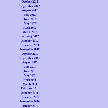
October 2012
September 2012
August 2012
July 2012
June 2012
May 2012
April 2012
March 2012
February 2012
January 2012
December 2011
November 2011
October 2011
September 2011
August 2011
July 2011
June 2011
May 2011
April 2011
March 2011
February 2011
January 2011
December 2010
November 2010
October 2010