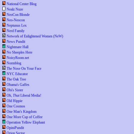
National Center Blog
Nealz Nuze
NeoCon Blonde
Neo-Neocon
Neptunus Lex
Nerd Family
Network of Enlightened Women (NeW)
News Pundit
Nightmare Hall
No Sheeples Here
NoisyRoom.net
Normblog
The Nose On Your Face
NYC Educator
The Oak Tree
Obama's Gaffes
Obi's Sister
Oh,
That
Liberal Media!
Old Hippie
One Cosmos
One Man's Kingdom
One More Cup of Coffee
Operation Yellow Elephant
OpiniPundit
Orion Sector