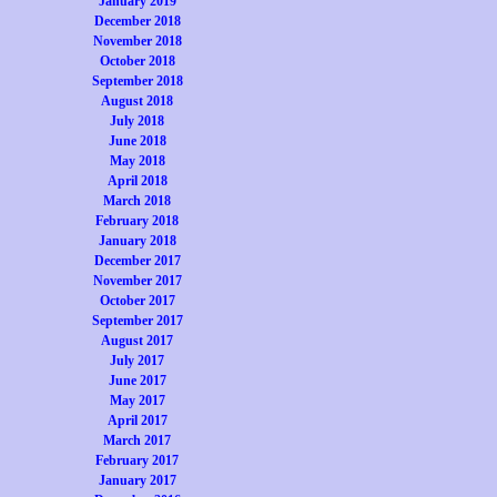
January 2019
December 2018
November 2018
October 2018
September 2018
August 2018
July 2018
June 2018
May 2018
April 2018
March 2018
February 2018
January 2018
December 2017
November 2017
October 2017
September 2017
August 2017
July 2017
June 2017
May 2017
April 2017
March 2017
February 2017
January 2017