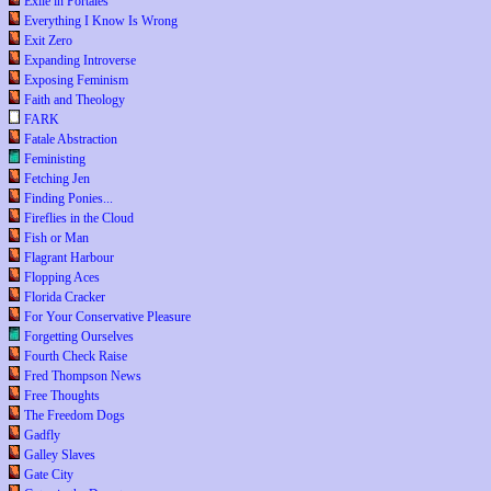
Exile in Portales
Everything I Know Is Wrong
Exit Zero
Expanding Introverse
Exposing Feminism
Faith and Theology
FARK
Fatale Abstraction
Feministing
Fetching Jen
Finding Ponies...
Fireflies in the Cloud
Fish or Man
Flagrant Harbour
Flopping Aces
Florida Cracker
For Your Conservative Pleasure
Forgetting Ourselves
Fourth Check Raise
Fred Thompson News
Free Thoughts
The Freedom Dogs
Gadfly
Galley Slaves
Gate City