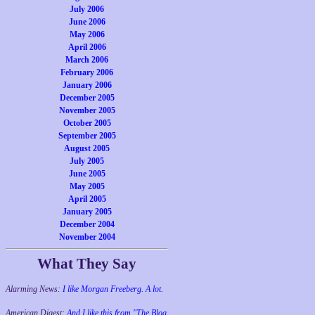
July 2006
June 2006
May 2006
April 2006
March 2006
February 2006
January 2006
December 2005
November 2005
October 2005
September 2005
August 2005
July 2005
June 2005
May 2005
April 2005
January 2005
December 2004
November 2004
What They Say
Alarming News:
I like Morgan Freeberg. A lot.
American Digest:
And I like this from "The Blog