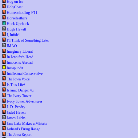
Hog on Ice
HolyCoast
Homeschooling 9/11
Horsefeathers
Huck Upchuck
Hugh Hewitt
I, Infidel
I'll Think of Something Later
IMAO
Imaginary Liberal
In Jennifer's Head
Innocents Abroad
Instapundit
Intellectual Conservative
The Iowa Voice
Is This Life?
Islamic Danger 4u
The Ivory Tower
Ivory Tower Adventures
J. D. Pendry
Jaded Haven
James Lileks
Jane Lake Makes a Mistake
Jarhead's Firing Range
The Jawa Report