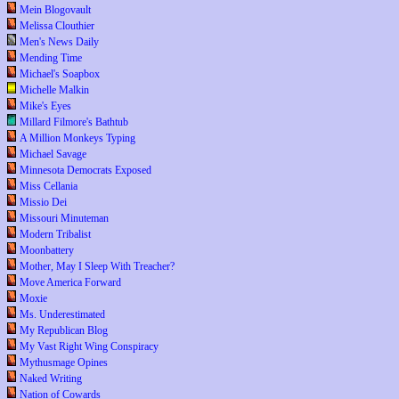
Mein Blogovault
Melissa Clouthier
Men's News Daily
Mending Time
Michael's Soapbox
Michelle Malkin
Mike's Eyes
Millard Filmore's Bathtub
A Million Monkeys Typing
Michael Savage
Minnesota Democrats Exposed
Miss Cellania
Missio Dei
Missouri Minuteman
Modern Tribalist
Moonbattery
Mother, May I Sleep With Treacher?
Move America Forward
Moxie
Ms. Underestimated
My Republican Blog
My Vast Right Wing Conspiracy
Mythusmage Opines
Naked Writing
Nation of Cowards