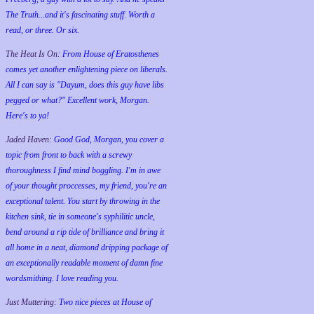
The Truth...and it's fascinating stuff. Worth a
read, or three. Or six.
The Heat Is On:
From House of Eratosthenes
comes yet another enlightening piece on liberals.
All I can say is "Dayum, does this guy have libs
pegged or what?" Excellent work, Morgan.
Here's to ya!
Jaded Haven:
Good God, Morgan, you cover a
topic from front to back with a screwy
thoroughness I find mind boggling. I'm in awe
of your thought proccesses, my friend, you're an
exceptional talent. You start by throwing in the
kitchen sink, tie in someone's syphilitic uncle,
bend around a rip tide of brilliance and bring it
all home in a neat, diamond dripping package of
an exceptionally readable moment of damn fine
wordsmithing. I love reading you.
Just Muttering:
Two nice pieces at House of