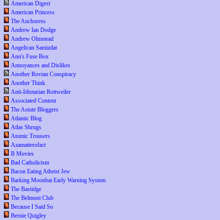
American Digest
American Princess
The Anchoress
Andrew Ian Dodge
Andrew Olmstead
Angelican Samizdat
Ann's Fuse Box
Annoyances and Dislikes
Another Rovian Conspiracy
Another Think
Anti-Idiotarian Rottweiler
Associated Content
The Astute Bloggers
Atlantic Blog
Atlas Shrugs
Atomic Trousers
Azamatterofact
B Movies
Bad Catholicism
Bacon Eating Atheist Jew
Barking Moonbat Early Warning System
The Bastidge
The Belmont Club
Because I Said So
Bernie Quigley