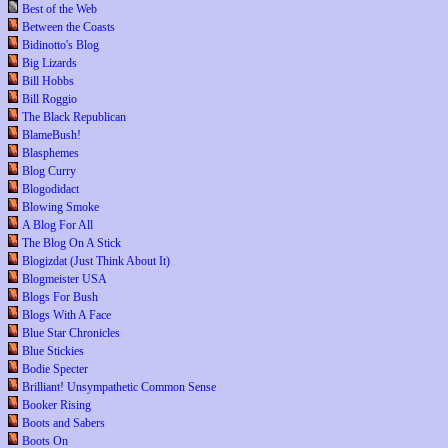
Best of the Web
Between the Coasts
Bidinotto's Blog
Big Lizards
Bill Hobbs
Bill Roggio
The Black Republican
BlameBush!
Blasphemes
Blog Curry
Blogodidact
Blowing Smoke
A Blog For All
The Blog On A Stick
Blogizdat (Just Think About It)
Blogmeister USA
Blogs For Bush
Blogs With A Face
Blue Star Chronicles
Blue Stickies
Bodie Specter
Brilliant! Unsympathetic Common Sense
Booker Rising
Boots and Sabers
Boots On