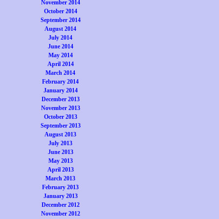
November 2014
October 2014
September 2014
August 2014
July 2014
June 2014
May 2014
April 2014
March 2014
February 2014
January 2014
December 2013
November 2013
October 2013
September 2013
August 2013
July 2013
June 2013
May 2013
April 2013
March 2013
February 2013
January 2013
December 2012
November 2012