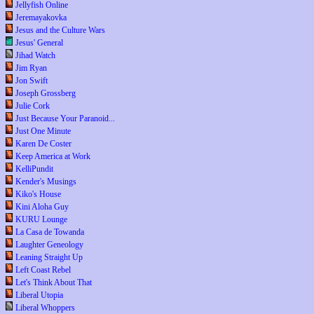
Jellyfish Online
Jeremayakovka
Jesus and the Culture Wars
Jesus' General
Jihad Watch
Jim Ryan
Jon Swift
Joseph Grossberg
Julie Cork
Just Because Your Paranoid...
Just One Minute
Karen De Coster
Keep America at Work
KelliPundit
Kender's Musings
Kiko's House
Kini Aloha Guy
KURU Lounge
La Casa de Towanda
Laughter Geneology
Leaning Straight Up
Left Coast Rebel
Let's Think About That
Liberal Utopia
Liberal Whoppers