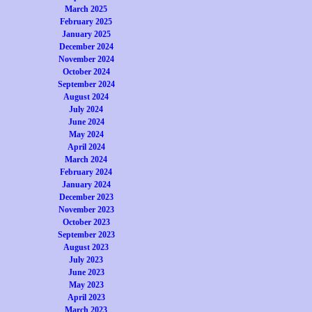
March 2025
February 2025
January 2025
December 2024
November 2024
October 2024
September 2024
August 2024
July 2024
June 2024
May 2024
April 2024
March 2024
February 2024
January 2024
December 2023
November 2023
October 2023
September 2023
August 2023
July 2023
June 2023
May 2023
April 2023
March 2023