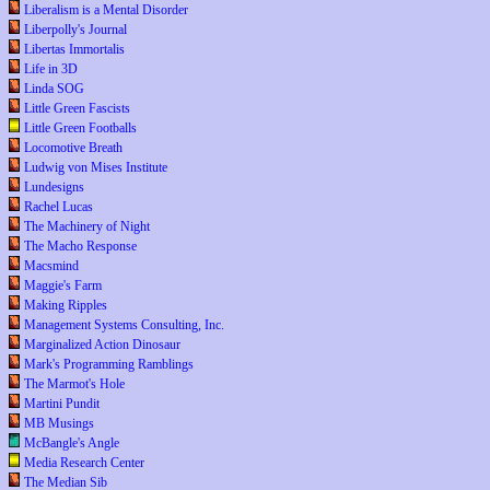
Liberalism is a Mental Disorder
Liberpolly's Journal
Libertas Immortalis
Life in 3D
Linda SOG
Little Green Fascists
Little Green Footballs
Locomotive Breath
Ludwig von Mises Institute
Lundesigns
Rachel Lucas
The Machinery of Night
The Macho Response
Macsmind
Maggie's Farm
Making Ripples
Management Systems Consulting, Inc.
Marginalized Action Dinosaur
Mark's Programming Ramblings
The Marmot's Hole
Martini Pundit
MB Musings
McBangle's Angle
Media Research Center
The Median Sib