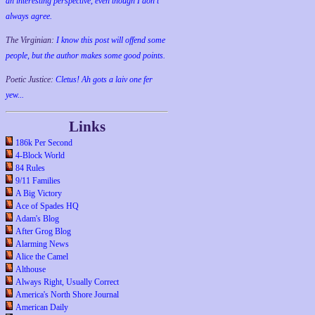
an interesting perspective, even though I don't
always agree.
The Virginian:
I know this post will offend some
people, but the author makes some good points.
Poetic Justice:
Cletus! Ah gots a laiv one fer
yew...
Links
186k Per Second
4-Block World
84 Rules
9/11 Families
A Big Victory
Ace of Spades HQ
Adam's Blog
After Grog Blog
Alarming News
Alice the Camel
Althouse
Always Right, Usually Correct
America's North Shore Journal
American Daily