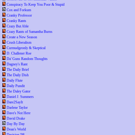
Conspiracy To Keep You Poor & Stupid
Cox and Forkum
Cranky Professor
Cranky Rants
Crazy But Able
Crazy Rants of Samantha Burns
Create a New Season
Crush Liberalism
Curmudgeonly & Skeptical
D. Challener Roe
Da' Guns Random Thoughts
Dagney's Rant
The Daily Brief
The Daily Dish
Daily Flute
Daily Pundit
The Daley Gator
Daniel J. Summers
Dare2SayIt
Darlene Taylor
Dave's Not Here
David Drake
Day By Day
Dean's World
Decision '08