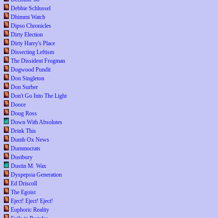
Debbie Schlussel
Dhimmi Watch
Dipso Chronicles
Dirty Election
Dirty Harry's Place
Dissecting Leftism
The Dissident Frogman
Dogwood Pundit
Don Singleton
Don Surber
Don't Go Into The Light
Dooce
Doug Ross
Down With Absolutes
Drink This
Dumb Ox News
Dummocrats
Dustbury
Dustin M. Wax
Dyspepsia Generation
Ed Driscoll
The Egoist
Eject! Eject! Eject!
Euphoric Reality