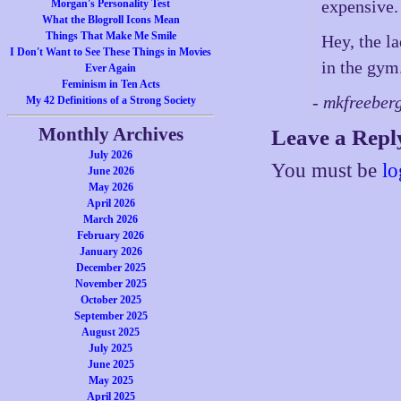
expensive.
Morgan's Personality Test
What the Blogroll Icons Mean
Things That Make Me Smile
Hey, the la
I Don't Want to See These Things in Movies
in the gym.
Ever Again
Feminism in Ten Acts
- mkfreeber
My 42 Definitions of a Strong Society
Monthly Archives
Leave a Repl
July 2026
You must be
lo
June 2026
May 2026
April 2026
March 2026
February 2026
January 2026
December 2025
November 2025
October 2025
September 2025
August 2025
July 2025
June 2025
May 2025
April 2025