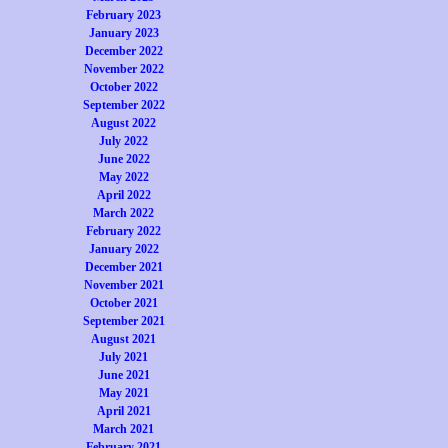
February 2023
January 2023
December 2022
November 2022
October 2022
September 2022
August 2022
July 2022
June 2022
May 2022
April 2022
March 2022
February 2022
January 2022
December 2021
November 2021
October 2021
September 2021
August 2021
July 2021
June 2021
May 2021
April 2021
March 2021
February 2021