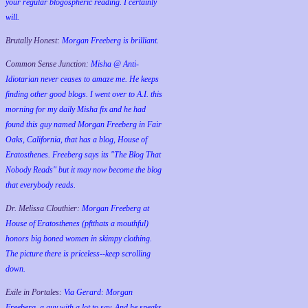
your regular blogospheric reading. I certainly
will.
Brutally Honest:
Morgan Freeberg is brilliant.
Common Sense Junction:
Misha @ Anti-
Idiotarian never ceases to amaze me. He keeps
finding other good blogs. I went over to A.I. this
morning for my daily Misha fix and he had
found this guy named Morgan Freeberg in Fair
Oaks, California, that has a blog, House of
Eratosthenes. Freeberg says its "The Blog That
Nobody Reads" but it may now become the blog
that everybody reads.
Dr. Melissa Clouthier:
Morgan Freeberg at
House of Eratosthenes (pftthats a mouthful)
honors big boned women in skimpy clothing.
The picture there is priceless--keep scrolling
down.
Exile in Portales:
Via Gerard: Morgan
Freeberg, a guy with a lot to say. And he speaks