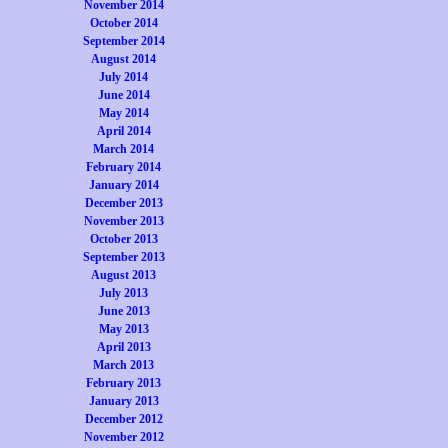
November 2014
October 2014
September 2014
August 2014
July 2014
June 2014
May 2014
April 2014
March 2014
February 2014
January 2014
December 2013
November 2013
October 2013
September 2013
August 2013
July 2013
June 2013
May 2013
April 2013
March 2013
February 2013
January 2013
December 2012
November 2012