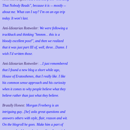
That Nobody Reads", because it is -- mostly --
about me. What can I say? I'm on an ego trip
today. It won't last.
Anti-Idiotarian Rottweiler:
We were following a
trackback and thinking "hmmm... this is a
bloody excellent post!", and then we realized
that it was just part III of, well, three...Damn. I
wish
I'd
written those.
Anti-Idiotarian Rottweiler:
...I just remembered
that I found a new blog a short while ago,
House of Eratosthenes, that I really like. I like
his common sense approach and his curiosity
when it comes to why people believe what they
believe rather than just what they believe.
Brutally Honest:
Morgan Freeberg is an
intriguing guy...[he] asks great questions and
answers others with style, flair, reason and wit.
On the blogroll he goes. Make him a part of