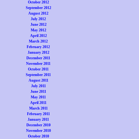
October 2012
September 2012
August 2012
July 2012
June 2012
May 2012
April 2012
March 2012
February 2012
January 2012
December 2011
November 2011
October 2011
September 2011
August 2011
July 2011
June 2011
May 2011
April 2011
March 2011
February 2011
January 2011
December 2010
November 2010
October 2010