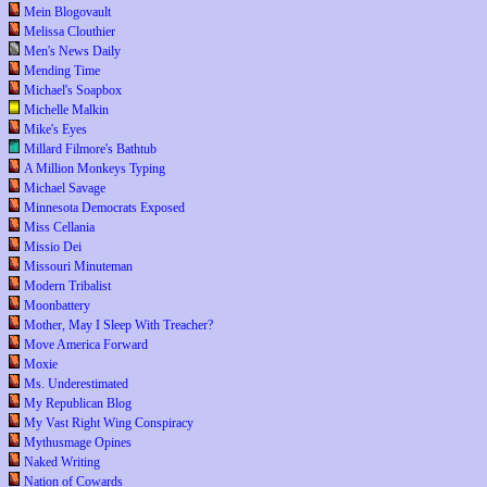
Mein Blogovault
Melissa Clouthier
Men's News Daily
Mending Time
Michael's Soapbox
Michelle Malkin
Mike's Eyes
Millard Filmore's Bathtub
A Million Monkeys Typing
Michael Savage
Minnesota Democrats Exposed
Miss Cellania
Missio Dei
Missouri Minuteman
Modern Tribalist
Moonbattery
Mother, May I Sleep With Treacher?
Move America Forward
Moxie
Ms. Underestimated
My Republican Blog
My Vast Right Wing Conspiracy
Mythusmage Opines
Naked Writing
Nation of Cowards