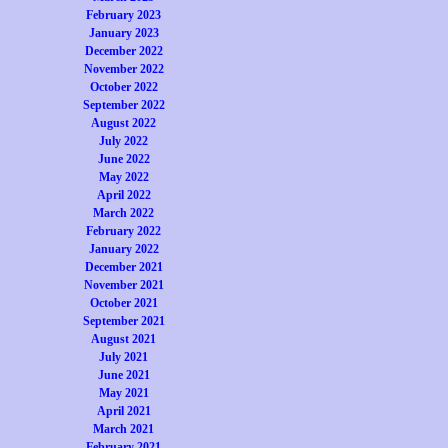
February 2023
January 2023
December 2022
November 2022
October 2022
September 2022
August 2022
July 2022
June 2022
May 2022
April 2022
March 2022
February 2022
January 2022
December 2021
November 2021
October 2021
September 2021
August 2021
July 2021
June 2021
May 2021
April 2021
March 2021
February 2021