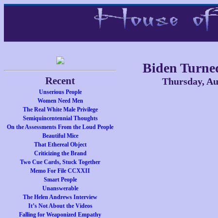
Biden Turne
Recent
Thursday, Au
Unserious People
Women Need Men
The Real White Male Privilege
Semiquincentennial Thoughts
On the Assessments From the Loud People
Beautiful Mice
That Ethereal Object
Criticizing the Brand
Two Cue Cards, Stuck Together
Memo For File CCXXII
Smart People
Unanswerable
The Helen Andrews Interview
It’s Not About the Videos
Falling for Weaponized Empathy