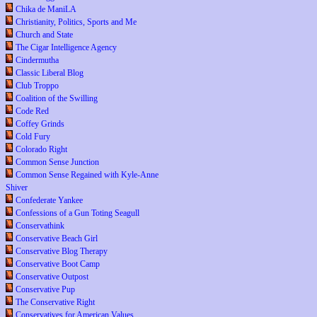
Chika de ManiLA
Christianity, Politics, Sports and Me
Church and State
The Cigar Intelligence Agency
Cindermutha
Classic Liberal Blog
Club Troppo
Coalition of the Swilling
Code Red
Coffey Grinds
Cold Fury
Colorado Right
Common Sense Junction
Common Sense Regained with Kyle-Anne
Shiver
Confederate Yankee
Confessions of a Gun Toting Seagull
Conservathink
Conservative Beach Girl
Conservative Blog Therapy
Conservative Boot Camp
Conservative Outpost
Conservative Pup
The Conservative Right
Conservatives for American Values