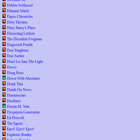
Debbie Schlussel
Dhimmi Watch
Dipso Chronicles
Dirty Election
Dirty Harry's Place
Dissecting Leftism
The Dissident Frogman
Dogwood Pundit
Don Singleton
Don Surber
Don't Go Into The Light
Dooce
Doug Ross
Down With Absolutes
Drink This
Dumb Ox News
Dummocrats
Dustbury
Dustin M. Wax
Dyspepsia Generation
Ed Driscoll
The Egoist
Eject! Eject! Eject!
Euphoric Reality