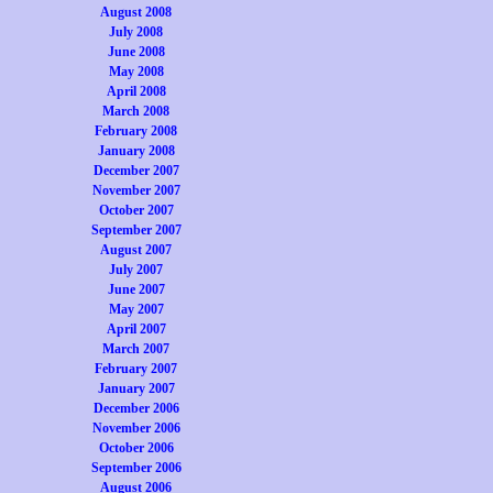
August 2008
July 2008
June 2008
May 2008
April 2008
March 2008
February 2008
January 2008
December 2007
November 2007
October 2007
September 2007
August 2007
July 2007
June 2007
May 2007
April 2007
March 2007
February 2007
January 2007
December 2006
November 2006
October 2006
September 2006
August 2006