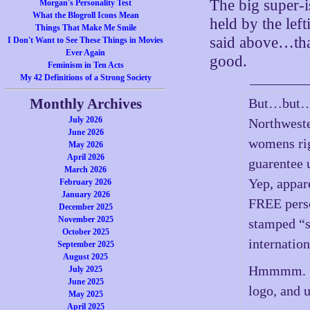
The big super-i
Morgan's Personality Test
What the Blogroll Icons Mean
held by the left
Things That Make Me Smile
said above…that 
I Don't Want to See These Things in Movies
Ever Again
good.
Feminism in Ten Acts
My 42 Definitions of a Strong Society
Monthly Archives
But…but…”
July 2026
Northweste
June 2026
womens rig
May 2026
April 2026
guarentee
March 2026
Yep, appar
February 2026
January 2026
FREE pers
December 2025
November 2025
stamped “s
October 2025
internatio
September 2025
August 2025
Hmmmm. …i
July 2025
June 2025
logo, and 
May 2025
April 2025