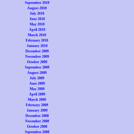
September 2010
August 2010
July 2010
June 2010
May 2010
April 2010
March 2010
February 2010
January 2010
December 2009
November 2009
October 2009
September 2009
August 2009
July 2009
June 2009
May 2009
April 2009
March 2009
February 2009
January 2009
December 2008
November 2008
October 2008
September 2008