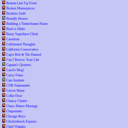
Bottom Line Up Front
Broken Masterpieces
Brothers Judd
Brutally Honest
Building a Timberframe Home
Bush is Hitler
Busty Superhero Chick
Caerdroia
Caffeinated Thoughts
California Conservative
Cap'n Bob & The Damsel
Can I Borrow Your Life
Captain's Quarters
Carol's Blog!
Cassy Fiano
Cato Institute
CDR Salamander
Ceecee Marie
Cellar Door
Chancy Chatter
Chaos Manor Musings
Chapomatic
Chicago Boyz
Chickenhawk Express
Chief Wiggles