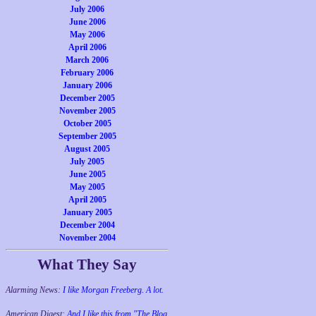
July 2006
June 2006
May 2006
April 2006
March 2006
February 2006
January 2006
December 2005
November 2005
October 2005
September 2005
August 2005
July 2005
June 2005
May 2005
April 2005
January 2005
December 2004
November 2004
What They Say
Alarming News:
I like Morgan Freeberg. A lot.
American Digest:
And I like this from "The Blog