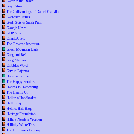
Gator in the Desert
Gay Patriot
The Gallivantings of Daniel Franklin
Garbanzo Tunes
God, Guts & Sarah Palin
Google News
GOP Vixen
GraniteGrok
The Greatest Jeneration
Green Mountain Daily
Greg and Beth
Greg Mankiw
Gribbit's Word
Guy in Pajamas
Hammer of Truth
The Happy Feminist
Hatless in Hattiesburg
The Heat Is On
Hell in a Handbasket
Hello Iraq
Helmet Hair Blog
Heritage Foundation
Hillary Needs a Vacation
Hillbilly White Trash
The Hoffman's Hearsay