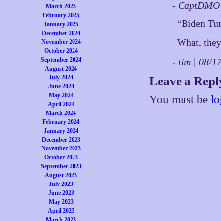
- CaptDMO 
March 2025
February 2025
“Biden Tu
January 2025
December 2024
What, they
November 2024
October 2024
September 2024
- tim | 08/
August 2024
July 2024
Leave a Repl
June 2024
May 2024
You must be
lo
April 2024
March 2024
February 2024
January 2024
December 2023
November 2023
October 2023
September 2023
August 2023
July 2023
June 2023
May 2023
April 2023
March 2023