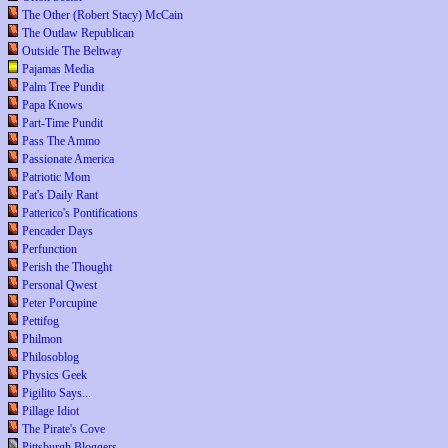
The Other (Robert Stacy) McCain
The Outlaw Republican
Outside The Beltway
Pajamas Media
Palm Tree Pundit
Papa Knows
Part-Time Pundit
Pass The Ammo
Passionate America
Patriotic Mom
Pat's Daily Rant
Patterico's Pontifications
Pencader Days
Perfunction
Perish the Thought
Personal Qwest
Peter Porcupine
Pettifog
Philmon
Philosoblog
Physics Geek
Pigilito Says...
Pillage Idiot
The Pirate's Cove
Pittsburgh Bloggers