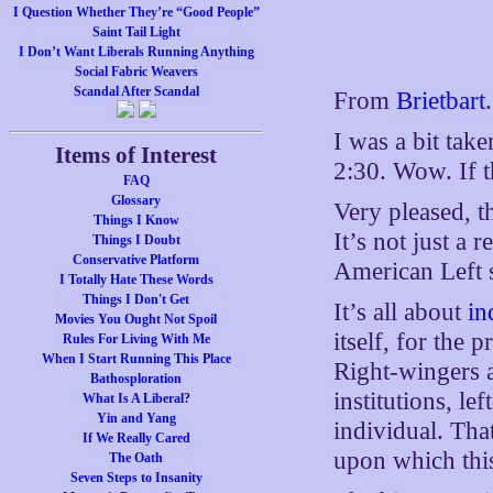
I Question Whether They’re “Good People”
Saint Tail Light
I Don’t Want Liberals Running Anything
Social Fabric Weavers
Scandal After Scandal
From
Brietbart
.
I was a bit tak
Items of Interest
2:30. Wow. If t
FAQ
Glossary
Very pleased, th
Things I Know
It’s not just a 
Things I Doubt
Conservative Platform
American Left s
I Totally Hate These Words
Things I Don't Get
It’s all about
in
Movies You Ought Not Spoil
itself, for the 
Rules For Living With Me
When I Start Running This Place
Right-wingers a
Bathosploration
institutions, le
What Is A Liberal?
Yin and Yang
individual. Tha
If We Really Cared
upon which this
The Oath
Seven Steps to Insanity