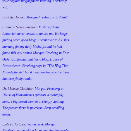
your regular blogospheric reading. I certainly
will.
Brutally Honest:
Morgan Freeberg is brilliant.
Common Sense Junction:
Misha @ Anti-
Idiotarian never ceases to amaze me. He keeps
finding other good blogs. I went over to A.I. this
morning for my daily Misha fix and he had
found this guy named Morgan Freeberg in Fair
Oaks, California, that has a blog, House of
Eratosthenes. Freeberg says its "The Blog That
Nobody Reads" but it may now become the blog
that everybody reads.
Dr. Melissa Clouthier:
Morgan Freeberg at
House of Eratosthenes (pftthats a mouthful)
honors big boned women in skimpy clothing.
The picture there is priceless--keep scrolling
down.
Exile in Portales:
Via Gerard: Morgan
Freeberg, a guy with a lot to say. And he speaks