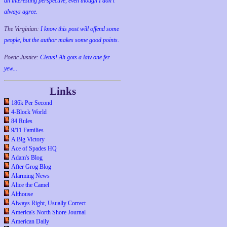
an interesting perspective, even though I don't
always agree.
The Virginian:
I know this post will offend some
people, but the author makes some good points.
Poetic Justice:
Cletus! Ah gots a laiv one fer
yew...
Links
186k Per Second
4-Block World
84 Rules
9/11 Families
A Big Victory
Ace of Spades HQ
Adam's Blog
After Grog Blog
Alarming News
Alice the Camel
Althouse
Always Right, Usually Correct
America's North Shore Journal
American Daily