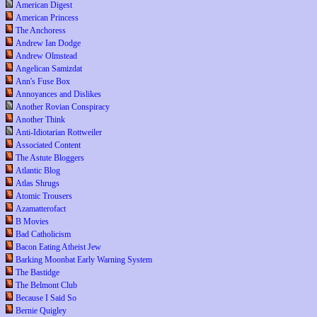
American Digest
American Princess
The Anchoress
Andrew Ian Dodge
Andrew Olmstead
Angelican Samizdat
Ann's Fuse Box
Annoyances and Dislikes
Another Rovian Conspiracy
Another Think
Anti-Idiotarian Rottweiler
Associated Content
The Astute Bloggers
Atlantic Blog
Atlas Shrugs
Atomic Trousers
Azamatterofact
B Movies
Bad Catholicism
Bacon Eating Atheist Jew
Barking Moonbat Early Warning System
The Bastidge
The Belmont Club
Because I Said So
Bernie Quigley