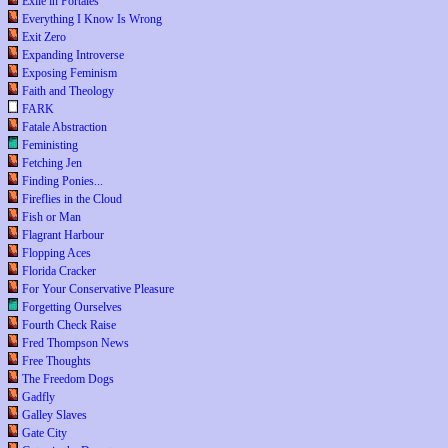
Exile in Portales
Everything I Know Is Wrong
Exit Zero
Expanding Introverse
Exposing Feminism
Faith and Theology
FARK
Fatale Abstraction
Feministing
Fetching Jen
Finding Ponies...
Fireflies in the Cloud
Fish or Man
Flagrant Harbour
Flopping Aces
Florida Cracker
For Your Conservative Pleasure
Forgetting Ourselves
Fourth Check Raise
Fred Thompson News
Free Thoughts
The Freedom Dogs
Gadfly
Galley Slaves
Gate City