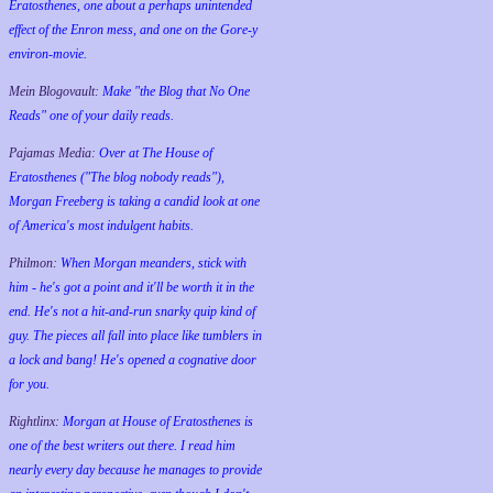
Eratosthenes, one about a perhaps unintended
effect of the Enron mess, and one on the Gore-y
environ-movie.
Mein Blogovault:
Make "the Blog that No One
Reads" one of your daily reads.
Pajamas Media:
Over at The House of
Eratosthenes ("The blog nobody reads"),
Morgan Freeberg is taking a candid look at one
of America's most indulgent habits.
Philmon:
When Morgan meanders, stick with
him - he's got a point and it'll be worth it in the
end. He's not a hit-and-run snarky quip kind of
guy. The pieces all fall into place like tumblers in
a lock and bang! He's opened a cognative door
for you.
Rightlinx:
Morgan at House of Eratosthenes is
one of the best writers out there. I read him
nearly every day because he manages to provide