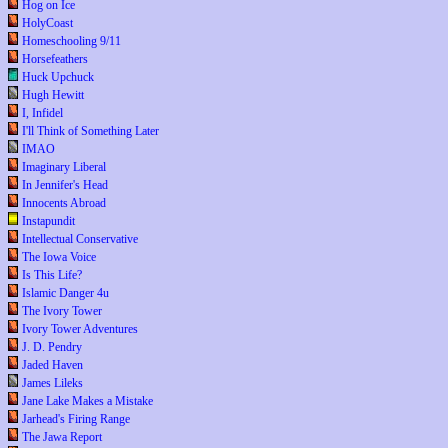
Hog on Ice
HolyCoast
Homeschooling 9/11
Horsefeathers
Huck Upchuck
Hugh Hewitt
I, Infidel
I'll Think of Something Later
IMAO
Imaginary Liberal
In Jennifer's Head
Innocents Abroad
Instapundit
Intellectual Conservative
The Iowa Voice
Is This Life?
Islamic Danger 4u
The Ivory Tower
Ivory Tower Adventures
J. D. Pendry
Jaded Haven
James Lileks
Jane Lake Makes a Mistake
Jarhead's Firing Range
The Jawa Report