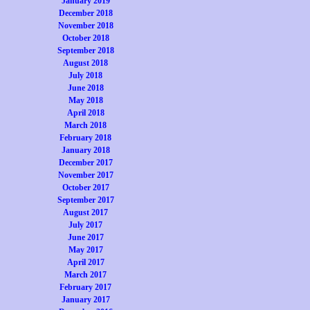
January 2019
December 2018
November 2018
October 2018
September 2018
August 2018
July 2018
June 2018
May 2018
April 2018
March 2018
February 2018
January 2018
December 2017
November 2017
October 2017
September 2017
August 2017
July 2017
June 2017
May 2017
April 2017
March 2017
February 2017
January 2017