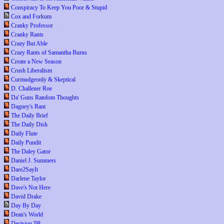
Conspiracy To Keep You Poor & Stupid
Cox and Forkum
Cranky Professor
Cranky Rants
Crazy But Able
Crazy Rants of Samantha Burns
Create a New Season
Crush Liberalism
Curmudgeonly & Skeptical
D. Challener Roe
Da' Guns Random Thoughts
Dagney's Rant
The Daily Brief
The Daily Dish
Daily Flute
Daily Pundit
The Daley Gator
Daniel J. Summers
Dare2SayIt
Darlene Taylor
Dave's Not Here
David Drake
Day By Day
Dean's World
Decision '08