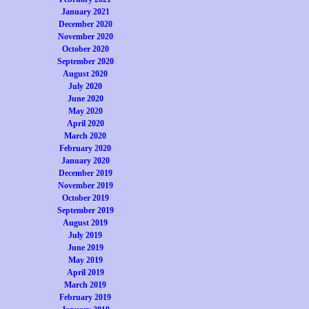
January 2021
December 2020
November 2020
October 2020
September 2020
August 2020
July 2020
June 2020
May 2020
April 2020
March 2020
February 2020
January 2020
December 2019
November 2019
October 2019
September 2019
August 2019
July 2019
June 2019
May 2019
April 2019
March 2019
February 2019