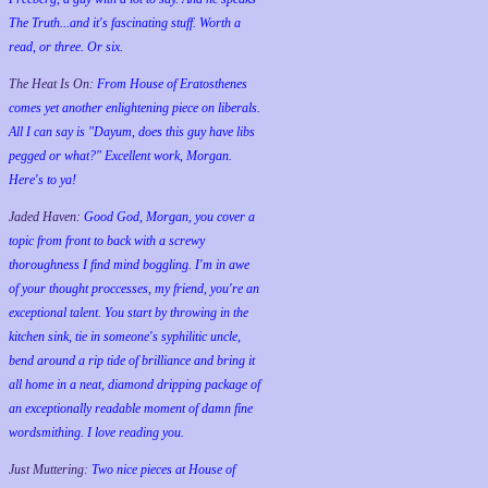
The Truth...and it's fascinating stuff. Worth a
read, or three. Or six.
The Heat Is On:
From House of Eratosthenes
comes yet another enlightening piece on liberals.
All I can say is "Dayum, does this guy have libs
pegged or what?" Excellent work, Morgan.
Here's to ya!
Jaded Haven:
Good God, Morgan, you cover a
topic from front to back with a screwy
thoroughness I find mind boggling. I'm in awe
of your thought proccesses, my friend, you're an
exceptional talent. You start by throwing in the
kitchen sink, tie in someone's syphilitic uncle,
bend around a rip tide of brilliance and bring it
all home in a neat, diamond dripping package of
an exceptionally readable moment of damn fine
wordsmithing. I love reading you.
Just Muttering:
Two nice pieces at House of