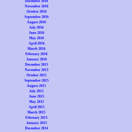
December 2016
November 2016
October 2016
September 2016
August 2016
July 2016
June 2016
May 2016
April 2016
March 2016
February 2016
January 2016
December 2015
November 2015
October 2015
September 2015
August 2015
July 2015
June 2015
May 2015
April 2015
March 2015
February 2015
January 2015
December 2014