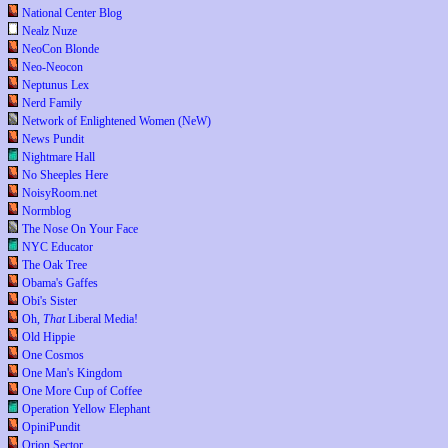
National Center Blog
Nealz Nuze
NeoCon Blonde
Neo-Neocon
Neptunus Lex
Nerd Family
Network of Enlightened Women (NeW)
News Pundit
Nightmare Hall
No Sheeples Here
NoisyRoom.net
Normblog
The Nose On Your Face
NYC Educator
The Oak Tree
Obama's Gaffes
Obi's Sister
Oh,
That
Liberal Media!
Old Hippie
One Cosmos
One Man's Kingdom
One More Cup of Coffee
Operation Yellow Elephant
OpiniPundit
Orion Sector