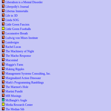
Liberalism is a Mental Disorder
Liberpolly's Journal
Libertas Immortalis
Life in 3D
Linda SOG
Little Green Fascists
Little Green Footballs
Locomotive Breath
Ludwig von Mises Institute
Lundesigns
Rachel Lucas
The Machinery of Night
The Macho Response
Macsmind
Maggie's Farm
Making Ripples
Management Systems Consulting, Inc.
Marginalized Action Dinosaur
Mark's Programming Ramblings
The Marmot's Hole
Martini Pundit
MB Musings
McBangle's Angle
Media Research Center
The Median Sib