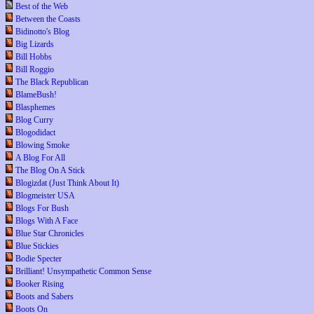
Best of the Web
Between the Coasts
Bidinotto's Blog
Big Lizards
Bill Hobbs
Bill Roggio
The Black Republican
BlameBush!
Blasphemes
Blog Curry
Blogodidact
Blowing Smoke
A Blog For All
The Blog On A Stick
Blogizdat (Just Think About It)
Blogmeister USA
Blogs For Bush
Blogs With A Face
Blue Star Chronicles
Blue Stickies
Bodie Specter
Brilliant! Unsympathetic Common Sense
Booker Rising
Boots and Sabers
Boots On