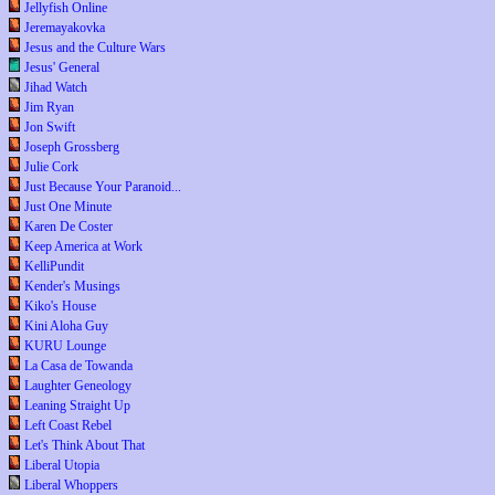
Jellyfish Online
Jeremayakovka
Jesus and the Culture Wars
Jesus' General
Jihad Watch
Jim Ryan
Jon Swift
Joseph Grossberg
Julie Cork
Just Because Your Paranoid...
Just One Minute
Karen De Coster
Keep America at Work
KelliPundit
Kender's Musings
Kiko's House
Kini Aloha Guy
KURU Lounge
La Casa de Towanda
Laughter Geneology
Leaning Straight Up
Left Coast Rebel
Let's Think About That
Liberal Utopia
Liberal Whoppers