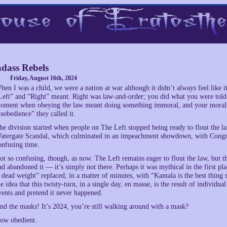
dass Rebels
Friday, August 16th, 2024
hen I was a child, we were a nation at war although it didn’t always feel like i
Left” and “Right” meant. Right was law-and-order; you did what you were told
oment when obeying the law meant doing something immoral, and your moral co
isobedience” they called it.
he division started when people on The Left stopped being ready to flout the law,
atergate Scandal, which culminated in an impeachment showdown, with Congres
onfusing time.
ot so confusing, though, as now. The Left remains eager to flout the law, but th
ad abandoned it — it’s simply not there. Perhaps it was mythical in the first p
s dead weight” replaced, in a matter of minutes, with “Kamala is the best thing
he idea that this twisty-turn, in a single day, en masse, is the result of individ
vents and pretend it never happened.
nd the masks! It’s 2024, you’re still walking around with a mask?
ow obedient.