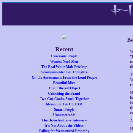
Ba
Recent
W
Unserious People
“
Women Need Men
m
d
The Real White Male Privilege
Semiquincentennial Thoughts
T
On the Assessments From the Loud People
W
Beautiful Mice
c
That Ethereal Object
N
Criticizing the Brand
h
Two Cue Cards, Stuck Together
i
Memo For File CCXXII
t
Smart People
e
Unanswerable
The Helen Andrews Interview
A
It’s Not About the Videos
H
Falling for Weaponized Empathy