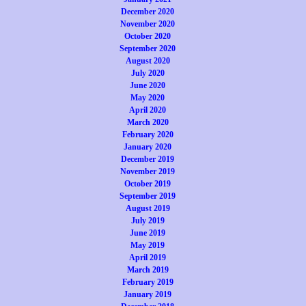
December 2020
November 2020
October 2020
September 2020
August 2020
July 2020
June 2020
May 2020
April 2020
March 2020
February 2020
January 2020
December 2019
November 2019
October 2019
September 2019
August 2019
July 2019
June 2019
May 2019
April 2019
March 2019
February 2019
January 2019