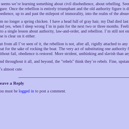
t seems we’re learning something about civil disobedience, about rebelling. Se
igure. Once the rebellion is entirely triumphant and the old authority figure is
bedience, up to and past the milepost of immorality, into the realm of the absur
’m no longer a spring chicken. I have a head full of gray hair, my Dad died last
nd yes, when I sleep wrong I’m in pain for the next two or three months. Feeli
nto a single lesson about authority, law-and-order, and rebellion. I’m still not e
se is clear on it either.
ut from all I’ve seen of it, the rebellion is not, after all, rigidly attached to a
oat for the sake of rocking the boat. The very act of substituting one authority 
ithout fail, obedience is restored. More strident, unthinking and slavish than a
nd throughout it all, and beyond, the “rebels” think they’re rebels. Fine, upstan
t’s almost cute.
eave a Reply
ou must be
logged in
to post a comment.