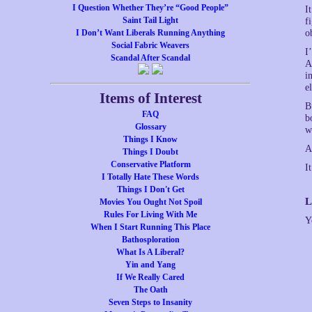
I Question Whether They’re “Good People”
I
Saint Tail Light
f
I Don’t Want Liberals Running Anything
o
Social Fabric Weavers
I
Scandal After Scandal
A
i
el
Items of Interest
B
FAQ
b
Glossary
w
Things I Know
A
Things I Doubt
Conservative Platform
I
I Totally Hate These Words
Things I Don't Get
L
Movies You Ought Not Spoil
Rules For Living With Me
Y
When I Start Running This Place
Bathosploration
What Is A Liberal?
Yin and Yang
If We Really Cared
The Oath
Seven Steps to Insanity