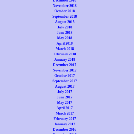
December 2018
November 2018
October 2018
September 2018
August 2018
July 2018
June 2018
May 2018
April 2018
March 2018
February 2018
January 2018
December 2017
November 2017
October 2017
September 2017
August 2017
July 2017
June 2017
May 2017
April 2017
March 2017
February 2017
January 2017
December 2016