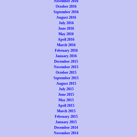
November 2016
October 2016
September 2016
August 2016
July 2016
June 2016
May 2016
April 2016
March 2016
February 2016
January 2016
December 2015
November 2015
October 2015
September 2015
August 2015
July 2015
June 2015
May 2015
April 2015
March 2015
February 2015
January 2015
December 2014
November 2014