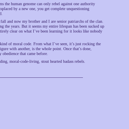
ems the human genome can only rebel against one authority
 displaced by a new one, you get complete unquestioning
d.
 fall and now my brother and I are senior patriarchs of the clan.
ng the years. But it seems my entire lifespan has been sucked up
ntirely clear on what I’ve been learning for it looks like nobody
ny kind of moral code. From what I’ve seen, it’s just rocking the
figure with another, is the whole point. Once that’s done,
ny obedience that came before.
ding, moral-code-living, stout hearted badass rebels.