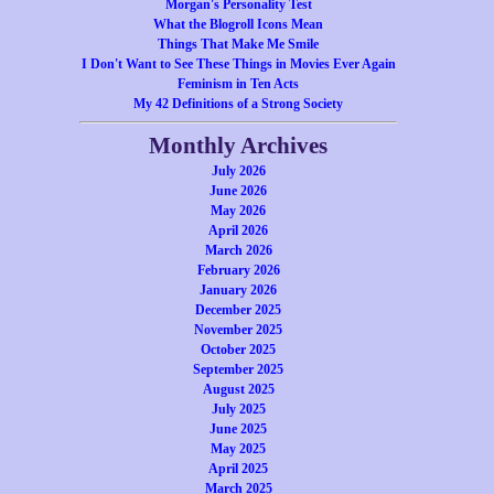
Morgan's Personality Test
What the Blogroll Icons Mean
Things That Make Me Smile
I Don't Want to See These Things in Movies Ever Again
Feminism in Ten Acts
My 42 Definitions of a Strong Society
Monthly Archives
July 2026
June 2026
May 2026
April 2026
March 2026
February 2026
January 2026
December 2025
November 2025
October 2025
September 2025
August 2025
July 2025
June 2025
May 2025
April 2025
March 2025