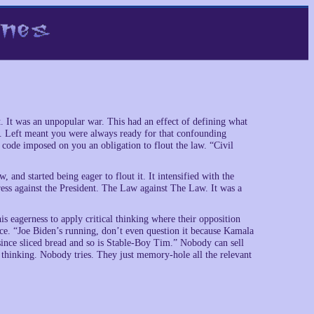
t. It was an unpopular war. This had an effect of defining what
. Left meant you were always ready for that confounding
de imposed on you an obligation to flout the law. “Civil
 and started being eager to flout it. It intensified with the
s against the President. The Law against The Law. It was a
is eagerness to apply critical thinking where their opposition
lace. “Joe Biden’s running, don’t even question it because Kamala
 since sliced bread and so is Stable-Boy Tim.” Nobody can sell
ual thinking. Nobody tries. They just memory-hole all the relevant