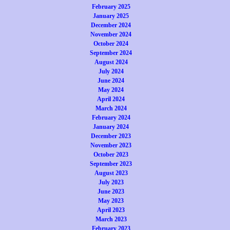
February 2025
January 2025
December 2024
November 2024
October 2024
September 2024
August 2024
July 2024
June 2024
May 2024
April 2024
March 2024
February 2024
January 2024
December 2023
November 2023
October 2023
September 2023
August 2023
July 2023
June 2023
May 2023
April 2023
March 2023
February 2023