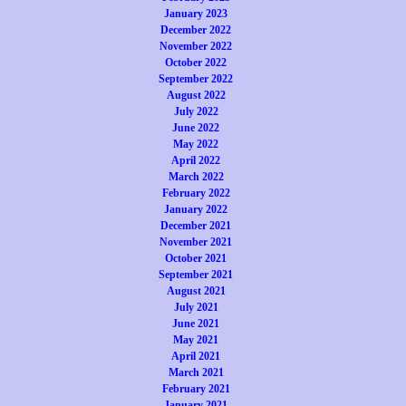
January 2023
December 2022
November 2022
October 2022
September 2022
August 2022
July 2022
June 2022
May 2022
April 2022
March 2022
February 2022
January 2022
December 2021
November 2021
October 2021
September 2021
August 2021
July 2021
June 2021
May 2021
April 2021
March 2021
February 2021
January 2021