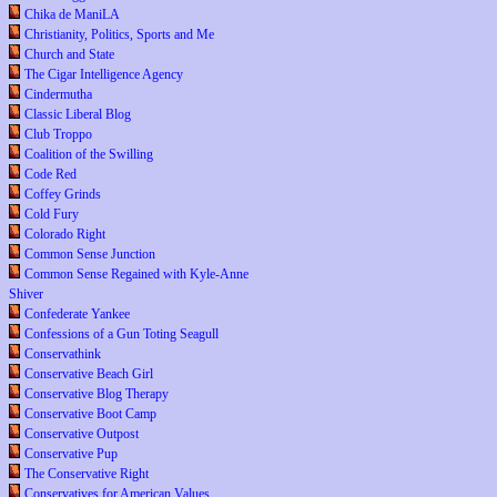
Chika de ManiLA
Christianity, Politics, Sports and Me
Church and State
The Cigar Intelligence Agency
Cindermutha
Classic Liberal Blog
Club Troppo
Coalition of the Swilling
Code Red
Coffey Grinds
Cold Fury
Colorado Right
Common Sense Junction
Common Sense Regained with Kyle-Anne
Shiver
Confederate Yankee
Confessions of a Gun Toting Seagull
Conservathink
Conservative Beach Girl
Conservative Blog Therapy
Conservative Boot Camp
Conservative Outpost
Conservative Pup
The Conservative Right
Conservatives for American Values