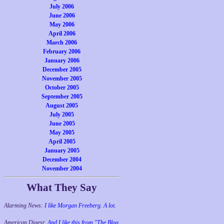
July 2006
June 2006
May 2006
April 2006
March 2006
February 2006
January 2006
December 2005
November 2005
October 2005
September 2005
August 2005
July 2005
June 2005
May 2005
April 2005
January 2005
December 2004
November 2004
What They Say
Alarming News:
I like Morgan Freeberg. A lot.
American Digest:
And I like this from "The Blog