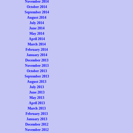
November 2014
October 2014
September 2014
August 2014
July 2014
June 2014
May 2014
April 2014
March 2014
February 2014
January 2014
December 2013
November 2013
October 2013
September 2013
August 2013
July 2013
June 2013
May 2013
April 2013
March 2013
February 2013
January 2013
December 2012
November 2012