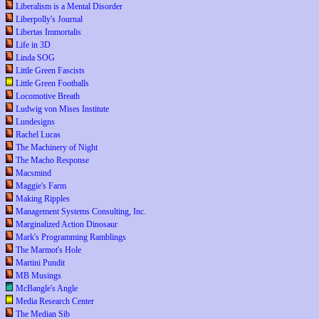
Liberalism is a Mental Disorder
Liberpolly's Journal
Libertas Immortalis
Life in 3D
Linda SOG
Little Green Fascists
Little Green Footballs
Locomotive Breath
Ludwig von Mises Institute
Lundesigns
Rachel Lucas
The Machinery of Night
The Macho Response
Macsmind
Maggie's Farm
Making Ripples
Management Systems Consulting, Inc.
Marginalized Action Dinosaur
Mark's Programming Ramblings
The Marmot's Hole
Martini Pundit
MB Musings
McBangle's Angle
Media Research Center
The Median Sib