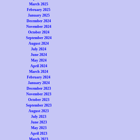
March 2025
February 2025
January 2025
December 2024
November 2024
October 2024
September 2024
August 2024
July 2024
June 2024
May 2024
April 2024
March 2024
February 2024
January 2024
December 2023
November 2023
October 2023
September 2023
August 2023
July 2023
June 2023
May 2023
April 2023
March 2023