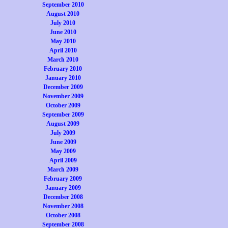
September 2010
August 2010
July 2010
June 2010
May 2010
April 2010
March 2010
February 2010
January 2010
December 2009
November 2009
October 2009
September 2009
August 2009
July 2009
June 2009
May 2009
April 2009
March 2009
February 2009
January 2009
December 2008
November 2008
October 2008
September 2008