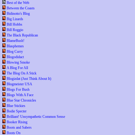
Best of the Web
Between the Coasts
Bidinotto's Blog
Big Lizards
Bill Hobbs
Bill Roggio
The Black Republican
BlameBush!
Blasphemes
Blog Curry
Blogodidact
Blowing Smoke
A Blog For All
The Blog On A Stick
Blogizdat (Just Think About It)
Blogmeister USA
Blogs For Bush
Blogs With A Face
Blue Star Chronicles
Blue Stickies
Bodie Specter
Brilliant! Unsympathetic Common Sense
Booker Rising
Boots and Sabers
Boots On