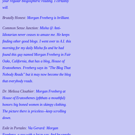
your regular blogospheric reading. I certainly
will.
Brutally Honest:
Morgan Freeberg is brilliant.
Common Sense Junction:
Misha @ Anti-
Idiotarian never ceases to amaze me. He keeps
finding other good blogs. I went over to A.I. this
morning for my daily Misha fix and he had
found this guy named Morgan Freeberg in Fair
Oaks, California, that has a blog, House of
Eratosthenes. Freeberg says its "The Blog That
Nobody Reads" but it may now become the blog
that everybody reads.
Dr. Melissa Clouthier:
Morgan Freeberg at
House of Eratosthenes (pftthats a mouthful)
honors big boned women in skimpy clothing.
The picture there is priceless--keep scrolling
down.
Exile in Portales:
Via Gerard: Morgan
Freeberg, a guy with a lot to say. And he speaks