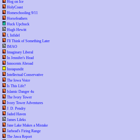
Hog on Ice
HolyCoast
Homeschooling 9/11
Horsefeathers
Huck Upchuck
Hugh Hewitt
I, Infidel
I'll Think of Something Later
IMAO
Imaginary Liberal
In Jennifer's Head
Innocents Abroad
Instapundit
Intellectual Conservative
The Iowa Voice
Is This Life?
Islamic Danger 4u
The Ivory Tower
Ivory Tower Adventures
J. D. Pendry
Jaded Haven
James Lileks
Jane Lake Makes a Mistake
Jarhead's Firing Range
The Jawa Report