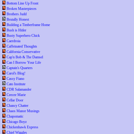
Bottom Line Up Front
Broken Masterpieces
Brothers Judd
Brutally Honest
Building a Timberframe Home
Bush is Hitler
Busty Superhero Chick
Caerdroia
Caffeinated Thoughts
California Conservative
Cap'n Bob & The Damsel
Can I Borrow Your Life
Captain's Quarters
Carol's Blog!
Cassy Fiano
Cato Institute
CDR Salamander
Ceecee Marie
Cellar Door
Chancy Chatter
Chaos Manor Musings
Chapomatic
Chicago Boyz
Chickenhawk Express
Chief Wiggles