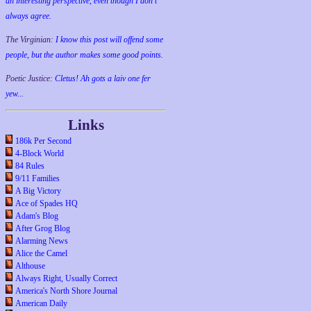
an interesting perspective, even though I don't
always agree.
The Virginian:
I know this post will offend some
people, but the author makes some good points.
Poetic Justice:
Cletus! Ah gots a laiv one fer
yew...
Links
186k Per Second
4-Block World
84 Rules
9/11 Families
A Big Victory
Ace of Spades HQ
Adam's Blog
After Grog Blog
Alarming News
Alice the Camel
Althouse
Always Right, Usually Correct
America's North Shore Journal
American Daily