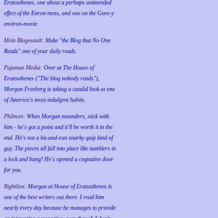
Eratosthenes, one about a perhaps unintended
effect of the Enron mess, and one on the Gore-y
environ-movie.
Mein Blogovault:
Make "the Blog that No One
Reads" one of your daily reads.
Pajamas Media:
Over at The House of
Eratosthenes ("The blog nobody reads"),
Morgan Freeberg is taking a candid look at one
of America's most indulgent habits.
Philmon:
When Morgan meanders, stick with
him - he's got a point and it'll be worth it in the
end. He's not a hit-and-run snarky quip kind of
guy. The pieces all fall into place like tumblers in
a lock and bang! He's opened a cognative door
for you.
Rightlinx:
Morgan at House of Eratosthenes is
one of the best writers out there. I read him
nearly every day because he manages to provide