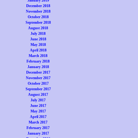
January 2019
December 2018
November 2018
October 2018
September 2018
August 2018
July 2018
June 2018
May 2018
April 2018
March 2018
February 2018
January 2018
December 2017
November 2017
October 2017
September 2017
August 2017
July 2017
June 2017
May 2017
April 2017
March 2017
February 2017
January 2017