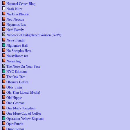
National Center Blog
Nealz Nuze
NeoCon Blonde
Neo-Neocon
Neptunus Lex
Nerd Family
Network of Enlightened Women (NeW)
News Pundit
Nightmare Hall
No Sheeples Here
NoisyRoom.net
Normblog
The Nose On Your Face
NYC Educator
The Oak Tree
Obama's Gaffes
Obi's Sister
Oh,
That
Liberal Media!
Old Hippie
One Cosmos
One Man's Kingdom
One More Cup of Coffee
Operation Yellow Elephant
OpiniPundit
Orion Sector