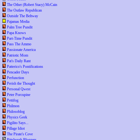
The Other (Robert Stacy) McCain
The Outlaw Republican
Outside The Beltway
Pajamas Media
Palm Tree Pundit
Papa Knows
Part-Time Pundit
Pass The Ammo
Passionate America
Patriotic Mom
Pat's Daily Rant
Patterico's Pontifications
Pencader Days
Perfunction
Perish the Thought
Personal Qwest
Peter Porcupine
Pettifog
Philmon
Philosoblog
Physics Geek
Pigilito Says...
Pillage Idiot
The Pirate's Cove
Pittsburgh Bloggers