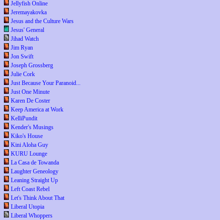
Jellyfish Online
Jeremayakovka
Jesus and the Culture Wars
Jesus' General
Jihad Watch
Jim Ryan
Jon Swift
Joseph Grossberg
Julie Cork
Just Because Your Paranoid...
Just One Minute
Karen De Coster
Keep America at Work
KelliPundit
Kender's Musings
Kiko's House
Kini Aloha Guy
KURU Lounge
La Casa de Towanda
Laughter Geneology
Leaning Straight Up
Left Coast Rebel
Let's Think About That
Liberal Utopia
Liberal Whoppers