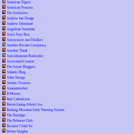
American Digest
American Princess
The Anchoress
Andrew Ian Dodge
Andrew Olmstead
Angelican Samizdat
Ann's Fuse Box
Annoyances and Dislikes
Another Rovian Conspiracy
Another Think
Anti-Idiotarian Rottweiler
Associated Content
The Astute Bloggers
Atlantic Blog
Atlas Shrugs
Atomic Trousers
Azamatterofact
B Movies
Bad Catholicism
Bacon Eating Atheist Jew
Barking Moonbat Early Warning System
The Bastidge
The Belmont Club
Because I Said So
Bernie Quigley