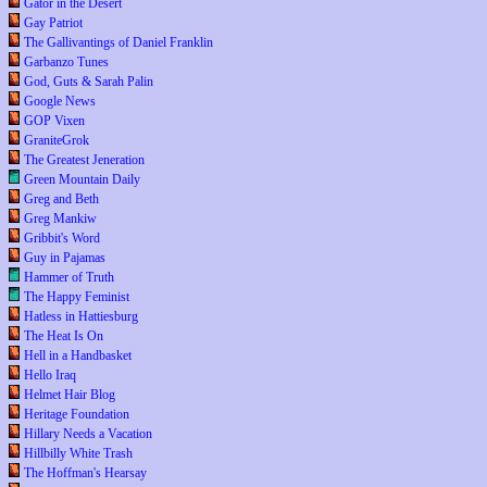
Gator in the Desert
Gay Patriot
The Gallivantings of Daniel Franklin
Garbanzo Tunes
God, Guts & Sarah Palin
Google News
GOP Vixen
GraniteGrok
The Greatest Jeneration
Green Mountain Daily
Greg and Beth
Greg Mankiw
Gribbit's Word
Guy in Pajamas
Hammer of Truth
The Happy Feminist
Hatless in Hattiesburg
The Heat Is On
Hell in a Handbasket
Hello Iraq
Helmet Hair Blog
Heritage Foundation
Hillary Needs a Vacation
Hillbilly White Trash
The Hoffman's Hearsay