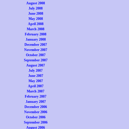
August 2008
July 2008
June 2008
May 2008
April 2008
March 2008
February 2008
January 2008
December 2007
November 2007
October 2007
September 2007
August 2007
July 2007
June 2007
May 2007
April 2007
March 2007
February 2007
January 2007
December 2006
November 2006
October 2006
September 2006
August 2006