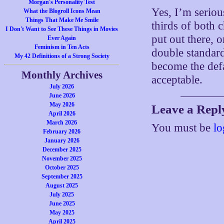
Morgan's Personality Test
Yes, I’m seriou
What the Blogroll Icons Mean
Things That Make Me Smile
thirds of both 
I Don't Want to See These Things in Movies
put out there, o
Ever Again
Feminism in Ten Acts
double standard
My 42 Definitions of a Strong Society
become the defa
Monthly Archives
acceptable.
July 2026
June 2026
May 2026
Leave a Repl
April 2026
March 2026
You must be
lo
February 2026
January 2026
December 2025
November 2025
October 2025
September 2025
August 2025
July 2025
June 2025
May 2025
April 2025