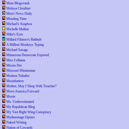
Mein Blogovault
Melissa Clouthier
Men's News Daily
Mending Time
Michael's Soapbox
Michelle Malkin
Mike's Eyes
Millard Filmore's Bathtub
A Million Monkeys Typing
Michael Savage
Minnesota Democrats Exposed
Miss Cellania
Missio Dei
Missouri Minuteman
Modern Tribalist
Moonbattery
Mother, May I Sleep With Treacher?
Move America Forward
Moxie
Ms. Underestimated
My Republican Blog
My Vast Right Wing Conspiracy
Mythusmage Opines
Naked Writing
Nation of Cowards