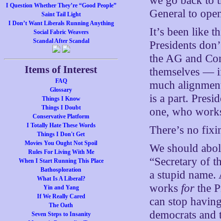
we go back to t
I Question Whether They’re “Good People”
General to open
Saint Tail Light
I Don’t Want Liberals Running Anything
It’s been like t
Social Fabric Weavers
Scandal After Scandal
Presidents don’
the AG and Con
Items of Interest
themselves — i
FAQ
much alignment
Glossary
is a part. Pres
Things I Know
Things I Doubt
one, who works 
Conservative Platform
I Totally Hate These Words
There’s no fixin
Things I Don't Get
Movies You Ought Not Spoil
We should aboli
Rules For Living With Me
“Secretary of t
When I Start Running This Place
Bathosploration
a stupid name. A
What Is A Liberal?
works
for
the Pr
Yin and Yang
If We Really Cared
can stop having
The Oath
democrats and th
Seven Steps to Insanity