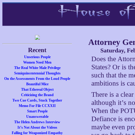
Attorney Ge
Recent
Saturday, Fe
Unserious People
Does the Attorn
Women Need Men
States? Or is t
The Real White Male Privilege
Semiquincentennial Thoughts
such that the m
On the Assessments From the Loud People
ambitions is ca
Beautiful Mice
That Ethereal Object
There is a clear
Criticizing the Brand
Two Cue Cards, Stuck Together
although it’s n
Memo For File CCXXII
When the POTUS
Smart People
Unanswerable
Defiance is enc
The Helen Andrews Interview
maybe even pro
It’s Not About the Videos
Falling for Weaponized Empathy