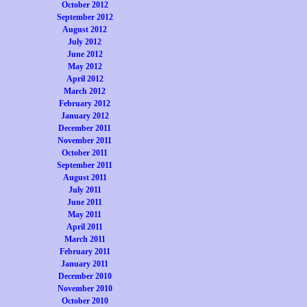
October 2012
September 2012
August 2012
July 2012
June 2012
May 2012
April 2012
March 2012
February 2012
January 2012
December 2011
November 2011
October 2011
September 2011
August 2011
July 2011
June 2011
May 2011
April 2011
March 2011
February 2011
January 2011
December 2010
November 2010
October 2010