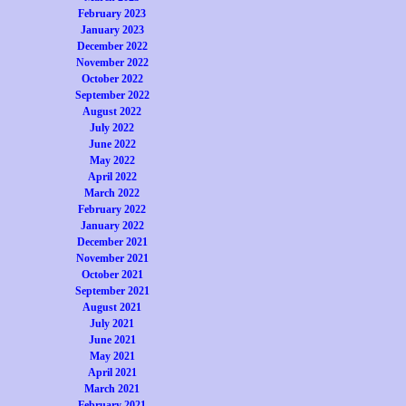
February 2023
January 2023
December 2022
November 2022
October 2022
September 2022
August 2022
July 2022
June 2022
May 2022
April 2022
March 2022
February 2022
January 2022
December 2021
November 2021
October 2021
September 2021
August 2021
July 2021
June 2021
May 2021
April 2021
March 2021
February 2021