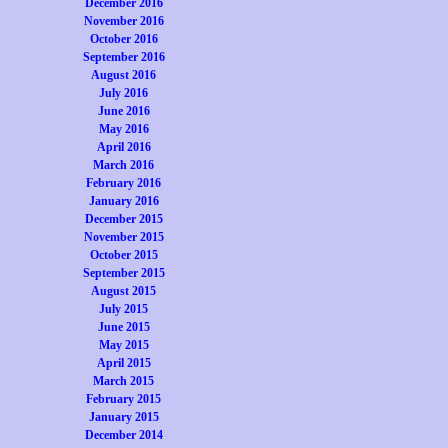
December 2016
November 2016
October 2016
September 2016
August 2016
July 2016
June 2016
May 2016
April 2016
March 2016
February 2016
January 2016
December 2015
November 2015
October 2015
September 2015
August 2015
July 2015
June 2015
May 2015
April 2015
March 2015
February 2015
January 2015
December 2014