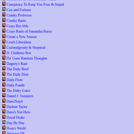
Conspiracy To Keep You Poor & Stupid
Cox and Forkum
Cranky Professor
Cranky Rants
Crazy But Able
Crazy Rants of Samantha Burns
Create a New Season
Crush Liberalism
Curmudgeonly & Skeptical
D. Challener Roe
Da' Guns Random Thoughts
Dagney's Rant
The Daily Brief
The Daily Dish
Daily Flute
Daily Pundit
The Daley Gator
Daniel J. Summers
Dare2SayIt
Darlene Taylor
Dave's Not Here
David Drake
Day By Day
Dean's World
Decision '08