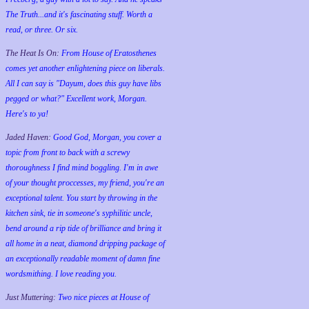
The Truth...and it's fascinating stuff. Worth a
read, or three. Or six.
The Heat Is On:
From House of Eratosthenes
comes yet another enlightening piece on liberals.
All I can say is "Dayum, does this guy have libs
pegged or what?" Excellent work, Morgan.
Here's to ya!
Jaded Haven:
Good God, Morgan, you cover a
topic from front to back with a screwy
thoroughness I find mind boggling. I'm in awe
of your thought proccesses, my friend, you're an
exceptional talent. You start by throwing in the
kitchen sink, tie in someone's syphilitic uncle,
bend around a rip tide of brilliance and bring it
all home in a neat, diamond dripping package of
an exceptionally readable moment of damn fine
wordsmithing. I love reading you.
Just Muttering:
Two nice pieces at House of