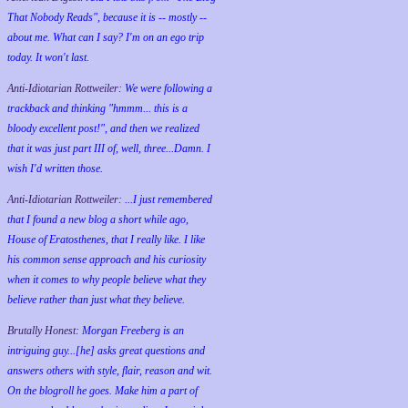
That Nobody Reads", because it is -- mostly --
about me. What can I say? I'm on an ego trip
today. It won't last.
Anti-Idiotarian Rottweiler:
We were following a
trackback and thinking "hmmm... this is a
bloody excellent post!", and then we realized
that it was just part III of, well, three...Damn. I
wish
I'd
written those.
Anti-Idiotarian Rottweiler:
...I just remembered
that I found a new blog a short while ago,
House of Eratosthenes, that I really like. I like
his common sense approach and his curiosity
when it comes to why people believe what they
believe rather than just what they believe.
Brutally Honest:
Morgan Freeberg is an
intriguing guy...[he] asks great questions and
answers others with style, flair, reason and wit.
On the blogroll he goes. Make him a part of