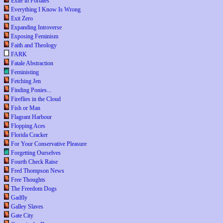
Exile in Portales
Everything I Know Is Wrong
Exit Zero
Expanding Introverse
Exposing Feminism
Faith and Theology
FARK
Fatale Abstraction
Feministing
Fetching Jen
Finding Ponies...
Fireflies in the Cloud
Fish or Man
Flagrant Harbour
Flopping Aces
Florida Cracker
For Your Conservative Pleasure
Forgetting Ourselves
Fourth Check Raise
Fred Thompson News
Free Thoughts
The Freedom Dogs
Gadfly
Galley Slaves
Gate City