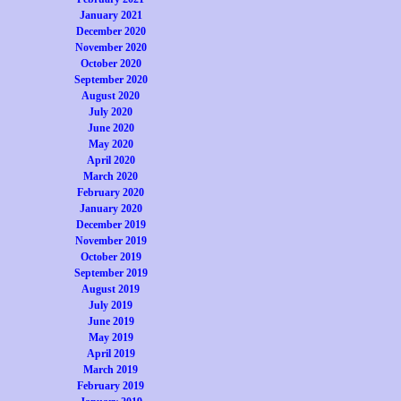
January 2021
December 2020
November 2020
October 2020
September 2020
August 2020
July 2020
June 2020
May 2020
April 2020
March 2020
February 2020
January 2020
December 2019
November 2019
October 2019
September 2019
August 2019
July 2019
June 2019
May 2019
April 2019
March 2019
February 2019