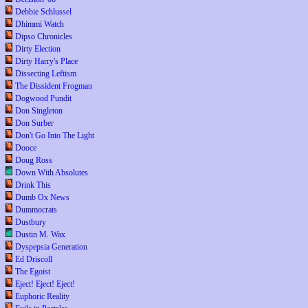
Debbie Schlussel
Dhimmi Watch
Dipso Chronicles
Dirty Election
Dirty Harry's Place
Dissecting Leftism
The Dissident Frogman
Dogwood Pundit
Don Singleton
Don Surber
Don't Go Into The Light
Dooce
Doug Ross
Down With Absolutes
Drink This
Dumb Ox News
Dummocrats
Dustbury
Dustin M. Wax
Dyspepsia Generation
Ed Driscoll
The Egoist
Eject! Eject! Eject!
Euphoric Reality