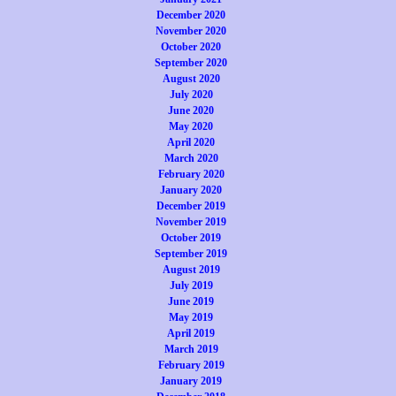
December 2020
November 2020
October 2020
September 2020
August 2020
July 2020
June 2020
May 2020
April 2020
March 2020
February 2020
January 2020
December 2019
November 2019
October 2019
September 2019
August 2019
July 2019
June 2019
May 2019
April 2019
March 2019
February 2019
January 2019