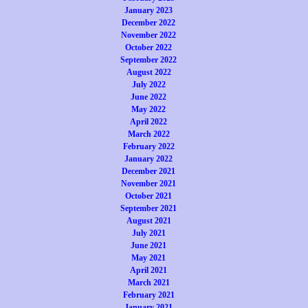
January 2023
December 2022
November 2022
October 2022
September 2022
August 2022
July 2022
June 2022
May 2022
April 2022
March 2022
February 2022
January 2022
December 2021
November 2021
October 2021
September 2021
August 2021
July 2021
June 2021
May 2021
April 2021
March 2021
February 2021
January 2021