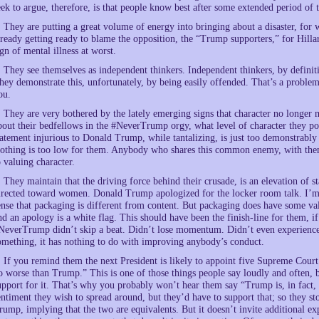
eek to argue, therefore, is that people know best after some extended period of
. They are putting a great volume of energy into bringing about a disaster, for
lready getting ready to blame the opposition, the “Trump supporters,” for Hillar
ign of mental illness at worst.
. They see themselves as independent thinkers. Independent thinkers, by definiti
hey demonstrate this, unfortunately, by being easily offended. That’s a problem,
ou.
. They are very bothered by the lately emerging signs that character no longer 
bout their bedfellows in the #NeverTrump orgy, what level of character they po
tatement injurious to Donald Trump, while tantalizing, is just too demonstrably 
othing is too low for them. Anybody who shares this common enemy, with them
o valuing character.
. They maintain that the driving force behind their crusade, is an elevation of 
irected toward women. Donald Trump apologized for the locker room talk. I’m a b
ense that packaging is different from content. But packaging does have some val
nd an apology is a white flag. This should have been the finish-line for them, i
NeverTrump didn’t skip a beat. Didn’t lose momentum. Didn’t even experience a 
omething, it has nothing to do with improving anybody’s conduct.
. If you remind them the next President is likely to appoint five Supreme Court j
o worse than Trump.” This is one of those things people say loudly and often, b
upport for it. That’s why you probably won’t hear them say “Trump is, in fact,
entiment they wish to spread around, but they’d have to support that; so they s
rump, implying that the two are equivalents. But it doesn’t invite additional exp