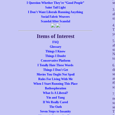
s
I Question Whether They’re “Good People”
Saint Tail Light
3
I Don’t Want Liberals Running Anything
a
Social Fabric Weavers
s
Scandal After Scandal
4
T
y
Items of Interest
5
FAQ
a
Glossary
s
Things I Know
N
Things I Doubt
t
Conservative Platform
I Totally Hate These Words
6
d
Things I Don't Get
s
Movies You Ought Not Spoil
a
Rules For Living With Me
#
When I Start Running This Place
s
Bathosploration
What Is A Liberal?
7
Yin and Yang
n
If We Really Cared
s
The Oath
s
Seven Steps to Insanity
T