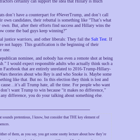
tractors certainly can support the idea that Hillary is much
ts don’t have a counterpart for #NeverTrump, and don’t call
ir own candidates, their rebuttal is something like “That’s what
own. But, after their efforts find success and Hillary wins the
“How come the bad guys keep winning?”
al justice warriors, and other liberals: They fail the
Salt Test
. If
 not happy. This gratification is the beginning of their
r one.
Republican nominee, and nobody has even a remote shot at being
sh.” I would expect responsible adults who actually think such a
n Facebook that are entirely unrelated to 2016-Trump-Hillary-
r Wars theories about who Rey is and who Snoke is. Maybe some
mething like that. But no. In this election they think is lost and
t cause…it’s all Trump hate, all the time. For people who want
ho don’t want Trump to win because “it makes no difference,”
e any difference, you do your talking about something else.
 sounds pretentious, I know, but consider that THE key element of
uences.
ther of them, as you say, you get some snotty lecture about how they’re