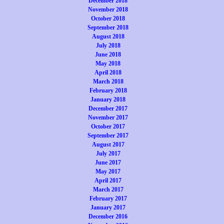
December 2018
November 2018
October 2018
September 2018
August 2018
July 2018
June 2018
May 2018
April 2018
March 2018
February 2018
January 2018
December 2017
November 2017
October 2017
September 2017
August 2017
July 2017
June 2017
May 2017
April 2017
March 2017
February 2017
January 2017
December 2016