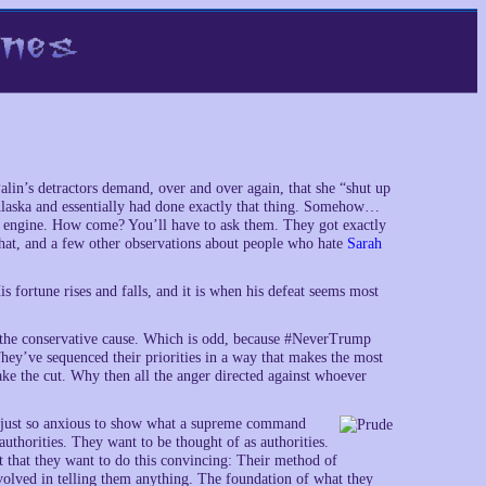
alin’s detractors demand, over and over again, that she “shut up
Alaska and essentially had done exactly that thing. Somehow…
d engine. How come? You’ll have to ask them. They got exactly
that, and a few other observations about people who hate
Sarah
rtune rises and falls, and it is when his defeat seems most
o the conservative cause. Which is odd, because #NeverTrump
hey’ve sequenced their priorities in a way that makes the most
ake the cut. Why then all the anger directed against whoever
’re just so anxious to show what a supreme command
uthorities. They want to be thought of as authorities.
t that they want to do this convincing: Their method of
involved in telling them anything. The foundation of what they