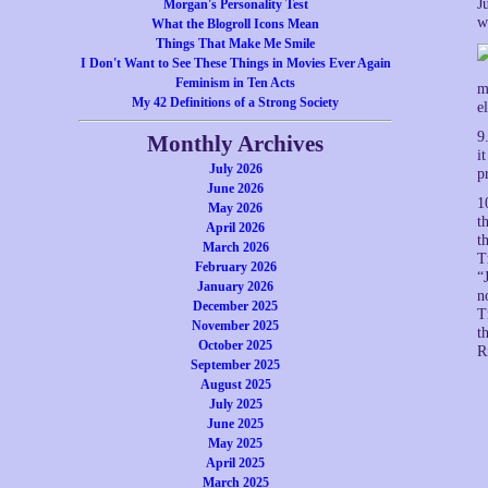
J
Morgan's Personality Test
w
What the Blogroll Icons Mean
Things That Make Me Smile
I Don't Want to See These Things in Movies Ever Again
Feminism in Ten Acts
m
My 42 Definitions of a Strong Society
e
9
Monthly Archives
i
July 2026
p
June 2026
1
May 2026
t
April 2026
t
March 2026
T
February 2026
“
January 2026
n
December 2025
T
November 2025
t
October 2025
R
September 2025
August 2025
July 2025
June 2025
May 2025
April 2025
March 2025