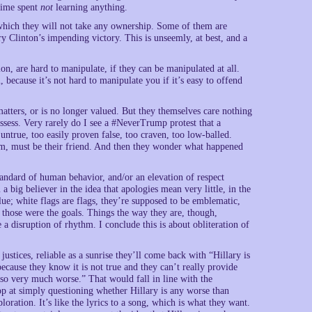
 time spent
not
learning anything.
 which they will not take any ownership. Some of them are
y Clinton’s impending victory. This is unseemly, at best, and a
on, are hard to manipulate, if they can be manipulated at all.
 because it’s not hard to manipulate you if it’s easy to offend
matters, or is no longer valued. But they themselves care nothing
ssess. Very rarely do I see a #NeverTrump protest that a
untrue, too easily proven false, too craven, too low-balled.
, must be their friend. And then they wonder what happened
standard of human behavior, and/or an elevation of respect
ig believer in the idea that apologies mean very little, in the
ue; white flags are flags, they’re supposed to be emblematic,
f those were the goals. Things the way they are, though,
disruption of rhythm. I conclude this is about obliteration of
ustices, reliable as a sunrise they’ll come back with “Hillary is
ecause they know it is not true and they can’t really provide
 so very much worse.” That would fall in line with the
top at simply questioning whether Hillary is any worse than
loration. It’s like the lyrics to a song, which is what they want.