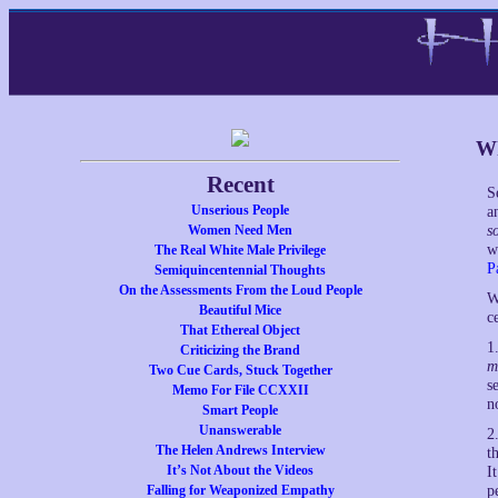
Wh
Recent
S
Unserious People
a
Women Need Men
s
w
The Real White Male Privilege
P
Semiquincentennial Thoughts
On the Assessments From the Loud People
W
Beautiful Mice
c
That Ethereal Object
1
Criticizing the Brand
m
Two Cue Cards, Stuck Together
s
Memo For File CCXXII
n
Smart People
Unanswerable
2
The Helen Andrews Interview
t
It’s Not About the Videos
I
Falling for Weaponized Empathy
p