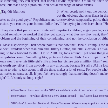
ust something they can repeat, that doesn’t invite inspection. Of course, their de
orse, but that’s only a problem if an actual exchange of ideas ensues.
8. When people point out the democra
out the obvious character flaws in the
akes us the good guys.” Republicans and conservatives, supposedly, police their 
lection, you can bet your bottom dollar they’ll be crying in their beer about 
. They share that particular attribute with impatient children, angry people, soci
t could somehow be worked that they get exactly what they say they want, they’re
roblems and the beginning of their complaining, and not the conclusion of eithe
0. Most suspiciously: Their whole point is that now that Donald Trump is the 
he next President other than him and Hillary Clinton, the 2016 election is a “wa
hing, to look forward to 2020. Or, to 2018. Or, look around…put some things o
rump-hate-Trump. Something like, pictures of dinner. Kids. Cats. Stupid Sta
Jesus won’t save this little girl’s life unless her picture gets a million likes,” so
ot worth any effort from anybody in any direction, because it’s all SUCH a los
rump to win, to talk about it all the time, makes a lot of sense. For people w
hat makes no sense at all. If you feel very strongly that something doesn’t mak
ight? Life’s only so long, right?
#NeverTrump has shown us that SJW is the default mode of post-industrial man. That
conservatism — to which all else is a very distant second — is: Actions have conseq
SJWs don’t know this. Neither do #NeverTrumpers. When you try to point it out to ei