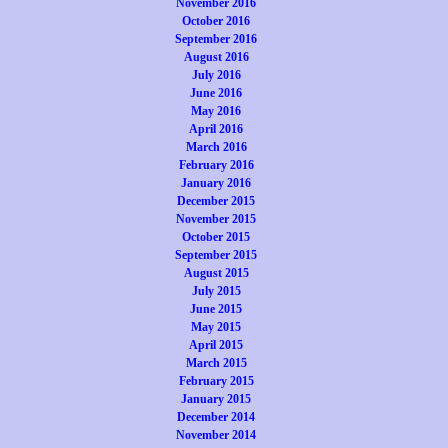
November 2016
October 2016
September 2016
August 2016
July 2016
June 2016
May 2016
April 2016
March 2016
February 2016
January 2016
December 2015
November 2015
October 2015
September 2015
August 2015
July 2015
June 2015
May 2015
April 2015
March 2015
February 2015
January 2015
December 2014
November 2014