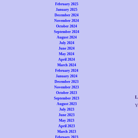
February 2025
January 2025
December 2024
November 2024
October 2024
September 2024
August 2024
July 2024
June 2024
May 2024
April 2024
March 2024
February 2024
January 2024
December 2023
November 2023
October 2023
L
September 2023
August 2023
Y
July 2023
June 2023
May 2023
April 2023
March 2023
February 2023