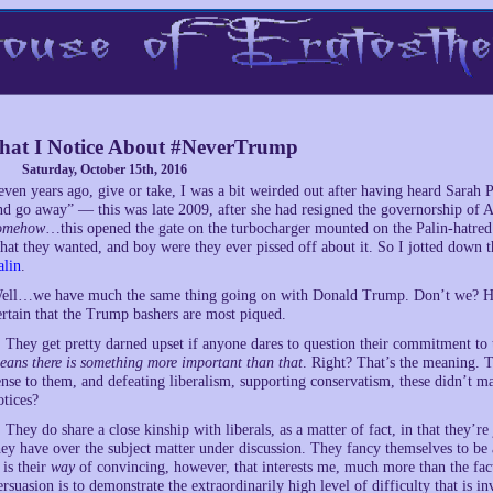
at I Notice About #NeverTrump
Saturday, October 15th, 2016
even years ago, give or take, I was a bit weirded out after having heard Sarah P
nd go away” — this was late 2009, after she had resigned the governorship of 
omehow
…this opened the gate on the turbocharger mounted on the Palin-hatre
hat they wanted, and boy were they ever pissed off about it. So I jotted down 
alin
.
ell…we have much the same thing going on with Donald Trump. Don’t we? His fo
ertain that the Trump bashers are most piqued.
. They get pretty darned upset if anyone dares to question their commitment t
eans there is something more important than that
. Right? That’s the meaning. T
ense to them, and defeating liberalism, supporting conservatism, these didn’t m
otices?
. They do share a close kinship with liberals, as a matter of fact, in that they
hey have over the subject matter under discussion. They fancy themselves to be a
t is their
way
of convincing, however, that interests me, much more than the fac
ersuasion is to demonstrate the extraordinarily high level of difficulty that is 