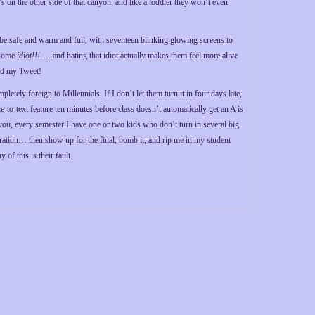
t’s on the other side of that canyon, and like a toddler they won’t even
 be safe and warm and full, with seventeen blinking glowing screens to
y some
idiot!!!
…. and hating that idiot actually makes them feel more alive
ked my Tweet!
pletely foreign to Millennials. If I don’t let them turn it in four days late,
e-to-text feature ten minutes before class doesn’t automatically get an A is
o you, every semester I have one or two kids who don’t turn in several big
ration… then show up for the final, bomb it, and rip me in my student
of this is their fault.