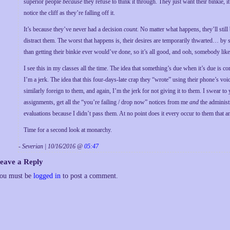
superior people
because
they refuse to think it through. They just want their binkie, i
notice the cliff as they’re falling off it.
It’s because they’ve never had a decision
count.
No matter what happens, they’ll still
distract them. The worst that happens is, their desires are temporarily thwarted… b
than getting their binkie ever would’ve done, so it’s all good, and ooh, somebody li
I see this in my classes all the time. The idea that something’s due when it’s due is com
I’m a jerk. The idea that this four-days-late crap they “wrote” using their phone’s voic
similarly foreign to them, and again, I’m the jerk for not giving it to them. I swear t
assignments, get all the “you’re failing / drop now” notices from me
and
the administ
evaluations because I didn’t pass them. At no point does it every occur to them that any 
Time for a second look at monarchy.
- Severian | 10/16/2016 @
05:47
eave a Reply
ou must be
logged in
to post a comment.