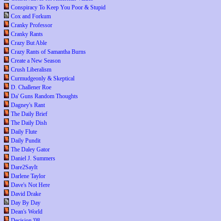
Conspiracy To Keep You Poor & Stupid
Cox and Forkum
Cranky Professor
Cranky Rants
Crazy But Able
Crazy Rants of Samantha Burns
Create a New Season
Crush Liberalism
Curmudgeonly & Skeptical
D. Challener Roe
Da' Guns Random Thoughts
Dagney's Rant
The Daily Brief
The Daily Dish
Daily Flute
Daily Pundit
The Daley Gator
Daniel J. Summers
Dare2SayIt
Darlene Taylor
Dave's Not Here
David Drake
Day By Day
Dean's World
Decision '08