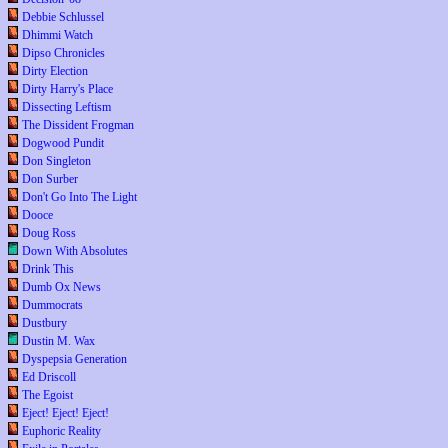
Debbie Schlussel
Dhimmi Watch
Dipso Chronicles
Dirty Election
Dirty Harry's Place
Dissecting Leftism
The Dissident Frogman
Dogwood Pundit
Don Singleton
Don Surber
Don't Go Into The Light
Dooce
Doug Ross
Down With Absolutes
Drink This
Dumb Ox News
Dummocrats
Dustbury
Dustin M. Wax
Dyspepsia Generation
Ed Driscoll
The Egoist
Eject! Eject! Eject!
Euphoric Reality