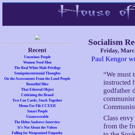
Socialism Re
Recent
Friday, Marc
Unserious People
Paul Kengor wr
Women Need Men
The Real White Male Privilege
“We must t
Semiquincentennial Thoughts
On the Assessments From the Loud People
instructed
Beautiful Mice
godfather d
That Ethereal Object
Criticizing the Brand
communism”
Two Cue Cards, Stuck Together
Communist
Memo For File CCXXII
Smart People
Class envy 
Unanswerable
The Helen Andrews Interview
from the f
It’s Not About the Videos
to the Sovi
Falling for Weaponized Empathy