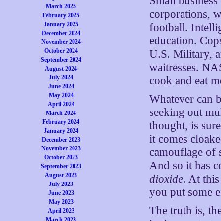
Small business
March 2025
corporations, 
February 2025
January 2025
football. Intel
December 2024
education. Cops
November 2024
October 2024
U.S. Military, 
September 2024
waitresses. NA
August 2024
July 2024
cook and eat m
June 2024
May 2024
Whatever can bl
April 2024
seeking out mul
March 2024
February 2024
thought, is sure
January 2024
it comes cloake
December 2023
November 2023
camouflage of s
October 2023
And so it has 
September 2023
August 2023
dioxide
. At thi
July 2023
you put some ef
June 2023
May 2023
The truth is, t
April 2023
March 2023