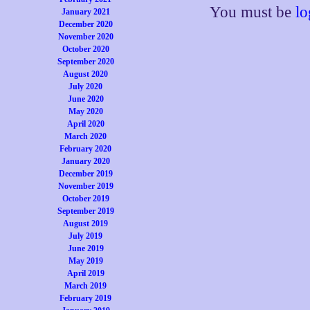
You must be
lo
January 2021
December 2020
November 2020
October 2020
September 2020
August 2020
July 2020
June 2020
May 2020
April 2020
March 2020
February 2020
January 2020
December 2019
November 2019
October 2019
September 2019
August 2019
July 2019
June 2019
May 2019
April 2019
March 2019
February 2019