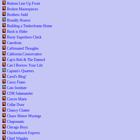
Bottom Line Up Front
Broken Masterpieces
Brothers Judd
Brutally Honest
Building a Timberframe Home
Bush is Hitler
Busty Superhero Chick
Caerdroia
Caffeinated Thoughts
California Conservative
Cap'n Bob & The Damsel
Can I Borrow Your Life
Captain's Quarters
Carol's Blog!
Cassy Fiano
Cato Institute
CDR Salamander
Ceecee Marie
Cellar Door
Chancy Chatter
Chaos Manor Musings
Chapomatic
Chicago Boyz
Chickenhawk Express
Chief Wiggles