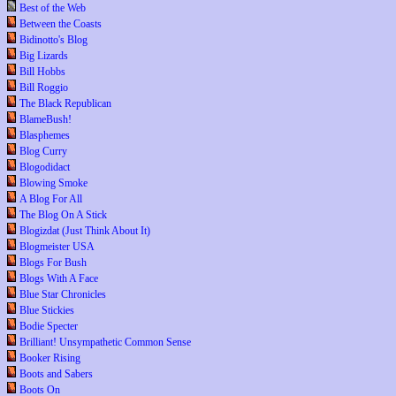
Best of the Web
Between the Coasts
Bidinotto's Blog
Big Lizards
Bill Hobbs
Bill Roggio
The Black Republican
BlameBush!
Blasphemes
Blog Curry
Blogodidact
Blowing Smoke
A Blog For All
The Blog On A Stick
Blogizdat (Just Think About It)
Blogmeister USA
Blogs For Bush
Blogs With A Face
Blue Star Chronicles
Blue Stickies
Bodie Specter
Brilliant! Unsympathetic Common Sense
Booker Rising
Boots and Sabers
Boots On