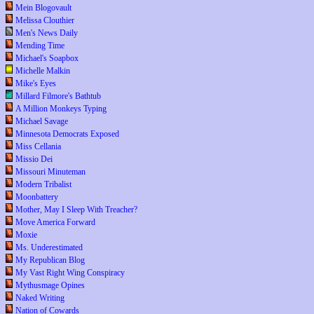
Mein Blogovault
Melissa Clouthier
Men's News Daily
Mending Time
Michael's Soapbox
Michelle Malkin
Mike's Eyes
Millard Filmore's Bathtub
A Million Monkeys Typing
Michael Savage
Minnesota Democrats Exposed
Miss Cellania
Missio Dei
Missouri Minuteman
Modern Tribalist
Moonbattery
Mother, May I Sleep With Treacher?
Move America Forward
Moxie
Ms. Underestimated
My Republican Blog
My Vast Right Wing Conspiracy
Mythusmage Opines
Naked Writing
Nation of Cowards