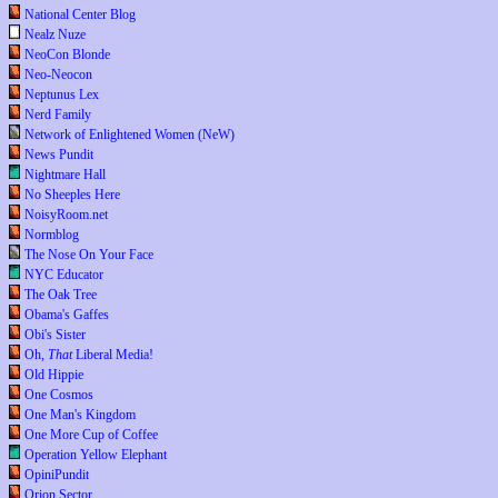
National Center Blog
Nealz Nuze
NeoCon Blonde
Neo-Neocon
Neptunus Lex
Nerd Family
Network of Enlightened Women (NeW)
News Pundit
Nightmare Hall
No Sheeples Here
NoisyRoom.net
Normblog
The Nose On Your Face
NYC Educator
The Oak Tree
Obama's Gaffes
Obi's Sister
Oh,
That
Liberal Media!
Old Hippie
One Cosmos
One Man's Kingdom
One More Cup of Coffee
Operation Yellow Elephant
OpiniPundit
Orion Sector