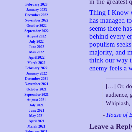
in the greatest 
February 2023
January 2023
Thing I Know #
December 2022
has managed to 
November 2022
October 2022
seems there has
September 2022
behind every e
August 2022
July 2022
populism seeks 
June 2022
majority, and m
May 2022
April 2022
think our way 
March 2022
enemy feels a w
February 2022
January 2022
December 2021
November 2021
[…] Or, do
October 2021
audience, 
September 2021
August 2021
Whiplash, 
July 2021
June 2021
-
House of 
May 2021
April 2021
Leave a Repl
March 2021
February 2021