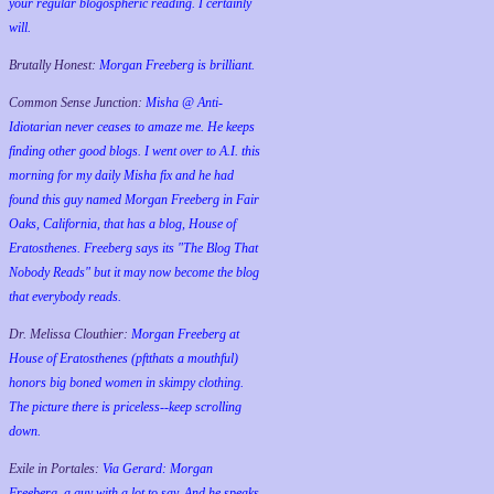
your regular blogospheric reading. I certainly
will.
Brutally Honest:
Morgan Freeberg is brilliant.
Common Sense Junction:
Misha @ Anti-
Idiotarian never ceases to amaze me. He keeps
finding other good blogs. I went over to A.I. this
morning for my daily Misha fix and he had
found this guy named Morgan Freeberg in Fair
Oaks, California, that has a blog, House of
Eratosthenes. Freeberg says its "The Blog That
Nobody Reads" but it may now become the blog
that everybody reads.
Dr. Melissa Clouthier:
Morgan Freeberg at
House of Eratosthenes (pftthats a mouthful)
honors big boned women in skimpy clothing.
The picture there is priceless--keep scrolling
down.
Exile in Portales:
Via Gerard: Morgan
Freeberg, a guy with a lot to say. And he speaks