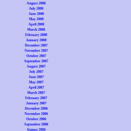
August 2008
July 2008
June 2008
May 2008
April 2008
March 2008
February 2008
January 2008
December 2007
November 2007
October 2007
September 2007
August 2007
July 2007
June 2007
May 2007
April 2007
March 2007
February 2007
January 2007
December 2006
November 2006
October 2006
September 2006
August 2006