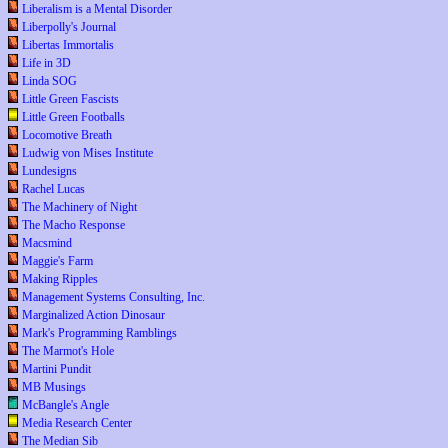
Liberalism is a Mental Disorder
Liberpolly's Journal
Libertas Immortalis
Life in 3D
Linda SOG
Little Green Fascists
Little Green Footballs
Locomotive Breath
Ludwig von Mises Institute
Lundesigns
Rachel Lucas
The Machinery of Night
The Macho Response
Macsmind
Maggie's Farm
Making Ripples
Management Systems Consulting, Inc.
Marginalized Action Dinosaur
Mark's Programming Ramblings
The Marmot's Hole
Martini Pundit
MB Musings
McBangle's Angle
Media Research Center
The Median Sib