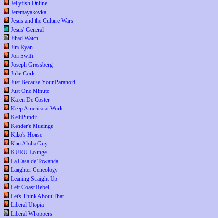
Jellyfish Online
Jeremayakovka
Jesus and the Culture Wars
Jesus' General
Jihad Watch
Jim Ryan
Jon Swift
Joseph Grossberg
Julie Cork
Just Because Your Paranoid...
Just One Minute
Karen De Coster
Keep America at Work
KelliPundit
Kender's Musings
Kiko's House
Kini Aloha Guy
KURU Lounge
La Casa de Towanda
Laughter Geneology
Leaning Straight Up
Left Coast Rebel
Let's Think About That
Liberal Utopia
Liberal Whoppers