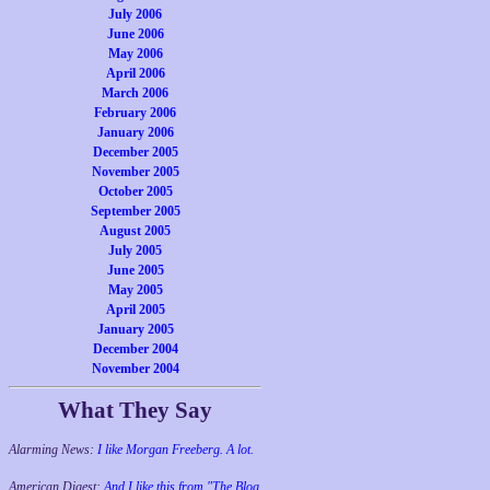
July 2006
June 2006
May 2006
April 2006
March 2006
February 2006
January 2006
December 2005
November 2005
October 2005
September 2005
August 2005
July 2005
June 2005
May 2005
April 2005
January 2005
December 2004
November 2004
What They Say
Alarming News:
I like Morgan Freeberg. A lot.
American Digest:
And I like this from "The Blog