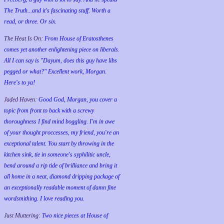
The Truth...and it's fascinating stuff. Worth a
read, or three. Or six.
The Heat Is On:
From House of Eratosthenes
comes yet another enlightening piece on liberals.
All I can say is "Dayum, does this guy have libs
pegged or what?" Excellent work, Morgan.
Here's to ya!
Jaded Haven:
Good God, Morgan, you cover a
topic from front to back with a screwy
thoroughness I find mind boggling. I'm in awe
of your thought proccesses, my friend, you're an
exceptional talent. You start by throwing in the
kitchen sink, tie in someone's syphilitic uncle,
bend around a rip tide of brilliance and bring it
all home in a neat, diamond dripping package of
an exceptionally readable moment of damn fine
wordsmithing. I love reading you.
Just Muttering:
Two nice pieces at House of