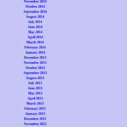
November 2014
October 2014
September 2014
August 2014
July 2014
June 2014
May 2014
April 2014
March 2014
February 2014
January 2014
December 2013
November 2013
October 2013
September 2013
August 2013
July 2013
June 2013
May 2013
April 2013
March 2013
February 2013
January 2013
December 2012
November 2012