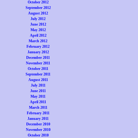
October 2012
September 2012
August 2012
July 2012
June 2012
May 2012
April 2012
March 2012
February 2012
January 2012
December 2011
November 2011
October 2011
September 2011
August 2011
July 2011
June 2011
May 2011
April 2011
March 2011
February 2011
January 2011
December 2010
November 2010
October 2010