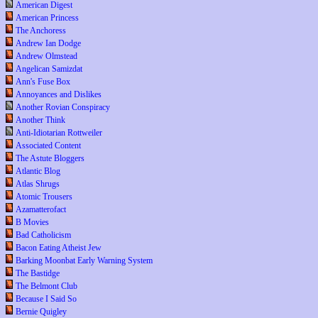
American Digest
American Princess
The Anchoress
Andrew Ian Dodge
Andrew Olmstead
Angelican Samizdat
Ann's Fuse Box
Annoyances and Dislikes
Another Rovian Conspiracy
Another Think
Anti-Idiotarian Rottweiler
Associated Content
The Astute Bloggers
Atlantic Blog
Atlas Shrugs
Atomic Trousers
Azamatterofact
B Movies
Bad Catholicism
Bacon Eating Atheist Jew
Barking Moonbat Early Warning System
The Bastidge
The Belmont Club
Because I Said So
Bernie Quigley