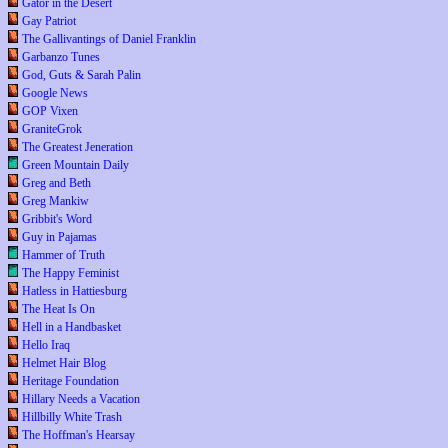
Gator in the Desert
Gay Patriot
The Gallivantings of Daniel Franklin
Garbanzo Tunes
God, Guts & Sarah Palin
Google News
GOP Vixen
GraniteGrok
The Greatest Jeneration
Green Mountain Daily
Greg and Beth
Greg Mankiw
Gribbit's Word
Guy in Pajamas
Hammer of Truth
The Happy Feminist
Hatless in Hattiesburg
The Heat Is On
Hell in a Handbasket
Hello Iraq
Helmet Hair Blog
Heritage Foundation
Hillary Needs a Vacation
Hillbilly White Trash
The Hoffman's Hearsay