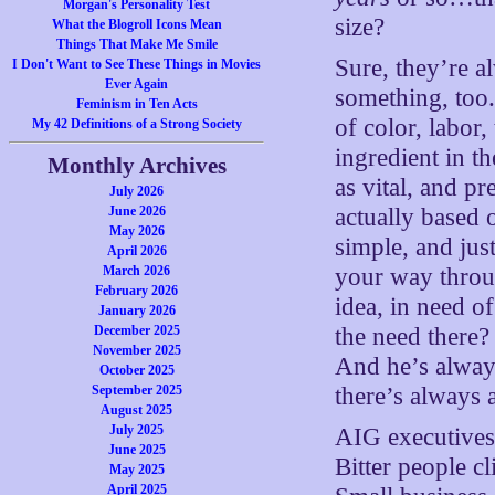
Morgan's Personality Test
size?
What the Blogroll Icons Mean
Things That Make Me Smile
Sure, they’re 
I Don't Want to See These Things in Movies
Ever Again
something, too.
Feminism in Ten Acts
of color, labor,
My 42 Definitions of a Strong Society
ingredient in t
Monthly Archives
as vital, and pr
July 2026
June 2026
actually based
May 2026
simple, and just
April 2026
March 2026
your way throug
February 2026
idea, in need o
January 2026
December 2025
the need there?
November 2025
And he’s always
October 2025
September 2025
there’s always a
August 2025
July 2025
AIG executives
June 2025
Bitter people c
May 2025
April 2025