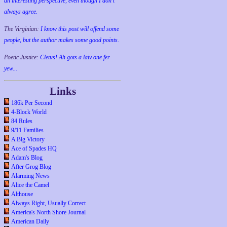
an interesting perspective, even though I don't
always agree.
The Virginian:
I know this post will offend some
people, but the author makes some good points.
Poetic Justice:
Cletus! Ah gots a laiv one fer
yew...
Links
186k Per Second
4-Block World
84 Rules
9/11 Families
A Big Victory
Ace of Spades HQ
Adam's Blog
After Grog Blog
Alarming News
Alice the Camel
Althouse
Always Right, Usually Correct
America's North Shore Journal
American Daily