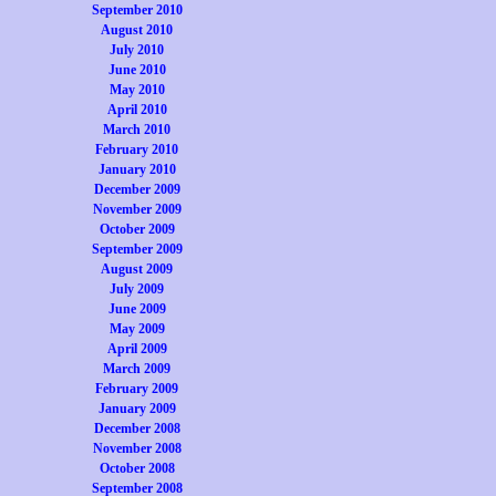
September 2010
August 2010
July 2010
June 2010
May 2010
April 2010
March 2010
February 2010
January 2010
December 2009
November 2009
October 2009
September 2009
August 2009
July 2009
June 2009
May 2009
April 2009
March 2009
February 2009
January 2009
December 2008
November 2008
October 2008
September 2008