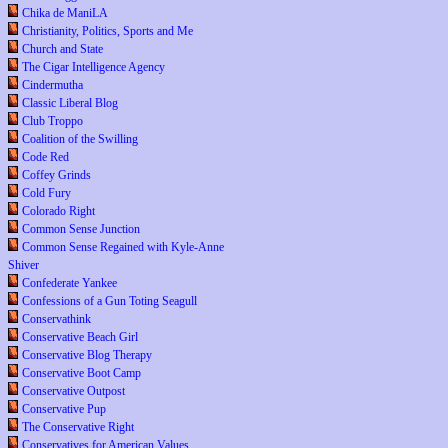
Chika de ManiLA
Christianity, Politics, Sports and Me
Church and State
The Cigar Intelligence Agency
Cindermutha
Classic Liberal Blog
Club Troppo
Coalition of the Swilling
Code Red
Coffey Grinds
Cold Fury
Colorado Right
Common Sense Junction
Common Sense Regained with Kyle-Anne
Shiver
Confederate Yankee
Confessions of a Gun Toting Seagull
Conservathink
Conservative Beach Girl
Conservative Blog Therapy
Conservative Boot Camp
Conservative Outpost
Conservative Pup
The Conservative Right
Conservatives for American Values