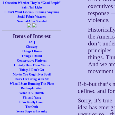
I Question Whether They’re “Good People”
executives 
Saint Tail Light
response — 
I Don’t Want Liberals Running Anything
Social Fabric Weavers
violence.
Scandal After Scandal
Historicall
Items of Interest
the Americ
don’t under
FAQ
Glossary
principles
Things I Know
things. Thu
Things I Doubt
Conservative Platform
And we are
I Totally Hate These Words
movement in
Things I Don't Get
Movies You Ought Not Spoil
Rules For Living With Me
B-b-but that’s n
When I Start Running This Place
Bathosploration
defined and for
What Is A Liberal?
Yin and Yang
Sorry, it’s tru
If We Really Cared
idea has emerge
The Oath
Seven Steps to Insanity
years
or so…that