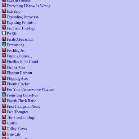
Exile in Portales
Everything I Know Is Wrong
Exit Zero
Expanding Introverse
Exposing Feminism
Faith and Theology
FARK
Fatale Abstraction
Feministing
Fetching Jen
Finding Ponies...
Fireflies in the Cloud
Fish or Man
Flagrant Harbour
Flopping Aces
Florida Cracker
For Your Conservative Pleasure
Forgetting Ourselves
Fourth Check Raise
Fred Thompson News
Free Thoughts
The Freedom Dogs
Gadfly
Galley Slaves
Gate City