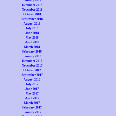
January 2019
December 2018
November 2018
October 2018
September 2018
August 2018
July 2018
June 2018
May 2018
April 2018
March 2018
February 2018
January 2018
December 2017
November 2017
October 2017
September 2017
August 2017
July 2017
June 2017
May 2017
April 2017
March 2017
February 2017
January 2017