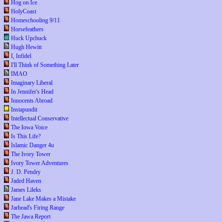
Hog on Ice
HolyCoast
Homeschooling 9/11
Horsefeathers
Huck Upchuck
Hugh Hewitt
I, Infidel
I'll Think of Something Later
IMAO
Imaginary Liberal
In Jennifer's Head
Innocents Abroad
Instapundit
Intellectual Conservative
The Iowa Voice
Is This Life?
Islamic Danger 4u
The Ivory Tower
Ivory Tower Adventures
J. D. Pendry
Jaded Haven
James Lileks
Jane Lake Makes a Mistake
Jarhead's Firing Range
The Jawa Report