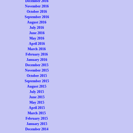
December 2016
November 2016
October 2016
September 2016
August 2016
July 2016
June 2016
May 2016
April 2016
March 2016
February 2016
January 2016
December 2015
November 2015
October 2015
September 2015
August 2015
July 2015
June 2015
May 2015
April 2015
March 2015
February 2015
January 2015
December 2014