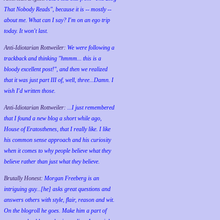
That Nobody Reads", because it is -- mostly --
about me. What can I say? I'm on an ego trip
today. It won't last.
Anti-Idiotarian Rottweiler:
We were following a
trackback and thinking "hmmm... this is a
bloody excellent post!", and then we realized
that it was just part III of, well, three...Damn. I
wish
I'd
written those.
Anti-Idiotarian Rottweiler:
...I just remembered
that I found a new blog a short while ago,
House of Eratosthenes, that I really like. I like
his common sense approach and his curiosity
when it comes to why people believe what they
believe rather than just what they believe.
Brutally Honest:
Morgan Freeberg is an
intriguing guy...[he] asks great questions and
answers others with style, flair, reason and wit.
On the blogroll he goes. Make him a part of