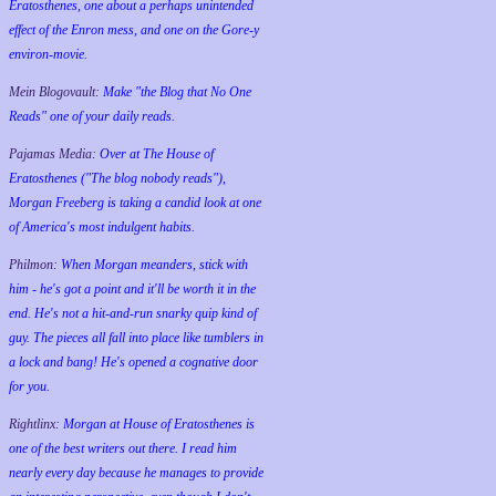
Eratosthenes, one about a perhaps unintended
effect of the Enron mess, and one on the Gore-y
environ-movie.
Mein Blogovault:
Make "the Blog that No One
Reads" one of your daily reads.
Pajamas Media:
Over at The House of
Eratosthenes ("The blog nobody reads"),
Morgan Freeberg is taking a candid look at one
of America's most indulgent habits.
Philmon:
When Morgan meanders, stick with
him - he's got a point and it'll be worth it in the
end. He's not a hit-and-run snarky quip kind of
guy. The pieces all fall into place like tumblers in
a lock and bang! He's opened a cognative door
for you.
Rightlinx:
Morgan at House of Eratosthenes is
one of the best writers out there. I read him
nearly every day because he manages to provide