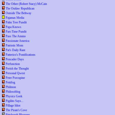
The Other (Robert Stacy) McCain
The Outlaw Republican
Outside The Beltway
Pajamas Media
Palm Tree Pundit
Papa Knows
Part-Time Pundit
Pass The Ammo
Passionate America
Patriotic Mom
Pat's Daily Rant
Patterico's Pontifications
Pencader Days
Perfunction
Perish the Thought
Personal Qwest
Peter Porcupine
Pettifog
Philmon
Philosoblog
Physics Geek
Pigilito Says...
Pillage Idiot
The Pirate's Cove
Pittsburgh Bloggers