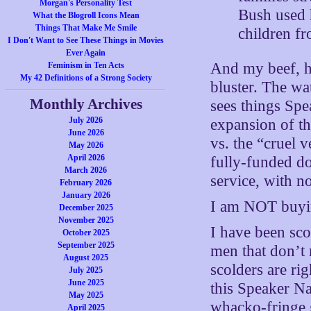
Morgan's Personality Test
Bush used h
What the Blogroll Icons Mean
Things That Make Me Smile
children fr
I Don't Want to See These Things in Movies
Ever Again
And my beef, he
Feminism in Ten Acts
My 42 Definitions of a Strong Society
bluster. The wa
Monthly Archives
sees things Spe
July 2026
expansion of th
June 2026
vs. the “cruel 
May 2026
April 2026
fully-funded d
March 2026
service, with no
February 2026
January 2026
I am NOT buyin
December 2025
November 2025
I have been sco
October 2025
September 2025
men that don’t r
August 2025
scolders are ri
July 2025
June 2025
this Speaker Na
May 2025
whacko-fringe g
April 2025