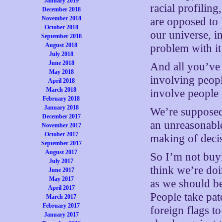
January 2019
racial profiling
December 2018
November 2018
are opposed to 
October 2018
our universe, i
September 2018
August 2018
problem with it 
July 2018
June 2018
And all you’ve r
May 2018
involving peopl
April 2018
March 2018
involve people
February 2018
January 2018
We’re supposed 
December 2017
an unreasonable
November 2017
October 2017
making of deci
September 2017
August 2017
So I’m not buyin
July 2017
think we’re doi
June 2017
May 2017
as we should b
April 2017
People take pat
March 2017
February 2017
foreign flags t
January 2017