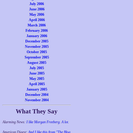
July 2006
June 2006
May 2006
April 2006
March 2006
February 2006
January 2006
December 2005
November 2005
October 2005
September 2005
August 2005
July 2005
June 2005
May 2005
April 2005
January 2005
December 2004
November 2004
What They Say
Alarming News:
I like Morgan Freeberg. A lot.
American Digest:
And I like this from "The Blog