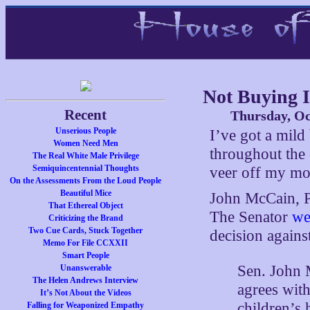
Not Buying I
Recent
Thursday, Oc
Unserious People
I’ve got a mild 
Women Need Men
throughout the 
The Real White Male Privilege
Semiquincentennial Thoughts
veer off my mor
On the Assessments From the Loud People
Beautiful Mice
John McCain, Pr
That Ethereal Object
The Senator
we
Criticizing the Brand
Two Cue Cards, Stuck Together
decision agains
Memo For File CCXXII
Smart People
Sen. John
Unanswerable
The Helen Andrews Interview
agrees with
It’s Not About the Videos
children’s 
Falling for Weaponized Empathy