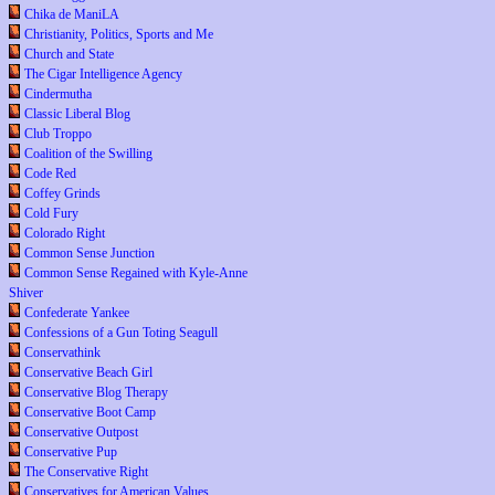
Chika de ManiLA
Christianity, Politics, Sports and Me
Church and State
The Cigar Intelligence Agency
Cindermutha
Classic Liberal Blog
Club Troppo
Coalition of the Swilling
Code Red
Coffey Grinds
Cold Fury
Colorado Right
Common Sense Junction
Common Sense Regained with Kyle-Anne
Shiver
Confederate Yankee
Confessions of a Gun Toting Seagull
Conservathink
Conservative Beach Girl
Conservative Blog Therapy
Conservative Boot Camp
Conservative Outpost
Conservative Pup
The Conservative Right
Conservatives for American Values