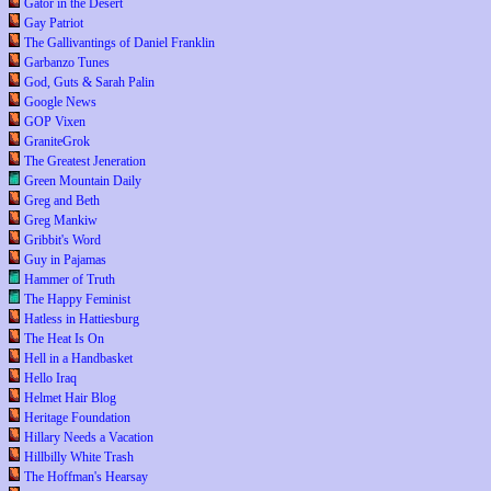
Gator in the Desert
Gay Patriot
The Gallivantings of Daniel Franklin
Garbanzo Tunes
God, Guts & Sarah Palin
Google News
GOP Vixen
GraniteGrok
The Greatest Jeneration
Green Mountain Daily
Greg and Beth
Greg Mankiw
Gribbit's Word
Guy in Pajamas
Hammer of Truth
The Happy Feminist
Hatless in Hattiesburg
The Heat Is On
Hell in a Handbasket
Hello Iraq
Helmet Hair Blog
Heritage Foundation
Hillary Needs a Vacation
Hillbilly White Trash
The Hoffman's Hearsay