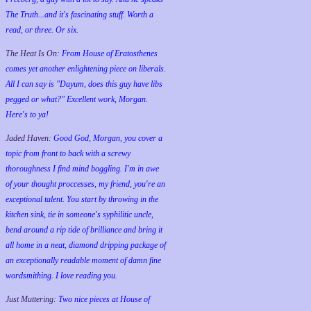
The Truth...and it's fascinating stuff. Worth a
read, or three. Or six.
The Heat Is On:
From House of Eratosthenes
comes yet another enlightening piece on liberals.
All I can say is "Dayum, does this guy have libs
pegged or what?" Excellent work, Morgan.
Here's to ya!
Jaded Haven:
Good God, Morgan, you cover a
topic from front to back with a screwy
thoroughness I find mind boggling. I'm in awe
of your thought proccesses, my friend, you're an
exceptional talent. You start by throwing in the
kitchen sink, tie in someone's syphilitic uncle,
bend around a rip tide of brilliance and bring it
all home in a neat, diamond dripping package of
an exceptionally readable moment of damn fine
wordsmithing. I love reading you.
Just Muttering:
Two nice pieces at House of