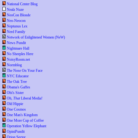
National Center Blog
Nealz Nuze
NeoCon Blonde
Neo-Neocon
Neptunus Lex
Nerd Family
Network of Enlightened Women (NeW)
News Pundit
Nightmare Hall
No Sheeples Here
NoisyRoom.net
Normblog
The Nose On Your Face
NYC Educator
The Oak Tree
Obama's Gaffes
Obi's Sister
Oh,
That
Liberal Media!
Old Hippie
One Cosmos
One Man's Kingdom
One More Cup of Coffee
Operation Yellow Elephant
OpiniPundit
Orion Sector