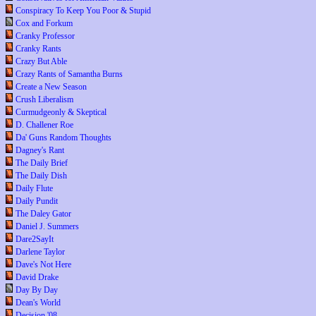
Conspiracy To Keep You Poor & Stupid
Cox and Forkum
Cranky Professor
Cranky Rants
Crazy But Able
Crazy Rants of Samantha Burns
Create a New Season
Crush Liberalism
Curmudgeonly & Skeptical
D. Challener Roe
Da' Guns Random Thoughts
Dagney's Rant
The Daily Brief
The Daily Dish
Daily Flute
Daily Pundit
The Daley Gator
Daniel J. Summers
Dare2SayIt
Darlene Taylor
Dave's Not Here
David Drake
Day By Day
Dean's World
Decision '08