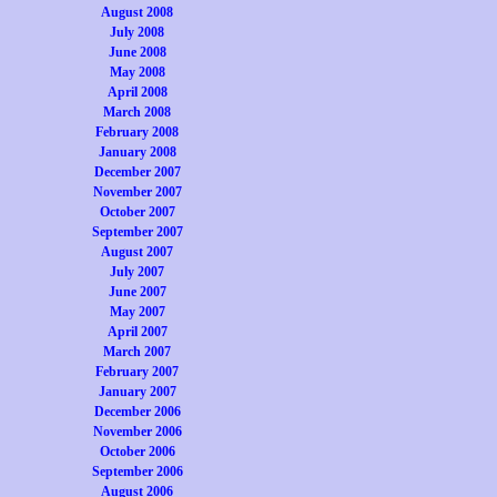
August 2008
July 2008
June 2008
May 2008
April 2008
March 2008
February 2008
January 2008
December 2007
November 2007
October 2007
September 2007
August 2007
July 2007
June 2007
May 2007
April 2007
March 2007
February 2007
January 2007
December 2006
November 2006
October 2006
September 2006
August 2006