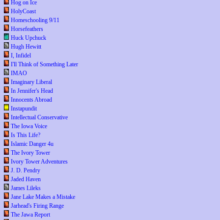
Hog on Ice
HolyCoast
Homeschooling 9/11
Horsefeathers
Huck Upchuck
Hugh Hewitt
I, Infidel
I'll Think of Something Later
IMAO
Imaginary Liberal
In Jennifer's Head
Innocents Abroad
Instapundit
Intellectual Conservative
The Iowa Voice
Is This Life?
Islamic Danger 4u
The Ivory Tower
Ivory Tower Adventures
J. D. Pendry
Jaded Haven
James Lileks
Jane Lake Makes a Mistake
Jarhead's Firing Range
The Jawa Report