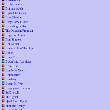
Debbie Schlussel
Dhimmi Watch
Dipso Chronicles
Dirty Election
Dirty Harry's Place
Dissecting Leftism
The Dissident Frogman
Dogwood Pundit
Don Singleton
Don Surber
Don't Go Into The Light
Dooce
Doug Ross
Down With Absolutes
Drink This
Dumb Ox News
Dummocrats
Dustbury
Dustin M. Wax
Dyspepsia Generation
Ed Driscoll
The Egoist
Eject! Eject! Eject!
Euphoric Reality