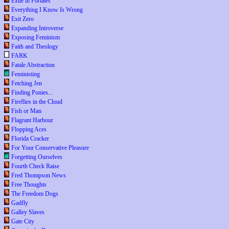
Exile in Portales
Everything I Know Is Wrong
Exit Zero
Expanding Introverse
Exposing Feminism
Faith and Theology
FARK
Fatale Abstraction
Feministing
Fetching Jen
Finding Ponies...
Fireflies in the Cloud
Fish or Man
Flagrant Harbour
Flopping Aces
Florida Cracker
For Your Conservative Pleasure
Forgetting Ourselves
Fourth Check Raise
Fred Thompson News
Free Thoughts
The Freedom Dogs
Gadfly
Galley Slaves
Gate City