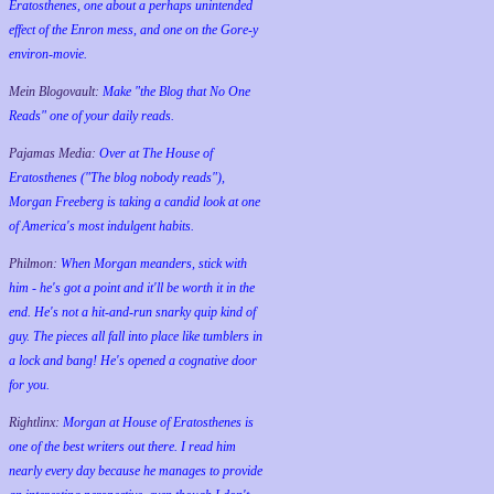
Eratosthenes, one about a perhaps unintended
effect of the Enron mess, and one on the Gore-y
environ-movie.
Mein Blogovault:
Make "the Blog that No One
Reads" one of your daily reads.
Pajamas Media:
Over at The House of
Eratosthenes ("The blog nobody reads"),
Morgan Freeberg is taking a candid look at one
of America's most indulgent habits.
Philmon:
When Morgan meanders, stick with
him - he's got a point and it'll be worth it in the
end. He's not a hit-and-run snarky quip kind of
guy. The pieces all fall into place like tumblers in
a lock and bang! He's opened a cognative door
for you.
Rightlinx:
Morgan at House of Eratosthenes is
one of the best writers out there. I read him
nearly every day because he manages to provide