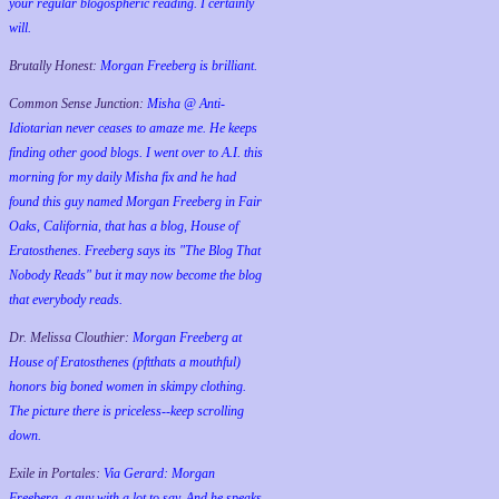
your regular blogospheric reading. I certainly
will.
Brutally Honest:
Morgan Freeberg is brilliant.
Common Sense Junction:
Misha @ Anti-
Idiotarian never ceases to amaze me. He keeps
finding other good blogs. I went over to A.I. this
morning for my daily Misha fix and he had
found this guy named Morgan Freeberg in Fair
Oaks, California, that has a blog, House of
Eratosthenes. Freeberg says its "The Blog That
Nobody Reads" but it may now become the blog
that everybody reads.
Dr. Melissa Clouthier:
Morgan Freeberg at
House of Eratosthenes (pftthats a mouthful)
honors big boned women in skimpy clothing.
The picture there is priceless--keep scrolling
down.
Exile in Portales:
Via Gerard: Morgan
Freeberg, a guy with a lot to say. And he speaks