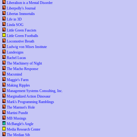
Liberalism is a Mental Disorder
Liberpolly's Journal
Libertas Immortalis
Life in 3D
Linda SOG
Little Green Fascists
Little Green Footballs
Locomotive Breath
Ludwig von Mises Institute
Lundesigns
Rachel Lucas
The Machinery of Night
The Macho Response
Macsmind
Maggie's Farm
Making Ripples
Management Systems Consulting, Inc.
Marginalized Action Dinosaur
Mark's Programming Ramblings
The Marmot's Hole
Martini Pundit
MB Musings
McBangle's Angle
Media Research Center
The Median Sib