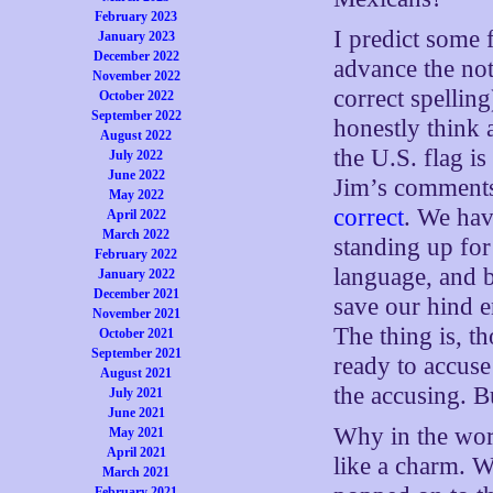
February 2023
I predict some
January 2023
December 2022
advance the not
November 2022
correct spelling)
October 2022
September 2022
honestly think 
August 2022
the U.S. flag i
July 2022
June 2022
Jim’s comments
May 2022
correct
. We hav
April 2022
March 2022
standing up for
February 2022
language, and b
January 2022
December 2021
save our hind e
November 2021
The thing is, t
October 2021
September 2021
ready to accuse 
August 2021
the accusing. Bu
July 2021
June 2021
Why in the worl
May 2021
April 2021
like a charm. 
March 2021
February 2021