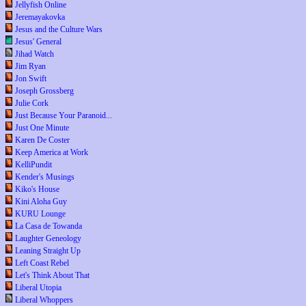
Jellyfish Online
Jeremayakovka
Jesus and the Culture Wars
Jesus' General
Jihad Watch
Jim Ryan
Jon Swift
Joseph Grossberg
Julie Cork
Just Because Your Paranoid...
Just One Minute
Karen De Coster
Keep America at Work
KelliPundit
Kender's Musings
Kiko's House
Kini Aloha Guy
KURU Lounge
La Casa de Towanda
Laughter Geneology
Leaning Straight Up
Left Coast Rebel
Let's Think About That
Liberal Utopia
Liberal Whoppers