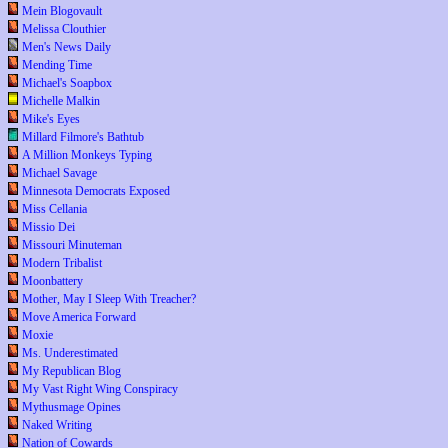
Mein Blogovault
Melissa Clouthier
Men's News Daily
Mending Time
Michael's Soapbox
Michelle Malkin
Mike's Eyes
Millard Filmore's Bathtub
A Million Monkeys Typing
Michael Savage
Minnesota Democrats Exposed
Miss Cellania
Missio Dei
Missouri Minuteman
Modern Tribalist
Moonbattery
Mother, May I Sleep With Treacher?
Move America Forward
Moxie
Ms. Underestimated
My Republican Blog
My Vast Right Wing Conspiracy
Mythusmage Opines
Naked Writing
Nation of Cowards