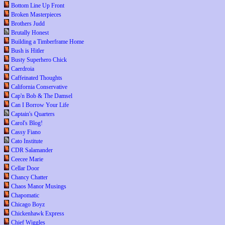
Bottom Line Up Front
Broken Masterpieces
Brothers Judd
Brutally Honest
Building a Timberframe Home
Bush is Hitler
Busty Superhero Chick
Caerdroia
Caffeinated Thoughts
California Conservative
Cap'n Bob & The Damsel
Can I Borrow Your Life
Captain's Quarters
Carol's Blog!
Cassy Fiano
Cato Institute
CDR Salamander
Ceecee Marie
Cellar Door
Chancy Chatter
Chaos Manor Musings
Chapomatic
Chicago Boyz
Chickenhawk Express
Chief Wiggles