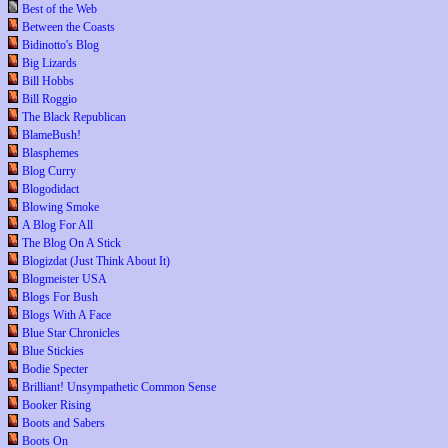
Best of the Web
Between the Coasts
Bidinotto's Blog
Big Lizards
Bill Hobbs
Bill Roggio
The Black Republican
BlameBush!
Blasphemes
Blog Curry
Blogodidact
Blowing Smoke
A Blog For All
The Blog On A Stick
Blogizdat (Just Think About It)
Blogmeister USA
Blogs For Bush
Blogs With A Face
Blue Star Chronicles
Blue Stickies
Bodie Specter
Brilliant! Unsympathetic Common Sense
Booker Rising
Boots and Sabers
Boots On