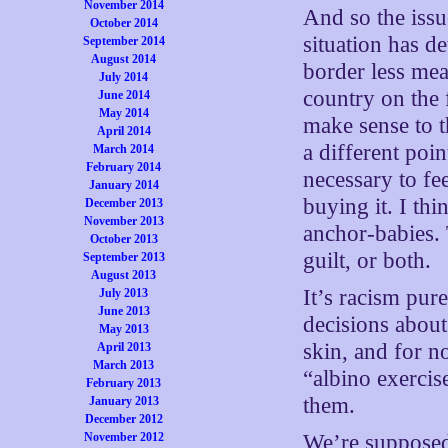
November 2014
And so the issu
October 2014
situation has de
September 2014
August 2014
border less mea
July 2014
country on the 
June 2014
May 2014
make sense to t
April 2014
a different poi
March 2014
February 2014
necessary to fee
January 2014
buying it. I th
December 2013
November 2013
anchor-babies. 
October 2013
guilt, or both.
September 2013
August 2013
It’s racism pure
July 2013
June 2013
decisions about
May 2013
skin, and for n
April 2013
March 2013
“albino exercis
February 2013
them.
January 2013
December 2012
November 2012
We’re supposed 