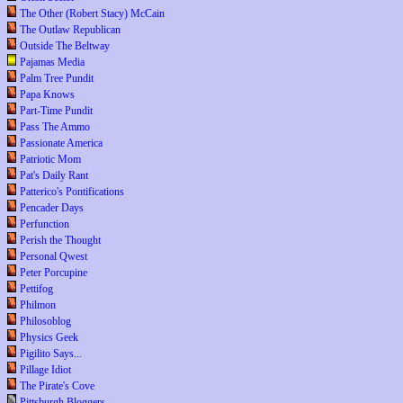
The Other (Robert Stacy) McCain
The Outlaw Republican
Outside The Beltway
Pajamas Media
Palm Tree Pundit
Papa Knows
Part-Time Pundit
Pass The Ammo
Passionate America
Patriotic Mom
Pat's Daily Rant
Patterico's Pontifications
Pencader Days
Perfunction
Perish the Thought
Personal Qwest
Peter Porcupine
Pettifog
Philmon
Philosoblog
Physics Geek
Pigilito Says...
Pillage Idiot
The Pirate's Cove
Pittsburgh Bloggers