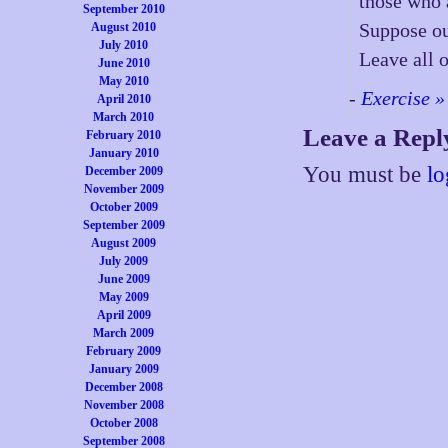
those who 
September 2010
Suppose ou
August 2010
July 2010
Leave all 
June 2010
May 2010
-
Exercise »
April 2010
March 2010
Leave a Repl
February 2010
January 2010
You must be
lo
December 2009
November 2009
October 2009
September 2009
August 2009
July 2009
June 2009
May 2009
April 2009
March 2009
February 2009
January 2009
December 2008
November 2008
October 2008
September 2008