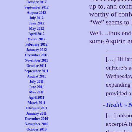
October 2012
up to, and conf
September 2012
August 2012
worthy of confe
July 2012
“We” seems to li
June 2012
May 2012
Well…thus ends
April 2012
March 2012
some Aspirin an
February 2012
January 2012
December 2011
[…] Hillar
November 2011
October 2011
onHere’s a
September 2011
Wednesday 
August 2011
July 2011
expanding 
June 2011
provided a
May 2011
April 2011
March 2011
-
Health » N
February 2011
January 2011
[…] unknow
December 2010
excerptA f
November 2010
October 2010