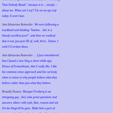
That Nobody Reads", because it is -- mostly --
about me. What can I say? I'm on an ego trip
today. It won't last.
Anti-Idiotarian Rottweiler:
We were following a
trackback and thinking "hmmm... this is a
bloody excellent post!", and then we realized
that it was just part III of, well, three...Damn. I
wish
I'd
written those.
Anti-Idiotarian Rottweiler:
...I just remembered
that I found a new blog a short while ago,
House of Eratosthenes, that I really like. I like
his common sense approach and his curiosity
when it comes to why people believe what they
believe rather than just what they believe.
Brutally Honest:
Morgan Freeberg is an
intriguing guy...[he] asks great questions and
answers others with style, flair, reason and wit.
On the blogroll he goes. Make him a part of