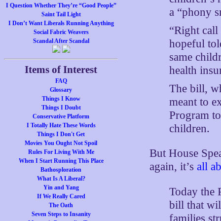
I Question Whether They’re “Good People”
a “phony s
Saint Tail Light
I Don’t Want Liberals Running Anything
“Right call
Social Fabric Weavers
hopeful to
Scandal After Scandal
same child
Items of Interest
health insu
FAQ
The bill, w
Glossary
Things I Know
meant to e
Things I Doubt
Program to
Conservative Platform
I Totally Hate These Words
children.
Things I Don't Get
Movies You Ought Not Spoil
But House Spea
Rules For Living With Me
When I Start Running This Place
again, it’s
all a
Bathosploration
What Is A Liberal?
Yin and Yang
Today the P
If We Really Cared
bill that wi
The Oath
Seven Steps to Insanity
families st