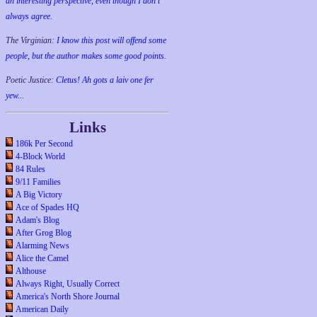
an interesting perspective, even though I don't
always agree.
The Virginian:
I know this post will offend some
people, but the author makes some good points.
Poetic Justice:
Cletus! Ah gots a laiv one fer
yew...
Links
186k Per Second
4-Block World
84 Rules
9/11 Families
A Big Victory
Ace of Spades HQ
Adam's Blog
After Grog Blog
Alarming News
Alice the Camel
Althouse
Always Right, Usually Correct
America's North Shore Journal
American Daily