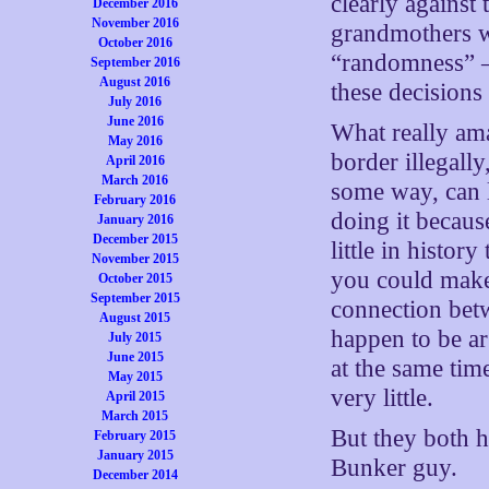
clearly against
December 2016
November 2016
grandmothers wi
October 2016
“randomness” — 
September 2016
August 2016
these decisions
July 2016
June 2016
What really am
May 2016
border illegall
April 2016
March 2016
some way, can l
February 2016
doing it becaus
January 2016
December 2015
little in histor
November 2015
you could make
October 2015
September 2015
connection betw
August 2015
happen to be a
July 2015
June 2015
at the same tim
May 2015
very little.
April 2015
March 2015
But they both h
February 2015
January 2015
Bunker guy.
December 2014