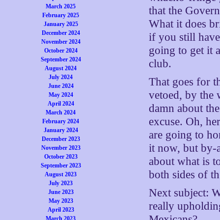
March 2025
that the Govern
February 2025
What it does br
January 2025
December 2024
if you still hav
November 2024
going to get it 
October 2024
September 2024
club.
August 2024
July 2024
That goes for t
June 2024
vetoed, by the 
May 2024
April 2024
damn about the 
March 2024
excuse. Oh, he
February 2024
January 2024
are going to h
December 2023
it now, but by-a
November 2023
October 2023
about what is t
September 2023
both sides of th
August 2023
July 2023
Next subject: 
June 2023
May 2023
really upholdin
April 2023
Mexicans?
March 2023