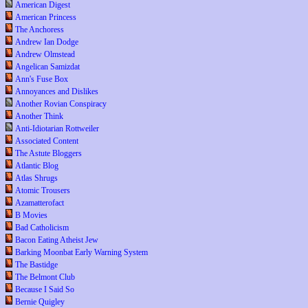
American Digest
American Princess
The Anchoress
Andrew Ian Dodge
Andrew Olmstead
Angelican Samizdat
Ann's Fuse Box
Annoyances and Dislikes
Another Rovian Conspiracy
Another Think
Anti-Idiotarian Rottweiler
Associated Content
The Astute Bloggers
Atlantic Blog
Atlas Shrugs
Atomic Trousers
Azamatterofact
B Movies
Bad Catholicism
Bacon Eating Atheist Jew
Barking Moonbat Early Warning System
The Bastidge
The Belmont Club
Because I Said So
Bernie Quigley