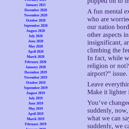
popped on to th
January 2021
A fun mental ex
December 2020
November 2020
who are worried
October 2020
our nation bord
September 2020
August 2020
other aspects i
July 2020
insignificant, 
June 2020
May 2020
climbing the fe
April 2020
In fact, while w
March 2020
February 2020
religion or not
January 2020
airport?” issue.
December 2019
November 2019
October 2019
Leave everythin
September 2019
Make it lighter 
August 2019
July 2019
You’ve chang
June 2019
May 2019
suddenly, now, 
April 2019
what we can say
March 2019
February 2019
suddenly, we ca