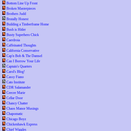
Bottom Line Up Front
Broken Masterpieces
Brothers Judd
Brutally Honest
Building a Timberframe Home
Bush is Hitler
Busty Superhero Chick
Caerdroia
Caffeinated Thoughts
California Conservative
Cap'n Bob & The Damsel
Can I Borrow Your Life
Captain's Quarters
Carol's Blog!
Cassy Fiano
Cato Institute
CDR Salamander
Ceecee Marie
Cellar Door
Chancy Chatter
Chaos Manor Musings
Chapomatic
Chicago Boyz
Chickenhawk Express
Chief Wiggles