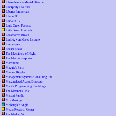
Liberalism is a Mental Disorder
Liberpolly's Journal
Libertas Immortalis
Life in 3D
Linda SOG
Little Green Fascists
Little Green Footballs
Locomotive Breath
Ludwig von Mises Institute
Lundesigns
Rachel Lucas
The Machinery of Night
The Macho Response
Macsmind
Maggie's Farm
Making Ripples
Management Systems Consulting, Inc.
Marginalized Action Dinosaur
Mark's Programming Ramblings
The Marmot's Hole
Martini Pundit
MB Musings
McBangle's Angle
Media Research Center
The Median Sib