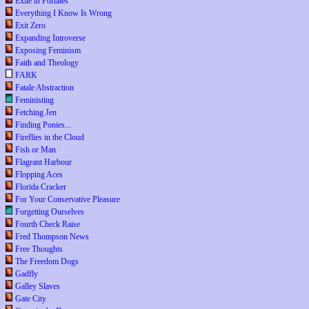
Exile in Portales
Everything I Know Is Wrong
Exit Zero
Expanding Introverse
Exposing Feminism
Faith and Theology
FARK
Fatale Abstraction
Feministing
Fetching Jen
Finding Ponies...
Fireflies in the Cloud
Fish or Man
Flagrant Harbour
Flopping Aces
Florida Cracker
For Your Conservative Pleasure
Forgetting Ourselves
Fourth Check Raise
Fred Thompson News
Free Thoughts
The Freedom Dogs
Gadfly
Galley Slaves
Gate City