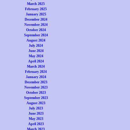
March 2025
February 2025
January 2025
December 2024
November 2024
October 2024
September 2024
August 2024
July 2024
June 2024
May 2024
April 2024
March 2024
February 2024
January 2024
December 2023
November 2023
October 2023
September 2023
August 2023
July 2023
June 2023
May 2023
April 2023
March 2023