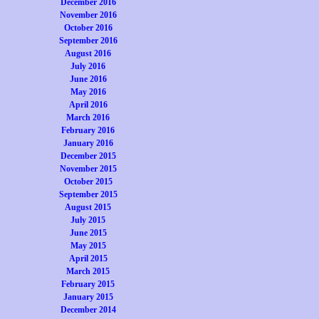
December 2016
November 2016
October 2016
September 2016
August 2016
July 2016
June 2016
May 2016
April 2016
March 2016
February 2016
January 2016
December 2015
November 2015
October 2015
September 2015
August 2015
July 2015
June 2015
May 2015
April 2015
March 2015
February 2015
January 2015
December 2014