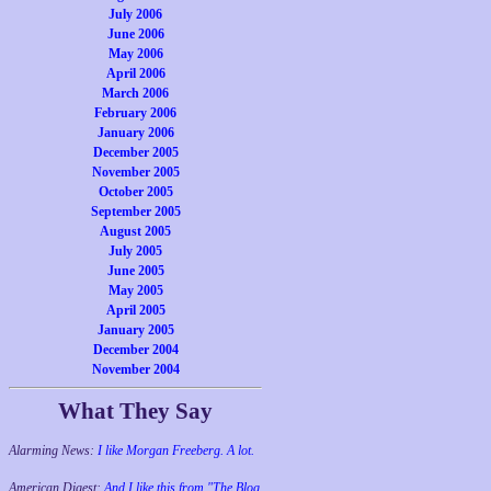
July 2006
June 2006
May 2006
April 2006
March 2006
February 2006
January 2006
December 2005
November 2005
October 2005
September 2005
August 2005
July 2005
June 2005
May 2005
April 2005
January 2005
December 2004
November 2004
What They Say
Alarming News:
I like Morgan Freeberg. A lot.
American Digest:
And I like this from "The Blog