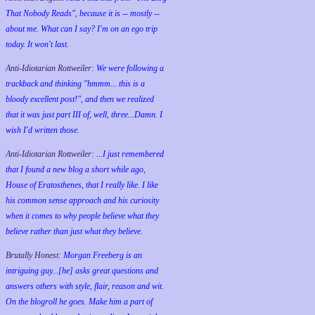
That Nobody Reads", because it is -- mostly --
about me. What can I say? I'm on an ego trip
today. It won't last.
Anti-Idiotarian Rottweiler:
We were following a
trackback and thinking "hmmm... this is a
bloody excellent post!", and then we realized
that it was just part III of, well, three...Damn. I
wish
I'd
written those.
Anti-Idiotarian Rottweiler:
...I just remembered
that I found a new blog a short while ago,
House of Eratosthenes, that I really like. I like
his common sense approach and his curiosity
when it comes to why people believe what they
believe rather than just what they believe.
Brutally Honest:
Morgan Freeberg is an
intriguing guy...[he] asks great questions and
answers others with style, flair, reason and wit.
On the blogroll he goes. Make him a part of