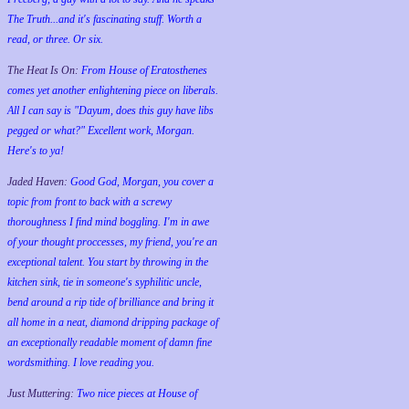
The Truth...and it's fascinating stuff. Worth a
read, or three. Or six.
The Heat Is On:
From House of Eratosthenes
comes yet another enlightening piece on liberals.
All I can say is "Dayum, does this guy have libs
pegged or what?" Excellent work, Morgan.
Here's to ya!
Jaded Haven:
Good God, Morgan, you cover a
topic from front to back with a screwy
thoroughness I find mind boggling. I'm in awe
of your thought proccesses, my friend, you're an
exceptional talent. You start by throwing in the
kitchen sink, tie in someone's syphilitic uncle,
bend around a rip tide of brilliance and bring it
all home in a neat, diamond dripping package of
an exceptionally readable moment of damn fine
wordsmithing. I love reading you.
Just Muttering:
Two nice pieces at House of