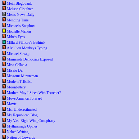
Mein Blogovault
Melissa Clouthier
Men's News Daily
Mending Time
Michael's Soapbox
Michelle Malkin
Mike's Eyes
Millard Filmore's Bathtub
A Million Monkeys Typing
Michael Savage
Minnesota Democrats Exposed
Miss Cellania
Missio Dei
Missouri Minuteman
Modern Tribalist
Moonbattery
Mother, May I Sleep With Treacher?
Move America Forward
Moxie
Ms. Underestimated
My Republican Blog
My Vast Right Wing Conspiracy
Mythusmage Opines
Naked Writing
Nation of Cowards