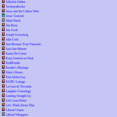
Jellyfish Online
Jeremayakovka
Jesus and the Culture Wars
Jesus' General
Jihad Watch
Jim Ryan
Jon Swift
Joseph Grossberg
Julie Cork
Just Because Your Paranoid...
Just One Minute
Karen De Coster
Keep America at Work
KelliPundit
Kender's Musings
Kiko's House
Kini Aloha Guy
KURU Lounge
La Casa de Towanda
Laughter Geneology
Leaning Straight Up
Left Coast Rebel
Let's Think About That
Liberal Utopia
Liberal Whoppers