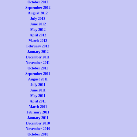
October 2012
September 2012
August 2012
July 2012
June 2012
May 2012
April 2012
March 2012
February 2012
January 2012
December 2011
November 2011
October 2011
September 2011
August 2011
July 2011
June 2011
May 2011
April 2011
March 2011
February 2011
January 2011
December 2010
November 2010
October 2010