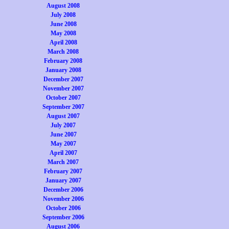
August 2008
July 2008
June 2008
May 2008
April 2008
March 2008
February 2008
January 2008
December 2007
November 2007
October 2007
September 2007
August 2007
July 2007
June 2007
May 2007
April 2007
March 2007
February 2007
January 2007
December 2006
November 2006
October 2006
September 2006
August 2006