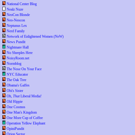
National Center Blog
Nealz Nuze
NeoCon Blonde
Neo-Neocon
Neptunus Lex
Nerd Family
Network of Enlightened Women (NeW)
News Pundit
Nightmare Hall
No Sheeples Here
NoisyRoom.net
Normblog
The Nose On Your Face
NYC Educator
The Oak Tree
Obama's Gaffes
Obi's Sister
Oh,
That
Liberal Media!
Old Hippie
One Cosmos
One Man's Kingdom
One More Cup of Coffee
Operation Yellow Elephant
OpiniPundit
Orion Sector