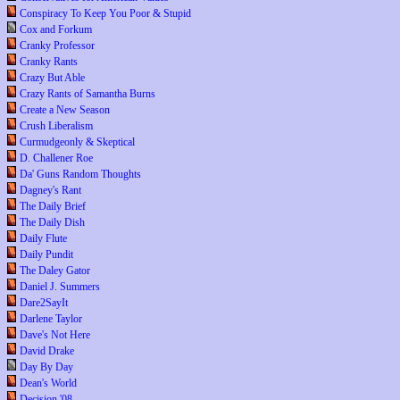
Conspiracy To Keep You Poor & Stupid
Cox and Forkum
Cranky Professor
Cranky Rants
Crazy But Able
Crazy Rants of Samantha Burns
Create a New Season
Crush Liberalism
Curmudgeonly & Skeptical
D. Challener Roe
Da' Guns Random Thoughts
Dagney's Rant
The Daily Brief
The Daily Dish
Daily Flute
Daily Pundit
The Daley Gator
Daniel J. Summers
Dare2SayIt
Darlene Taylor
Dave's Not Here
David Drake
Day By Day
Dean's World
Decision '08