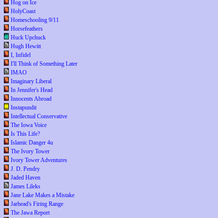
Hog on Ice
HolyCoast
Homeschooling 9/11
Horsefeathers
Huck Upchuck
Hugh Hewitt
I, Infidel
I'll Think of Something Later
IMAO
Imaginary Liberal
In Jennifer's Head
Innocents Abroad
Instapundit
Intellectual Conservative
The Iowa Voice
Is This Life?
Islamic Danger 4u
The Ivory Tower
Ivory Tower Adventures
J. D. Pendry
Jaded Haven
James Lileks
Jane Lake Makes a Mistake
Jarhead's Firing Range
The Jawa Report