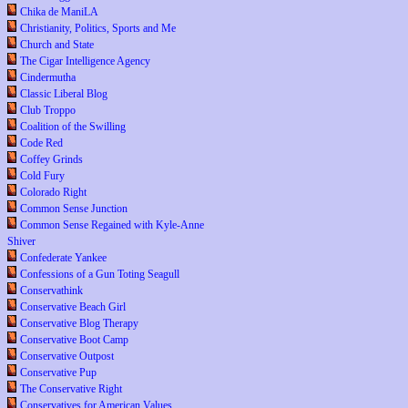
Chika de ManiLA
Christianity, Politics, Sports and Me
Church and State
The Cigar Intelligence Agency
Cindermutha
Classic Liberal Blog
Club Troppo
Coalition of the Swilling
Code Red
Coffey Grinds
Cold Fury
Colorado Right
Common Sense Junction
Common Sense Regained with Kyle-Anne
Shiver
Confederate Yankee
Confessions of a Gun Toting Seagull
Conservathink
Conservative Beach Girl
Conservative Blog Therapy
Conservative Boot Camp
Conservative Outpost
Conservative Pup
The Conservative Right
Conservatives for American Values