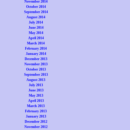
November 2014
October 2014
September 2014
August 2014
July 2014
June 2014
May 2014
April 2014
March 2014
February 2014
January 2014
December 2013
November 2013
October 2013
September 2013
August 2013
July 2013
June 2013
May 2013
April 2013
March 2013
February 2013
January 2013
December 2012
November 2012