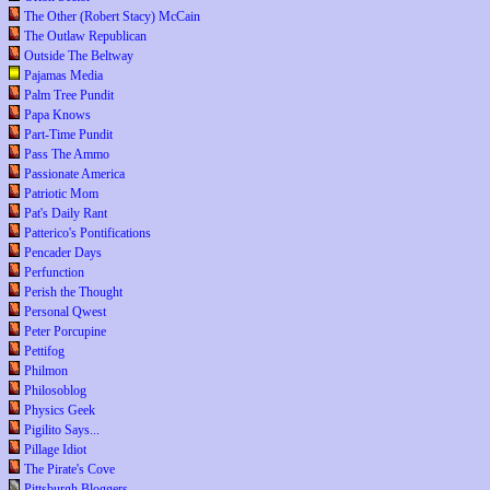
The Other (Robert Stacy) McCain
The Outlaw Republican
Outside The Beltway
Pajamas Media
Palm Tree Pundit
Papa Knows
Part-Time Pundit
Pass The Ammo
Passionate America
Patriotic Mom
Pat's Daily Rant
Patterico's Pontifications
Pencader Days
Perfunction
Perish the Thought
Personal Qwest
Peter Porcupine
Pettifog
Philmon
Philosoblog
Physics Geek
Pigilito Says...
Pillage Idiot
The Pirate's Cove
Pittsburgh Bloggers