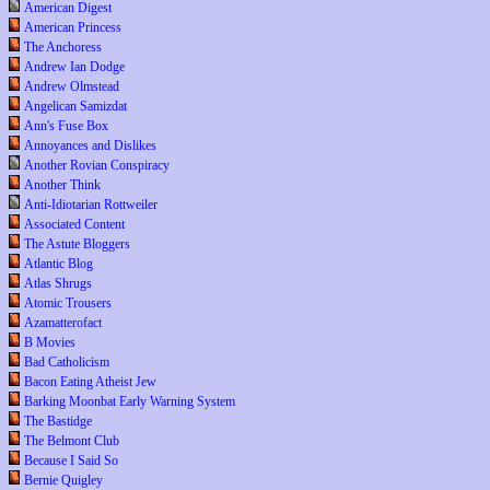
American Digest
American Princess
The Anchoress
Andrew Ian Dodge
Andrew Olmstead
Angelican Samizdat
Ann's Fuse Box
Annoyances and Dislikes
Another Rovian Conspiracy
Another Think
Anti-Idiotarian Rottweiler
Associated Content
The Astute Bloggers
Atlantic Blog
Atlas Shrugs
Atomic Trousers
Azamatterofact
B Movies
Bad Catholicism
Bacon Eating Atheist Jew
Barking Moonbat Early Warning System
The Bastidge
The Belmont Club
Because I Said So
Bernie Quigley