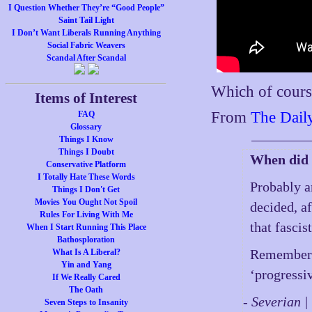
I Question Whether They’re “Good People”
Saint Tail Light
I Don’t Want Liberals Running Anything
Social Fabric Weavers
Scandal After Scandal
Which of course
Items of Interest
From
The Dail
FAQ
Glossary
Things I Know
Things I Doubt
When did 
Conservative Platform
I Totally Hate These Words
Probably a
Things I Don't Get
Movies You Ought Not Spoil
decided, af
Rules For Living With Me
that fascis
When I Start Running This Place
Bathosploration
Remember t
What Is A Liberal?
Yin and Yang
‘progressi
If We Really Cared
The Oath
- Severian 
Seven Steps to Insanity