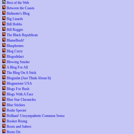
Best of the Web
Between the Coasts
Bidinotto's Blog
Big Lizards
Bill Hobbs
Bill Roggio
The Black Republican
BlameBush!
Blasphemes
Blog Curry
Blogodidact
Blowing Smoke
A Blog For All
The Blog On A Stick
Blogizdat (Just Think About It)
Blogmeister USA
Blogs For Bush
Blogs With A Face
Blue Star Chronicles
Blue Stickies
Bodie Specter
Brilliant! Unsympathetic Common Sense
Booker Rising
Boots and Sabers
Boots On