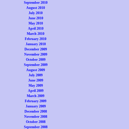
September 2010
August 2010
July 2010
June 2010
May 2010
April 2010
March 2010
February 2010
January 2010
December 2009
November 2009
October 2009
September 2009
August 2009
July 2009
June 2009
May 2009
April 2009
March 2009
February 2009
January 2009
December 2008
November 2008
October 2008
September 2008