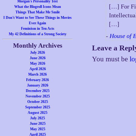
Morgan's Personality Test
[…] For Fi
What the Blogroll Icons Mean
Things That Make Me Smile
Intellectu
I Don't Want to See These Things in Movies
[…]
Ever Again
Feminism in Ten Acts
My 42 Definitions of a Strong Society
-
House of 
Monthly Archives
Leave a Repl
July 2026
You must be
lo
June 2026
May 2026
April 2026
March 2026
February 2026
January 2026
December 2025
November 2025
October 2025
September 2025
August 2025
July 2025
June 2025
May 2025
April 2025