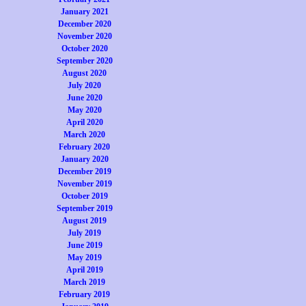
January 2021
December 2020
November 2020
October 2020
September 2020
August 2020
July 2020
June 2020
May 2020
April 2020
March 2020
February 2020
January 2020
December 2019
November 2019
October 2019
September 2019
August 2019
July 2019
June 2019
May 2019
April 2019
March 2019
February 2019