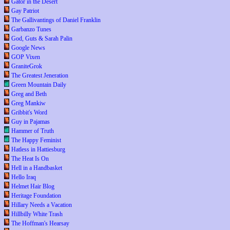
Gator in the Desert
Gay Patriot
The Gallivantings of Daniel Franklin
Garbanzo Tunes
God, Guts & Sarah Palin
Google News
GOP Vixen
GraniteGrok
The Greatest Jeneration
Green Mountain Daily
Greg and Beth
Greg Mankiw
Gribbit's Word
Guy in Pajamas
Hammer of Truth
The Happy Feminist
Hatless in Hattiesburg
The Heat Is On
Hell in a Handbasket
Hello Iraq
Helmet Hair Blog
Heritage Foundation
Hillary Needs a Vacation
Hillbilly White Trash
The Hoffman's Hearsay