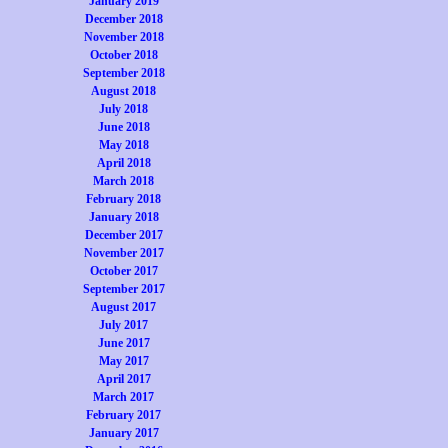
January 2019
December 2018
November 2018
October 2018
September 2018
August 2018
July 2018
June 2018
May 2018
April 2018
March 2018
February 2018
January 2018
December 2017
November 2017
October 2017
September 2017
August 2017
July 2017
June 2017
May 2017
April 2017
March 2017
February 2017
January 2017