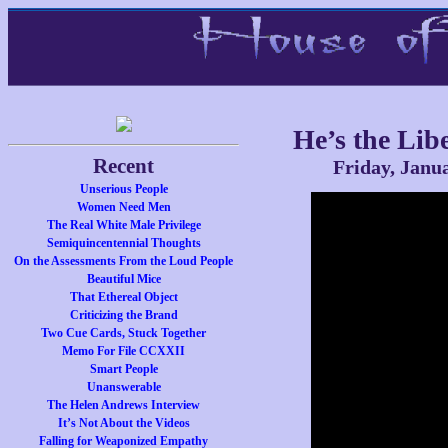
He’s the Lib
Recent
Friday, Janu
Unserious People
Women Need Men
The Real White Male Privilege
Semiquincentennial Thoughts
On the Assessments From the Loud People
Beautiful Mice
That Ethereal Object
Criticizing the Brand
Two Cue Cards, Stuck Together
Memo For File CCXXII
Smart People
Unanswerable
The Helen Andrews Interview
It’s Not About the Videos
Falling for Weaponized Empathy