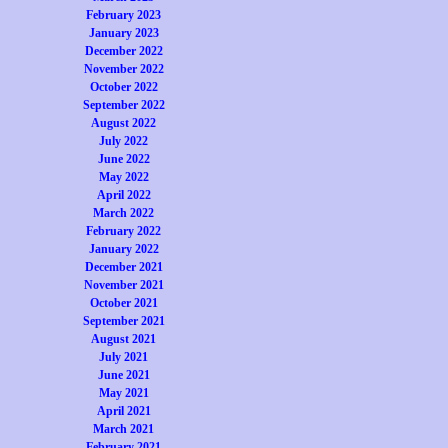
February 2023
January 2023
December 2022
November 2022
October 2022
September 2022
August 2022
July 2022
June 2022
May 2022
April 2022
March 2022
February 2022
January 2022
December 2021
November 2021
October 2021
September 2021
August 2021
July 2021
June 2021
May 2021
April 2021
March 2021
February 2021