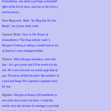
Eratosthenes, one about a perhaps unintended
effect of the Enron mess, and one on the Gore-y
environ-movie.
Mein Blogovault:
Make "the Blog that No One
Reads" one of your daily reads.
Pajamas Media:
Over at The House of
Eratosthenes ("The blog nobody reads"),
Morgan Freeberg is taking a candid look at one
of America's most indulgent habits.
Philmon:
When Morgan meanders, stick with
him - he's got a point and it'll be worth it in the
end. He's not a hit-and-run snarky quip kind of
guy. The pieces all fall into place like tumblers in
a lock and bang! He's opened a cognative door
for you.
Rightlinx:
Morgan at House of Eratosthenes is
one of the best writers out there. I read him
nearly every day because he manages to provide