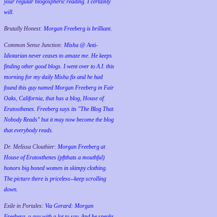
your regular blogospheric reading. I certainly
will.
Brutally Honest:
Morgan Freeberg is brilliant.
Common Sense Junction:
Misha @ Anti-
Idiotarian never ceases to amaze me. He keeps
finding other good blogs. I went over to A.I. this
morning for my daily Misha fix and he had
found this guy named Morgan Freeberg in Fair
Oaks, California, that has a blog, House of
Eratosthenes. Freeberg says its "The Blog That
Nobody Reads" but it may now become the blog
that everybody reads.
Dr. Melissa Clouthier:
Morgan Freeberg at
House of Eratosthenes (pftthats a mouthful)
honors big boned women in skimpy clothing.
The picture there is priceless--keep scrolling
down.
Exile in Portales:
Via Gerard: Morgan
Freeberg, a guy with a lot to say. And he speaks