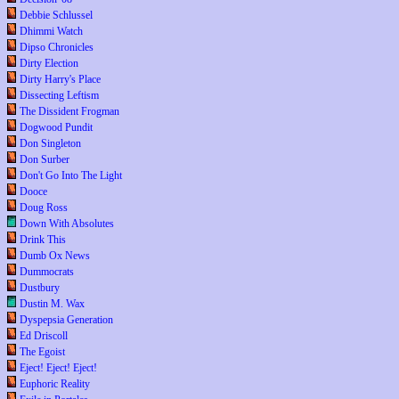
Debbie Schlussel
Dhimmi Watch
Dipso Chronicles
Dirty Election
Dirty Harry's Place
Dissecting Leftism
The Dissident Frogman
Dogwood Pundit
Don Singleton
Don Surber
Don't Go Into The Light
Dooce
Doug Ross
Down With Absolutes
Drink This
Dumb Ox News
Dummocrats
Dustbury
Dustin M. Wax
Dyspepsia Generation
Ed Driscoll
The Egoist
Eject! Eject! Eject!
Euphoric Reality