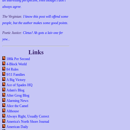
an interesting perspective, even though I don't
always agree.
The Virginian:
I know this post will offend some
people, but the author makes some good points.
Poetic Justice:
Cletus! Ah gots a laiv one fer
yew...
Links
186k Per Second
4-Block World
84 Rules
9/11 Families
A Big Victory
Ace of Spades HQ
Adam's Blog
After Grog Blog
Alarming News
Alice the Camel
Althouse
Always Right, Usually Correct
America's North Shore Journal
American Daily