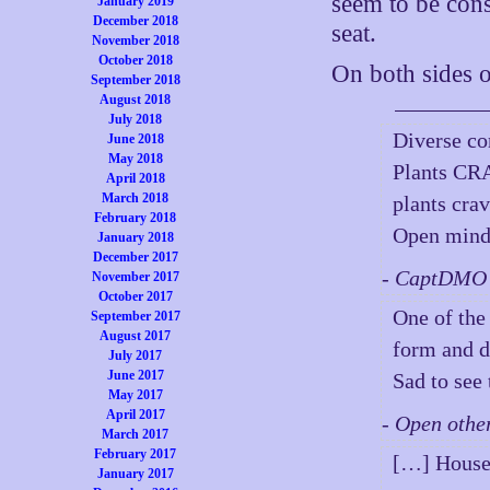
seem to be cons
January 2019
December 2018
seat.
November 2018
October 2018
On both sides o
September 2018
August 2018
July 2018
Diverse c
June 2018
May 2018
Plants CRA
April 2018
March 2018
plants crav
February 2018
Open mind,
January 2018
December 2017
- CaptDMO 
November 2017
October 2017
One of the
September 2017
August 2017
form and d
July 2017
June 2017
Sad to see 
May 2017
April 2017
- Open othe
March 2017
February 2017
[…] House
January 2017