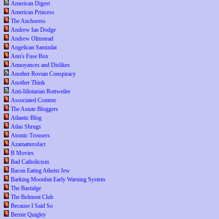
American Digest
American Princess
The Anchoress
Andrew Ian Dodge
Andrew Olmstead
Angelican Samizdat
Ann's Fuse Box
Annoyances and Dislikes
Another Rovian Conspiracy
Another Think
Anti-Idiotarian Rottweiler
Associated Content
The Astute Bloggers
Atlantic Blog
Atlas Shrugs
Atomic Trousers
Azamatterofact
B Movies
Bad Catholicism
Bacon Eating Atheist Jew
Barking Moonbat Early Warning System
The Bastidge
The Belmont Club
Because I Said So
Bernie Quigley