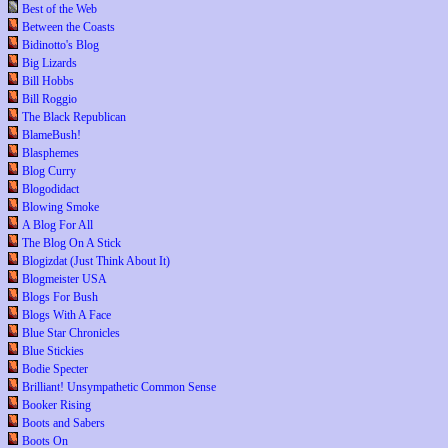
Best of the Web
Between the Coasts
Bidinotto's Blog
Big Lizards
Bill Hobbs
Bill Roggio
The Black Republican
BlameBush!
Blasphemes
Blog Curry
Blogodidact
Blowing Smoke
A Blog For All
The Blog On A Stick
Blogizdat (Just Think About It)
Blogmeister USA
Blogs For Bush
Blogs With A Face
Blue Star Chronicles
Blue Stickies
Bodie Specter
Brilliant! Unsympathetic Common Sense
Booker Rising
Boots and Sabers
Boots On