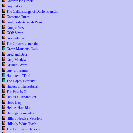
Gator in the Desert
Gay Patriot
The Gallivantings of Daniel Franklin
Garbanzo Tunes
God, Guts & Sarah Palin
Google News
GOP Vixen
GraniteGrok
The Greatest Jeneration
Green Mountain Daily
Greg and Beth
Greg Mankiw
Gribbit's Word
Guy in Pajamas
Hammer of Truth
The Happy Feminist
Hatless in Hattiesburg
The Heat Is On
Hell in a Handbasket
Hello Iraq
Helmet Hair Blog
Heritage Foundation
Hillary Needs a Vacation
Hillbilly White Trash
The Hoffman's Hearsay