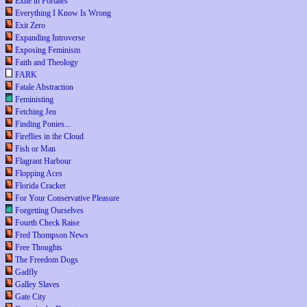
Exile in Portales
Everything I Know Is Wrong
Exit Zero
Expanding Introverse
Exposing Feminism
Faith and Theology
FARK
Fatale Abstraction
Feministing
Fetching Jen
Finding Ponies...
Fireflies in the Cloud
Fish or Man
Flagrant Harbour
Flopping Aces
Florida Cracker
For Your Conservative Pleasure
Forgetting Ourselves
Fourth Check Raise
Fred Thompson News
Free Thoughts
The Freedom Dogs
Gadfly
Galley Slaves
Gate City