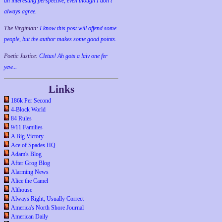
an interesting perspective, even though I don't
always agree.
The Virginian:
I know this post will offend some
people, but the author makes some good points.
Poetic Justice:
Cletus! Ah gots a laiv one fer
yew...
Links
186k Per Second
4-Block World
84 Rules
9/11 Families
A Big Victory
Ace of Spades HQ
Adam's Blog
After Grog Blog
Alarming News
Alice the Camel
Althouse
Always Right, Usually Correct
America's North Shore Journal
American Daily