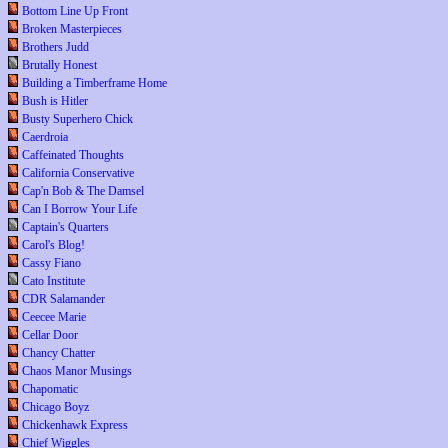
Bottom Line Up Front
Broken Masterpieces
Brothers Judd
Brutally Honest
Building a Timberframe Home
Bush is Hitler
Busty Superhero Chick
Caerdroia
Caffeinated Thoughts
California Conservative
Cap'n Bob & The Damsel
Can I Borrow Your Life
Captain's Quarters
Carol's Blog!
Cassy Fiano
Cato Institute
CDR Salamander
Ceecee Marie
Cellar Door
Chancy Chatter
Chaos Manor Musings
Chapomatic
Chicago Boyz
Chickenhawk Express
Chief Wiggles