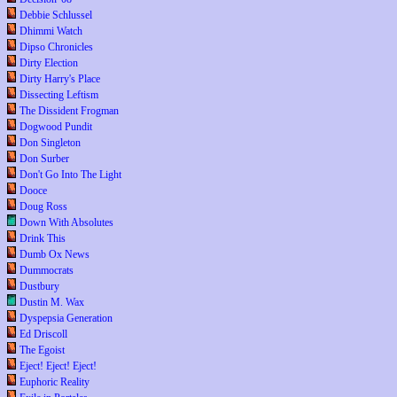
Debbie Schlussel
Dhimmi Watch
Dipso Chronicles
Dirty Election
Dirty Harry's Place
Dissecting Leftism
The Dissident Frogman
Dogwood Pundit
Don Singleton
Don Surber
Don't Go Into The Light
Dooce
Doug Ross
Down With Absolutes
Drink This
Dumb Ox News
Dummocrats
Dustbury
Dustin M. Wax
Dyspepsia Generation
Ed Driscoll
The Egoist
Eject! Eject! Eject!
Euphoric Reality