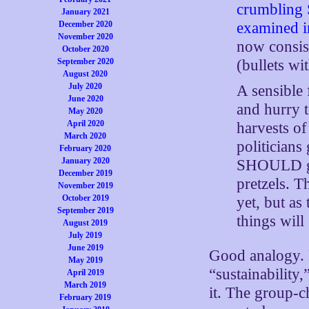
crumbling 
January 2021
examined in
December 2020
November 2020
now consist
October 2020
(bullets wi
September 2020
August 2020
July 2020
A sensible
June 2020
and hurry t
May 2020
April 2020
harvests of
March 2020
politician
February 2020
January 2020
SHOULD gr
December 2019
pretzels. T
November 2019
October 2019
yet, but as 
September 2019
things will
August 2019
July 2019
June 2019
Good analogy. P
May 2019
“sustainability
April 2019
March 2019
it. The group-c
February 2019