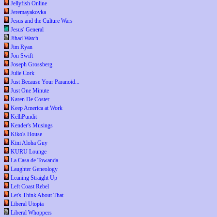
Jellyfish Online
Jeremayakovka
Jesus and the Culture Wars
Jesus' General
Jihad Watch
Jim Ryan
Jon Swift
Joseph Grossberg
Julie Cork
Just Because Your Paranoid...
Just One Minute
Karen De Coster
Keep America at Work
KelliPundit
Kender's Musings
Kiko's House
Kini Aloha Guy
KURU Lounge
La Casa de Towanda
Laughter Geneology
Leaning Straight Up
Left Coast Rebel
Let's Think About That
Liberal Utopia
Liberal Whoppers