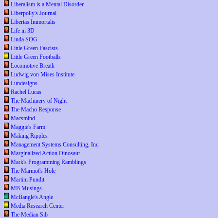
Liberalism is a Mental Disorder
Liberpolly's Journal
Libertas Immortalis
Life in 3D
Linda SOG
Little Green Fascists
Little Green Footballs
Locomotive Breath
Ludwig von Mises Institute
Lundesigns
Rachel Lucas
The Machinery of Night
The Macho Response
Macsmind
Maggie's Farm
Making Ripples
Management Systems Consulting, Inc.
Marginalized Action Dinosaur
Mark's Programming Ramblings
The Marmot's Hole
Martini Pundit
MB Musings
McBangle's Angle
Media Research Center
The Median Sib