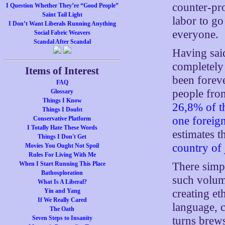
counter-pro
I Question Whether They’re “Good People”
Saint Tail Light
labor to go
I Don’t Want Liberals Running Anything
everyone.
Social Fabric Weavers
Scandal After Scandal
Having sai
completely
Items of Interest
been foreve
FAQ
people from
Glossary
Things I Know
26,8% of th
Things I Doubt
one foreig
Conservative Platform
I Totally Hate These Words
estimates 
Things I Don't Get
country of 
Movies You Ought Not Spoil
Rules For Living With Me
There simpl
When I Start Running This Place
Bathosploration
such volum
What Is A Liberal?
creating et
Yin and Yang
If We Really Cared
language, c
The Oath
turns brew
Seven Steps to Insanity