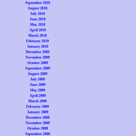
September 2010
August 2010
July 2010
June 2010
May 2010
April 2010
March 2010
February 2010
January 2010
December 2009
November 2009
October 2009
September 2009
August 2009
July 2009
June 2009
May 2009
April 2009
March 2009
February 2009
January 2009
December 2008
November 2008
October 2008
September 2008