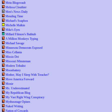
Mein Blogovault
Melissa Clouthier
Men's News Daily
Mending Time
Michael's Soapbox
Michelle Malkin
Mike's Eyes
Millard Filmore's Bathtub
A Million Monkeys Typing
Michael Savage
Minnesota Democrats Exposed
Miss Cellania
Missio Dei
Missouri Minuteman
Modern Tribalist
Moonbattery
Mother, May I Sleep With Treacher?
Move America Forward
Moxie
Ms. Underestimated
My Republican Blog
My Vast Right Wing Conspiracy
Mythusmage Opines
Naked Writing
Nation of Cowards