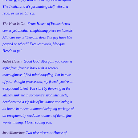
The Truth...and it's fascinating stuff. Worth a
read, or three. Or six.
The Heat Is On:
From House of Eratosthenes
comes yet another enlightening piece on liberals.
All I can say is "Dayum, does this guy have libs
pegged or what?" Excellent work, Morgan.
Here's to ya!
Jaded Haven:
Good God, Morgan, you cover a
topic from front to back with a screwy
thoroughness I find mind boggling. I'm in awe
of your thought proccesses, my friend, you're an
exceptional talent. You start by throwing in the
kitchen sink, tie in someone's syphilitic uncle,
bend around a rip tide of brilliance and bring it
all home in a neat, diamond dripping package of
an exceptionally readable moment of damn fine
wordsmithing. I love reading you.
Just Muttering:
Two nice pieces at House of