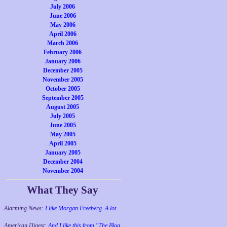
July 2006
June 2006
May 2006
April 2006
March 2006
February 2006
January 2006
December 2005
November 2005
October 2005
September 2005
August 2005
July 2005
June 2005
May 2005
April 2005
January 2005
December 2004
November 2004
What They Say
Alarming News:
I like Morgan Freeberg. A lot.
American Digest:
And I like this from "The Blog