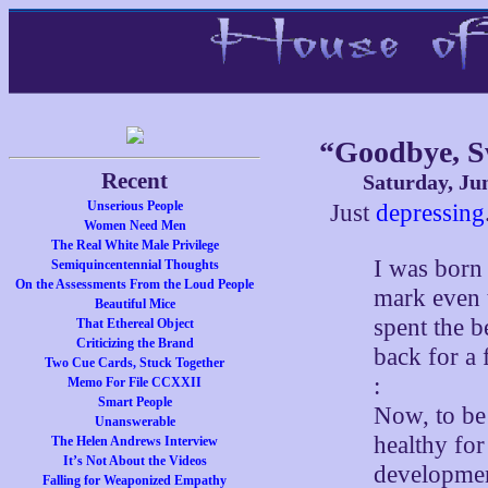
“Goodbye, 
Recent
Saturday, Ju
Unserious People
Just
depressing
Women Need Men
The Real White Male Privilege
I was born 
Semiquincentennial Thoughts
On the Assessments From the Loud People
mark even 
Beautiful Mice
spent the b
That Ethereal Object
Criticizing the Brand
back for a
Two Cue Cards, Stuck Together
:
Memo For File CCXXII
Smart People
Now, to be 
Unanswerable
healthy for
The Helen Andrews Interview
It’s Not About the Videos
development
Falling for Weaponized Empathy