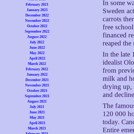
In some wa
February 2023
Sweden acte
January 2023
December 2022
carrots the
November 2022
free school
October 2022
September 2022
financed re
August 2022
reaped the 
July 2022
June 2022
In the late
May 2022
April 2022
idealist Ol
March 2022
from previ
February 2022
January 2022
milk and h
December 2021
drying up, 
November 2021
October 2021
and decline
September 2021
August 2021
The famous
July 2021
120 000 ho
June 2021
May 2021
today. Canc
April 2021
Entire eme
March 2021
February 2021