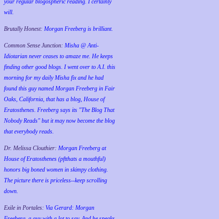
your regular blogospheric reading. I certainly
will.
Brutally Honest:
Morgan Freeberg is brilliant.
Common Sense Junction:
Misha @ Anti-
Idiotarian never ceases to amaze me. He keeps
finding other good blogs. I went over to A.I. this
morning for my daily Misha fix and he had
found this guy named Morgan Freeberg in Fair
Oaks, California, that has a blog, House of
Eratosthenes. Freeberg says its "The Blog That
Nobody Reads" but it may now become the blog
that everybody reads.
Dr. Melissa Clouthier:
Morgan Freeberg at
House of Eratosthenes (pftthats a mouthful)
honors big boned women in skimpy clothing.
The picture there is priceless--keep scrolling
down.
Exile in Portales:
Via Gerard: Morgan
Freeberg, a guy with a lot to say. And he speaks