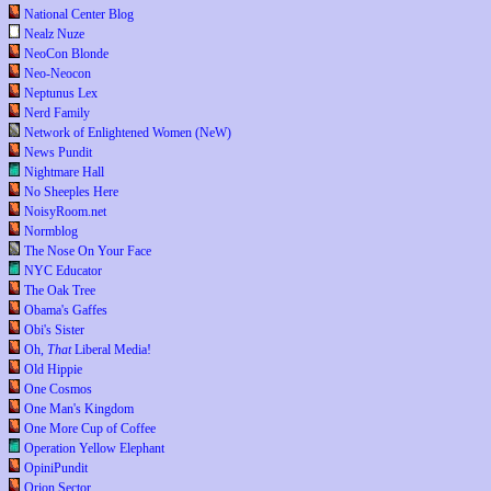
National Center Blog
Nealz Nuze
NeoCon Blonde
Neo-Neocon
Neptunus Lex
Nerd Family
Network of Enlightened Women (NeW)
News Pundit
Nightmare Hall
No Sheeples Here
NoisyRoom.net
Normblog
The Nose On Your Face
NYC Educator
The Oak Tree
Obama's Gaffes
Obi's Sister
Oh,
That
Liberal Media!
Old Hippie
One Cosmos
One Man's Kingdom
One More Cup of Coffee
Operation Yellow Elephant
OpiniPundit
Orion Sector