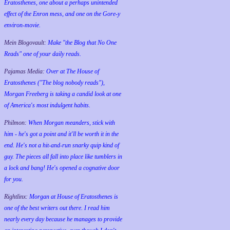
Eratosthenes, one about a perhaps unintended
effect of the Enron mess, and one on the Gore-y
environ-movie.
Mein Blogovault:
Make "the Blog that No One
Reads" one of your daily reads.
Pajamas Media:
Over at The House of
Eratosthenes ("The blog nobody reads"),
Morgan Freeberg is taking a candid look at one
of America's most indulgent habits.
Philmon:
When Morgan meanders, stick with
him - he's got a point and it'll be worth it in the
end. He's not a hit-and-run snarky quip kind of
guy. The pieces all fall into place like tumblers in
a lock and bang! He's opened a cognative door
for you.
Rightlinx:
Morgan at House of Eratosthenes is
one of the best writers out there. I read him
nearly every day because he manages to provide