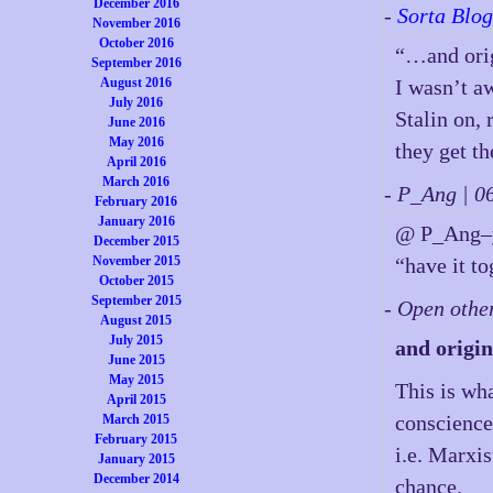
December 2016
-
Sorta Blog
November 2016
October 2016
“…and orig
September 2016
August 2016
I wasn’t a
July 2016
Stalin on,
June 2016
May 2016
they get t
April 2016
March 2016
- P_Ang | 
February 2016
January 2016
@ P_Ang–y
December 2015
November 2015
“have it t
October 2015
September 2015
- Open othe
August 2015
July 2015
and origin
June 2015
May 2015
This is wh
April 2015
conscience,
March 2015
February 2015
i.e. Marxi
January 2015
December 2014
chance.