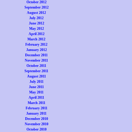
October 2012
September 2012
August 2012
July 2012
June 2012
May 2012
April 2012
March 2012
February 2012
January 2012
December 2011
November 2011
October 2011
September 2011
August 2011
July 2011
June 2011
May 2011
April 2011
March 2011
February 2011
January 2011
December 2010
November 2010
October 2010