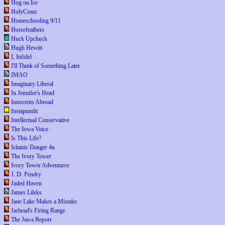
Hog on Ice
HolyCoast
Homeschooling 9/11
Horsefeathers
Huck Upchuck
Hugh Hewitt
I, Infidel
I'll Think of Something Later
IMAO
Imaginary Liberal
In Jennifer's Head
Innocents Abroad
Instapundit
Intellectual Conservative
The Iowa Voice
Is This Life?
Islamic Danger 4u
The Ivory Tower
Ivory Tower Adventures
J. D. Pendry
Jaded Haven
James Lileks
Jane Lake Makes a Mistake
Jarhead's Firing Range
The Jawa Report