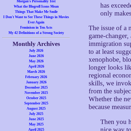
Morgan's Personality Test
has exceede
What the Blogroll Icons Mean
only makes
Things That Make Me Smile
I Don't Want to See These Things in Movies
Ever Again
The issue of a n
Feminism in Ten Acts
My 42 Definitions of a Strong Society
game-changer, 
immigration supp
Monthly Archives
to at least sug
July 2026
June 2026
xenophobe, blo
May 2026
longer looks li
April 2026
March 2026
regional econo
February 2026
skills, we invok
January 2026
December 2025
from the subjec
November 2025
Whether the new
October 2025
September 2025
because measur
August 2025
July 2025
June 2025
Then you h
May 2025
nice way to
April 2025