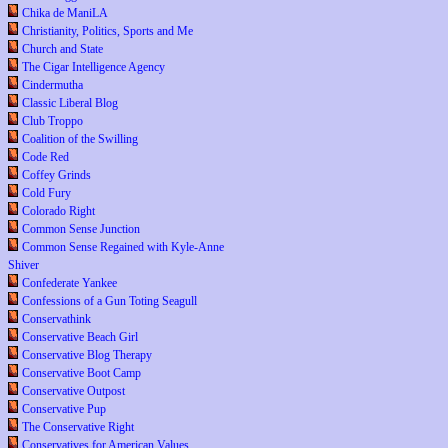
Chika de ManiLA
Christianity, Politics, Sports and Me
Church and State
The Cigar Intelligence Agency
Cindermutha
Classic Liberal Blog
Club Troppo
Coalition of the Swilling
Code Red
Coffey Grinds
Cold Fury
Colorado Right
Common Sense Junction
Common Sense Regained with Kyle-Anne
Shiver
Confederate Yankee
Confessions of a Gun Toting Seagull
Conservathink
Conservative Beach Girl
Conservative Blog Therapy
Conservative Boot Camp
Conservative Outpost
Conservative Pup
The Conservative Right
Conservatives for American Values