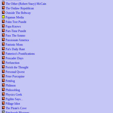
The Other (Robert Stacy) McCain
The Outlaw Republican
Outside The Beltway
Pajamas Media
Palm Tree Pundit
Papa Knows
Part-Time Pundit
Pass The Ammo
Passionate America
Patriotic Mom
Pat's Daily Rant
Patterico's Pontifications
Pencader Days
Perfunction
Perish the Thought
Personal Qwest
Peter Porcupine
Pettifog
Philmon
Philosoblog
Physics Geek
Pigilito Says...
Pillage Idiot
The Pirate's Cove
Pittsburgh Bloggers