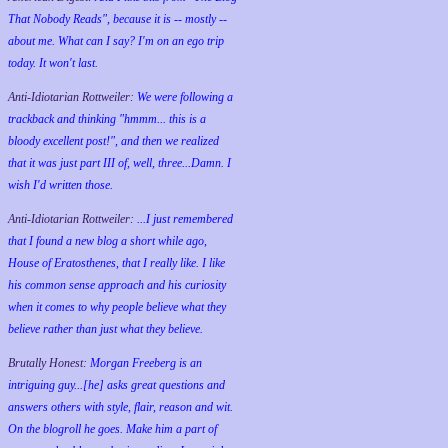
That Nobody Reads", because it is -- mostly --
about me. What can I say? I'm on an ego trip
today. It won't last.
Anti-Idiotarian Rottweiler:
We were following a
trackback and thinking "hmmm... this is a
bloody excellent post!", and then we realized
that it was just part III of, well, three...Damn. I
wish
I'd
written those.
Anti-Idiotarian Rottweiler:
...I just remembered
that I found a new blog a short while ago,
House of Eratosthenes, that I really like. I like
his common sense approach and his curiosity
when it comes to why people believe what they
believe rather than just what they believe.
Brutally Honest:
Morgan Freeberg is an
intriguing guy...[he] asks great questions and
answers others with style, flair, reason and wit.
On the blogroll he goes. Make him a part of