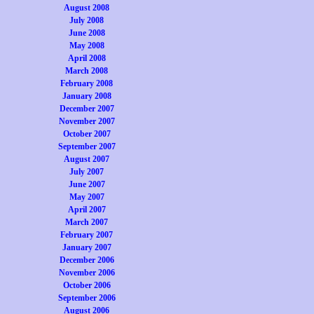
August 2008
July 2008
June 2008
May 2008
April 2008
March 2008
February 2008
January 2008
December 2007
November 2007
October 2007
September 2007
August 2007
July 2007
June 2007
May 2007
April 2007
March 2007
February 2007
January 2007
December 2006
November 2006
October 2006
September 2006
August 2006