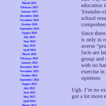
March 2025
education 
February 2025
Youtube-vi
January 2025
December 2024
school resu
November 2024
comprehend 
October 2024
September 2024
Since there
August 2024
July 2024
is only in 
June 2024
averse “pro
May 2024
April 2024
facts are la
March 2024
group and d
February 2024
January 2024
with no har
December 2023
exercise in
November 2023
October 2023
opinions
September 2023
August 2023
July 2023
Ugh. I’m no ex
June 2023
got a lot more 
May 2023
April 2023
March 2023