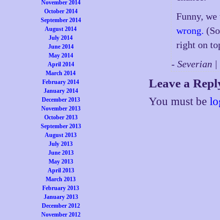
November 2014
October 2014
Funny, we 
September 2014
wrong.
(Sor
August 2014
July 2014
right on to
June 2014
May 2014
- Severian 
April 2014
March 2014
Leave a Repl
February 2014
January 2014
You must be
lo
December 2013
November 2013
October 2013
September 2013
August 2013
July 2013
June 2013
May 2013
April 2013
March 2013
February 2013
January 2013
December 2012
November 2012