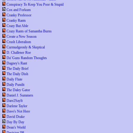
Conspiracy To Keep You Poor & Stupid
Cox and Forkum
Cranky Professor
Cranky Rants
Crazy But Able
Crazy Rants of Samantha Burns
Create a New Season
Crush Liberalism
Curmudgeonly & Skeptical
D. Challener Roe
Da' Guns Random Thoughts
Dagney's Rant
The Daily Brief
The Daily Dish
Daily Flute
Daily Pundit
The Daley Gator
Daniel J. Summers
Dare2SayIt
Darlene Taylor
Dave's Not Here
David Drake
Day By Day
Dean's World
Decision '08