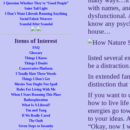
many ways…it e
I Question Whether They’re “Good People”
with names, and
Saint Tail Light
I Don’t Want Liberals Running Anything
dysfunctional.
Social Fabric Weavers
know any psycho
Scandal After Scandal
house…
Items of Interest
FAQ
Glossary
listed several 
Things I Know
Things I Doubt
be a distractio
Conservative Platform
I Totally Hate These Words
In extended fami
Things I Don't Get
distinction tha
Movies You Ought Not Spoil
Rules For Living With Me
If you want to 
When I Start Running This Place
Bathosploration
how to live lif
What Is A Liberal?
energies go t
Yin and Yang
If We Really Cared
to your ideas.
The Oath
“Okay, now I w
Seven Steps to Insanity