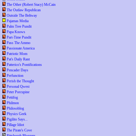
The Other (Robert Stacy) McCain
The Outlaw Republican
Outside The Beltway
Pajamas Media
Palm Tree Pundit
Papa Knows
Part-Time Pundit
Pass The Ammo
Passionate America
Patriotic Mom
Pat's Daily Rant
Patterico's Pontifications
Pencader Days
Perfunction
Perish the Thought
Personal Qwest
Peter Porcupine
Pettifog
Philmon
Philosoblog
Physics Geek
Pigilito Says...
Pillage Idiot
The Pirate's Cove
Pittsburgh Bloggers