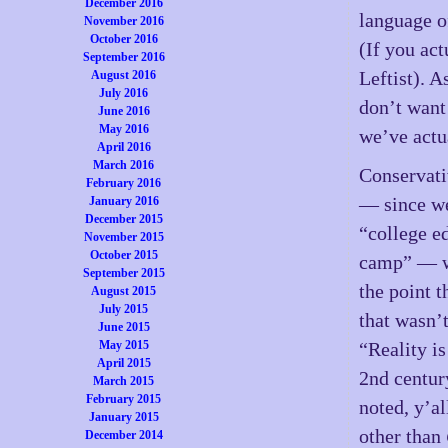
December 2016
language of
November 2016
October 2016
(If you act
September 2016
Leftist). 
August 2016
July 2016
don’t want
June 2016
May 2016
we’ve actu
April 2016
March 2016
Conservati
February 2016
— since we
January 2016
December 2015
“college e
November 2015
October 2015
camp” — w
September 2015
the point t
August 2015
July 2015
that wasn’
June 2015
May 2015
“Reality is
April 2015
2nd centur
March 2015
February 2015
noted, y’al
January 2015
other than
December 2014