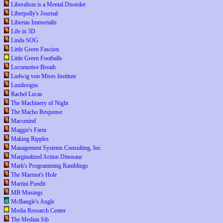
Liberalism is a Mental Disorder
Liberpolly's Journal
Libertas Immortalis
Life in 3D
Linda SOG
Little Green Fascists
Little Green Footballs
Locomotive Breath
Ludwig von Mises Institute
Lundesigns
Rachel Lucas
The Machinery of Night
The Macho Response
Macsmind
Maggie's Farm
Making Ripples
Management Systems Consulting, Inc.
Marginalized Action Dinosaur
Mark's Programming Ramblings
The Marmot's Hole
Martini Pundit
MB Musings
McBangle's Angle
Media Research Center
The Median Sib