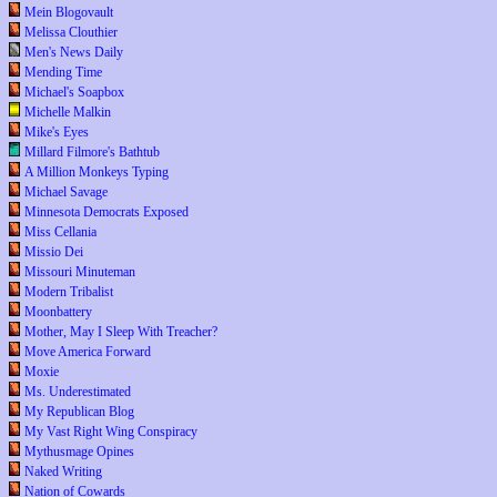
Mein Blogovault
Melissa Clouthier
Men's News Daily
Mending Time
Michael's Soapbox
Michelle Malkin
Mike's Eyes
Millard Filmore's Bathtub
A Million Monkeys Typing
Michael Savage
Minnesota Democrats Exposed
Miss Cellania
Missio Dei
Missouri Minuteman
Modern Tribalist
Moonbattery
Mother, May I Sleep With Treacher?
Move America Forward
Moxie
Ms. Underestimated
My Republican Blog
My Vast Right Wing Conspiracy
Mythusmage Opines
Naked Writing
Nation of Cowards