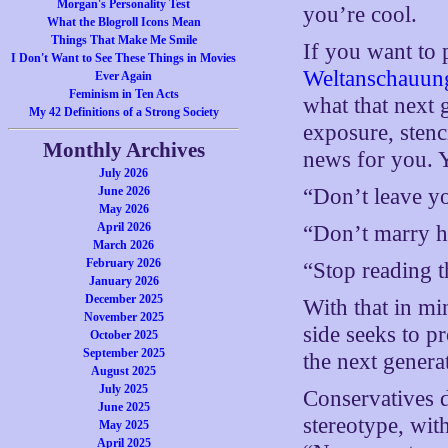
Morgan's Personality Test
you’re cool.
What the Blogroll Icons Mean
Things That Make Me Smile
If you want to 
I Don't Want to See These Things in Movies
Weltanschauun
Ever Again
Feminism in Ten Acts
what that next 
My 42 Definitions of a Strong Society
exposure, stenc
Monthly Archives
news for you. Y
July 2026
June 2026
“Don’t leave yo
May 2026
April 2026
“Don’t marry h
March 2026
February 2026
“Stop reading t
January 2026
December 2025
With that in mi
November 2025
side seeks to p
October 2025
September 2025
the next gener
August 2025
July 2025
Conservatives de
June 2025
stereotype, wit
May 2025
April 2025