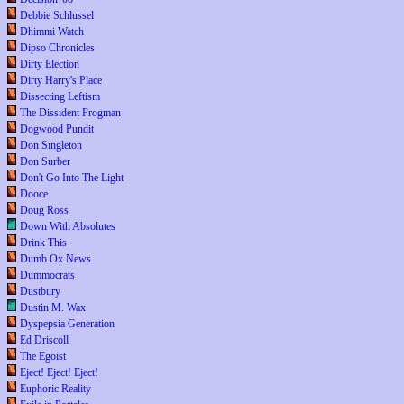
Debbie Schlussel
Dhimmi Watch
Dipso Chronicles
Dirty Election
Dirty Harry's Place
Dissecting Leftism
The Dissident Frogman
Dogwood Pundit
Don Singleton
Don Surber
Don't Go Into The Light
Dooce
Doug Ross
Down With Absolutes
Drink This
Dumb Ox News
Dummocrats
Dustbury
Dustin M. Wax
Dyspepsia Generation
Ed Driscoll
The Egoist
Eject! Eject! Eject!
Euphoric Reality