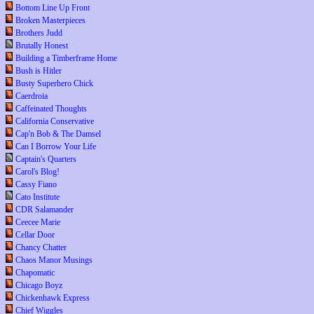
Bottom Line Up Front
Broken Masterpieces
Brothers Judd
Brutally Honest
Building a Timberframe Home
Bush is Hitler
Busty Superhero Chick
Caerdroia
Caffeinated Thoughts
California Conservative
Cap'n Bob & The Damsel
Can I Borrow Your Life
Captain's Quarters
Carol's Blog!
Cassy Fiano
Cato Institute
CDR Salamander
Ceecee Marie
Cellar Door
Chancy Chatter
Chaos Manor Musings
Chapomatic
Chicago Boyz
Chickenhawk Express
Chief Wiggles