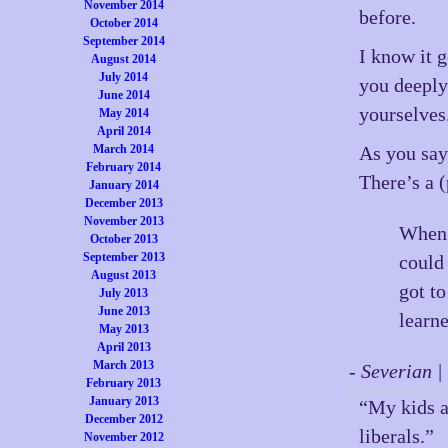
November 2014
before.
October 2014
September 2014
I know it 
August 2014
July 2014
you deeply 
June 2014
yourselves
May 2014
April 2014
March 2014
As you say,
February 2014
There’s a 
January 2014
December 2013
November 2013
When 
October 2013
September 2013
could
August 2013
got t
July 2013
June 2013
learne
May 2013
April 2013
March 2013
- Severian 
February 2013
January 2013
“My kids a
December 2012
liberals.”
November 2012