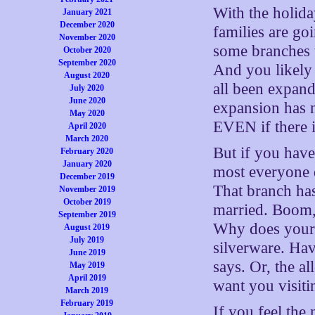
With the holida
January 2021
December 2020
families are goi
November 2020
some branches t
October 2020
September 2020
And you likely
August 2020
all been expand
July 2020
June 2020
expansion has n
May 2020
EVEN if there i
April 2020
March 2020
But if you hav
February 2020
January 2020
most everyone d
December 2019
That branch has
November 2019
October 2019
married. Boom, 
September 2019
Why does your 
August 2019
July 2019
silverware. Hav
June 2019
says. Or, the a
May 2019
April 2019
want you visit
March 2019
February 2019
If you feel the