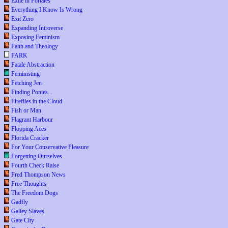
Exile in Portales
Everything I Know Is Wrong
Exit Zero
Expanding Introverse
Exposing Feminism
Faith and Theology
FARK
Fatale Abstraction
Feministing
Fetching Jen
Finding Ponies...
Fireflies in the Cloud
Fish or Man
Flagrant Harbour
Flopping Aces
Florida Cracker
For Your Conservative Pleasure
Forgetting Ourselves
Fourth Check Raise
Fred Thompson News
Free Thoughts
The Freedom Dogs
Gadfly
Galley Slaves
Gate City