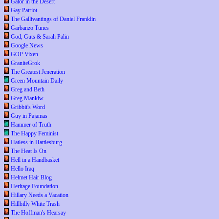
Gator in the Desert
Gay Patriot
The Gallivantings of Daniel Franklin
Garbanzo Tunes
God, Guts & Sarah Palin
Google News
GOP Vixen
GraniteGrok
The Greatest Jeneration
Green Mountain Daily
Greg and Beth
Greg Mankiw
Gribbit's Word
Guy in Pajamas
Hammer of Truth
The Happy Feminist
Hatless in Hattiesburg
The Heat Is On
Hell in a Handbasket
Hello Iraq
Helmet Hair Blog
Heritage Foundation
Hillary Needs a Vacation
Hillbilly White Trash
The Hoffman's Hearsay