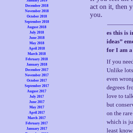
January 2019
act on it, then
December 2018
November 2018
you.
October 2018
September 2018
August 2018
es this is
July 2018
June 2018
ideas” eme
May 2018
April 2018
for I am a
March 2018
February 2018
If you need
January 2018
Unlike lots
December 2017
November 2017
even wrong,
October 2017
September 2017
degrees fr
August 2017
love to tal
July 2017
June 2017
but conser
May 2017
on the rare
April 2017
March 2017
which is ju
February 2017
January 2017
least know