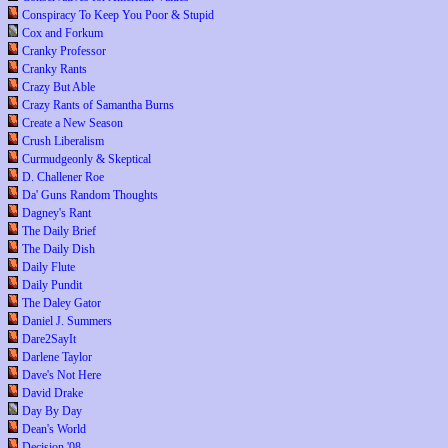
Conspiracy To Keep You Poor & Stupid
Cox and Forkum
Cranky Professor
Cranky Rants
Crazy But Able
Crazy Rants of Samantha Burns
Create a New Season
Crush Liberalism
Curmudgeonly & Skeptical
D. Challener Roe
Da' Guns Random Thoughts
Dagney's Rant
The Daily Brief
The Daily Dish
Daily Flute
Daily Pundit
The Daley Gator
Daniel J. Summers
Dare2SayIt
Darlene Taylor
Dave's Not Here
David Drake
Day By Day
Dean's World
Decision '08