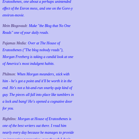
Eratosthenes, one about a perhaps unintended
effect of the Enron mess, and one on the Gore-y
environ-movie.
Mein Blogovault:
Make "the Blog that No One
Reads" one of your daily reads.
Pajamas Media:
Over at The House of
Eratosthenes ("The blog nobody reads"),
Morgan Freeberg is taking a candid look at one
of America's most indulgent habits.
Philmon:
When Morgan meanders, stick with
him - he's got a point and it'll be worth it in the
end. He's not a hit-and-run snarky quip kind of
guy. The pieces all fall into place like tumblers in
a lock and bang! He's opened a cognative door
for you.
Rightlinx:
Morgan at House of Eratosthenes is
one of the best writers out there. I read him
nearly every day because he manages to provide