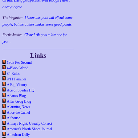
an interesting perspective, even though I don't
always agree.
The Virginian:
I know this post will offend some
people, but the author makes some good points.
Poetic Justice:
Cletus! Ah gots a laiv one fer
yew...
Links
186k Per Second
4-Block World
84 Rules
9/11 Families
A Big Victory
Ace of Spades HQ
Adam's Blog
After Grog Blog
Alarming News
Alice the Camel
Althouse
Always Right, Usually Correct
America's North Shore Journal
American Daily