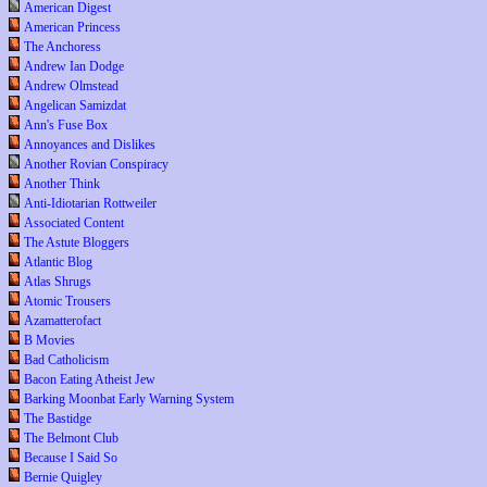
American Digest
American Princess
The Anchoress
Andrew Ian Dodge
Andrew Olmstead
Angelican Samizdat
Ann's Fuse Box
Annoyances and Dislikes
Another Rovian Conspiracy
Another Think
Anti-Idiotarian Rottweiler
Associated Content
The Astute Bloggers
Atlantic Blog
Atlas Shrugs
Atomic Trousers
Azamatterofact
B Movies
Bad Catholicism
Bacon Eating Atheist Jew
Barking Moonbat Early Warning System
The Bastidge
The Belmont Club
Because I Said So
Bernie Quigley