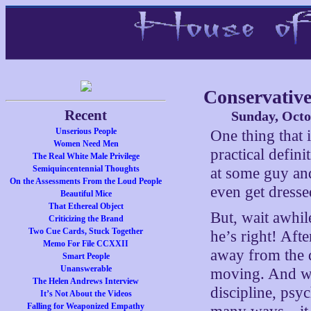
Conservative
Recent
Sunday, Octo
Unserious People
One thing that 
Women Need Men
practical defini
The Real White Male Privilege
Semiquincentennial Thoughts
at some guy and
On the Assessments From the Loud People
even get dresse
Beautiful Mice
That Ethereal Object
But, wait awhi
Criticizing the Brand
Two Cue Cards, Stuck Together
he’s right! Afte
Memo For File CCXXII
away from the do
Smart People
Unanswerable
moving. And we
The Helen Andrews Interview
discipline, psy
It’s Not About the Videos
Falling for Weaponized Empathy