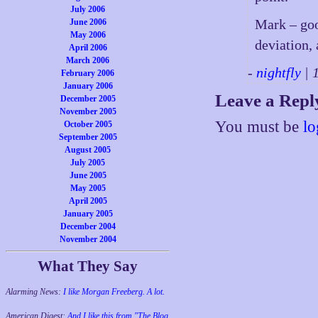
July 2006
Mark – goo
June 2006
May 2006
deviation, 
April 2006
March 2006
-
nightfly
| 
February 2006
January 2006
Leave a Repl
December 2005
November 2005
You must be
lo
October 2005
September 2005
August 2005
July 2005
June 2005
May 2005
April 2005
January 2005
December 2004
November 2004
What They Say
Alarming News:
I like Morgan Freeberg. A lot.
American Digest:
And I like this from "The Blog