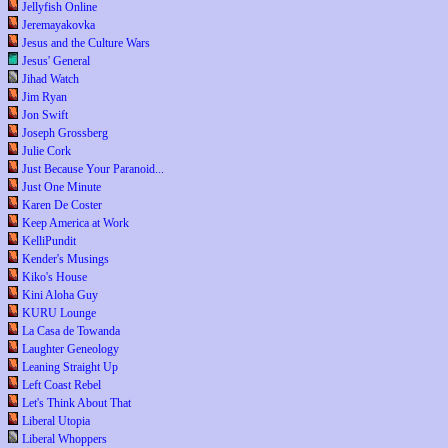
Jellyfish Online
Jeremayakovka
Jesus and the Culture Wars
Jesus' General
Jihad Watch
Jim Ryan
Jon Swift
Joseph Grossberg
Julie Cork
Just Because Your Paranoid...
Just One Minute
Karen De Coster
Keep America at Work
KelliPundit
Kender's Musings
Kiko's House
Kini Aloha Guy
KURU Lounge
La Casa de Towanda
Laughter Geneology
Leaning Straight Up
Left Coast Rebel
Let's Think About That
Liberal Utopia
Liberal Whoppers