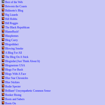
Best of the Web
Between the Coasts
Bidinotto's Blog
Big Lizards
Bill Hobbs
Bill Roggio
The Black Republican
BlameBush!
Blasphemes
Blog Curry
Blogodidact
Blowing Smoke
A Blog For All
The Blog On A Stick
Blogizdat (Just Think About It)
Blogmeister USA
Blogs For Bush
Blogs With A Face
Blue Star Chronicles
Blue Stickies
Bodie Specter
Brilliant! Unsympathetic Common Sense
Booker Rising
Boots and Sabers
Boots On