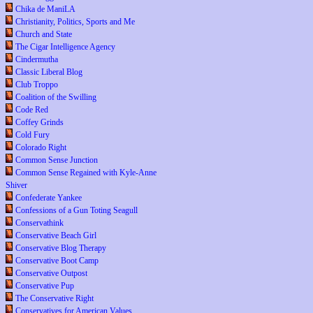
Chika de ManiLA
Christianity, Politics, Sports and Me
Church and State
The Cigar Intelligence Agency
Cindermutha
Classic Liberal Blog
Club Troppo
Coalition of the Swilling
Code Red
Coffey Grinds
Cold Fury
Colorado Right
Common Sense Junction
Common Sense Regained with Kyle-Anne
Shiver
Confederate Yankee
Confessions of a Gun Toting Seagull
Conservathink
Conservative Beach Girl
Conservative Blog Therapy
Conservative Boot Camp
Conservative Outpost
Conservative Pup
The Conservative Right
Conservatives for American Values