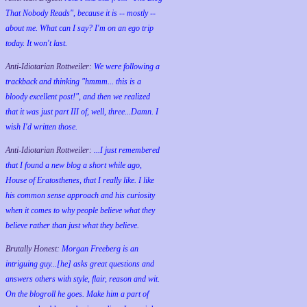
That Nobody Reads", because it is -- mostly --
about me. What can I say? I'm on an ego trip
today. It won't last.
Anti-Idiotarian Rottweiler:
We were following a
trackback and thinking "hmmm... this is a
bloody excellent post!", and then we realized
that it was just part III of, well, three...Damn. I
wish
I'd
written those.
Anti-Idiotarian Rottweiler:
...I just remembered
that I found a new blog a short while ago,
House of Eratosthenes, that I really like. I like
his common sense approach and his curiosity
when it comes to why people believe what they
believe rather than just what they believe.
Brutally Honest:
Morgan Freeberg is an
intriguing guy...[he] asks great questions and
answers others with style, flair, reason and wit.
On the blogroll he goes. Make him a part of