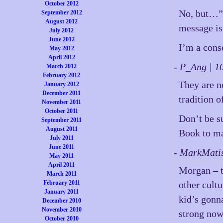
October 2012
No, but…”
September 2012
August 2012
message is 
July 2012
June 2012
I’m a cons
May 2012
April 2012
- P_Ang | 
March 2012
February 2012
They are n
January 2012
December 2011
tradition 
November 2011
October 2011
Don’t be su
September 2011
August 2011
Book to ma
July 2011
June 2011
- MarkMati
May 2011
April 2011
Morgan – t
March 2011
February 2011
other cult
January 2011
kid’s gonna
December 2010
November 2010
strong now
October 2010