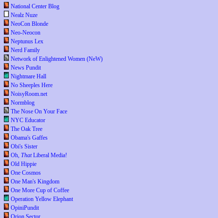
National Center Blog
Nealz Nuze
NeoCon Blonde
Neo-Neocon
Neptunus Lex
Nerd Family
Network of Enlightened Women (NeW)
News Pundit
Nightmare Hall
No Sheeples Here
NoisyRoom.net
Normblog
The Nose On Your Face
NYC Educator
The Oak Tree
Obama's Gaffes
Obi's Sister
Oh,
That
Liberal Media!
Old Hippie
One Cosmos
One Man's Kingdom
One More Cup of Coffee
Operation Yellow Elephant
OpiniPundit
Orion Sector