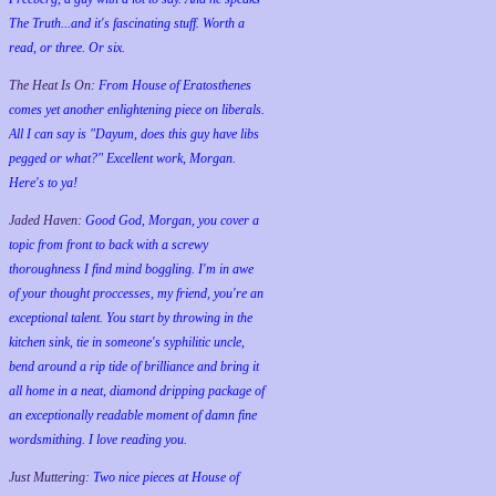
The Truth...and it's fascinating stuff. Worth a
read, or three. Or six.
The Heat Is On:
From House of Eratosthenes
comes yet another enlightening piece on liberals.
All I can say is "Dayum, does this guy have libs
pegged or what?" Excellent work, Morgan.
Here's to ya!
Jaded Haven:
Good God, Morgan, you cover a
topic from front to back with a screwy
thoroughness I find mind boggling. I'm in awe
of your thought proccesses, my friend, you're an
exceptional talent. You start by throwing in the
kitchen sink, tie in someone's syphilitic uncle,
bend around a rip tide of brilliance and bring it
all home in a neat, diamond dripping package of
an exceptionally readable moment of damn fine
wordsmithing. I love reading you.
Just Muttering:
Two nice pieces at House of