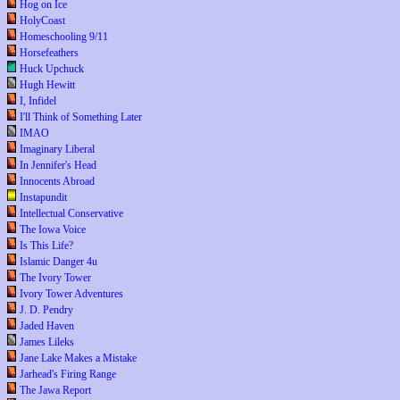
Hog on Ice
HolyCoast
Homeschooling 9/11
Horsefeathers
Huck Upchuck
Hugh Hewitt
I, Infidel
I'll Think of Something Later
IMAO
Imaginary Liberal
In Jennifer's Head
Innocents Abroad
Instapundit
Intellectual Conservative
The Iowa Voice
Is This Life?
Islamic Danger 4u
The Ivory Tower
Ivory Tower Adventures
J. D. Pendry
Jaded Haven
James Lileks
Jane Lake Makes a Mistake
Jarhead's Firing Range
The Jawa Report