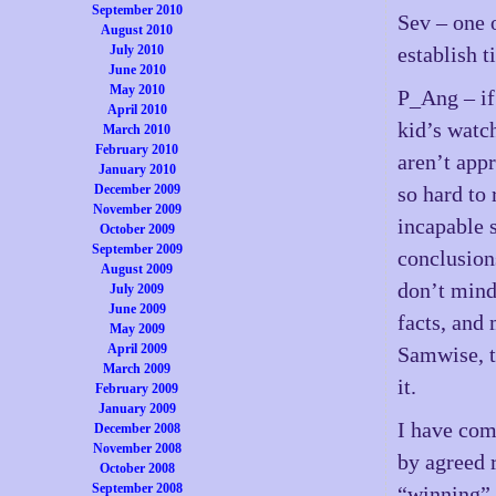
September 2010
Sev – one 
August 2010
July 2010
establish t
June 2010
May 2010
P_Ang – if
April 2010
kid’s watch
March 2010
February 2010
aren’t appr
January 2010
December 2009
so hard to
November 2009
incapable 
October 2009
September 2009
conclusion
August 2009
don’t mind 
July 2009
June 2009
facts, and
May 2009
April 2009
Samwise, t
March 2009
it.
February 2009
January 2009
I have com
December 2008
November 2008
by agreed r
October 2008
September 2008
“winning” 