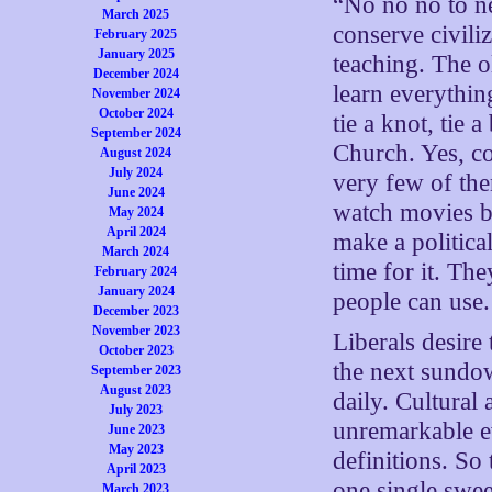
“No no no to ne
March 2025
conserve civili
February 2025
January 2025
teaching. The o
December 2024
learn everythin
November 2024
October 2024
tie a knot, tie 
September 2024
Church. Yes, co
August 2024
July 2024
very few of the
June 2024
watch movies be
May 2024
April 2024
make a politica
March 2024
time for it. The
February 2024
January 2024
people can use.
December 2023
November 2023
Liberals desire 
October 2023
the next sundo
September 2023
August 2023
daily. Cultural
July 2023
unremarkable e
June 2023
May 2023
definitions. So
April 2023
one single swe
March 2023