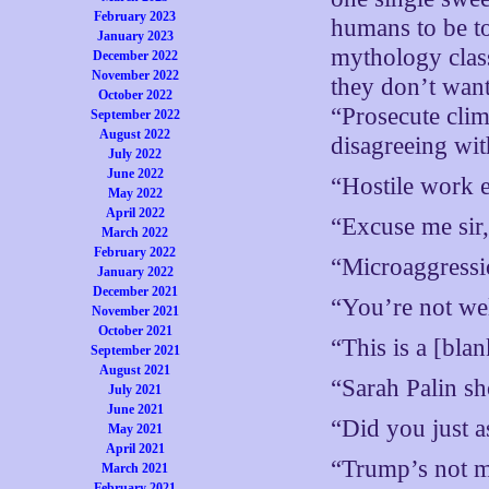
February 2023
humans to be to
January 2023
mythology clas
December 2022
November 2022
they don’t want 
October 2022
“Prosecute clim
September 2022
August 2022
disagreeing wit
July 2022
June 2022
“Hostile work 
May 2022
April 2022
“Excuse me sir,
March 2022
February 2022
“Microaggressi
January 2022
December 2021
“You’re not we
November 2021
October 2021
“This is a [bla
September 2021
August 2021
“Sarah Palin s
July 2021
June 2021
“Did you just 
May 2021
April 2021
“Trump’s not m
March 2021
February 2021