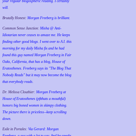
your regular blogospheric reading. I certainly
will.
Brutally Honest:
Morgan Freeberg is brilliant.
Common Sense Junction:
Misha @ Anti-
Idiotarian never ceases to amaze me. He keeps
finding other good blogs. I went over to A.I. this
morning for my daily Misha fix and he had
found this guy named Morgan Freeberg in Fair
Oaks, California, that has a blog, House of
Eratosthenes. Freeberg says its "The Blog That
Nobody Reads" but it may now become the blog
that everybody reads.
Dr. Melissa Clouthier:
Morgan Freeberg at
House of Eratosthenes (pftthats a mouthful)
honors big boned women in skimpy clothing.
The picture there is priceless--keep scrolling
down.
Exile in Portales:
Via Gerard: Morgan
Freeberg, a guy with a lot to say. And he speaks