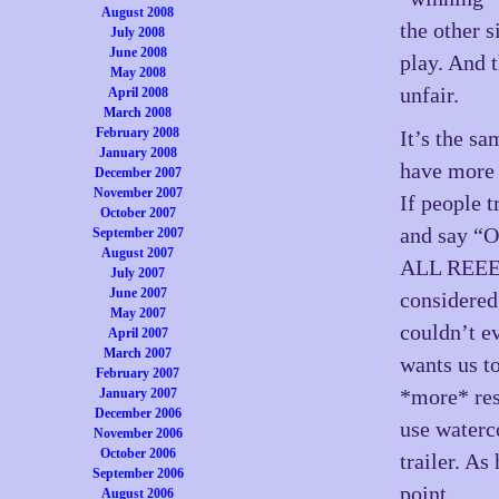
August 2008
the other s
July 2008
June 2008
play. And 
May 2008
unfair.
April 2008
March 2008
February 2008
It’s the sa
January 2008
have more 
December 2007
November 2007
If people t
October 2007
and say 
September 2007
August 2007
ALL REEEE
July 2007
June 2007
considered
May 2007
couldn’t e
April 2007
March 2007
wants us t
February 2007
*more* res
January 2007
December 2006
use waterco
November 2006
October 2006
trailer. As
September 2006
point.
August 2006