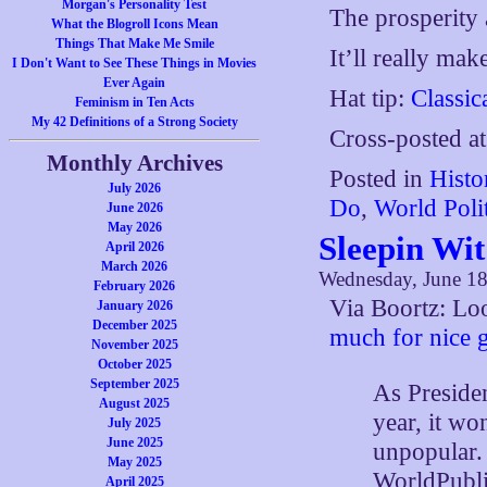
Morgan's Personality Test
The prosperity 
What the Blogroll Icons Mean
Things That Make Me Smile
It’ll really mak
I Don't Want to See These Things in Movies
Ever Again
Hat tip:
Classic
Feminism in Ten Acts
My 42 Definitions of a Strong Society
Cross-posted a
Monthly Archives
Posted in
Histo
July 2026
Do
,
World Polit
June 2026
May 2026
Sleepin Wi
April 2026
March 2026
Wednesday, June 18
February 2026
Via Boortz: Loo
January 2026
December 2025
much for nice 
November 2025
October 2025
September 2025
As Preside
August 2025
year, it wo
July 2025
June 2025
unpopular.
May 2025
WorldPubli
April 2025