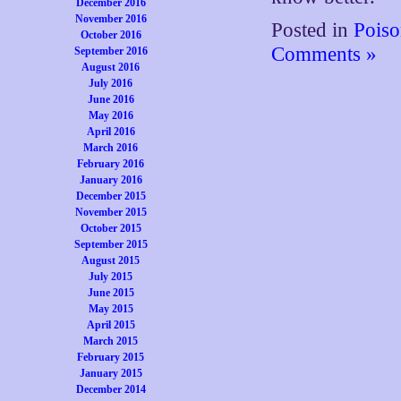
December 2016
November 2016
Posted in
Poiso
October 2016
Comments »
September 2016
August 2016
July 2016
June 2016
May 2016
April 2016
March 2016
February 2016
January 2016
December 2015
November 2015
October 2015
September 2015
August 2015
July 2015
June 2015
May 2015
April 2015
March 2015
February 2015
January 2015
December 2014