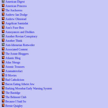
American Digest
American Princess
The Anchoress
Andrew Ian Dodge
Andrew Olmstead
Angelican Samizdat
Ann's Fuse Box
Annoyances and Dislikes
Another Rovian Conspiracy
Another Think
Anti-Idiotarian Rottweiler
Associated Content
The Astute Bloggers
Atlantic Blog
Atlas Shrugs
Atomic Trousers
Azamatterofact
B Movies
Bad Catholicism
Bacon Eating Atheist Jew
Barking Moonbat Early Warning System
The Bastidge
The Belmont Club
Because I Said So
Bernie Quigley