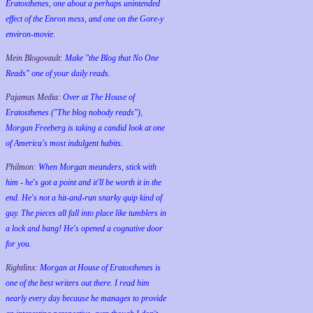
Eratosthenes, one about a perhaps unintended
effect of the Enron mess, and one on the Gore-y
environ-movie.
Mein Blogovault:
Make "the Blog that No One
Reads" one of your daily reads.
Pajamas Media:
Over at The House of
Eratosthenes ("The blog nobody reads"),
Morgan Freeberg is taking a candid look at one
of America's most indulgent habits.
Philmon:
When Morgan meanders, stick with
him - he's got a point and it'll be worth it in the
end. He's not a hit-and-run snarky quip kind of
guy. The pieces all fall into place like tumblers in
a lock and bang! He's opened a cognative door
for you.
Rightlinx:
Morgan at House of Eratosthenes is
one of the best writers out there. I read him
nearly every day because he manages to provide