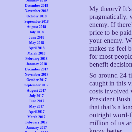
January 2019
December 2018
My theory? It’s
November 2018
pragmatically,
October 2018
September 2018
enemy. If there’
August 2018
price to be pai
July 2018
June 2018
your enemy. We 
May 2018
makes us feel be
April 2018
March 2018
for most people
February 2018
benefit decisio
January 2018
December 2017
So around 24 ti
November 2017
October 2017
caught in this v
September 2017
costs involved 
August 2017
July 2017
President Bush 
June 2017
that that’s a l
May 2017
April 2017
outright word-f
March 2017
million of us a
February 2017
January 2017
know better.