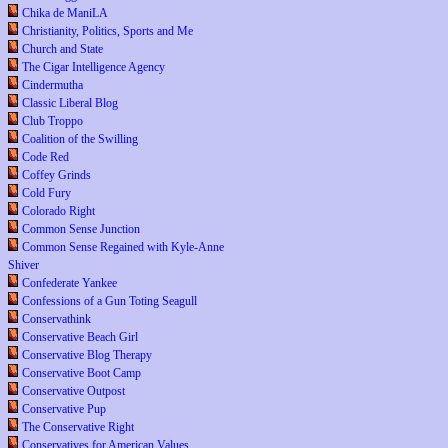
Chika de ManiLA
Christianity, Politics, Sports and Me
Church and State
The Cigar Intelligence Agency
Cindermutha
Classic Liberal Blog
Club Troppo
Coalition of the Swilling
Code Red
Coffey Grinds
Cold Fury
Colorado Right
Common Sense Junction
Common Sense Regained with Kyle-Anne
Shiver
Confederate Yankee
Confessions of a Gun Toting Seagull
Conservathink
Conservative Beach Girl
Conservative Blog Therapy
Conservative Boot Camp
Conservative Outpost
Conservative Pup
The Conservative Right
Conservatives for American Values