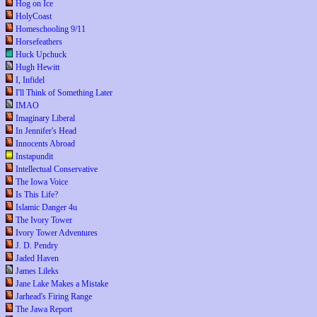
Hog on Ice
HolyCoast
Homeschooling 9/11
Horsefeathers
Huck Upchuck
Hugh Hewitt
I, Infidel
I'll Think of Something Later
IMAO
Imaginary Liberal
In Jennifer's Head
Innocents Abroad
Instapundit
Intellectual Conservative
The Iowa Voice
Is This Life?
Islamic Danger 4u
The Ivory Tower
Ivory Tower Adventures
J. D. Pendry
Jaded Haven
James Lileks
Jane Lake Makes a Mistake
Jarhead's Firing Range
The Jawa Report