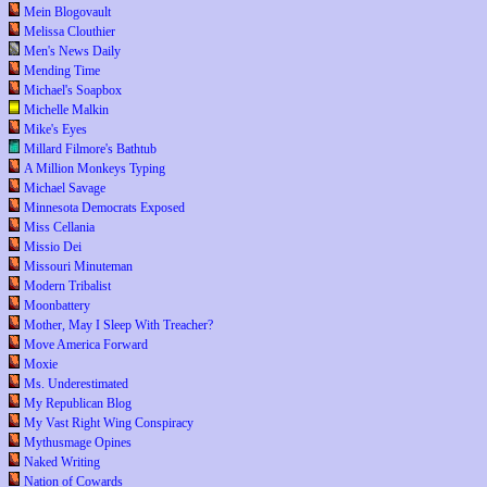
Mein Blogovault
Melissa Clouthier
Men's News Daily
Mending Time
Michael's Soapbox
Michelle Malkin
Mike's Eyes
Millard Filmore's Bathtub
A Million Monkeys Typing
Michael Savage
Minnesota Democrats Exposed
Miss Cellania
Missio Dei
Missouri Minuteman
Modern Tribalist
Moonbattery
Mother, May I Sleep With Treacher?
Move America Forward
Moxie
Ms. Underestimated
My Republican Blog
My Vast Right Wing Conspiracy
Mythusmage Opines
Naked Writing
Nation of Cowards