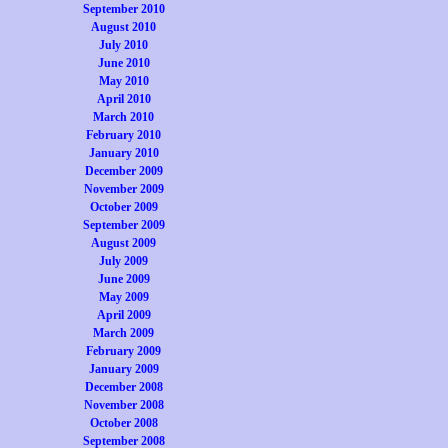
September 2010
August 2010
July 2010
June 2010
May 2010
April 2010
March 2010
February 2010
January 2010
December 2009
November 2009
October 2009
September 2009
August 2009
July 2009
June 2009
May 2009
April 2009
March 2009
February 2009
January 2009
December 2008
November 2008
October 2008
September 2008