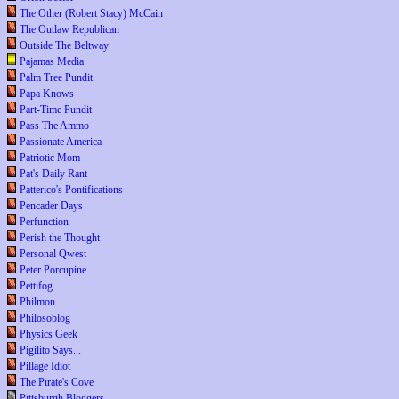
The Other (Robert Stacy) McCain
The Outlaw Republican
Outside The Beltway
Pajamas Media
Palm Tree Pundit
Papa Knows
Part-Time Pundit
Pass The Ammo
Passionate America
Patriotic Mom
Pat's Daily Rant
Patterico's Pontifications
Pencader Days
Perfunction
Perish the Thought
Personal Qwest
Peter Porcupine
Pettifog
Philmon
Philosoblog
Physics Geek
Pigilito Says...
Pillage Idiot
The Pirate's Cove
Pittsburgh Bloggers