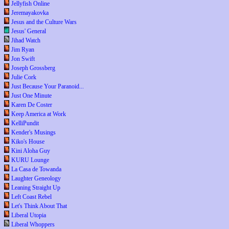
Jellyfish Online
Jeremayakovka
Jesus and the Culture Wars
Jesus' General
Jihad Watch
Jim Ryan
Jon Swift
Joseph Grossberg
Julie Cork
Just Because Your Paranoid...
Just One Minute
Karen De Coster
Keep America at Work
KelliPundit
Kender's Musings
Kiko's House
Kini Aloha Guy
KURU Lounge
La Casa de Towanda
Laughter Geneology
Leaning Straight Up
Left Coast Rebel
Let's Think About That
Liberal Utopia
Liberal Whoppers