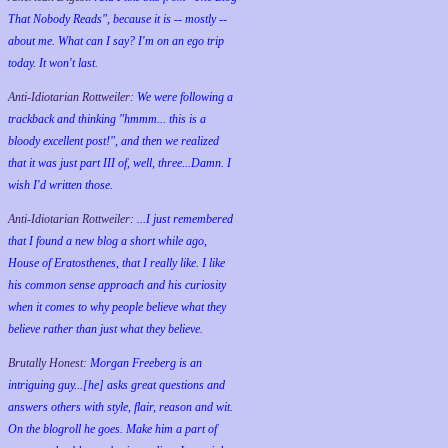
That Nobody Reads", because it is -- mostly --
about me. What can I say? I'm on an ego trip
today. It won't last.
Anti-Idiotarian Rottweiler:
We were following a
trackback and thinking "hmmm... this is a
bloody excellent post!", and then we realized
that it was just part III of, well, three...Damn. I
wish
I'd
written those.
Anti-Idiotarian Rottweiler:
...I just remembered
that I found a new blog a short while ago,
House of Eratosthenes, that I really like. I like
his common sense approach and his curiosity
when it comes to why people believe what they
believe rather than just what they believe.
Brutally Honest:
Morgan Freeberg is an
intriguing guy...[he] asks great questions and
answers others with style, flair, reason and wit.
On the blogroll he goes. Make him a part of