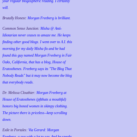
your regular blogospheric reading. I certainly
will.
Brutally Honest:
Morgan Freeberg is brilliant.
Common Sense Junction:
Misha @ Anti-
Idiotarian never ceases to amaze me. He keeps
finding other good blogs. I went over to A.I. this
morning for my daily Misha fix and he had
found this guy named Morgan Freeberg in Fair
Oaks, California, that has a blog, House of
Eratosthenes. Freeberg says its "The Blog That
Nobody Reads" but it may now become the blog
that everybody reads.
Dr. Melissa Clouthier:
Morgan Freeberg at
House of Eratosthenes (pftthats a mouthful)
honors big boned women in skimpy clothing.
The picture there is priceless--keep scrolling
down.
Exile in Portales:
Via Gerard: Morgan
Freeberg, a guy with a lot to say. And he speaks