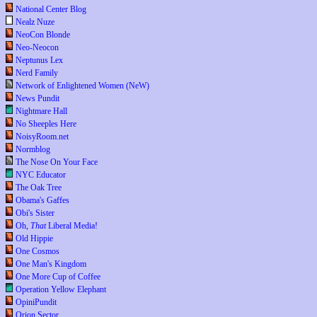
National Center Blog
Nealz Nuze
NeoCon Blonde
Neo-Neocon
Neptunus Lex
Nerd Family
Network of Enlightened Women (NeW)
News Pundit
Nightmare Hall
No Sheeples Here
NoisyRoom.net
Normblog
The Nose On Your Face
NYC Educator
The Oak Tree
Obama's Gaffes
Obi's Sister
Oh,
That
Liberal Media!
Old Hippie
One Cosmos
One Man's Kingdom
One More Cup of Coffee
Operation Yellow Elephant
OpiniPundit
Orion Sector