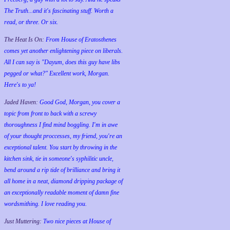
The Truth...and it's fascinating stuff. Worth a
read, or three. Or six.
The Heat Is On:
From House of Eratosthenes
comes yet another enlightening piece on liberals.
All I can say is "Dayum, does this guy have libs
pegged or what?" Excellent work, Morgan.
Here's to ya!
Jaded Haven:
Good God, Morgan, you cover a
topic from front to back with a screwy
thoroughness I find mind boggling. I'm in awe
of your thought proccesses, my friend, you're an
exceptional talent. You start by throwing in the
kitchen sink, tie in someone's syphilitic uncle,
bend around a rip tide of brilliance and bring it
all home in a neat, diamond dripping package of
an exceptionally readable moment of damn fine
wordsmithing. I love reading you.
Just Muttering:
Two nice pieces at House of