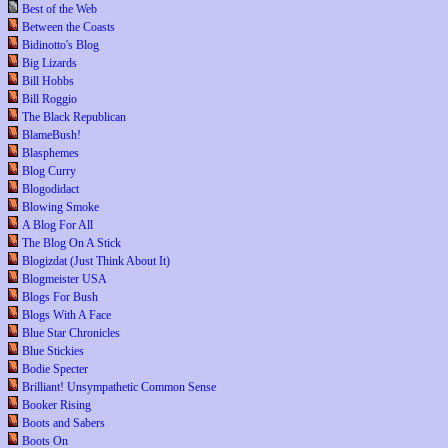
Best of the Web
Between the Coasts
Bidinotto's Blog
Big Lizards
Bill Hobbs
Bill Roggio
The Black Republican
BlameBush!
Blasphemes
Blog Curry
Blogodidact
Blowing Smoke
A Blog For All
The Blog On A Stick
Blogizdat (Just Think About It)
Blogmeister USA
Blogs For Bush
Blogs With A Face
Blue Star Chronicles
Blue Stickies
Bodie Specter
Brilliant! Unsympathetic Common Sense
Booker Rising
Boots and Sabers
Boots On