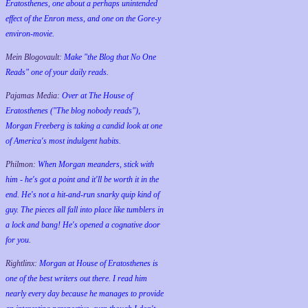
Eratosthenes, one about a perhaps unintended
effect of the Enron mess, and one on the Gore-y
environ-movie.
Mein Blogovault:
Make "the Blog that No One
Reads" one of your daily reads.
Pajamas Media:
Over at The House of
Eratosthenes ("The blog nobody reads"),
Morgan Freeberg is taking a candid look at one
of America's most indulgent habits.
Philmon:
When Morgan meanders, stick with
him - he's got a point and it'll be worth it in the
end. He's not a hit-and-run snarky quip kind of
guy. The pieces all fall into place like tumblers in
a lock and bang! He's opened a cognative door
for you.
Rightlinx:
Morgan at House of Eratosthenes is
one of the best writers out there. I read him
nearly every day because he manages to provide