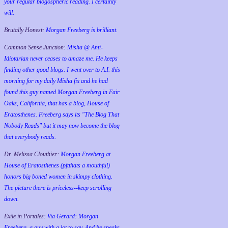
your regular blogospheric reading. I certainly
will.
Brutally Honest:
Morgan Freeberg is brilliant.
Common Sense Junction:
Misha @ Anti-
Idiotarian never ceases to amaze me. He keeps
finding other good blogs. I went over to A.I. this
morning for my daily Misha fix and he had
found this guy named Morgan Freeberg in Fair
Oaks, California, that has a blog, House of
Eratosthenes. Freeberg says its "The Blog That
Nobody Reads" but it may now become the blog
that everybody reads.
Dr. Melissa Clouthier:
Morgan Freeberg at
House of Eratosthenes (pftthats a mouthful)
honors big boned women in skimpy clothing.
The picture there is priceless--keep scrolling
down.
Exile in Portales:
Via Gerard: Morgan
Freeberg, a guy with a lot to say. And he speaks