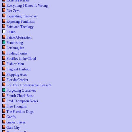
Exile in Portales
Everything I Know Is Wrong
Exit Zero
Expanding Introverse
Exposing Feminism
Faith and Theology
FARK
Fatale Abstraction
Feministing
Fetching Jen
Finding Ponies...
Fireflies in the Cloud
Fish or Man
Flagrant Harbour
Flopping Aces
Florida Cracker
For Your Conservative Pleasure
Forgetting Ourselves
Fourth Check Raise
Fred Thompson News
Free Thoughts
The Freedom Dogs
Gadfly
Galley Slaves
Gate City