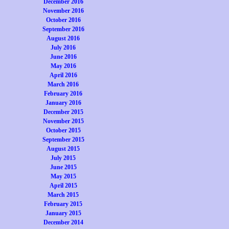
December 2016
November 2016
October 2016
September 2016
August 2016
July 2016
June 2016
May 2016
April 2016
March 2016
February 2016
January 2016
December 2015
November 2015
October 2015
September 2015
August 2015
July 2015
June 2015
May 2015
April 2015
March 2015
February 2015
January 2015
December 2014