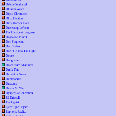
Debbie Schlussel
Dhimmi Watch
Dipso Chronicles
Dirty Election
Dirty Harry's Place
Dissecting Leftism
The Dissident Frogman
Dogwood Pundit
Don Singleton
Don Surber
Don't Go Into The Light
Dooce
Doug Ross
Down With Absolutes
Drink This
Dumb Ox News
Dummocrats
Dustbury
Dustin M. Wax
Dyspepsia Generation
Ed Driscoll
The Egoist
Eject! Eject! Eject!
Euphoric Reality