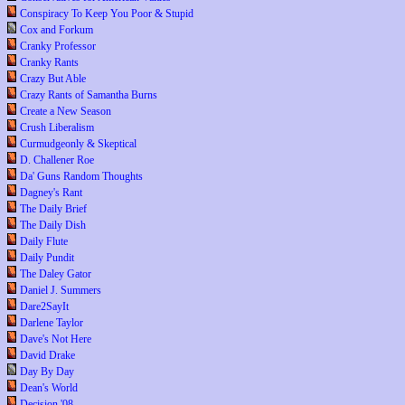
Conspiracy To Keep You Poor & Stupid
Cox and Forkum
Cranky Professor
Cranky Rants
Crazy But Able
Crazy Rants of Samantha Burns
Create a New Season
Crush Liberalism
Curmudgeonly & Skeptical
D. Challener Roe
Da' Guns Random Thoughts
Dagney's Rant
The Daily Brief
The Daily Dish
Daily Flute
Daily Pundit
The Daley Gator
Daniel J. Summers
Dare2SayIt
Darlene Taylor
Dave's Not Here
David Drake
Day By Day
Dean's World
Decision '08