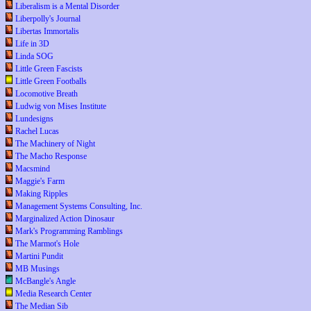
Liberalism is a Mental Disorder
Liberpolly's Journal
Libertas Immortalis
Life in 3D
Linda SOG
Little Green Fascists
Little Green Footballs
Locomotive Breath
Ludwig von Mises Institute
Lundesigns
Rachel Lucas
The Machinery of Night
The Macho Response
Macsmind
Maggie's Farm
Making Ripples
Management Systems Consulting, Inc.
Marginalized Action Dinosaur
Mark's Programming Ramblings
The Marmot's Hole
Martini Pundit
MB Musings
McBangle's Angle
Media Research Center
The Median Sib