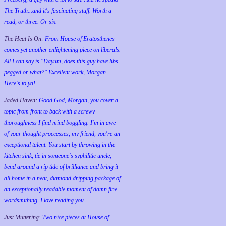
The Truth...and it's fascinating stuff. Worth a
read, or three. Or six.
The Heat Is On:
From House of Eratosthenes
comes yet another enlightening piece on liberals.
All I can say is "Dayum, does this guy have libs
pegged or what?" Excellent work, Morgan.
Here's to ya!
Jaded Haven:
Good God, Morgan, you cover a
topic from front to back with a screwy
thoroughness I find mind boggling. I'm in awe
of your thought proccesses, my friend, you're an
exceptional talent. You start by throwing in the
kitchen sink, tie in someone's syphilitic uncle,
bend around a rip tide of brilliance and bring it
all home in a neat, diamond dripping package of
an exceptionally readable moment of damn fine
wordsmithing. I love reading you.
Just Muttering:
Two nice pieces at House of