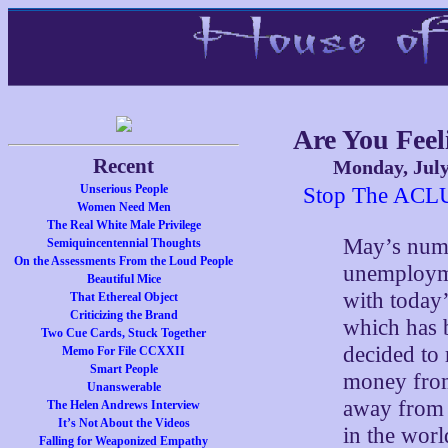
Are You Feel
Recent
Monday, July
Unserious People
Stop The ACL
Women Need Men
The Real White Male Privilege
May’s numb
Semiquincentennial Thoughts
On the Assessments From the Loud People
unemployme
Beautiful Mice
with today
That Ethereal Object
Criticizing the Brand
which has 
Two Cue Cards, Stuck Together
decided to 
Memo For File CCXXII
Smart People
money from
Unanswerable
away from O
The Helen Andrews Interview
It’s Not About the Videos
in the worl
Falling for Weaponized Empathy