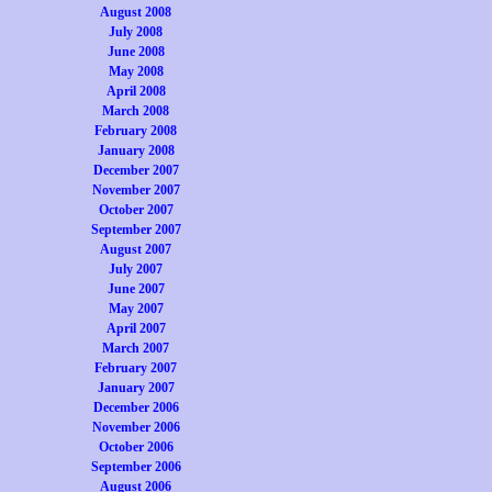
August 2008
July 2008
June 2008
May 2008
April 2008
March 2008
February 2008
January 2008
December 2007
November 2007
October 2007
September 2007
August 2007
July 2007
June 2007
May 2007
April 2007
March 2007
February 2007
January 2007
December 2006
November 2006
October 2006
September 2006
August 2006