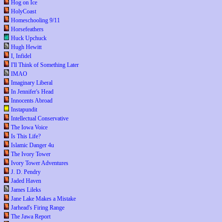
Hog on Ice
HolyCoast
Homeschooling 9/11
Horsefeathers
Huck Upchuck
Hugh Hewitt
I, Infidel
I'll Think of Something Later
IMAO
Imaginary Liberal
In Jennifer's Head
Innocents Abroad
Instapundit
Intellectual Conservative
The Iowa Voice
Is This Life?
Islamic Danger 4u
The Ivory Tower
Ivory Tower Adventures
J. D. Pendry
Jaded Haven
James Lileks
Jane Lake Makes a Mistake
Jarhead's Firing Range
The Jawa Report