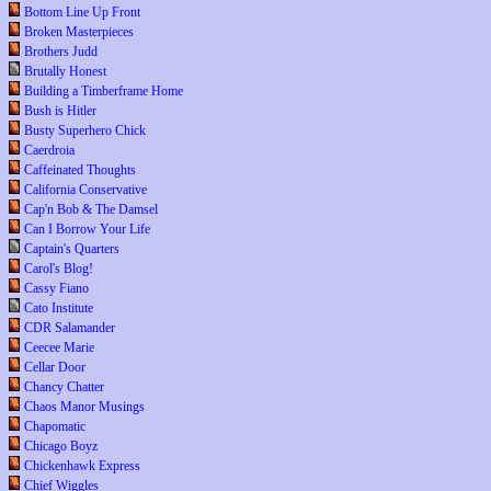
Bottom Line Up Front
Broken Masterpieces
Brothers Judd
Brutally Honest
Building a Timberframe Home
Bush is Hitler
Busty Superhero Chick
Caerdroia
Caffeinated Thoughts
California Conservative
Cap'n Bob & The Damsel
Can I Borrow Your Life
Captain's Quarters
Carol's Blog!
Cassy Fiano
Cato Institute
CDR Salamander
Ceecee Marie
Cellar Door
Chancy Chatter
Chaos Manor Musings
Chapomatic
Chicago Boyz
Chickenhawk Express
Chief Wiggles