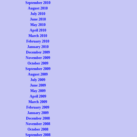
September 2010
August 2010
July 2010
June 2010
May 2010
April 2010
March 2010
February 2010
January 2010
December 2009
November 2009
October 2009
September 2009
August 2009
July 2009
June 2009
May 2009
April 2009
March 2009
February 2009
January 2009
December 2008
November 2008
October 2008
September 2008