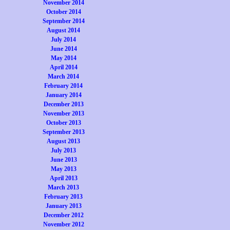
November 2014
October 2014
September 2014
August 2014
July 2014
June 2014
May 2014
April 2014
March 2014
February 2014
January 2014
December 2013
November 2013
October 2013
September 2013
August 2013
July 2013
June 2013
May 2013
April 2013
March 2013
February 2013
January 2013
December 2012
November 2012