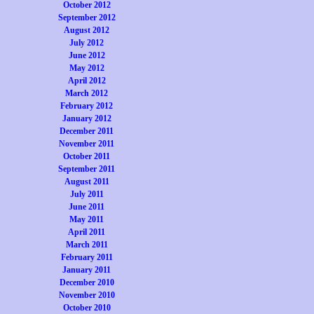
October 2012
September 2012
August 2012
July 2012
June 2012
May 2012
April 2012
March 2012
February 2012
January 2012
December 2011
November 2011
October 2011
September 2011
August 2011
July 2011
June 2011
May 2011
April 2011
March 2011
February 2011
January 2011
December 2010
November 2010
October 2010