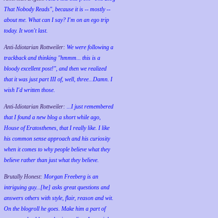
That Nobody Reads", because it is -- mostly --
about me. What can I say? I'm on an ego trip
today. It won't last.
Anti-Idiotarian Rottweiler:
We were following a
trackback and thinking "hmmm... this is a
bloody excellent post!", and then we realized
that it was just part III of, well, three...Damn. I
wish
I'd
written those.
Anti-Idiotarian Rottweiler:
...I just remembered
that I found a new blog a short while ago,
House of Eratosthenes, that I really like. I like
his common sense approach and his curiosity
when it comes to why people believe what they
believe rather than just what they believe.
Brutally Honest:
Morgan Freeberg is an
intriguing guy...[he] asks great questions and
answers others with style, flair, reason and wit.
On the blogroll he goes. Make him a part of