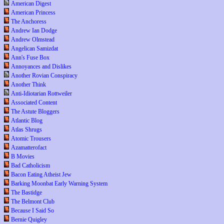
American Digest
American Princess
The Anchoress
Andrew Ian Dodge
Andrew Olmstead
Angelican Samizdat
Ann's Fuse Box
Annoyances and Dislikes
Another Rovian Conspiracy
Another Think
Anti-Idiotarian Rottweiler
Associated Content
The Astute Bloggers
Atlantic Blog
Atlas Shrugs
Atomic Trousers
Azamatterofact
B Movies
Bad Catholicism
Bacon Eating Atheist Jew
Barking Moonbat Early Warning System
The Bastidge
The Belmont Club
Because I Said So
Bernie Quigley