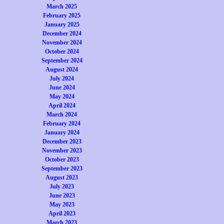
March 2025
February 2025
January 2025
December 2024
November 2024
October 2024
September 2024
August 2024
July 2024
June 2024
May 2024
April 2024
March 2024
February 2024
January 2024
December 2023
November 2023
October 2023
September 2023
August 2023
July 2023
June 2023
May 2023
April 2023
March 2023