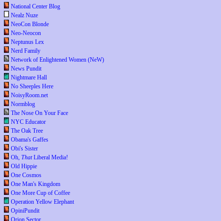
National Center Blog
Nealz Nuze
NeoCon Blonde
Neo-Neocon
Neptunus Lex
Nerd Family
Network of Enlightened Women (NeW)
News Pundit
Nightmare Hall
No Sheeples Here
NoisyRoom.net
Normblog
The Nose On Your Face
NYC Educator
The Oak Tree
Obama's Gaffes
Obi's Sister
Oh,
That
Liberal Media!
Old Hippie
One Cosmos
One Man's Kingdom
One More Cup of Coffee
Operation Yellow Elephant
OpiniPundit
Orion Sector