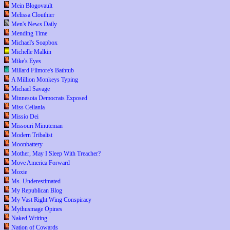
Mein Blogovault
Melissa Clouthier
Men's News Daily
Mending Time
Michael's Soapbox
Michelle Malkin
Mike's Eyes
Millard Filmore's Bathtub
A Million Monkeys Typing
Michael Savage
Minnesota Democrats Exposed
Miss Cellania
Missio Dei
Missouri Minuteman
Modern Tribalist
Moonbattery
Mother, May I Sleep With Treacher?
Move America Forward
Moxie
Ms. Underestimated
My Republican Blog
My Vast Right Wing Conspiracy
Mythusmage Opines
Naked Writing
Nation of Cowards