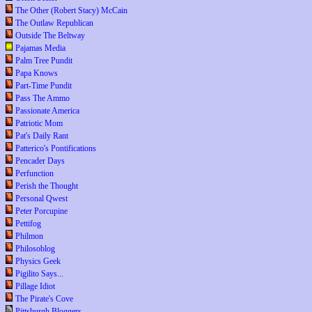
The Other (Robert Stacy) McCain
The Outlaw Republican
Outside The Beltway
Pajamas Media
Palm Tree Pundit
Papa Knows
Part-Time Pundit
Pass The Ammo
Passionate America
Patriotic Mom
Pat's Daily Rant
Patterico's Pontifications
Pencader Days
Perfunction
Perish the Thought
Personal Qwest
Peter Porcupine
Pettifog
Philmon
Philosoblog
Physics Geek
Pigilito Says...
Pillage Idiot
The Pirate's Cove
Pittsburgh Bloggers