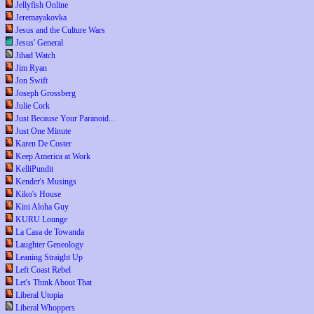
Jellyfish Online
Jeremayakovka
Jesus and the Culture Wars
Jesus' General
Jihad Watch
Jim Ryan
Jon Swift
Joseph Grossberg
Julie Cork
Just Because Your Paranoid...
Just One Minute
Karen De Coster
Keep America at Work
KelliPundit
Kender's Musings
Kiko's House
Kini Aloha Guy
KURU Lounge
La Casa de Towanda
Laughter Geneology
Leaning Straight Up
Left Coast Rebel
Let's Think About That
Liberal Utopia
Liberal Whoppers