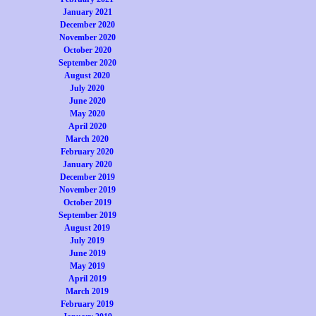
January 2021
December 2020
November 2020
October 2020
September 2020
August 2020
July 2020
June 2020
May 2020
April 2020
March 2020
February 2020
January 2020
December 2019
November 2019
October 2019
September 2019
August 2019
July 2019
June 2019
May 2019
April 2019
March 2019
February 2019