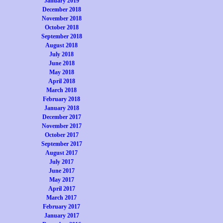
January 2019
December 2018
November 2018
October 2018
September 2018
August 2018
July 2018
June 2018
May 2018
April 2018
March 2018
February 2018
January 2018
December 2017
November 2017
October 2017
September 2017
August 2017
July 2017
June 2017
May 2017
April 2017
March 2017
February 2017
January 2017