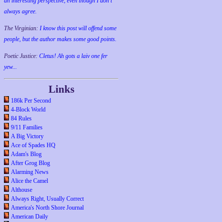
an interesting perspective, even though I don't
always agree.
The Virginian:
I know this post will offend some
people, but the author makes some good points.
Poetic Justice:
Cletus! Ah gots a laiv one fer
yew...
Links
186k Per Second
4-Block World
84 Rules
9/11 Families
A Big Victory
Ace of Spades HQ
Adam's Blog
After Grog Blog
Alarming News
Alice the Camel
Althouse
Always Right, Usually Correct
America's North Shore Journal
American Daily