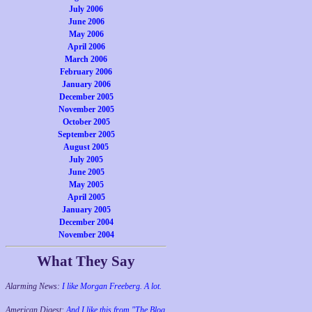
July 2006
June 2006
May 2006
April 2006
March 2006
February 2006
January 2006
December 2005
November 2005
October 2005
September 2005
August 2005
July 2005
June 2005
May 2005
April 2005
January 2005
December 2004
November 2004
What They Say
Alarming News:
I like Morgan Freeberg. A lot.
American Digest:
And I like this from "The Blog