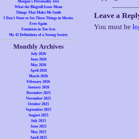
Morgan's Personality Test
What the Blogroll Icons Mean
Things That Make Me Smile
Leave a Repl
I Don't Want to See These Things in Movies
Ever Again
You must be
lo
Feminism in Ten Acts
My 42 Definitions of a Strong Society
Monthly Archives
July 2026
June 2026
May 2026
April 2026
March 2026
February 2026
January 2026
December 2025
November 2025
October 2025
September 2025
August 2025
July 2025
June 2025
May 2025
April 2025