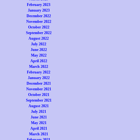
February 2023
January 2023
December 2022
November 2022
October 2022
September 2022
August 2022
July 2022
June 2022
May 2022
April 2022
March 2022
February 2022
January 2022
December 2021
November 2021
October 2021
September 2021
August 2021
July 2021
June 2021
May 2021
April 2021
March 2021
February 2021