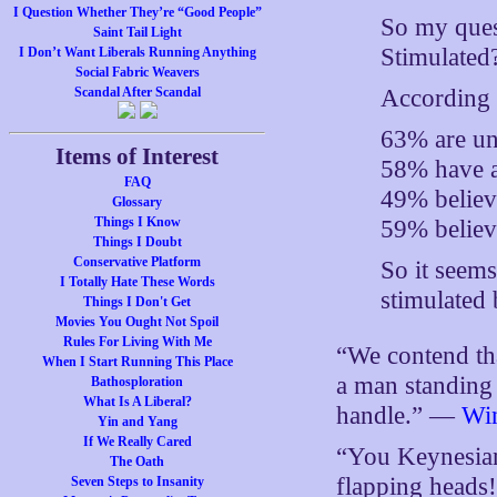
I Question Whether They’re “Good People”
So my quest
Saint Tail Light
Stimulated
I Don’t Want Liberals Running Anything
Social Fabric Weavers
According t
Scandal After Scandal
63% are uns
Items of Interest
58% have 
FAQ
49% believ
Glossary
Things I Know
59% believe
Things I Doubt
Conservative Platform
So it seems
I Totally Hate These Words
stimulated
Things I Don't Get
Movies You Ought Not Spoil
Rules For Living With Me
“We contend that
When I Start Running This Place
a man standing 
Bathosploration
What Is A Liberal?
handle.” —
Win
Yin and Yang
If We Really Cared
“You Keynesians
The Oath
flapping head
Seven Steps to Insanity