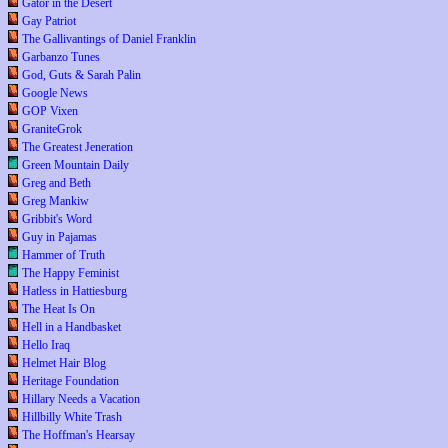
Gator in the Desert
Gay Patriot
The Gallivantings of Daniel Franklin
Garbanzo Tunes
God, Guts & Sarah Palin
Google News
GOP Vixen
GraniteGrok
The Greatest Jeneration
Green Mountain Daily
Greg and Beth
Greg Mankiw
Gribbit's Word
Guy in Pajamas
Hammer of Truth
The Happy Feminist
Hatless in Hattiesburg
The Heat Is On
Hell in a Handbasket
Hello Iraq
Helmet Hair Blog
Heritage Foundation
Hillary Needs a Vacation
Hillbilly White Trash
The Hoffman's Hearsay