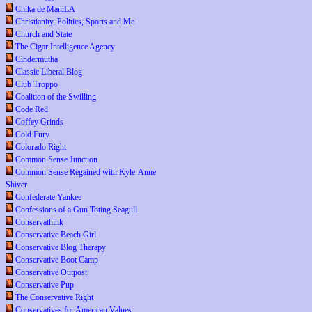
Chika de ManiLA
Christianity, Politics, Sports and Me
Church and State
The Cigar Intelligence Agency
Cindermutha
Classic Liberal Blog
Club Troppo
Coalition of the Swilling
Code Red
Coffey Grinds
Cold Fury
Colorado Right
Common Sense Junction
Common Sense Regained with Kyle-Anne
Shiver
Confederate Yankee
Confessions of a Gun Toting Seagull
Conservathink
Conservative Beach Girl
Conservative Blog Therapy
Conservative Boot Camp
Conservative Outpost
Conservative Pup
The Conservative Right
Conservatives for American Values