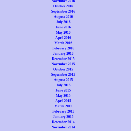
November 2016
October 2016
September 2016
August 2016
July 2016
June 2016
May 2016
April 2016
March 2016
February 2016
January 2016
December 2015
November 2015
October 2015
September 2015
August 2015
July 2015
June 2015
May 2015
April 2015
March 2015
February 2015
January 2015
December 2014
November 2014