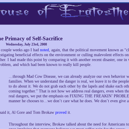
e Primacy of Self-Sacrifice
Wednesday, July 23rd, 2008
 couple weeks ago I had
noted
, again, that the political movement known as “cl
nstigating beneficial effects on the environment or culling malevolent effects
ther. I had made this point by comparing it with another recent disaster, one in 
roblem, and which had been known to really kill people.
…through Mad Cow Disease, we can already analyze our own behavior with 
families. When we understand the danger is real, we leave it to the peopl
to do about it. We do not grab each other by the lapels and shake each o
coming together.” That is not how we address real dangers, even when th
real dangers, we put the emphasis on FIXING THE FREAKIN’ PROBLEM a
manner he chooses to…we don’t care what he does. We don’t even give a ra
 said it, Al Gore and Tom Brokaw
proved
it.
Throughout the interview, Brokaw talked about the need for Americans to s