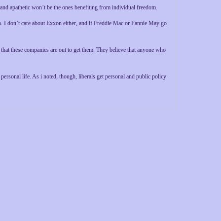
 and apathetic won’t be the ones benefiting from individual freedom.
. I don’t care about Exxon either, and if Freddie Mac or Fannie May go
 that these companies are out to get them. They believe that anyone who
personal life. As i noted, though, liberals get personal and public policy