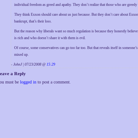
individual freedom as greed and apathy. They don’t realize that those who are greedy
They think Exxon should care about us just because. But they don’t care about Exxon
bankrupt, that’s their loss.
But the reason why liberals want so much regulation is because they honestly believe
is rich and who doesn’t share it with them is evil.
Of course, some conservatives can go too far too. But that reveals itself in someone’s 
mixed up.
- JohnJ | 07/23/2008 @
15:29
eave a Reply
ou must be
logged in
to post a comment.