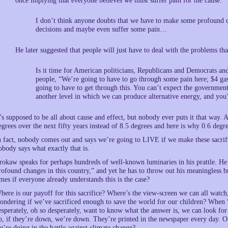
once implying that everyone believes we must suffer pain for the cause:
I don’t think anyone doubts that we have to make some profound 
decisions and maybe even suffer some pain…
He later suggested that people will just have to deal with the problems tha
Is it time for American politicians, Republicans and Democrats and
people, “We’re going to have to go through some pain here; $4 gaso
going to have to get through this. You can’t expect the governmen
another level in which we can produce alternative energy, and you’
t’s supposed to be all about cause and effect, but nobody ever puts it that way. 
egrees over the next fifty years instead of 8.5 degrees and here is why 0.6 de
n fact, nobody comes out and says we’re going to LIVE if we make these sacri
obody says what exactly that is.
rokaw speaks for perhaps hundreds of well-known luminaries in his prattle. H
rofound changes in this country,” and yet he has to throw out his meaningless b
imes if everyone already understands this is the case?
here is our payoff for this sacrifice? Where’s the view-screen we can all watch,
ondering if we’ve sacrificed enough to save the world for our children? When
esperately, oh so desperately, want to know what the answer is, we can look for
p, if they’re down, we’re down. They’re printed in the newspaper every day. 
e’re doing in the battle against climate change?