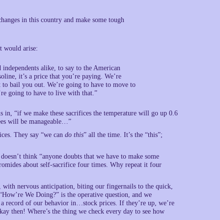
changes in this country and make some tough
t would arise:
 independents alike, to say to the American
line, it’s a price that you’re paying. We’re
t to bail you out. We’re going to have to move to
re going to have to live with that.”
As in, “if we make these sacrifices the temperature will go up 0.6
grees will be manageable…”
fices. They say “we can
do this
” all the time. It’s the “this”;
e doesn’t think “anyone doubts that we have to make some
romides about self-sacrifice four times. Why repeat it four
 with nervous anticipation, biting our fingernails to the quick,
 “How’re We Doing?” is the operative question, and we
 a record of our behavior in…stock prices. If they’re up, we’re
Okay then! Where’s the thing we check every day to see how