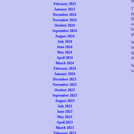
o
February 2025
T
January 2025
t
December 2024
B
November 2024
s
October 2024
b
September 2024
p
August 2024
July 2024
W
June 2024
m
a
May 2024
a
April 2024
March 2024
W
February 2024
w
January 2024
December 2023
November 2023
October 2023
September 2023
August 2023
July 2023
June 2023
May 2023
April 2023
March 2023
February 2023