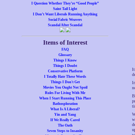
I Question Whether They’re “Good People”
Saint Tail Light
I Don’t Want Liberals Running Anything
Social Fabric Weavers
Scandal After Scandal
Items of Interest
FAQ
Glossary
Things I Know
Things I Doubt
I
Conservative Platform
d
I Totally Hate These Words
Things I Don't Get
I
Movies You Ought Not Spoil
n
Rules For Living With Me
B
When I Start Running This Place
p
Bathosploration
t
What Is A Liberal?
W
Yin and Yang
w
If We Really Cared
d
The Oath
u
Seven Steps to Insanity
w