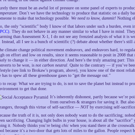
urely there must be an awful lot of pressure on some panel of experts to produc
emperature
. Don’t we have the technology to produce that statistic on a daily ba
omeone to make that technology possible.
We need to know, dammit!
Nothing el
o, the only “scientific” body I know of that labors under such a burden, even in
IPCC)
. They do not behave in any manner similar to what I have in mind. They
larming than Assessment X-1, I do not see any frenzied analysis of what it is 
t. Instead, all I see is a bunch of scientific (?) debate about whether there’s stil
he climate change political movement endeavors, and endeavors hard, to regulat
igh on effort and low on results, since it seems reasonable to posit in 2008 tha
ikely to change it — in either direction. And here’s the truly amazing part: This
onverts to be won, is
not carbon neutral
. Quite to the contrary — if you’ve be
ifestyle (see link to Brokaw’s program, above), you know one of the most reliabl
e has to spew all these greenhouse gases to “get the message out.”
o to recap: What we are trying to do, is not to save the planet but instead to pr
nvironment to get that done.
It’s inherently dishonest, partly because we’re p
from ourselves & strangers for saving it. But als
trangers, through this virtue of self-sacrifice —
NOT
by exercising self-sacrifice
ecause the truth of it is, not only does nobody want to do the sacrificing; nob
een sacrificing. Changing light bulbs in your house, is about all the “sacrific
oing it. Nobody thinks you’re being
chic
when you stand there at the crosswalk 
ool because it’s a two-door that gets lots of miles to the gallon. People respect 