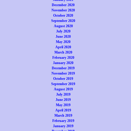
December 2020
November 2020
October 2020
September 2020
August 2020
July 2020
June 2020
May 2020
April 2020
March 2020
February 2020
January 2020
December 2019
November 2019
October 2019
September 2019
August 2019
July 2019
June 2019
May 2019
April 2019
March 2019
February 2019
January 2019