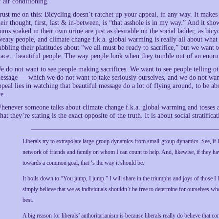
f air conditioning.
rust me on this: Bicycling doesn’t ratchet up your appeal, in any way. It make
heir thought, first, last & in-between, is “that asshole is in my way.” And it sh
ums soaked in their own urine are just as desirable on the social ladder, as bic
weaty people, and climate change f.k.a. global warming is really all about what 
abbling their platitudes about “we all must be ready to sacrifice,” but we want
lace…beautiful people. The way people look when they tumble out of an enorm
e do not want to see people making sacrifices. We want to see people telling othe
essage — which we do not want to take seriously ourselves, and we do not wan
ppeal lies in watching that beautiful message do a lot of flying around, to be a
re.
henever someone talks about climate change f.k.a. global warming and tosses ar
hat they’re stating is the exact opposite of the truth. It is about social stratifica
Liberals try to extrapolate large-group dynamics from small-group dynamics. See, if I
network of friends and family on whom I can count to help. And, likewise, if they ha
towards a common goal, that ‘s the way it should be.
It boils down to “You jump, I jump.” I will share in the triumphs and joys of those I l
simply believe that we as individuals shouldn’t be free to determine for ourselves who a
best.
A big reason for liberals’ authoritarianism is because liberals really do believe that 