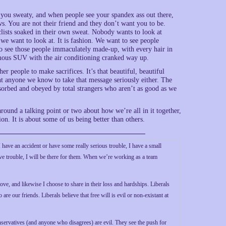
s you sweaty, and when people see your spandex ass out there,
ows. You are not their friend and they don’t want you to be.
yclists soaked in their own sweat. Nobody wants to look at
we want to look at. It is fashion. We want to see people
 to see those people immaculately made-up, with every hair in
ous SUV with the air conditioning cranked way up.
r people to make sacrifices. It’s that beautiful, beautiful
t anyone we know to take that message seriously either. The
bsorbed and obeyed by total strangers who aren’t as good as we
ound a talking point or two about how we’re all in it together,
tion. It is about some of us being better than others.
 have an accident or have some really serious trouble, I have a small
ve trouble, I will be there for them. When we’re working as a team
ove, and likewise I choose to share in their loss and hardships. Liberals
re our friends. Liberals believe that free will is evil or non-existant at
conservatives (and anyone who disagrees) are evil. They see the push for