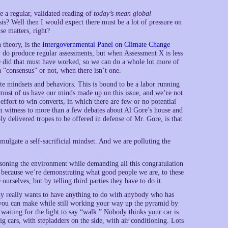
e a regular, validated reading of
today’s mean global
sis? Well then I would expect there must be a lot of pressure on
se matters, right?
 theory, is the
Intergovernmental Panel on Climate Change
 do produce regular assessments, but when Assessment X is less
we did that must have worked, so we can do a whole lot more of
l a “consensus” or not, when there isn’t one.
e mindsets and behaviors. This is bound to be a labor running
t most of us have our minds made up on this issue, and we’re not
 effort to win converts, in which there are few or no potential
en witness to more than a few debates about Al Gore’s house and
y delivered tropes to be offered in defense of Mr. Gore, is that
omulgate a self-sacrificial mindset. And we are polluting the
oisoning the environment while demanding all this congratulation
o because we’re demonstrating what good people we are, to these
 ourselves, but by telling third parties they have to do it.
ody really wants to have anything to do with anybody who has
e” you can make while still working your way up the pyramid by
waiting for the light to say “walk.” Nobody thinks your car is
big cars, with stepladders on the side, with air conditioning. Lots