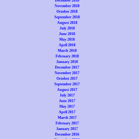
December 2018
November 2018
October 2018
September 2018
August 2018
July 2018
June 2018
May 2018
April 2018
March 2018
February 2018
January 2018
December 2017
November 2017
October 2017
September 2017
August 2017
July 2017
June 2017
May 2017
April 2017
March 2017
February 2017
January 2017
December 2016