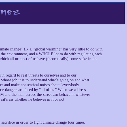
imate change” f.k.a. “global warming” has very little to do with
 on the environment, and a WHOLE lot to do with regulating each
which all or most of us have (theoretically) some stake in the
regard to real threats to ourselves and to our
e whose job it is to understand what’s going on and what
ther and make nonsensical noises about “everybody
ose dangers are faced by “all of us.” When we address
nd the man-across-the-street can behave in whatever
t’s ass whether he believes in it or not.
acrifice in order to fight climate change four times,