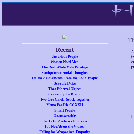
Th
Recent
A
Unserious People
i
Women Need Men
o
p
The Real White Male Privilege
Semiquincentennial Thoughts
On the Assessments From the Loud People
Beautiful Mice
That Ethereal Object
Criticizing the Brand
Two Cue Cards, Stuck Together
Memo For File CCXXII
Smart People
Unanswerable
I
The Helen Andrews Interview
It’s Not About the Videos
Falling for Weaponized Empathy