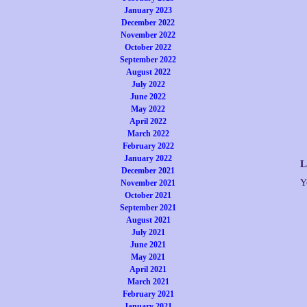
January 2023
December 2022
November 2022
October 2022
September 2022
August 2022
July 2022
June 2022
May 2022
April 2022
March 2022
February 2022
January 2022
L
December 2021
Y
November 2021
October 2021
September 2021
August 2021
July 2021
June 2021
May 2021
April 2021
March 2021
February 2021
January 2021