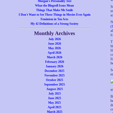
Morgan's Personality Test
What the Blogroll Icons Mean
S
Things That Make Me Smile
t
I Don't Want to See These Things in Movies Ever Again
s
Feminism in Ten Acts
N
My 42 Definitions of a Strong Society
(
a
Monthly Archives
i
July 2026
T
June 2026
h
May 2026
l
April 2026
c
March 2026
l
February 2026
h
January 2026
S
December 2025
e
November 2025
October 2025
September 2025
August 2025
s
July 2025
B
June 2025
b
May 2025
d
April 2025
c
March 2025