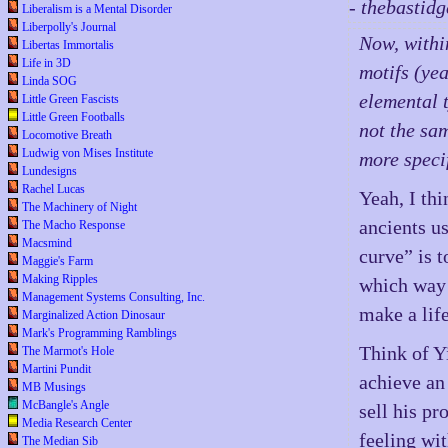
- thebastid
Liberalism is a Mental Disorder
Liberpolly's Journal
Now, withi
Libertas Immortalis
Life in 3D
motifs (yea
Linda SOG
elemental t
Little Green Fascists
Little Green Footballs
not the sam
Locomotive Breath
Ludwig von Mises Institute
more specif
Lundesigns
Rachel Lucas
Yeah, I thi
The Machinery of Night
ancients us
The Macho Response
Macsmind
curve” is t
Maggie's Farm
Making Ripples
which way t
Management Systems Consulting, Inc.
make a lif
Marginalized Action Dinosaur
Mark's Programming Ramblings
Think of Y
The Marmot's Hole
Martini Pundit
achieve an
MB Musings
McBangle's Angle
sell his p
Media Research Center
feeling wit
The Median Sib