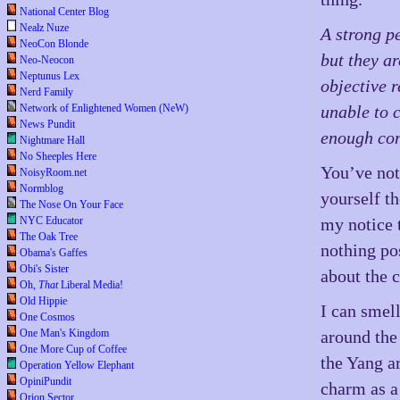
National Center Blog
Nealz Nuze
A strong pe
NeoCon Blonde
but they a
Neo-Neocon
Neptunus Lex
objective 
Nerd Family
Network of Enlightened Women (NeW)
unable to 
News Pundit
enough cont
Nightmare Hall
No Sheeples Here
You’ve not 
NoisyRoom.net
Normblog
yourself t
The Nose On Your Face
NYC Educator
my notice 
The Oak Tree
nothing pos
Obama's Gaffes
Obi's Sister
about the 
Oh,
That
Liberal Media!
Old Hippie
I can smell
One Cosmos
One Man's Kingdom
around the 
One More Cup of Coffee
the Yang a
Operation Yellow Elephant
OpiniPundit
charm as a
Orion Sector