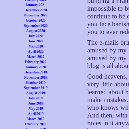
building a Fran
January 2021
impossible to b
December 2020
continue to be 
November 2020
October 2020
you face banish
September 2020
you to ever red
August 2020
July 2020
The e-mails bri
June 2020
May 2020
amused by my sp
April 2020
amused by my fa
March 2020
February 2020
blog is all abo
January 2020
December 2019
Good heavens, 
November 2019
October 2019
very little abou
September 2019
learned about h
August 2019
July 2019
make mistakes. 
June 2019
who knows wha
May 2019
April 2019
And then, with t
March 2019
holes in it any
February 2019