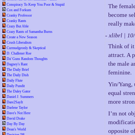
Conspiracy To Keep You Poor & Stupid
The female
Cox and Forkum
become self
Cranky Professor
Cranky Rants
really make
Crazy But Able
Crazy Rants of Samantha Burns
- xlibrl | 
Create a New Season
Crush Liberalism
Think of i
Curmudgeonly & Skeptical
D. Challener Roe
attract. A 
Da' Guns Random Thoughts
the male a
Dagney's Rant
The Daily Brief
feminine.
The Daily Dish
Daily Flute
Yin/Yang, 
Daily Pundit
The Daley Gator
equal stren
Daniel J. Summers
more strong
Dare2SayIt
Darlene Taylor
I’m not obj
Dave's Not Here
David Drake
modificati
Day By Day
Dean's World
opposite of
Decision '08