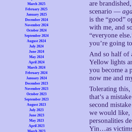
are brandished,
March 2025
February 2025
scenario —
aga
January 2025
is the “good” o
December 2024
November 2024
with me, and so
October 2024
“everyone else
September 2024
August 2024
you’re going to
July 2024
June 2024
And so half of 
May 2024
Yellow lights an
April 2024
March 2024
you become a p
February 2024
now me and my
January 2024
December 2023
Tolerating this,
November 2023
October 2023
that’s a mistak
September 2023
second mistake 
August 2023
July 2023
we would like, 
June 2023
personalities d
May 2023
April 2023
Yin…as victims 
March 2023