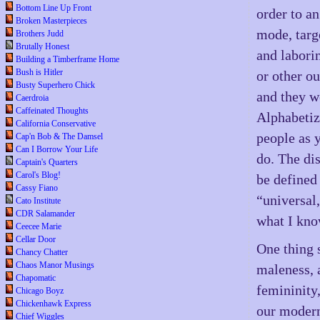
Bottom Line Up Front
order to a
Broken Masterpieces
mode, targ
Brothers Judd
Brutally Honest
and laborin
Building a Timberframe Home
Bush is Hitler
or other o
Busty Superhero Chick
and they we
Caerdroia
Caffeinated Thoughts
Alphabetiz
California Conservative
people as y
Cap'n Bob & The Damsel
Can I Borrow Your Life
do. The dis
Captain's Quarters
Carol's Blog!
be defined
Cassy Fiano
“universal
Cato Institute
CDR Salamander
what I kno
Ceecee Marie
Cellar Door
One thing 
Chancy Chatter
Chaos Manor Musings
maleness, 
Chapomatic
femininity,
Chicago Boyz
Chickenhawk Express
our modern
Chief Wiggles