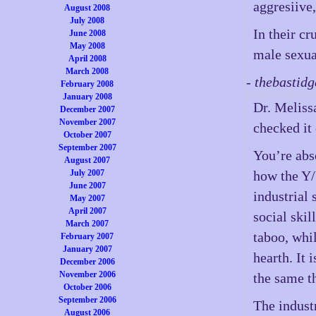
aggresiive,
August 2008
July 2008
In their cr
June 2008
May 2008
male sexua
April 2008
March 2008
- thebastid
February 2008
January 2008
Dr. Melissa
December 2007
November 2007
checked it 
October 2007
September 2007
You’re abs
August 2007
July 2007
how the Y/
June 2007
industrial 
May 2007
April 2007
social ski
March 2007
taboo, whi
February 2007
January 2007
hearth. It 
December 2006
November 2006
the same t
October 2006
September 2006
The indust
August 2006