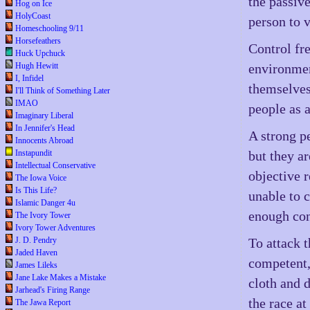
the passiv
Hog on Ice
HolyCoast
person to 
Homeschooling 9/11
Horsefeathers
Control fre
Huck Upchuck
Hugh Hewitt
environmen
I, Infidel
themselves
I'll Think of Something Later
IMAO
people as 
Imaginary Liberal
In Jennifer's Head
A strong p
Innocents Abroad
Instapundit
but they a
Intellectual Conservative
objective 
The Iowa Voice
Is This Life?
unable to 
Islamic Danger 4u
enough cont
The Ivory Tower
Ivory Tower Adventures
J. D. Pendry
To attack 
Jaded Haven
competent,
James Lileks
Jane Lake Makes a Mistake
cloth and 
Jarhead's Firing Range
the race at
The Jawa Report