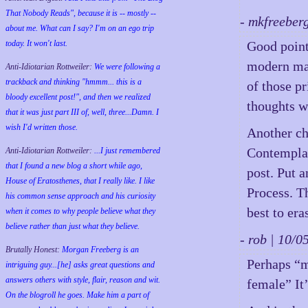
That Nobody Reads", because it is -- mostly --
- mkfreeber
about me. What can I say? I'm on an ego trip
today. It won't last.
Good point
modern mal
Anti-Idiotarian Rottweiler:
We were following a
trackback and thinking "hmmm... this is a
of those p
bloody excellent post!", and then we realized
thoughts w
that it was just part III of, well, three...Damn. I
wish
I'd
written those.
Another ch
Contemplat
Anti-Idiotarian Rottweiler:
...I just remembered
that I found a new blog a short while ago,
post. Put 
House of Eratosthenes, that I really like. I like
Process. Th
his common sense approach and his curiosity
best to era
when it comes to why people believe what they
believe rather than just what they believe.
- rob | 10/
Brutally Honest:
Morgan Freeberg is an
Perhaps “m
intriguing guy...[he] asks great questions and
answers others with style, flair, reason and wit.
female” It’
On the blogroll he goes. Make him a part of