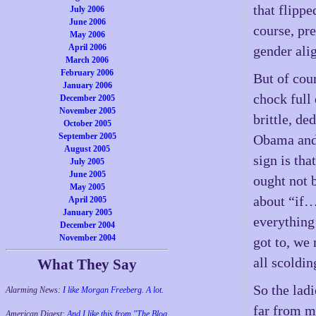
that flippe
July 2006
June 2006
course, pre
May 2006
April 2006
gender ali
March 2006
February 2006
But of cour
January 2006
chock full
December 2005
November 2005
brittle, de
October 2005
September 2005
Obama and 
August 2005
sign is th
July 2005
June 2005
ought not 
May 2005
about “if…
April 2005
January 2005
everything
December 2004
November 2004
got to, we
all scoldin
What They Say
So the ladi
Alarming News:
I like Morgan Freeberg. A lot.
far from m
American Digest:
And I like this from "The Blog