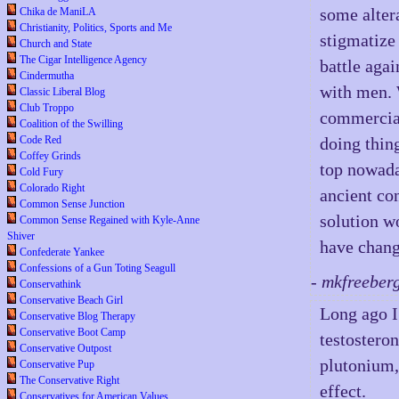
some alter
Chika de ManiLA
Christianity, Politics, Sports and Me
stigmatize
Church and State
The Cigar Intelligence Agency
battle aga
Cindermutha
with men. 
Classic Liberal Blog
Club Troppo
commercia
Coalition of the Swilling
Code Red
doing thin
Coffey Grinds
top nowada
Cold Fury
Colorado Right
ancient co
Common Sense Junction
solution wo
Common Sense Regained with Kyle-Anne
Shiver
have chang
Confederate Yankee
Confessions of a Gun Toting Seagull
- mkfreeber
Conservathink
Conservative Beach Girl
Long ago I
Conservative Blog Therapy
Conservative Boot Camp
testostero
Conservative Outpost
plutonium,
Conservative Pup
The Conservative Right
effect.
Conservatives for American Values