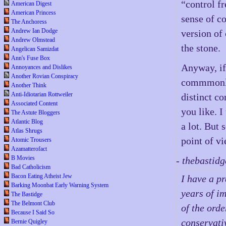
“control fr
American Digest
American Princess
sense of c
The Anchoress
Andrew Ian Dodge
version of 
Andrew Olmstead
the stone.
Angelican Samizdat
Ann's Fuse Box
Anyway, if
Annoyances and Dislikes
Another Rovian Conspiracy
commmonly
Another Think
Anti-Idiotarian Rottweiler
distinct co
Associated Content
you like. 
The Astute Bloggers
Atlantic Blog
a lot. But 
Atlas Shrugs
point of v
Atomic Trousers
Azamatterofact
B Movies
- thebastid
Bad Catholicism
Bacon Eating Atheist Jew
I have a p
Barking Moonbat Early Warning System
years of i
The Bastidge
The Belmont Club
of the orde
Because I Said So
conservati
Bernie Quigley