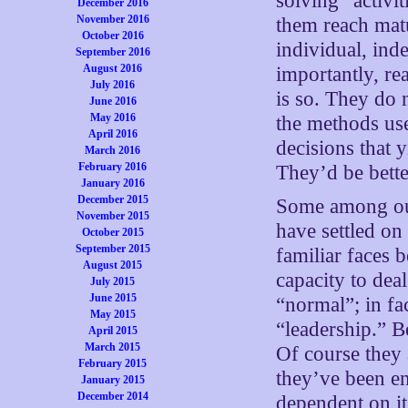
solving” activi
December 2016
November 2016
them reach matu
October 2016
individual, ind
September 2016
August 2016
importantly, re
July 2016
is so. They do 
June 2016
May 2016
the methods use
April 2016
decisions that 
March 2016
February 2016
They’d be bette
January 2016
December 2015
Some among our
November 2015
have settled on 
October 2015
September 2015
familiar faces 
August 2015
capacity to dea
July 2015
June 2015
“normal”; in fac
May 2015
“leadership.” Be
April 2015
March 2015
Of course they 
February 2015
they’ve been e
January 2015
December 2014
dependent on it