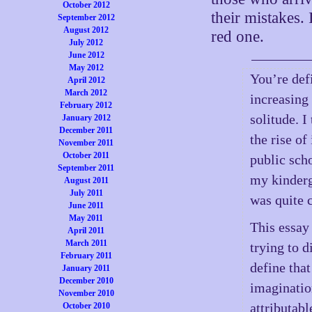
October 2012
their mistakes. 
September 2012
August 2012
red one.
July 2012
June 2012
May 2012
You’re defi
April 2012
March 2012
increasing
February 2012
solitude. I
January 2012
December 2011
the rise of
November 2011
October 2011
public sch
September 2011
my kinderg
August 2011
July 2011
was quite 
June 2011
May 2011
This essay 
April 2011
March 2011
trying to d
February 2011
define that
January 2011
December 2010
imagination
November 2010
attributabl
October 2010