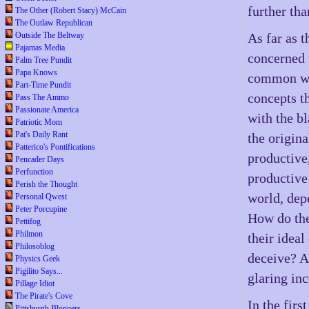
further th
The Other (Robert Stacy) McCain
The Outlaw Republican
Outside The Beltway
As far as 
Pajamas Media
concerned 
Palm Tree Pundit
Papa Knows
common wit
Part-Time Pundit
concepts th
Pass The Ammo
Passionate America
with the bl
Patriotic Mom
Pat's Daily Rant
the origin
Patterico's Pontifications
productive
Pencader Days
Perfunction
productive
Perish the Thought
world, dep
Personal Qwest
Peter Porcupine
How do the
Pettifog
Philmon
their ideal
Philosoblog
deceive? A
Physics Geek
Pigilito Says...
glaring inc
Pillage Idiot
The Pirate's Cove
In the fir
Pittsburgh Bloggers