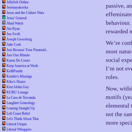
Jellyfish Online
passive, a
Jeremayakovka
Jesus and the Culture Wars
effeminate
Jesus' General
behaviour.
Jihad Watch
Jim Ryan
rewarded m
Jon Swift
Joseph Grossberg
We’re conf
Julie Cork
Just Because Your Paranoid...
most natur
Just One Minute
social expe
Karen De Coster
Keep America at Work
I’m not ev
KelliPundit
roles.
Kender's Musings
Kiko's House
Kini Aloha Guy
Now, withi
KURU Lounge
motifs (yea
La Casa de Towanda
Laughter Geneology
elemental t
Leaning Straight Up
not the sam
Left Coast Rebel
Let's Think About That
more specif
Liberal Utopia
Liberal Whoppers