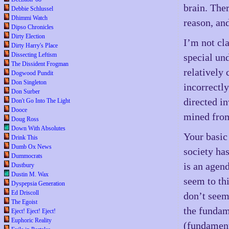
brain. The
Debbie Schlussel
Dhimmi Watch
reason, an
Dipso Chronicles
Dirty Election
I’m not cla
Dirty Harry's Place
Dissecting Leftism
special un
The Dissident Frogman
relatively 
Dogwood Pundit
Don Singleton
incorrectly
Don Surber
directed i
Don't Go Into The Light
Dooce
mined from
Doug Ross
Down With Absolutes
Your basic
Drink This
Dumb Ox News
society ha
Dummocrats
is an agen
Dustbury
Dustin M. Wax
seem to th
Dyspepsia Generation
Ed Driscoll
don’t seem 
The Egoist
the fundam
Eject! Eject! Eject!
Euphoric Reality
(fundament