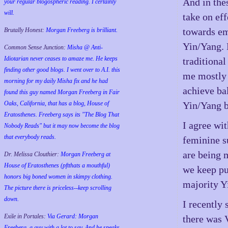
And in the
your regular blogospheric reading. I certainly
will.
take on eff
towards em
Brutally Honest:
Morgan Freeberg is brilliant.
Yin/Yang. 
Common Sense Junction:
Misha @ Anti-
Idiotarian never ceases to amaze me. He keeps
traditiona
finding other good blogs. I went over to A.I. this
me mostly 
morning for my daily Misha fix and he had
achieve ba
found this guy named Morgan Freeberg in Fair
Oaks, California, that has a blog, House of
Yin/Yang b
Eratosthenes. Freeberg says its "The Blog That
I agree wit
Nobody Reads" but it may now become the blog
that everybody reads.
feminine s
are being 
Dr. Melissa Clouthier:
Morgan Freeberg at
House of Eratosthenes (pftthats a mouthful)
we keep pu
honors big boned women in skimpy clothing.
majority Yi
The picture there is priceless--keep scrolling
down.
I recently
Exile in Portales:
Via Gerard: Morgan
there was 
Freeberg, a guy with a lot to say. And he speaks