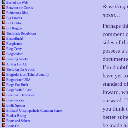
Best of the Web
& writing 
Between the Coasts
Bidinotto's Blog
mean…
Big Lizards
Bill Hobbs
Perhaps thi
Bill Roggio
comment on
The Black Republican
BlameBush!
sides of th
Blasphemes
Blog Curry
possess a 
Blogodidact
documente
Blowing Smoke
A Blog For All
I’m doubtfu
The Blog On A Stick
have yet to
Blogizdat (Just Think About It)
Blogmeister USA
standard of
Blogs For Bush
Blogs With A Face
inward, wh
Blue Star Chronicles
outward. T
Blue Stickies
Bodie Specter
you think 
Brilliant! Unsympathetic Common Sense
Booker Rising
better suit
Boots and Sabers
be made he
Boots On