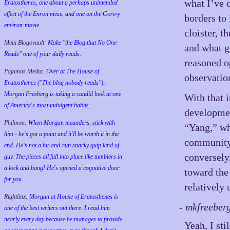
what I’ve d
Eratosthenes, one about a perhaps unintended
effect of the Enron mess, and one on the Gore-y
borders to 
environ-movie.
cloister, t
Mein Blogovault:
Make "the Blog that No One
and what g
Reads" one of your daily reads.
reasoned o
Pajamas Media:
Over at The House of
observation
Eratosthenes ("The blog nobody reads"),
Morgan Freeberg is taking a candid look at one
With that i
of America's most indulgent habits.
development
Philmon:
When Morgan meanders, stick with
“Yang,” wh
him - he's got a point and it'll be worth it in the
community 
end. He's not a hit-and-run snarky quip kind of
conversely,
guy. The pieces all fall into place like tumblers in
a lock and bang! He's opened a cognative door
toward the
for you.
relatively 
Rightlinx:
Morgan at House of Eratosthenes is
- mkfreeber
one of the best writers out there. I read him
nearly every day because he manages to provide
Yeah, I sti