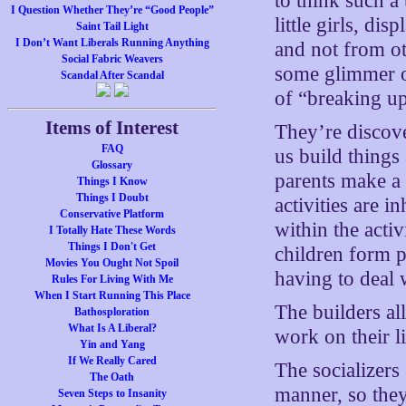
to think such a 
I Question Whether They’re “Good People”
little girls, di
Saint Tail Light
I Don’t Want Liberals Running Anything
and not from o
Social Fabric Weavers
some glimmer o
Scandal After Scandal
of “breaking up
Items of Interest
They’re discov
FAQ
us build things
Glossary
parents make a
Things I Know
Things I Doubt
activities are i
Conservative Platform
within the activ
I Totally Hate These Words
Things I Don't Get
children form p
Movies You Ought Not Spoil
having to deal 
Rules For Living With Me
When I Start Running This Place
The builders all
Bathosploration
What Is A Liberal?
work on their li
Yin and Yang
If We Really Cared
The socializers 
The Oath
manner, so they
Seven Steps to Insanity