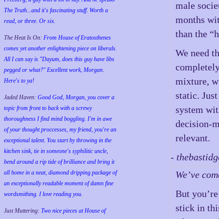
male socie
The Truth...and it's fascinating stuff. Worth a
months wit
read, or three. Or six.
than the “h
The Heat Is On:
From House of Eratosthenes
comes yet another enlightening piece on liberals.
We need tha
All I can say is "Dayum, does this guy have libs
completely
pegged or what?" Excellent work, Morgan.
mixture, w
Here's to ya!
static. Jus
Jaded Haven:
Good God, Morgan, you cover a
system wit
topic from front to back with a screwy
thoroughness I find mind boggling. I'm in awe
decision-m
of your thought proccesses, my friend, you're an
relevant.
exceptional talent. You start by throwing in the
kitchen sink, tie in someone's syphilitic uncle,
- thebastid
bend around a rip tide of brilliance and bring it
all home in a neat, diamond dripping package of
We’ve come 
an exceptionally readable moment of damn fine
But you’re
wordsmithing. I love reading you.
stick in t
Just Muttering:
Two nice pieces at House of