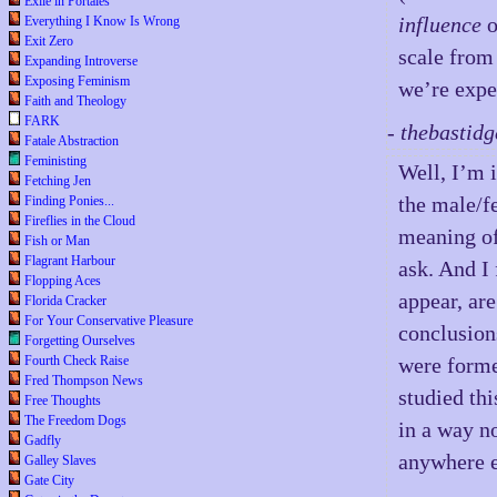
Exile in Portales
influence
o
Everything I Know Is Wrong
Exit Zero
scale from
Expanding Introverse
Exposing Feminism
we’re expe
Faith and Theology
FARK
- thebastid
Fatale Abstraction
Feministing
Well, I’m i
Fetching Jen
the male/fe
Finding Ponies...
Fireflies in the Cloud
meaning o
Fish or Man
Flagrant Harbour
ask. And I 
Flopping Aces
appear, ar
Florida Cracker
For Your Conservative Pleasure
conclusion
Forgetting Ourselves
Fourth Check Raise
were forme
Fred Thompson News
studied thi
Free Thoughts
The Freedom Dogs
in a way no
Gadfly
anywhere e
Galley Slaves
Gate City