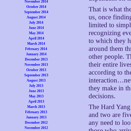
November 2014
October 2014
That is what th
September 2014
us, once findin
August 2014
July 2014
limited to simp
June 2014
recognizing eve
May 2014
April 2014
to which they 
March 2014
around them thr
February 2014
January 2014
other people. T
December 2013
their entire liv
November 2013
October 2013
according to th
September 2013
interaction…ne
August 2013
July 2013
they make in t
June 2013
decisions.
May 2013
April 2013
The Hard Yang l
March 2013
February 2013
and two are five
January 2013
any need to loo
December 2012
November 2012
those who arriv