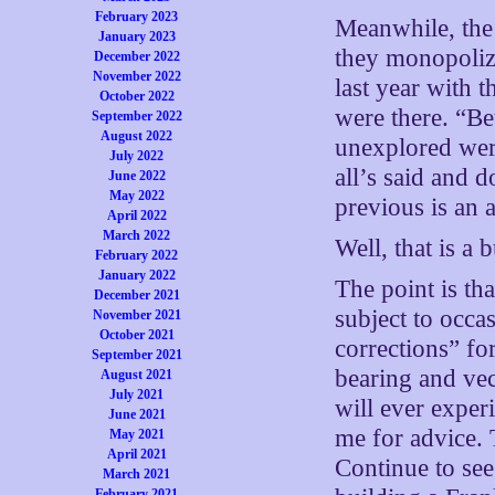
February 2023
Meanwhile, the
January 2023
they monopolize
December 2022
November 2022
last year with 
October 2022
were there. “Bet
September 2022
August 2022
unexplored wer
July 2022
all’s said and 
June 2022
May 2022
previous is an 
April 2022
March 2022
Well, that is a 
February 2022
January 2022
The point is th
December 2021
subject to occa
November 2021
October 2021
corrections” for
September 2021
bearing and vec
August 2021
July 2021
will ever expe
June 2021
me for advice. 
May 2021
April 2021
Continue to see
March 2021
February 2021