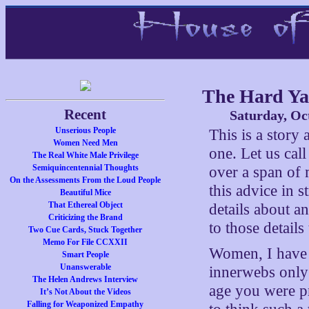
The Hard Y
Recent
Saturday, Oc
Unserious People
This is a story
Women Need Men
one. Let us cal
The Real White Male Privilege
Semiquincentennial Thoughts
over a span of 
On the Assessments From the Loud People
this advice in s
Beautiful Mice
That Ethereal Object
details about a
Criticizing the Brand
to those detail
Two Cue Cards, Stuck Together
Memo For File CCXXII
Women, I have n
Smart People
Unanswerable
innerwebs only 
The Helen Andrews Interview
age you were pr
It’s Not About the Videos
Falling for Weaponized Empathy