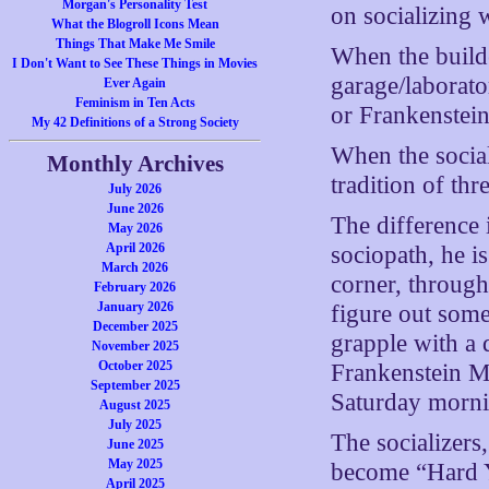
Morgan's Personality Test
on socializing 
What the Blogroll Icons Mean
Things That Make Me Smile
When the builde
I Don't Want to See These Things in Movies
garage/laborat
Ever Again
Feminism in Ten Acts
or Frankenstein
My 42 Definitions of a Strong Society
When the social
Monthly Archives
tradition of t
July 2026
June 2026
The difference i
May 2026
April 2026
sociopath, he i
March 2026
corner, through
February 2026
January 2026
figure out some
December 2025
grapple with a 
November 2025
October 2025
Frankenstein Mon
September 2025
Saturday morni
August 2025
July 2025
The socializers
June 2025
May 2025
become “Hard Y
April 2025