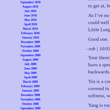
September 2010
to get at, 
August 2010
July 2010
As I’ve no 
June 2010
May 2010
could well
April 2010
Little Long
March 2010
February 2010
January 2010
Good one.
December 2009
November 2009
- rob | 10/
October 2009
September 2009
Your theor
August 2009
have a spe
July 2009
June 2009
backwards
May 2009
April 2009
Yin is a c
March 2009
February 2009
covered in
January 2009
softness, w
December 2008
November 2008
October 2008
Yang is rou
September 2008