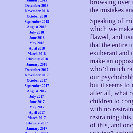
January 2019
browsing over t
December 2018
the mistakes an
November 2018
October 2018
Speaking of mis
September 2018
August 2018
which we make t
July 2018
flawed, and usi
June 2018
May 2018
that the entire 
April 2018
exuberant and 
March 2018
February 2018
make an opposit
January 2018
who’d much rath
December 2017
November 2017
our psychobabbl
October 2017
but it seems to
September 2017
August 2017
after all, what 
July 2017
children to con
June 2017
May 2017
with no restrai
April 2017
restraining thi
March 2017
February 2017
of this, and on
January 2017