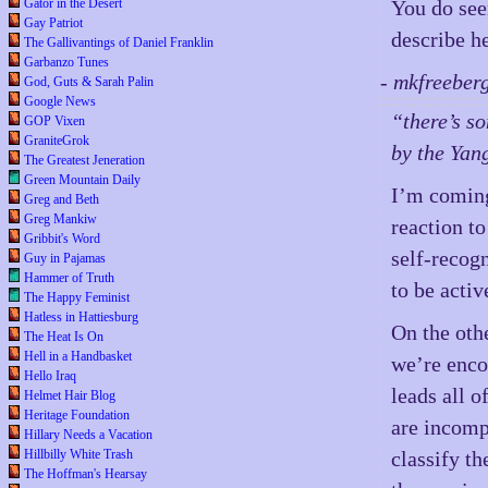
Gator in the Desert
You do see
Gay Patriot
describe h
The Gallivantings of Daniel Franklin
Garbanzo Tunes
- mkfreeber
God, Guts & Sarah Palin
Google News
“there’s s
GOP Vixen
GraniteGrok
by the Yang
The Greatest Jeneration
Green Mountain Daily
I’m coming
Greg and Beth
Greg Mankiw
reaction t
Gribbit's Word
self-recog
Guy in Pajamas
Hammer of Truth
to be activ
The Happy Feminist
Hatless in Hattiesburg
On the oth
The Heat Is On
Hell in a Handbasket
we’re enco
Hello Iraq
leads all 
Helmet Hair Blog
Heritage Foundation
are incomp
Hillary Needs a Vacation
Hillbilly White Trash
classify t
The Hoffman's Hearsay