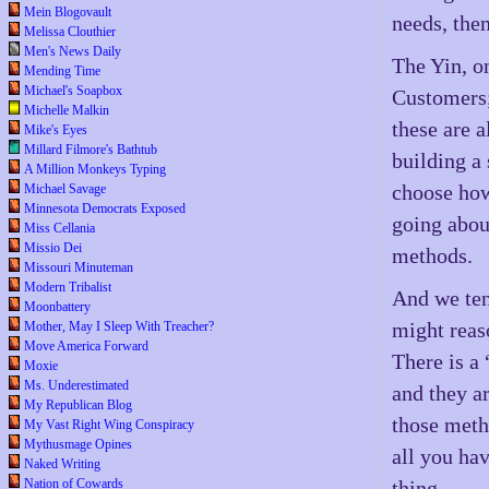
Mein Blogovault
needs, the
Melissa Clouthier
Men's News Daily
The Yin, on
Mending Time
Michael's Soapbox
Customers;
Michelle Malkin
these are a
Mike's Eyes
Millard Filmore's Bathtub
building a 
A Million Monkeys Typing
choose how
Michael Savage
Minnesota Democrats Exposed
going about
Miss Cellania
Missio Dei
methods.
Missouri Minuteman
Modern Tribalist
And we te
Moonbattery
might reas
Mother, May I Sleep With Treacher?
Move America Forward
There is a
Moxie
Ms. Underestimated
and they ar
My Republican Blog
those metho
My Vast Right Wing Conspiracy
Mythusmage Opines
all you ha
Naked Writing
Nation of Cowards
thing.