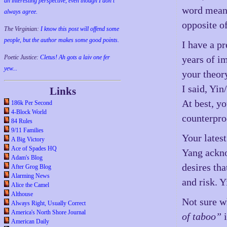
an interesting perspective, even though I don't
word mean 
always agree.
opposite o
The Virginian:
I know this post will offend some
people, but the author makes some good points.
I have a p
Poetic Justice:
Cletus! Ah gots a laiv one fer
years of i
yew...
your theor
I said, Yi
Links
At best, yo
186k Per Second
4-Block World
counterpro
84 Rules
9/11 Families
Your lates
A Big Victory
Ace of Spades HQ
Yang ackno
Adam's Blog
desires tha
After Grog Blog
Alarming News
and risk. Y
Alice the Camel
Althouse
Not sure 
Always Right, Usually Correct
America's North Shore Journal
of taboo”
i
American Daily