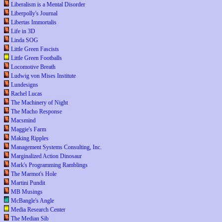
Liberalism is a Mental Disorder
Liberpolly's Journal
Libertas Immortalis
Life in 3D
Linda SOG
Little Green Fascists
Little Green Footballs
Locomotive Breath
Ludwig von Mises Institute
Lundesigns
Rachel Lucas
The Machinery of Night
The Macho Response
Macsmind
Maggie's Farm
Making Ripples
Management Systems Consulting, Inc.
Marginalized Action Dinosaur
Mark's Programming Ramblings
The Marmot's Hole
Martini Pundit
MB Musings
McBangle's Angle
Media Research Center
The Median Sib