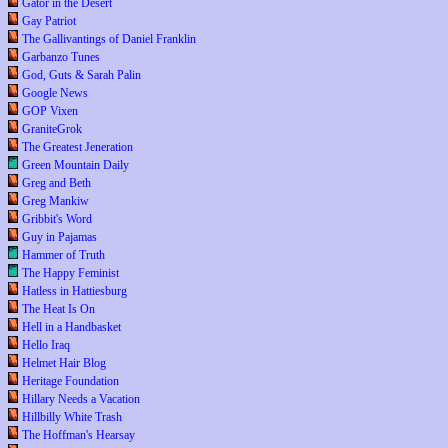
Gator in the Desert
Gay Patriot
The Gallivantings of Daniel Franklin
Garbanzo Tunes
God, Guts & Sarah Palin
Google News
GOP Vixen
GraniteGrok
The Greatest Jeneration
Green Mountain Daily
Greg and Beth
Greg Mankiw
Gribbit's Word
Guy in Pajamas
Hammer of Truth
The Happy Feminist
Hatless in Hattiesburg
The Heat Is On
Hell in a Handbasket
Hello Iraq
Helmet Hair Blog
Heritage Foundation
Hillary Needs a Vacation
Hillbilly White Trash
The Hoffman's Hearsay