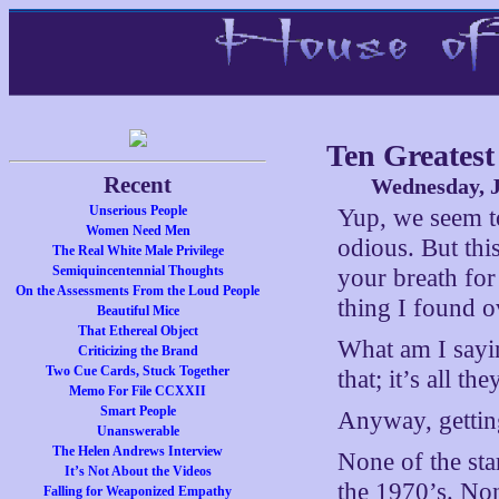
Ten Greatest
Recent
Wednesday, J
Unserious People
Yup, we seem to 
Women Need Men
odious. But th
The Real White Male Privilege
Semiquincentennial Thoughts
your breath for
On the Assessments From the Loud People
thing I found o
Beautiful Mice
That Ethereal Object
What am I sayi
Criticizing the Brand
Two Cue Cards, Stuck Together
that; it’s all t
Memo For File CCXXII
Smart People
Anyway, gettin
Unanswerable
The Helen Andrews Interview
None of the star
It’s Not About the Videos
the 1970’s. No
Falling for Weaponized Empathy