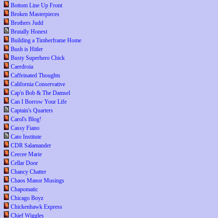
Bottom Line Up Front
Broken Masterpieces
Brothers Judd
Brutally Honest
Building a Timberframe Home
Bush is Hitler
Busty Superhero Chick
Caerdroia
Caffeinated Thoughts
California Conservative
Cap'n Bob & The Damsel
Can I Borrow Your Life
Captain's Quarters
Carol's Blog!
Cassy Fiano
Cato Institute
CDR Salamander
Ceecee Marie
Cellar Door
Chancy Chatter
Chaos Manor Musings
Chapomatic
Chicago Boyz
Chickenhawk Express
Chief Wiggles