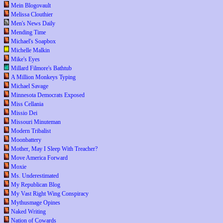
Mein Blogovault
Melissa Clouthier
Men's News Daily
Mending Time
Michael's Soapbox
Michelle Malkin
Mike's Eyes
Millard Filmore's Bathtub
A Million Monkeys Typing
Michael Savage
Minnesota Democrats Exposed
Miss Cellania
Missio Dei
Missouri Minuteman
Modern Tribalist
Moonbattery
Mother, May I Sleep With Treacher?
Move America Forward
Moxie
Ms. Underestimated
My Republican Blog
My Vast Right Wing Conspiracy
Mythusmage Opines
Naked Writing
Nation of Cowards