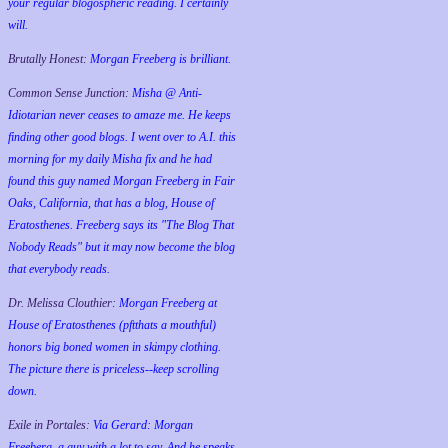
your regular blogospheric reading. I certainly
will.
Brutally Honest:
Morgan Freeberg is brilliant.
Common Sense Junction:
Misha @ Anti-
Idiotarian never ceases to amaze me. He keeps
finding other good blogs. I went over to A.I. this
morning for my daily Misha fix and he had
found this guy named Morgan Freeberg in Fair
Oaks, California, that has a blog, House of
Eratosthenes. Freeberg says its "The Blog That
Nobody Reads" but it may now become the blog
that everybody reads.
Dr. Melissa Clouthier:
Morgan Freeberg at
House of Eratosthenes (pftthats a mouthful)
honors big boned women in skimpy clothing.
The picture there is priceless--keep scrolling
down.
Exile in Portales:
Via Gerard: Morgan
Freeberg, a guy with a lot to say. And he speaks