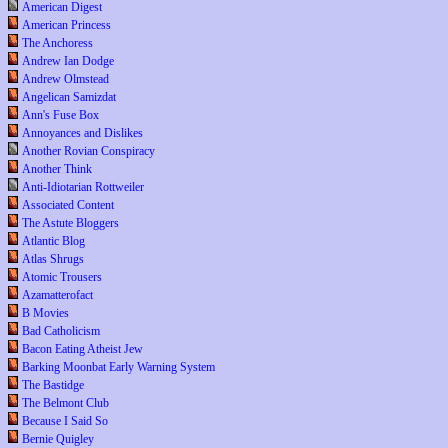
American Digest
American Princess
The Anchoress
Andrew Ian Dodge
Andrew Olmstead
Angelican Samizdat
Ann's Fuse Box
Annoyances and Dislikes
Another Rovian Conspiracy
Another Think
Anti-Idiotarian Rottweiler
Associated Content
The Astute Bloggers
Atlantic Blog
Atlas Shrugs
Atomic Trousers
Azamatterofact
B Movies
Bad Catholicism
Bacon Eating Atheist Jew
Barking Moonbat Early Warning System
The Bastidge
The Belmont Club
Because I Said So
Bernie Quigley