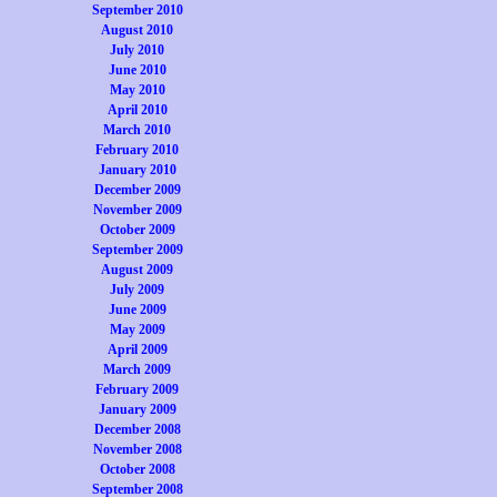
September 2010
August 2010
July 2010
June 2010
May 2010
April 2010
March 2010
February 2010
January 2010
December 2009
November 2009
October 2009
September 2009
August 2009
July 2009
June 2009
May 2009
April 2009
March 2009
February 2009
January 2009
December 2008
November 2008
October 2008
September 2008