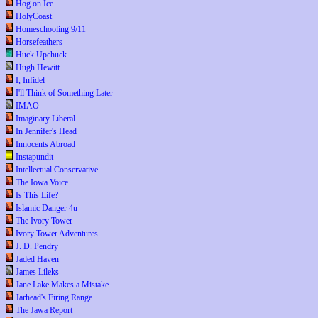
Hog on Ice
HolyCoast
Homeschooling 9/11
Horsefeathers
Huck Upchuck
Hugh Hewitt
I, Infidel
I'll Think of Something Later
IMAO
Imaginary Liberal
In Jennifer's Head
Innocents Abroad
Instapundit
Intellectual Conservative
The Iowa Voice
Is This Life?
Islamic Danger 4u
The Ivory Tower
Ivory Tower Adventures
J. D. Pendry
Jaded Haven
James Lileks
Jane Lake Makes a Mistake
Jarhead's Firing Range
The Jawa Report