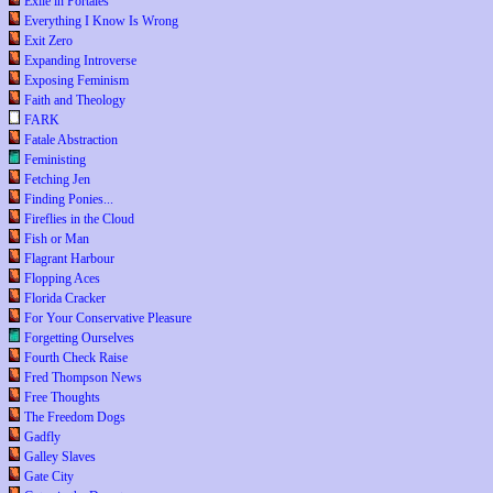
Exile in Portales
Everything I Know Is Wrong
Exit Zero
Expanding Introverse
Exposing Feminism
Faith and Theology
FARK
Fatale Abstraction
Feministing
Fetching Jen
Finding Ponies...
Fireflies in the Cloud
Fish or Man
Flagrant Harbour
Flopping Aces
Florida Cracker
For Your Conservative Pleasure
Forgetting Ourselves
Fourth Check Raise
Fred Thompson News
Free Thoughts
The Freedom Dogs
Gadfly
Galley Slaves
Gate City