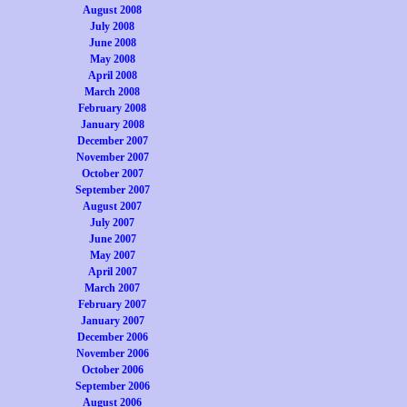
August 2008
July 2008
June 2008
May 2008
April 2008
March 2008
February 2008
January 2008
December 2007
November 2007
October 2007
September 2007
August 2007
July 2007
June 2007
May 2007
April 2007
March 2007
February 2007
January 2007
December 2006
November 2006
October 2006
September 2006
August 2006