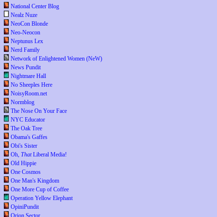
National Center Blog
Nealz Nuze
NeoCon Blonde
Neo-Neocon
Neptunus Lex
Nerd Family
Network of Enlightened Women (NeW)
News Pundit
Nightmare Hall
No Sheeples Here
NoisyRoom.net
Normblog
The Nose On Your Face
NYC Educator
The Oak Tree
Obama's Gaffes
Obi's Sister
Oh,
That
Liberal Media!
Old Hippie
One Cosmos
One Man's Kingdom
One More Cup of Coffee
Operation Yellow Elephant
OpiniPundit
Orion Sector