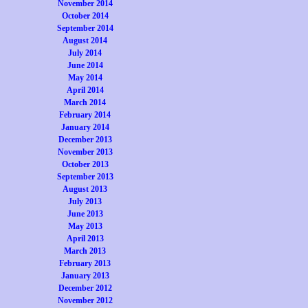
November 2014
October 2014
September 2014
August 2014
July 2014
June 2014
May 2014
April 2014
March 2014
February 2014
January 2014
December 2013
November 2013
October 2013
September 2013
August 2013
July 2013
June 2013
May 2013
April 2013
March 2013
February 2013
January 2013
December 2012
November 2012