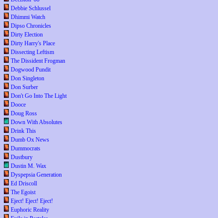
Debbie Schlussel
Dhimmi Watch
Dipso Chronicles
Dirty Election
Dirty Harry's Place
Dissecting Leftism
The Dissident Frogman
Dogwood Pundit
Don Singleton
Don Surber
Don't Go Into The Light
Dooce
Doug Ross
Down With Absolutes
Drink This
Dumb Ox News
Dummocrats
Dustbury
Dustin M. Wax
Dyspepsia Generation
Ed Driscoll
The Egoist
Eject! Eject! Eject!
Euphoric Reality