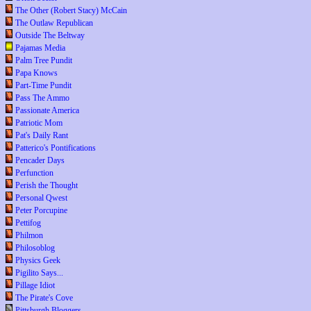
The Other (Robert Stacy) McCain
The Outlaw Republican
Outside The Beltway
Pajamas Media
Palm Tree Pundit
Papa Knows
Part-Time Pundit
Pass The Ammo
Passionate America
Patriotic Mom
Pat's Daily Rant
Patterico's Pontifications
Pencader Days
Perfunction
Perish the Thought
Personal Qwest
Peter Porcupine
Pettifog
Philmon
Philosoblog
Physics Geek
Pigilito Says...
Pillage Idiot
The Pirate's Cove
Pittsburgh Bloggers