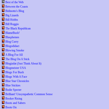
Best of the Web
Between the Coasts
Bidinotto's Blog
Big Lizards
Bill Hobbs
Bill Roggio
The Black Republican
BlameBush!
Blasphemes
Blog Curry
Blogodidact
Blowing Smoke
A Blog For All
The Blog On A Stick
Blogizdat (Just Think About It)
Blogmeister USA
Blogs For Bush
Blogs With A Face
Blue Star Chronicles
Blue Stickies
Bodie Specter
Brilliant! Unsympathetic Common Sense
Booker Rising
Boots and Sabers
Boots On