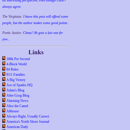
an interesting perspective, even though I don't
always agree.
The Virginian:
I know this post will offend some
people, but the author makes some good points.
Poetic Justice:
Cletus! Ah gots a laiv one fer
yew...
Links
186k Per Second
4-Block World
84 Rules
9/11 Families
A Big Victory
Ace of Spades HQ
Adam's Blog
After Grog Blog
Alarming News
Alice the Camel
Althouse
Always Right, Usually Correct
America's North Shore Journal
American Daily