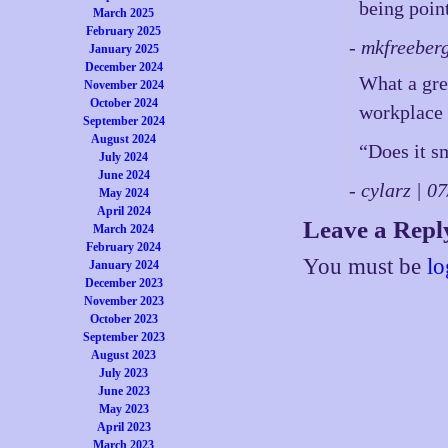
being point
March 2025
February 2025
- mkfreeber
January 2025
December 2024
What a grea
November 2024
October 2024
workplace v
September 2024
August 2024
“Does it s
July 2024
June 2024
- cylarz | 
May 2024
April 2024
Leave a Repl
March 2024
February 2024
You must be
lo
January 2024
December 2023
November 2023
October 2023
September 2023
August 2023
July 2023
June 2023
May 2023
April 2023
March 2023