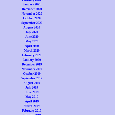
January 2021
December 2020
November 2020
October 2020
September 2020
August 2020
July 2020
June 2020
May 2020
April 2020
March 2020
February 2020
January 2020
December 2019
November 2019
October 2019
September 2019
August 2019
July 2019
June 2019
May 2019
April 2019
March 2019
February 2019