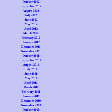
October 2012
September 2012
August 2012
July 2012
June 2012
May 2012
April 2012
March 2012
February 2012
January 2012
December 2011
November 2011
October 2011
September 2011
August 2011
July 2011
June 2011
May 2011
April 2011
March 2011
February 2011
January 2011
December 2010
November 2010
October 2010