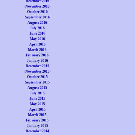
December 2016
November 2016
October 2016
September 2016
August 2016
July 2016
June 2016
May 2016
April 2016
March 2016
February 2016
January 2016
December 2015
November 2015
October 2015
September 2015
August 2015
July 2015
June 2015
May 2015
April 2015
March 2015
February 2015
January 2015
December 2014