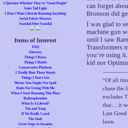
I Question Whether They’re “Good People”
can forget abo
Saint Tail Light
Bronson did ge
I Don’t Want Liberals Running Anything
Social Fabric Weavers
I was glad to 
Scandal After Scandal
machine gun wor
until I saw Ram
Items of Interest
Transformers m
FAQ
Glossary
you’re using it
Things I Know
kid nor Optimus
Things I Doubt
Conservative Platform
I Totally Hate These Words
Things I Don't Get
“Of all ti
Movies You Ought Not Spoil
chase the l
Rules For Living With Me
When I Start Running This Place
excludes T
Bathosploration
What Is A Liberal?
that… it w
Yin and Yang
Last Good 
If We Really Cared
The Oath
lawn.
Seven Steps to Insanity