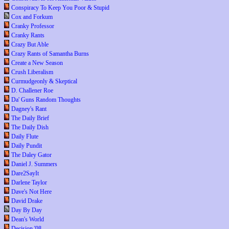
Conspiracy To Keep You Poor & Stupid
Cox and Forkum
Cranky Professor
Cranky Rants
Crazy But Able
Crazy Rants of Samantha Burns
Create a New Season
Crush Liberalism
Curmudgeonly & Skeptical
D. Challener Roe
Da' Guns Random Thoughts
Dagney's Rant
The Daily Brief
The Daily Dish
Daily Flute
Daily Pundit
The Daley Gator
Daniel J. Summers
Dare2SayIt
Darlene Taylor
Dave's Not Here
David Drake
Day By Day
Dean's World
Decision '08