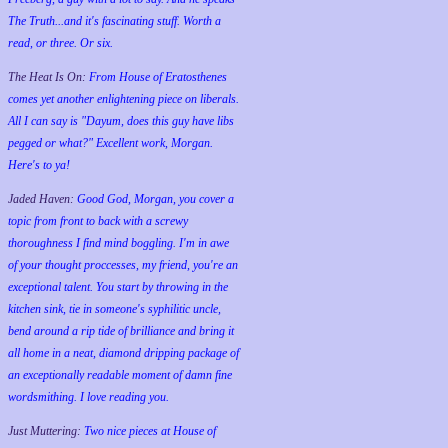
The Truth...and it's fascinating stuff. Worth a
read, or three. Or six.
The Heat Is On:
From House of Eratosthenes
comes yet another enlightening piece on liberals.
All I can say is "Dayum, does this guy have libs
pegged or what?" Excellent work, Morgan.
Here's to ya!
Jaded Haven:
Good God, Morgan, you cover a
topic from front to back with a screwy
thoroughness I find mind boggling. I'm in awe
of your thought proccesses, my friend, you're an
exceptional talent. You start by throwing in the
kitchen sink, tie in someone's syphilitic uncle,
bend around a rip tide of brilliance and bring it
all home in a neat, diamond dripping package of
an exceptionally readable moment of damn fine
wordsmithing. I love reading you.
Just Muttering:
Two nice pieces at House of