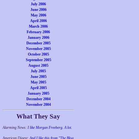
July 2006
June 2006
May 2006
April 2006
March 2006
February 2006
January 2006
December 2005
November 2005
October 2005
September 2005
August 2005
July 2005
June 2005
May 2005
April 2005
January 2005
December 2004
November 2004
What They Say
Alarming News:
I like Morgan Freeberg. A lot.
American Digest:
And I like this from "The Blog