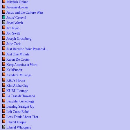
Jellyfish Online
Jeremayakovka
Jesus and the Culture Wars
Jesus' General
Jihad Watch
Jim Ryan
Jon Swift
Joseph Grossberg
Julie Cork
Just Because Your Paranoid...
Just One Minute
Karen De Coster
Keep America at Work
KelliPundit
Kender's Musings
Kiko's House
Kini Aloha Guy
KURU Lounge
La Casa de Towanda
Laughter Geneology
Leaning Straight Up
Left Coast Rebel
Let's Think About That
Liberal Utopia
Liberal Whoppers