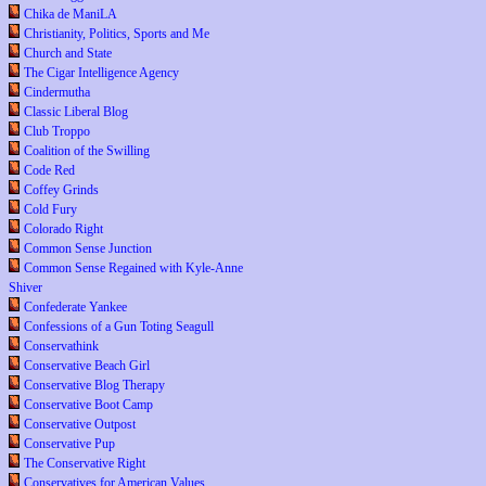
Chika de ManiLA
Christianity, Politics, Sports and Me
Church and State
The Cigar Intelligence Agency
Cindermutha
Classic Liberal Blog
Club Troppo
Coalition of the Swilling
Code Red
Coffey Grinds
Cold Fury
Colorado Right
Common Sense Junction
Common Sense Regained with Kyle-Anne
Shiver
Confederate Yankee
Confessions of a Gun Toting Seagull
Conservathink
Conservative Beach Girl
Conservative Blog Therapy
Conservative Boot Camp
Conservative Outpost
Conservative Pup
The Conservative Right
Conservatives for American Values