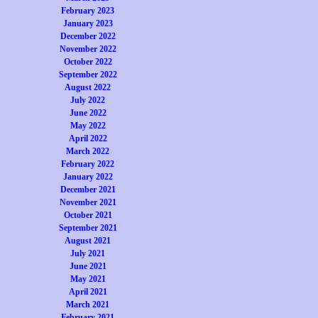
February 2023
January 2023
December 2022
November 2022
October 2022
September 2022
August 2022
July 2022
June 2022
May 2022
April 2022
March 2022
February 2022
January 2022
December 2021
November 2021
October 2021
September 2021
August 2021
July 2021
June 2021
May 2021
April 2021
March 2021
February 2021