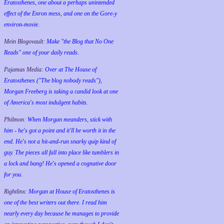
Eratosthenes, one about a perhaps unintended
effect of the Enron mess, and one on the Gore-y
environ-movie.
Mein Blogovault:
Make "the Blog that No One
Reads" one of your daily reads.
Pajamas Media:
Over at The House of
Eratosthenes ("The blog nobody reads"),
Morgan Freeberg is taking a candid look at one
of America's most indulgent habits.
Philmon:
When Morgan meanders, stick with
him - he's got a point and it'll be worth it in the
end. He's not a hit-and-run snarky quip kind of
guy. The pieces all fall into place like tumblers in
a lock and bang! He's opened a cognative door
for you.
Rightlinx:
Morgan at House of Eratosthenes is
one of the best writers out there. I read him
nearly every day because he manages to provide