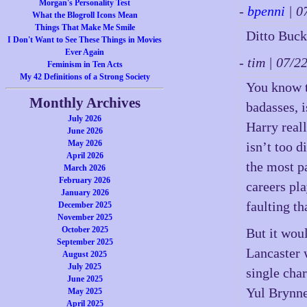
Morgan's Personality Test
-
bpenni
| 0
What the Blogroll Icons Mean
Things That Make Me Smile
Ditto Buck,
I Don't Want to See These Things in Movies
Ever Again
- tim | 07/
Feminism in Ten Acts
My 42 Definitions of a Strong Society
You know t
Monthly Archives
badasses, i
July 2026
Harry real
June 2026
May 2026
isn’t too d
April 2026
the most p
March 2026
February 2026
careers pl
January 2026
faulting th
December 2025
November 2025
October 2025
But it woul
September 2025
Lancaster 
August 2025
July 2025
single cha
June 2025
Yul Brynner
May 2025
April 2025