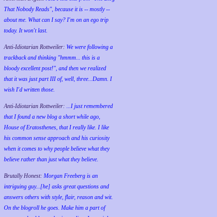
That Nobody Reads", because it is -- mostly --
about me. What can I say? I'm on an ego trip
today. It won't last.
Anti-Idiotarian Rottweiler:
We were following a
trackback and thinking "hmmm... this is a
bloody excellent post!", and then we realized
that it was just part III of, well, three...Damn. I
wish
I'd
written those.
Anti-Idiotarian Rottweiler:
...I just remembered
that I found a new blog a short while ago,
House of Eratosthenes, that I really like. I like
his common sense approach and his curiosity
when it comes to why people believe what they
believe rather than just what they believe.
Brutally Honest:
Morgan Freeberg is an
intriguing guy...[he] asks great questions and
answers others with style, flair, reason and wit.
On the blogroll he goes. Make him a part of