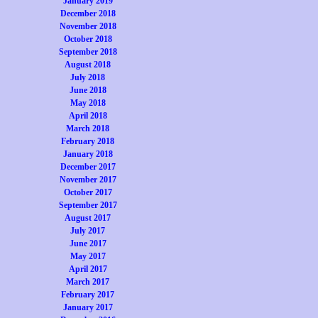
January 2019
December 2018
November 2018
October 2018
September 2018
August 2018
July 2018
June 2018
May 2018
April 2018
March 2018
February 2018
January 2018
December 2017
November 2017
October 2017
September 2017
August 2017
July 2017
June 2017
May 2017
April 2017
March 2017
February 2017
January 2017