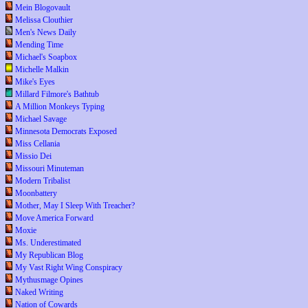
Mein Blogovault
Melissa Clouthier
Men's News Daily
Mending Time
Michael's Soapbox
Michelle Malkin
Mike's Eyes
Millard Filmore's Bathtub
A Million Monkeys Typing
Michael Savage
Minnesota Democrats Exposed
Miss Cellania
Missio Dei
Missouri Minuteman
Modern Tribalist
Moonbattery
Mother, May I Sleep With Treacher?
Move America Forward
Moxie
Ms. Underestimated
My Republican Blog
My Vast Right Wing Conspiracy
Mythusmage Opines
Naked Writing
Nation of Cowards