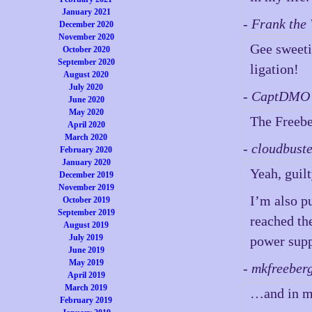
January 2021
- Frank the
December 2020
November 2020
Gee sweeti
October 2020
September 2020
ligation!
August 2020
July 2020
- CaptDMO 
June 2020
May 2020
The Freebe
April 2020
March 2020
- cloudbust
February 2020
January 2020
Yeah, guilt
December 2019
November 2019
I’m also p
October 2019
September 2019
reached the
August 2019
July 2019
power supp
June 2019
May 2019
- mkfreeber
April 2019
March 2019
…and in my
February 2019