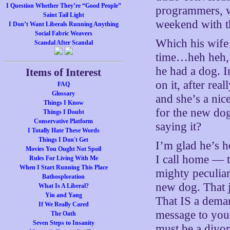
I Question Whether They’re “Good People”
programmers, wh
Saint Tail Light
weekend with t
I Don’t Want Liberals Running Anything
Social Fabric Weavers
Which his wife…
Scandal After Scandal
time…heh heh, 
he had a dog. 
Items of Interest
on it, after rea
FAQ
Glossary
and she’s a nic
Things I Know
for the new dog
Things I Doubt
Conservative Platform
saying it?
I Totally Hate These Words
Things I Don't Get
I’m glad he’s h
Movies You Ought Not Spoil
I call home — t
Rules For Living With Me
When I Start Running This Place
mighty peculiar
Bathosploration
new dog. That j
What Is A Liberal?
Yin and Yang
That IS a deman
If We Really Cared
message to you
The Oath
Seven Steps to Insanity
must be a divor