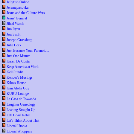
Jellyfish Online
Jeremayakovka
Jesus and the Culture Wars
Jesus' General
Jihad Watch
Jim Ryan
Jon Swift
Joseph Grossberg
Julie Cork
Just Because Your Paranoid...
Just One Minute
Karen De Coster
Keep America at Work
KelliPundit
Kender's Musings
Kiko's House
Kini Aloha Guy
KURU Lounge
La Casa de Towanda
Laughter Geneology
Leaning Straight Up
Left Coast Rebel
Let's Think About That
Liberal Utopia
Liberal Whoppers