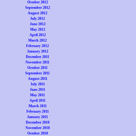
October 2012
September 2012
August 2012
July 2012
June 2012
May 2012
April 2012
March 2012
February 2012
January 2012
December 2011
November 2011
October 2011
September 2011
August 2011
July 2011
June 2011
May 2011
April 2011
March 2011
February 2011
January 2011
December 2010
November 2010
October 2010