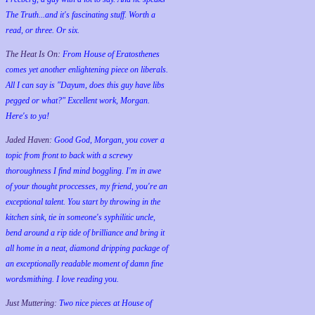
The Truth...and it's fascinating stuff. Worth a
read, or three. Or six.
The Heat Is On:
From House of Eratosthenes
comes yet another enlightening piece on liberals.
All I can say is "Dayum, does this guy have libs
pegged or what?" Excellent work, Morgan.
Here's to ya!
Jaded Haven:
Good God, Morgan, you cover a
topic from front to back with a screwy
thoroughness I find mind boggling. I'm in awe
of your thought proccesses, my friend, you're an
exceptional talent. You start by throwing in the
kitchen sink, tie in someone's syphilitic uncle,
bend around a rip tide of brilliance and bring it
all home in a neat, diamond dripping package of
an exceptionally readable moment of damn fine
wordsmithing. I love reading you.
Just Muttering:
Two nice pieces at House of