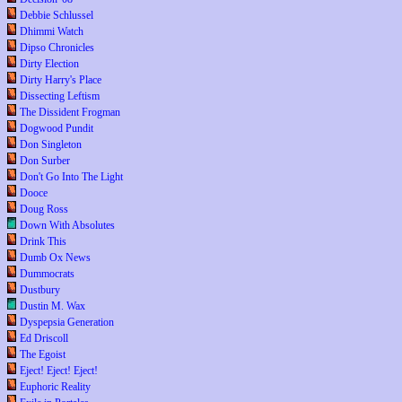
Debbie Schlussel
Dhimmi Watch
Dipso Chronicles
Dirty Election
Dirty Harry's Place
Dissecting Leftism
The Dissident Frogman
Dogwood Pundit
Don Singleton
Don Surber
Don't Go Into The Light
Dooce
Doug Ross
Down With Absolutes
Drink This
Dumb Ox News
Dummocrats
Dustbury
Dustin M. Wax
Dyspepsia Generation
Ed Driscoll
The Egoist
Eject! Eject! Eject!
Euphoric Reality