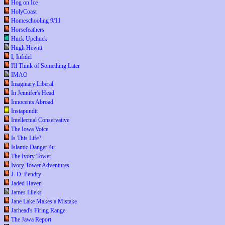
Hog on Ice
HolyCoast
Homeschooling 9/11
Horsefeathers
Huck Upchuck
Hugh Hewitt
I, Infidel
I'll Think of Something Later
IMAO
Imaginary Liberal
In Jennifer's Head
Innocents Abroad
Instapundit
Intellectual Conservative
The Iowa Voice
Is This Life?
Islamic Danger 4u
The Ivory Tower
Ivory Tower Adventures
J. D. Pendry
Jaded Haven
James Lileks
Jane Lake Makes a Mistake
Jarhead's Firing Range
The Jawa Report