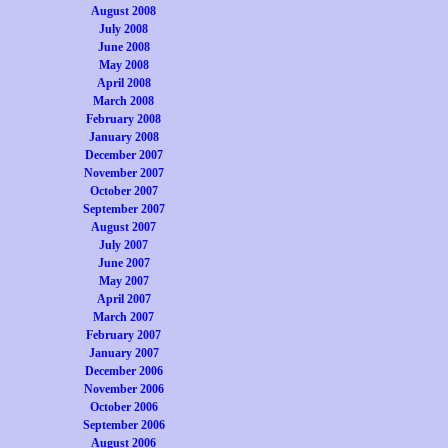
August 2008
July 2008
June 2008
May 2008
April 2008
March 2008
February 2008
January 2008
December 2007
November 2007
October 2007
September 2007
August 2007
July 2007
June 2007
May 2007
April 2007
March 2007
February 2007
January 2007
December 2006
November 2006
October 2006
September 2006
August 2006