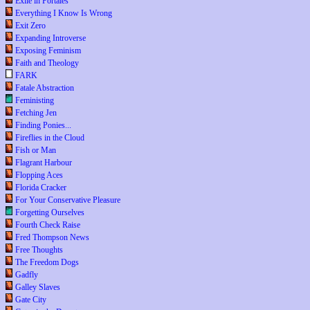
Exile in Portales
Everything I Know Is Wrong
Exit Zero
Expanding Introverse
Exposing Feminism
Faith and Theology
FARK
Fatale Abstraction
Feministing
Fetching Jen
Finding Ponies...
Fireflies in the Cloud
Fish or Man
Flagrant Harbour
Flopping Aces
Florida Cracker
For Your Conservative Pleasure
Forgetting Ourselves
Fourth Check Raise
Fred Thompson News
Free Thoughts
The Freedom Dogs
Gadfly
Galley Slaves
Gate City