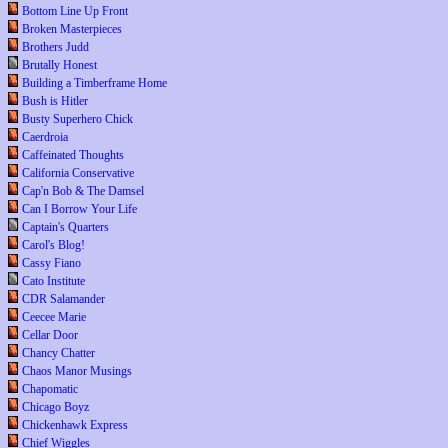
Bottom Line Up Front
Broken Masterpieces
Brothers Judd
Brutally Honest
Building a Timberframe Home
Bush is Hitler
Busty Superhero Chick
Caerdroia
Caffeinated Thoughts
California Conservative
Cap'n Bob & The Damsel
Can I Borrow Your Life
Captain's Quarters
Carol's Blog!
Cassy Fiano
Cato Institute
CDR Salamander
Ceecee Marie
Cellar Door
Chancy Chatter
Chaos Manor Musings
Chapomatic
Chicago Boyz
Chickenhawk Express
Chief Wiggles