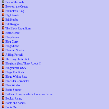
Best of the Web
Between the Coasts
Bidinotto's Blog
Big Lizards
Bill Hobbs
Bill Roggio
The Black Republican
BlameBush!
Blasphemes
Blog Curry
Blogodidact
Blowing Smoke
A Blog For All
The Blog On A Stick
Blogizdat (Just Think About It)
Blogmeister USA
Blogs For Bush
Blogs With A Face
Blue Star Chronicles
Blue Stickies
Bodie Specter
Brilliant! Unsympathetic Common Sense
Booker Rising
Boots and Sabers
Boots On