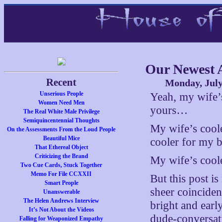
Our Newest A
Recent
Monday, July
Unserious People
Yeah, my wife’
Women Need Men
yours…
The Real White Male Privilege
Semiquincentennial Thoughts
My wife’s coo
On the Assessments From the Loud People
Beautiful Mice
cooler for my 
That Ethereal Object
Criticizing the Brand
My wife’s cool
Two Cue Cards, Stuck Together
Memo For File CCXXII
But this post i
Smart People
sheer coincide
Unanswerable
The Helen Andrews Interview
bright and early
It’s Not About the Videos
dude-conversat
Falling for Weaponized Empathy