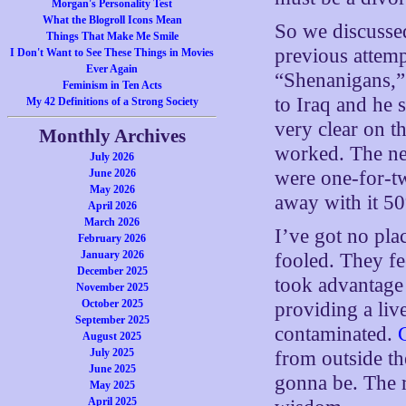
Morgan's Personality Test
What the Blogroll Icons Mean
So we discussed
Things That Make Me Smile
previous attemp
I Don't Want to See These Things in Movies
Ever Again
“Shenanigans,” 
Feminism in Ten Acts
to Iraq and he 
My 42 Definitions of a Strong Society
very clear on th
Monthly Archives
worked. The ne
July 2026
June 2026
were one-for-two
May 2026
away with it 50
April 2026
March 2026
I’ve got no pla
February 2026
January 2026
fooled. They fee
December 2025
took advantage 
November 2025
October 2025
providing a liv
September 2025
contaminated.
August 2025
July 2025
from outside th
June 2025
gonna be. The r
May 2025
April 2025