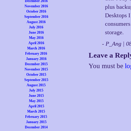
December 2016
plus backu
November 2016
October 2016
Desktops I
September 2016
August 2016
consumers o
July 2016
storage.
June 2016
May 2016
- P_Ang | 
April 2016
March 2016
Leave a Repl
February 2016
January 2016
December 2015
You must be
lo
November 2015
October 2015
September 2015
August 2015
July 2015
June 2015
May 2015
April 2015
March 2015
February 2015
January 2015
December 2014