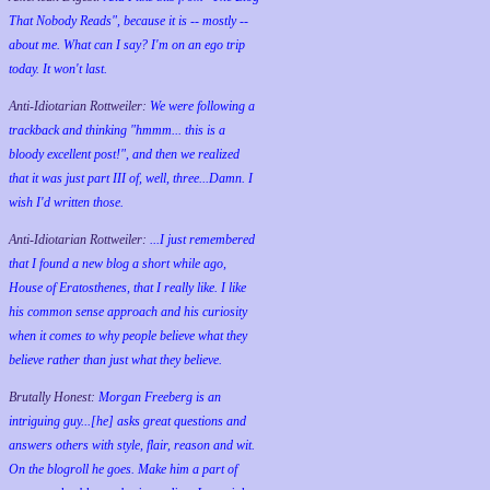
That Nobody Reads", because it is -- mostly --
about me. What can I say? I'm on an ego trip
today. It won't last.
Anti-Idiotarian Rottweiler:
We were following a
trackback and thinking "hmmm... this is a
bloody excellent post!", and then we realized
that it was just part III of, well, three...Damn. I
wish
I'd
written those.
Anti-Idiotarian Rottweiler:
...I just remembered
that I found a new blog a short while ago,
House of Eratosthenes, that I really like. I like
his common sense approach and his curiosity
when it comes to why people believe what they
believe rather than just what they believe.
Brutally Honest:
Morgan Freeberg is an
intriguing guy...[he] asks great questions and
answers others with style, flair, reason and wit.
On the blogroll he goes. Make him a part of