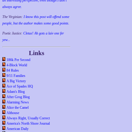
an interesting perspective, even though I don't
always agree.
The Virginian:
I know this post will offend some
people, but the author makes some good points.
Poetic Justice:
Cletus! Ah gots a laiv one fer
yew...
Links
186k Per Second
4-Block World
84 Rules
9/11 Families
A Big Victory
Ace of Spades HQ
Adam's Blog
After Grog Blog
Alarming News
Alice the Camel
Althouse
Always Right, Usually Correct
America's North Shore Journal
American Daily