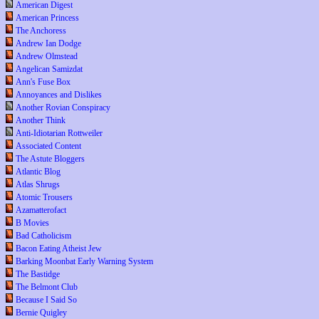
American Digest
American Princess
The Anchoress
Andrew Ian Dodge
Andrew Olmstead
Angelican Samizdat
Ann's Fuse Box
Annoyances and Dislikes
Another Rovian Conspiracy
Another Think
Anti-Idiotarian Rottweiler
Associated Content
The Astute Bloggers
Atlantic Blog
Atlas Shrugs
Atomic Trousers
Azamatterofact
B Movies
Bad Catholicism
Bacon Eating Atheist Jew
Barking Moonbat Early Warning System
The Bastidge
The Belmont Club
Because I Said So
Bernie Quigley