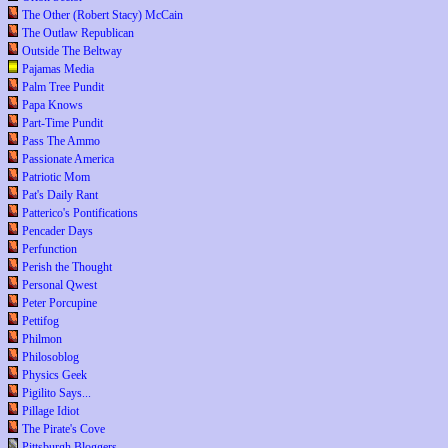
The Other (Robert Stacy) McCain
The Outlaw Republican
Outside The Beltway
Pajamas Media
Palm Tree Pundit
Papa Knows
Part-Time Pundit
Pass The Ammo
Passionate America
Patriotic Mom
Pat's Daily Rant
Patterico's Pontifications
Pencader Days
Perfunction
Perish the Thought
Personal Qwest
Peter Porcupine
Pettifog
Philmon
Philosoblog
Physics Geek
Pigilito Says...
Pillage Idiot
The Pirate's Cove
Pittsburgh Bloggers