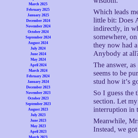
wisdom.
March 2025
February 2025
Which leads me
January 2025
little bit: Doe
December 2024
November 2024
indirectly, in 
October 2024
somewhere, on a
September 2024
August 2024
they now had a
July 2024
Anybody at all
June 2024
May 2024
The answer, as 
April 2024
March 2024
seems to be pur
February 2024
stud how it’s g
January 2024
December 2023
So I guess the 
November 2023
October 2023
section. Let my 
September 2023
interruption in 
August 2023
July 2023
Meanwhile, Mrs
June 2023
May 2023
Instead, we go
April 2023
March 2023