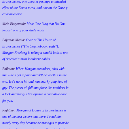
Eratosthenes, one about a perhaps unintended
effect of the Enron mess, and one on the Gore-y
environ-movie.
Mein Blogovault:
Make "the Blog that No One
Reads" one of your daily reads.
Pajamas Media:
Over at The House of
Eratosthenes ("The blog nobody reads"),
Morgan Freeberg is taking a candid look at one
of America's most indulgent habits.
Philmon:
When Morgan meanders, stick with
him - he's got a point and it'll be worth it in the
end. He's not a hit-and-run snarky quip kind of
guy. The pieces all fall into place like tumblers in
a lock and bang! He's opened a cognative door
for you.
Rightlinx:
Morgan at House of Eratosthenes is
one of the best writers out there. I read him
nearly every day because he manages to provide