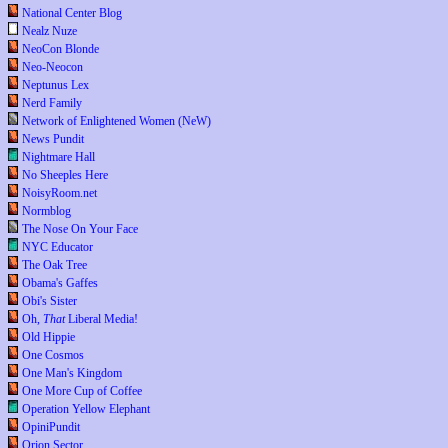
National Center Blog
Nealz Nuze
NeoCon Blonde
Neo-Neocon
Neptunus Lex
Nerd Family
Network of Enlightened Women (NeW)
News Pundit
Nightmare Hall
No Sheeples Here
NoisyRoom.net
Normblog
The Nose On Your Face
NYC Educator
The Oak Tree
Obama's Gaffes
Obi's Sister
Oh,
That
Liberal Media!
Old Hippie
One Cosmos
One Man's Kingdom
One More Cup of Coffee
Operation Yellow Elephant
OpiniPundit
Orion Sector