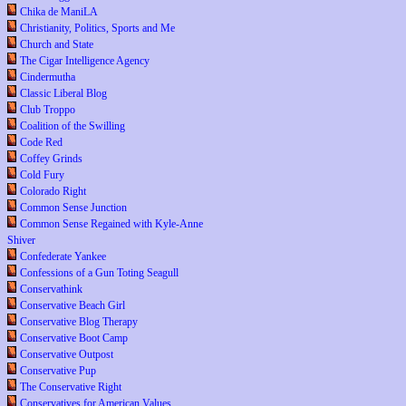
Chika de ManiLA
Christianity, Politics, Sports and Me
Church and State
The Cigar Intelligence Agency
Cindermutha
Classic Liberal Blog
Club Troppo
Coalition of the Swilling
Code Red
Coffey Grinds
Cold Fury
Colorado Right
Common Sense Junction
Common Sense Regained with Kyle-Anne
Shiver
Confederate Yankee
Confessions of a Gun Toting Seagull
Conservathink
Conservative Beach Girl
Conservative Blog Therapy
Conservative Boot Camp
Conservative Outpost
Conservative Pup
The Conservative Right
Conservatives for American Values