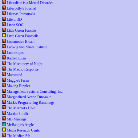
Liberalism is a Mental Disorder
Liberpolly's Journal
Libertas Immortalis
Life in 3D
Linda SOG
Little Green Fascists
Little Green Footballs
Locomotive Breath
Ludwig von Mises Institute
Lundesigns
Rachel Lucas
The Machinery of Night
The Macho Response
Macsmind
Maggie's Farm
Making Ripples
Management Systems Consulting, Inc.
Marginalized Action Dinosaur
Mark's Programming Ramblings
The Marmot's Hole
Martini Pundit
MB Musings
McBangle's Angle
Media Research Center
The Median Sib