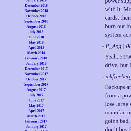
power supp
January 2019
December 2018
with it. M
November 2018
October 2018
cards, the
September 2018
burn out i
August 2018
July 2018
system act
June 2018
May 2018
- P_Ang | 
April 2018
March 2018
Yeah, 50/50
February 2018
January 2018
drive, but 
December 2017
November 2017
- mkfreeber
October 2017
September 2017
Backups ar
August 2017
from a pow
July 2017
June 2017
lose large
May 2017
April 2017
manufactur
March 2017
going bad, 
February 2017
January 2017
don’t buy