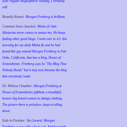
your regular blogospheric reading. I certainly
will.
Brutally Honest:
Morgan Freeberg is brilliant.
Common Sense Junction:
Misha @ Anti-
Idiotarian never ceases to amaze me. He keeps
finding other good blogs. I went over to A.I. this
morning for my daily Misha fix and he had
found this guy named Morgan Freeberg in Fair
Oaks, California, that has a blog, House of
Eratosthenes. Freeberg says its "The Blog That
Nobody Reads" but it may now become the blog
that everybody reads.
Dr. Melissa Clouthier:
Morgan Freeberg at
House of Eratosthenes (pftthats a mouthful)
honors big boned women in skimpy clothing.
The picture there is priceless--keep scrolling
down.
Exile in Portales:
Via Gerard: Morgan
Freeberg, a guy with a lot to say. And he speaks