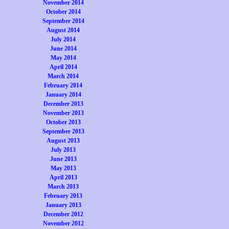
November 2014
October 2014
September 2014
August 2014
July 2014
June 2014
May 2014
April 2014
March 2014
February 2014
January 2014
December 2013
November 2013
October 2013
September 2013
August 2013
July 2013
June 2013
May 2013
April 2013
March 2013
February 2013
January 2013
December 2012
November 2012