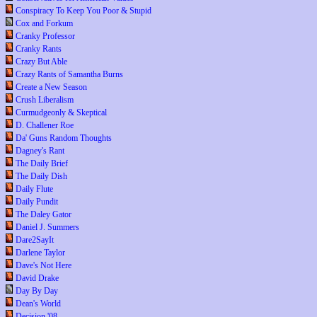
Conspiracy To Keep You Poor & Stupid
Cox and Forkum
Cranky Professor
Cranky Rants
Crazy But Able
Crazy Rants of Samantha Burns
Create a New Season
Crush Liberalism
Curmudgeonly & Skeptical
D. Challener Roe
Da' Guns Random Thoughts
Dagney's Rant
The Daily Brief
The Daily Dish
Daily Flute
Daily Pundit
The Daley Gator
Daniel J. Summers
Dare2SayIt
Darlene Taylor
Dave's Not Here
David Drake
Day By Day
Dean's World
Decision '08