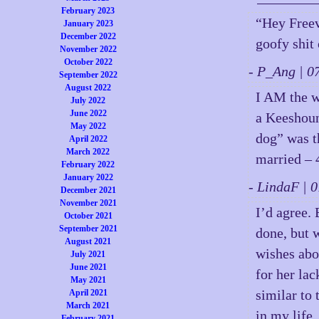
February 2023
“Hey Freev
January 2023
December 2022
goofy shit
November 2022
October 2022
- P_Ang | 
September 2022
August 2022
I AM the w
July 2022
June 2022
a Keeshoun
May 2022
dog” was th
April 2022
March 2022
married – 
February 2022
January 2022
- LindaF |
December 2021
November 2021
I’d agree.
October 2021
September 2021
done, but w
August 2021
wishes abo
July 2021
June 2021
for her la
May 2021
similar to
April 2021
March 2021
in my life.
February 2021