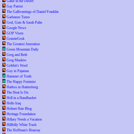
Gator in the Desert
Gay Patriot
The Gallivantings of Daniel Franklin
Garbanzo Tunes
God, Guts & Sarah Palin
Google News
GOP Vixen
GraniteGrok
The Greatest Jeneration
Green Mountain Daily
Greg and Beth
Greg Mankiw
Gribbit's Word
Guy in Pajamas
Hammer of Truth
The Happy Feminist
Hatless in Hattiesburg
The Heat Is On
Hell in a Handbasket
Hello Iraq
Helmet Hair Blog
Heritage Foundation
Hillary Needs a Vacation
Hillbilly White Trash
The Hoffman's Hearsay