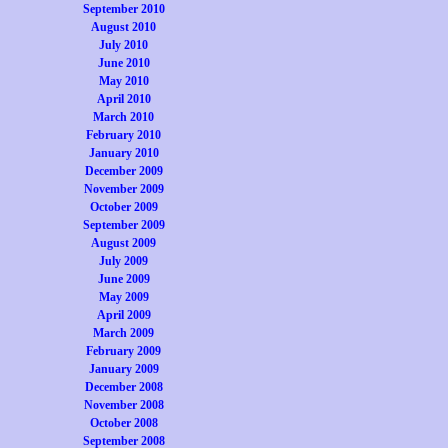
September 2010
August 2010
July 2010
June 2010
May 2010
April 2010
March 2010
February 2010
January 2010
December 2009
November 2009
October 2009
September 2009
August 2009
July 2009
June 2009
May 2009
April 2009
March 2009
February 2009
January 2009
December 2008
November 2008
October 2008
September 2008