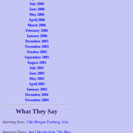
July 2006
June 2006
May 2006
April 2006
March 2006
February 2006
January 2006
December 2005
November 2005
October 2005
September 2005
August 2005
July 2005
June 2005
May 2005
April 2005
January 2005
December 2004
November 2004
What They Say
Alarming News:
I like Morgan Freeberg. A lot.
American Digest:
And I like this from "The Blog