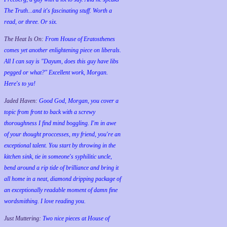
The Truth...and it's fascinating stuff. Worth a
read, or three. Or six.
The Heat Is On:
From House of Eratosthenes
comes yet another enlightening piece on liberals.
All I can say is "Dayum, does this guy have libs
pegged or what?" Excellent work, Morgan.
Here's to ya!
Jaded Haven:
Good God, Morgan, you cover a
topic from front to back with a screwy
thoroughness I find mind boggling. I'm in awe
of your thought proccesses, my friend, you're an
exceptional talent. You start by throwing in the
kitchen sink, tie in someone's syphilitic uncle,
bend around a rip tide of brilliance and bring it
all home in a neat, diamond dripping package of
an exceptionally readable moment of damn fine
wordsmithing. I love reading you.
Just Muttering:
Two nice pieces at House of