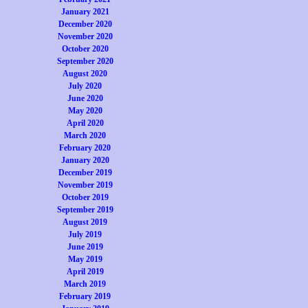
January 2021
December 2020
November 2020
October 2020
September 2020
August 2020
July 2020
June 2020
May 2020
April 2020
March 2020
February 2020
January 2020
December 2019
November 2019
October 2019
September 2019
August 2019
July 2019
June 2019
May 2019
April 2019
March 2019
February 2019