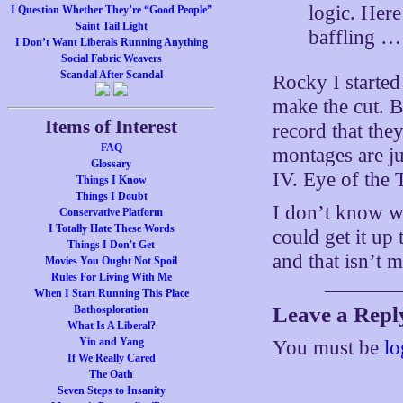
logic. Her
I Question Whether They’re “Good People”
Saint Tail Light
baffling …
I Don’t Want Liberals Running Anything
Social Fabric Weavers
Scandal After Scandal
Rocky I started 
make the cut. B
Items of Interest
record that the
FAQ
montages are jus
Glossary
IV. Eye of the T
Things I Know
Things I Doubt
I don’t know w
Conservative Platform
I Totally Hate These Words
could get it up
Things I Don't Get
and that isn’t
Movies You Ought Not Spoil
Rules For Living With Me
When I Start Running This Place
Leave a Repl
Bathosploration
What Is A Liberal?
Yin and Yang
You must be
lo
If We Really Cared
The Oath
Seven Steps to Insanity