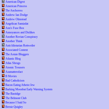
American Digest
American Princess
The Anchoress
Andrew Ian Dodge
Andrew Olmstead
Angelican Samizdat
Ann's Fuse Box
Annoyances and Dislikes
Another Rovian Conspiracy
Another Think
Anti-Idiotarian Rottweiler
Associated Content
The Astute Bloggers
Atlantic Blog
Atlas Shrugs
Atomic Trousers
Azamatterofact
B Movies
Bad Catholicism
Bacon Eating Atheist Jew
Barking Moonbat Early Warning System
The Bastidge
The Belmont Club
Because I Said So
Bernie Quigley