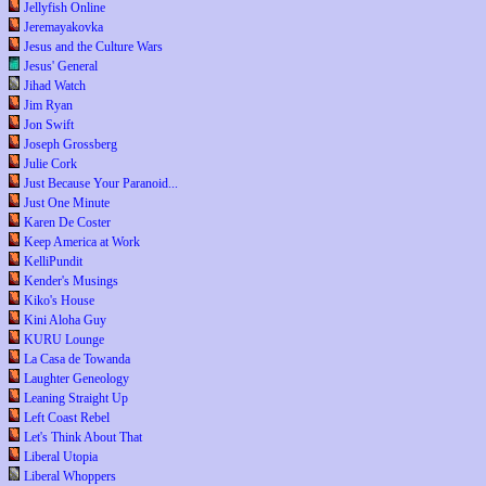
Jellyfish Online
Jeremayakovka
Jesus and the Culture Wars
Jesus' General
Jihad Watch
Jim Ryan
Jon Swift
Joseph Grossberg
Julie Cork
Just Because Your Paranoid...
Just One Minute
Karen De Coster
Keep America at Work
KelliPundit
Kender's Musings
Kiko's House
Kini Aloha Guy
KURU Lounge
La Casa de Towanda
Laughter Geneology
Leaning Straight Up
Left Coast Rebel
Let's Think About That
Liberal Utopia
Liberal Whoppers