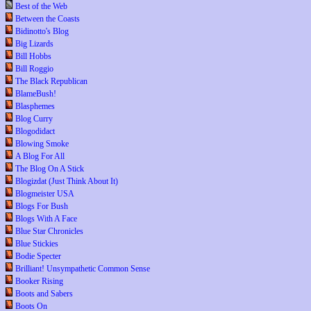
Best of the Web
Between the Coasts
Bidinotto's Blog
Big Lizards
Bill Hobbs
Bill Roggio
The Black Republican
BlameBush!
Blasphemes
Blog Curry
Blogodidact
Blowing Smoke
A Blog For All
The Blog On A Stick
Blogizdat (Just Think About It)
Blogmeister USA
Blogs For Bush
Blogs With A Face
Blue Star Chronicles
Blue Stickies
Bodie Specter
Brilliant! Unsympathetic Common Sense
Booker Rising
Boots and Sabers
Boots On