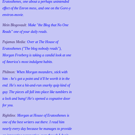
Eratosthenes, one about a perhaps unintended
effect of the Enron mess, and one on the Gore-y
environ-movie.
Mein Blogovault:
Make "the Blog that No One
Reads" one of your daily reads.
Pajamas Media:
Over at The House of
Eratosthenes ("The blog nobody reads"),
Morgan Freeberg is taking a candid look at one
of America's most indulgent habits.
Philmon:
When Morgan meanders, stick with
him - he's got a point and it'll be worth it in the
end. He's not a hit-and-run snarky quip kind of
guy. The pieces all fall into place like tumblers in
a lock and bang! He's opened a cognative door
for you.
Rightlinx:
Morgan at House of Eratosthenes is
one of the best writers out there. I read him
nearly every day because he manages to provide