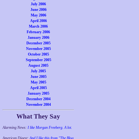
July 2006
June 2006
May 2006
April 2006
March 2006
February 2006
January 2006
December 2005
November 2005
October 2005
September 2005
August 2005
July 2005
June 2005
May 2005
April 2005
January 2005
December 2004
November 2004
What They Say
Alarming News:
I like Morgan Freeberg. A lot.
American Digest:
And I like this from "The Blog