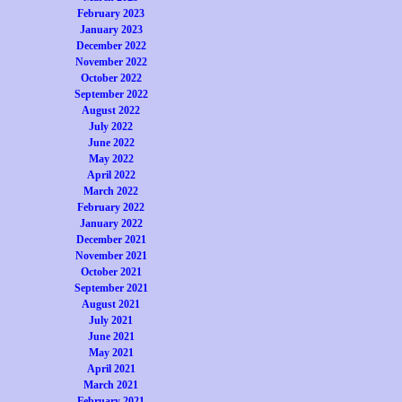
February 2023
January 2023
December 2022
November 2022
October 2022
September 2022
August 2022
July 2022
June 2022
May 2022
April 2022
March 2022
February 2022
January 2022
December 2021
November 2021
October 2021
September 2021
August 2021
July 2021
June 2021
May 2021
April 2021
March 2021
February 2021