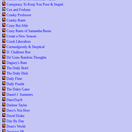
Conspiracy To Keep You Poor & Stupid
Cox and Forkum
Cranky Professor
Cranky Rants
Crazy But Able
Crazy Rants of Samantha Burns
Create a New Season
Crush Liberalism
Curmudgeonly & Skeptical
D. Challener Roe
Da' Guns Random Thoughts
Dagney's Rant
The Daily Brief
The Daily Dish
Daily Flute
Daily Pundit
The Daley Gator
Daniel J. Summers
Dare2SayIt
Darlene Taylor
Dave's Not Here
David Drake
Day By Day
Dean's World
Decision '08