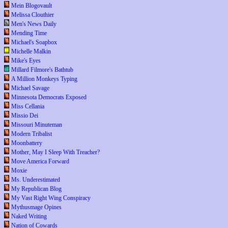
Mein Blogovault
Melissa Clouthier
Men's News Daily
Mending Time
Michael's Soapbox
Michelle Malkin
Mike's Eyes
Millard Filmore's Bathtub
A Million Monkeys Typing
Michael Savage
Minnesota Democrats Exposed
Miss Cellania
Missio Dei
Missouri Minuteman
Modern Tribalist
Moonbattery
Mother, May I Sleep With Treacher?
Move America Forward
Moxie
Ms. Underestimated
My Republican Blog
My Vast Right Wing Conspiracy
Mythusmage Opines
Naked Writing
Nation of Cowards