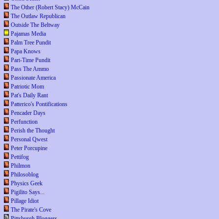
The Other (Robert Stacy) McCain
The Outlaw Republican
Outside The Beltway
Pajamas Media
Palm Tree Pundit
Papa Knows
Part-Time Pundit
Pass The Ammo
Passionate America
Patriotic Mom
Pat's Daily Rant
Patterico's Pontifications
Pencader Days
Perfunction
Perish the Thought
Personal Qwest
Peter Porcupine
Pettifog
Philmon
Philosoblog
Physics Geek
Pigilito Says...
Pillage Idiot
The Pirate's Cove
Pittsburgh Bloggers