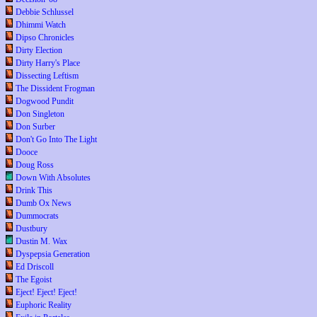
Debbie Schlussel
Dhimmi Watch
Dipso Chronicles
Dirty Election
Dirty Harry's Place
Dissecting Leftism
The Dissident Frogman
Dogwood Pundit
Don Singleton
Don Surber
Don't Go Into The Light
Dooce
Doug Ross
Down With Absolutes
Drink This
Dumb Ox News
Dummocrats
Dustbury
Dustin M. Wax
Dyspepsia Generation
Ed Driscoll
The Egoist
Eject! Eject! Eject!
Euphoric Reality