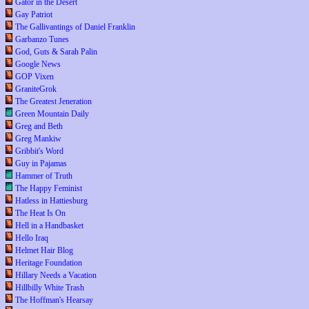
Gator in the Desert
Gay Patriot
The Gallivantings of Daniel Franklin
Garbanzo Tunes
God, Guts & Sarah Palin
Google News
GOP Vixen
GraniteGrok
The Greatest Jeneration
Green Mountain Daily
Greg and Beth
Greg Mankiw
Gribbit's Word
Guy in Pajamas
Hammer of Truth
The Happy Feminist
Hatless in Hattiesburg
The Heat Is On
Hell in a Handbasket
Hello Iraq
Helmet Hair Blog
Heritage Foundation
Hillary Needs a Vacation
Hillbilly White Trash
The Hoffman's Hearsay