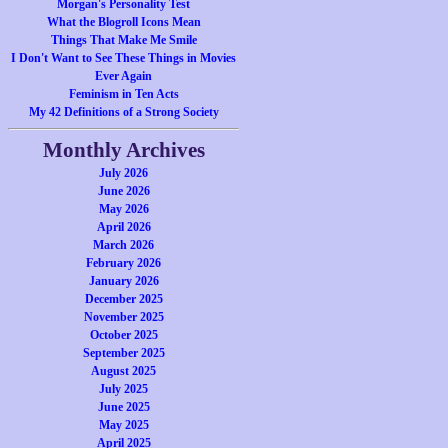
Morgan's Personality Test
What the Blogroll Icons Mean
Things That Make Me Smile
I Don't Want to See These Things in Movies
Ever Again
Feminism in Ten Acts
My 42 Definitions of a Strong Society
Monthly Archives
July 2026
June 2026
May 2026
April 2026
March 2026
February 2026
January 2026
December 2025
November 2025
October 2025
September 2025
August 2025
July 2025
June 2025
May 2025
April 2025