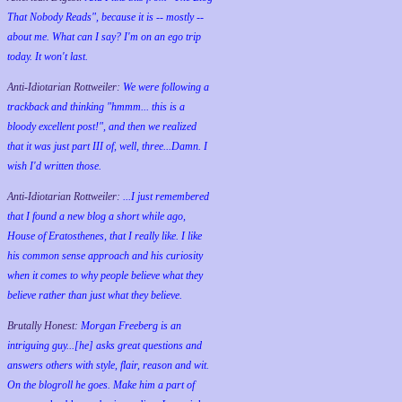
That Nobody Reads", because it is -- mostly --
about me. What can I say? I'm on an ego trip
today. It won't last.
Anti-Idiotarian Rottweiler:
We were following a
trackback and thinking "hmmm... this is a
bloody excellent post!", and then we realized
that it was just part III of, well, three...Damn. I
wish
I'd
written those.
Anti-Idiotarian Rottweiler:
...I just remembered
that I found a new blog a short while ago,
House of Eratosthenes, that I really like. I like
his common sense approach and his curiosity
when it comes to why people believe what they
believe rather than just what they believe.
Brutally Honest:
Morgan Freeberg is an
intriguing guy...[he] asks great questions and
answers others with style, flair, reason and wit.
On the blogroll he goes. Make him a part of