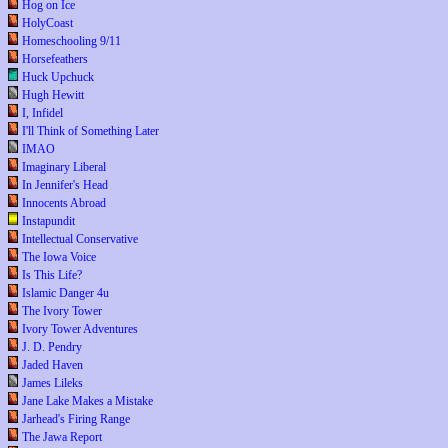
Hog on Ice
HolyCoast
Homeschooling 9/11
Horsefeathers
Huck Upchuck
Hugh Hewitt
I, Infidel
I'll Think of Something Later
IMAO
Imaginary Liberal
In Jennifer's Head
Innocents Abroad
Instapundit
Intellectual Conservative
The Iowa Voice
Is This Life?
Islamic Danger 4u
The Ivory Tower
Ivory Tower Adventures
J. D. Pendry
Jaded Haven
James Lileks
Jane Lake Makes a Mistake
Jarhead's Firing Range
The Jawa Report