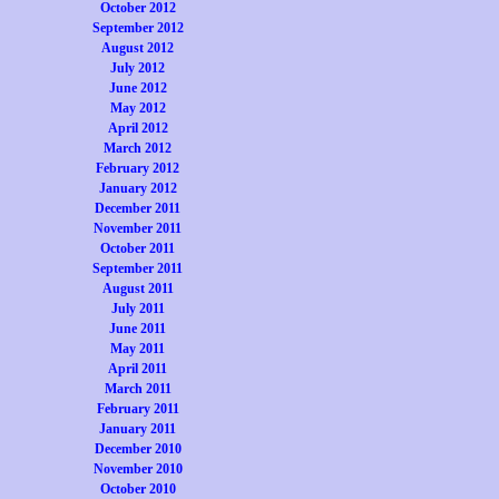
October 2012
September 2012
August 2012
July 2012
June 2012
May 2012
April 2012
March 2012
February 2012
January 2012
December 2011
November 2011
October 2011
September 2011
August 2011
July 2011
June 2011
May 2011
April 2011
March 2011
February 2011
January 2011
December 2010
November 2010
October 2010