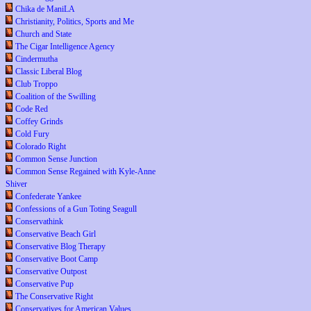
Chika de ManiLA
Christianity, Politics, Sports and Me
Church and State
The Cigar Intelligence Agency
Cindermutha
Classic Liberal Blog
Club Troppo
Coalition of the Swilling
Code Red
Coffey Grinds
Cold Fury
Colorado Right
Common Sense Junction
Common Sense Regained with Kyle-Anne
Shiver
Confederate Yankee
Confessions of a Gun Toting Seagull
Conservathink
Conservative Beach Girl
Conservative Blog Therapy
Conservative Boot Camp
Conservative Outpost
Conservative Pup
The Conservative Right
Conservatives for American Values