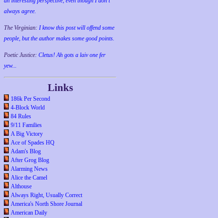
an interesting perspective, even though I don't
always agree.
The Virginian:
I know this post will offend some
people, but the author makes some good points.
Poetic Justice:
Cletus! Ah gots a laiv one fer
yew...
Links
186k Per Second
4-Block World
84 Rules
9/11 Families
A Big Victory
Ace of Spades HQ
Adam's Blog
After Grog Blog
Alarming News
Alice the Camel
Althouse
Always Right, Usually Correct
America's North Shore Journal
American Daily