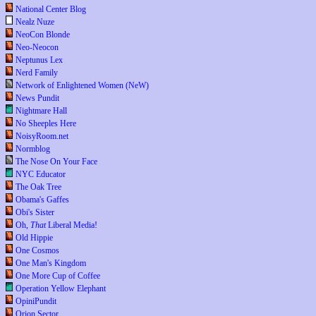
National Center Blog
Nealz Nuze
NeoCon Blonde
Neo-Neocon
Neptunus Lex
Nerd Family
Network of Enlightened Women (NeW)
News Pundit
Nightmare Hall
No Sheeples Here
NoisyRoom.net
Normblog
The Nose On Your Face
NYC Educator
The Oak Tree
Obama's Gaffes
Obi's Sister
Oh,
That
Liberal Media!
Old Hippie
One Cosmos
One Man's Kingdom
One More Cup of Coffee
Operation Yellow Elephant
OpiniPundit
Orion Sector