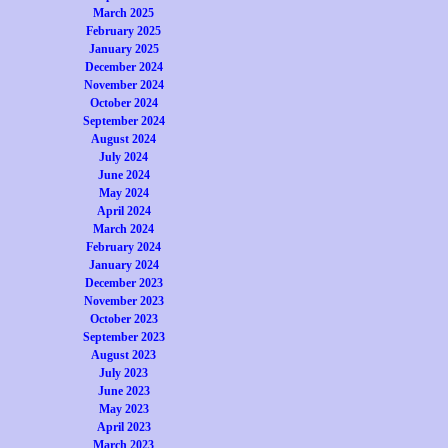
March 2025
February 2025
January 2025
December 2024
November 2024
October 2024
September 2024
August 2024
July 2024
June 2024
May 2024
April 2024
March 2024
February 2024
January 2024
December 2023
November 2023
October 2023
September 2023
August 2023
July 2023
June 2023
May 2023
April 2023
March 2023