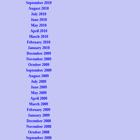
September 2010
August 2010
July 2010
June 2010
May 2010
April 2010
March 2010
February 2010
January 2010
December 2009
November 2009
October 2009
September 2009
August 2009
July 2009
June 2009
May 2009
April 2009
March 2009
February 2009
January 2009
December 2008
November 2008
October 2008
September 2008