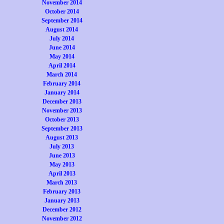
November 2014
October 2014
September 2014
August 2014
July 2014
June 2014
May 2014
April 2014
March 2014
February 2014
January 2014
December 2013
November 2013
October 2013
September 2013
August 2013
July 2013
June 2013
May 2013
April 2013
March 2013
February 2013
January 2013
December 2012
November 2012