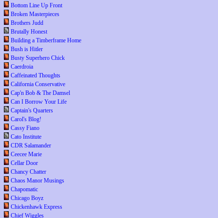
Bottom Line Up Front
Broken Masterpieces
Brothers Judd
Brutally Honest
Building a Timberframe Home
Bush is Hitler
Busty Superhero Chick
Caerdroia
Caffeinated Thoughts
California Conservative
Cap'n Bob & The Damsel
Can I Borrow Your Life
Captain's Quarters
Carol's Blog!
Cassy Fiano
Cato Institute
CDR Salamander
Ceecee Marie
Cellar Door
Chancy Chatter
Chaos Manor Musings
Chapomatic
Chicago Boyz
Chickenhawk Express
Chief Wiggles