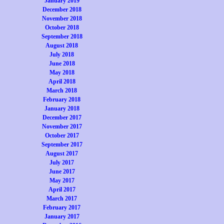
January 2019
December 2018
November 2018
October 2018
September 2018
August 2018
July 2018
June 2018
May 2018
April 2018
March 2018
February 2018
January 2018
December 2017
November 2017
October 2017
September 2017
August 2017
July 2017
June 2017
May 2017
April 2017
March 2017
February 2017
January 2017