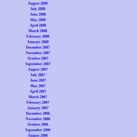
August 2008
July 2008
June 2008
May 2008
April 2008
March 2008
February 2008
January 2008
December 2007
November 2007
October 2007
September 2007
August 2007
July 2007
June 2007
May 2007
April 2007
March 2007
February 2007
January 2007
December 2006
November 2006
October 2006
September 2006
August 2006