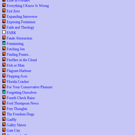
Exile in Portales
Everything I Know Is Wrong
Exit Zero
Expanding Introverse
Exposing Feminism
Faith and Theology
FARK
Fatale Abstraction
Feministing
Fetching Jen
Finding Ponies...
Fireflies in the Cloud
Fish or Man
Flagrant Harbour
Flopping Aces
Florida Cracker
For Your Conservative Pleasure
Forgetting Ourselves
Fourth Check Raise
Fred Thompson News
Free Thoughts
The Freedom Dogs
Gadfly
Galley Slaves
Gate City