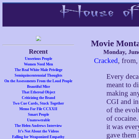
Movie Monta
Recent
Monday, June
Unserious People
Cracked
, from,
Women Need Men
The Real White Male Privilege
Every decad
Semiquincentennial Thoughts
On the Assessments From the Loud People
meant to di
Beautiful Mice
making any 
That Ethereal Object
Criticizing the Brand
CGI and in 
Two Cue Cards, Stuck Together
of the evol
Memo For File CCXXII
Smart People
of cocaine.
Unanswerable
it was ever
The Helen Andrews Interview
It’s Not About the Videos
gave them 
Falling for Weaponized Empathy