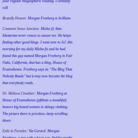
your regular blogospheric reading. I certainly
will.
Brutally Honest:
Morgan Freeberg is brilliant.
Common Sense Junction:
Misha @ Anti-
Idiotarian never ceases to amaze me. He keeps
finding other good blogs. I went over to A.I. this
morning for my daily Misha fix and he had
found this guy named Morgan Freeberg in Fair
Oaks, California, that has a blog, House of
Eratosthenes. Freeberg says its "The Blog That
Nobody Reads" but it may now become the blog
that everybody reads.
Dr. Melissa Clouthier:
Morgan Freeberg at
House of Eratosthenes (pftthats a mouthful)
honors big boned women in skimpy clothing.
The picture there is priceless--keep scrolling
down.
Exile in Portales:
Via Gerard: Morgan
Freeberg, a guy with a lot to say. And he speaks