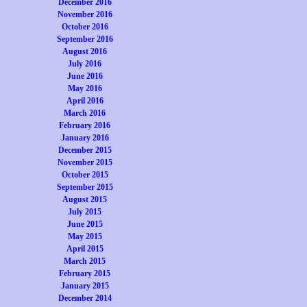
December 2016
November 2016
October 2016
September 2016
August 2016
July 2016
June 2016
May 2016
April 2016
March 2016
February 2016
January 2016
December 2015
November 2015
October 2015
September 2015
August 2015
July 2015
June 2015
May 2015
April 2015
March 2015
February 2015
January 2015
December 2014