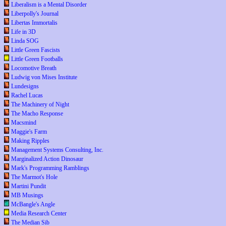
Liberalism is a Mental Disorder
Liberpolly's Journal
Libertas Immortalis
Life in 3D
Linda SOG
Little Green Fascists
Little Green Footballs
Locomotive Breath
Ludwig von Mises Institute
Lundesigns
Rachel Lucas
The Machinery of Night
The Macho Response
Macsmind
Maggie's Farm
Making Ripples
Management Systems Consulting, Inc.
Marginalized Action Dinosaur
Mark's Programming Ramblings
The Marmot's Hole
Martini Pundit
MB Musings
McBangle's Angle
Media Research Center
The Median Sib