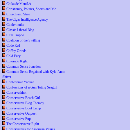
Chika de ManiLA
Christianity, Politics, Sports and Me
Church and State
The Cigar Intelligence Agency
Cindermutha
Classic Liberal Blog
Club Troppo
Coalition of the Swilling
Code Red
Coffey Grinds
Cold Fury
Colorado Right
Common Sense Junction
Common Sense Regained with Kyle-Anne
Shiver
Confederate Yankee
Confessions of a Gun Toting Seagull
Conservathink
Conservative Beach Girl
Conservative Blog Therapy
Conservative Boot Camp
Conservative Outpost
Conservative Pup
The Conservative Right
Conservatives for American Values