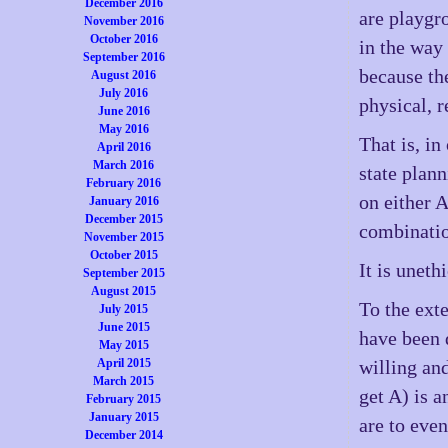
December 2016
are playgr
November 2016
October 2016
in the way 
September 2016
because the
August 2016
July 2016
physical, r
June 2016
May 2016
That is, in
April 2016
March 2016
state plan
February 2016
on either 
January 2016
December 2015
combinatio
November 2015
October 2015
It is uneth
September 2015
August 2015
To the ext
July 2015
June 2015
have been 
May 2015
April 2015
willing an
March 2015
get A) is a
February 2015
January 2015
are to even
December 2014