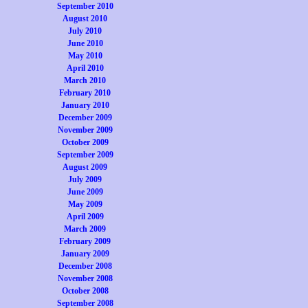
September 2010
August 2010
July 2010
June 2010
May 2010
April 2010
March 2010
February 2010
January 2010
December 2009
November 2009
October 2009
September 2009
August 2009
July 2009
June 2009
May 2009
April 2009
March 2009
February 2009
January 2009
December 2008
November 2008
October 2008
September 2008