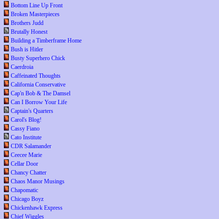
Bottom Line Up Front
Broken Masterpieces
Brothers Judd
Brutally Honest
Building a Timberframe Home
Bush is Hitler
Busty Superhero Chick
Caerdroia
Caffeinated Thoughts
California Conservative
Cap'n Bob & The Damsel
Can I Borrow Your Life
Captain's Quarters
Carol's Blog!
Cassy Fiano
Cato Institute
CDR Salamander
Ceecee Marie
Cellar Door
Chancy Chatter
Chaos Manor Musings
Chapomatic
Chicago Boyz
Chickenhawk Express
Chief Wiggles