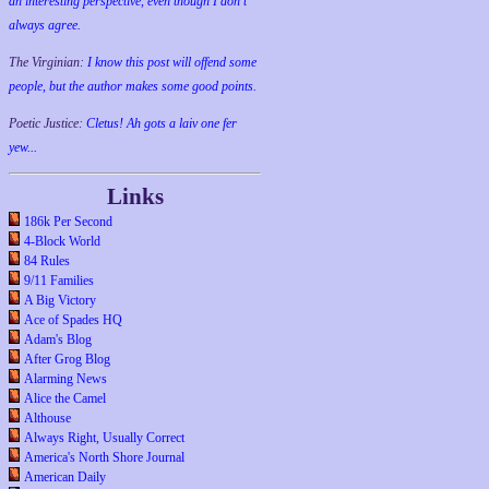
an interesting perspective, even though I don't
always agree.
The Virginian:
I know this post will offend some
people, but the author makes some good points.
Poetic Justice:
Cletus! Ah gots a laiv one fer
yew...
Links
186k Per Second
4-Block World
84 Rules
9/11 Families
A Big Victory
Ace of Spades HQ
Adam's Blog
After Grog Blog
Alarming News
Alice the Camel
Althouse
Always Right, Usually Correct
America's North Shore Journal
American Daily