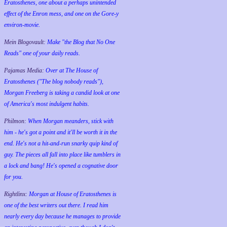
Eratosthenes, one about a perhaps unintended
effect of the Enron mess, and one on the Gore-y
environ-movie.
Mein Blogovault:
Make "the Blog that No One
Reads" one of your daily reads.
Pajamas Media:
Over at The House of
Eratosthenes ("The blog nobody reads"),
Morgan Freeberg is taking a candid look at one
of America's most indulgent habits.
Philmon:
When Morgan meanders, stick with
him - he's got a point and it'll be worth it in the
end. He's not a hit-and-run snarky quip kind of
guy. The pieces all fall into place like tumblers in
a lock and bang! He's opened a cognative door
for you.
Rightlinx:
Morgan at House of Eratosthenes is
one of the best writers out there. I read him
nearly every day because he manages to provide