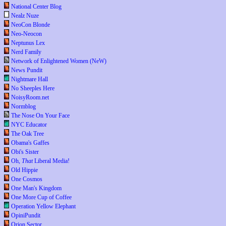
National Center Blog
Nealz Nuze
NeoCon Blonde
Neo-Neocon
Neptunus Lex
Nerd Family
Network of Enlightened Women (NeW)
News Pundit
Nightmare Hall
No Sheeples Here
NoisyRoom.net
Normblog
The Nose On Your Face
NYC Educator
The Oak Tree
Obama's Gaffes
Obi's Sister
Oh,
That
Liberal Media!
Old Hippie
One Cosmos
One Man's Kingdom
One More Cup of Coffee
Operation Yellow Elephant
OpiniPundit
Orion Sector