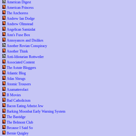
American Digest
American Princess
The Anchoress
Andrew Ian Dodge
Andrew Olmstead
Angelican Samizdat
Ann's Fuse Box
Annoyances and Dislikes
Another Rovian Conspiracy
Another Think
Anti-Idiotarian Rottweiler
Associated Content
The Astute Bloggers
Atlantic Blog
Atlas Shrugs
Atomic Trousers
Azamatterofact
B Movies
Bad Catholicism
Bacon Eating Atheist Jew
Barking Moonbat Early Warning System
The Bastidge
The Belmont Club
Because I Said So
Bernie Quigley