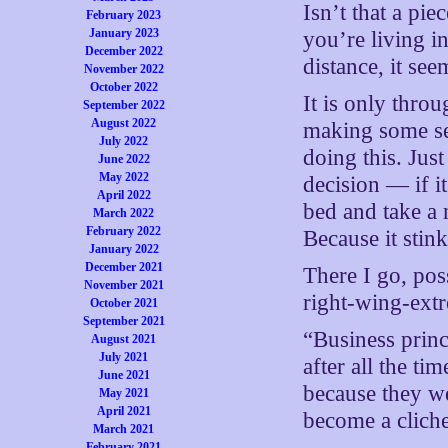
Isn’t that a pi
February 2023
January 2023
you’re living i
December 2022
distance, it se
November 2022
October 2022
It is only throu
September 2022
August 2022
making some se
July 2022
doing this. Just
June 2022
May 2022
decision — if it
April 2022
bed and take a 
March 2022
February 2022
Because it stink
January 2022
December 2021
There I go, po
November 2021
right-wing-ext
October 2021
September 2021
“Business princ
August 2021
July 2021
after all the t
June 2021
because they we
May 2021
April 2021
become a cliche
March 2021
February 2021