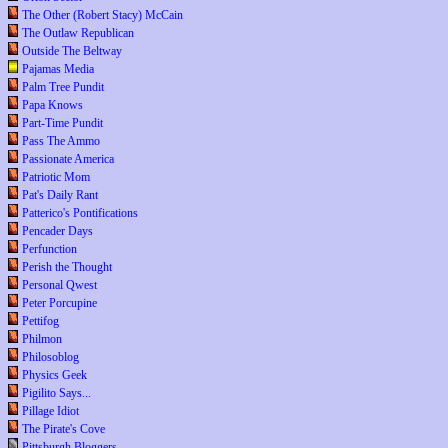
The Other (Robert Stacy) McCain
The Outlaw Republican
Outside The Beltway
Pajamas Media
Palm Tree Pundit
Papa Knows
Part-Time Pundit
Pass The Ammo
Passionate America
Patriotic Mom
Pat's Daily Rant
Patterico's Pontifications
Pencader Days
Perfunction
Perish the Thought
Personal Qwest
Peter Porcupine
Pettifog
Philmon
Philosoblog
Physics Geek
Pigilito Says...
Pillage Idiot
The Pirate's Cove
Pittsburgh Bloggers