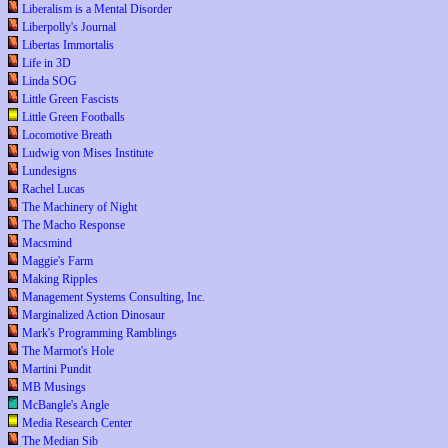
Liberalism is a Mental Disorder
Liberpolly's Journal
Libertas Immortalis
Life in 3D
Linda SOG
Little Green Fascists
Little Green Footballs
Locomotive Breath
Ludwig von Mises Institute
Lundesigns
Rachel Lucas
The Machinery of Night
The Macho Response
Macsmind
Maggie's Farm
Making Ripples
Management Systems Consulting, Inc.
Marginalized Action Dinosaur
Mark's Programming Ramblings
The Marmot's Hole
Martini Pundit
MB Musings
McBangle's Angle
Media Research Center
The Median Sib