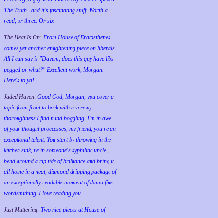
The Truth...and it's fascinating stuff. Worth a
read, or three. Or six.
The Heat Is On:
From House of Eratosthenes
comes yet another enlightening piece on liberals.
All I can say is "Dayum, does this guy have libs
pegged or what?" Excellent work, Morgan.
Here's to ya!
Jaded Haven:
Good God, Morgan, you cover a
topic from front to back with a screwy
thoroughness I find mind boggling. I'm in awe
of your thought proccesses, my friend, you're an
exceptional talent. You start by throwing in the
kitchen sink, tie in someone's syphilitic uncle,
bend around a rip tide of brilliance and bring it
all home in a neat, diamond dripping package of
an exceptionally readable moment of damn fine
wordsmithing. I love reading you.
Just Muttering:
Two nice pieces at House of