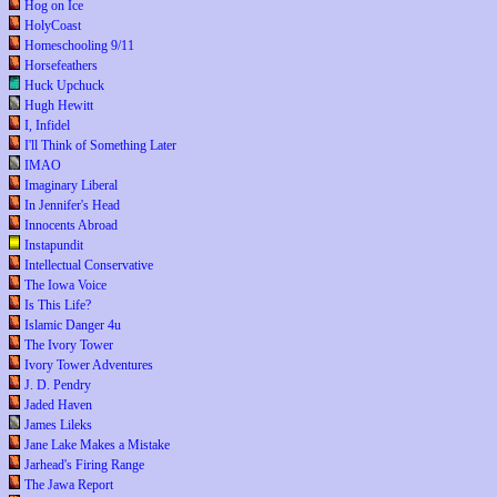
Hog on Ice
HolyCoast
Homeschooling 9/11
Horsefeathers
Huck Upchuck
Hugh Hewitt
I, Infidel
I'll Think of Something Later
IMAO
Imaginary Liberal
In Jennifer's Head
Innocents Abroad
Instapundit
Intellectual Conservative
The Iowa Voice
Is This Life?
Islamic Danger 4u
The Ivory Tower
Ivory Tower Adventures
J. D. Pendry
Jaded Haven
James Lileks
Jane Lake Makes a Mistake
Jarhead's Firing Range
The Jawa Report