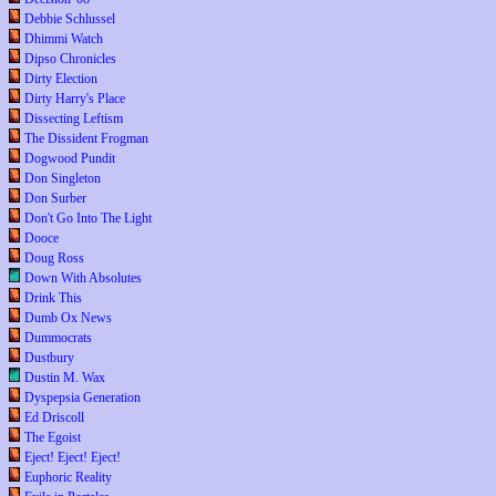
Debbie Schlussel
Dhimmi Watch
Dipso Chronicles
Dirty Election
Dirty Harry's Place
Dissecting Leftism
The Dissident Frogman
Dogwood Pundit
Don Singleton
Don Surber
Don't Go Into The Light
Dooce
Doug Ross
Down With Absolutes
Drink This
Dumb Ox News
Dummocrats
Dustbury
Dustin M. Wax
Dyspepsia Generation
Ed Driscoll
The Egoist
Eject! Eject! Eject!
Euphoric Reality