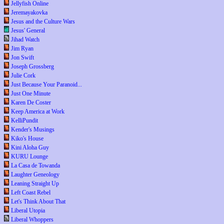
Jellyfish Online
Jeremayakovka
Jesus and the Culture Wars
Jesus' General
Jihad Watch
Jim Ryan
Jon Swift
Joseph Grossberg
Julie Cork
Just Because Your Paranoid...
Just One Minute
Karen De Coster
Keep America at Work
KelliPundit
Kender's Musings
Kiko's House
Kini Aloha Guy
KURU Lounge
La Casa de Towanda
Laughter Geneology
Leaning Straight Up
Left Coast Rebel
Let's Think About That
Liberal Utopia
Liberal Whoppers