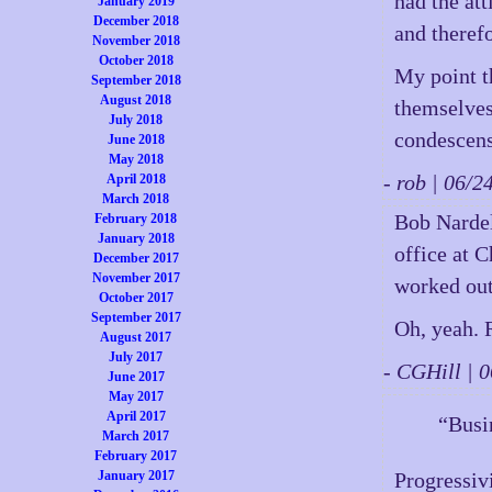
had the att
January 2019
December 2018
and theref
November 2018
October 2018
My point t
September 2018
August 2018
themselves
July 2018
condescen
June 2018
May 2018
- rob | 06/
April 2018
March 2018
Bob Nardel
February 2018
January 2018
office at 
December 2017
November 2017
worked out
October 2017
September 2017
Oh, yeah. 
August 2017
July 2017
- CGHill |
June 2017
May 2017
April 2017
“Busi
March 2017
February 2017
January 2017
Progressiv