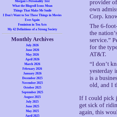
provider of
Morgan's Personality Test
What the Blogroll Icons Mean
own admiss
Things That Make Me Smile
Corp. know
I Don't Want to See These Things in Movies
Ever Again
The 6-foot
Feminism in Ten Acts
My 42 Definitions of a Strong Society
the nation’
Monthly Archives
service.” 
July 2026
for the typ
June 2026
AT&T.
May 2026
April 2026
“I don’t kn
March 2026
February 2026
yesterday i
January 2026
is a busine
December 2025
November 2025
old, and I 
October 2025
September 2025
If I could pick
August 2025
July 2025
get sick of ri
June 2025
again, this wou
May 2025
April 2025