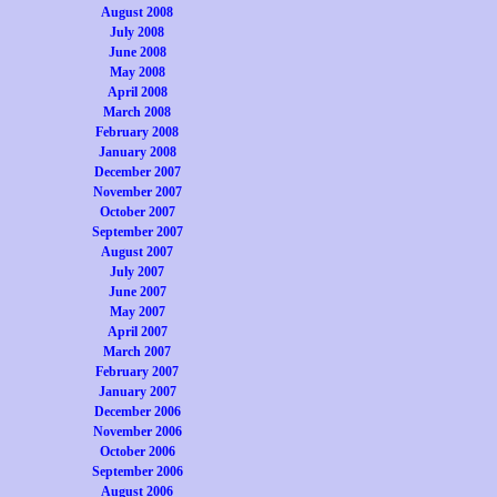
August 2008
July 2008
June 2008
May 2008
April 2008
March 2008
February 2008
January 2008
December 2007
November 2007
October 2007
September 2007
August 2007
July 2007
June 2007
May 2007
April 2007
March 2007
February 2007
January 2007
December 2006
November 2006
October 2006
September 2006
August 2006