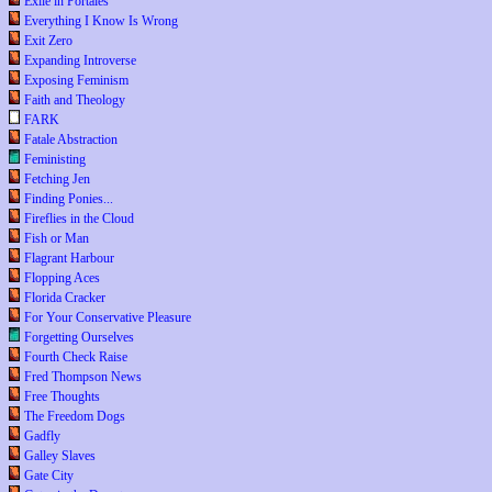
Exile in Portales
Everything I Know Is Wrong
Exit Zero
Expanding Introverse
Exposing Feminism
Faith and Theology
FARK
Fatale Abstraction
Feministing
Fetching Jen
Finding Ponies...
Fireflies in the Cloud
Fish or Man
Flagrant Harbour
Flopping Aces
Florida Cracker
For Your Conservative Pleasure
Forgetting Ourselves
Fourth Check Raise
Fred Thompson News
Free Thoughts
The Freedom Dogs
Gadfly
Galley Slaves
Gate City