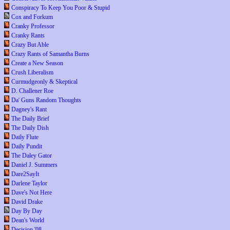
Conspiracy To Keep You Poor & Stupid
Cox and Forkum
Cranky Professor
Cranky Rants
Crazy But Able
Crazy Rants of Samantha Burns
Create a New Season
Crush Liberalism
Curmudgeonly & Skeptical
D. Challener Roe
Da' Guns Random Thoughts
Dagney's Rant
The Daily Brief
The Daily Dish
Daily Flute
Daily Pundit
The Daley Gator
Daniel J. Summers
Dare2SayIt
Darlene Taylor
Dave's Not Here
David Drake
Day By Day
Dean's World
Decision '08