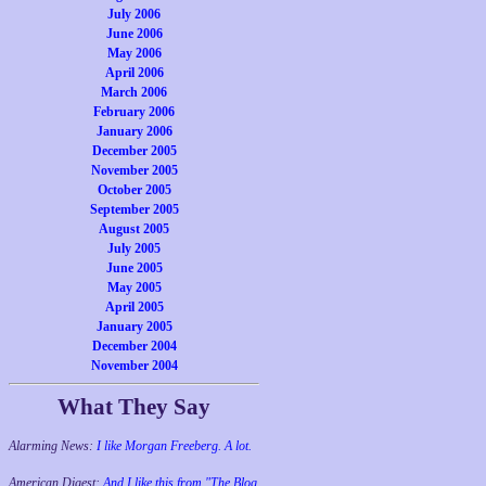
July 2006
June 2006
May 2006
April 2006
March 2006
February 2006
January 2006
December 2005
November 2005
October 2005
September 2005
August 2005
July 2005
June 2005
May 2005
April 2005
January 2005
December 2004
November 2004
What They Say
Alarming News:
I like Morgan Freeberg. A lot.
American Digest:
And I like this from "The Blog