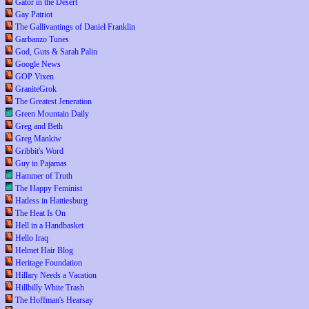
Gator in the Desert
Gay Patriot
The Gallivantings of Daniel Franklin
Garbanzo Tunes
God, Guts & Sarah Palin
Google News
GOP Vixen
GraniteGrok
The Greatest Jeneration
Green Mountain Daily
Greg and Beth
Greg Mankiw
Gribbit's Word
Guy in Pajamas
Hammer of Truth
The Happy Feminist
Hatless in Hattiesburg
The Heat Is On
Hell in a Handbasket
Hello Iraq
Helmet Hair Blog
Heritage Foundation
Hillary Needs a Vacation
Hillbilly White Trash
The Hoffman's Hearsay