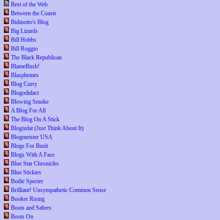
Best of the Web
Between the Coasts
Bidinotto's Blog
Big Lizards
Bill Hobbs
Bill Roggio
The Black Republican
BlameBush!
Blasphemes
Blog Curry
Blogodidact
Blowing Smoke
A Blog For All
The Blog On A Stick
Blogizdat (Just Think About It)
Blogmeister USA
Blogs For Bush
Blogs With A Face
Blue Star Chronicles
Blue Stickies
Bodie Specter
Brilliant! Unsympathetic Common Sense
Booker Rising
Boots and Sabers
Boots On