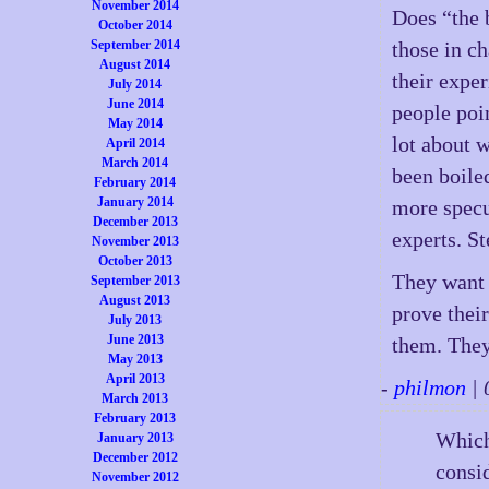
November 2014
Does “the 
October 2014
September 2014
those in ch
August 2014
their expe
July 2014
June 2014
people poin
May 2014
lot about 
April 2014
March 2014
been boile
February 2014
January 2014
more specu
December 2013
experts. St
November 2013
October 2013
They want u
September 2013
August 2013
prove thei
July 2013
June 2013
them. They
May 2013
April 2013
-
philmon
| 
March 2013
February 2013
Which 
January 2013
December 2012
consid
November 2012