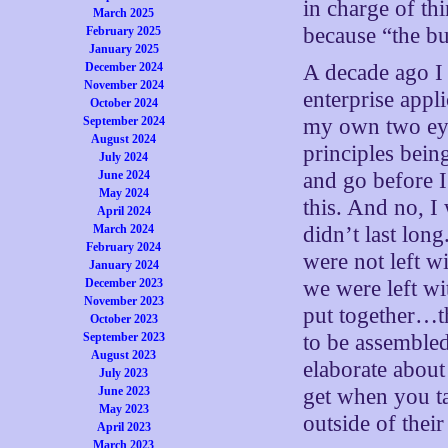
in charge of th
March 2025
because “the bu
February 2025
January 2025
December 2024
A decade ago I 
November 2024
enterprise appli
October 2024
September 2024
my own two eyes
August 2024
principles bei
July 2024
June 2024
and go before I
May 2024
this. And no, I
April 2024
March 2024
didn’t last long
February 2024
were not left w
January 2024
December 2023
we were left wi
November 2023
put together…th
October 2023
September 2023
to be assembled
August 2023
elaborate about 
July 2023
June 2023
get when you ta
May 2023
outside of their
April 2023
March 2023