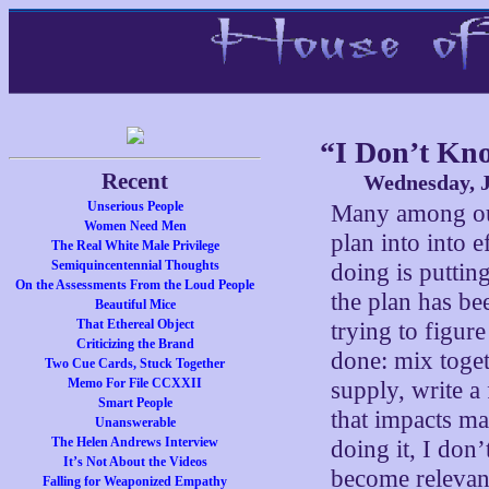
“I Don’t Kn
Recent
Wednesday, J
Unserious People
Many among our
Women Need Men
plan into into e
The Real White Male Privilege
Semiquincentennial Thoughts
doing is putting
On the Assessments From the Loud People
the plan has be
Beautiful Mice
That Ethereal Object
trying to figur
Criticizing the Brand
done: mix toget
Two Cue Cards, Stuck Together
Memo For File CCXXII
supply, write a
Smart People
that impacts m
Unanswerable
The Helen Andrews Interview
doing it, I don’
It’s Not About the Videos
become relevan
Falling for Weaponized Empathy