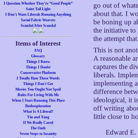
I Question Whether They’re “Good People”
go out of whate
Saint Tail Light
about that. I w
I Don’t Want Liberals Running Anything
Social Fabric Weavers
be boning up ab
Scandal After Scandal
the initiative 
the attempt th
Items of Interest
This is not ano
FAQ
Glossary
A reasonable a
Things I Know
captures the di
Things I Doubt
Conservative Platform
liberals. Implem
I Totally Hate These Words
implementing a 
Things I Don't Get
Movies You Ought Not Spoil
difference betw
Rules For Living With Me
ideological, it 
When I Start Running This Place
Bathosploration
off writing ab
What Is A Liberal?
little close to
Yin and Yang
If We Really Cared
The Oath
Edward E. W
Seven Steps to Insanity