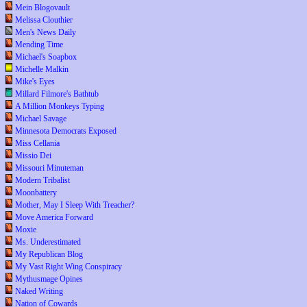
Mein Blogovault
Melissa Clouthier
Men's News Daily
Mending Time
Michael's Soapbox
Michelle Malkin
Mike's Eyes
Millard Filmore's Bathtub
A Million Monkeys Typing
Michael Savage
Minnesota Democrats Exposed
Miss Cellania
Missio Dei
Missouri Minuteman
Modern Tribalist
Moonbattery
Mother, May I Sleep With Treacher?
Move America Forward
Moxie
Ms. Underestimated
My Republican Blog
My Vast Right Wing Conspiracy
Mythusmage Opines
Naked Writing
Nation of Cowards