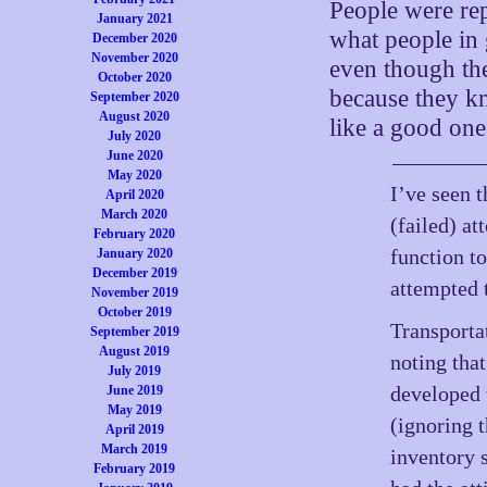
People were rep
January 2021
what people in
December 2020
November 2020
even though th
October 2020
because they kn
September 2020
August 2020
like a good on
July 2020
June 2020
May 2020
I’ve seen t
April 2020
March 2020
(failed) a
February 2020
function t
January 2020
December 2019
attempted 
November 2019
October 2019
Transportat
September 2019
August 2019
noting that
July 2019
developed 
June 2019
May 2019
(ignoring 
April 2019
March 2019
inventory s
February 2019