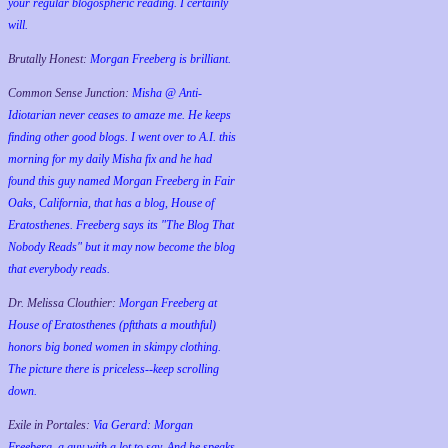
your regular blogospheric reading. I certainly
will.
Brutally Honest:
Morgan Freeberg is brilliant.
Common Sense Junction:
Misha @ Anti-
Idiotarian never ceases to amaze me. He keeps
finding other good blogs. I went over to A.I. this
morning for my daily Misha fix and he had
found this guy named Morgan Freeberg in Fair
Oaks, California, that has a blog, House of
Eratosthenes. Freeberg says its "The Blog That
Nobody Reads" but it may now become the blog
that everybody reads.
Dr. Melissa Clouthier:
Morgan Freeberg at
House of Eratosthenes (pftthats a mouthful)
honors big boned women in skimpy clothing.
The picture there is priceless--keep scrolling
down.
Exile in Portales:
Via Gerard: Morgan
Freeberg, a guy with a lot to say. And he speaks