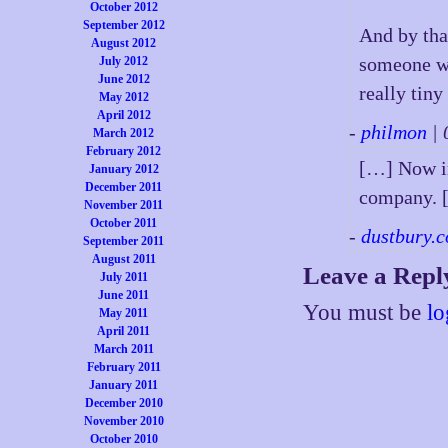
October 2012
September 2012
And by tha
August 2012
someone wh
July 2012
June 2012
really tiny
May 2012
April 2012
-
philmon
| 
March 2012
February 2012
[…] Now im
January 2012
December 2011
company. 
November 2011
October 2011
-
dustbury.c
September 2011
August 2011
Leave a Repl
July 2011
June 2011
You must be
lo
May 2011
April 2011
March 2011
February 2011
January 2011
December 2010
November 2010
October 2010