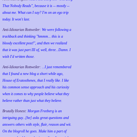
That Nobody Reads", because it is -- mostly --
about me. What can I say? I'm on an ego trip
today. It won't last.
Anti-Idiotarian Rottweiler:
We were following a
trackback and thinking "hmmm... this is a
bloody excellent post!", and then we realized
that it was just part III of, well, three...Damn. I
wish
I'd
written those.
Anti-Idiotarian Rottweiler:
...I just remembered
that I found a new blog a short while ago,
House of Eratosthenes, that I really like. I like
his common sense approach and his curiosity
when it comes to why people believe what they
believe rather than just what they believe.
Brutally Honest:
Morgan Freeberg is an
intriguing guy...[he] asks great questions and
answers others with style, flair, reason and wit.
On the blogroll he goes. Make him a part of