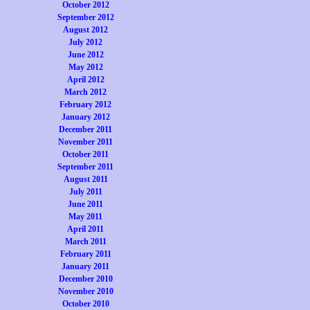
October 2012
September 2012
August 2012
July 2012
June 2012
May 2012
April 2012
March 2012
February 2012
January 2012
December 2011
November 2011
October 2011
September 2011
August 2011
July 2011
June 2011
May 2011
April 2011
March 2011
February 2011
January 2011
December 2010
November 2010
October 2010