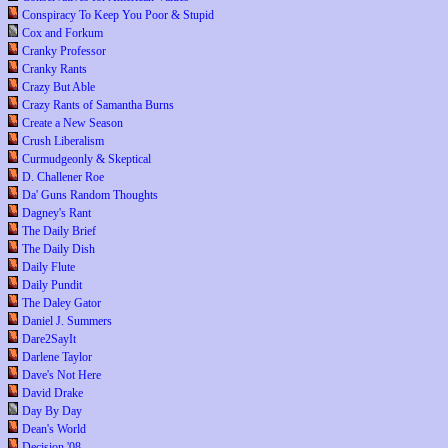
Conspiracy To Keep You Poor & Stupid
Cox and Forkum
Cranky Professor
Cranky Rants
Crazy But Able
Crazy Rants of Samantha Burns
Create a New Season
Crush Liberalism
Curmudgeonly & Skeptical
D. Challener Roe
Da' Guns Random Thoughts
Dagney's Rant
The Daily Brief
The Daily Dish
Daily Flute
Daily Pundit
The Daley Gator
Daniel J. Summers
Dare2SayIt
Darlene Taylor
Dave's Not Here
David Drake
Day By Day
Dean's World
Decision '08