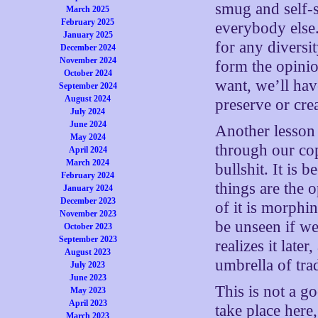
smug and self-sa
March 2025
February 2025
everybody else.
January 2025
for any diversi
December 2024
November 2024
form the opinio
October 2024
want, we’ll hav
September 2024
August 2024
preserve or cre
July 2024
June 2024
Another lesson 
May 2024
through our cop
April 2024
March 2024
bullshit. It is 
February 2024
things are the o
January 2024
December 2023
of it is morphi
November 2023
be unseen if w
October 2023
September 2023
realizes it late
August 2023
umbrella of tra
July 2023
June 2023
This is not a g
May 2023
April 2023
take place here
March 2023