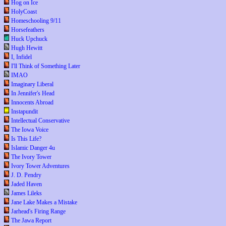
Hog on Ice
HolyCoast
Homeschooling 9/11
Horsefeathers
Huck Upchuck
Hugh Hewitt
I, Infidel
I'll Think of Something Later
IMAO
Imaginary Liberal
In Jennifer's Head
Innocents Abroad
Instapundit
Intellectual Conservative
The Iowa Voice
Is This Life?
Islamic Danger 4u
The Ivory Tower
Ivory Tower Adventures
J. D. Pendry
Jaded Haven
James Lileks
Jane Lake Makes a Mistake
Jarhead's Firing Range
The Jawa Report