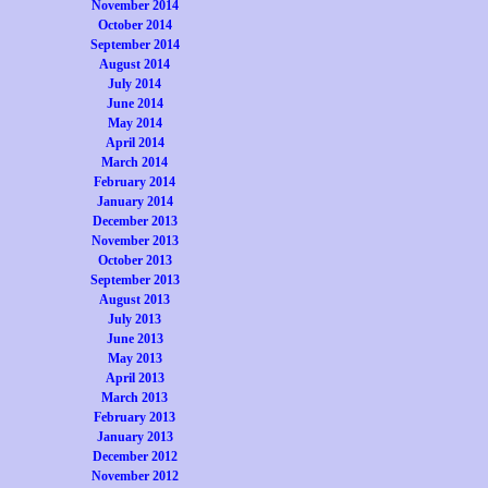
November 2014
October 2014
September 2014
August 2014
July 2014
June 2014
May 2014
April 2014
March 2014
February 2014
January 2014
December 2013
November 2013
October 2013
September 2013
August 2013
July 2013
June 2013
May 2013
April 2013
March 2013
February 2013
January 2013
December 2012
November 2012