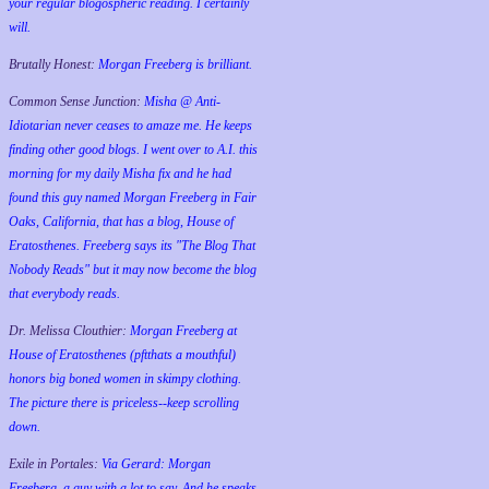
your regular blogospheric reading. I certainly
will.
Brutally Honest:
Morgan Freeberg is brilliant.
Common Sense Junction:
Misha @ Anti-
Idiotarian never ceases to amaze me. He keeps
finding other good blogs. I went over to A.I. this
morning for my daily Misha fix and he had
found this guy named Morgan Freeberg in Fair
Oaks, California, that has a blog, House of
Eratosthenes. Freeberg says its "The Blog That
Nobody Reads" but it may now become the blog
that everybody reads.
Dr. Melissa Clouthier:
Morgan Freeberg at
House of Eratosthenes (pftthats a mouthful)
honors big boned women in skimpy clothing.
The picture there is priceless--keep scrolling
down.
Exile in Portales:
Via Gerard: Morgan
Freeberg, a guy with a lot to say. And he speaks