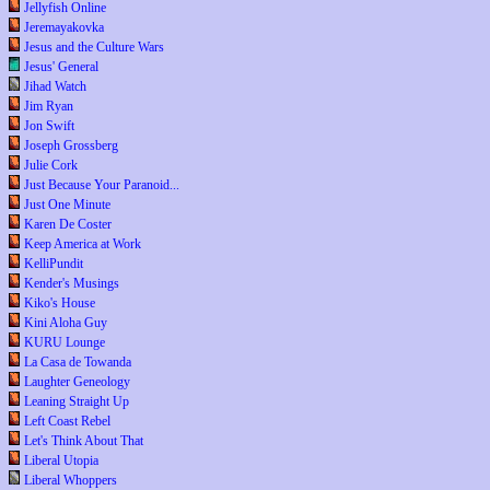
Jellyfish Online
Jeremayakovka
Jesus and the Culture Wars
Jesus' General
Jihad Watch
Jim Ryan
Jon Swift
Joseph Grossberg
Julie Cork
Just Because Your Paranoid...
Just One Minute
Karen De Coster
Keep America at Work
KelliPundit
Kender's Musings
Kiko's House
Kini Aloha Guy
KURU Lounge
La Casa de Towanda
Laughter Geneology
Leaning Straight Up
Left Coast Rebel
Let's Think About That
Liberal Utopia
Liberal Whoppers