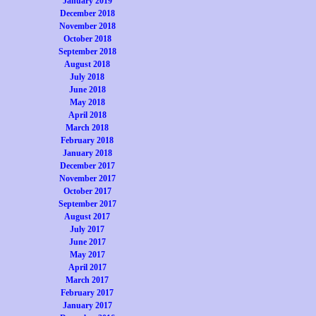
January 2019
December 2018
November 2018
October 2018
September 2018
August 2018
July 2018
June 2018
May 2018
April 2018
March 2018
February 2018
January 2018
December 2017
November 2017
October 2017
September 2017
August 2017
July 2017
June 2017
May 2017
April 2017
March 2017
February 2017
January 2017