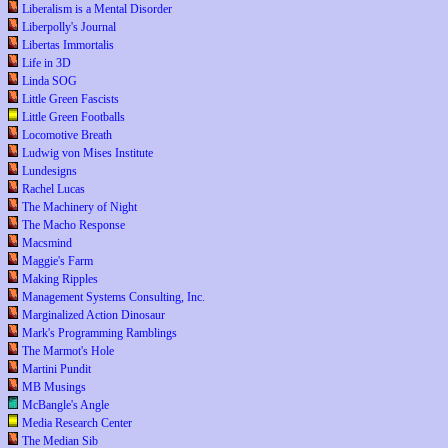
Liberalism is a Mental Disorder
Liberpolly's Journal
Libertas Immortalis
Life in 3D
Linda SOG
Little Green Fascists
Little Green Footballs
Locomotive Breath
Ludwig von Mises Institute
Lundesigns
Rachel Lucas
The Machinery of Night
The Macho Response
Macsmind
Maggie's Farm
Making Ripples
Management Systems Consulting, Inc.
Marginalized Action Dinosaur
Mark's Programming Ramblings
The Marmot's Hole
Martini Pundit
MB Musings
McBangle's Angle
Media Research Center
The Median Sib