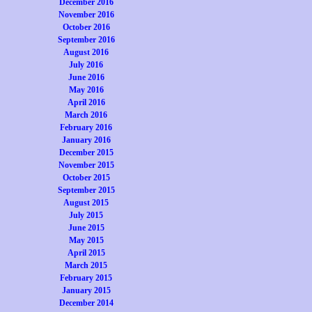
December 2016
November 2016
October 2016
September 2016
August 2016
July 2016
June 2016
May 2016
April 2016
March 2016
February 2016
January 2016
December 2015
November 2015
October 2015
September 2015
August 2015
July 2015
June 2015
May 2015
April 2015
March 2015
February 2015
January 2015
December 2014