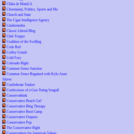
Chika de ManiLA
Christianity, Politics, Sports and Me
Church and State
The Cigar Intelligence Agency
Cindermutha
Classic Liberal Blog
Club Troppo
Coalition of the Swilling
Code Red
Coffey Grinds
Cold Fury
Colorado Right
Common Sense Junction
Common Sense Regained with Kyle-Anne
Shiver
Confederate Yankee
Confessions of a Gun Toting Seagull
Conservathink
Conservative Beach Girl
Conservative Blog Therapy
Conservative Boot Camp
Conservative Outpost
Conservative Pup
The Conservative Right
Conservatives for American Values