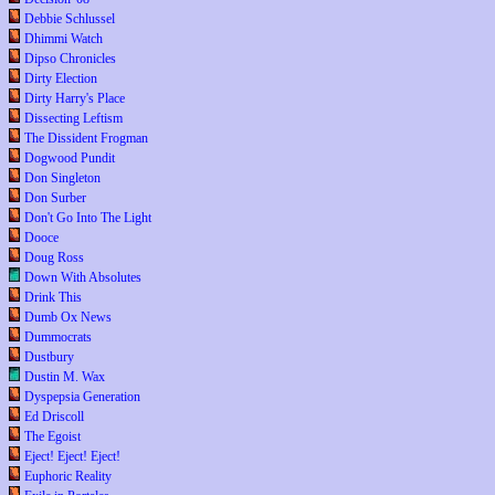
Debbie Schlussel
Dhimmi Watch
Dipso Chronicles
Dirty Election
Dirty Harry's Place
Dissecting Leftism
The Dissident Frogman
Dogwood Pundit
Don Singleton
Don Surber
Don't Go Into The Light
Dooce
Doug Ross
Down With Absolutes
Drink This
Dumb Ox News
Dummocrats
Dustbury
Dustin M. Wax
Dyspepsia Generation
Ed Driscoll
The Egoist
Eject! Eject! Eject!
Euphoric Reality