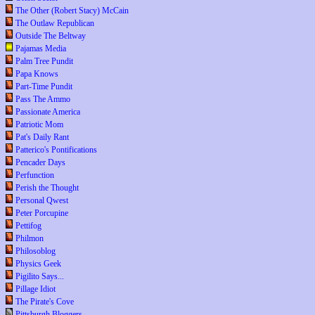
The Other (Robert Stacy) McCain
The Outlaw Republican
Outside The Beltway
Pajamas Media
Palm Tree Pundit
Papa Knows
Part-Time Pundit
Pass The Ammo
Passionate America
Patriotic Mom
Pat's Daily Rant
Patterico's Pontifications
Pencader Days
Perfunction
Perish the Thought
Personal Qwest
Peter Porcupine
Pettifog
Philmon
Philosoblog
Physics Geek
Pigilito Says...
Pillage Idiot
The Pirate's Cove
Pittsburgh Bloggers