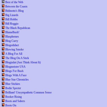
Best of the Web
Between the Coasts
Bidinotto's Blog
Big Lizards
Bill Hobbs
Bill Roggio
The Black Republican
BlameBush!
Blasphemes
Blog Curry
Blogodidact
Blowing Smoke
A Blog For All
The Blog On A Stick
Blogizdat (Just Think About It)
Blogmeister USA
Blogs For Bush
Blogs With A Face
Blue Star Chronicles
Blue Stickies
Bodie Specter
Brilliant! Unsympathetic Common Sense
Booker Rising
Boots and Sabers
Boots On