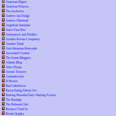
American Digest
American Princess
The Anchoress
Andrew Ian Dodge
Andrew Olmstead
Angelican Samizdat
Ann's Fuse Box
Annoyances and Dislikes
Another Rovian Conspiracy
Another Think
Anti-Idiotarian Rottweiler
Associated Content
The Astute Bloggers
Atlantic Blog
Atlas Shrugs
Atomic Trousers
Azamatterofact
B Movies
Bad Catholicism
Bacon Eating Atheist Jew
Barking Moonbat Early Warning System
The Bastidge
The Belmont Club
Because I Said So
Bernie Quigley