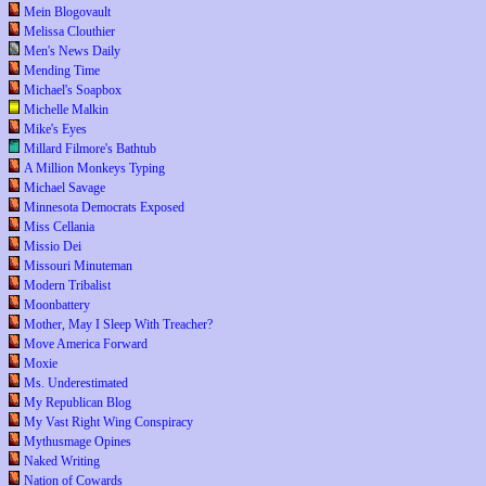
Mein Blogovault
Melissa Clouthier
Men's News Daily
Mending Time
Michael's Soapbox
Michelle Malkin
Mike's Eyes
Millard Filmore's Bathtub
A Million Monkeys Typing
Michael Savage
Minnesota Democrats Exposed
Miss Cellania
Missio Dei
Missouri Minuteman
Modern Tribalist
Moonbattery
Mother, May I Sleep With Treacher?
Move America Forward
Moxie
Ms. Underestimated
My Republican Blog
My Vast Right Wing Conspiracy
Mythusmage Opines
Naked Writing
Nation of Cowards