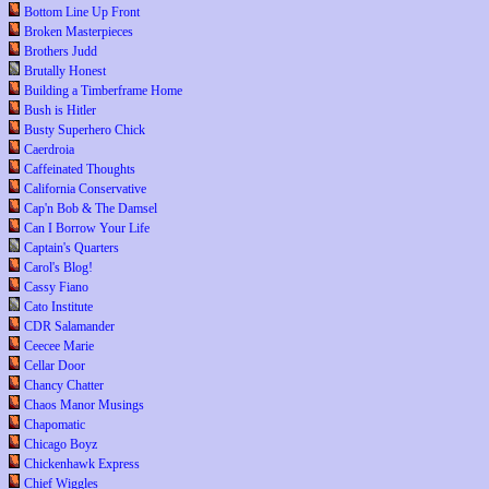
Bottom Line Up Front
Broken Masterpieces
Brothers Judd
Brutally Honest
Building a Timberframe Home
Bush is Hitler
Busty Superhero Chick
Caerdroia
Caffeinated Thoughts
California Conservative
Cap'n Bob & The Damsel
Can I Borrow Your Life
Captain's Quarters
Carol's Blog!
Cassy Fiano
Cato Institute
CDR Salamander
Ceecee Marie
Cellar Door
Chancy Chatter
Chaos Manor Musings
Chapomatic
Chicago Boyz
Chickenhawk Express
Chief Wiggles