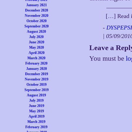
January 2021
December 2020
[…] Read i
November 2020
October 2020
September 2020
-
DYSPEPSIA
August 2020
| 05/09/20
July 2020
June 2020
Leave a Repl
May 2020
April 2020
You must be
lo
March 2020
February 2020
January 2020
December 2019
November 2019
October 2019
September 2019
August 2019
July 2019
June 2019
May 2019
April 2019
March 2019
February 2019