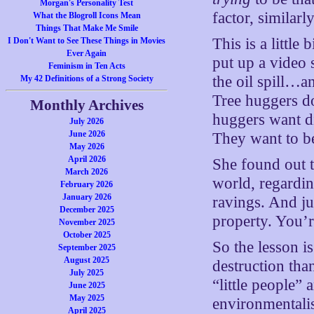
Morgan's Personality Test
factor, similarl
What the Blogroll Icons Mean
Things That Make Me Smile
This is a little
I Don't Want to See These Things in Movies
Ever Again
put up a video
Feminism in Ten Acts
the oil spill…a
My 42 Definitions of a Strong Society
Tree huggers do
Monthly Archives
huggers want di
July 2026
June 2026
They want to be
May 2026
April 2026
She found out t
March 2026
world, regardi
February 2026
January 2026
ravings. And jus
December 2025
property. You’r
November 2025
October 2025
So the lesson i
September 2025
August 2025
destruction tha
July 2025
“little people” 
June 2025
May 2025
environmentalis
April 2025