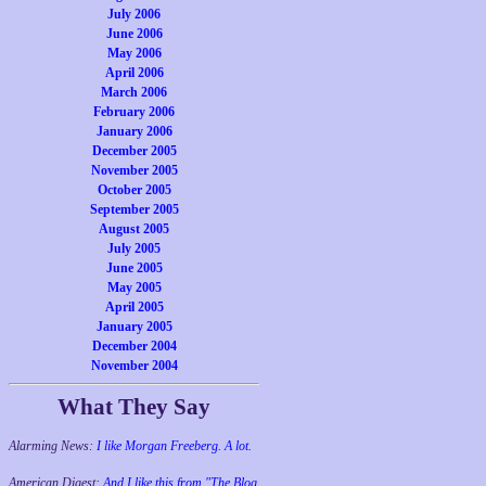
July 2006
June 2006
May 2006
April 2006
March 2006
February 2006
January 2006
December 2005
November 2005
October 2005
September 2005
August 2005
July 2005
June 2005
May 2005
April 2005
January 2005
December 2004
November 2004
What They Say
Alarming News:
I like Morgan Freeberg. A lot.
American Digest:
And I like this from "The Blog