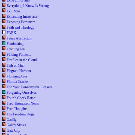
Exile in Portales
Everything I Know Is Wrong
Exit Zero
Expanding Introverse
Exposing Feminism
Faith and Theology
FARK
Fatale Abstraction
Feministing
Fetching Jen
Finding Ponies...
Fireflies in the Cloud
Fish or Man
Flagrant Harbour
Flopping Aces
Florida Cracker
For Your Conservative Pleasure
Forgetting Ourselves
Fourth Check Raise
Fred Thompson News
Free Thoughts
The Freedom Dogs
Gadfly
Galley Slaves
Gate City