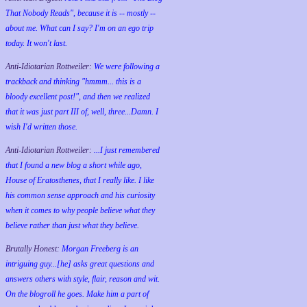
That Nobody Reads", because it is -- mostly --
about me. What can I say? I'm on an ego trip
today. It won't last.
Anti-Idiotarian Rottweiler:
We were following a
trackback and thinking "hmmm... this is a
bloody excellent post!", and then we realized
that it was just part III of, well, three...Damn. I
wish
I'd
written those.
Anti-Idiotarian Rottweiler:
...I just remembered
that I found a new blog a short while ago,
House of Eratosthenes, that I really like. I like
his common sense approach and his curiosity
when it comes to why people believe what they
believe rather than just what they believe.
Brutally Honest:
Morgan Freeberg is an
intriguing guy...[he] asks great questions and
answers others with style, flair, reason and wit.
On the blogroll he goes. Make him a part of