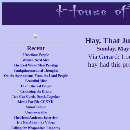
Hay, That J
Recent
Sunday, May 
Unserious People
Via
Gerard
: Lo
Women Need Men
hay had this pr
The Real White Male Privilege
Semiquincentennial Thoughts
On the Assessments From the Loud People
Beautiful Mice
That Ethereal Object
Criticizing the Brand
Two Cue Cards, Stuck Together
Memo For File CCXXII
Smart People
Unanswerable
The Helen Andrews Interview
It’s Not About the Videos
Falling for Weaponized Empathy