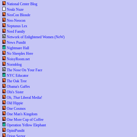
National Center Blog
Nealz Nuze
NeoCon Blonde
Neo-Neocon
Neptunus Lex
Nerd Family
Network of Enlightened Women (NeW)
News Pundit
Nightmare Hall
No Sheeples Here
NoisyRoom.net
Normblog
The Nose On Your Face
NYC Educator
The Oak Tree
Obama's Gaffes
Obi's Sister
Oh,
That
Liberal Media!
Old Hippie
One Cosmos
One Man's Kingdom
One More Cup of Coffee
Operation Yellow Elephant
OpiniPundit
Orion Sector