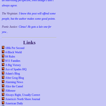
an interesting perspective, even though I don't
always agree.
The Virginian:
I know this post will offend some
people, but the author makes some good points.
Poetic Justice:
Cletus! Ah gots a laiv one fer
yew...
Links
186k Per Second
4-Block World
84 Rules
9/11 Families
A Big Victory
Ace of Spades HQ
Adam's Blog
After Grog Blog
Alarming News
Alice the Camel
Althouse
Always Right, Usually Correct
America's North Shore Journal
American Daily