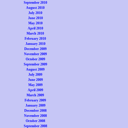
September 2010
August 2010
July 2010
June 2010
May 2010
April 2010
March 2010
February 2010
January 2010
December 2009
November 2009
October 2009
September 2009
August 2009
July 2009
June 2009
May 2009
April 2009
March 2009
February 2009
January 2009
December 2008
November 2008
October 2008
September 2008