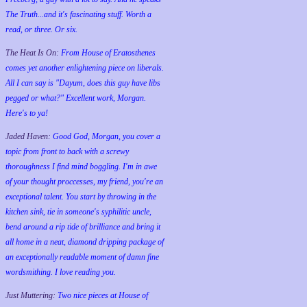
The Truth...and it's fascinating stuff. Worth a
read, or three. Or six.
The Heat Is On:
From House of Eratosthenes
comes yet another enlightening piece on liberals.
All I can say is "Dayum, does this guy have libs
pegged or what?" Excellent work, Morgan.
Here's to ya!
Jaded Haven:
Good God, Morgan, you cover a
topic from front to back with a screwy
thoroughness I find mind boggling. I'm in awe
of your thought proccesses, my friend, you're an
exceptional talent. You start by throwing in the
kitchen sink, tie in someone's syphilitic uncle,
bend around a rip tide of brilliance and bring it
all home in a neat, diamond dripping package of
an exceptionally readable moment of damn fine
wordsmithing. I love reading you.
Just Muttering:
Two nice pieces at House of