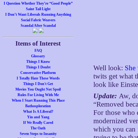
I Question Whether They’re “Good People”
Saint Tail Light
I Don’t Want Liberals Running Anything
Social Fabric Weavers
Scandal After Scandal
Items of Interest
FAQ
Glossary
Things I Know
Well look:
She
Things I Doubt
Conservative Platform
twits get what 
I Totally Hate These Words
look like Einste
Things I Don't Get
Movies You Ought Not Spoil
Update:
Aw, do
Rules For Living With Me
When I Start Running This Place
“Removed becau
Bathosploration
For those who d
What Is A Liberal?
Yin and Yang
modernized ver
If We Really Cared
which you can
The Oath
Seven Steps to Insanity
trying
to be tha