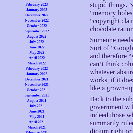
stupid things. 
February 2023
January 2023
“memory holes”
December 2022
“copyright clai
November 2022
October 2022
chocolate ratio
September 2022
August 2022
Someone needs 
July 2022
Sort of “Google
June 2022
May 2022
and therefore “
April 2022
can’t think coh
March 2022
February 2022
whatever absurd
January 2022
works, if it do
December 2021
November 2021
like a grown-u
October 2021
September 2021
Back to the sub
August 2021
government will
July 2021
June 2021
indeed those wh
May 2021
summarily ruled
April 2021
March 2021
dictum right o
February 2021