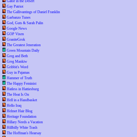
Gator in the Desert
Gay Patriot
The Gallivantings of Daniel Franklin
Garbanzo Tunes
God, Guts & Sarah Palin
Google News
GOP Vixen
GraniteGrok
The Greatest Jeneration
Green Mountain Daily
Greg and Beth
Greg Mankiw
Gribbit's Word
Guy in Pajamas
Hammer of Truth
The Happy Feminist
Hatless in Hattiesburg
The Heat Is On
Hell in a Handbasket
Hello Iraq
Helmet Hair Blog
Heritage Foundation
Hillary Needs a Vacation
Hillbilly White Trash
The Hoffman's Hearsay