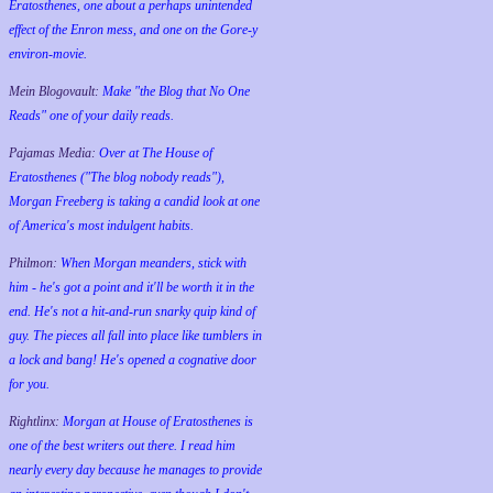
Eratosthenes, one about a perhaps unintended
effect of the Enron mess, and one on the Gore-y
environ-movie.
Mein Blogovault:
Make "the Blog that No One
Reads" one of your daily reads.
Pajamas Media:
Over at The House of
Eratosthenes ("The blog nobody reads"),
Morgan Freeberg is taking a candid look at one
of America's most indulgent habits.
Philmon:
When Morgan meanders, stick with
him - he's got a point and it'll be worth it in the
end. He's not a hit-and-run snarky quip kind of
guy. The pieces all fall into place like tumblers in
a lock and bang! He's opened a cognative door
for you.
Rightlinx:
Morgan at House of Eratosthenes is
one of the best writers out there. I read him
nearly every day because he manages to provide