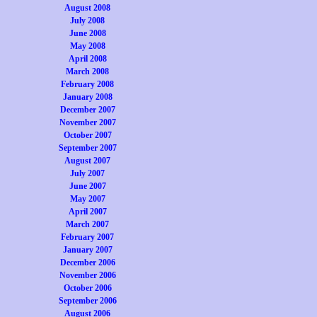
August 2008
July 2008
June 2008
May 2008
April 2008
March 2008
February 2008
January 2008
December 2007
November 2007
October 2007
September 2007
August 2007
July 2007
June 2007
May 2007
April 2007
March 2007
February 2007
January 2007
December 2006
November 2006
October 2006
September 2006
August 2006