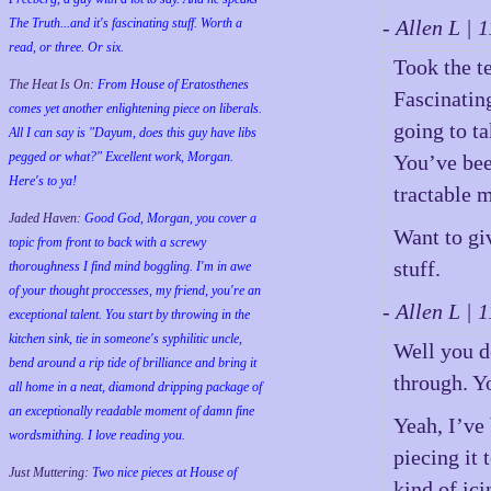
The Truth...and it's fascinating stuff. Worth a
- Allen L |
read, or three. Or six.
Took the te
The Heat Is On:
From House of Eratosthenes
Fascinating
comes yet another enlightening piece on liberals.
going to ta
All I can say is "Dayum, does this guy have libs
pegged or what?" Excellent work, Morgan.
You’ve bee
Here's to ya!
tractable 
Jaded Haven:
Good God, Morgan, you cover a
Want to giv
topic from front to back with a screwy
stuff.
thoroughness I find mind boggling. I'm in awe
of your thought proccesses, my friend, you're an
- Allen L |
exceptional talent. You start by throwing in the
kitchen sink, tie in someone's syphilitic uncle,
Well you d
bend around a rip tide of brilliance and bring it
through. Yo
all home in a neat, diamond dripping package of
an exceptionally readable moment of damn fine
Yeah, I’ve
wordsmithing. I love reading you.
piecing it 
Just Muttering:
Two nice pieces at House of
kind of ici