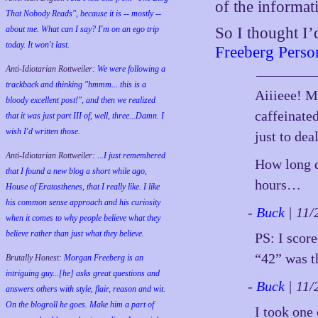
of the informat
That Nobody Reads", because it is -- mostly --
about me. What can I say? I'm on an ego trip
So I thought I’
today. It won't last.
Freeberg Person
Anti-Idiotarian Rottweiler:
We were following a
trackback and thinking "hmmm... this is a
Aiiieee! 
bloody excellent post!", and then we realized
caffeinated
that it was just part III of, well, three...Damn. I
wish
I'd
written those.
just to de
Anti-Idiotarian Rottweiler:
...I just remembered
How long d
that I found a new blog a short while ago,
hours…
House of Eratosthenes, that I really like. I like
his common sense approach and his curiosity
-
Buck
| 11
when it comes to why people believe what they
believe rather than just what they believe.
PS: I scor
“42” was t
Brutally Honest:
Morgan Freeberg is an
intriguing guy...[he] asks great questions and
-
Buck
| 11
answers others with style, flair, reason and wit.
On the blogroll he goes. Make him a part of
I took one