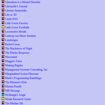
Liberalism is a Mental Disorder
Liberpolly's Journal
Libertas Immortalis
Life in 3D
Linda SOG
Little Green Fascists
Little Green Footballs
Locomotive Breath
Ludwig von Mises Institute
Lundesigns
Rachel Lucas
The Machinery of Night
The Macho Response
Macsmind
Maggie's Farm
Making Ripples
Management Systems Consulting, Inc.
Marginalized Action Dinosaur
Mark's Programming Ramblings
The Marmot's Hole
Martini Pundit
MB Musings
McBangle's Angle
Media Research Center
The Median Sib