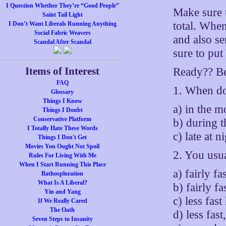
I Question Whether They’re “Good People”
Make sure 
Saint Tail Light
total. When
I Don’t Want Liberals Running Anything
Social Fabric Weavers
and also se
Scandal After Scandal
sure to pu
Items of Interest
Ready?? Be
FAQ
1. When do
Glossary
Things I Know
a) in the 
Things I Doubt
Conservative Platform
b) during t
I Totally Hate These Words
c) late at n
Things I Don't Get
Movies You Ought Not Spoil
2. You usu
Rules For Living With Me
When I Start Running This Place
a) fairly fa
Bathosploration
What Is A Liberal?
b) fairly fas
Yin and Yang
c) less fas
If We Really Cared
The Oath
d) less fas
Seven Steps to Insanity