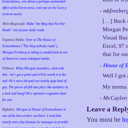
Eratosthenes, one about a perhaps unintended
effect of the Enron mess, and one on the Gore-y
- mkfreeber
environ-movie.
[…] Buck s
Mein Blogovault:
Make "the Blog that No One
Morgan Per
Reads" one of your daily reads.
Visual Bas
Pajamas Media:
Over at The House of
Excel, 97 o
Eratosthenes ("The blog nobody reads"),
Morgan Freeberg is taking a candid look at one
that for su
of America's most indulgent habits.
-
House of 
Philmon:
When Morgan meanders, stick with
Well I got
him - he's got a point and it'll be worth it in the
end. He's not a hit-and-run snarky quip kind of
My moma g
guy. The pieces all fall into place like tumblers in
a lock and bang! He's opened a cognative door
- McCaylen
for you.
Leave a Repl
Rightlinx:
Morgan at House of Eratosthenes is
one of the best writers out there. I read him
You must be
lo
nearly every day because he manages to provide