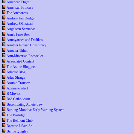
American Digest
American Princess
The Anchoress
Andrew Ian Dodge
Andrew Olmstead
Angelican Samizdat
Ann's Fuse Box
Annoyances and Dislikes
Another Rovian Conspiracy
Another Think
Anti-Idiotarian Rottweiler
Associated Content
The Astute Bloggers
Atlantic Blog
Atlas Shrugs
Atomic Trousers
Azamatterofact
B Movies
Bad Catholicism
Bacon Eating Atheist Jew
Barking Moonbat Early Warning System
The Bastidge
The Belmont Club
Because I Said So
Bernie Quigley