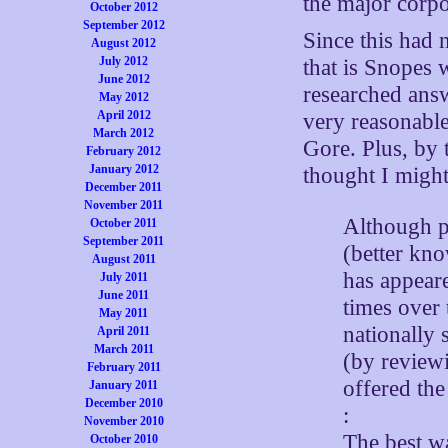
the major corpo
October 2012
September 2012
Since this had 
August 2012
July 2012
that is Snopes 
June 2012
researched ans
May 2012
April 2012
very reasonable
March 2012
Gore. Plus, by 
February 2012
January 2012
thought I might 
December 2011
November 2011
Although p
October 2011
September 2011
(better kno
August 2011
has appear
July 2011
June 2011
times over 
May 2011
nationally
April 2011
March 2011
(by reviewi
February 2011
offered th
January 2011
December 2010
:
November 2010
The best way
October 2010