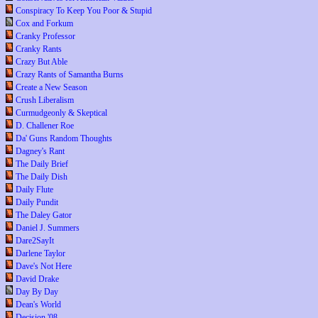
Conspiracy To Keep You Poor & Stupid
Cox and Forkum
Cranky Professor
Cranky Rants
Crazy But Able
Crazy Rants of Samantha Burns
Create a New Season
Crush Liberalism
Curmudgeonly & Skeptical
D. Challener Roe
Da' Guns Random Thoughts
Dagney's Rant
The Daily Brief
The Daily Dish
Daily Flute
Daily Pundit
The Daley Gator
Daniel J. Summers
Dare2SayIt
Darlene Taylor
Dave's Not Here
David Drake
Day By Day
Dean's World
Decision '08