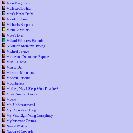
Mein Blogovault
Melissa Clouthier
Men's News Daily
Mending Time
Michael's Soapbox
Michelle Malkin
Mike's Eyes
Millard Filmore's Bathtub
A Million Monkeys Typing
Michael Savage
Minnesota Democrats Exposed
Miss Cellania
Missio Dei
Missouri Minuteman
Modern Tribalist
Moonbattery
Mother, May I Sleep With Treacher?
Move America Forward
Moxie
Ms. Underestimated
My Republican Blog
My Vast Right Wing Conspiracy
Mythusmage Opines
Naked Writing
Nation of Cowards