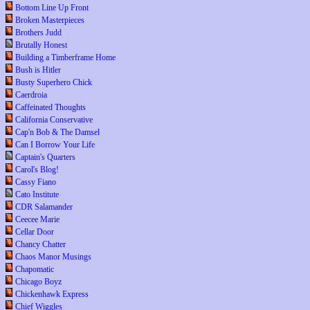
Bottom Line Up Front
Broken Masterpieces
Brothers Judd
Brutally Honest
Building a Timberframe Home
Bush is Hitler
Busty Superhero Chick
Caerdroia
Caffeinated Thoughts
California Conservative
Cap'n Bob & The Damsel
Can I Borrow Your Life
Captain's Quarters
Carol's Blog!
Cassy Fiano
Cato Institute
CDR Salamander
Ceecee Marie
Cellar Door
Chancy Chatter
Chaos Manor Musings
Chapomatic
Chicago Boyz
Chickenhawk Express
Chief Wiggles