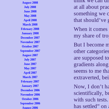
think we can di
August 2008
at all about pra
July 2008
June 2008
something we ca
May 2008
that should’ve 
April 2008
March 2008
When it comes 
February 2008
January 2008
my share of trop
December 2007
November 2007
But I become mo
October 2007
other categorie
September 2007
August 2007
are supposed to
July 2007
gradients along 
June 2007
May 2007
seems to me tha
April 2007
extraverted, be
March 2007
February 2007
Now, I don’t ha
January 2007
December 2006
scientifically, 
November 2006
with such tests.
October 2006
September 2006
has settled” on
August 2006