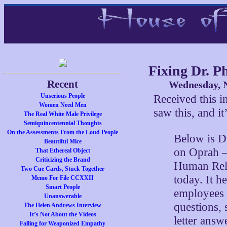
Fixing Dr. Ph
Recent
Wednesday, N
Unserious People
Received this in
Women Need Men
saw this, and it
The Real White Male Privilege
Semiquincentennial Thoughts
On the Assessments From the Loud People
Below is Dr.
Beautiful Mice
on Oprah – 
That Ethereal Object
Criticizing the Brand
Human Rela
Two Cue Cards, Stuck Together
today. It h
Memo For File CCXXII
Smart People
employees 
Unanswerable
questions, 
The Helen Andrews Interview
It’s Not About the Videos
letter answ
Falling for Weaponized Empathy