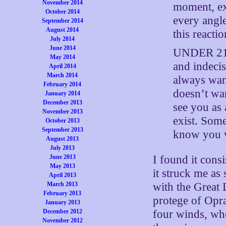
November 2014
moment, ex
October 2014
every angle
September 2014
August 2014
this reacti
July 2014
June 2014
UNDER 21 P
May 2014
and indeci
April 2014
March 2014
always wan
February 2014
doesn’t wa
January 2014
December 2013
see you as
November 2013
exist. Som
October 2013
September 2013
know you w
August 2013
July 2013
June 2013
I found it consi
May 2013
it struck me as 
April 2013
March 2013
with the Great 
February 2013
protege of Opra
January 2013
December 2012
four winds, wh
November 2012