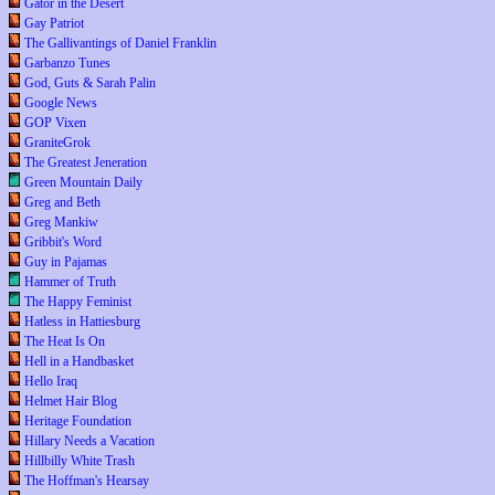
Gator in the Desert
Gay Patriot
The Gallivantings of Daniel Franklin
Garbanzo Tunes
God, Guts & Sarah Palin
Google News
GOP Vixen
GraniteGrok
The Greatest Jeneration
Green Mountain Daily
Greg and Beth
Greg Mankiw
Gribbit's Word
Guy in Pajamas
Hammer of Truth
The Happy Feminist
Hatless in Hattiesburg
The Heat Is On
Hell in a Handbasket
Hello Iraq
Helmet Hair Blog
Heritage Foundation
Hillary Needs a Vacation
Hillbilly White Trash
The Hoffman's Hearsay