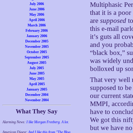
Multiphasic Per
July 2006
June 2006
that it is a po
May 2006
are
supposed
to
April 2006
March 2006
this e-mail par
February 2006
it’s guts all c
January 2006
December 2005
and you probabl
November 2005
“black box,” sup
October 2005
September 2005
was widely und
August 2005
bolloxed up s
July 2005
June 2005
That very well 
May 2005
April 2005
supposed to be c
January 2005
our current sta
December 2004
November 2004
MMPI, according
What They Say
have to conclude
We got this nif
Alarming News:
I like Morgan Freeberg. A lot.
but we have no 
American Digest:
And I like this from "The Blog