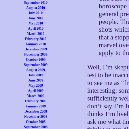
September 2010
horoscope 
August 2010
general pr
July 2010
June 2010
people. The
May 2010
shots which
April 2010
March 2010
that a stop
February 2010
marvel over
January 2010
December 2009
apply to th
November 2009
October 2009
September 2009
Well, I’m skept
August 2009
test to be inac
July 2009
June 2009
to see me as “f
May 2009
interesting; so
April 2009
March 2009
sufficiently wel
February 2009
don’t say I’m f
January 2009
December 2008
thinks I’m live
November 2008
ask me what tim
October 2008
September 2008