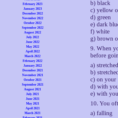
b) black
February 2023
c) yellow o
January 2023
December 2022
d) green
November 2022
e) dark blu
October 2022
September 2022
f) white
August 2022
g) brown o
July 2022
June 2022
May 2022
9. When you
April 2022
before goi
March 2022
February 2022
a) stretche
January 2022
December 2021
b) stretch
November 2021
c) on your 
October 2021
September 2021
d) with yo
August 2021
e) with yo
July 2021
June 2021
10. You of
May 2021
April 2021
a) falling
March 2021
February 2021