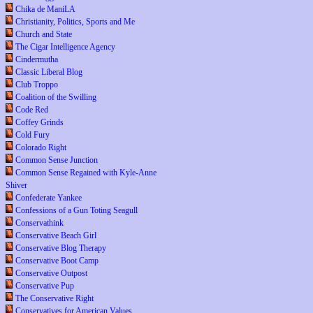
Chika de ManiLA
Christianity, Politics, Sports and Me
Church and State
The Cigar Intelligence Agency
Cindermutha
Classic Liberal Blog
Club Troppo
Coalition of the Swilling
Code Red
Coffey Grinds
Cold Fury
Colorado Right
Common Sense Junction
Common Sense Regained with Kyle-Anne
Shiver
Confederate Yankee
Confessions of a Gun Toting Seagull
Conservathink
Conservative Beach Girl
Conservative Blog Therapy
Conservative Boot Camp
Conservative Outpost
Conservative Pup
The Conservative Right
Conservatives for American Values