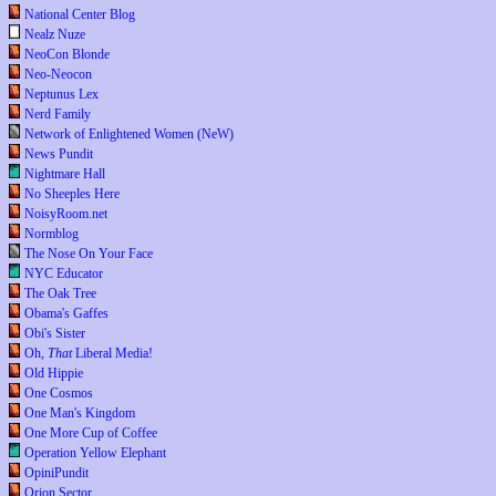
National Center Blog
Nealz Nuze
NeoCon Blonde
Neo-Neocon
Neptunus Lex
Nerd Family
Network of Enlightened Women (NeW)
News Pundit
Nightmare Hall
No Sheeples Here
NoisyRoom.net
Normblog
The Nose On Your Face
NYC Educator
The Oak Tree
Obama's Gaffes
Obi's Sister
Oh,
That
Liberal Media!
Old Hippie
One Cosmos
One Man's Kingdom
One More Cup of Coffee
Operation Yellow Elephant
OpiniPundit
Orion Sector