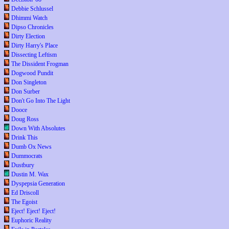
Debbie Schlussel
Dhimmi Watch
Dipso Chronicles
Dirty Election
Dirty Harry's Place
Dissecting Leftism
The Dissident Frogman
Dogwood Pundit
Don Singleton
Don Surber
Don't Go Into The Light
Dooce
Doug Ross
Down With Absolutes
Drink This
Dumb Ox News
Dummocrats
Dustbury
Dustin M. Wax
Dyspepsia Generation
Ed Driscoll
The Egoist
Eject! Eject! Eject!
Euphoric Reality