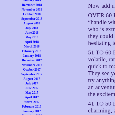
January 2019
Now add up
December 2018
November 2018
OVER 60 P
October 2018
September 2018
“handle wit
August 2018
who is ext
July 2018
June 2018
they could 
May 2018
hesitating
April 2018
March 2018
51 TO 60 P
February 2018
January 2018
volatile, r
December 2017
quick to ma
November 2017
October 2017
They see y
September 2017
try anythi
August 2017
July 2017
an adventu
June 2017
the excitem
May 2017
April 2017
March 2017
41 TO 50 P
February 2017
charming, a
January 2017