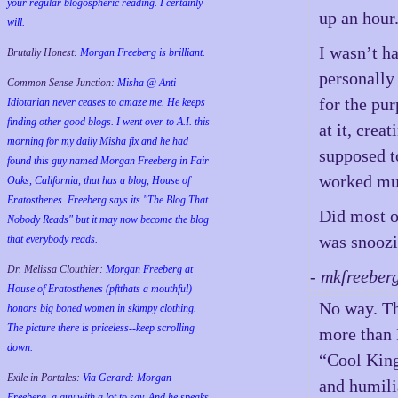
your regular blogospheric reading. I certainly
up an hour
will.
I wasn’t h
Brutally Honest:
Morgan Freeberg is brilliant.
personally 
Common Sense Junction:
Misha @ Anti-
for the pu
Idiotarian never ceases to amaze me. He keeps
finding other good blogs. I went over to A.I. this
at it, crea
morning for my daily Misha fix and he had
supposed to
found this guy named Morgan Freeberg in Fair
worked muc
Oaks, California, that has a blog, House of
Eratosthenes. Freeberg says its "The Blog That
Did most o
Nobody Reads" but it may now become the blog
was snoozi
that everybody reads.
Dr. Melissa Clouthier:
Morgan Freeberg at
- mkfreeber
House of Eratosthenes (pftthats a mouthful)
No way. The
honors big boned women in skimpy clothing.
The picture there is priceless--keep scrolling
more than I
down.
“Cool King
Exile in Portales:
Via Gerard: Morgan
and humili
Freeberg, a guy with a lot to say. And he speaks