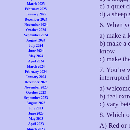
March 2025
c) a quiet 
February 2025
d) a sheepi
January 2025
December 2024
6. When yo
November 2024
October 2024
a) make a 
September 2024
August 2024
b) make a 
July 2024
know
June 2024
May 2024
c) make the
April 2024
March 2024
7. You’re 
February 2024
interrupte
January 2024
December 2023
a) welcome
November 2023
October 2023
b) feel ext
September 2023
c) vary be
August 2023
July 2023
8. Which o
June 2023
May 2023
A) Red or 
April 2023
March 2023