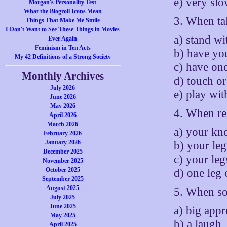
e) very sl
Morgan's Personality Test
What the Blogroll Icons Mean
3. When ta
Things That Make Me Smile
I Don't Want to See These Things in Movies
a) stand w
Ever Again
Feminism in Ten Acts
b) have yo
My 42 Definitions of a Strong Society
c) have on
Monthly Archives
d) touch o
July 2026
e) play wit
June 2026
May 2026
4. When rel
April 2026
March 2026
a) your kne
February 2026
January 2026
b) your leg
December 2025
c) your leg
November 2025
October 2025
d) one leg
September 2025
August 2025
5. When so
July 2025
June 2025
a) big appr
May 2025
b) a laugh,
April 2025