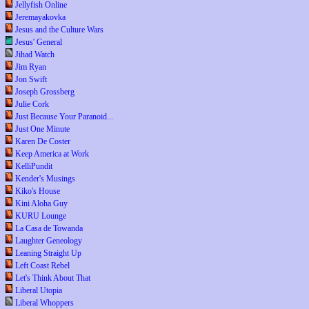
Jellyfish Online
Jeremayakovka
Jesus and the Culture Wars
Jesus' General
Jihad Watch
Jim Ryan
Jon Swift
Joseph Grossberg
Julie Cork
Just Because Your Paranoid...
Just One Minute
Karen De Coster
Keep America at Work
KelliPundit
Kender's Musings
Kiko's House
Kini Aloha Guy
KURU Lounge
La Casa de Towanda
Laughter Geneology
Leaning Straight Up
Left Coast Rebel
Let's Think About That
Liberal Utopia
Liberal Whoppers