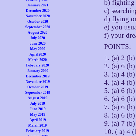
b) fighting
January 2021
c) searchi
December 2020
November 2020
d) flying o
October 2020
e) you usu
September 2020
August 2020
f) your dr
July 2020
June 2020
POINTS:
May 2020
April 2020
1. (a) 2 (b)
March 2020
2. (a) 6 (b)
February 2020
January 2020
3. (a) 4 (b)
December 2019
4. (a) 4 (b)
November 2019
October 2019
5. (a) 6 (b)
September 2019
6. (a) 6 (b)
August 2019
July 2019
7. (a) 6 (b)
June 2019
8. (a) 6 (b)
May 2019
April 2019
9. (a) 7 (b)
March 2019
10. ( a) 4 (
February 2019