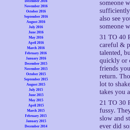
December 2016
someone who
November 2016
sufficientl
October 2016
September 2016
also see yo
August 2016
someone wh
July 2016
June 2016
31 TO 40 P
May 2016
April 2016
careful & p
March 2016
talented, 
February 2016
January 2016
quickly or 
December 2015
friends yo
November 2015
October 2015
return. Tho
September 2015
lot to shake
August 2015
July 2015
takes you a
June 2015
May 2015
21 TO 30 P
April 2015
fussy. They
March 2015
February 2015
slow and st
January 2015
ever did so
December 2014