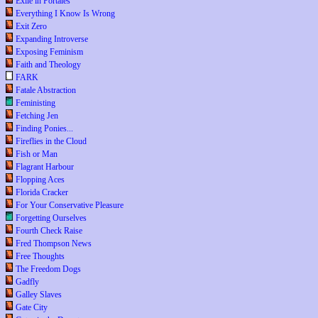
Exile in Portales
Everything I Know Is Wrong
Exit Zero
Expanding Introverse
Exposing Feminism
Faith and Theology
FARK
Fatale Abstraction
Feministing
Fetching Jen
Finding Ponies...
Fireflies in the Cloud
Fish or Man
Flagrant Harbour
Flopping Aces
Florida Cracker
For Your Conservative Pleasure
Forgetting Ourselves
Fourth Check Raise
Fred Thompson News
Free Thoughts
The Freedom Dogs
Gadfly
Galley Slaves
Gate City