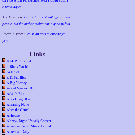
an interesting perspective, even though I don't
always agree.
The Virginian:
I know this post will offend some
people, but the author makes some good points.
Poetic Justice:
Cletus! Ah gots a laiv one fer
yew...
Links
186k Per Second
4-Block World
84 Rules
9/11 Families
A Big Victory
Ace of Spades HQ
Adam's Blog
After Grog Blog
Alarming News
Alice the Camel
Althouse
Always Right, Usually Correct
America's North Shore Journal
American Daily