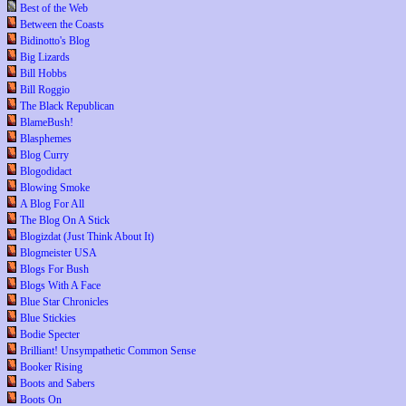
Best of the Web
Between the Coasts
Bidinotto's Blog
Big Lizards
Bill Hobbs
Bill Roggio
The Black Republican
BlameBush!
Blasphemes
Blog Curry
Blogodidact
Blowing Smoke
A Blog For All
The Blog On A Stick
Blogizdat (Just Think About It)
Blogmeister USA
Blogs For Bush
Blogs With A Face
Blue Star Chronicles
Blue Stickies
Bodie Specter
Brilliant! Unsympathetic Common Sense
Booker Rising
Boots and Sabers
Boots On