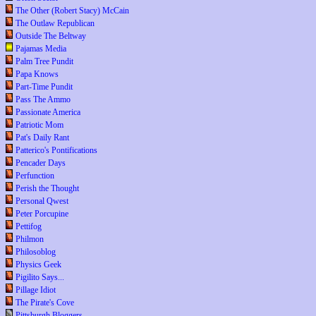
The Other (Robert Stacy) McCain
The Outlaw Republican
Outside The Beltway
Pajamas Media
Palm Tree Pundit
Papa Knows
Part-Time Pundit
Pass The Ammo
Passionate America
Patriotic Mom
Pat's Daily Rant
Patterico's Pontifications
Pencader Days
Perfunction
Perish the Thought
Personal Qwest
Peter Porcupine
Pettifog
Philmon
Philosoblog
Physics Geek
Pigilito Says...
Pillage Idiot
The Pirate's Cove
Pittsburgh Bloggers