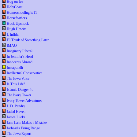
Hog on Ice
HolyCoast
Homeschooling 9/11
Horsefeathers
Huck Upchuck
Hugh Hewitt
I, Infidel
I'll Think of Something Later
IMAO
Imaginary Liberal
In Jennifer's Head
Innocents Abroad
Instapundit
Intellectual Conservative
The Iowa Voice
Is This Life?
Islamic Danger 4u
The Ivory Tower
Ivory Tower Adventures
J. D. Pendry
Jaded Haven
James Lileks
Jane Lake Makes a Mistake
Jarhead's Firing Range
The Jawa Report