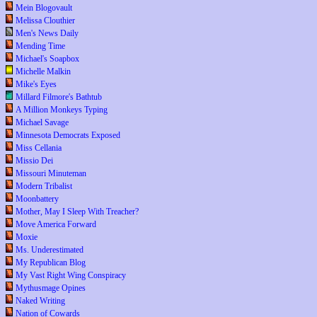
Mein Blogovault
Melissa Clouthier
Men's News Daily
Mending Time
Michael's Soapbox
Michelle Malkin
Mike's Eyes
Millard Filmore's Bathtub
A Million Monkeys Typing
Michael Savage
Minnesota Democrats Exposed
Miss Cellania
Missio Dei
Missouri Minuteman
Modern Tribalist
Moonbattery
Mother, May I Sleep With Treacher?
Move America Forward
Moxie
Ms. Underestimated
My Republican Blog
My Vast Right Wing Conspiracy
Mythusmage Opines
Naked Writing
Nation of Cowards