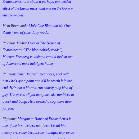
Eratosthenes, one about a perhaps unintended
effect of the Enron mess, and one on the Gore-y
environ-movie.
Mein Blogovault:
Make "the Blog that No One
Reads" one of your daily reads.
Pajamas Media:
Over at The House of
Eratosthenes ("The blog nobody reads"),
Morgan Freeberg is taking a candid look at one
of America's most indulgent habits.
Philmon:
When Morgan meanders, stick with
him - he's got a point and it'll be worth it in the
end. He's not a hit-and-run snarky quip kind of
guy. The pieces all fall into place like tumblers in
a lock and bang! He's opened a cognative door
for you.
Rightlinx:
Morgan at House of Eratosthenes is
one of the best writers out there. I read him
nearly every day because he manages to provide