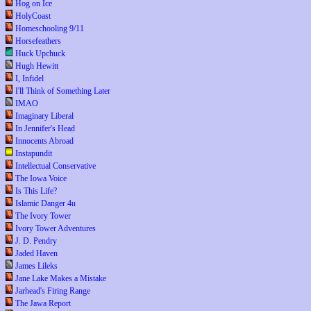
Hog on Ice
HolyCoast
Homeschooling 9/11
Horsefeathers
Huck Upchuck
Hugh Hewitt
I, Infidel
I'll Think of Something Later
IMAO
Imaginary Liberal
In Jennifer's Head
Innocents Abroad
Instapundit
Intellectual Conservative
The Iowa Voice
Is This Life?
Islamic Danger 4u
The Ivory Tower
Ivory Tower Adventures
J. D. Pendry
Jaded Haven
James Lileks
Jane Lake Makes a Mistake
Jarhead's Firing Range
The Jawa Report