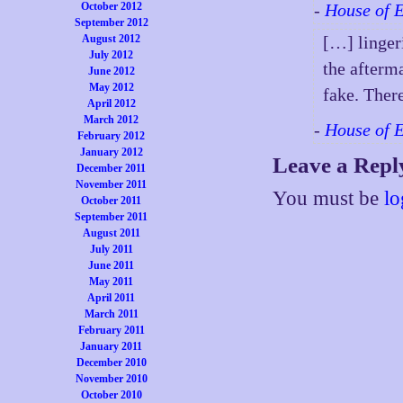
October 2012
-
House of 
September 2012
August 2012
[…] lingeri
July 2012
the afterma
June 2012
May 2012
fake. Ther
April 2012
March 2012
-
House of 
February 2012
January 2012
Leave a Repl
December 2011
November 2011
You must be
lo
October 2011
September 2011
August 2011
July 2011
June 2011
May 2011
April 2011
March 2011
February 2011
January 2011
December 2010
November 2010
October 2010