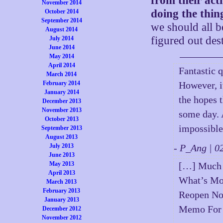
from their act
November 2014
doing the thing
October 2014
September 2014
we should all be
August 2014
figured out dest
July 2014
June 2014
May 2014
April 2014
Fantastic 
March 2014
February 2014
However, it
January 2014
the hopes 
December 2013
November 2013
some day. A
October 2013
impossible,
September 2013
August 2013
July 2013
- P_Ang | 
June 2013
May 2013
[…] Much 
April 2013
What’s Mos
March 2013
February 2013
Reopen Now
January 2013
Memo For 
December 2012
November 2012