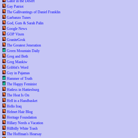
Gator in the Desert
Gay Patriot
The Gallivantings of Daniel Franklin
Garbanzo Tunes
God, Guts & Sarah Palin
Google News
GOP Vixen
GraniteGrok
The Greatest Jeneration
Green Mountain Daily
Greg and Beth
Greg Mankiw
Gribbit's Word
Guy in Pajamas
Hammer of Truth
The Happy Feminist
Hatless in Hattiesburg
The Heat Is On
Hell in a Handbasket
Hello Iraq
Helmet Hair Blog
Heritage Foundation
Hillary Needs a Vacation
Hillbilly White Trash
The Hoffman's Hearsay