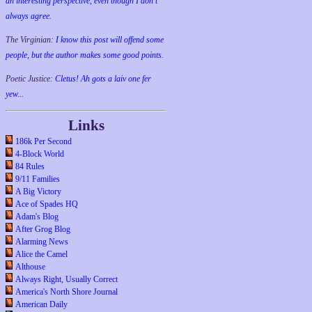
an interesting perspective, even though I don't
always agree.
The Virginian:
I know this post will offend some
people, but the author makes some good points.
Poetic Justice:
Cletus! Ah gots a laiv one fer
yew...
Links
186k Per Second
4-Block World
84 Rules
9/11 Families
A Big Victory
Ace of Spades HQ
Adam's Blog
After Grog Blog
Alarming News
Alice the Camel
Althouse
Always Right, Usually Correct
America's North Shore Journal
American Daily