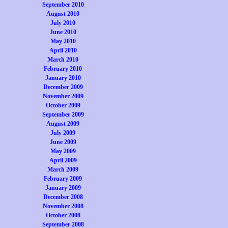
September 2010
August 2010
July 2010
June 2010
May 2010
April 2010
March 2010
February 2010
January 2010
December 2009
November 2009
October 2009
September 2009
August 2009
July 2009
June 2009
May 2009
April 2009
March 2009
February 2009
January 2009
December 2008
November 2008
October 2008
September 2008