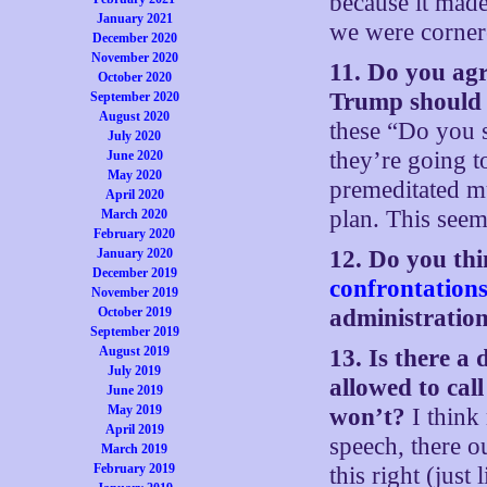
because it made
January 2021
we were cornere
December 2020
November 2020
11. Do you ag
October 2020
Trump should 
September 2020
August 2020
these “Do you s
July 2020
they’re going t
June 2020
May 2020
premeditated mu
April 2020
plan. This seems
March 2020
February 2020
January 2020
12. Do you thi
December 2019
confrontation
November 2019
October 2019
administration
September 2019
August 2019
13. Is there a 
July 2019
allowed to cal
June 2019
May 2019
won’t?
I think
April 2019
speech, there o
March 2019
February 2019
this right (jus