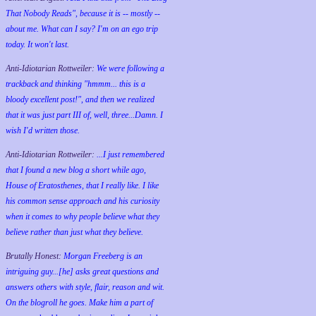
That Nobody Reads", because it is -- mostly --
about me. What can I say? I'm on an ego trip
today. It won't last.
Anti-Idiotarian Rottweiler:
We were following a
trackback and thinking "hmmm... this is a
bloody excellent post!", and then we realized
that it was just part III of, well, three...Damn. I
wish
I'd
written those.
Anti-Idiotarian Rottweiler:
...I just remembered
that I found a new blog a short while ago,
House of Eratosthenes, that I really like. I like
his common sense approach and his curiosity
when it comes to why people believe what they
believe rather than just what they believe.
Brutally Honest:
Morgan Freeberg is an
intriguing guy...[he] asks great questions and
answers others with style, flair, reason and wit.
On the blogroll he goes. Make him a part of