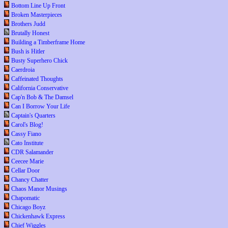
Bottom Line Up Front
Broken Masterpieces
Brothers Judd
Brutally Honest
Building a Timberframe Home
Bush is Hitler
Busty Superhero Chick
Caerdroia
Caffeinated Thoughts
California Conservative
Cap'n Bob & The Damsel
Can I Borrow Your Life
Captain's Quarters
Carol's Blog!
Cassy Fiano
Cato Institute
CDR Salamander
Ceecee Marie
Cellar Door
Chancy Chatter
Chaos Manor Musings
Chapomatic
Chicago Boyz
Chickenhawk Express
Chief Wiggles