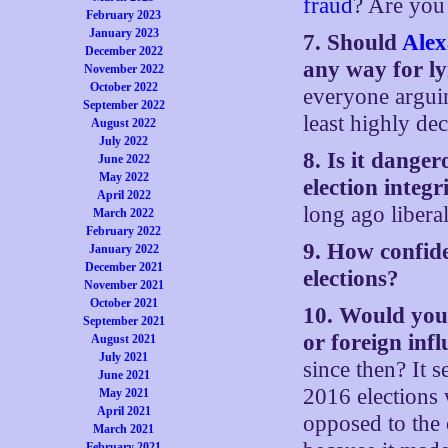
fraud
? Are you 
February 2023
January 2023
7. Should
Alex
December 2022
any way for l
November 2022
October 2022
everyone argui
September 2022
least highly dec
August 2022
July 2022
8. Is it dange
June 2022
May 2022
election integ
April 2022
long ago libera
March 2022
February 2022
9. How confide
January 2022
December 2021
elections?
November 2021
October 2021
10. Would you 
September 2021
or foreign infl
August 2021
July 2021
since then? It s
June 2021
2016 elections 
May 2021
April 2021
opposed to the
March 2021
February 2021