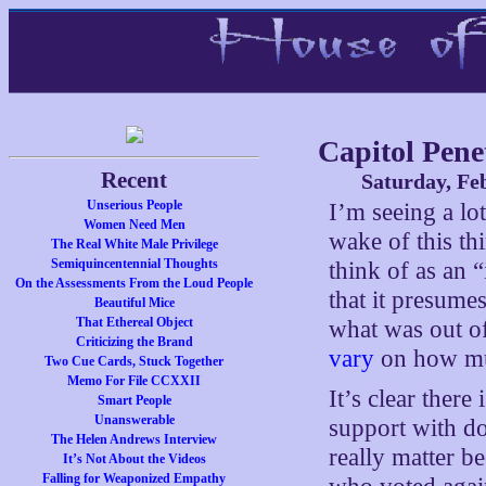
Capitol Pene
Recent
Saturday, Fe
Unserious People
I’m seeing a lo
Women Need Men
wake of this th
The Real White Male Privilege
Semiquincentennial Thoughts
think of as an 
On the Assessments From the Loud People
that it presumes
Beautiful Mice
That Ethereal Object
what was out of 
Criticizing the Brand
vary
on how muc
Two Cue Cards, Stuck Together
Memo For File CCXXII
It’s clear ther
Smart People
Unanswerable
support with do
The Helen Andrews Interview
really matter b
It’s Not About the Videos
Falling for Weaponized Empathy