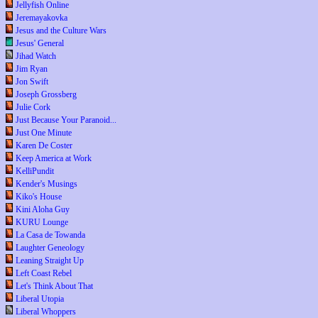
Jellyfish Online
Jeremayakovka
Jesus and the Culture Wars
Jesus' General
Jihad Watch
Jim Ryan
Jon Swift
Joseph Grossberg
Julie Cork
Just Because Your Paranoid...
Just One Minute
Karen De Coster
Keep America at Work
KelliPundit
Kender's Musings
Kiko's House
Kini Aloha Guy
KURU Lounge
La Casa de Towanda
Laughter Geneology
Leaning Straight Up
Left Coast Rebel
Let's Think About That
Liberal Utopia
Liberal Whoppers