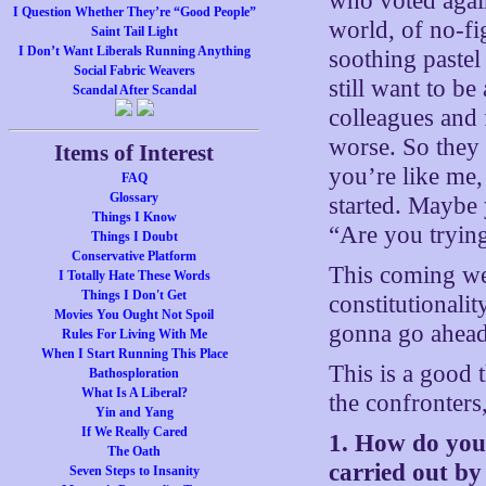
who voted agai
I Question Whether They’re “Good People”
world, of no-fi
Saint Tail Light
I Don’t Want Liberals Running Anything
soothing pastel
Social Fabric Weavers
still want to be
Scandal After Scandal
colleagues and
worse. So they
Items of Interest
you’re like me,
FAQ
Glossary
started. Maybe 
Things I Know
“Are you tryin
Things I Doubt
Conservative Platform
This coming wee
I Totally Hate These Words
Things I Don't Get
constitutionalit
Movies You Ought Not Spoil
gonna go ahead
Rules For Living With Me
When I Start Running This Place
This is a good 
Bathosploration
What Is A Liberal?
the confronters
Yin and Yang
If We Really Cared
1. How do you i
The Oath
carried out b
Seven Steps to Insanity