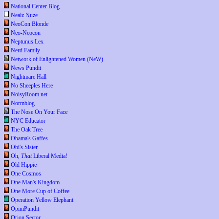
National Center Blog
Nealz Nuze
NeoCon Blonde
Neo-Neocon
Neptunus Lex
Nerd Family
Network of Enlightened Women (NeW)
News Pundit
Nightmare Hall
No Sheeples Here
NoisyRoom.net
Normblog
The Nose On Your Face
NYC Educator
The Oak Tree
Obama's Gaffes
Obi's Sister
Oh,
That
Liberal Media!
Old Hippie
One Cosmos
One Man's Kingdom
One More Cup of Coffee
Operation Yellow Elephant
OpiniPundit
Orion Sector