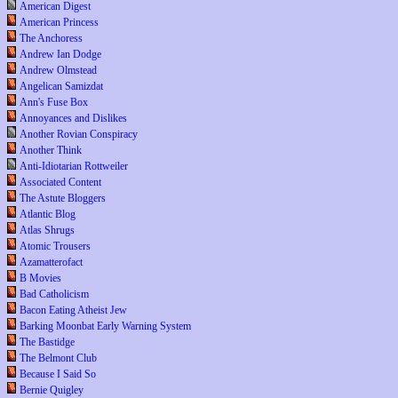
American Digest
American Princess
The Anchoress
Andrew Ian Dodge
Andrew Olmstead
Angelican Samizdat
Ann's Fuse Box
Annoyances and Dislikes
Another Rovian Conspiracy
Another Think
Anti-Idiotarian Rottweiler
Associated Content
The Astute Bloggers
Atlantic Blog
Atlas Shrugs
Atomic Trousers
Azamatterofact
B Movies
Bad Catholicism
Bacon Eating Atheist Jew
Barking Moonbat Early Warning System
The Bastidge
The Belmont Club
Because I Said So
Bernie Quigley