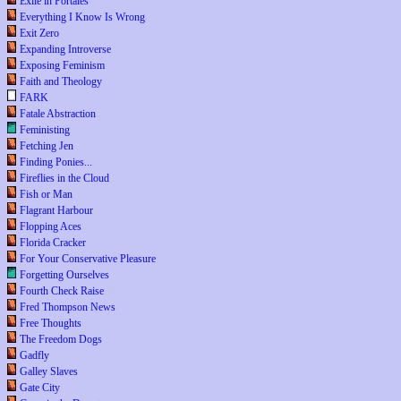
Exile in Portales
Everything I Know Is Wrong
Exit Zero
Expanding Introverse
Exposing Feminism
Faith and Theology
FARK
Fatale Abstraction
Feministing
Fetching Jen
Finding Ponies...
Fireflies in the Cloud
Fish or Man
Flagrant Harbour
Flopping Aces
Florida Cracker
For Your Conservative Pleasure
Forgetting Ourselves
Fourth Check Raise
Fred Thompson News
Free Thoughts
The Freedom Dogs
Gadfly
Galley Slaves
Gate City