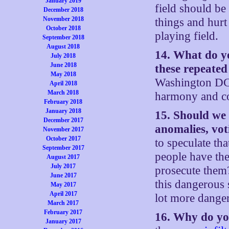
January 2019
field should be 
December 2018
November 2018
things and hurt
October 2018
playing field.
September 2018
August 2018
14. What do yo
July 2018
June 2018
these repeated
May 2018
Washington DC 
April 2018
March 2018
harmony and co
February 2018
January 2018
15. Should we 
December 2017
anomalies, vot
November 2017
October 2017
to speculate th
September 2017
people have the
August 2017
July 2017
prosecute them?
June 2017
this dangerous 
May 2017
April 2017
lot more danger
March 2017
February 2017
16. Why do you
January 2017