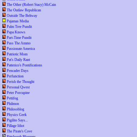
The Other (Robert Stacy) McCain
The Outlaw Republican
Outside The Beltway
Pajamas Media
Palm Tree Pundit
Papa Knows
Part-Time Pundit
Pass The Ammo
Passionate America
Patriotic Mom
Pat's Daily Rant
Patterico's Pontifications
Pencader Days
Perfunction
Perish the Thought
Personal Qwest
Peter Porcupine
Pettifog
Philmon
Philosoblog
Physics Geek
Pigilito Says...
Pillage Idiot
The Pirate's Cove
Pittsburgh Bloggers