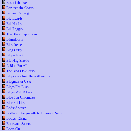
Best of the Web
Between the Coasts
Bidinotto's Blog
Big Lizards
Bill Hobbs
Bill Roggio
The Black Republican
BlameBush!
Blasphemes
Blog Curry
Blogodidact
Blowing Smoke
A Blog For All
The Blog On A Stick
Blogizdat (Just Think About It)
Blogmeister USA
Blogs For Bush
Blogs With A Face
Blue Star Chronicles
Blue Stickies
Bodie Specter
Brilliant! Unsympathetic Common Sense
Booker Rising
Boots and Sabers
Boots On