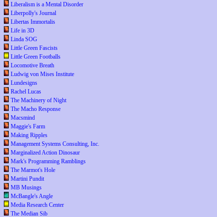
Liberalism is a Mental Disorder
Liberpolly's Journal
Libertas Immortalis
Life in 3D
Linda SOG
Little Green Fascists
Little Green Footballs
Locomotive Breath
Ludwig von Mises Institute
Lundesigns
Rachel Lucas
The Machinery of Night
The Macho Response
Macsmind
Maggie's Farm
Making Ripples
Management Systems Consulting, Inc.
Marginalized Action Dinosaur
Mark's Programming Ramblings
The Marmot's Hole
Martini Pundit
MB Musings
McBangle's Angle
Media Research Center
The Median Sib