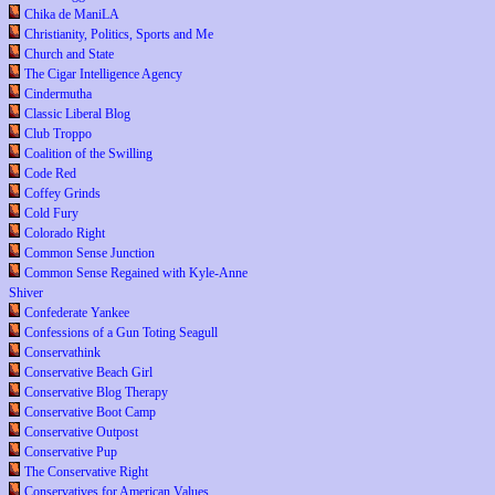
Chika de ManiLA
Christianity, Politics, Sports and Me
Church and State
The Cigar Intelligence Agency
Cindermutha
Classic Liberal Blog
Club Troppo
Coalition of the Swilling
Code Red
Coffey Grinds
Cold Fury
Colorado Right
Common Sense Junction
Common Sense Regained with Kyle-Anne
Shiver
Confederate Yankee
Confessions of a Gun Toting Seagull
Conservathink
Conservative Beach Girl
Conservative Blog Therapy
Conservative Boot Camp
Conservative Outpost
Conservative Pup
The Conservative Right
Conservatives for American Values