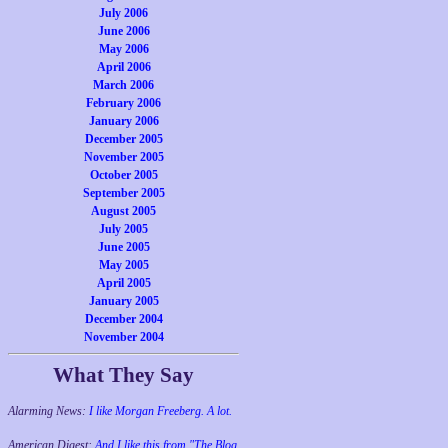
July 2006
June 2006
May 2006
April 2006
March 2006
February 2006
January 2006
December 2005
November 2005
October 2005
September 2005
August 2005
July 2005
June 2005
May 2005
April 2005
January 2005
December 2004
November 2004
What They Say
Alarming News:
I like Morgan Freeberg. A lot.
American Digest:
And I like this from "The Blog