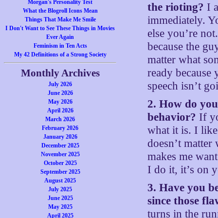
Morgan's Personality Test
the rioting?
I a
What the Blogroll Icons Mean
immediately. Y
Things That Make Me Smile
I Don't Want to See These Things in Movies
else you’re not
Ever Again
because the guy
Feminism in Ten Acts
My 42 Definitions of a Strong Society
matter what som
ready because 
Monthly Archives
speech isn’t go
July 2026
June 2026
2. How do you 
May 2026
April 2026
behavior?
If y
March 2026
what it is. I lik
February 2026
January 2026
doesn’t matter 
December 2025
makes me want 
November 2025
October 2025
I do it, it’s 
September 2025
August 2025
3. Have you b
July 2025
June 2025
since those fl
May 2025
turns in the ru
April 2025