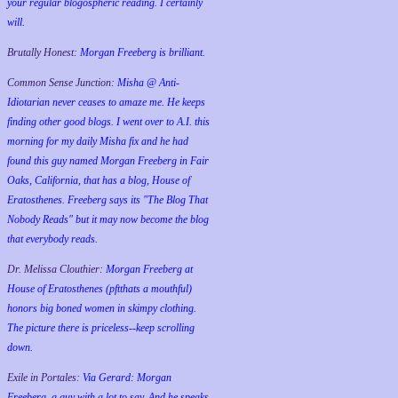
your regular blogospheric reading. I certainly
will.
Brutally Honest:
Morgan Freeberg is brilliant.
Common Sense Junction:
Misha @ Anti-
Idiotarian never ceases to amaze me. He keeps
finding other good blogs. I went over to A.I. this
morning for my daily Misha fix and he had
found this guy named Morgan Freeberg in Fair
Oaks, California, that has a blog, House of
Eratosthenes. Freeberg says its "The Blog That
Nobody Reads" but it may now become the blog
that everybody reads.
Dr. Melissa Clouthier:
Morgan Freeberg at
House of Eratosthenes (pftthats a mouthful)
honors big boned women in skimpy clothing.
The picture there is priceless--keep scrolling
down.
Exile in Portales:
Via Gerard: Morgan
Freeberg, a guy with a lot to say. And he speaks