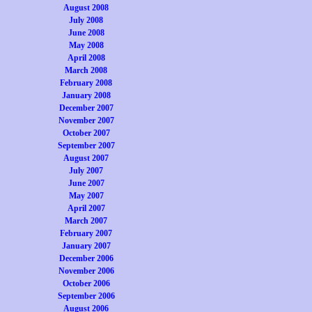
August 2008
July 2008
June 2008
May 2008
April 2008
March 2008
February 2008
January 2008
December 2007
November 2007
October 2007
September 2007
August 2007
July 2007
June 2007
May 2007
April 2007
March 2007
February 2007
January 2007
December 2006
November 2006
October 2006
September 2006
August 2006