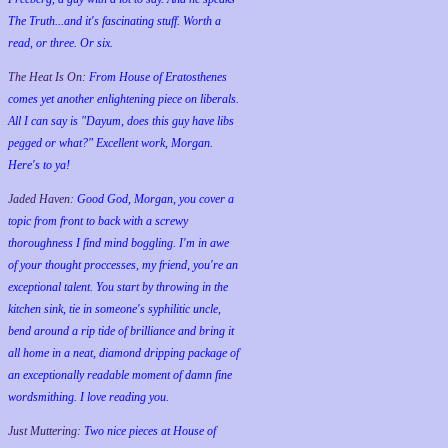
The Truth...and it's fascinating stuff. Worth a
read, or three. Or six.
The Heat Is On:
From House of Eratosthenes
comes yet another enlightening piece on liberals.
All I can say is "Dayum, does this guy have libs
pegged or what?" Excellent work, Morgan.
Here's to ya!
Jaded Haven:
Good God, Morgan, you cover a
topic from front to back with a screwy
thoroughness I find mind boggling. I'm in awe
of your thought proccesses, my friend, you're an
exceptional talent. You start by throwing in the
kitchen sink, tie in someone's syphilitic uncle,
bend around a rip tide of brilliance and bring it
all home in a neat, diamond dripping package of
an exceptionally readable moment of damn fine
wordsmithing. I love reading you.
Just Muttering:
Two nice pieces at House of