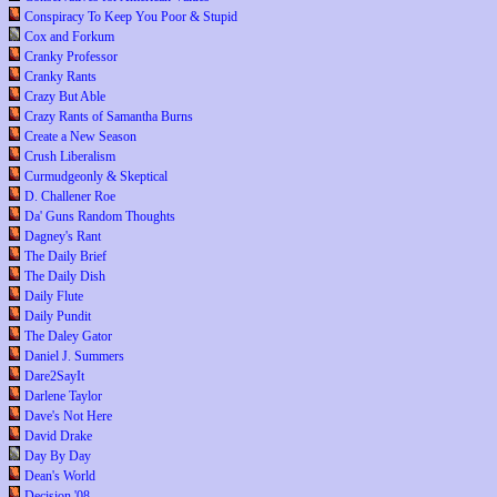
Conspiracy To Keep You Poor & Stupid
Cox and Forkum
Cranky Professor
Cranky Rants
Crazy But Able
Crazy Rants of Samantha Burns
Create a New Season
Crush Liberalism
Curmudgeonly & Skeptical
D. Challener Roe
Da' Guns Random Thoughts
Dagney's Rant
The Daily Brief
The Daily Dish
Daily Flute
Daily Pundit
The Daley Gator
Daniel J. Summers
Dare2SayIt
Darlene Taylor
Dave's Not Here
David Drake
Day By Day
Dean's World
Decision '08