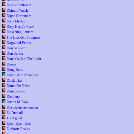
Debbie Schlussel
Dhimmi Watch
Dipso Chronicles
Dirty Election
Dirty Harry's Place
Dissecting Leftism
The Dissident Frogman
Dogwood Pundit
Don Singleton
Don Surber
Don't Go Into The Light
Dooce
Doug Ross
Down With Absolutes
Drink This
Dumb Ox News
Dummocrats
Dustbury
Dustin M. Wax
Dyspepsia Generation
Ed Driscoll
The Egoist
Eject! Eject! Eject!
Euphoric Reality