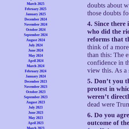
March 2025
doubts about wh
February 2025
those doubts fo
January 2025
December 2024
4. Since there 
November 2024
October 2024
who did the rio
September 2024
reforms that t
August 2024
July 2024
think of a more
June 2024
than this: The e
May 2024
April 2024
confidence in t
March 2024
view this. As a
February 2024
January 2024
5. Don’t you t
December 2023
November 2023
protest in whic
October 2023
weren’t direct
September 2023
August 2023
dead were Trum
July 2023
June 2023
6. Do you agre
May 2023
outcome of the
April 2023
March 2023