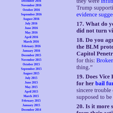
they were
infil
December 2016
November 2016
Trump supportin
October 2016
evidence
sugge
September 2016
August 2016
17. What do y
July 2016
June 2016
did not turn v
May 2016
April 2016
18. Do you agre
March 2016
the BLM prote
February 2016
January 2016
Capitol Penet
December 2015
for this:
Broken
November 2015
October 2015
thing.”
September 2015
August 2015
19. Does Vice 
July 2015
for her
bail f
June 2015
May 2015
sincere trouble
April 2015
supposed to be 
March 2015
February 2015
20. Is it more
January 2015
December 2014